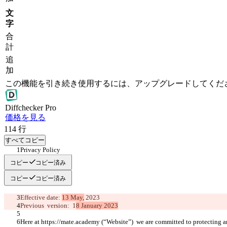
文
字
合
計
追
加
この機能を引き続き使用するには、アップグレードしてくだ
Diff
checker
Pro
価格を見る
114
行
すべてコピー
Privacy Policy 
コピー
コピー済み
コピー
コピー済み
Effective date: 
13 May,
 2023
Previous  version:  1
8 January 2023
Here at https://mate.academy (“Website”)  we are committed to protecting a