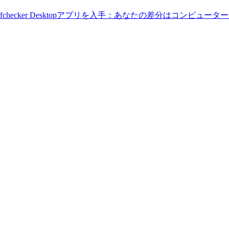
Diffchecker Desktopアプリを入手：あなたの差分はコンピ