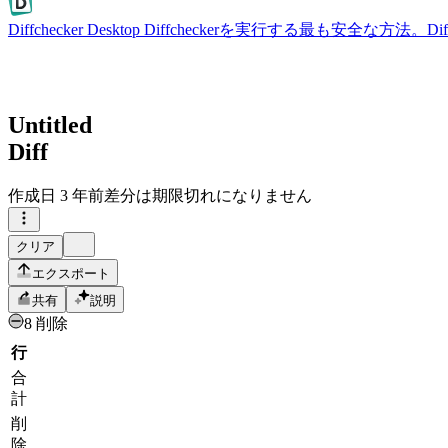
Diffchecker Desktop
Diffcheckerを実行する最も安全な方法。
Untitled
Diff
作成日
3 年前
差分は期限切れになりません
クリア
エクスポート
共有
説明
8 削除
行
合
計
削
除