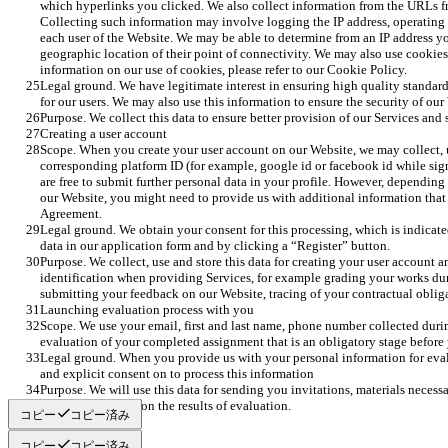
which hyperlinks you clicked. We also collect information from the URLs f
Collecting such information may involve logging the IP address, operating 
each user of the Website. We may be able to determine from an IP address yo
geographic location of their point of connectivity. We may also use cookie
information on our use of cookies, please refer to our Cookie Policy.
Legal ground. We have legitimate interest in ensuring high quality standard
for our users. We may also use this information to ensure the security of our
Purpose. We collect this data to ensure better provision of our Services and
Creating a user account
Scope. When you create your user account on our Website, we may collect, 
corresponding platform ID (for example, google id or facebook id while si
are free to submit further personal data in your profile. However, depending
our Website, you might need to provide us with additional information that 
Agreement.
Legal ground. We obtain your consent for this processing, which is indicated 
data in our application form and by clicking a “Register” button. 
Purpose. We collect, use and store this data for creating your user account a
identification when providing Services, for example grading your works dur
submitting your feedback on our Website, tracing of your contractual obliga
Launching evaluation process with you 
Scope. We use your email, first and last name, phone number collected durin
evaluation of your completed assignment that is an obligatory stage before y
Legal ground. When you provide us with your personal information for eval
and explicit consent on to process this information 
Purpose. We will use this data for sending you invitations, materials necessa
as replying to you on the results of evaluation. 
コピー
コピー済み
コピー
コピー済み