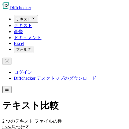
Diff
checker
テキスト
テキスト
画像
ドキュメント
Excel
フォルダ
ログイン
Diffchecker デスクトップのダウンロード
テキスト比較
2 つのテキスト ファイルの違
いを見つける