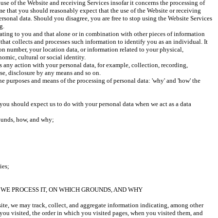
use of the Website and receiving Services insofar it concerns the processing of 
me that you should reasonably expect that the use of the Website or receiving 
ersonal data. Should you disagree, you are free to stop using the Website Services 
g. 
lating to you and that alone or in combination with other pieces of information 
that collects and processes such information to identify you as an individual. It 
on number, your location data, or information related to your physical, 
omic, cultural or social identity. 
 any action with your personal data, for example, collection, recording, 
use, disclosure by any means and so on.
he purposes and means of the processing of personal data: 'why' and 'how' the 
you should expect us to do with your personal data when we act as a data 
ounds, how, and why;
ies;
WE PROCESS IT, ON WHICH GROUNDS, AND WHY
e, we may track, collect, and aggregate information indicating, among other 
you visited, the order in which you visited pages, when you visited them, and 