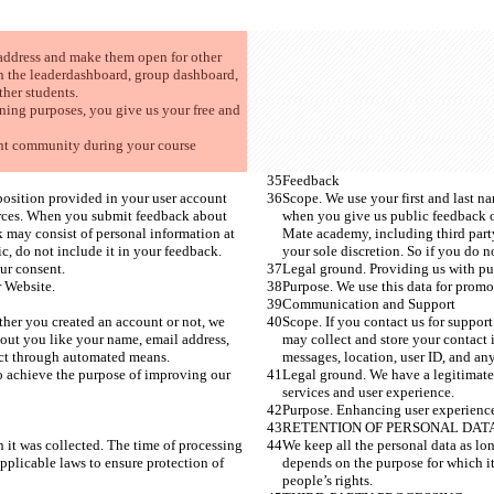
 address and make them open for other 
n the leaderdashboard, group dashboard, 
her students. 
ning purposes, you give us your free and 
ent community during your course 
Feedback
position provided in your user account 
Scope. We use your first and last n
urces. When you submit feedback about 
when you give us public feedback o
 may consist of personal information at 
Mate academy, including third party
c, do not include it in your feedback. 
your sole discretion. So if you do n
ur consent. 
Legal ground. Providing us with pub
 Website.  
Purpose. We use this data for promo
Communication and Support
ther you created an account or not, we 
Scope. If you contact us for suppor
out you like your name, email address, 
may collect and store your contact 
lect through automated means.
messages, location, user ID, and an
to achieve the purpose of improving our 
Legal ground. We have a legitimate 
services and user experience. 
Purpose. Enhancing user experience
RETENTION OF PERSONAL DAT
h it was collected. The time of processing 
We keep all the personal data as lon
pplicable laws to ensure protection of 
depends on the purpose for which it
people’s rights.