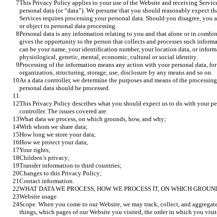
This Privacy Policy applies to your use of the Website and receiving Service
personal data (or “data”). We presume that you should reasonably expect tha
Services requires processing your personal data. Should you disagree, you ar
or object to personal data processing. 
Personal data is any information relating to you and that alone or in combin
gives the opportunity to the person that collects and processes such informat
can be your name, your identification number, your location data, or informa
physiological, genetic, mental, economic, cultural or social identity. 
Processing of the information means any action with your personal data, for
organization, structuring, storage, use, disclosure by any means and so on.
As a data controller, we determine the purposes and means of the processing 
personal data should be processed.
.
This Privacy Policy describes what you should expect us to do with your pe
controller. The issues covered are:
What data we process, on which grounds, how, and why;
With whom we share data;
How long we store your data;
How we protect your data;
Your rights;
Children’s privacy;
Transfer information to third countries;
Changes to this Privacy Policy;
Contact information.
WHAT DATA WE PROCESS, HOW WE PROCESS IT, ON WHICH GROUN
Website usage
Scope. When you come to our Website, we may track, collect, and aggregate
things, which pages of our Website you visited, the order in which you visi