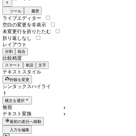
ツール
履歴
ライブエディター
空白の変更を非表示
未変更行を折りたたむ
折り返しなし
レイアウト
分割
統合
比較精度
スマート
単語
文字
テキストスタイル
外観を変更
シンタックスハイライ
ト
構文を選択
無視
テキスト変換
最初の差分へ移動
入力を編集