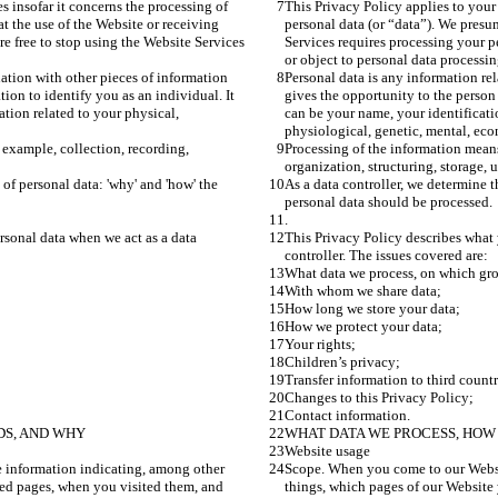
s insofar it concerns the processing of 
This Privacy Policy applies to your 
t the use of the Website or receiving 
personal data (or “data”). We presu
e free to stop using the Website Services 
Services requires processing your p
or object to personal data processin
ation with other pieces of information 
Personal data is any information re
ion to identify you as an individual. It 
gives the opportunity to the person 
tion related to your physical, 
can be your name, your identificati
physiological, genetic, mental, econ
 example, collection, recording, 
Processing of the information means
organization, structuring, storage, 
of personal data: 'why' and 'how' the 
As a data controller, we determine t
personal data should be processed.
.
rsonal data when we act as a data 
This Privacy Policy describes what 
controller. The issues covered are:
What data we process, on which gr
With whom we share data;
How long we store your data;
How we protect your data;
Your rights;
Children’s privacy;
Transfer information to third countr
Changes to this Privacy Policy;
Contact information.
DS, AND WHY
WHAT DATA WE PROCESS, HOW 
Website usage
 information indicating, among other 
Scope. When you come to our Websit
ted pages, when you visited them, and 
things, which pages of our Website 