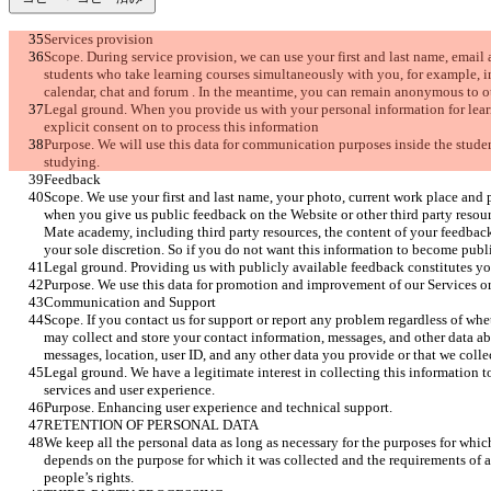
Services provision
Scope. During service provision, we can use your first and last name, email
students who take learning courses simultaneously with you, for example, i
calendar, chat and forum . In the meantime, you can remain anonymous to ot
Legal ground. When you provide us with your personal information for lear
explicit consent on to process this information 
Purpose. We will use this data for communication purposes inside the stud
studying.
Feedback
Scope. We use your first and last name, your photo, current work place and 
when you give us public feedback on the Website or other third party reso
Mate academy, including third party resources, the content of your feedback
your sole discretion. So if you do not want this information to become publi
Legal ground. Providing us with publicly available feedback constitutes yo
Purpose. We use this data for promotion and improvement of our Services or
Communication and Support
Scope. If you contact us for support or report any problem regardless of whe
may collect and store your contact information, messages, and other data ab
messages, location, user ID, and any other data you provide or that we col
Legal ground. We have a legitimate interest in collecting this information 
services and user experience. 
Purpose. Enhancing user experience and technical support.
RETENTION OF PERSONAL DATA
We keep all the personal data as long as necessary for the purposes for whic
depends on the purpose for which it was collected and the requirements of a
people’s rights.