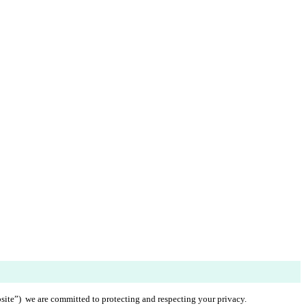
ite”)  we are committed to protecting and respecting your privacy.