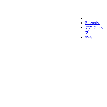
Legal
Enterprise
デスクトッ
プ
料金