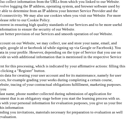
lso collect information from the URLs from which you linked to our Website. 
volve logging the IP address, operating system, and browser software used by 
 able to determine from an IP address your Internet Service Provider and the 
of connectivity. We may also use cookies when you visit our Website. For more 
lease refer to our Cookie Policy.
terest in ensuring high quality standards of our Services and to be more useful 
information to ensure the security of our Website.
sure better provision of our Services and smooth operation of our Website.
ccount on our Website, we may collect, use and store your name, email, and 
mple, google id or facebook id while signing up via Google or Facebook). You 
data in your profile. However, depending on the type of Service that you use on 
ide us with additional information that is mentioned in the respective Service 
 for this processing, which is indicated by your affirmative actions: filling this 
 clicking a “Register” button. 
his data for creating your user account and for its maintenance, namely for user 
ces, for example grading your works during completing a certain course, 
site, tracing of your contractual obligations fulfillment, marketing purposes. 
 you 
 last name, phone number collected during submission of application for 
ent that is an obligatory stage before you start the learning process with us. 
with your personal information for evaluation purposes, you give us your free 
his information 
ending you invitations, materials necessary for preparation to evaluation as well 
evaluation. 