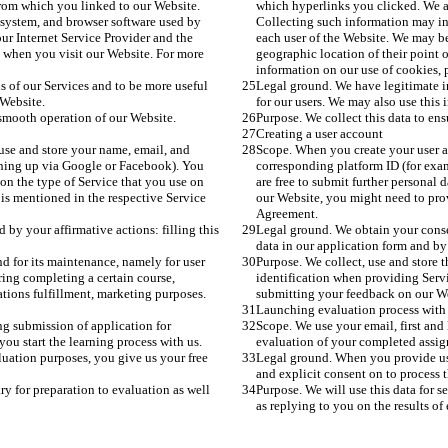
rom which you linked to our Website. 
which hyperlinks you clicked. We a
system, and browser software used by 
Collecting such information may in
ur Internet Service Provider and the 
each user of the Website. We may be
s when you visit our Website. For more 
geographic location of their point 
information on our use of cookies, p
s of our Services and to be more useful 
Legal ground. We have legitimate in
 Website.
for our users. We may also use this 
 smooth operation of our Website.
Purpose. We collect this data to en
Creating a user account
use and store your name, email, and 
Scope. When you create your user a
gning up via Google or Facebook). You 
corresponding platform ID (for exa
 on the type of Service that you use on 
are free to submit further personal 
is mentioned in the respective Service 
our Website, you might need to prov
Agreement.
by your affirmative actions: filling this 
Legal ground. We obtain your consent
data in our application form and by
nd for its maintenance, namely for user 
Purpose. We collect, use and store t
ing completing a certain course, 
identification when providing Servi
tions fulfillment, marketing purposes. 
submitting your feedback on our Web
Launching evaluation process with
g submission of application for 
Scope. We use your email, first and
ou start the learning process with us. 
evaluation of your completed assignm
uation purposes, you give us your free 
Legal ground. When you provide us 
and explicit consent on to process t
ry for preparation to evaluation as well 
Purpose. We will use this data for s
as replying to you on the results of 