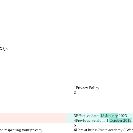
さい
Privacy Policy 
Effective date: 
18 January
 2023
Previous  version:  1
 October 2019
nd respecting your privacy.
Here at https://mate.academy (“Webs