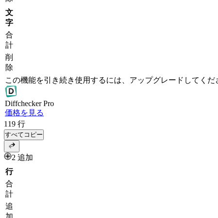
文
字
合
計
削
除
この機能を引き続き使用するには、アップグレードしてくだ
Diff
checker
Pro
価格を見る
119
行
すべてコピー
2 追加
行
合
計
追
加