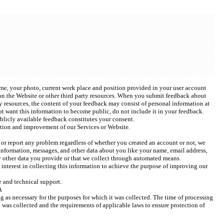
ame, your photo, current work place and position provided in your user account 
n the Website or other third party resources. When you submit feedback about 
 resources, the content of your feedback may consist of personal information at 
ot want this information to become public, do not include it in your feedback. 
licly available feedback constitutes your consent. 
tion and improvement of our Services or Website.  
t or report any problem regardless of whether you created an account or not, we 
information, messages, and other data about you like your name, email address, 
y other data you provide or that we collect through automated means.
interest in collecting this information to achieve the purpose of improving our 
 and technical support.
A
g as necessary for the purposes for which it was collected. The time of processing 
 was collected and the requirements of applicable laws to ensure protection of 