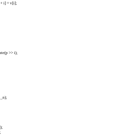
e + i] = v[i];
pdate(p >> i);
= _n);
]);
;