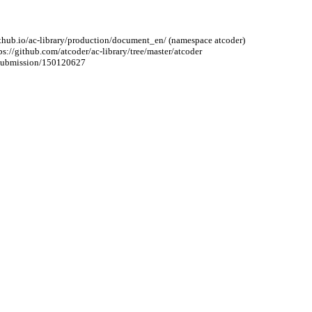
r.github.io/ac-library/production/document_en/ (namespace atcoder)
ttps://github.com/atcoder/ac-library/tree/master/atcoder
4/submission/150120627