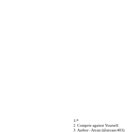
/*
  Compete against Yourself.
  Author - Aryan (@aryanc403)