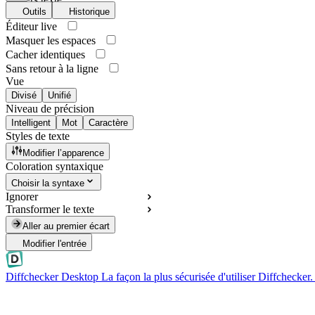
Outils
Historique
Éditeur live
Masquer les espaces
Cacher identiques
Sans retour à la ligne
Vue
Divisé
Unifié
Niveau de précision
Intelligent
Mot
Caractère
Styles de texte
Modifier l’apparence
Coloration syntaxique
Choisir la syntaxe
Ignorer
Transformer le texte
Aller au premier écart
Modifier l'entrée
Diffchecker Desktop
La façon la plus sécurisée d'utiliser Diffchecker