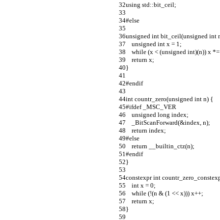
using std::bit_ceil;
#else
unsigned int bit_ceil(unsigned int n
    unsigned int x = 1;
    while (x < (unsigned int)(n)) x *=
    return x;
}
#endif
int countr_zero(unsigned int n) {
#ifdef _MSC_VER
    unsigned long index;
    _BitScanForward(&index, n);
    return index;
#else
    return __builtin_ctz(n);
#endif
}
constexpr int countr_zero_constexp
    int x = 0;
    while (!(n & (1 << x))) x++;
    return x;
}