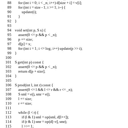
        for (int i = 0; i < _n; i++) d[size + i] = v[i];
        for (int i = size - 1; i >= 1; i--) {
            update(i);
        }
    }
    void set(int p, S x) {
        assert(0 <= p && p < _n);
        p += size;
        d[p] = x;
        for (int i = 1; i <= log; i++) update(p >> i);
    }
    S get(int p) const {
        assert(0 <= p && p < _n);
        return d[p + size];
    }
    S prod(int l, int r) const {
        assert(0 <= l && l <= r && r <= _n);
        S sml = e(), smr = e();
        l += size;
        r += size;
        while (l < r) {
            if (l & 1) sml = op(sml, d[l++]);
            if (r & 1) smr = op(d[--r], smr);
            l >>= 1;