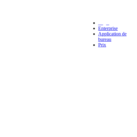
Legal
Enterprise
Application de
bureau
Prix