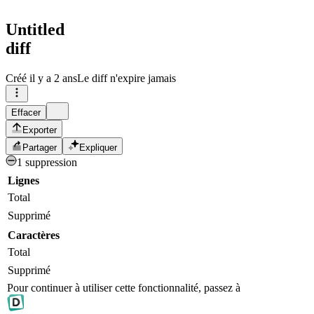
Untitled
diff
Créé
il y a 2 ans
Le diff n'expire jamais
Effacer
Exporter
Partager
Expliquer
1 suppression
Lignes
Total
Supprimé
Caractères
Total
Supprimé
Pour continuer à utiliser cette fonctionnalité, passez à