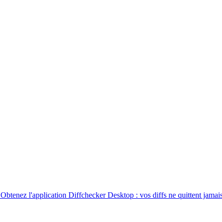
. Obtenez l'application Diffchecker Desktop : vos diffs ne quittent jamais