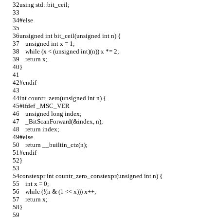
using std::bit_ceil;
#else
unsigned int bit_ceil(unsigned int n) {
    unsigned int x = 1;
    while (x < (unsigned int)(n)) x *= 2;
    return x;
}
#endif
int countr_zero(unsigned int n) {
#ifdef _MSC_VER
    unsigned long index;
    _BitScanForward(&index, n);
    return index;
#else
    return __builtin_ctz(n);
#endif
}
constexpr int countr_zero_constexpr(unsigned int n) {
    int x = 0;
    while (!(n & (1 << x))) x++;
    return x;
}