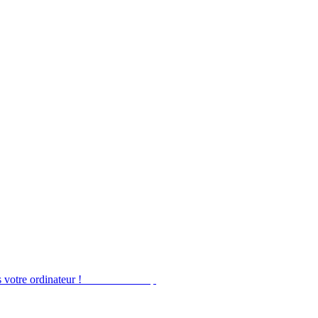
 votre ordinateur !
Obtenir Desktop