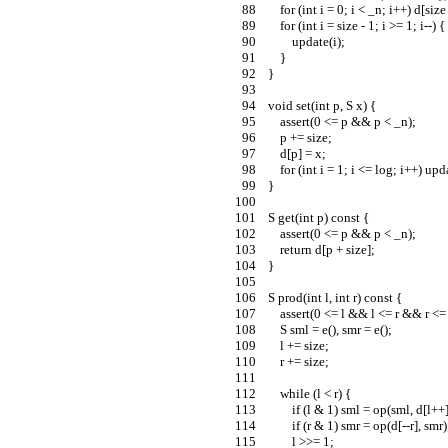
        for (int i = 0; i < _n; i++) d[siz
        for (int i = size - 1; i >= 1; i--) {
            update(i);
        }
    }
    void set(int p, S x) {
        assert(0 <= p && p < _n);
        p += size;
        d[p] = x;
        for (int i = 1; i <= log; i++) u
    }
    S get(int p) const {
        assert(0 <= p && p < _n);
        return d[p + size];
    }
    S prod(int l, int r) const {
        assert(0 <= l && l <= r && r <
        S sml = e(), smr = e();
        l += size;
        r += size;
        while (l < r) {
            if (l & 1) sml = op(sml, d[l++
            if (r & 1) smr = op(d[--r], smr)
            l >>= 1;