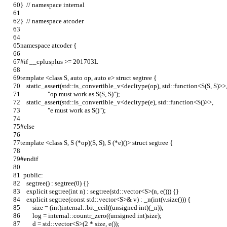
}  // namespace internal
}  // namespace atcoder
namespace atcoder {
#if __cplusplus >= 201703L
template <class S, auto op, auto e> struct segtree {
    static_assert(std::is_convertible_v<decltype(op), std::function<S(S, S)>>
                  "op must work as S(S, S)");
    static_assert(std::is_convertible_v<decltype(e), std::function<S()>>,
                  "e must work as S()");
#else
template <class S, S (*op)(S, S), S (*e)()> struct segtree {
#endif
  public:
    segtree() : segtree(0) {}
    explicit segtree(int n) : segtree(std::vector<S>(n, e())) {}
    explicit segtree(const std::vector<S>& v) : _n(int(v.size())) {
        size = (int)internal::bit_ceil((unsigned int)(_n));
        log = internal::countr_zero((unsigned int)size);
        d = std::vector<S>(2 * size, e());