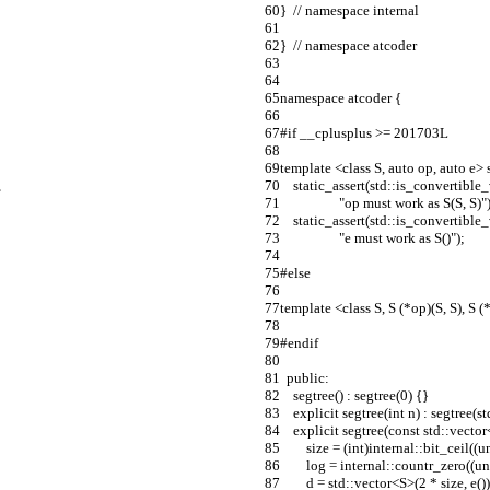
}  // namespace internal
}  // namespace atcoder
namespace atcoder {
#if __cplusplus >= 201703L
template <class S, auto op, auto e> s
,
    static_assert(std::is_convertib
                  "op must work as S(S, S)"
    static_assert(std::is_convertib
                  "e must work as S()");
#else
template <class S, S (*op)(S, S), S (*
#endif
  public:
    segtree() : segtree(0) {}
    explicit segtree(int n) : segtree(
    explicit segtree(const std::vecto
        size = (int)internal::bit_ceil
        log = internal::countr_zero(
        d = std::vector<S>(2 * size, e())