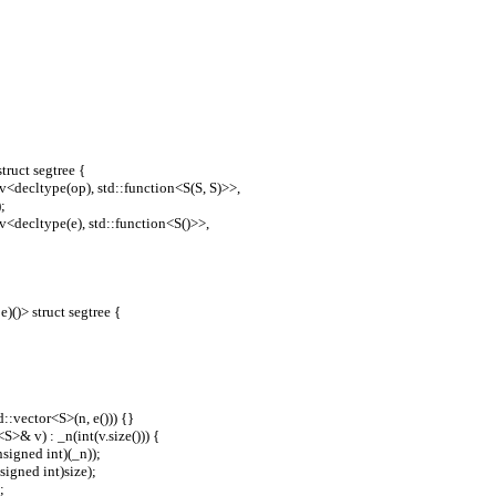
truct segtree {
le_v<decltype(op), std::function<S(S, S)>>,
);
le_v<decltype(e), std::function<S()>>,
e)()> struct segtree {
std::vector<S>(n, e())) {}
r<S>& v) : _n(int(v.size())) {
((unsigned int)(_n));
(unsigned int)size);
;