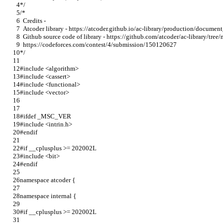
*/
/*
  Credits -
  Atcoder library - https://atcoder.github.io/ac-library/production/docume
  Github source code of library - https://github.com/atcoder/ac-library/tree
  https://codeforces.com/contest/4/submission/150120627
*/
#include <algorithm>
#include <cassert>
#include <functional>
#include <vector>
#ifdef _MSC_VER
#include <intrin.h>
#endif
#if __cplusplus >= 202002L
#include <bit>
#endif
namespace atcoder {
namespace internal {
#if __cplusplus >= 202002L