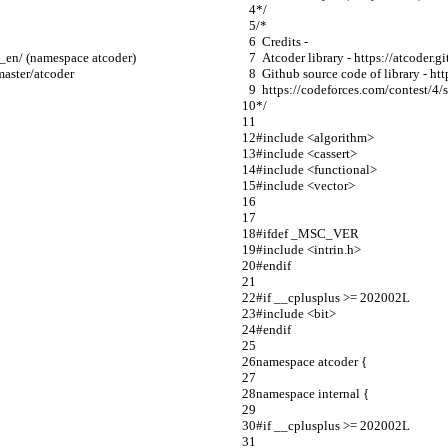
*/
/*
  Credits -
nt_en/ (namespace atcoder)
  Atcoder library - https://atcode
/master/atcoder
  Github source code of library - h
  https://codeforces.com/contest/
*/
#include <algorithm>
#include <cassert>
#include <functional>
#include <vector>
#ifdef _MSC_VER
#include <intrin.h>
#endif
#if __cplusplus >= 202002L
#include <bit>
#endif
namespace atcoder {
namespace internal {
#if __cplusplus >= 202002L