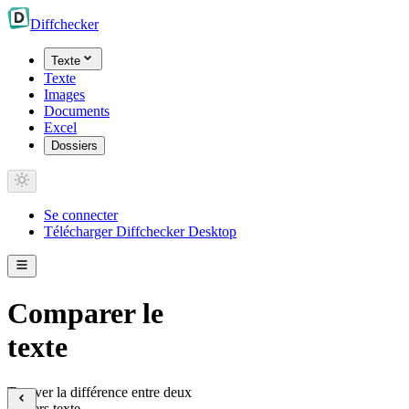
Diff
checker
Texte
Texte
Images
Documents
Excel
Dossiers
Se connecter
Télécharger Diffchecker Desktop
Comparer le
texte
Trouver la différence entre deux
fichiers texte