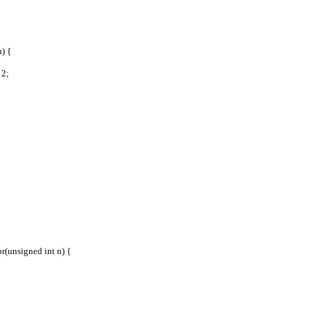
) {
 2;
r(unsigned int n) {