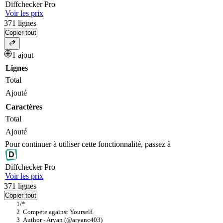
Diff
checker
Pro
Voir les prix
371
lignes
Copier tout
1 ajout
Lignes
Total
Ajouté
Caractères
Total
Ajouté
Pour continuer à utiliser cette fonctionnalité, passez à
Diff
checker
Pro
Voir les prix
371
lignes
Copier tout
/*
  Compete against Yourself.
  Author - Aryan (@aryanc403)