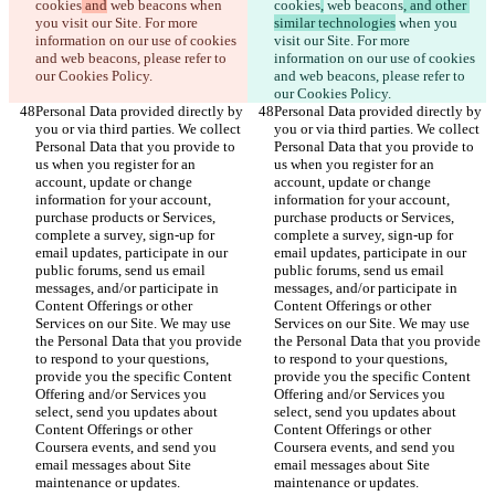
cookies
 and
 web beacons
 when 
cookies
,
 web beacons
, and other 
you visit our Site. For more 
similar technologies
 when you 
information on our use of cookies 
visit our Site. For more 
and web beacons, please refer to 
information on our use of cookies 
our Cookies Policy.
and web beacons, please refer to 
our Cookies Policy.
Personal Data provided directly by 
Personal Data provided directly by 
you or via third parties. We collect 
you or via third parties. We collect 
Personal Data that you provide to 
Personal Data that you provide to 
us when you register for an 
us when you register for an 
account, update or change 
account, update or change 
information for your account, 
information for your account, 
purchase products or Services, 
purchase products or Services, 
complete a survey, sign-up for 
complete a survey, sign-up for 
email updates, participate in our 
email updates, participate in our 
public forums, send us email 
public forums, send us email 
messages, and/or participate in 
messages, and/or participate in 
Content Offerings or other 
Content Offerings or other 
Services on our Site. We may use 
Services on our Site. We may use 
the Personal Data that you provide 
the Personal Data that you provide 
to respond to your questions, 
to respond to your questions, 
provide you the specific Content 
provide you the specific Content 
Offering and/or Services you 
Offering and/or Services you 
select, send you updates about 
select, send you updates about 
Content Offerings or other 
Content Offerings or other 
Coursera events, and send you 
Coursera events, and send you 
email messages about Site 
email messages about Site 
maintenance or updates.
maintenance or updates.