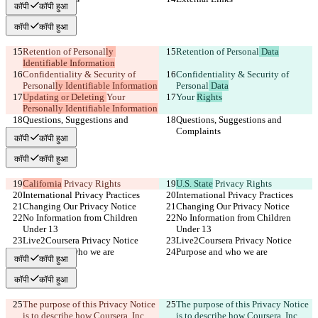
कॉपी
कॉपी हुआ
कॉपी
कॉपी हुआ
Retention of Personal
ly 
Retention of Personal
 Data
Identifiable Information
Confidentiality & Security of 
Confidentiality & Security of 
Personal
ly Identifiable Information
Personal
 Data
Updating or Deleting 
Your 
Your 
Rights
Personally Identifiable Information
Questions, Suggestions and 
Questions, Suggestions and 
Complaints
Complaints
कॉपी
कॉपी हुआ
कॉपी
कॉपी हुआ
California
 Privacy Rights
U.S. State
 Privacy Rights
International Privacy Practices
International Privacy Practices
Changing Our Privacy Notice
Changing Our Privacy Notice
No Information from Children 
No Information from Children 
Under 13
Under 13
Live2Coursera Privacy Notice
Live2Coursera Privacy Notice
Purpose and who we are
Purpose and who we are
कॉपी
कॉपी हुआ
कॉपी
कॉपी हुआ
The purpose of this Privacy Notice 
The purpose of this Privacy Notice 
is to describe how Coursera, Inc., 
is to describe how Coursera, Inc., 