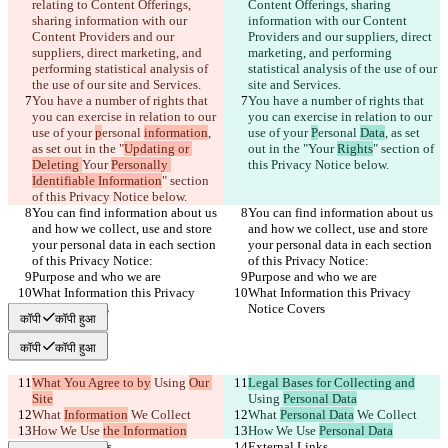
relating to Content Offerings, 
Content Offerings, sharing 
sharing information with our 
information with our Content 
Content Providers and our 
Providers and our suppliers, direct 
suppliers, direct marketing, and 
marketing, and performing 
performing statistical analysis of 
statistical analysis of the use of our 
the use of our site and Services.
site and Services.
You have a number of rights that 
You have a number of rights that 
you can exercise in relation to our 
you can exercise in relation to our 
use of your 
p
ersonal 
information
, 
use of your 
P
ersonal 
Data
, as set 
as set out in the "
Updating or 
out in the "
Your 
Rights
" section of 
Deleting 
Your 
Personally 
this Privacy Notice below.
Identifiable Information
" section 
of this Privacy Notice below.
You can find information about us 
You can find information about us 
and how we collect, use and store 
and how we collect, use and store 
your personal data in each section 
your personal data in each section 
of this Privacy Notice:
of this Privacy Notice:
Purpose and who we are
Purpose and who we are
What Information this Privacy 
What Information this Privacy 
Notice Covers
Notice Covers
कॉपी
कॉपी हुआ
कॉपी
कॉपी हुआ
What You Agree to by
 Using 
Our 
Legal Bases for Collecting and
Site
Using 
Personal Data
What 
Information
 We Collect
What 
Personal Data
 We Collect
How We Use 
the Information
How We Use 
Personal Data
External Links
External Links