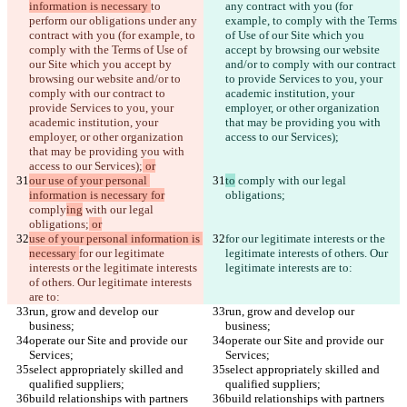
information is necessary 
to 
any contract with you (for 
perform our obligations under any 
example, to comply with the Terms 
contract with you (for example, to 
of Use of our Site which you 
comply with the Terms of Use of 
accept by browsing our website 
our Site which you accept by 
and/or to comply with our contract 
browsing our website and/or to 
to provide Services to you, your 
comply with our contract to 
academic institution, your 
provide Services to you, your 
employer, or other organization 
academic institution, your 
that may be providing you with 
employer, or other organization 
access to our Services);
that may be providing you with 
access to our Services);
 or
our use of your personal 
to
 comply
 with our legal 
information is necessary for
obligations;
comply
ing
 with our legal 
obligations;
 or
use of your personal information is 
for our legitimate interests or the 
necessary 
for our legitimate 
legitimate interests of others. Our 
interests or the legitimate interests 
legitimate interests are to:
of others. Our legitimate interests 
are to:
run, grow and develop our 
run, grow and develop our 
business;
business;
operate our Site and provide our 
operate our Site and provide our 
Services;
Services;
select appropriately skilled and 
select appropriately skilled and 
qualified suppliers;
qualified suppliers;
build relationships with partners 
build relationships with partners 