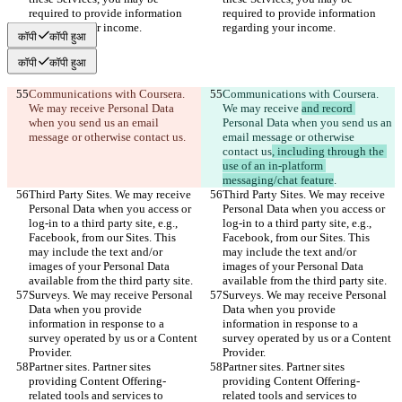
required to provide information 
required to provide information 
regarding your income.
regarding your income.
कॉपी
कॉपी हुआ
कॉपी
कॉपी हुआ
Communications with Coursera. 
Communications with Coursera. 
We may receive 
Personal Data 
We may receive 
and record 
when you send us an email 
Personal Data when you send us an 
message or otherwise contact us
.
email message or otherwise 
contact us
, including through the 
use of an in-platform 
messaging/chat feature
.
Third Party Sites. We may receive 
Third Party Sites. We may receive 
Personal Data when you access or 
Personal Data when you access or 
log-in to a third party site, e.g., 
log-in to a third party site, e.g., 
Facebook, from our Sites. This 
Facebook, from our Sites. This 
may include the text and/or 
may include the text and/or 
images of your Personal Data 
images of your Personal Data 
available from the third party site.
available from the third party site.
Surveys. We may receive Personal 
Surveys. We may receive Personal 
Data when you provide 
Data when you provide 
information in response to a 
information in response to a 
survey operated by us or a Content 
survey operated by us or a Content 
Provider.
Provider.
Partner sites. Partner sites 
Partner sites. Partner sites 
providing Content Offering-
providing Content Offering-
related tools and services to 
related tools and services to 