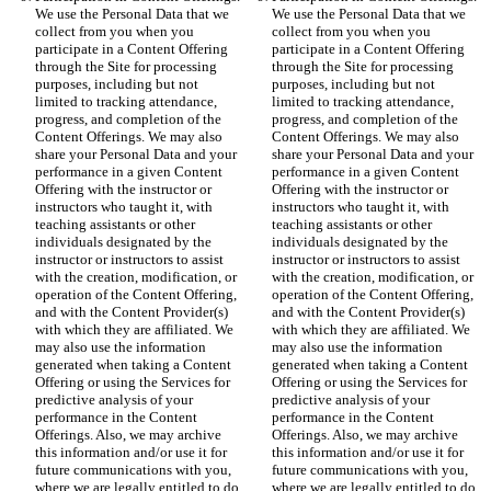
We use the Personal Data that we 
We use the Personal Data that we 
collect from you when you 
collect from you when you 
participate in a Content Offering 
participate in a Content Offering 
through the Site for processing 
through the Site for processing 
purposes, including but not 
purposes, including but not 
limited to tracking attendance, 
limited to tracking attendance, 
progress, and completion of the 
progress, and completion of the 
Content Offerings. We may also 
Content Offerings. We may also 
share your Personal Data and your 
share your Personal Data and your 
performance in a given Content 
performance in a given Content 
Offering with the instructor or 
Offering with the instructor or 
instructors who taught it, with 
instructors who taught it, with 
teaching assistants or other 
teaching assistants or other 
individuals designated by the 
individuals designated by the 
instructor or instructors to assist 
instructor or instructors to assist 
with the creation, modification, or 
with the creation, modification, or 
operation of the Content Offering, 
operation of the Content Offering, 
and with the Content Provider(s) 
and with the Content Provider(s) 
with which they are affiliated. We 
with which they are affiliated. We 
may also use the information 
may also use the information 
generated when taking a Content 
generated when taking a Content 
Offering or using the Services for 
Offering or using the Services for 
predictive analysis of your 
predictive analysis of your 
performance in the Content 
performance in the Content 
Offerings. Also, we may archive 
Offerings. Also, we may archive 
this information and/or use it for 
this information and/or use it for 
future communications with you, 
future communications with you, 
where we are legally entitled to do 
where we are legally entitled to do 