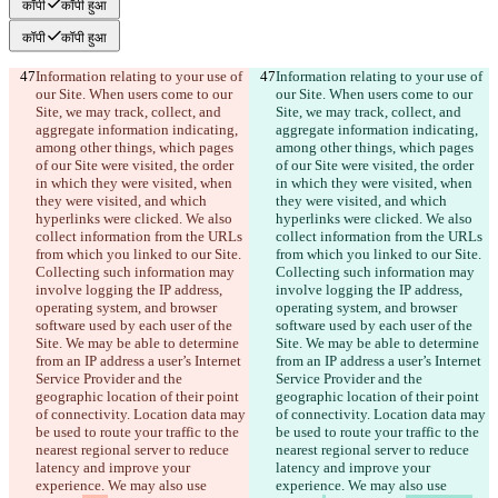
कॉपी
कॉपी हुआ
कॉपी
कॉपी हुआ
Information relating to your use of 
Information relating to your use of 
our Site. When users come to our 
our Site. When users come to our 
Site, we may track, collect, and 
Site, we may track, collect, and 
aggregate information indicating, 
aggregate information indicating, 
among other things, which pages 
among other things, which pages 
of our Site were visited, the order 
of our Site were visited, the order 
in which they were visited, when 
in which they were visited, when 
they were visited, and which 
they were visited, and which 
hyperlinks were clicked. We also 
hyperlinks were clicked. We also 
collect information from the URLs 
collect information from the URLs 
from which you linked to our Site. 
from which you linked to our Site. 
Collecting such information may 
Collecting such information may 
involve logging the IP address, 
involve logging the IP address, 
operating system, and browser 
operating system, and browser 
software used by each user of the 
software used by each user of the 
Site. We may be able to determine 
Site. We may be able to determine 
from an IP address a user’s Internet 
from an IP address a user’s Internet 
Service Provider and the 
Service Provider and the 
geographic location of their point 
geographic location of their point 
of connectivity. Location data may 
of connectivity. Location data may 
be used to route your traffic to the 
be used to route your traffic to the 
nearest regional server to reduce 
nearest regional server to reduce 
latency and improve your 
latency and improve your 
experience. We may also use 
experience. We may also use 