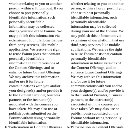
whether relating to you or another 
whether relating to you or another 
person, within a Forum post. If you 
person, within a Forum post. If you 
choose to post personally 
choose to post personally 
identifiable information, such 
identifiable information, such 
personally identifiable 
personally identifiable 
information may be collected 
information may be collected 
during your use of the Forums. We 
during your use of the Forums. We 
may publish this information via 
may publish this information via 
extensions of our platform that use 
extensions of our platform that use 
third-party services, like mobile 
third-party services, like mobile 
applications. We reserve the right 
applications. We reserve the right 
to reuse Forum posts that contain 
to reuse Forum posts that contain 
personally identifiable 
personally identifiable 
information in future versions of 
information in future versions of 
the Content Offerings, and to 
the Content Offerings, and to 
enhance future Content Offerings. 
enhance future Content Offerings. 
We may archive this information 
We may archive this information 
and/or use it for future 
and/or use it for future 
communications with you and/or 
communications with you and/or 
your designee(s), and/or provide it 
your designee(s), and/or provide it 
to the Content Provider, business 
to the Content Provider, business 
partners, or the instructor(s) 
partners, or the instructor(s) 
associated with the courses you 
associated with the courses you 
have taken. We may also use or 
have taken. We may also use or 
publish posts submitted on the 
publish posts submitted on the 
Forums without using personally 
Forums without using personally 
identifiable information.
identifiable information.
Participation in Content Offerings. 
Participation in Content Offerings. 