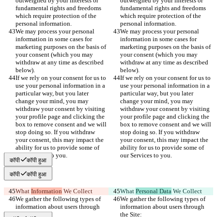
outweighed by your interests or 
outweighed by your interests or 
fundamental rights and freedoms 
fundamental rights and freedoms 
which require protection of the 
which require protection of the 
personal information.
personal information.
We may process your personal 
We may process your personal 
information in some cases for 
information in some cases for 
marketing purposes on the basis of 
marketing purposes on the basis of 
your consent (which you may 
your consent (which you may 
withdraw at any time as described 
withdraw at any time as described 
below).
below).
If we rely on your consent for us to 
If we rely on your consent for us to 
use your personal information in a 
use your personal information in a 
particular way, but you later 
particular way, but you later 
change your mind, you may 
change your mind, you may 
withdraw your consent by visiting 
withdraw your consent by visiting 
your profile page and clicking the 
your profile page and clicking the 
box to remove consent and we will 
box to remove consent and we will 
stop doing so. If you withdraw 
stop doing so. If you withdraw 
your consent, this may impact the 
your consent, this may impact the 
ability for us to provide some of 
ability for us to provide some of 
our Services to you.
our Services to you.
कॉपी
कॉपी हुआ
कॉपी
कॉपी हुआ
What 
Information
 We Collect
What 
Personal Data
 We Collect
We gather the following types of 
We gather the following types of 
information about users through 
information about users through 
the Site:
the Site: