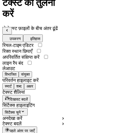
टेक्स्ट की तुलना
करें
दो टेक्स्ट फ़ाइलों के बीच अंतर ढूंढें
उपकरण
इतिहास
रियल-टाइम एडिटर
रिक्त स्थान छिपाएँ
अपरिवर्तित संक्षिप्त करें
लाइन रैप बंद
लेआउट
विभाजित
संयुक्त
परिवर्तन हाइलाइट करें
स्मार्ट
शब्द
अक्षर
टेक्स्ट शैलियां
दिखावट बदलें
सिंटैक्स हाइलाइटिंग
सिंटैक्स चुनें
अनदेखा करें
टेक्स्ट बदलें
पहले अंतर पर जाएँ