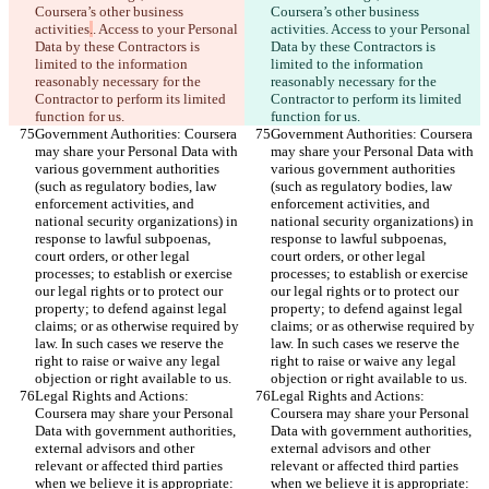
Coursera’s other business 
Coursera’s other business 
activities
.
. Access to your Personal 
activities
. Access to your Personal 
Data by these Contractors is 
Data by these Contractors is 
limited to the information 
limited to the information 
reasonably necessary for the 
reasonably necessary for the 
Contractor to perform its limited 
Contractor to perform its limited 
function for us.
function for us.
Government Authorities: Coursera 
Government Authorities: Coursera 
may share your Personal Data with 
may share your Personal Data with 
various government authorities 
various government authorities 
(such as regulatory bodies, law 
(such as regulatory bodies, law 
enforcement activities, and 
enforcement activities, and 
national security organizations) in 
national security organizations) in 
response to lawful subpoenas, 
response to lawful subpoenas, 
court orders, or other legal 
court orders, or other legal 
processes; to establish or exercise 
processes; to establish or exercise 
our legal rights or to protect our 
our legal rights or to protect our 
property; to defend against legal 
property; to defend against legal 
claims; or as otherwise required by 
claims; or as otherwise required by 
law. In such cases we reserve the 
law. In such cases we reserve the 
right to raise or waive any legal 
right to raise or waive any legal 
objection or right available to us.
objection or right available to us.
Legal Rights and Actions: 
Legal Rights and Actions: 
Coursera may share your Personal 
Coursera may share your Personal 
Data with government authorities, 
Data with government authorities, 
external advisors and other 
external advisors and other 
relevant or affected third parties 
relevant or affected third parties 
when we believe it is appropriate: 
when we believe it is appropriate: 