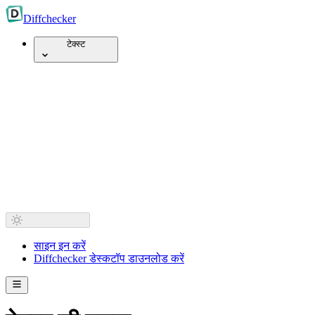
Diff
checker
टेक्स्ट
साइन इन करें
Diffchecker डेस्कटॉप डाउनलोड करें