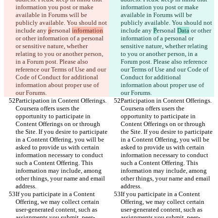
information you post or make 
information you post or make 
available in Forums will be 
available in Forums will be 
publicly available. You should not 
publicly available. You should not 
include any 
p
ersonal 
information
include any 
P
ersonal 
Data
 or other 
or other information of a personal 
information of a personal or 
or sensitive nature, whether 
sensitive nature, whether relating 
relating to you or another person, 
to you or another person, in a 
in a Forum post. Please also 
Forum post. Please also reference 
reference our Terms of Use and our 
our Terms of Use and our Code of 
Code of Conduct for additional 
Conduct for additional 
information about proper use of 
information about proper use of 
our Forums.
our Forums.
Participation in Content Offerings. 
Participation in Content Offerings. 
Coursera offers users the 
Coursera offers users the 
opportunity to participate in 
opportunity to participate in 
Content Offerings on or through 
Content Offerings on or through 
the Site. If you desire to participate 
the Site. If you desire to participate 
in a Content Offering, you will be 
in a Content Offering, you will be 
asked to provide us with certain 
asked to provide us with certain 
information necessary to conduct 
information necessary to conduct 
such a Content Offering. This 
such a Content Offering. This 
information may include, among 
information may include, among 
other things, your name and email 
other things, your name and email 
address.
address.
If you participate in a Content 
If you participate in a Content 
Offering, we may collect certain 
Offering, we may collect certain 
user-generated content, such as 
user-generated content, such as 
assignments you submit, peer-
assignments you submit, peer-