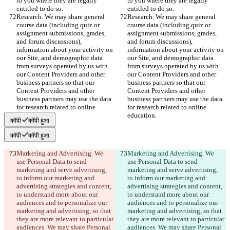
to you where they are legally 
to you where they are legally 
entitled to do so.
entitled to do so.
Research. We may share general 
Research. We may share general 
course data (including quiz or 
course data (including quiz or 
assignment submissions, grades, 
assignment submissions, grades, 
and forum discussions), 
and forum discussions), 
information about your activity on 
information about your activity on 
our Site, and demographic data 
our Site, and demographic data 
from surveys operated by us with 
from surveys operated by us with 
our Content Providers and other 
our Content Providers and other 
business partners so that our 
business partners so that our 
Content Providers and other 
Content Providers and other 
business partners may use the data 
business partners may use the data 
for research related to online 
for research related to online 
education.
education.
कॉपी
कॉपी हुआ
कॉपी
कॉपी हुआ
Marketing and Advertising. We 
Marketing and Advertising. We 
use Personal Data to send 
use Personal Data to send 
marketing and serve advertising, 
marketing and serve advertising, 
to inform our marketing and 
to inform our marketing and 
advertising strategies and content, 
advertising strategies and content, 
to understand more about our 
to understand more about our 
audiences and to personalize our 
audiences and to personalize our 
marketing and advertising, so that 
marketing and advertising, so that 
they are more relevant to particular 
they are more relevant to particular 
audiences. We may share Personal 
audiences. We may share Personal 