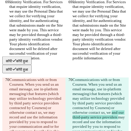
Identity Verification. For Services 
Identity Verification. For Services 
that require identity verification, 
that require identity verification, 
we may use the Personal Data that 
we may use the Personal Data that 
we collect for verifying your 
we collect for verifying your 
identity, and for authenticating 
identity, and for authenticating 
that submissions made on the Site 
that submissions made on the Site 
were made by you. This service 
were made by you. This service 
may be provided through a third-
may be provided through a third-
party identity verification vendor. 
party identity verification vendor. 
Your photo identification 
Your photo identification 
document will be deleted after 
document will be deleted after 
successful verification of your 
successful verification of your 
profile information.
profile information.
कॉपी
कॉपी हुआ
कॉपी
कॉपी हुआ
Communications with or from 
Communications with or from 
Coursera. When you send us an 
Coursera. When you send us an 
email message, use in-platform 
email message, use in-platform 
messaging/chat features (which 
messaging/chat features (which 
may utilize technology provided 
may utilize technology provided 
by third party service providers 
by third party service providers 
contracted by Coursera) or 
contracted by Coursera) or 
otherwise contact us, we 
may 
otherwise contact us, we 
and our 
record and use the information 
third-party service providers 
may 
provided by you to respond to 
record and use the information 
your communication and/or for 
provided by you to respond to 