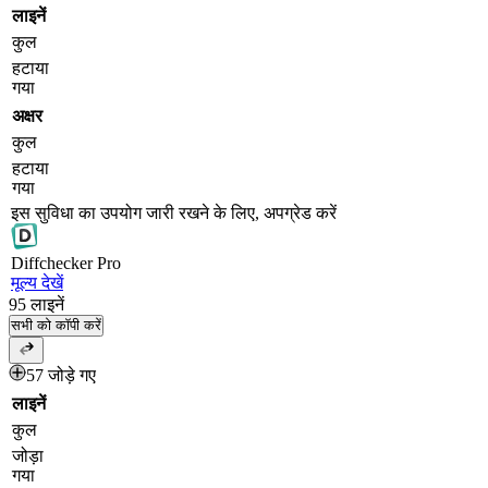
लाइनें
कुल
हटाया
गया
अक्षर
कुल
हटाया
गया
इस सुविधा का उपयोग जारी रखने के लिए, अपग्रेड करें
Diff
checker
Pro
मूल्य देखें
95
लाइनें
सभी को कॉपी करें
57 जोड़े गए
लाइनें
कुल
जोड़ा
गया