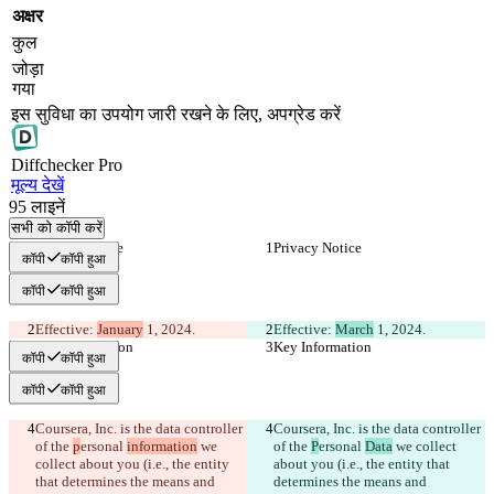
अक्षर
कुल
जोड़ा
गया
इस सुविधा का उपयोग जारी रखने के लिए, अपग्रेड करें
Diff
checker
Pro
मूल्य देखें
95
लाइनें
सभी को कॉपी करें
Privacy Notice
Privacy Notice
कॉपी
कॉपी हुआ
कॉपी
कॉपी हुआ
Effective: 
January
 1, 2024.
Effective: 
March
 1, 2024.
Key Information
Key Information
कॉपी
कॉपी हुआ
कॉपी
कॉपी हुआ
Coursera, Inc. is the data controller 
Coursera, Inc. is the data controller 
of the 
p
ersonal 
information
 we 
of the 
P
ersonal 
Data
 we collect 
collect about you (i.e., the entity 
about you (i.e., the entity that 
that determines the means and 
determines the means and 