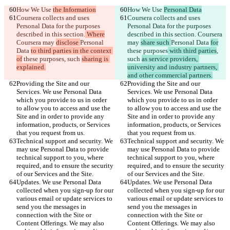
How We Use 
the Information
How We Use 
Personal Data
Coursera collects and uses 
Coursera collects and uses 
Personal Data for the purposes 
Personal Data for the purposes 
described in this section.
 Where
described in this section.
 Coursera 
Coursera may 
disclose 
Personal 
may 
share such 
Personal Data 
for
Data 
to third parties in the context 
these purposes
 with third parties
, 
of
 these purposes
, such 
sharing is 
such 
as service providers, 
explained.
university and industry partners, 
and other commercial partners.
Providing the Site and our 
Providing the Site and our 
Services. We use Personal Data 
Services. We use Personal Data 
which you provide to us in order 
which you provide to us in order 
to allow you to access and use the 
to allow you to access and use the 
Site and in order to provide any 
Site and in order to provide any 
information, products, or Services 
information, products, or Services 
that you request from us.
that you request from us.
Technical support and security. We 
Technical support and security. We 
may use Personal Data to provide 
may use Personal Data to provide 
technical support to you, where 
technical support to you, where 
required, and to ensure the security 
required, and to ensure the security 
of our Services and the Site.
of our Services and the Site.
Updates. We use Personal Data 
Updates. We use Personal Data 
collected when you sign-up for our 
collected when you sign-up for our 
various email or update services to 
various email or update services to 
send you the messages in 
send you the messages in 
connection with the Site or 
connection with the Site or 
Content Offerings. We may also 
Content Offerings. We may also 