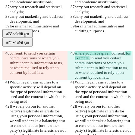
and academic institutions;
and academic institutions;
carry out research and statistical 
carry out research and statistical 
analysis;
analysis;
carry out marketing and business 
carry out marketing and business 
development; and
development; and
for internal administrative and 
for internal administrative and 
auditing purposes.
auditing purposes.
कॉपी
कॉपी हुआ
कॉपी
कॉपी हुआ
consent,
 to send you certain 
where you have given 
consent,
 for 
communications or where you 
example,
 to send you certain 
submit certain information to us, 
communications or where you 
or where required to rely upon 
submit certain information to us, 
consent by local law.
or where required to rely upon 
consent by local law.
Which legal basis applies to a 
Which legal basis applies to a 
specific activity will depend on 
specific activity will depend on 
the type of personal information 
the type of personal information 
used and the context in which it is 
used and the context in which it is 
being used.
being used.
If we rely on our (or another 
If we rely on our (or another 
party’s) legitimate interests for 
party’s) legitimate interests for 
using your personal information, 
using your personal information, 
we will undertake a balancing test 
we will undertake a balancing test 
to ensure that our (or the other 
to ensure that our (or the other 
party’s) legitimate interests are not 
party’s) legitimate interests are not 