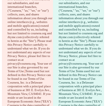
our subsidiaries, and our 
our subsidiaries, and our 
international branches, 
international branches, 
("Coursera," "us," "we," or "our") 
("Coursera," "us," "we," or "our") 
collects, uses, and shares 
collects, uses, and shares 
information about you through our 
information about you through our 
online interfaces (e.g., websites 
online interfaces (e.g., websites 
and mobile applications) owned 
and mobile applications) owned 
and controlled by us, including 
and controlled by us, including 
but not limited to coursera.org and 
but not limited to coursera.org and 
rhyme.com (collectively referred 
rhyme.com (collectively referred 
to herein as the "Site"). Please read 
to herein as the "Site"). Please read 
this Privacy Notice carefully to 
this Privacy Notice carefully to 
understand what we do. If you do 
understand what we do. If you do 
not understand any aspects of our 
not understand any aspects of our 
Privacy Notice, please feel free to 
Privacy Notice, please feel free to 
contact us at 
contact us at 
privacy@coursera.org. Your use of 
privacy@coursera.org. Your use of 
our Site is also governed by our 
our Site is also governed by our 
Terms of Use.
.
Terms used but not 
Terms of Use.
Terms used but not 
defined in this Privacy Notice can 
defined in this Privacy Notice can 
be found in our Terms of Use. 
be found in our Terms of Use. 
Coursera, Inc. is a Delaware 
Coursera, Inc. is a Delaware 
corporation with a principal place 
corporation with a principal place 
of business at 381 E. Evelyn Ave., 
of business at 381 E. Evelyn Ave., 
Mountain View, CA 94041. If you 
Mountain View, CA 94041. If you 
reside or are located in the 
reside or are located in the 
European Economic Area ("EEA") 
European Economic Area ("EEA") 
Coursera is the data controller of 
Coursera is the data controller of 