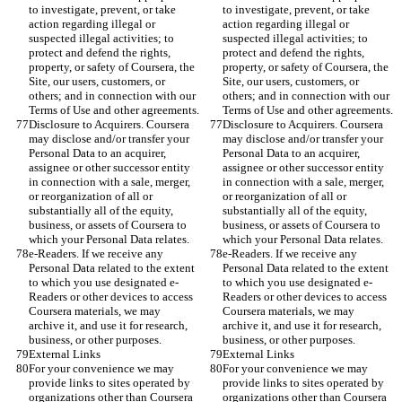
to investigate, prevent, or take 
to investigate, prevent, or take 
action regarding illegal or 
action regarding illegal or 
suspected illegal activities; to 
suspected illegal activities; to 
protect and defend the rights, 
protect and defend the rights, 
property, or safety of Coursera, the 
property, or safety of Coursera, the 
Site, our users, customers, or 
Site, our users, customers, or 
others; and in connection with our 
others; and in connection with our 
Terms of Use and other agreements.
Terms of Use and other agreements.
Disclosure to Acquirers. Coursera 
Disclosure to Acquirers. Coursera 
may disclose and/or transfer your 
may disclose and/or transfer your 
Personal Data to an acquirer, 
Personal Data to an acquirer, 
assignee or other successor entity 
assignee or other successor entity 
in connection with a sale, merger, 
in connection with a sale, merger, 
or reorganization of all or 
or reorganization of all or 
substantially all of the equity, 
substantially all of the equity, 
business, or assets of Coursera to 
business, or assets of Coursera to 
which your Personal Data relates.
which your Personal Data relates.
e-Readers. If we receive any 
e-Readers. If we receive any 
Personal Data related to the extent 
Personal Data related to the extent 
to which you use designated e-
to which you use designated e-
Readers or other devices to access 
Readers or other devices to access 
Coursera materials, we may 
Coursera materials, we may 
archive it, and use it for research, 
archive it, and use it for research, 
business, or other purposes.
business, or other purposes.
External Links
External Links
For your convenience we may 
For your convenience we may 
provide links to sites operated by 
provide links to sites operated by 
organizations other than Coursera 
organizations other than Coursera 