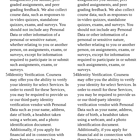
graded assignments, and peer 
graded assignments, and peer 
grading feedback. We also collect 
grading feedback. We also collect 
course data, such as responses to 
course data, such as responses to 
in-video quizzes, standalone 
in-video quizzes, standalone 
quizzes, exams, and surveys. You 
quizzes, exams, and surveys. You 
should not include any Personal 
should not include any Personal 
Data or other information of a 
Data or other information of a 
personal or sensitive nature, 
personal or sensitive nature, 
whether relating to you or another 
whether relating to you or another 
person, on assignments, exams, or 
person, on assignments, exams, or 
surveys, except for information 
surveys, except for information 
required to participate in or submit 
required to participate in or submit 
such assignments, exams, or 
such assignments, exams, or 
surveys.
surveys.
Identity Verification. Coursera 
Identity Verification. Coursera 
may offer you the ability to verify 
may offer you the ability to verify 
your identity for select Services. In 
your identity for select Services. In 
order to enroll for these Services, 
order to enroll for these Services, 
you may be required to provide us 
you may be required to provide us 
or our third-party identity 
or our third-party identity 
verification vendor with Personal 
verification vendor with Personal 
Data such as your name, address, 
Data such as your name, address, 
date of birth, a headshot taken 
date of birth, a headshot taken 
using a webcam, and a photo 
using a webcam, and a photo 
identification document. 
identification document. 
Additionally, if you apply for 
Additionally, if you apply for 
financial aid in connection with 
financial aid in connection with 
these Services, you may be 
these Services, you may be 