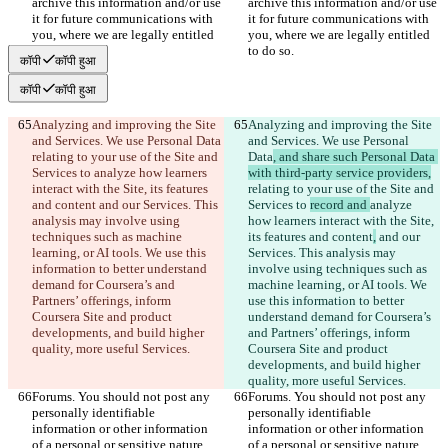
archive this information and/or use 
archive this information and/or use 
it for future communications with 
it for future communications with 
you, where we are legally entitled 
you, where we are legally entitled 
to do so.
to do so.
कॉपी
कॉपी हुआ
कॉपी
कॉपी हुआ
Analyzing and improving the Site 
Analyzing and improving the Site 
and Services. We use Personal Data
and Services. We use Personal 
relating to your use of the Site and 
Data
, and share such Personal Data 
Services to 
analyze how learners 
with third-party service providers,
interact with the Site, its features 
relating to your use of the Site and 
and content
 and our Services. This 
Services to 
record and 
analyze 
analysis may involve using 
how learners interact with the Site, 
techniques such as machine 
its features and content
,
 and our 
learning, or AI tools. We use this 
Services. This analysis may 
information to better understand 
involve using techniques such as 
demand for Coursera’s and 
machine learning, or AI tools. We 
Partners’ offerings, inform 
use this information to better 
Coursera Site and product 
understand demand for Coursera’s 
developments, and build higher 
and Partners’ offerings, inform 
quality, more useful Services.
Coursera Site and product 
developments, and build higher 
quality, more useful Services.
Forums. You should not post any 
Forums. You should not post any 
personally identifiable 
personally identifiable 
information or other information 
information or other information 
of a personal or sensitive nature, 
of a personal or sensitive nature, 