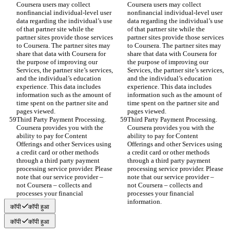
Coursera users may collect 
Coursera users may collect 
nonfinancial individual-level user 
nonfinancial individual-level user 
data regarding the individual’s use 
data regarding the individual’s use 
of that partner site while the 
of that partner site while the 
partner sites provide those services 
partner sites provide those services 
to Coursera. The partner sites may 
to Coursera. The partner sites may 
share that data with Coursera for 
share that data with Coursera for 
the purpose of improving our 
the purpose of improving our 
Services, the partner site’s services, 
Services, the partner site’s services, 
and the individual’s education 
and the individual’s education 
experience. This data includes 
experience. This data includes 
information such as the amount of 
information such as the amount of 
time spent on the partner site and 
time spent on the partner site and 
pages viewed.
pages viewed.
Third Party Payment Processing. 
Third Party Payment Processing. 
Coursera provides you with the 
Coursera provides you with the 
ability to pay for Content 
ability to pay for Content 
Offerings and other Services using 
Offerings and other Services using 
a credit card or other methods 
a credit card or other methods 
through a third party payment 
through a third party payment 
processing service provider. Please 
processing service provider. Please 
note that our service provider – 
note that our service provider – 
not Coursera – collects and 
not Coursera – collects and 
processes your financial 
processes your financial 
information.
information.
कॉपी
कॉपी हुआ
कॉपी
कॉपी हुआ