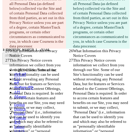
all Personal Data (as defined 
all Personal Data (as defined 
सेव किए गए Diffs
below) collected via the Site and 
below) collected via the Site and 
ऑरिजनल टेक्स्ट
of certain Personal Data collected 
of certain Personal Data collected 
फ़ाइल खोलें
from third parties, as set out in this 
from third parties, as set out in this 
Privacy Notice unless you are part 
Privacy Notice unless you are part 
of a degree, certain MasterTrack 
of a degree, certain MasterTrack 
programs, or certain other 
programs, or certain other 
परिवर्तित टेक्स्ट
circumstances as communicated to 
circumstances as communicated to 
फ़ाइल खोलें
you, in which case Coursera is the 
you, in which case Coursera is the 
data processor.
data processor.
What Information this Privacy 
What Information this Privacy 
अंतर खोजें
Notice Covers
Notice Covers
This Privacy Notice covers 
This Privacy Notice covers 
information we collect from you 
information we collect from you 
through our Site. Some of our 
through our Site. Some of our 
© 2026 Checker Software Inc.
Site’s functionality can be used 
Site’s functionality can be used 
संपर्क करें
without revealing any Personal 
CLI
without revealing any Personal 
शर्तें
Data, but for features or Services 
Data, but for features or Services 
गोपनीयता नीति
related to the Content Offerings, 
related to the Content Offerings, 
API
Personal Data is required. In order 
Personal Data is required. In order 
iManage
to access certain features and 
to access certain features and 
benefits on our Site, you may need 
benefits on our Site, you may need 
English
to submit, or we may collect, 
to submit, or we may collect, 
Deutsch
"Personal Data" (i.e., information 
"Personal Data" (i.e., information 
Español
that can be used to identify you 
that can be used to identify you 
Français
and which may also be referred to 
and which may also be referred to 
हिन्दी
as “personally identifiable 
as “personally identifiable 
Italiano
information” or “personal 
information” or “personal 
日本語