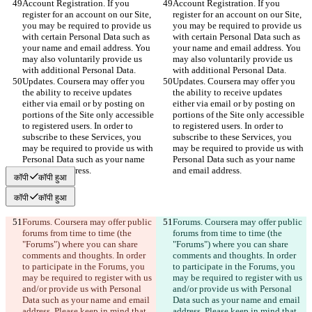
Account Registration. If you 
Account Registration. If you 
register for an account on our Site, 
register for an account on our Site, 
you may be required to provide us 
you may be required to provide us 
with certain Personal Data such as 
with certain Personal Data such as 
your name and email address. You 
your name and email address. You 
may also voluntarily provide us 
may also voluntarily provide us 
with additional Personal Data.
with additional Personal Data.
Updates. Coursera may offer you 
Updates. Coursera may offer you 
the ability to receive updates 
the ability to receive updates 
either via email or by posting on 
either via email or by posting on 
portions of the Site only accessible 
portions of the Site only accessible 
to registered users. In order to 
to registered users. In order to 
subscribe to these Services, you 
subscribe to these Services, you 
may be required to provide us with 
may be required to provide us with 
Personal Data such as your name 
Personal Data such as your name 
and email address.
and email address.
कॉपी
कॉपी हुआ
कॉपी
कॉपी हुआ
Forums. Coursera may offer public 
Forums. Coursera may offer public 
forums from time to time (the 
forums from time to time (the 
"Forums") where you can share 
"Forums") where you can share 
comments and thoughts. In order 
comments and thoughts. In order 
to participate in the Forums, you 
to participate in the Forums, you 
may be required to register with us 
may be required to register with us 
and/or provide us with Personal 
and/or provide us with Personal 
Data such as your name and email 
Data such as your name and email 
address. Please keep in mind that 
address. Please keep in mind that 