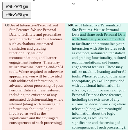
so.
so.
कॉपी
कॉपी हुआ
कॉपी
कॉपी हुआ
Use of Interactive/Personalized 
Use of Interactive/Personalized 
Site Features. We use Personal 
Site Features. We use Personal 
Data 
to facilitate and personalize 
Data 
and share such Personal Data 
your interaction with Site features 
with third-party service providers 
such as chatbots, automated 
to facilitate and personalize your 
translation and grading 
interaction with Site features such 
functionality, tailored 
as chatbots, automated translation 
recommendations, and learner 
and grading functionality, tailored 
engagement features. These may 
recommendations, and learner 
utilize machine learning and/or AI 
engagement features. These may 
tools. Where required or otherwise 
utilize machine learning and/or AI 
appropriate, you will be provided 
tools. Where required or otherwise 
with additional information, in 
appropriate, you will be provided 
advance, about processing of your 
with additional information, in 
Personal Data via these features, 
advance, about processing of your 
including the existence of any 
Personal Data via these features, 
automated decision-making where 
including the existence of any 
relevant (along with meaningful 
automated decision-making where 
information about the logic 
relevant (along with meaningful 
involved, as well as the 
information about the logic 
significance and the envisaged 
involved, as well as the 
consequences of such processing).
significance and the envisaged 
consequences of such processing).