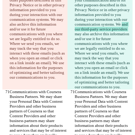
other purposes described in this 
your communication and/or for 
Privacy Notice or in other privacy 
other purposes described in this 
information provided to you 
Privacy Notice or in other privacy 
during your interaction with our 
information provided to you 
communication systems. We 
may 
during your interaction with our 
also archive this information 
communication systems. We 
and 
and/or use it for future 
our third-party service providers 
communications with you where 
may also archive this information 
we are legally entitled to do so. 
and/or use it for future 
Where we send you emails, we 
communications with you where 
may track the way that you 
we are legally entitled to do so. 
interact with these emails (such as 
Where we send you emails, we 
when you open an email or click 
may track the way that you 
on a link inside an email). We use 
interact with these emails (such as 
this information for the purposes 
when you open an email or click 
of optimizing and better tailoring 
on a link inside an email). We use 
our communications to you.
this information for the purposes 
of optimizing and better tailoring 
our communications to you.
Communications with Coursera 
Communications with Coursera 
Business Partners. We may share 
Business Partners. We may share 
your Personal Data with Content 
your Personal Data with Content 
Providers and other business 
Providers and other business 
partners of Coursera so that 
partners of Coursera so that 
Content Providers and other 
Content Providers and other 
business partners may share 
business partners may share 
information about their products 
information about their products 
and services that may be of interest 
and services that may be of interest 