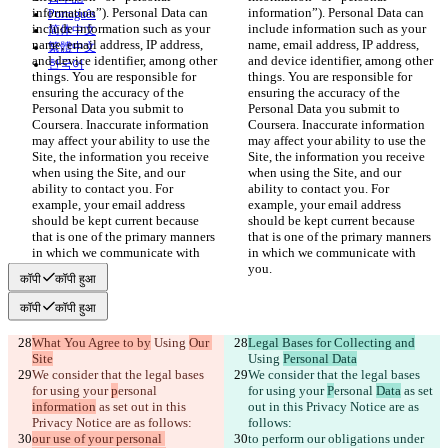
information”). Personal Data can 
information”). Personal Data can 
Português
include information such as your 
include information such as your 
简体中文
name, email address, IP address, 
name, email address, IP address, 
繁體中文
and device identifier, among other 
and device identifier, among other 
한국어
things. You are responsible for 
things. You are responsible for 
ensuring the accuracy of the 
ensuring the accuracy of the 
Personal Data you submit to 
Personal Data you submit to 
Coursera. Inaccurate information 
Coursera. Inaccurate information 
may affect your ability to use the 
may affect your ability to use the 
Site, the information you receive 
Site, the information you receive 
when using the Site, and our 
when using the Site, and our 
ability to contact you. For 
ability to contact you. For 
example, your email address 
example, your email address 
should be kept current because 
should be kept current because 
that is one of the primary manners 
that is one of the primary manners 
in which we communicate with 
in which we communicate with 
you.
you.
कॉपी
कॉपी हुआ
कॉपी
कॉपी हुआ
What You Agree to by
 Using 
Our 
Legal Bases for Collecting and
Site
Using 
Personal Data
We consider that the legal bases 
We consider that the legal bases 
for using your 
p
ersonal 
for using your 
P
ersonal 
Data
 as set 
information
 as set out in this 
out in this Privacy Notice are as 
Privacy Notice are as follows:
follows:
our use of your personal 
to perform our obligations under 