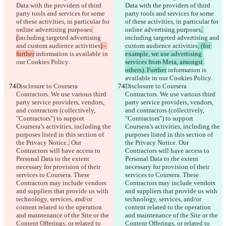
Data with the providers of third 
Data with the providers of third 
party tools and services for some 
party tools and services for some 
of these activities, in particular for 
of these activities, in particular for 
online advertising purposes
online advertising purposes
, 
(
including targeted advertising 
including targeted advertising and 
and custom audience activities
) - 
custom audience activities
, (for 
further
 information is available in 
example, we use advertising 
our Cookies Policy.
services from Meta, amongst 
others). Further
 information is 
available in our Cookies Policy.
Disclosure to Coursera 
Disclosure to Coursera 
Contractors. We use various third 
Contractors. We use various third 
party service providers, vendors, 
party service providers, vendors, 
and contractors (collectively, 
and contractors (collectively, 
"Contractors") to support 
"Contractors") to support 
Coursera’s activities, including the 
Coursera’s activities, including the 
purposes listed in this section of 
purposes listed in this section of 
the Privacy Notice.
.
 Our 
the Privacy Notice.
 Our 
Contractors will have access to 
Contractors will have access to 
Personal Data to the extent 
Personal Data to the extent 
necessary for provision of their 
necessary for provision of their 
services to Coursera. These 
services to Coursera. These 
Contractors may include vendors 
Contractors may include vendors 
and suppliers that provide us with 
and suppliers that provide us with 
technology, services, and/or 
technology, services, and/or 
content related to the operation 
content related to the operation 
and maintenance of the Site or the 
and maintenance of the Site or the 
Content Offerings, or related to 
Content Offerings, or related to 