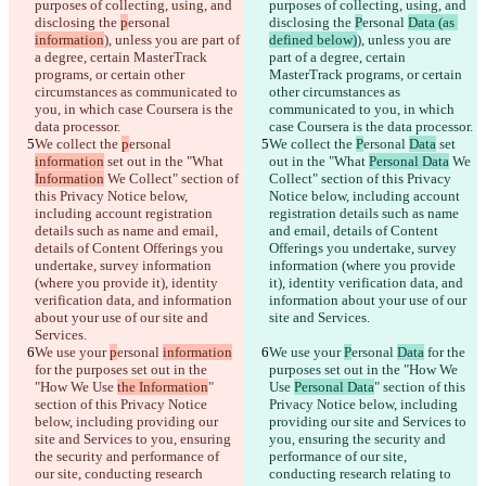
purposes of collecting, using, and 
purposes of collecting, using, and 
disclosing the 
p
ersonal 
disclosing the 
P
ersonal 
Data (as 
information
), unless you are part of 
defined below)
), unless you are 
a degree, certain MasterTrack 
part of a degree, certain 
programs, or certain other 
MasterTrack programs, or certain 
circumstances as communicated to 
other circumstances as 
you, in which case Coursera is the 
communicated to you, in which 
data processor.
case Coursera is the data processor.
We collect the 
p
ersonal 
We collect the 
P
ersonal 
Data
 set 
information
 set out in the "What 
out in the "What 
Personal Data
 We 
Information
 We Collect" section of 
Collect" section of this Privacy 
this Privacy Notice below, 
Notice below, including account 
including account registration 
registration details such as name 
details such as name and email, 
and email, details of Content 
details of Content Offerings you 
Offerings you undertake, survey 
undertake, survey information 
information (where you provide 
(where you provide it), identity 
it), identity verification data, and 
verification data, and information 
information about your use of our 
about your use of our site and 
site and Services.
Services.
We use your 
p
ersonal 
information
We use your 
P
ersonal 
Data
 for the 
for the purposes set out in the 
purposes set out in the "How We 
"How We Use 
the Information
" 
Use 
Personal Data
" section of this 
section of this Privacy Notice 
Privacy Notice below, including 
below, including providing our 
providing our site and Services to 
site and Services to you, ensuring 
you, ensuring the security and 
the security and performance of 
performance of our site, 
our site, conducting research 
conducting research relating to 