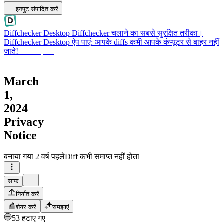
इनपुट संपादित करें
Diffchecker Desktop
Diffchecker चलाने का सबसे सुरक्षित तरीका।
Diffchecker Desktop ऐप पाएं: आपके diffs कभी आपके कंप्यूटर से बाहर नहीं
जाते!
Desktop पाएं
March
1,
2024
Privacy
Notice
बनाया गया
2 वर्ष पहले
Diff कभी समाप्त नहीं होता
साफ़
निर्यात करें
शेयर करें
समझाएं
53 हटाए गए