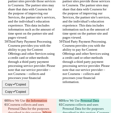
partner sites provide those services 
partner sites provide those services 
to Coursera. The partner sites may 
to Coursera. The partner sites may 
share that data with Coursera for 
share that data with Coursera for 
the purpose of improving our 
the purpose of improving our 
Services, the partner site’s services, 
Services, the partner site’s services, 
and the individual’s education 
and the individual’s education 
experience. This data includes 
experience. This data includes 
information such as the amount of 
information such as the amount of 
time spent on the partner site and 
time spent on the partner site and 
pages viewed.
pages viewed.
Third Party Payment Processing. 
Third Party Payment Processing. 
Coursera provides you with the 
Coursera provides you with the 
ability to pay for Content 
ability to pay for Content 
Offerings and other Services using 
Offerings and other Services using 
a credit card or other methods 
a credit card or other methods 
through a third party payment 
through a third party payment 
processing service provider. Please 
processing service provider. Please 
note that our service provider – 
note that our service provider – 
not Coursera – collects and 
not Coursera – collects and 
processes your financial 
processes your financial 
information.
information.
Copy
Copied
Copy
Copied
How We Use 
the Information
How We Use 
Personal Data
Coursera collects and uses 
Coursera collects and uses 
Personal Data for the purposes 
Personal Data for the purposes 
described in this section.
 Where
described in this section.
 Coursera 