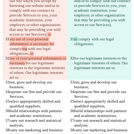
our Site which you accept by 
and/or to comply with our contract 
browsing our website and/or to 
to provide Services to you, your 
comply with our contract to 
academic institution, your 
provide Services to you, your 
employer, or other organization 
academic institution, your 
that may be providing you with 
employer, or other organization 
access to our Services);
that may be providing you with 
access to our Services);
 or
our use of your personal 
to
 comply
 with our legal 
information is necessary for
obligations;
comply
ing
 with our legal 
obligations;
 or
use of your personal information is 
for our legitimate interests or the 
necessary 
for our legitimate 
legitimate interests of others. Our 
interests or the legitimate interests 
legitimate interests are to:
of others. Our legitimate interests 
are to:
run, grow and develop our 
run, grow and develop our 
business;
business;
operate our Site and provide our 
operate our Site and provide our 
Services;
Services;
select appropriately skilled and 
select appropriately skilled and 
qualified suppliers;
qualified suppliers;
build relationships with partners 
build relationships with partners 
and academic institutions;
and academic institutions;
carry out research and statistical 
carry out research and statistical 
analysis;
analysis;
carry out marketing and business 
carry out marketing and business 