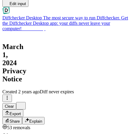
Edit input
Diffchecker Desktop
The most secure way to run Diffchecker. Get
the Diffchecker Desktop app: your diffs never leave your
computer!
Get Desktop
March
1,
2024
Privacy
Notice
Created
2 years ago
Diff never expires
Clear
Export
Share
Explain
53 removals