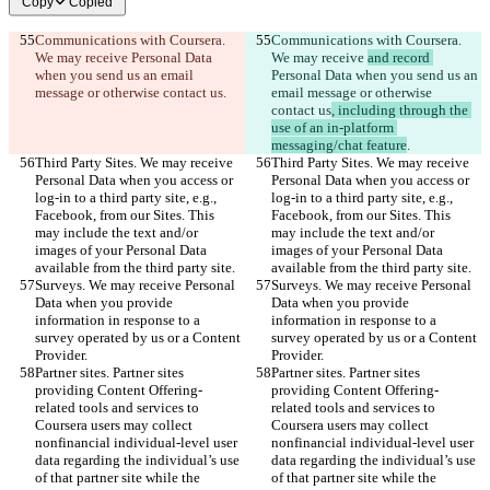
Copy
Copied
Communications with Coursera. 
Communications with Coursera. 
We may receive 
Personal Data 
We may receive 
and record 
when you send us an email 
Personal Data when you send us an 
message or otherwise contact us
.
email message or otherwise 
contact us
, including through the 
use of an in-platform 
messaging/chat feature
.
Third Party Sites. We may receive 
Third Party Sites. We may receive 
Personal Data when you access or 
Personal Data when you access or 
log-in to a third party site, e.g., 
log-in to a third party site, e.g., 
Facebook, from our Sites. This 
Facebook, from our Sites. This 
may include the text and/or 
may include the text and/or 
images of your Personal Data 
images of your Personal Data 
available from the third party site.
available from the third party site.
Surveys. We may receive Personal 
Surveys. We may receive Personal 
Data when you provide 
Data when you provide 
information in response to a 
information in response to a 
survey operated by us or a Content 
survey operated by us or a Content 
Provider.
Provider.
Partner sites. Partner sites 
Partner sites. Partner sites 
providing Content Offering-
providing Content Offering-
related tools and services to 
related tools and services to 
Coursera users may collect 
Coursera users may collect 
nonfinancial individual-level user 
nonfinancial individual-level user 
data regarding the individual’s use 
data regarding the individual’s use 
of that partner site while the 
of that partner site while the 