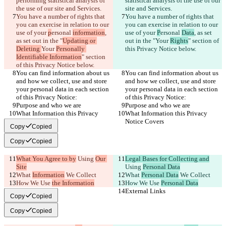
performing statistical analysis of 
statistical analysis of the use of our 
the use of our site and Services.
site and Services.
You have a number of rights that 
You have a number of rights that 
you can exercise in relation to our 
you can exercise in relation to our 
use of your 
p
ersonal 
information
, 
use of your 
P
ersonal 
Data
, as set 
as set out in the "
Updating or 
out in the "
Your 
Rights
" section of 
Deleting 
Your 
Personally 
this Privacy Notice below.
Identifiable Information
" section 
of this Privacy Notice below.
You can find information about us 
You can find information about us 
and how we collect, use and store 
and how we collect, use and store 
your personal data in each section 
your personal data in each section 
of this Privacy Notice:
of this Privacy Notice:
Purpose and who we are
Purpose and who we are
What Information this Privacy 
What Information this Privacy 
Notice Covers
Notice Covers
Copy
Copied
Copy
Copied
What You Agree to by
 Using 
Our 
Legal Bases for Collecting and
Site
Using 
Personal Data
What 
Information
 We Collect
What 
Personal Data
 We Collect
How We Use 
the Information
How We Use 
Personal Data
External Links
External Links
Copy
Copied
Copy
Copied