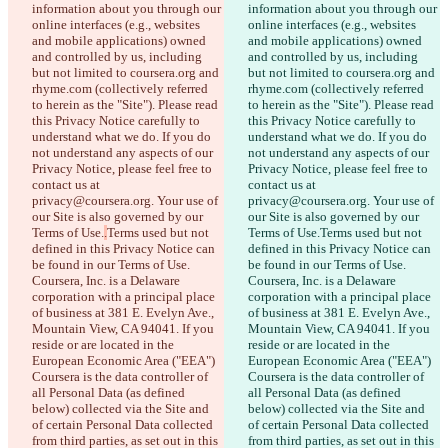
information about you through our 
information about you through our 
online interfaces (e.g., websites 
online interfaces (e.g., websites 
and mobile applications) owned 
and mobile applications) owned 
and controlled by us, including 
and controlled by us, including 
but not limited to coursera.org and 
but not limited to coursera.org and 
rhyme.com (collectively referred 
rhyme.com (collectively referred 
to herein as the "Site"). Please read 
to herein as the "Site"). Please read 
this Privacy Notice carefully to 
this Privacy Notice carefully to 
understand what we do. If you do 
understand what we do. If you do 
not understand any aspects of our 
not understand any aspects of our 
Privacy Notice, please feel free to 
Privacy Notice, please feel free to 
contact us at 
contact us at 
privacy@coursera.org. Your use of 
privacy@coursera.org. Your use of 
our Site is also governed by our 
our Site is also governed by our 
Terms of Use.
.
Terms used but not 
Terms of Use.
Terms used but not 
defined in this Privacy Notice can 
defined in this Privacy Notice can 
be found in our Terms of Use. 
be found in our Terms of Use. 
Coursera, Inc. is a Delaware 
Coursera, Inc. is a Delaware 
corporation with a principal place 
corporation with a principal place 
of business at 381 E. Evelyn Ave., 
of business at 381 E. Evelyn Ave., 
Mountain View, CA 94041. If you 
Mountain View, CA 94041. If you 
reside or are located in the 
reside or are located in the 
European Economic Area ("EEA") 
European Economic Area ("EEA") 
Coursera is the data controller of 
Coursera is the data controller of 
all Personal Data (as defined 
all Personal Data (as defined 
Saved diffs
below) collected via the Site and 
below) collected via the Site and 
Original text
of certain Personal Data collected 
of certain Personal Data collected 
Open file
from third parties, as set out in this 
from third parties, as set out in this 