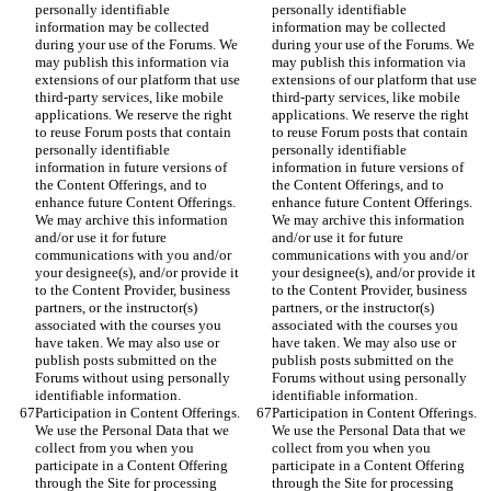
personally identifiable 
personally identifiable 
information may be collected 
information may be collected 
during your use of the Forums. We 
during your use of the Forums. We 
may publish this information via 
may publish this information via 
extensions of our platform that use 
extensions of our platform that use 
third-party services, like mobile 
third-party services, like mobile 
applications. We reserve the right 
applications. We reserve the right 
to reuse Forum posts that contain 
to reuse Forum posts that contain 
personally identifiable 
personally identifiable 
information in future versions of 
information in future versions of 
the Content Offerings, and to 
the Content Offerings, and to 
enhance future Content Offerings. 
enhance future Content Offerings. 
We may archive this information 
We may archive this information 
and/or use it for future 
and/or use it for future 
communications with you and/or 
communications with you and/or 
your designee(s), and/or provide it 
your designee(s), and/or provide it 
to the Content Provider, business 
to the Content Provider, business 
partners, or the instructor(s) 
partners, or the instructor(s) 
associated with the courses you 
associated with the courses you 
have taken. We may also use or 
have taken. We may also use or 
publish posts submitted on the 
publish posts submitted on the 
Forums without using personally 
Forums without using personally 
identifiable information.
identifiable information.
Participation in Content Offerings. 
Participation in Content Offerings. 
We use the Personal Data that we 
We use the Personal Data that we 
collect from you when you 
collect from you when you 
participate in a Content Offering 
participate in a Content Offering 
through the Site for processing 
through the Site for processing 