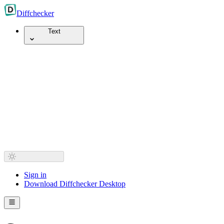
Diff
checker
Text
Sign in
Download Diffchecker Desktop