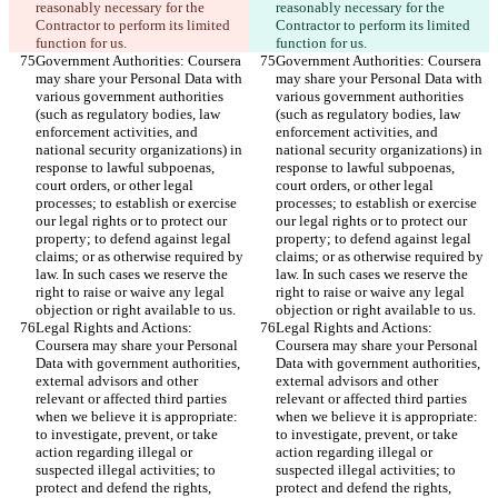
reasonably necessary for the 
reasonably necessary for the 
Contractor to perform its limited 
Contractor to perform its limited 
function for us.
function for us.
Government Authorities: Coursera 
Government Authorities: Coursera 
may share your Personal Data with 
may share your Personal Data with 
various government authorities 
various government authorities 
(such as regulatory bodies, law 
(such as regulatory bodies, law 
enforcement activities, and 
enforcement activities, and 
national security organizations) in 
national security organizations) in 
response to lawful subpoenas, 
response to lawful subpoenas, 
court orders, or other legal 
court orders, or other legal 
processes; to establish or exercise 
processes; to establish or exercise 
our legal rights or to protect our 
our legal rights or to protect our 
property; to defend against legal 
property; to defend against legal 
claims; or as otherwise required by 
claims; or as otherwise required by 
law. In such cases we reserve the 
law. In such cases we reserve the 
right to raise or waive any legal 
right to raise or waive any legal 
objection or right available to us.
objection or right available to us.
Legal Rights and Actions: 
Legal Rights and Actions: 
Coursera may share your Personal 
Coursera may share your Personal 
Data with government authorities, 
Data with government authorities, 
external advisors and other 
external advisors and other 
relevant or affected third parties 
relevant or affected third parties 
when we believe it is appropriate: 
when we believe it is appropriate: 
to investigate, prevent, or take 
to investigate, prevent, or take 
action regarding illegal or 
action regarding illegal or 
suspected illegal activities; to 
suspected illegal activities; to 
protect and defend the rights, 
protect and defend the rights, 