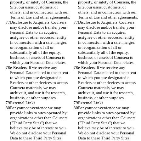
property, or safety of Coursera, the 
property, or safety of Coursera, the 
Site, our users, customers, or 
Site, our users, customers, or 
others; and in connection with our 
others; and in connection with our 
Terms of Use and other agreements.
Terms of Use and other agreements.
Disclosure to Acquirers. Coursera 
Disclosure to Acquirers. Coursera 
may disclose and/or transfer your 
may disclose and/or transfer your 
Personal Data to an acquirer, 
Personal Data to an acquirer, 
assignee or other successor entity 
assignee or other successor entity 
in connection with a sale, merger, 
in connection with a sale, merger, 
or reorganization of all or 
or reorganization of all or 
substantially all of the equity, 
substantially all of the equity, 
business, or assets of Coursera to 
business, or assets of Coursera to 
which your Personal Data relates.
which your Personal Data relates.
e-Readers. If we receive any 
e-Readers. If we receive any 
Personal Data related to the extent 
Personal Data related to the extent 
to which you use designated e-
to which you use designated e-
Readers or other devices to access 
Readers or other devices to access 
Coursera materials, we may 
Coursera materials, we may 
archive it, and use it for research, 
archive it, and use it for research, 
business, or other purposes.
business, or other purposes.
External Links
External Links
For your convenience we may 
For your convenience we may 
provide links to sites operated by 
provide links to sites operated by 
organizations other than Coursera 
organizations other than Coursera 
("Third Party Sites") that we 
("Third Party Sites") that we 
believe may be of interest to you. 
believe may be of interest to you. 
We do not disclose your Personal 
We do not disclose your Personal 
Data to these Third Party Sites 
Data to these Third Party Sites 