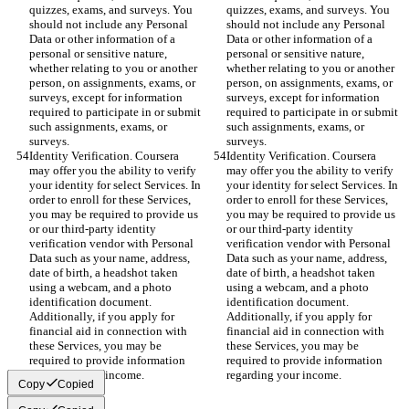
quizzes, exams, and surveys. You 
quizzes, exams, and surveys. You 
should not include any Personal 
should not include any Personal 
Data or other information of a 
Data or other information of a 
personal or sensitive nature, 
personal or sensitive nature, 
whether relating to you or another 
whether relating to you or another 
person, on assignments, exams, or 
person, on assignments, exams, or 
surveys, except for information 
surveys, except for information 
required to participate in or submit 
required to participate in or submit 
such assignments, exams, or 
such assignments, exams, or 
surveys.
surveys.
Identity Verification. Coursera 
Identity Verification. Coursera 
may offer you the ability to verify 
may offer you the ability to verify 
your identity for select Services. In 
your identity for select Services. In 
order to enroll for these Services, 
order to enroll for these Services, 
you may be required to provide us 
you may be required to provide us 
or our third-party identity 
or our third-party identity 
verification vendor with Personal 
verification vendor with Personal 
Data such as your name, address, 
Data such as your name, address, 
date of birth, a headshot taken 
date of birth, a headshot taken 
using a webcam, and a photo 
using a webcam, and a photo 
identification document. 
identification document. 
Additionally, if you apply for 
Additionally, if you apply for 
financial aid in connection with 
financial aid in connection with 
these Services, you may be 
these Services, you may be 
required to provide information 
required to provide information 
regarding your income.
regarding your income.
Copy
Copied