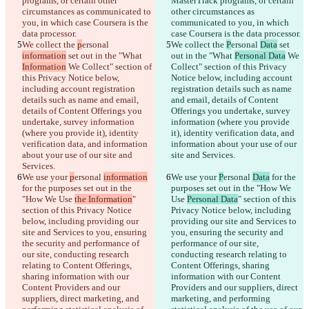
programs, or certain other 
MasterTrack programs, or certain 
circumstances as communicated to 
other circumstances as 
you, in which case Coursera is the 
communicated to you, in which 
data processor.
case Coursera is the data processor.
We collect the 
p
ersonal 
We collect the 
P
ersonal 
Data
 set 
information
 set out in the "What 
out in the "What 
Personal Data
 We 
Information
 We Collect" section of 
Collect" section of this Privacy 
this Privacy Notice below, 
Notice below, including account 
including account registration 
registration details such as name 
details such as name and email, 
and email, details of Content 
details of Content Offerings you 
Offerings you undertake, survey 
undertake, survey information 
information (where you provide 
(where you provide it), identity 
it), identity verification data, and 
verification data, and information 
information about your use of our 
about your use of our site and 
site and Services.
Services.
We use your 
p
ersonal 
information
We use your 
P
ersonal 
Data
 for the 
for the purposes set out in the 
purposes set out in the "How We 
"How We Use 
the Information
" 
Use 
Personal Data
" section of this 
section of this Privacy Notice 
Privacy Notice below, including 
below, including providing our 
providing our site and Services to 
site and Services to you, ensuring 
you, ensuring the security and 
the security and performance of 
performance of our site, 
our site, conducting research 
conducting research relating to 
relating to Content Offerings, 
Content Offerings, sharing 
sharing information with our 
information with our Content 
Content Providers and our 
Providers and our suppliers, direct 
suppliers, direct marketing, and 
marketing, and performing 