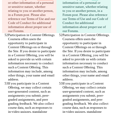
or other information of a personal 
information of a personal or 
or sensitive nature, whether 
sensitive nature, whether relating 
relating to you or another person, 
to you or another person, in a 
in a Forum post. Please also 
Forum post. Please also reference 
reference our Terms of Use and our 
our Terms of Use and our Code of 
Code of Conduct for additional 
Conduct for additional 
information about proper use of 
information about proper use of 
our Forums.
our Forums.
Participation in Content Offerings. 
Participation in Content Offerings. 
Coursera offers users the 
Coursera offers users the 
opportunity to participate in 
opportunity to participate in 
Content Offerings on or through 
Content Offerings on or through 
the Site. If you desire to participate 
the Site. If you desire to participate 
in a Content Offering, you will be 
in a Content Offering, you will be 
asked to provide us with certain 
asked to provide us with certain 
information necessary to conduct 
information necessary to conduct 
such a Content Offering. This 
such a Content Offering. This 
information may include, among 
information may include, among 
other things, your name and email 
other things, your name and email 
address.
address.
If you participate in a Content 
If you participate in a Content 
Offering, we may collect certain 
Offering, we may collect certain 
user-generated content, such as 
user-generated content, such as 
assignments you submit, peer-
assignments you submit, peer-
graded assignments, and peer 
graded assignments, and peer 
grading feedback. We also collect 
grading feedback. We also collect 
course data, such as responses to 
course data, such as responses to 
in-video quizzes, standalone 
in-video quizzes, standalone 