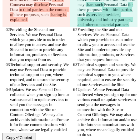
Coursera may 
disclose 
Personal 
may 
share such 
Personal Data 
for
Data 
to third parties in the context 
these purposes
 with third parties
, 
of
 these purposes
, such 
sharing is 
such 
as service providers, 
explained.
university and industry partners, 
and other commercial partners.
Providing the Site and our 
Providing the Site and our 
Services. We use Personal Data 
Services. We use Personal Data 
which you provide to us in order 
which you provide to us in order 
to allow you to access and use the 
to allow you to access and use the 
Site and in order to provide any 
Site and in order to provide any 
information, products, or Services 
information, products, or Services 
that you request from us.
that you request from us.
Technical support and security. We 
Technical support and security. We 
may use Personal Data to provide 
may use Personal Data to provide 
technical support to you, where 
technical support to you, where 
required, and to ensure the security 
required, and to ensure the security 
of our Services and the Site.
of our Services and the Site.
Updates. We use Personal Data 
Updates. We use Personal Data 
collected when you sign-up for our 
collected when you sign-up for our 
various email or update services to 
various email or update services to 
send you the messages in 
send you the messages in 
connection with the Site or 
connection with the Site or 
Content Offerings. We may also 
Content Offerings. We may also 
archive this information and/or use 
archive this information and/or use 
it for future communications with 
it for future communications with 
you, where we are legally entitled 
you, where we are legally entitled 
to do so.
to do so.
Copy
Copied