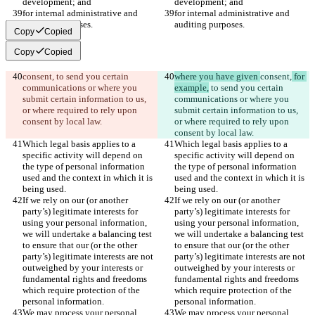
development; and
development; and
for internal administrative and 
for internal administrative and 
auditing purposes.
auditing purposes.
Copy
Copied
Copy
Copied
consent,
 to send you certain 
where you have given 
consent,
 for 
communications or where you 
example,
 to send you certain 
submit certain information to us, 
communications or where you 
or where required to rely upon 
submit certain information to us, 
consent by local law.
or where required to rely upon 
consent by local law.
Which legal basis applies to a 
Which legal basis applies to a 
specific activity will depend on 
specific activity will depend on 
the type of personal information 
the type of personal information 
used and the context in which it is 
used and the context in which it is 
being used.
being used.
If we rely on our (or another 
If we rely on our (or another 
party’s) legitimate interests for 
party’s) legitimate interests for 
using your personal information, 
using your personal information, 
we will undertake a balancing test 
we will undertake a balancing test 
to ensure that our (or the other 
to ensure that our (or the other 
party’s) legitimate interests are not 
party’s) legitimate interests are not 
outweighed by your interests or 
outweighed by your interests or 
fundamental rights and freedoms 
fundamental rights and freedoms 
which require protection of the 
which require protection of the 
personal information.
personal information.
We may process your personal 
We may process your personal 