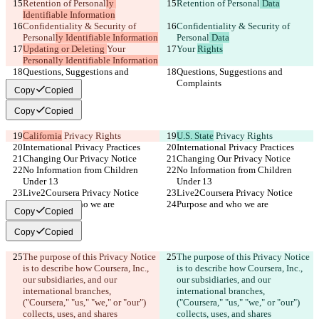
Retention of Personal
ly 
Retention of Personal
 Data
Identifiable Information
Confidentiality & Security of 
Confidentiality & Security of 
Personal
ly Identifiable Information
Personal
 Data
Updating or Deleting 
Your 
Your 
Rights
Personally Identifiable Information
Questions, Suggestions and 
Questions, Suggestions and 
Complaints
Complaints
Copy
Copied
Copy
Copied
California
 Privacy Rights
U.S. State
 Privacy Rights
International Privacy Practices
International Privacy Practices
Changing Our Privacy Notice
Changing Our Privacy Notice
No Information from Children 
No Information from Children 
Under 13
Under 13
Live2Coursera Privacy Notice
Live2Coursera Privacy Notice
Purpose and who we are
Purpose and who we are
Copy
Copied
Copy
Copied
The purpose of this Privacy Notice 
The purpose of this Privacy Notice 
is to describe how Coursera, Inc., 
is to describe how Coursera, Inc., 
our subsidiaries, and our 
our subsidiaries, and our 
international branches, 
international branches, 
("Coursera," "us," "we," or "our") 
("Coursera," "us," "we," or "our") 
collects, uses, and shares 
collects, uses, and shares 