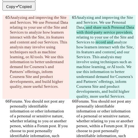
Copy
Copied
Analyzing and improving the Site 
Analyzing and improving the Site 
and Services. We use Personal Data
and Services. We use Personal 
relating to your use of the Site and 
Data
, and share such Personal Data 
Services to 
analyze how learners 
with third-party service providers,
interact with the Site, its features 
relating to your use of the Site and 
and content
 and our Services. This 
Services to 
record and 
analyze 
analysis may involve using 
how learners interact with the Site, 
techniques such as machine 
its features and content
,
 and our 
learning, or AI tools. We use this 
Services. This analysis may 
information to better understand 
involve using techniques such as 
demand for Coursera’s and 
machine learning, or AI tools. We 
Partners’ offerings, inform 
use this information to better 
Coursera Site and product 
understand demand for Coursera’s 
developments, and build higher 
and Partners’ offerings, inform 
quality, more useful Services.
Coursera Site and product 
developments, and build higher 
quality, more useful Services.
Forums. You should not post any 
Forums. You should not post any 
personally identifiable 
personally identifiable 
information or other information 
information or other information 
of a personal or sensitive nature, 
of a personal or sensitive nature, 
whether relating to you or another 
whether relating to you or another 
person, within a Forum post. If you 
person, within a Forum post. If you 
choose to post personally 
choose to post personally 
identifiable information, such 
identifiable information, such 