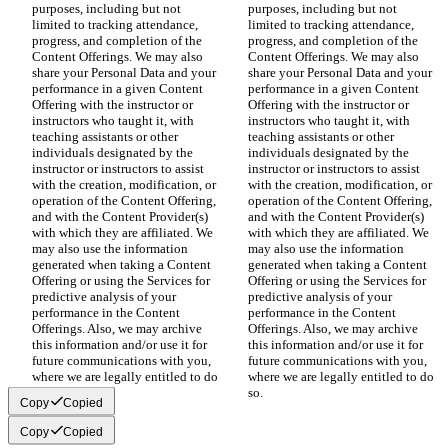
purposes, including but not 
purposes, including but not 
limited to tracking attendance, 
limited to tracking attendance, 
progress, and completion of the 
progress, and completion of the 
Content Offerings. We may also 
Content Offerings. We may also 
share your Personal Data and your 
share your Personal Data and your 
performance in a given Content 
performance in a given Content 
Offering with the instructor or 
Offering with the instructor or 
instructors who taught it, with 
instructors who taught it, with 
teaching assistants or other 
teaching assistants or other 
individuals designated by the 
individuals designated by the 
instructor or instructors to assist 
instructor or instructors to assist 
with the creation, modification, or 
with the creation, modification, or 
operation of the Content Offering, 
operation of the Content Offering, 
and with the Content Provider(s) 
and with the Content Provider(s) 
with which they are affiliated. We 
with which they are affiliated. We 
may also use the information 
may also use the information 
generated when taking a Content 
generated when taking a Content 
Offering or using the Services for 
Offering or using the Services for 
predictive analysis of your 
predictive analysis of your 
performance in the Content 
performance in the Content 
Offerings. Also, we may archive 
Offerings. Also, we may archive 
this information and/or use it for 
this information and/or use it for 
future communications with you, 
future communications with you, 
where we are legally entitled to do 
where we are legally entitled to do 
so.
so.
Copy
Copied
Copy
Copied