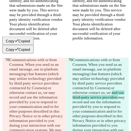
identity, and for authenticating 
identity, and for authenticating 
that submissions made on the Site 
that submissions made on the Site 
were made by you. This service 
were made by you. This service 
may be provided through a third-
may be provided through a third-
party identity verification vendor. 
party identity verification vendor. 
Your photo identification 
Your photo identification 
document will be deleted after 
document will be deleted after 
successful verification of your 
successful verification of your 
profile information.
profile information.
Copy
Copied
Copy
Copied
Communications with or from 
Communications with or from 
Coursera. When you send us an 
Coursera. When you send us an 
email message, use in-platform 
email message, use in-platform 
messaging/chat features (which 
messaging/chat features (which 
may utilize technology provided 
may utilize technology provided 
by third party service providers 
by third party service providers 
contracted by Coursera) or 
contracted by Coursera) or 
otherwise contact us, we 
may 
otherwise contact us, we 
and our 
record and use the information 
third-party service providers 
may 
provided by you to respond to 
record and use the information 
your communication and/or for 
provided by you to respond to 
other purposes described in this 
your communication and/or for 
Privacy Notice or in other privacy 
other purposes described in this 
information provided to you 
Privacy Notice or in other privacy 
during your interaction with our 
information provided to you 
communication systems. We 
may 
during your interaction with our 