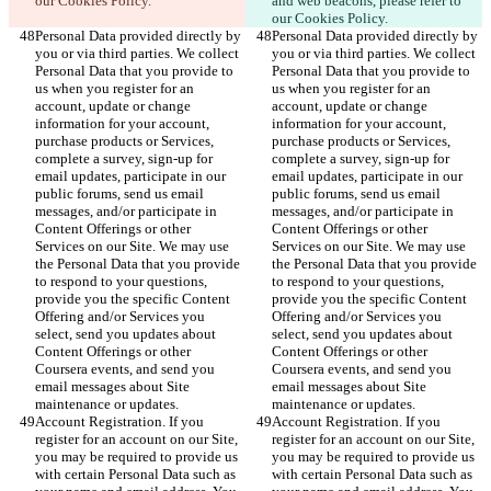
our Cookies Policy.
and web beacons, please refer to 
our Cookies Policy.
Personal Data provided directly by 
Personal Data provided directly by 
you or via third parties. We collect 
you or via third parties. We collect 
Personal Data that you provide to 
Personal Data that you provide to 
us when you register for an 
us when you register for an 
account, update or change 
account, update or change 
information for your account, 
information for your account, 
purchase products or Services, 
purchase products or Services, 
complete a survey, sign-up for 
complete a survey, sign-up for 
email updates, participate in our 
email updates, participate in our 
public forums, send us email 
public forums, send us email 
messages, and/or participate in 
messages, and/or participate in 
Content Offerings or other 
Content Offerings or other 
Services on our Site. We may use 
Services on our Site. We may use 
the Personal Data that you provide 
the Personal Data that you provide 
to respond to your questions, 
to respond to your questions, 
provide you the specific Content 
provide you the specific Content 
Offering and/or Services you 
Offering and/or Services you 
select, send you updates about 
select, send you updates about 
Content Offerings or other 
Content Offerings or other 
Coursera events, and send you 
Coursera events, and send you 
email messages about Site 
email messages about Site 
maintenance or updates.
maintenance or updates.
Account Registration. If you 
Account Registration. If you 
register for an account on our Site, 
register for an account on our Site, 
you may be required to provide us 
you may be required to provide us 
with certain Personal Data such as 
with certain Personal Data such as 