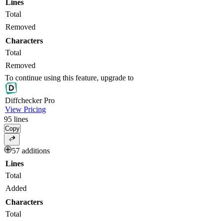
Lines
Total
Removed
Characters
Total
Removed
To continue using this feature, upgrade to
Diff
checker
Pro
View Pricing
95
lines
Copy
57 additions
Lines
Total
Added
Characters
Total