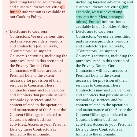
(
including targeted advertising 
including targeted advertising and 
and custom audience activities
) - 
custom audience activities
, (for 
further
 information is available in 
example, we use advertising 
our Cookies Policy.
services from Meta, amongst 
others). Further
 information is 
available in our Cookies Policy.
Disclosure to Coursera 
Disclosure to Coursera 
Contractors. We use various third 
Contractors. We use various third 
party service providers, vendors, 
party service providers, vendors, 
and contractors (collectively, 
and contractors (collectively, 
"Contractors") to support 
"Contractors") to support 
Coursera’s activities, including the 
Coursera’s activities, including the 
purposes listed in this section of 
purposes listed in this section of 
the Privacy Notice.
.
 Our 
the Privacy Notice.
 Our 
Contractors will have access to 
Contractors will have access to 
Personal Data to the extent 
Personal Data to the extent 
necessary for provision of their 
necessary for provision of their 
services to Coursera. These 
services to Coursera. These 
Contractors may include vendors 
Contractors may include vendors 
and suppliers that provide us with 
and suppliers that provide us with 
technology, services, and/or 
technology, services, and/or 
content related to the operation 
content related to the operation 
and maintenance of the Site or the 
and maintenance of the Site or the 
Content Offerings, or related to 
Content Offerings, or related to 
Coursera’s other business 
Coursera’s other business 
activities
.
. Access to your Personal 
activities
. Access to your Personal 
Data by these Contractors is 
Data by these Contractors is 
limited to the information 
limited to the information 