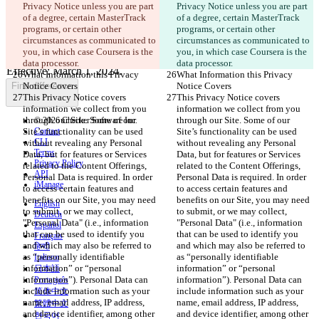
Privacy Notice unless you are part 
Privacy Notice unless you are part 
of a degree, certain MasterTrack 
of a degree, certain MasterTrack 
programs, or certain other 
programs, or certain other 
Changed text
circumstances as communicated to 
circumstances as communicated to 
Open file
you, in which case Coursera is the 
you, in which case Coursera is the 
data processor.
data processor.
What Information this Privacy 
What Information this Privacy 
Find difference
Notice Covers
Notice Covers
This Privacy Notice covers 
This Privacy Notice covers 
information we collect from you 
information we collect from you 
through our Site. Some of our 
through our Site. Some of our 
© 2026 Checker Software Inc.
Site’s functionality can be used 
Contact
Site’s functionality can be used 
CLI
without revealing any Personal 
without revealing any Personal 
Terms
Data, but for features or Services 
Data, but for features or Services 
Privacy Policy
related to the Content Offerings, 
related to the Content Offerings, 
API
Personal Data is required. In order 
Personal Data is required. In order 
iManage
to access certain features and 
to access certain features and 
benefits on our Site, you may need 
benefits on our Site, you may need 
English
to submit, or we may collect, 
to submit, or we may collect, 
Deutsch
"Personal Data" (i.e., information 
"Personal Data" (i.e., information 
Español
that can be used to identify you 
that can be used to identify you 
Français
and which may also be referred to 
and which may also be referred to 
हिन्दी
as “personally identifiable 
as “personally identifiable 
Italiano
information” or “personal 
information” or “personal 
日本語
information”). Personal Data can 
information”). Personal Data can 
Português
include information such as your 
include information such as your 
简体中文
name, email address, IP address, 
name, email address, IP address, 
繁體中文
and device identifier, among other 
and device identifier, among other 
한국어