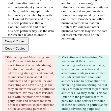
and forum discussions), 
and forum discussions), 
information about your activity on 
information about your activity on 
our Site, and demographic data 
our Site, and demographic data 
from surveys operated by us with 
from surveys operated by us with 
our Content Providers and other 
our Content Providers and other 
business partners so that our 
business partners so that our 
Content Providers and other 
Content Providers and other 
business partners may use the data 
business partners may use the data 
for research related to online 
for research related to online 
education.
education.
Copy
Copied
Copy
Copied
Marketing and Advertising. We 
Marketing and Advertising. We 
use Personal Data to send 
use Personal Data to send 
marketing and serve advertising, 
marketing and serve advertising, 
to inform our marketing and 
to inform our marketing and 
advertising strategies and content, 
advertising strategies and content, 
to understand more about our 
to understand more about our 
audiences and to personalize our 
audiences and to personalize our 
marketing and advertising, so that 
marketing and advertising, so that 
they are more relevant to particular 
they are more relevant to particular 
audiences. We may share Personal 
audiences. We may share Personal 
Data with the providers of third 
Data with the providers of third 
party tools and services for some 
party tools and services for some 
of these activities, in particular for 
of these activities, in particular for 
online advertising purposes
online advertising purposes
, 