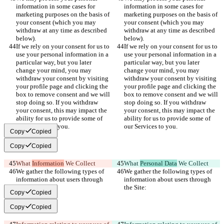
information in some cases for 
information in some cases for 
marketing purposes on the basis of 
marketing purposes on the basis of 
your consent (which you may 
your consent (which you may 
withdraw at any time as described 
withdraw at any time as described 
below).
below).
If we rely on your consent for us to 
If we rely on your consent for us to 
use your personal information in a 
use your personal information in a 
particular way, but you later 
particular way, but you later 
change your mind, you may 
change your mind, you may 
withdraw your consent by visiting 
withdraw your consent by visiting 
your profile page and clicking the 
your profile page and clicking the 
box to remove consent and we will 
box to remove consent and we will 
stop doing so. If you withdraw 
stop doing so. If you withdraw 
your consent, this may impact the 
your consent, this may impact the 
ability for us to provide some of 
ability for us to provide some of 
our Services to you.
our Services to you.
Copy
Copied
Copy
Copied
What 
Information
 We Collect
What 
Personal Data
 We Collect
We gather the following types of 
We gather the following types of 
information about users through 
information about users through 
the Site:
the Site:
Copy
Copied
Copy
Copied