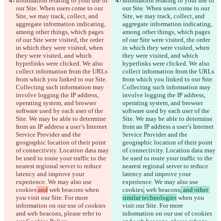
Information relating to your use of 
Information relating to your use of 
our Site. When users come to our 
our Site. When users come to our 
Site, we may track, collect, and 
Site, we may track, collect, and 
aggregate information indicating, 
aggregate information indicating, 
among other things, which pages 
among other things, which pages 
of our Site were visited, the order 
of our Site were visited, the order 
in which they were visited, when 
in which they were visited, when 
they were visited, and which 
they were visited, and which 
hyperlinks were clicked. We also 
hyperlinks were clicked. We also 
collect information from the URLs 
collect information from the URLs 
from which you linked to our Site. 
from which you linked to our Site. 
Collecting such information may 
Collecting such information may 
involve logging the IP address, 
involve logging the IP address, 
operating system, and browser 
operating system, and browser 
software used by each user of the 
software used by each user of the 
Site. We may be able to determine 
Site. We may be able to determine 
from an IP address a user’s Internet 
from an IP address a user’s Internet 
Service Provider and the 
Service Provider and the 
geographic location of their point 
geographic location of their point 
of connectivity. Location data may 
of connectivity. Location data may 
be used to route your traffic to the 
be used to route your traffic to the 
nearest regional server to reduce 
nearest regional server to reduce 
latency and improve your 
latency and improve your 
experience. We may also use 
experience. We may also use 
cookies
 and
 web beacons
 when 
cookies
,
 web beacons
, and other 
you visit our Site. For more 
similar technologies
 when you 
information on our use of cookies 
visit our Site. For more 
and web beacons, please refer to 
information on our use of cookies 