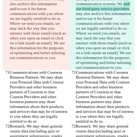
also archive this information 
communication systems. We 
and 
and/or use it for future 
our third-party service providers 
communications with you where 
may also archive this information 
we are legally entitled to do so. 
and/or use it for future 
Where we send you emails, we 
communications with you where 
may track the way that you 
we are legally entitled to do so. 
interact with these emails (such as 
Where we send you emails, we 
when you open an email or click 
may track the way that you 
on a link inside an email). We use 
interact with these emails (such as 
this information for the purposes 
when you open an email or click 
of optimizing and better tailoring 
on a link inside an email). We use 
our communications to you.
this information for the purposes 
of optimizing and better tailoring 
our communications to you.
Communications with Coursera 
Communications with Coursera 
Business Partners. We may share 
Business Partners. We may share 
your Personal Data with Content 
your Personal Data with Content 
Providers and other business 
Providers and other business 
partners of Coursera so that 
partners of Coursera so that 
Content Providers and other 
Content Providers and other 
business partners may share 
business partners may share 
information about their products 
information about their products 
and services that may be of interest 
and services that may be of interest 
to you where they are legally 
to you where they are legally 
entitled to do so.
entitled to do so.
Research. We may share general 
Research. We may share general 
course data (including quiz or 
course data (including quiz or 
assignment submissions, grades, 
assignment submissions, grades, 