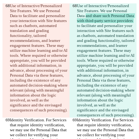
Use of Interactive/Personalized 
Use of Interactive/Personalized 
Site Features. We use Personal 
Site Features. We use Personal 
Data 
to facilitate and personalize 
Data 
and share such Personal Data 
your interaction with Site features 
with third-party service providers 
such as chatbots, automated 
to facilitate and personalize your 
translation and grading 
interaction with Site features such 
functionality, tailored 
as chatbots, automated translation 
recommendations, and learner 
and grading functionality, tailored 
engagement features. These may 
recommendations, and learner 
utilize machine learning and/or AI 
engagement features. These may 
tools. Where required or otherwise 
utilize machine learning and/or AI 
appropriate, you will be provided 
tools. Where required or otherwise 
with additional information, in 
appropriate, you will be provided 
advance, about processing of your 
with additional information, in 
Personal Data via these features, 
advance, about processing of your 
including the existence of any 
Personal Data via these features, 
automated decision-making where 
including the existence of any 
relevant (along with meaningful 
automated decision-making where 
information about the logic 
relevant (along with meaningful 
involved, as well as the 
information about the logic 
significance and the envisaged 
involved, as well as the 
consequences of such processing).
significance and the envisaged 
consequences of such processing).
Identity Verification. For Services 
Identity Verification. For Services 
that require identity verification, 
that require identity verification, 
we may use the Personal Data that 
we may use the Personal Data that 
we collect for verifying your 
we collect for verifying your 