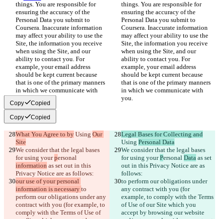
things. You are responsible for 
things. You are responsible for 
ensuring the accuracy of the 
ensuring the accuracy of the 
Personal Data you submit to 
Personal Data you submit to 
Coursera. Inaccurate information 
Coursera. Inaccurate information 
may affect your ability to use the 
may affect your ability to use the 
Site, the information you receive 
Site, the information you receive 
when using the Site, and our 
when using the Site, and our 
ability to contact you. For 
ability to contact you. For 
example, your email address 
example, your email address 
should be kept current because 
should be kept current because 
that is one of the primary manners 
that is one of the primary manners 
in which we communicate with 
in which we communicate with 
you.
you.
Copy
Copied
Copy
Copied
What You Agree to by
 Using 
Our 
Legal Bases for Collecting and
Site
Using 
Personal Data
We consider that the legal bases 
We consider that the legal bases 
for using your 
p
ersonal 
for using your 
P
ersonal 
Data
 as set 
information
 as set out in this 
out in this Privacy Notice are as 
Privacy Notice are as follows:
follows:
our use of your personal 
to perform our obligations under 
information is necessary 
to 
any contract with you (for 
perform our obligations under any 
example, to comply with the Terms 
contract with you (for example, to 
of Use of our Site which you 
comply with the Terms of Use of 
accept by browsing our website 