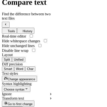
Compare text
Find the difference between two
text files
Tools
History
Real-time editor
Hide whitespace changes
Hide unchanged lines
Disable line wrap
Layout
Split
Unified
Diff precision
Smart
Word
Char
Text styles
Change appearance
Syntax highlighting
Choose syntax
Ignore
Transform text
Go to first change