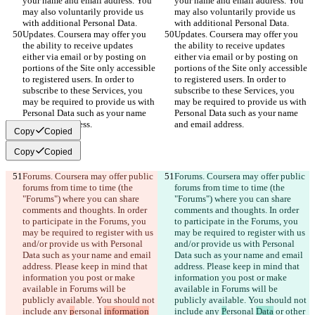
your name and email address. You 
your name and email address. You 
may also voluntarily provide us 
may also voluntarily provide us 
with additional Personal Data.
with additional Personal Data.
Updates. Coursera may offer you 
Updates. Coursera may offer you 
the ability to receive updates 
the ability to receive updates 
either via email or by posting on 
either via email or by posting on 
portions of the Site only accessible 
portions of the Site only accessible 
to registered users. In order to 
to registered users. In order to 
subscribe to these Services, you 
subscribe to these Services, you 
may be required to provide us with 
may be required to provide us with 
Personal Data such as your name 
Personal Data such as your name 
and email address.
and email address.
Copy
Copied
Copy
Copied
Forums. Coursera may offer public 
Forums. Coursera may offer public 
forums from time to time (the 
forums from time to time (the 
"Forums") where you can share 
"Forums") where you can share 
comments and thoughts. In order 
comments and thoughts. In order 
to participate in the Forums, you 
to participate in the Forums, you 
may be required to register with us 
may be required to register with us 
and/or provide us with Personal 
and/or provide us with Personal 
Data such as your name and email 
Data such as your name and email 
address. Please keep in mind that 
address. Please keep in mind that 
information you post or make 
information you post or make 
available in Forums will be 
available in Forums will be 
publicly available. You should not 
publicly available. You should not 
include any 
p
ersonal 
information
include any 
P
ersonal 
Data
 or other 