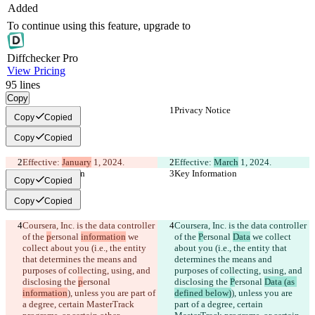
Added
To continue using this feature, upgrade to
Diff
checker
Pro
View Pricing
95
lines
Copy
Privacy Notice
Privacy Notice
Copy
Copied
Copy
Copied
Effective: 
January
 1, 2024.
Effective: 
March
 1, 2024.
Key Information
Key Information
Copy
Copied
Copy
Copied
Coursera, Inc. is the data controller 
Coursera, Inc. is the data controller 
of the 
p
ersonal 
information
 we 
of the 
P
ersonal 
Data
 we collect 
collect about you (i.e., the entity 
about you (i.e., the entity that 
that determines the means and 
determines the means and 
purposes of collecting, using, and 
purposes of collecting, using, and 
disclosing the 
p
ersonal 
disclosing the 
P
ersonal 
Data (as 
information
), unless you are part of 
defined below)
), unless you are 
a degree, certain MasterTrack 
part of a degree, certain 