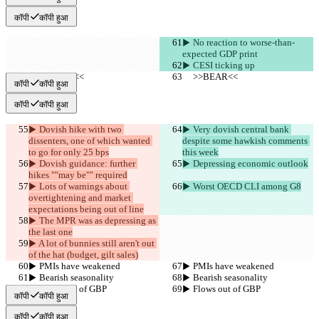
कॉपी
कॉपी हुआ
▶︎ No reaction to worse-than-
expected GDP print
▶︎ CESI ticking up
     >>BEAR<<
     >>BEAR<<
कॉपी
कॉपी हुआ
कॉपी
कॉपी हुआ
▶︎ Dovish hike with two 
▶︎ Very dovish central bank 
dissenters, one of which wanted 
despite some hawkish comments 
to go for only 25 bps
this week
▶︎ Dovish guidance: further 
▶︎ Depressing economic outlook
hikes ""may be"" required
▶︎ Lots of warnings about 
▶︎ Worst OECD CLI among G8
overtightening and market 
expectations being out of line
▶︎ The MPR was as depressing as 
the last one
▶︎ A lot of bunnies still aren't out 
of the hat (budget, gilt sales)
▶︎ PMIs have weakened
▶︎ PMIs have weakened
▶︎ Bearish seasonality
▶︎ Bearish seasonality
▶︎ Flows out of GBP
▶︎ Flows out of GBP
कॉपी
कॉपी हुआ
कॉपी
कॉपी हुआ