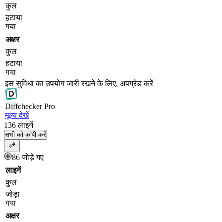
कुल
हटाया
गया
अक्षर
कुल
हटाया
गया
इस सुविधा का उपयोग जारी रखने के लिए, अपग्रेड करें
Diff
checker
Pro
मूल्य देखें
136
लाइनें
सभी को कॉपी करें
86 जोड़े गए
लाइनें
कुल
जोड़ा
गया
अक्षर