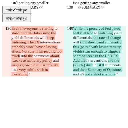
isn't getting any smaller
isn't getting any smaller
     >>SUMMARY<<
     >>SUMMARY<<
कॉपी
कॉपी हुआ
कॉपी
कॉपी हुआ
Even if everyone is starting
 to 
While the perceived Fed pivot 
slow their rate hikes now, the
will still lead
 to 
widening
 yield 
yield differentials
 will 
keep 
differentials
, the rate of change
widening. The FX 
interventions 
will 
slow down, and apparently 
probably won't have a lasting 
this (paired with lower treasury 
effect. Not sure if I'm reading too 
yields) was enough to trigger a 
much
 in
to the
 comments 
about 
short-squeeze in the USDJPY. 
tweaks to monetary policy
 and 
Add the 
interventions 
and the 
wages growth but it seems like 
(subtle) shift
 in
 BOJ
 comments 
it's 
a very subtle shift in 
and their Summary of Opinions,
messaging
."
and 
it's 
not a short anymore
."