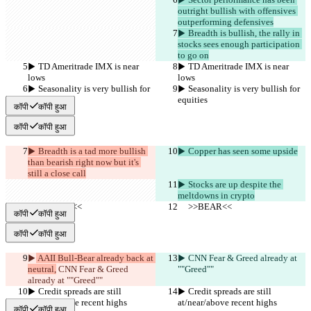
outright bullish with offensives 
outperforming defensives
▶︎ Breadth is bullish, the rally in 
stocks sees enough participation 
to go on
▶︎ TD Ameritrade IMX is near 
▶︎ TD Ameritrade IMX is near 
lows
lows
▶︎ Seasonality is very bullish for 
▶︎ Seasonality is very bullish for 
equities
equities
कॉपी
कॉपी हुआ
कॉपी
कॉपी हुआ
▶︎ Breadth is a tad more bullish 
▶︎ Copper has seen some upside
than bearish right now but it's 
still a close call
▶︎ Stocks are up despite the 
meltdowns in crypto
     >>BEAR<<
     >>BEAR<<
कॉपी
कॉपी हुआ
कॉपी
कॉपी हुआ
▶︎
 AAII Bull-Bear already back at 
▶︎
 CNN Fear & Greed already at 
neutral,
 CNN Fear & Greed 
""Greed""
already at ""Greed""
▶︎ Credit spreads are still 
▶︎ Credit spreads are still 
at/near/above recent highs
at/near/above recent highs
कॉपी
कॉपी हुआ