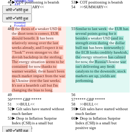
गोपनीयता नीति
▶︎ COT positioning is bearish
▶︎ COT positioning is bearish
API
     >>SUMMARY<<
     >>SUMMARY<<
iManage
कॉपी
कॉपी हुआ
English
कॉपी
कॉपी हुआ
Deutsch
Español
If
 the 
thesis of 
a weaker USD 
in
Similar to last week:
 the 
EUR has 
Français
the 
short term is correct, EUR 
several points going for it 
हिन्दी
should benefit. It
 has been 
besides 
a weaker USD 
(and its 
Italiano
relatively strong over the last 
strength even during
 the 
dollar 
日本語
weeks already, and I expect it to 
bull run
 has been 
noteworthy): 
Português
""look"" even stronger vs. the 
the ECB looks credibly hawkish, 
简体中文
dovish backdrop in the sterling. 
the 
energy situation 
has calmed
繁體中文
The 
energy situation 
seems to be 
for now
, the
 Russia/
Ukraine 
war 
한국어
contained
 for now
 thanks to 
isn't delivering any fresh 
warmer weather
, the
re hasn't been 
catalysts to the downside, stock 
much market impact from the war 
markets are up, yields are 
in 
Ukraine 
over the last weeks. 
performing
.
It's not a heartfelt call but I'm 
changing the bias to long
.
***** GBP *****
***** GBP *****
     >>BULL<<
     >>BULL<<
▶︎ Gilt sales have started without 
▶︎ Gilt sales have started without 
much fanfare
much fanfare
▶︎ Drop in Inflation Surprise 
▶︎ Drop in Inflation Surprise 
Index (CSII) is a small but 
Index (CSII) is a small but 
positive sign
positive sign
कॉपी
कॉपी हुआ