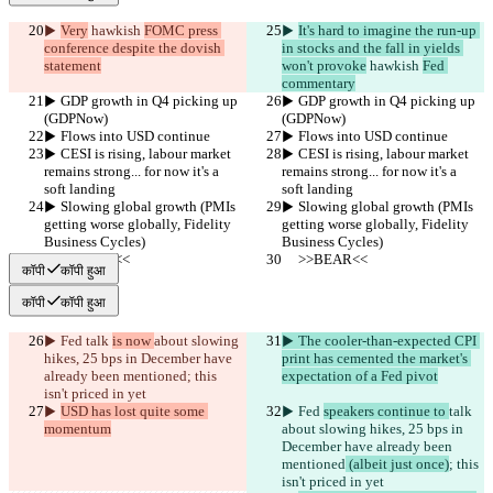
▶︎ 
Very
 hawkish 
FOMC press 
▶︎ 
It's hard to imagine the run-up 
conference despite the dovish 
in stocks and the fall in yields 
statement
won't provoke
 hawkish 
Fed 
commentary
▶︎ GDP growth in Q4 picking up 
▶︎ GDP growth in Q4 picking up 
(GDPNow)
(GDPNow)
▶︎ Flows into USD continue
▶︎ Flows into USD continue
▶︎ CESI is rising, labour market 
▶︎ CESI is rising, labour market 
remains strong... for now it's a 
remains strong... for now it's a 
soft landing
soft landing
▶︎ Slowing global growth (PMIs 
▶︎ Slowing global growth (PMIs 
getting worse globally, Fidelity 
getting worse globally, Fidelity 
Business Cycles)
Business Cycles)
     >>BEAR<<
     >>BEAR<<
कॉपी
कॉपी हुआ
कॉपी
कॉपी हुआ
▶︎ Fed 
talk 
is now 
about slowing 
▶︎ The cooler-than-expected CPI 
hikes, 25 bps in December have 
print has cemented the market's 
already been mentioned
; this 
expectation of a Fed pivot
isn't priced in yet
▶︎ 
USD has lost quite some 
▶︎ Fed 
speakers continue to 
talk 
momentum
about slowing hikes, 25 bps in 
December have already been 
mentioned
 (albeit just once)
; this 
isn't priced in yet