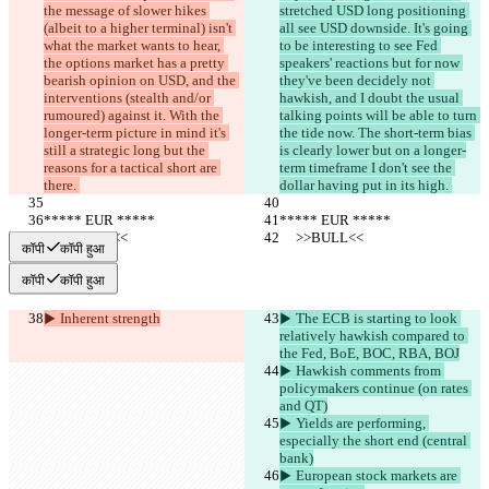
the message of slower hikes 
stretched USD long positioning 
(albeit to a higher terminal) isn't 
all see USD downside. It's going 
what the market wants to hear, 
to be interesting to see Fed 
the options market has a pretty 
speakers' reactions but for now 
bearish opinion on USD, and the 
they've been decidely not 
interventions (stealth and/or 
hawkish, and I doubt the usual 
rumoured) against it. With the 
talking points will be able to turn 
longer-term picture in mind it's 
the tide now. The short-term bias 
still a strategic long but the 
is clearly lower but on a longer-
reasons for a tactical short are 
term timeframe I don't see the 
there. 
dollar having put in its high. 
***** EUR *****
***** EUR *****
     >>BULL<<
     >>BULL<<
कॉपी
कॉपी हुआ
कॉपी
कॉपी हुआ
▶︎ Inherent strength
▶︎ The ECB is starting to look 
relatively hawkish compared to 
the Fed, BoE, BOC, RBA, BOJ
▶︎ Hawkish comments from 
policymakers continue (on rates 
and QT)
▶︎ Yields are performing, 
especially the short end (central 
bank)
▶︎ European stock markets are 