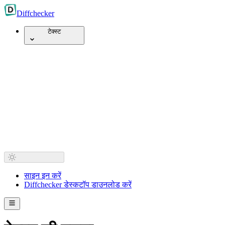
Diff
checker
टेक्स्ट
साइन इन करें
Diffchecker डेस्कटॉप डाउनलोड करें