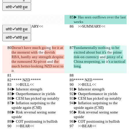
कॉपी
कॉपी हुआ
▶︎ Has seen outflows over the last 
weeks
     >>SUMMARY<<
     >>SUMMARY<<
कॉपी
कॉपी हुआ
कॉपी
कॉपी हुआ
Doesn't have much go
ing 
for it at 
Fundamentally noth
ing 
to be 
the moment with
 the 
dovish 
excited about but it's
 the 
prime 
RBA, hardly any strength despite 
risk-on currency
 and 
proxy of a 
the rumoured Xi-pivot
 and 
the 
China reopening, so
 it
's a tactical 
much better-looking NZD next to
long
.
it
.
***** NZD *****
***** NZD *****
     >>BULL<<
     >>BULL<<
▶︎ Inherent strength
▶︎ Inherent strength
▶︎ Outperformance in yields
▶︎ Outperformance in yields
▶︎ CESI has picked up notably
▶︎ CESI has picked up notably
▶︎ Inflation surprising to the 
▶︎ Inflation surprising to the 
upside again (CSII)
upside again (CSII)
▶︎ Risk reversal seeing some 
▶︎ Risk reversal seeing some 
upside
upside
▶︎ COT positioning is bullish
▶︎ COT positioning is bullish
     >>BEAR<<
     >>BEAR<<