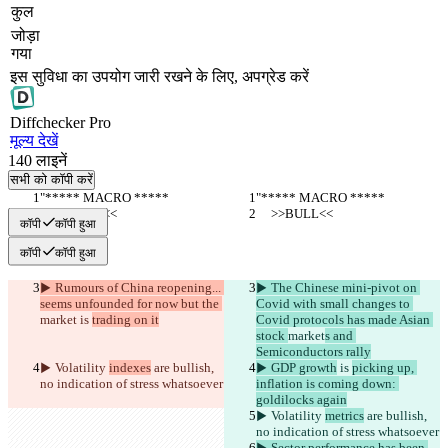
कुल
जोड़ा
गया
इस सुविधा का उपयोग जारी रखने के लिए, अपग्रेड करें
Diff
checker
Pro
मूल्य देखें
140
लाइनें
सभी को कॉपी करें
"***** MACRO *****
"***** MACRO *****
     >>BULL<<
     >>BULL<<
कॉपी
कॉपी हुआ
कॉपी
कॉपी हुआ
▶︎ Rumours of China reopening... 
▶︎ The Chinese mini-pivot on 
seems unfounded for now but the 
Covid with small changes to 
market
 is 
trading on it
Covid protocols has made Asian 
stock 
market
s and 
Semiconductors rally
▶︎ Volatility 
indexes
 are bullish, 
▶︎ GDP growth
 is 
picking up, 
no indication of stress whatsoever
inflation is coming down: 
goldilocks again
▶︎ Volatility 
metrics
 are bullish, 
no indication of stress whatsoever
▶︎ Sector performance has been 