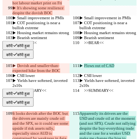
hot labour market print on Fri
▶︎ It's showing some resilience 
despite the dovish BOC
▶︎ Small improvement in PMIs
▶︎ Small improvement in PMIs
▶︎ COT positioning is near a 
▶︎ COT positioning is near a 
bullish extreme
bullish extreme
▶︎ Housing market remains strong
▶︎ Housing market remains strong
▶︎ Bearish sentiment
▶︎ Bearish sentiment
     >>BEAR<<
     >>BEAR<<
कॉपी
कॉपी हुआ
कॉपी
कॉपी हुआ
▶︎ 
Dovish and smaller-than-
▶︎ 
Flows out of CAD
expected hike from the BOC
▶︎ CSII lower
▶︎ CSII lower
▶︎ Yields have softened, inverted 
▶︎ Yields have softened, inverted 
2s10s
2s10s
     >>SUMMARY<<
     >>SUMMARY<<
कॉपी
कॉपी हुआ
कॉपी
कॉपी हुआ
It looks dovish after the BOC but 
Apparently its drivers are the 
the drivers are mainly crude oil 
USD and crude oil at the moment 
and the SPX, so it could see some 
(and not SPX). Crude not rallying 
upside if risk assets rally, 
despite the buy-everything trade 
especially since AUD is 
and the case for a weaker USD 
constrained by weakness in Asia.
make me change the bias to 