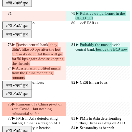
कॉपी
कॉपी हुआ
▶︎ Relative outperformer in the 
OECD CLI
     >>BEAR<<
     >>BEAR<<
कॉपी
कॉपी हुआ
कॉपी
कॉपी हुआ
▶︎ 
D
ovish central bank
: they 
▶︎ 
Probably the most d
ovish 
didn't hike 50 bps after the hot 
central bank
 beside the BOJ now
CPI so it's doubtful they will go 
for 50 bps again despite keeping 
the rhetoric
▶︎ Aussie hasn't profited much 
from the China reopening 
rumours
▶︎ CESI is near lows
▶︎ CESI is near lows
कॉपी
कॉपी हुआ
कॉपी
कॉपी हुआ
▶︎ Rumours of a China pivot on 
zero Covid... but nothing 
substantial so far
▶︎ PMIs in Asia deteriorating 
▶︎ PMIs in Asia deteriorating 
further, China is a drag on AUD
further, China is a drag on AUD
▶︎ Seasonality is bearish
▶︎ Seasonality is bearish
कॉपी
कॉपी हुआ