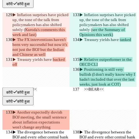
कॉपी
कॉपी हुआ
▶︎ Inflation surprises have picked 
▶︎ Inflation surprises have picked 
up, the tone of the talk from 
up, the tone of the talk from 
policymakers has also shifted 
policymakers has also shifted 
subtly (
Kuroda's comments this 
subtly (
see the Summary of 
week and last)
Opinions this week)
▶︎ The FX interventions haven't 
▶︎ Treasury yields have 
tanked
been very successful but now it's 
not just the BOJ but the Indian 
and Chinese as well
▶︎ Treasury yields have 
backed 
▶︎ Relative outperformer in the 
off
OECD CLI
▶︎ Positioning is still very 
bullish (I don't really know why I 
hadn't included that over the last 
weeks, just look at COT)
     >>BEAR<<
     >>BEAR<<
कॉपी
कॉपी हुआ
कॉपी
कॉपी हुआ
▶︎ Another expectedly dovish 
BOJ meeting, the small sentence 
about inflation expectations 
won't change anything
▶︎ The divergence between the 
▶︎ The divergence between the 
BOJ and every other central bank 
BOJ and every other central bank 