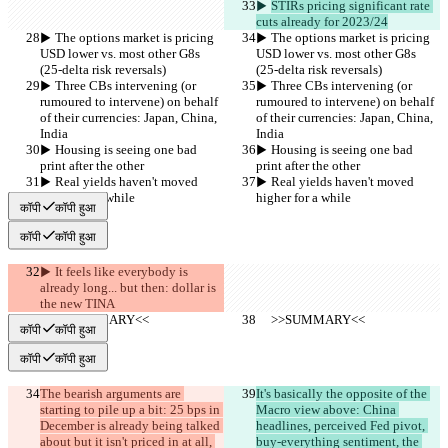
▶︎ 
STIRs pricing significant rate 
cuts already for 2023/24
▶︎ The options market is pricing 
▶︎ The options market is pricing 
USD lower vs. most other G8s 
USD lower vs. most other G8s 
(25-delta risk reversals)
(25-delta risk reversals)
▶︎ Three CBs intervening (or 
▶︎ Three CBs intervening (or 
rumoured to intervene) on behalf 
rumoured to intervene) on behalf 
of their currencies: Japan, China, 
of their currencies: Japan, China, 
India
India
▶︎ Housing is seeing one bad 
▶︎ Housing is seeing one bad 
print after the other
print after the other
▶︎ Real yields haven't moved 
▶︎ Real yields haven't moved 
higher for a while
higher for a while
कॉपी
कॉपी हुआ
कॉपी
कॉपी हुआ
▶︎ It feels like everybody is 
already long... but then: dollar is 
the new TINA
     >>SUMMARY<<
     >>SUMMARY<<
कॉपी
कॉपी हुआ
कॉपी
कॉपी हुआ
The bearish arguments are 
It's basically the opposite of the 
starting to pile up a bit: 25 bps in 
Macro view above: China 
December is already being talked 
headlines, perceived Fed pivot, 
about but it isn't priced in at all, 
buy-everything sentiment, the 