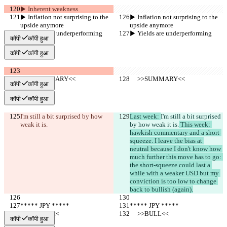
▶︎ Inherent weakness
▶︎ Inflation not surprising to the 
▶︎ Inflation not surprising to the 
upside anymore
upside anymore
▶︎ Yields are underperforming
▶︎ Yields are underperforming
कॉपी
कॉपी हुआ
कॉपी
कॉपी हुआ
     >>SUMMARY<<
     >>SUMMARY<<
कॉपी
कॉपी हुआ
कॉपी
कॉपी हुआ
I'm still a bit surprised by how 
Last week: 
I'm still a bit surprised 
weak it is.
by how weak it is.
 This week: 
hawkish commentary and a short-
squeeze. I leave the bias at 
neutral because I don't know how 
much further this move has to go: 
the short-squeeze could last a 
while with a weaker USD but my 
conviction is too low to change 
back to bullish (again).
***** JPY *****
***** JPY *****
     >>BULL<<
     >>BULL<<
कॉपी
कॉपी हुआ