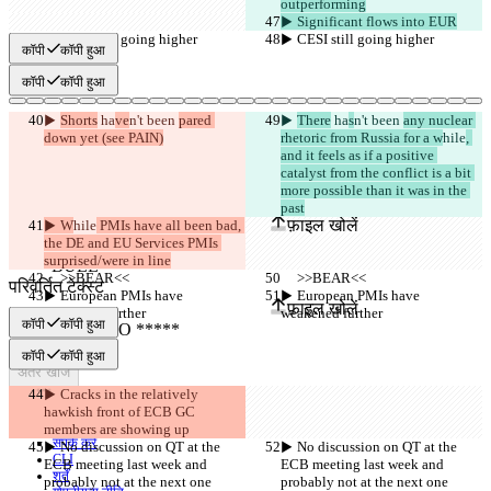
outperforming
▶︎ Significant flows into EUR
▶︎ CESI still going higher
▶︎ CESI still going higher
कॉपी
कॉपी हुआ
कॉपी
कॉपी हुआ
▶︎ 
Shorts
 ha
ve
n't been 
pared 
▶︎ 
There
 ha
s
n't been 
any nuclear 
down yet (see PAIN)
rhetoric from Russia for a w
hile
, 
and it feels as if a positive 
catalyst from the conflict is a bit 
सेव किए गए Diffs
more possible than it was in the 
ऑरिजनल टेक्स्ट
past
फ़ाइल खोलें
▶︎ W
hile
 PMIs have all been bad, 
the DE and EU Services PMIs 
surprised/were in line
     >>BEAR<<
     >>BEAR<<
परिवर्तित टेक्स्ट
▶︎ European PMIs have 
▶︎ European PMIs have 
फ़ाइल खोलें
weakened further
weakened further
कॉपी
कॉपी हुआ
कॉपी
कॉपी हुआ
अंतर खोजें
▶︎ Cracks in the relatively 
hawkish front of ECB GC 
© 2026 Checker Software Inc.
members are showing up
संपर्क करें
▶︎ No discussion on QT at the 
▶︎ No discussion on QT at the 
CLI
ECB meeting last week and 
ECB meeting last week and 
शर्तें
probably not at the next one
probably not at the next one