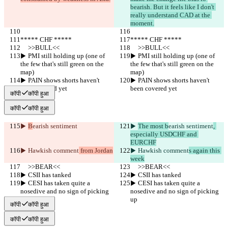
bearish. But it feels like I don't 
really understand CAD at the 
moment.
***** CHF *****
***** CHF *****
     >>BULL<<
     >>BULL<<
▶︎ PMI still holding up (one of 
▶︎ PMI still holding up (one of 
the few that's still green on the 
the few that's still green on the 
map)
map)
▶︎ PAIN shows shorts haven't 
▶︎ PAIN shows shorts haven't 
been covered yet
been covered yet
कॉपी
कॉपी हुआ
कॉपी
कॉपी हुआ
▶︎ 
B
earish sentiment
▶︎ 
The most b
earish sentiment
, 
especially USDCHF and 
EURCHF
▶︎ Hawkish comment
 from Jordan
▶︎ Hawkish comment
s again this 
week
     >>BEAR<<
     >>BEAR<<
▶︎ CSII has tanked
▶︎ CSII has tanked
▶︎ CESI has taken quite a 
▶︎ CESI has taken quite a 
nosedive and no sign of picking 
nosedive and no sign of picking 
up
up
कॉपी
कॉपी हुआ
कॉपी
कॉपी हुआ