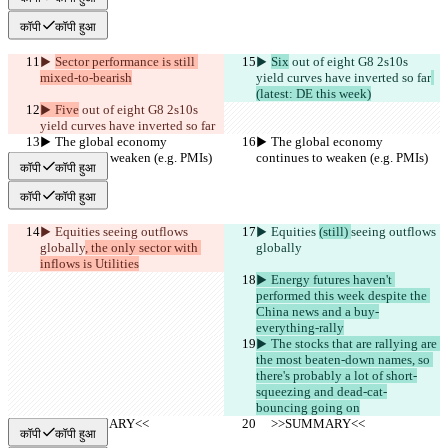
कॉपी
कॉपी हुआ
▶︎ 
Sector performance is still 
▶︎ 
Six
 out of eight G8 2s10s 
mixed-to-bearish
yield curves have inverted so far
(latest: DE this week)
▶︎ Five
 out of eight G8 2s10s 
yield curves have inverted so far
▶︎ The global economy 
▶︎ The global economy 
continues to weaken (e.g. PMIs)
continues to weaken (e.g. PMIs)
कॉपी
कॉपी हुआ
कॉपी
कॉपी हुआ
▶︎ Equities 
seeing outflows 
▶︎ Equities 
(still) 
seeing outflows 
globally
, the only sector with 
globally
inflows is Utilities
▶︎ Energy futures haven't 
performed this week despite the 
China news and a buy-
everything-rally
▶︎ The stocks that are rallying are 
the most beaten-down names, so 
there's probably a lot of short-
squeezing and dead-cat-
bouncing going on
     >>SUMMARY<<
     >>SUMMARY<<
कॉपी
कॉपी हुआ