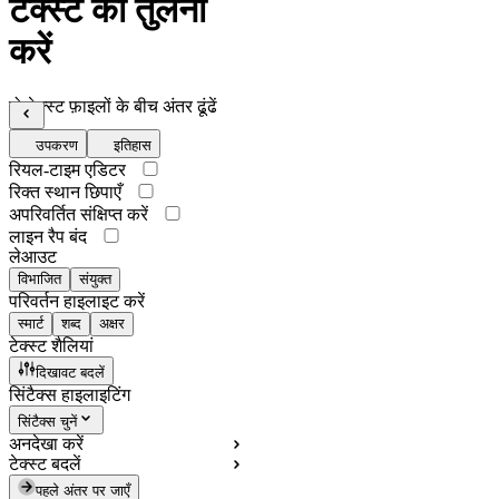
टेक्स्ट की तुलना
करें
दो टेक्स्ट फ़ाइलों के बीच अंतर ढूंढें
उपकरण
इतिहास
रियल-टाइम एडिटर
रिक्त स्थान छिपाएँ
अपरिवर्तित संक्षिप्त करें
लाइन रैप बंद
लेआउट
विभाजित
संयुक्त
परिवर्तन हाइलाइट करें
स्मार्ट
शब्द
अक्षर
टेक्स्ट शैलियां
दिखावट बदलें
सिंटैक्स हाइलाइटिंग
सिंटैक्स चुनें
अनदेखा करें
टेक्स्ट बदलें
पहले अंतर पर जाएँ