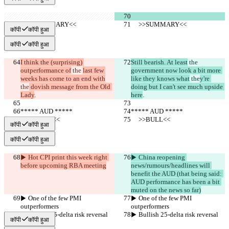
     >>SUMMARY<<
     >>SUMMARY<<
कॉपी
कॉपी हुआ
कॉपी
कॉपी हुआ
I think the (surprising) 
Still bearish. At least
 the 
outperformance of
 the 
last few 
government now look a bit more 
weeks has come to an end with
like they knows what
 the
y're 
the
 dovish message from the Old 
doing but I can't see much upside 
Lady
.
here
.
***** AUD *****
***** AUD *****
     >>BULL<<
     >>BULL<<
कॉपी
कॉपी हुआ
कॉपी
कॉपी हुआ
▶︎ Hot CPI print this week right 
▶︎ China reopening 
before upcoming RBA meeting
news/rumours/headlines will 
benefit the AUD (that being said: 
AUD performance has been a bit 
muted on the news so far)
▶︎ One of the few PMI 
▶︎ One of the few PMI 
outperformers
outperformers
▶︎ Bullish 25-delta risk reversal
▶︎ Bullish 25-delta risk reversal
कॉपी
कॉपी हुआ