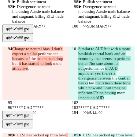
▶︎ Bullish sentiment
▶︎ Bullish sentiment
▶︎ Divergence between 
▶︎ Divergence between 
increasing Aussie trade balance 
increasing Aussie trade balance 
and stagnant/falling Kiwi trade 
and stagnant/falling Kiwi trade 
balance
balance
     >>SUMMARY<<
     >>SUMMARY<<
कॉपी
कॉपी हुआ
कॉपी
कॉपी हुआ
Change to neutral bias: I don't 
Similar to AUD but with a more 
expect a stellar 
performance 
hawkish central bank and an 
because of
 the 
macro backdrop
economy that seems to perform 
but 
it has started to look
 more 
better. Not sure about its 
attractive
.
out
performance 
of AUD 
anymore: yes, there's a 
divergence between
 the 
central 
banks
 but 
that's been there for a 
while now and I can imagine 
reflation/China having
 more 
impact on AUD
.
***** CAD *****
***** CAD *****
     >>BULL<<
     >>BULL<<
कॉपी
कॉपी हुआ
कॉपी
कॉपी हुआ
▶︎ CESI has picked up from lows
, 
▶︎ CESI has picked up from lows