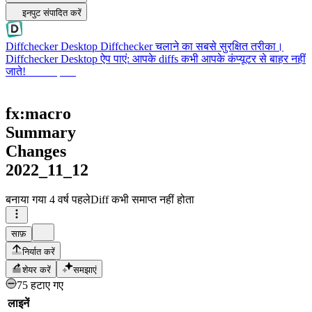
इनपुट संपादित करें
Diffchecker Desktop
Diffchecker चलाने का सबसे सुरक्षित तरीका।
Diffchecker Desktop ऐप पाएं: आपके diffs कभी आपके कंप्यूटर से बाहर नहीं
जाते!
Desktop पाएं
fx:macro
Summary
Changes
2022_11_12
बनाया गया
4 वर्ष पहले
Diff कभी समाप्त नहीं होता
साफ़
निर्यात करें
शेयर करें
समझाएं
75 हटाए गए
लाइनें