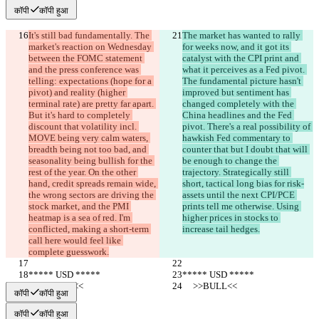
कॉपी
कॉपी हुआ
It's still bad fundamentally. The 
The market has wanted to rally 
market's reaction on Wednesday 
for weeks now, and it got its 
between the FOMC statement 
catalyst with the CPI print and 
and the press conference was 
what it perceives as a Fed pivot. 
telling: expectations (hope for a 
The fundamental picture hasn't 
pivot) and reality (higher 
improved but sentiment has 
terminal rate) are pretty far apart. 
changed completely with the 
But it's hard to completely 
China headlines and the Fed 
discount that volatility incl. 
pivot. There's a real possibility of 
MOVE being very calm waters, 
hawkish Fed commentary to 
breadth being not too bad, and 
counter that but I doubt that will 
seasonality being bullish for the 
be enough to change the 
rest of the year. On the other 
trajectory. Strategically still 
hand, credit spreads remain wide, 
short, tactical long bias for risk-
the wrong sectors are driving the 
assets until the next CPI/PCE 
stock market, and the PMI 
prints tell me otherwise. Using 
heatmap is a sea of red. I'm 
higher prices in stocks to 
conflicted, making a short-term 
increase tail hedges.
call here would feel like 
complete guesswork.
***** USD *****
***** USD *****
     >>BULL<<
     >>BULL<<
कॉपी
कॉपी हुआ
कॉपी
कॉपी हुआ