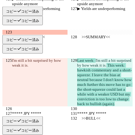
upside anymore
upside anymore
▶︎ Yields are underperforming
▶︎ Yields are underperforming
コピー
コピー済み
コピー
コピー済み
     >>SUMMARY<<
     >>SUMMARY<<
コピー
コピー済み
コピー
コピー済み
I'm still a bit surprised by how 
Last week: 
I'm still a bit surprised 
weak it is.
by how weak it is.
 This week: 
hawkish commentary and a short-
squeeze. I leave the bias at 
neutral because I don't know how 
much further this move has to go: 
the short-squeeze could last a 
while with a weaker USD but my 
conviction is too low to change 
back to bullish (again).
***** JPY *****
***** JPY *****
     >>BULL<<
     >>BULL<<
コピー
コピー済み
コピー
コピー済み