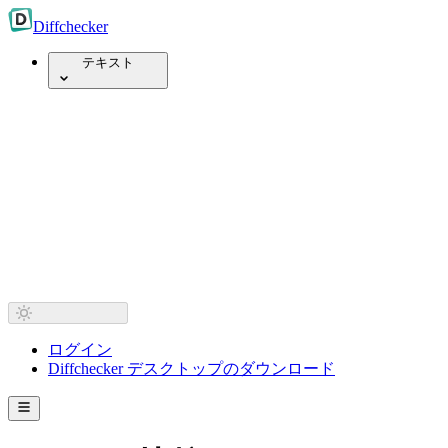
Diff
checker
テキスト
ログイン
Diffchecker デスクトップのダウンロード