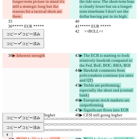
longer-term picture in mind it's 
the tide now. The short-term bias 
still a strategic long but the 
is clearly lower but on a longer-
reasons for a tactical short are 
term timeframe I don't see the 
there. 
dollar having put in its high. 
***** EUR *****
***** EUR *****
     >>BULL<<
     >>BULL<<
コピー
コピー済み
コピー
コピー済み
▶︎ Inherent strength
▶︎ The ECB is starting to look 
relatively hawkish compared to 
the Fed, BoE, BOC, RBA, BOJ
▶︎ Hawkish comments from 
policymakers continue (on rates 
and QT)
▶︎ Yields are performing, 
especially the short end (central 
bank)
▶︎ European stock markets are 
outperforming
▶︎ Significant flows into EUR
▶︎ CESI still going higher
▶︎ CESI still going higher
コピー
コピー済み
コピー
コピー済み