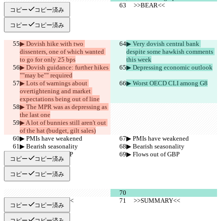
     >>BEAR<<
     >>BEAR<<
コピー
コピー済み
コピー
コピー済み
▶︎ Dovish hike with two 
▶︎ Very dovish central bank 
dissenters, one of which wanted 
despite some hawkish comments 
to go for only 25 bps
this week
▶︎ Dovish guidance: further hikes 
▶︎ Depressing economic outlook
""may be"" required
▶︎ Lots of warnings about 
▶︎ Worst OECD CLI among G8
overtightening and market 
expectations being out of line
▶︎ The MPR was as depressing as 
the last one
▶︎ A lot of bunnies still aren't out 
of the hat (budget, gilt sales)
▶︎ PMIs have weakened
▶︎ PMIs have weakened
▶︎ Bearish seasonality
▶︎ Bearish seasonality
▶︎ Flows out of GBP
▶︎ Flows out of GBP
コピー
コピー済み
コピー
コピー済み
     >>SUMMARY<<
     >>SUMMARY<<
コピー
コピー済み
コピー
コピー済み