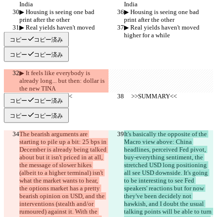
India
India
▶︎ Housing is seeing one bad 
▶︎ Housing is seeing one bad 
print after the other
print after the other
▶︎ Real yields haven't moved 
▶︎ Real yields haven't moved 
higher for a while
higher for a while
コピー
コピー済み
コピー
コピー済み
▶︎ It feels like everybody is 
already long... but then: dollar is 
the new TINA
     >>SUMMARY<<
     >>SUMMARY<<
コピー
コピー済み
コピー
コピー済み
The bearish arguments are 
It's basically the opposite of the 
starting to pile up a bit: 25 bps in 
Macro view above: China 
December is already being talked 
headlines, perceived Fed pivot, 
about but it isn't priced in at all, 
buy-everything sentiment, the 
the message of slower hikes 
stretched USD long positioning 
(albeit to a higher terminal) isn't 
all see USD downside. It's going 
what the market wants to hear, 
to be interesting to see Fed 
the options market has a pretty 
speakers' reactions but for now 
bearish opinion on USD, and the 
they've been decidely not 
interventions (stealth and/or 
hawkish, and I doubt the usual 
rumoured) against it. With the 
talking points will be able to turn 