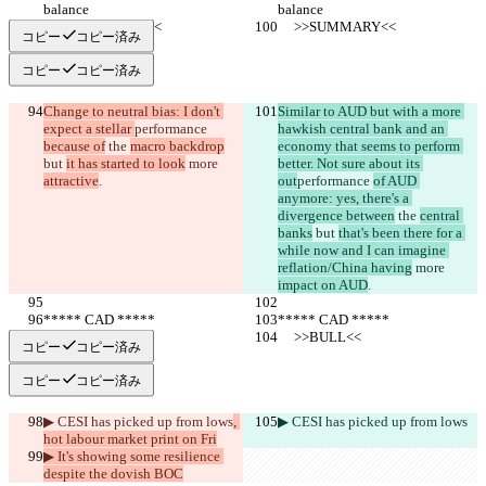
balance
balance
     >>SUMMARY<<
     >>SUMMARY<<
コピー
コピー済み
コピー
コピー済み
Change to neutral bias: I don't 
Similar to AUD but with a more 
expect a stellar 
performance 
hawkish central bank and an 
because of
 the 
macro backdrop
economy that seems to perform 
but 
it has started to look
 more 
better. Not sure about its 
attractive
.
out
performance 
of AUD 
anymore: yes, there's a 
divergence between
 the 
central 
banks
 but 
that's been there for a 
while now and I can imagine 
reflation/China having
 more 
impact on AUD
.
***** CAD *****
***** CAD *****
     >>BULL<<
     >>BULL<<
コピー
コピー済み
コピー
コピー済み
▶︎ CESI has picked up from lows
, 
▶︎ CESI has picked up from lows
hot labour market print on Fri
▶︎ It's showing some resilience 
despite the dovish BOC