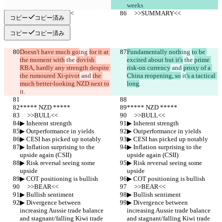
weeks
     >>SUMMARY<<
     >>SUMMARY<<
コピー
コピー済み
コピー
コピー済み
Doesn't have much go
ing 
for it at 
Fundamentally noth
ing 
to be 
the moment with
 the 
dovish 
excited about but it's
 the 
prime 
RBA, hardly any strength despite 
risk-on currency
 and 
proxy of a 
the rumoured Xi-pivot
 and 
the 
China reopening, so
 it
's a tactical 
much better-looking NZD next to
long
.
it
.
***** NZD *****
***** NZD *****
     >>BULL<<
     >>BULL<<
▶︎ Inherent strength
▶︎ Inherent strength
▶︎ Outperformance in yields
▶︎ Outperformance in yields
▶︎ CESI has picked up notably
▶︎ CESI has picked up notably
▶︎ Inflation surprising to the 
▶︎ Inflation surprising to the 
upside again (CSII)
upside again (CSII)
▶︎ Risk reversal seeing some 
▶︎ Risk reversal seeing some 
upside
upside
▶︎ COT positioning is bullish
▶︎ COT positioning is bullish
     >>BEAR<<
     >>BEAR<<
▶︎ Bullish sentiment
▶︎ Bullish sentiment
▶︎ Divergence between 
▶︎ Divergence between 
increasing Aussie trade balance 
increasing Aussie trade balance 
and stagnant/falling Kiwi trade 
and stagnant/falling Kiwi trade 