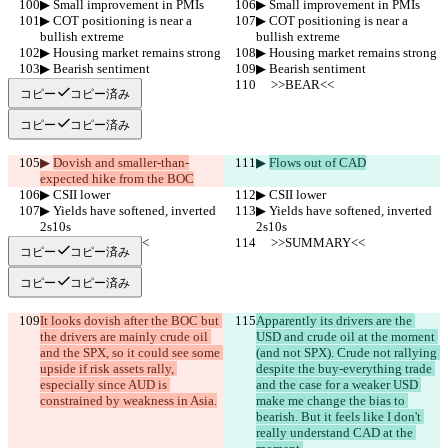
▶︎ Small improvement in PMIs
▶︎ Small improvement in PMIs
▶︎ COT positioning is near a 
▶︎ COT positioning is near a 
bullish extreme
bullish extreme
▶︎ Housing market remains strong
▶︎ Housing market remains strong
▶︎ Bearish sentiment
▶︎ Bearish sentiment
     >>BEAR<<
     >>BEAR<<
コピー
コピー済み
コピー
コピー済み
▶︎ 
Dovish and smaller-than-
▶︎ 
Flows out of CAD
expected hike from the BOC
▶︎ CSII lower
▶︎ CSII lower
▶︎ Yields have softened, inverted 
▶︎ Yields have softened, inverted 
2s10s
2s10s
     >>SUMMARY<<
     >>SUMMARY<<
コピー
コピー済み
コピー
コピー済み
It looks dovish after the BOC but 
Apparently its drivers are the 
the drivers are mainly crude oil 
USD and crude oil at the moment 
and the SPX, so it could see some 
(and not SPX). Crude not rallying 
upside if risk assets rally, 
despite the buy-everything trade 
especially since AUD is 
and the case for a weaker USD 
constrained by weakness in Asia.
make me change the bias to 
bearish. But it feels like I don't 
really understand CAD at the 