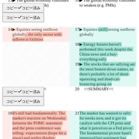
▶︎ The global economy continues 
▶︎ The global economy continues 
to weaken (e.g. PMIs)
to weaken (e.g. PMIs)
コピー
コピー済み
コピー
コピー済み
▶︎ Equities 
seeing outflows 
▶︎ Equities 
(still) 
seeing outflows 
globally
, the only sector with 
globally
inflows is Utilities
▶︎ Energy futures haven't 
performed this week despite the 
China news and a buy-
everything-rally
▶︎ The stocks that are rallying are 
the most beaten-down names, so 
there's probably a lot of short-
squeezing and dead-cat-
bouncing going on
     >>SUMMARY<<
     >>SUMMARY<<
コピー
コピー済み
コピー
コピー済み
It's still bad fundamentally. The 
The market has wanted to rally 
market's reaction on Wednesday 
for weeks now, and it got its 
between the FOMC statement 
catalyst with the CPI print and 
and the press conference was 
what it perceives as a Fed pivot. 
telling: expectations (hope for a 
The fundamental picture hasn't 
pivot) and reality (higher 
improved but sentiment has 