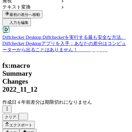
無視
テキスト変換
最初の差分へ移動
入力を編集
Diffchecker Desktop
Diffcheckerを実行する最も安全な方法。
Diffchecker Desktopアプリを入手：あなたの差分はコンピュ
ーターから出ることはありません！
Desktopを入手
fx:macro
Summary
Changes
2022_11_12
作成日
4 年前
差分は期限切れになりません
クリア
エクスポート