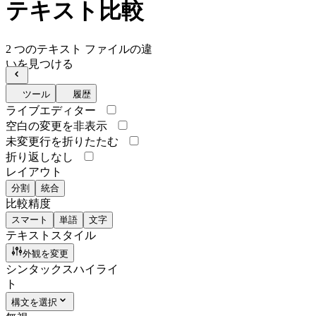
テキスト比較
2 つのテキスト ファイルの違
いを見つける
ツール
履歴
ライブエディター
空白の変更を非表示
未変更行を折りたたむ
折り返しなし
レイアウト
分割
統合
比較精度
スマート
単語
文字
テキストスタイル
外観を変更
シンタックスハイライ
ト
構文を選択