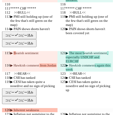
moment.
***** CHF *****
***** CHF *****
     >>BULL<<
     >>BULL<<
▶︎ PMI still holding up (one of 
▶︎ PMI still holding up (one of 
the few that's still green on the 
the few that's still green on the 
map)
map)
▶︎ PAIN shows shorts haven't 
▶︎ PAIN shows shorts haven't 
been covered yet
been covered yet
コピー
コピー済み
コピー
コピー済み
▶︎ 
B
earish sentiment
▶︎ 
The most b
earish sentiment
, 
especially USDCHF and 
EURCHF
▶︎ Hawkish comment
 from Jordan
▶︎ Hawkish comment
s again this 
week
     >>BEAR<<
     >>BEAR<<
▶︎ CSII has tanked
▶︎ CSII has tanked
▶︎ CESI has taken quite a 
▶︎ CESI has taken quite a 
nosedive and no sign of picking 
nosedive and no sign of picking 
up
up
コピー
コピー済み
コピー
コピー済み
▶︎ Inherent weakness
▶︎ Inflation not surprising to the 
▶︎ Inflation not surprising to the 