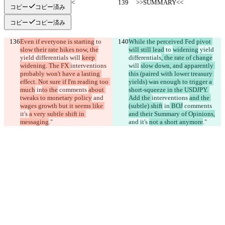
     >>SUMMARY<<
     >>SUMMARY<<
コピー
コピー済み
コピー
コピー済み
Even if everyone is starting
 to 
While the perceived Fed pivot 
slow their rate hikes now, the
will still lead
 to 
widening
 yield 
yield differentials
 will 
keep 
differentials
, the rate of change
widening. The FX 
interventions 
will 
slow down, and apparently 
probably won't have a lasting 
this (paired with lower treasury 
effect. Not sure if I'm reading too 
yields) was enough to trigger a 
much
 in
to the
 comments 
about 
short-squeeze in the USDJPY. 
tweaks to monetary policy
 and 
Add the 
interventions 
and the 
wages growth but it seems like 
(subtle) shift
 in
 BOJ
 comments 
it's 
a very subtle shift in 
and their Summary of Opinions,
messaging
."
and 
it's 
not a short anymore
."