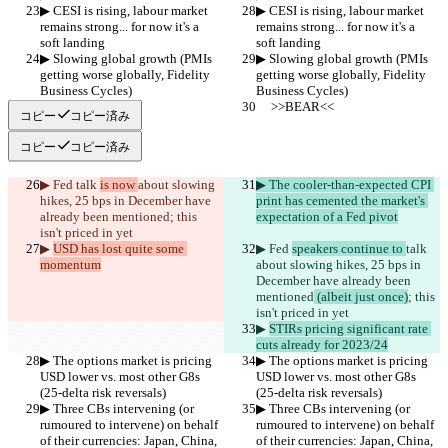
▶︎ CESI is rising, labour market 
▶︎ CESI is rising, labour market 
remains strong... for now it's a 
remains strong... for now it's a 
soft landing
soft landing
▶︎ Slowing global growth (PMIs 
▶︎ Slowing global growth (PMIs 
getting worse globally, Fidelity 
getting worse globally, Fidelity 
Business Cycles)
Business Cycles)
     >>BEAR<<
     >>BEAR<<
コピー
コピー済み
コピー
コピー済み
▶︎ Fed 
talk 
is now 
about slowing 
▶︎ The cooler-than-expected CPI 
hikes, 25 bps in December have 
print has cemented the market's 
already been mentioned
; this 
expectation of a Fed pivot
isn't priced in yet
▶︎ 
USD has lost quite some 
▶︎ Fed 
speakers continue to 
talk 
momentum
about slowing hikes, 25 bps in 
December have already been 
mentioned
 (albeit just once)
; this 
isn't priced in yet
▶︎ 
STIRs pricing significant rate 
cuts already for 2023/24
▶︎ The options market is pricing 
▶︎ The options market is pricing 
USD lower vs. most other G8s 
USD lower vs. most other G8s 
(25-delta risk reversals)
(25-delta risk reversals)
▶︎ Three CBs intervening (or 
▶︎ Three CBs intervening (or 
rumoured to intervene) on behalf 
rumoured to intervene) on behalf 
of their currencies: Japan, China, 
of their currencies: Japan, China, 