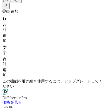
すべてコピー
86 追加
行
合
計
追
加
文
字
合
計
追
加
この機能を引き続き使用するには、アップグレードしてく
ださい
Diff
checker
Pro
価格を見る
140
行