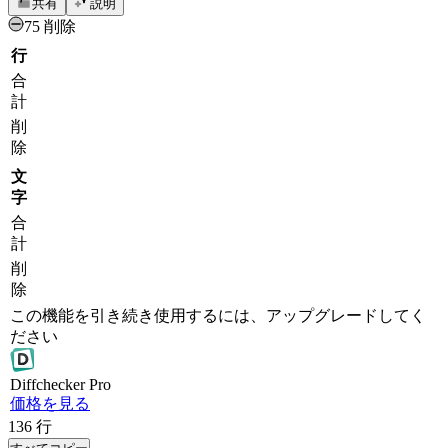
共有
説明
75 削除
行
合
計
削
除
文
字
合
計
削
除
この機能を引き続き使用するには、アップグレードしてく
ださい
Diff
checker
Pro
価格を見る
136
行