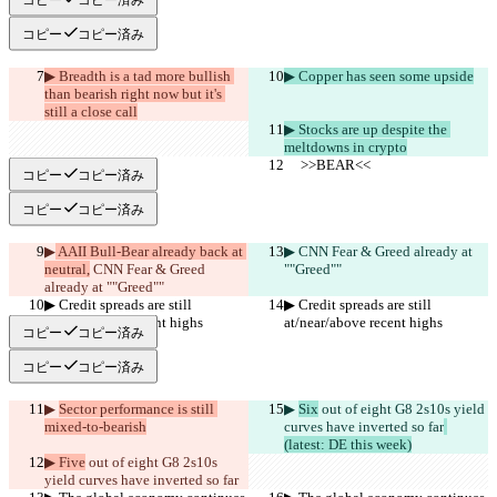
コピー
コピー済み
▶︎ Breadth is a tad more bullish 
▶︎ Copper has seen some upside
than bearish right now but it's 
still a close call
▶︎ Stocks are up despite the 
meltdowns in crypto
     >>BEAR<<
     >>BEAR<<
コピー
コピー済み
コピー
コピー済み
▶︎
 AAII Bull-Bear already back at 
▶︎
 CNN Fear & Greed already at 
neutral,
 CNN Fear & Greed 
""Greed""
already at ""Greed""
▶︎ Credit spreads are still 
▶︎ Credit spreads are still 
at/near/above recent highs
at/near/above recent highs
コピー
コピー済み
コピー
コピー済み
▶︎ 
Sector performance is still 
▶︎ 
Six
 out of eight G8 2s10s yield 
mixed-to-bearish
curves have inverted so far
(latest: DE this week)
▶︎ Five
 out of eight G8 2s10s 
yield curves have inverted so far