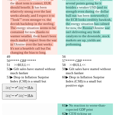
the 
日本語
short term is correct, EUR 
several points going for it 
should benefit. It
Português
 has been 
besides 
a weaker USD 
(and its 
relatively strong over the last 
简体中文
strength even during
 the 
dollar 
weeks already, and I expect it to 
bull run
 has been 
noteworthy): 
繁體中文
""look"" even stronger vs. the 
the ECB looks credibly hawkish, 
한국어
dovish backdrop in the sterling. 
the 
energy situation 
has calmed
The 
energy situation 
seems to be 
for now
, the
 Russia/
Ukraine 
war 
contained
 for now
 thanks to 
isn't delivering any fresh 
warmer weather
, the
re hasn't been 
catalysts to the downside, stock 
much market impact from the war 
markets are up, yields are 
in 
Ukraine 
over the last weeks. 
performing
.
It's not a heartfelt call but I'm 
changing the bias to long
.
***** GBP *****
***** GBP *****
     >>BULL<<
     >>BULL<<
▶︎ Gilt sales have started without 
▶︎ Gilt sales have started without 
much fanfare
much fanfare
▶︎ Drop in Inflation Surprise 
▶︎ Drop in Inflation Surprise 
Index (CSII) is a small but 
Index (CSII) is a small but 
positive sign
positive sign
コピー
コピー済み
コピー
コピー済み
▶︎ No reaction to worse-than-
expected GDP print
▶︎ CESI ticking up