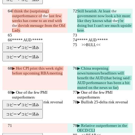
I think the (surprising) 
Still bearish. At least
 the 
outperformance of
 the 
last few 
government now look a bit more 
weeks has come to an end with
like they knows what
 the
y're 
the
 dovish message from the Old 
doing but I can't see much upside 
Lady
.
here
.
***** AUD *****
***** AUD *****
     >>BULL<<
     >>BULL<<
コピー
コピー済み
コピー
コピー済み
▶︎ Hot CPI print this week right 
▶︎ China reopening 
before upcoming RBA meeting
news/rumours/headlines will 
benefit the AUD (that being said: 
AUD performance has been a bit 
muted on the news so far)
▶︎ One of the few PMI 
▶︎ One of the few PMI 
outperformers
outperformers
▶︎ Bullish 25-delta risk reversal
▶︎ Bullish 25-delta risk reversal
コピー
コピー済み
コピー
コピー済み
▶︎ Relative outperformer in the 
OECD CLI