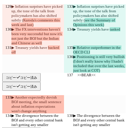
▶︎ Inflation surprises have picked 
▶︎ Inflation surprises have picked 
up, the tone of the talk from 
up, the tone of the talk from 
policymakers has also shifted 
policymakers has also shifted 
subtly (
Kuroda's comments this 
subtly (
see the Summary of 
week and last)
Opinions this week)
▶︎ The FX interventions haven't 
▶︎ Treasury yields have 
tanked
been very successful but now it's 
not just the BOJ but the Indian 
and Chinese as well
▶︎ Treasury yields have 
backed 
▶︎ Relative outperformer in the 
off
OECD CLI
▶︎ Positioning is still very bullish 
(I don't really know why I hadn't 
included that over the last weeks, 
just look at COT)
     >>BEAR<<
     >>BEAR<<
コピー
コピー済み
コピー
コピー済み
▶︎ Another expectedly dovish 
BOJ meeting, the small sentence 
about inflation expectations 
won't change anything
▶︎ The divergence between the 
▶︎ The divergence between the 
BOJ and every other central bank 
BOJ and every other central bank 
isn't getting any smaller
isn't getting any smaller