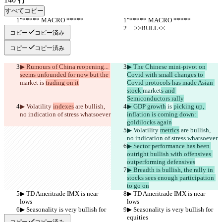
すべてコピー
"***** MACRO *****
"***** MACRO *****
     >>BULL<<
     >>BULL<<
コピー
コピー済み
コピー
コピー済み
▶︎ Rumours of China reopening... 
▶︎ The Chinese mini-pivot on 
seems unfounded for now but the 
Covid with small changes to 
market
 is 
trading on it
Covid protocols has made Asian 
stock 
market
s and 
Semiconductors rally
▶︎ Volatility 
indexes
 are bullish, 
▶︎ GDP growth
 is 
picking up, 
no indication of stress whatsoever
inflation is coming down: 
goldilocks again
▶︎ Volatility 
metrics
 are bullish, 
no indication of stress whatsoever
▶︎ Sector performance has been 
outright bullish with offensives 
outperforming defensives
▶︎ Breadth is bullish, the rally in 
stocks sees enough participation 
to go on
▶︎ TD Ameritrade IMX is near 
▶︎ TD Ameritrade IMX is near 
lows
lows
▶︎ Seasonality is very bullish for 
▶︎ Seasonality is very bullish for 
equities
equities
コピー
コピー済み