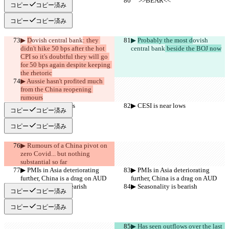
     >>BEAR<<
     >>BEAR<<
コピー
コピー済み
コピー
コピー済み
▶︎ 
D
ovish central bank
: they 
▶︎ 
Probably the most d
ovish 
didn't hike 50 bps after the hot 
central bank
 beside the BOJ now
CPI so it's doubtful they will go 
for 50 bps again despite keeping 
the rhetoric
▶︎ Aussie hasn't profited much 
from the China reopening 
rumours
▶︎ CESI is near lows
▶︎ CESI is near lows
コピー
コピー済み
コピー
コピー済み
▶︎ Rumours of a China pivot on 
zero Covid... but nothing 
substantial so far
▶︎ PMIs in Asia deteriorating 
▶︎ PMIs in Asia deteriorating 
further, China is a drag on AUD
further, China is a drag on AUD
▶︎ Seasonality is bearish
▶︎ Seasonality is bearish
コピー
コピー済み
コピー
コピー済み
▶︎ Has seen outflows over the last 