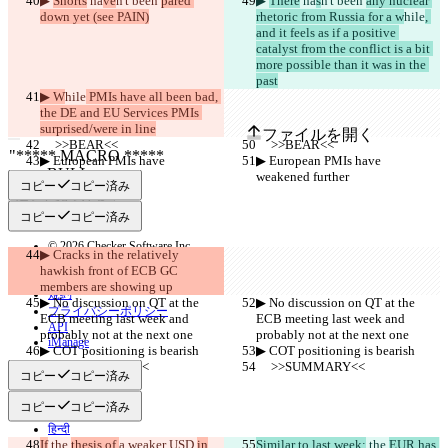
▶︎ 
Shorts
 ha
ve
n't been 
pared 
▶︎ 
There
 ha
s
n't been 
any nuclear 
保存された差分
down yet (see PAIN)
rhetoric from Russia for a w
hile
, 
原文
and it feels as if a positive 
catalyst from the conflict is a bit 
ファイルを開く
more possible than it was in the 
past
▶︎ W
hile
 PMIs have all been bad, 
変更されたテキスト
the DE and EU Services PMIs 
surprised/were in line
ファイルを開く
     >>BEAR<<
     >>BEAR<<
▶︎ European PMIs have 
▶︎ European PMIs have 
weakened further
weakened further
コピー
コピー済み
違いを見つける
コピー
コピー済み
© 2026 Checker Software Inc.
▶︎ Cracks in the relatively 
お問い合わせ
hawkish front of ECB GC 
CLI
members are showing up
規約
▶︎ No discussion on QT at the 
▶︎ No discussion on QT at the 
プライバシーポリシー
ECB meeting last week and 
ECB meeting last week and 
API
probably not at the next one
probably not at the next one
iManage
▶︎ COT positioning is bearish
▶︎ COT positioning is bearish
     >>SUMMARY<<
     >>SUMMARY<<
English
コピー
コピー済み
Deutsch
Español
コピー
コピー済み
Français
हिन्दी
If
 the 
Italiano
thesis of 
a weaker USD 
in
Similar to last week:
 the 
EUR has 