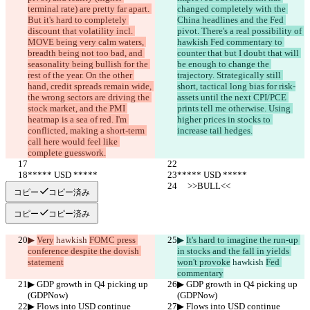
terminal rate) are pretty far apart. 
changed completely with the 
But it's hard to completely 
China headlines and the Fed 
discount that volatility incl. 
pivot. There's a real possibility of 
MOVE being very calm waters, 
hawkish Fed commentary to 
breadth being not too bad, and 
counter that but I doubt that will 
seasonality being bullish for the 
be enough to change the 
rest of the year. On the other 
trajectory. Strategically still 
hand, credit spreads remain wide, 
short, tactical long bias for risk-
the wrong sectors are driving the 
assets until the next CPI/PCE 
stock market, and the PMI 
prints tell me otherwise. Using 
heatmap is a sea of red. I'm 
higher prices in stocks to 
conflicted, making a short-term 
increase tail hedges.
call here would feel like 
complete guesswork.
***** USD *****
***** USD *****
     >>BULL<<
     >>BULL<<
コピー
コピー済み
コピー
コピー済み
▶︎ 
Very
 hawkish 
FOMC press 
▶︎ 
It's hard to imagine the run-up 
conference despite the dovish 
in stocks and the fall in yields 
statement
won't provoke
 hawkish 
Fed 
commentary
▶︎ GDP growth in Q4 picking up 
▶︎ GDP growth in Q4 picking up 
(GDPNow)
(GDPNow)
▶︎ Flows into USD continue
▶︎ Flows into USD continue