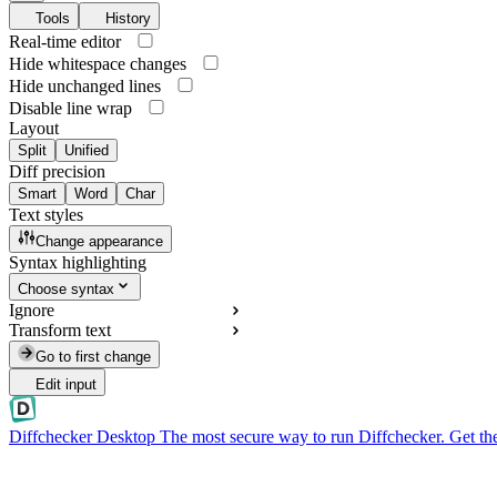
Tools
History
Real-time editor
Hide whitespace changes
Hide unchanged lines
Disable line wrap
Layout
Split
Unified
Diff precision
Smart
Word
Char
Text styles
Change appearance
Syntax highlighting
Choose syntax
Ignore
Transform text
Go to first change
Edit input
Diffchecker Desktop
The most secure way to run Diffchecker. Get th