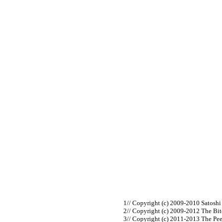
// Copyright (c) 2009-2010 Satosh
// Copyright (c) 2009-2012 The Bi
// Copyright (c) 2011-2013 The Pe