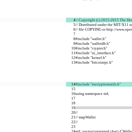
// Copyright (c) 2015-2015 The De
// Distributed under the MIT/X11 s
// file COPYING or http://www.open
#include "wallet.h"
#include "walletdb.h"
#include "crypter.h"
#include "ui_interface.h"
#include "kernel.h"
#include "bitcoinrpc.h"
#include "encryptionutils.h"
using namespace std;
////////////////////////////////////////////////
//
// mapWallet
//
std::vector<unsigned char> CWall