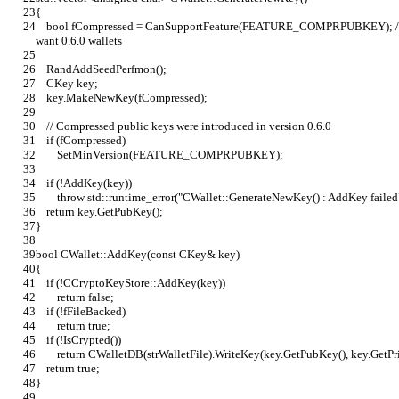
{
    bool fCompressed = CanSupportFeature(FEATURE_COMPRPUBKEY); // default to compressed public keys if we 
want 0.6.0 wallets
    RandAddSeedPerfmon();
    CKey key;
    key.MakeNewKey(fCompressed);
    // Compressed public keys were introduced in version 0.6.0
    if (fCompressed)
        SetMinVersion(FEATURE_COMPRPUBKEY);
    if (!AddKey(key))
        throw std::runtime_error("CWallet::GenerateNewKey() : AddKey failed
    return key.GetPubKey();
}
bool CWallet::AddKey(const CKey& key)
{
    if (!CCryptoKeyStore::AddKey(key))
        return false;
    if (!fFileBacked)
        return true;
    if (!IsCrypted())
        return CWalletDB(strWalletFile).WriteKey(key.GetPubKey(), key.GetP
    return true;
}