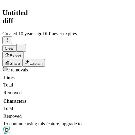
Untitled
diff
Created
10 years ago
Diff never expires
Clear
Export
Share
Explain
9 removals
Lines
Total
Removed
Characters
Total
Removed
To continue using this feature, upgrade to