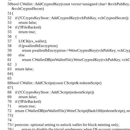
bool CWallet::AddCryptedKey(const vector<unsigned char> &vchPubKey, 
&vchCryptedSecret)
{
    if (!CCryptoKeyStore::AddCryptedKey(vchPubKey, vchCryptedSecret))
        return false;
    if (!fFileBacked)
        return true;
    {
        LOCK(cs_wallet);
        if (pwalletdbEncryption)
            return pwalletdbEncryption->WriteCryptedKey(vchPubKey, vchCry
        else
            return CWalletDB(strWalletFile).WriteCryptedKey(vchPubKey, vc
    }
    return false;
}
bool CWallet::AddCScript(const CScript& redeemScript)
{
    if (!CCryptoKeyStore::AddCScript(redeemScript))
        return false;
    if (!fFileBacked)
        return true;
    return CWalletDB(strWalletFile).WriteCScript(Hash160(redeemScript), r
}
// peercoin: optional setting to unlock wallet for block minting only;
//         serves to disable the trivial sendmoney when OS account compromis