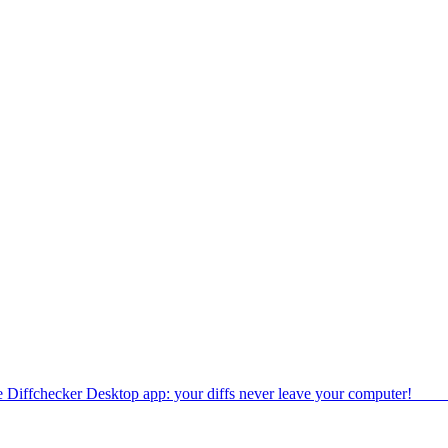
e Diffchecker Desktop app: your diffs never leave your computer!
Get 