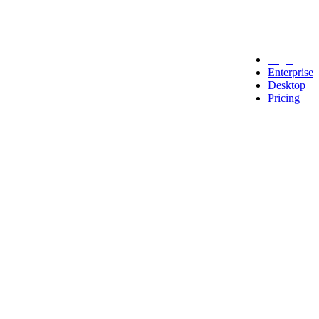
Legal
Enterprise
Desktop
Pricing