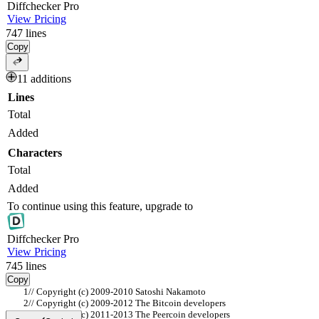
Diff
checker
Pro
View Pricing
747
lines
Copy
11 additions
Lines
Total
Added
Characters
Total
Added
To continue using this feature, upgrade to
Diff
checker
Pro
View Pricing
745
lines
Copy
// Copyright (c) 2009-2010 Satoshi Nakamoto
// Copyright (c) 2009-2012 The Bitcoin developers
// Copyright (c) 2011-2013 The Peercoin developers