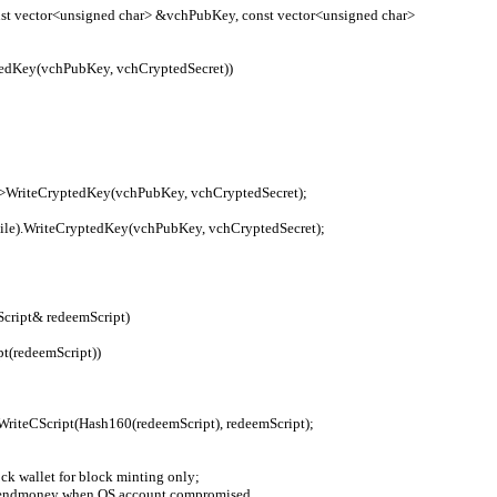
t vector<unsigned char> &vchPubKey, const vector<unsigned char> 
yptedKey(vchPubKey, vchCryptedSecret))
cryption->WriteCryptedKey(vchPubKey, vchCryptedSecret);
trWalletFile).WriteCryptedKey(vchPubKey, vchCryptedSecret);
Script& redeemScript)
ipt(redeemScript))
e).WriteCScript(Hash160(redeemScript), redeemScript);
ock wallet for block minting only;
ivial sendmoney when OS account compromised