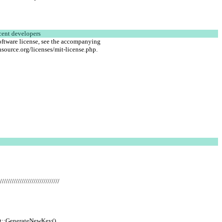
cent developers
oftware license, see the accompanying
source.org/licenses/mit-license.php.
//////////////////////////////
et::GenerateNewKey()