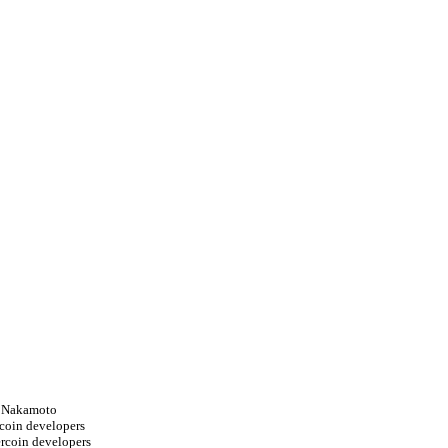
i Nakamoto
tcoin developers
ercoin developers