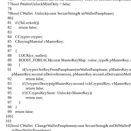
bool fWalletUnlockMintOnly = false;
bool CWallet::Unlock(const SecureString& strWalletPassphrase)
{
    if (!IsLocked())
        return false;
    CCrypter crypter;
    CKeyingMaterial vMasterKey;
    {
        LOCK(cs_wallet);
        BOOST_FOREACH(const MasterKeyMap::value_type& pMasterKey
        {
            if(!crypter.SetKeyFromPassphrase(strWalletPassphrase, pMasterKey.second.vchSalt, 
pMasterKey.second.nDeriveIterations, pMasterKey.second.nDerivationMet
                return false;
            if (!crypter.Decrypt(pMasterKey.second.vchCryptedKey, vMasterKey
                return false;
            if (CCryptoKeyStore::Unlock(vMasterKey))
                return true;
        }
    }
    return false;
}
bool CWallet::ChangeWalletPassphrase(const SecureString& strOldWalletPa
strNewWalletPassphrase)