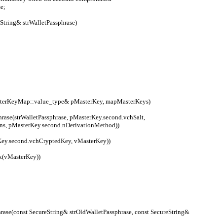
e;
String& strWalletPassphrase)
MasterKeyMap::value_type& pMasterKey, mapMasterKeys)
ons, pMasterKey.second.nDerivationMethod))
(pMasterKey.second.vchCryptedKey, vMasterKey))
nlock(vMasterKey))
ase(const SecureString& strOldWalletPassphrase, const SecureString& 