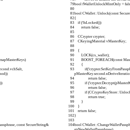
bool fWalletUnlockMintOnly = fals
bool CWallet::Unlock(const Secure
{
    if (!IsLocked())
        return false;
    CCrypter crypter;
    CKeyingMaterial vMasterKey;
    {
        LOCK(cs_wallet);
, mapMasterKeys)
        BOOST_FOREACH(const 
        {
            if(!crypter.SetKeyFromPassphrase(strWalletPassphrase, pMasterKey.second.vchSalt, 
hod))
pMasterKey.second.nDeriveIterati
                return false;
))
            if (!crypter.Decrypt
                return false;
            if (CCryptoKeyStore::U
                return true;
        }
    }
    return false;
}
ssphrase, const SecureString& 
bool CWallet::ChangeWalletPassphr
strNewWalletPassphrase)