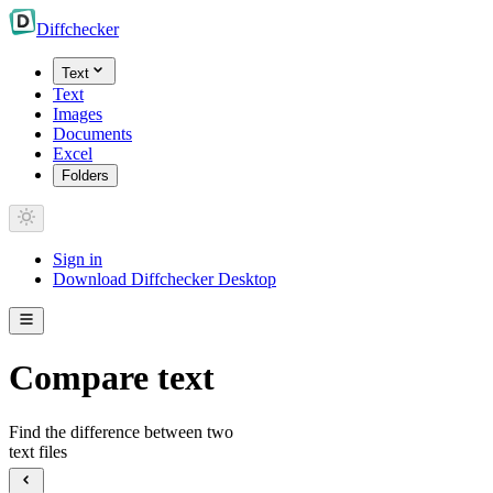
Diff
checker
Text
Text
Images
Documents
Excel
Folders
Sign in
Download Diffchecker Desktop
Compare text
Find the difference between two
text files