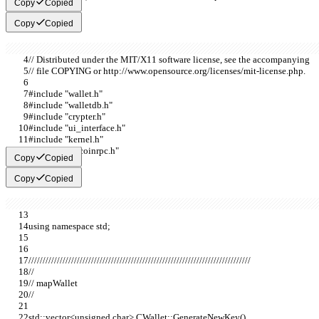
Copy
Copied
Copy
Copied
// Distributed under the MIT/X11 software license, see the accompanying
// file COPYING or http://www.opensource.org/licenses/mit-license.php.
#include "wallet.h"
#include "walletdb.h"
#include "crypter.h"
#include "ui_interface.h"
#include "kernel.h"
#include "bitcoinrpc.h"
Copy
Copied
Copy
Copied
using namespace std;
//////////////////////////////////////////////////////////////////////////////
//
// mapWallet
//
std::vector<unsigned char> CWallet::GenerateNewKey()