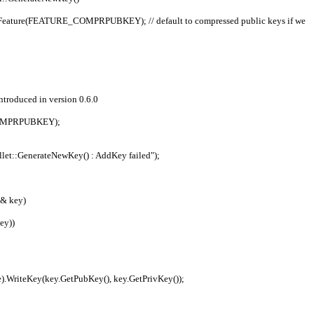
;
 introduced in version 0.6.0
E_COMPRPUBKEY);
"CWallet::GenerateNewKey() : AddKey failed");
& key)
ey))
etFile).WriteKey(key.GetPubKey(), key.GetPrivKey());