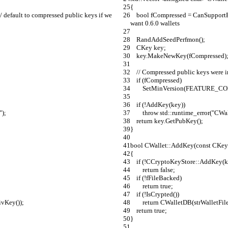
{
    bool fCompressed = CanSupportFeature(FEATURE_COMPRPUBKEY); // default to compressed public keys if we 
want 0.6.0 wallets
    RandAddSeedPerfmon();
    CKey key;
    key.MakeNewKey(fCompressed)
    // Compressed public keys were
    if (fCompressed)
        SetMinVersion(FEATUR
    if (!AddKey(key))
");
        throw std::runtime_error(
    return key.GetPubKey();
}
bool CWallet::AddKey(const CKey
{
    if (!CCryptoKeyStore::AddKey(k
        return false;
    if (!fFileBacked)
        return true;
    if (!IsCrypted())
rivKey());
        return CWalletDB(strWall
    return true;
}