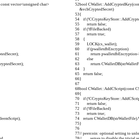
const vector<unsigned char> 
bool CWallet::AddCryptedKey(cons
&vchCryptedSecret)
{
    if (!CCryptoKeyStore::AddCr
        return false;
    if (!fFileBacked)
        return true;
    {
        LOCK(cs_wallet);
        if (pwalletdbEncryption)
ptedSecret);
            return pwalletdbEn
        else
hCryptedSecret);
            return CWalletDB(s
    }
    return false;
}
bool CWallet::AddCScript(const C
{
    if (!CCryptoKeyStore::AddCScr
        return false;
    if (!fFileBacked)
        return true;
edeemScript);
    return CWalletDB(strWalletFil
}
// peercoin: optional setting to unl
ed
//         serves to disable the tr