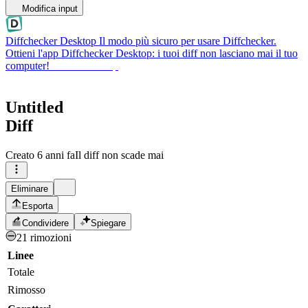
Modifica input
Diffchecker Desktop
Il modo più sicuro per usare Diffchecker.
Ottieni l'app Diffchecker Desktop: i tuoi diff non lasciano mai il tuo
computer!
Ottieni Desktop
Untitled
Diff
Creato
6 anni fa
Il diff non scade mai
Eliminare
Esporta
Condividere
Spiegare
21 rimozioni
Linee
Totale
Rimosso