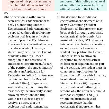
purposes of this policy as removal 
purposes of this policy as removal 
of an individual
'
s name from the 
of an individual
’
s name from the 
official records of the Church.
official records of the Church.
The decision to withdraw an 
The decision to withdraw an 
ecclesiastical endorsement or to 
ecclesiastical endorsement or to 
deny a Continuing Student 
deny a Continuing Student 
Ecclesiastical Endorsement may 
Ecclesiastical Endorsement may 
be appealed through appropriate 
be appealed through appropriate 
ecclesiastical leaders only. As a 
ecclesiastical leaders only. As a 
matter of practice, BYU does not 
matter of practice, BYU does not 
intervene in ecclesiastical matters 
intervene in ecclesiastical matters 
or endorsements. However, a 
or endorsements. However, a 
student may petition the Dean of 
student may petition the Dean of 
Students Office to allow an 
Students Office to allow an 
exception to the ecclesiastical 
exception to the ecclesiastical 
endorsement requirement. As part 
endorsement requirement. As part 
of the petition, the student must (i) 
of the petition, the student must (i) 
complete an Application for 
complete an Application for 
Exception to Policy (this form may 
Exception to Policy (this form may 
be obtained from the Dean of 
be obtained from the Dean of 
Students Office); (ii) prepare a 
Students Office); (ii) prepare a 
written statement outlining the 
written statement outlining the 
reasons why the university should 
reasons why the university should 
allow an exception; and (iii) 
allow an exception; and (iii) 
within ten business days of 
within ten business days of 
receiving notice that the 
receiving notice that the 
ecclesiastical endorsement has 
ecclesiastical endorsement has 