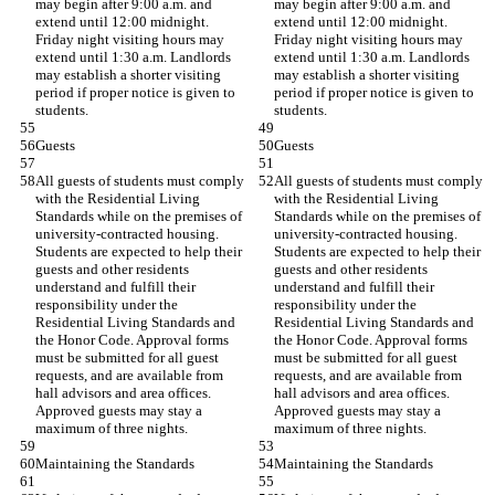
may begin after 9:00 a.m. and 
may begin after 9:00 a.m. and 
extend until 12:00 midnight. 
extend until 12:00 midnight. 
Friday night visiting hours may 
Friday night visiting hours may 
extend until 1:30 a.m. Landlords 
extend until 1:30 a.m. Landlords 
may establish a shorter visiting 
may establish a shorter visiting 
period if proper notice is given to 
period if proper notice is given to 
students.
students.
Guests
Guests
All guests of students must comply 
All guests of students must comply 
with the Residential Living 
with the Residential Living 
Standards while on the premises of 
Standards while on the premises of 
university-contracted housing. 
university-contracted housing. 
Students are expected to help their 
Students are expected to help their 
guests and other residents 
guests and other residents 
understand and fulfill their 
understand and fulfill their 
responsibility under the 
responsibility under the 
Residential Living Standards and 
Residential Living Standards and 
the Honor Code. Approval forms 
the Honor Code. Approval forms 
must be submitted for all guest 
must be submitted for all guest 
requests, and are available from 
requests, and are available from 
hall advisors and area offices. 
hall advisors and area offices. 
Approved guests may stay a 
Approved guests may stay a 
maximum of three nights.
maximum of three nights.
Maintaining the Standards
Maintaining the Standards