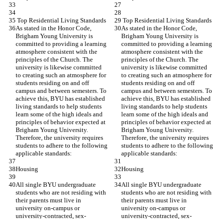
 Top Residential Living Standards
 Top Residential Living Standards
As stated in the Honor Code, 
As stated in the Honor Code, 
Brigham Young University is 
Brigham Young University is 
committed to providing a learning 
committed to providing a learning 
atmosphere consistent with the 
atmosphere consistent with the 
principles of the Church. The 
principles of the Church. The 
university is likewise committed 
university is likewise committed 
to creating such an atmosphere for 
to creating such an atmosphere for 
students residing on and off 
students residing on and off 
campus and between semesters. To 
campus and between semesters. To 
achieve this, BYU has established 
achieve this, BYU has established 
living standards to help students 
living standards to help students 
learn some of the high ideals and 
learn some of the high ideals and 
principles of behavior expected at 
principles of behavior expected at 
Brigham Young University. 
Brigham Young University. 
Therefore, the university requires 
Therefore, the university requires 
students to adhere to the following 
students to adhere to the following 
applicable standards:
applicable standards:
Housing
Housing
All single BYU undergraduate 
All single BYU undergraduate 
students who are not residing with 
students who are not residing with 
their parents must live in 
their parents must live in 
university on-campus or 
university on-campus or 
university-contracted, sex-
university-contracted, sex-