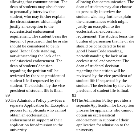
allowing that communication. The 
allowing that communication. The 
dean of students may also choose 
dean of students may also choose 
to personally interview the 
to personally interview the 
student, who may further explain 
student, who may further explain 
the circumstances which might 
the circumstances which might 
justify an exception to the 
justify an exception to the 
ecclesiastical endorsement 
ecclesiastical endorsement 
requirement. The student bears the 
requirement. The student bears the 
burden of persuasion that he or she 
burden of persuasion that he or she 
should be considered to be in 
should be considered to be in 
good Honor Code standing, 
good Honor Code standing, 
notwithstanding the lack of an 
notwithstanding the lack of an 
ecclesiastical endorsement. The 
ecclesiastical endorsement. The 
dean of students' decision 
dean of students' decision 
regarding the petition will be 
regarding the petition will be 
reviewed by the vice president of 
reviewed by the vice president of 
student life if requested by the 
student life if requested by the 
student. The decision by the vice 
student. The decision by the vice 
president of student life is final.
president of student life is final.
The Admission Policy provides a 
The Admission Policy provides a 
separate Application for Exception 
separate Application for Exception 
process for applicants who cannot 
process for applicants who cannot 
obtain an ecclesiastical 
obtain an ecclesiastical 
endorsement in support of their 
endorsement in support of their 
application for admission to the 
application for admission to the 
university.
university.