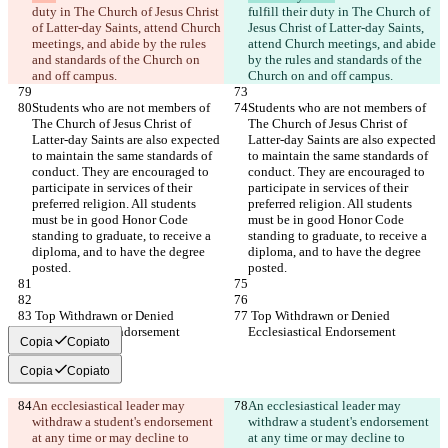
duty in The Church of Jesus Christ 
fulfill their duty in The Church of 
of Latter-day Saints, attend Church 
Jesus Christ of Latter-day Saints, 
meetings, and abide by the rules 
attend Church meetings, and abide 
and standards of the Church on 
by the rules and standards of the 
and off campus.
Church on and off campus.
Students who are not members of 
Students who are not members of 
The Church of Jesus Christ of 
The Church of Jesus Christ of 
Latter-day Saints are also expected 
Latter-day Saints are also expected 
to maintain the same standards of 
to maintain the same standards of 
conduct. They are encouraged to 
conduct. They are encouraged to 
participate in services of their 
participate in services of their 
preferred religion. All students 
preferred religion. All students 
must be in good Honor Code 
must be in good Honor Code 
standing to graduate, to receive a 
standing to graduate, to receive a 
diploma, and to have the degree 
diploma, and to have the degree 
posted.
posted.
 Top Withdrawn or Denied 
 Top Withdrawn or Denied 
Ecclesiastical Endorsement
Ecclesiastical Endorsement
Copia
Copiato
Copia
Copiato
An ecclesiastical leader may 
An ecclesiastical leader may 
withdraw a student's endorsement 
withdraw a student's endorsement 
at any time or may decline to 
at any time or may decline to 