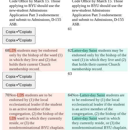
Code Office by March 15. Those 
Code Office by March 15. Those 
applying to BYU should use the 
applying to BYU should use the 
new-student Admissions 
new-student Admissions 
Application Part 3 endorsement 
Application Part 3 endorsement 
and submit to Admissions, D-155 
and submit to Admissions, D-155 
ASB.
ASB.
Copia
Copiato
Copia
Copiato
LDS
 students may be endorsed 
Latter-day Saint
 students may be 
only by the bishop of the ward (1) 
endorsed only by the bishop of the 
in which they live and (2) that 
ward (1) in which they live and (2) 
holds their current Church 
that holds their current Church 
membership record.
membership record.
Copia
Copiato
Copia
Copiato
Non-
LDS
 students are to be 
Non-
Latter-day Saint
 students are 
endorsed by (1) the local 
to be endorsed by (1) the local 
ecclesiastical leader if the student 
ecclesiastical leader if the student 
is an active member of the 
is an active member of the 
congregation, (2) the bishop of the 
congregation, (2) the bishop of the 
LDS
 ward in which they currently 
Latter-day Saint
 ward in which 
reside, or (3) the 
they currently reside, or (3) the 
nondenominational BYU chaplain.
nondenominational BYU chaplain.