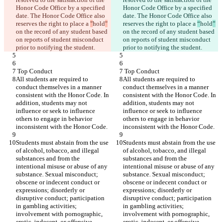
Honor Code Office by a specified 
Honor Code Office by a specified 
date. The Honor Code Office also 
date. The Honor Code Office also 
reserves the right to place a 
"
hold
"
reserves the right to place a 
“
hold
”
on the record of any student based 
on the record of any student based 
on reports of student misconduct 
on reports of student misconduct 
prior to notifying the student.
prior to notifying the student.
 Top Conduct
 Top Conduct
All students are required to 
All students are required to 
conduct themselves in a manner 
conduct themselves in a manner 
consistent with the Honor Code. In 
consistent with the Honor Code. In 
addition, students may not 
addition, students may not 
influence or seek to influence 
influence or seek to influence 
others to engage in behavior 
others to engage in behavior 
inconsistent with the Honor Code.
inconsistent with the Honor Code.
Students must abstain from the use 
Students must abstain from the use 
of alcohol, tobacco, and illegal 
of alcohol, tobacco, and illegal 
substances and from the 
substances and from the 
intentional misuse or abuse of any 
intentional misuse or abuse of any 
substance. Sexual misconduct; 
substance. Sexual misconduct; 
obscene or indecent conduct or 
obscene or indecent conduct or 
expressions; disorderly or 
expressions; disorderly or 
disruptive conduct; participation 
disruptive conduct; participation 
in gambling activities; 
in gambling activities; 
involvement with pornographic, 
involvement with pornographic, 
erotic, indecent, or offensive 
erotic, indecent, or offensive 