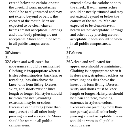
extend below the earlobe or onto 
extend below the earlobe or onto 
the cheek. If worn, moustaches 
the cheek. If worn, moustaches 
should be neatly trimmed and may 
should be neatly trimmed and may 
not extend beyond or below the 
not extend beyond or below the 
corners of the mouth. Men are 
corners of the mouth. Men are 
expected to be clean-shaven; 
expected to be clean-shaven; 
beards are not acceptable. Earrings 
beards are not acceptable. Earrings 
and other body piercing are not 
and other body piercing are not 
acceptable. Shoes should be worn 
acceptable. Shoes should be worn 
in all public campus areas.
in all public campus areas.
Women
Women
A clean and well-cared-for 
A clean and well-cared-for 
appearance should be maintained. 
appearance should be maintained. 
Clothing is inappropriate when it 
Clothing is inappropriate when it 
is sleeveless, strapless, backless, or 
is sleeveless, strapless, backless, or 
revealing; has slits above the 
revealing; has slits above the 
knee; or is form fitting. Dresses, 
knee; or is form fitting. Dresses, 
skirts, and shorts must be knee-
skirts, and shorts must be knee-
length or longer. Hairstyles should 
length or longer. Hairstyles should 
be clean and neat, avoiding 
be clean and neat, avoiding 
extremes in styles or colors. 
extremes in styles or colors. 
Excessive ear piercing (more than 
Excessive ear piercing (more than 
one per ear) and all other body 
one per ear) and all other body 
piercing are not acceptable. Shoes 
piercing are not acceptable. Shoes 
should be worn in all public 
should be worn in all public 
campus areas.
campus areas.