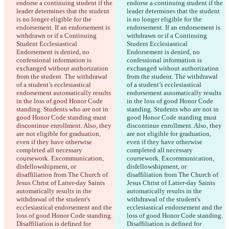
endorse a continuing student if the 
endorse a continuing student if the 
leader determines that the student 
leader determines that the student 
is no longer eligible for the 
is no longer eligible for the 
endorsement. If an endorsement is 
endorsement. If an endorsement is 
withdrawn or if a Continuing 
withdrawn or if a Continuing 
Student Ecclesiastical 
Student Ecclesiastical 
Endorsement is denied, no 
Endorsement is denied, no 
confessional information is 
confessional information is 
exchanged without authorization 
exchanged without authorization 
from the student. The withdrawal 
from the student. The withdrawal 
of a student’s ecclesiastical 
of a student’s ecclesiastical 
endorsement automatically results 
endorsement automatically results 
in the loss of good Honor Code 
in the loss of good Honor Code 
standing. Students who are not in 
standing. Students who are not in 
good Honor Code standing must 
good Honor Code standing must 
discontinue enrollment. Also, they 
discontinue enrollment. Also, they 
are not eligible for graduation, 
are not eligible for graduation, 
even if they have otherwise 
even if they have otherwise 
completed all necessary 
completed all necessary 
coursework. Excommunication, 
coursework. Excommunication, 
disfellowshipment, or 
disfellowshipment, or 
disaffiliation from The Church of 
disaffiliation from The Church of 
Jesus Christ of Latter-day Saints 
Jesus Christ of Latter-day Saints 
automatically results in the 
automatically results in the 
withdrawal of the student's 
withdrawal of the student's 
ecclesiastical endorsement and the 
ecclesiastical endorsement and the 
loss of good Honor Code standing. 
loss of good Honor Code standing. 
Disaffiliation is defined for 
Disaffiliation is defined for 