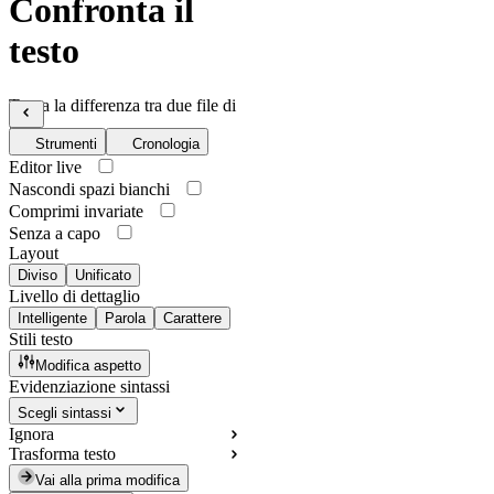
Confronta il
testo
Trova la differenza tra due file di
testo
Strumenti
Cronologia
Editor live
Nascondi spazi bianchi
Comprimi invariate
Senza a capo
Layout
Diviso
Unificato
Livello di dettaglio
Intelligente
Parola
Carattere
Stili testo
Modifica aspetto
Evidenziazione sintassi
Scegli sintassi
Ignora
Trasforma testo
Vai alla prima modifica