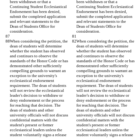
been withdrawn or that a 
been withdrawn or that a 
Continuing Student Ecclesiastical 
Continuing Student Ecclesiastical 
Endorsement has been denied, 
Endorsement has been denied, 
submit the completed application 
submit the completed application 
and relevant statements to the 
and relevant statements to the 
Dean of Students Office for 
Dean of Students Office for 
consideration.
consideration.
When considering the petition, the 
When considering the petition, the 
dean of students will determine 
dean of students will determine 
whether the student has observed 
whether the student has observed 
and continues to observe the 
and continues to observe the 
standards of the Honor Code or has 
standards of the Honor Code or has 
demonstrated other sufficiently 
demonstrated other sufficiently 
compelling grounds to warrant an 
compelling grounds to warrant an 
exception to the university's 
exception to the university's 
ecclesiastical endorsement 
ecclesiastical endorsement 
requirement. The dean of students 
requirement. The dean of students 
will not review the ecclesiastical 
will not review the ecclesiastical 
leader’s decision to withdraw or 
leader’s decision to withdraw or 
deny endorsement or the process 
deny endorsement or the process 
for reaching that decision. The 
for reaching that decision. The 
dean of students and other 
dean of students and other 
university officials will not discuss 
university officials will not discuss 
confidential matters with the 
confidential matters with the 
student's present or former 
student's present or former 
ecclesiastical leaders unless the 
ecclesiastical leaders unless the 
student voluntarily signs a release 
student voluntarily signs a release 