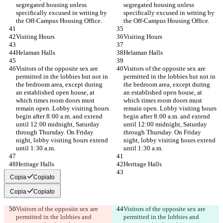
segregated housing unless 
segregated housing unless 
specifically excused in writing by 
specifically excused in writing by 
the Off-Campus Housing Office.
the Off-Campus Housing Office.
Visiting Hours
Visiting Hours
Helaman Halls
Helaman Halls
Visitors of the opposite sex are 
Visitors of the opposite sex are 
permitted in the lobbies but not in 
permitted in the lobbies but not in 
the bedroom area, except during 
the bedroom area, except during 
an established open house, at 
an established open house, at 
which times room doors must 
which times room doors must 
remain open. Lobby visiting hours 
remain open. Lobby visiting hours 
begin after 8:00 a.m. and extend 
begin after 8:00 a.m. and extend 
until 12:00 midnight, Saturday 
until 12:00 midnight, Saturday 
through Thursday. On Friday 
through Thursday. On Friday 
night, lobby visiting hours extend 
night, lobby visiting hours extend 
until 1:30 a.m.
until 1:30 a.m.
Heritage Halls
Heritage Halls
Copia
Copiato
Copia
Copiato
Visitors of the opposite sex are 
Visitors of the opposite sex are 
permitted in the lobbies and 
permitted in the lobbies and 