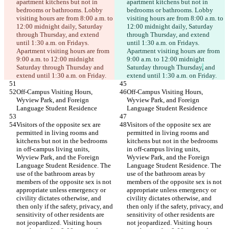
apartment kitchens but not in 
apartment kitchens but not in 
bedrooms or bathrooms. Lobby 
bedrooms or bathrooms. Lobby 
visiting hours are from 8:00 a.m. to 
visiting hours are from 8:00 a.m. to 
12:00 midnight daily, Saturday 
12:00 midnight daily, Saturday 
through Thursday, and extend 
through Thursday, and extend 
until 1:30 a.m. on Fridays. 
until 1:30 a.m. on Fridays. 
Apartment visiting hours are from 
Apartment visiting hours are from 
9:00 a.m. to 12:00 midnight 
9:00 a.m. to 12:00 midnight 
Saturday through Thursday
 and 
Saturday through Thursday
,
 and 
extend until 1:30 a.m. on Friday.
extend until 1:30 a.m. on Friday.
Off-Campus Visiting Hours, 
Off-Campus Visiting Hours, 
Wyview Park, and Foreign 
Wyview Park, and Foreign 
Language Student Residence
Language Student Residence
Visitors of the opposite sex are 
Visitors of the opposite sex are 
permitted in living rooms and 
permitted in living rooms and 
kitchens but not in the bedrooms 
kitchens but not in the bedrooms 
in off-campus living units, 
in off-campus living units, 
Wyview Park, and the Foreign 
Wyview Park, and the Foreign 
Language Student Residence. The 
Language Student Residence. The 
use of the bathroom areas by 
use of the bathroom areas by 
members of the opposite sex is not 
members of the opposite sex is not 
appropriate unless emergency or 
appropriate unless emergency or 
civility dictates otherwise, and 
civility dictates otherwise, and 
then only if the safety, privacy, and 
then only if the safety, privacy, and 
sensitivity of other residents are 
sensitivity of other residents are 
not jeopardized. Visiting hours 
not jeopardized. Visiting hours 