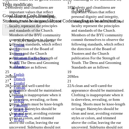
Testo modificato
Modesty and cleanliness are 
Modesty and cleanliness are 
Apri file
important values that reflect 
important values that reflect 
personal dignity and integrity, 
personal dignity and integrity, 
through which students, staff, and 
through which students, staff, and 
faculty represent the principles 
faculty represent the principles 
Trovare la differenza
and standards of the Church. 
and standards of the Church. 
Members of the BYU community 
Members of the BYU community 
commit themselves to observe the 
commit themselves to observe the 
© 2026 Checker Software Inc.
following standards, which reflect 
following standards, which reflect 
Contatti
the direction of the Board of 
the direction of the Board of 
CLI
Trustees and the Church 
Trustees and the Church 
Termini
publication For the Strength of 
publication For the Strength of 
Informativa sulla privacy
Youth. The Dress and Grooming 
API
Youth. The Dress and Grooming 
iManage
Standards are as follows:
Standards are as follows:
English
Men
Men
Deutsch
Español
A clean and well-cared-for 
A clean and well-cared-for 
Français
appearance should be maintained. 
appearance should be maintained. 
हिन्दी
Clothing is inappropriate when it 
Clothing is inappropriate when it 
Italiano
is sleeveless, revealing, or form 
is sleeveless, revealing, or form 
日本語
fitting. Shorts must be knee-length 
fitting. Shorts must be knee-length 
Português
or longer. Hairstyles should be 
or longer. Hairstyles should be 
简体中文
clean and neat, avoiding extreme 
clean and neat, avoiding extreme 
繁體中文
styles or colors, and trimmed 
styles or colors, and trimmed 
한국어
above the collar, leaving the ear 
above the collar, leaving the ear 
uncovered. Sideburns should not 
uncovered. Sideburns should not 