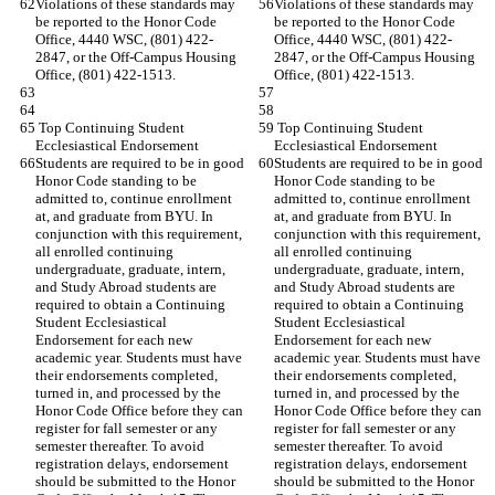
Violations of these standards may 
Violations of these standards may 
be reported to the Honor Code 
be reported to the Honor Code 
Office, 4440 WSC, (801) 422-
Office, 4440 WSC, (801) 422-
2847, or the Off-Campus Housing 
2847, or the Off-Campus Housing 
Office, (801) 422-1513.
Office, (801) 422-1513.
 Top Continuing Student 
 Top Continuing Student 
Ecclesiastical Endorsement
Ecclesiastical Endorsement
Students are required to be in good 
Students are required to be in good 
Honor Code standing to be 
Honor Code standing to be 
admitted to, continue enrollment 
admitted to, continue enrollment 
at, and graduate from BYU. In 
at, and graduate from BYU. In 
conjunction with this requirement, 
conjunction with this requirement, 
all enrolled continuing 
all enrolled continuing 
undergraduate, graduate, intern, 
undergraduate, graduate, intern, 
and Study Abroad students are 
and Study Abroad students are 
required to obtain a Continuing 
required to obtain a Continuing 
Student Ecclesiastical 
Student Ecclesiastical 
Endorsement for each new 
Endorsement for each new 
academic year. Students must have 
academic year. Students must have 
their endorsements completed, 
their endorsements completed, 
turned in, and processed by the 
turned in, and processed by the 
Honor Code Office before they can 
Honor Code Office before they can 
register for fall semester or any 
register for fall semester or any 
semester thereafter. To avoid 
semester thereafter. To avoid 
registration delays, endorsement 
registration delays, endorsement 
should be submitted to the Honor 
should be submitted to the Honor 