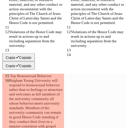
material; and any other conduct or 
material; and any other conduct or 
action inconsistent with the 
action inconsistent with the 
principles of The Church of Jesus 
principles of The Church of Jesus 
Christ of Latter-day Saints and the 
Christ of Latter-day Saints and the 
Honor Code is not permitted.
Honor Code is not permitted.
Violations of the Honor Code may 
Violations of the Honor Code may 
result in actions up to and 
result in actions up to and 
including separation from the 
including separation from the 
university.
university.
Copia
Copiato
Copia
Copiato
 Top Homosexual Behavior
Brigham Young University will 
respond to homosexual behavior 
rather than to feelings or attraction 
and welcomes as full members of 
the university community all 
whose behavior meets university 
standards. Members of the 
university community can remain 
in good Honor Code standing if 
they conduct their lives in a 
manner consistent with gospel 