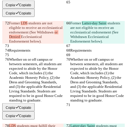
Copia
Copiato
Copia
Copiato
Former 
LDS
 students are not 
Former 
Latter-day Saint
 students 
eligible to receive an ecclesiastical 
are not eligible to receive an 
endorsement (See Withdrawn 
or 
ecclesiastical endorsement (See 
Denied 
Ecclesiastical 
Withdrawn 
Ecclesiastical 
Endorsement below).
Endorsement below).
Requirements
Requirements
Whether on or off campus or 
Whether on or off campus or 
between semesters, all students are 
between semesters, all students are 
expected to abide by the Honor 
expected to abide by the Honor 
Code, which includes (1) the 
Code, which includes (1) the 
Academic Honesty Policy, (2) the 
Academic Honesty Policy, (2) the 
Dress and Grooming Standards, 
Dress and Grooming Standards, 
and (3) the applicable Residential 
and (3) the applicable Residential 
Living Standards. Students are 
Living Standards. Students are 
required to be in good Honor Code 
required to be in good Honor Code 
standing to graduate.
standing to graduate.
Copia
Copiato
Copia
Copiato
LDS
 students must fulfill their 
Latter-day Saint
 students must 