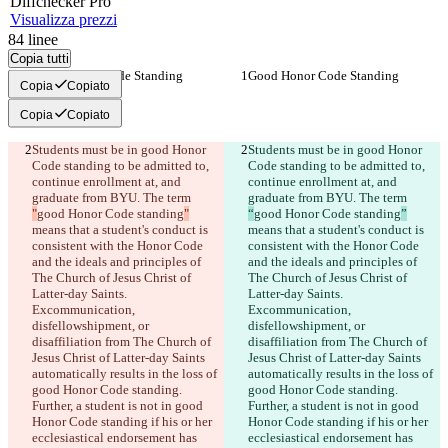
Diff
checker
Pro
Visualizza prezzi
84
linee
Copia tutti
Good Honor Code Standing
Good Honor Code Standing
Copia
Copiato
Copia
Copiato
Students must be in good Honor 
Students must be in good Honor 
Code standing to be admitted to, 
Code standing to be admitted to, 
continue enrollment at, and 
continue enrollment at, and 
graduate from BYU. The term 
graduate from BYU. The term 
"
good Honor Code standing
"
“
good Honor Code standing
”
means that a student's conduct is 
means that a student's conduct is 
consistent with the Honor Code 
consistent with the Honor Code 
and the ideals and principles of 
and the ideals and principles of 
The Church of Jesus Christ of 
The Church of Jesus Christ of 
Latter-day Saints. 
Latter-day Saints. 
Excommunication, 
Excommunication, 
disfellowshipment, or 
disfellowshipment, or 
disaffiliation from The Church of 
disaffiliation from The Church of 
Jesus Christ of Latter-day Saints 
Jesus Christ of Latter-day Saints 
automatically results in the loss of 
automatically results in the loss of 
good Honor Code standing. 
good Honor Code standing. 
Further, a student is not in good 
Further, a student is not in good 
Honor Code standing if his or her 
Honor Code standing if his or her 
ecclesiastical endorsement has 
ecclesiastical endorsement has 