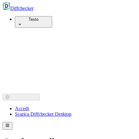
Diff
checker
Testo
Accedi
Scarica Diffchecker Desktop