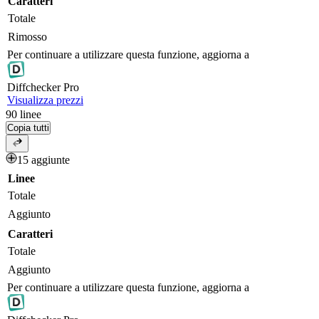
Caratteri
Totale
Rimosso
Per continuare a utilizzare questa funzione, aggiorna a
Diff
checker
Pro
Visualizza prezzi
90
linee
Copia tutti
15 aggiunte
Linee
Totale
Aggiunto
Caratteri
Totale
Aggiunto
Per continuare a utilizzare questa funzione, aggiorna a