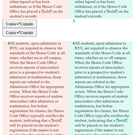
either lapsed or has been 
either lapsed or has been 
withdrawn, or if the Honor Code 
withdrawn, or if the Honor Code 
Office has placed a 
"
hold
"
 on the 
Office has placed a 
“
hold
”
 on the 
student's records.
student's records.
Copia
Copiato
Copia
Copiato
All students, upon admission to 
All students, upon admission to 
BYU, are required to observe the 
BYU, are required to observe the 
standards of the Honor Code at all 
standards of the Honor Code at all 
times, whether on or off campus. 
times, whether on or off campus. 
When the Honor Code Office 
When the Honor Code Office 
receives reports of misconduct 
receives reports of misconduct 
prior to a prospective student's 
prior to a prospective student's 
admission or readmission, those 
admission or readmission, those 
reports are referred to the 
reports are referred to the 
Admissions Office for appropriate 
Admissions Office for appropriate 
action. When the Honor Code 
action. When the Honor Code 
Office receives reports of student 
Office receives reports of student 
misconduct after admission or 
misconduct after admission or 
readmission, but before 
readmission, but before 
registration for classes, the Honor 
registration for classes, the Honor 
Code Office typically notifies the 
Code Office typically notifies the 
student, indicating that a 
"
hold
"
student, indicating that a 
“
hold
”
will be placed on the student's 
will be placed on the student's 
registration if the matter is not 
registration if the matter is not 
resolved to the satisfaction of the 
resolved to the satisfaction of the 