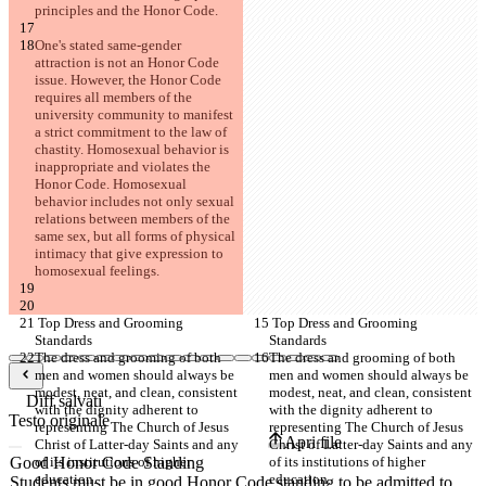
principles and the Honor Code.
One's stated same-gender 
attraction is not an Honor Code 
issue. However, the Honor Code 
requires all members of the 
university community to manifest 
a strict commitment to the law of 
chastity. Homosexual behavior is 
inappropriate and violates the 
Honor Code. Homosexual 
behavior includes not only sexual 
relations between members of the 
same sex, but all forms of physical 
intimacy that give expression to 
homosexual feelings.
 Top Dress and Grooming 
 Top Dress and Grooming 
Standards
Standards
The dress and grooming of both 
The dress and grooming of both 
men and women should always be 
men and women should always be 
modest, neat, and clean, consistent 
modest, neat, and clean, consistent 
Diff salvati
with the dignity adherent to 
with the dignity adherent to 
Testo originale
representing The Church of Jesus 
representing The Church of Jesus 
Apri file
Christ of Latter-day Saints and any 
Christ of Latter-day Saints and any 
of its institutions of higher 
of its institutions of higher 
education.
education.