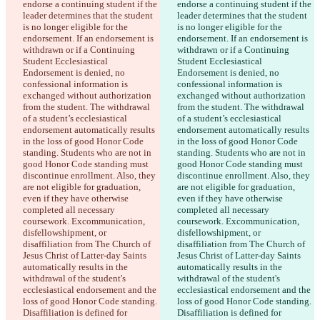
endorse a continuing student if the 
endorse a continuing student if the 
leader determines that the student 
leader determines that the student 
is no longer eligible for the 
is no longer eligible for the 
endorsement. If an endorsement is 
endorsement. If an endorsement is 
withdrawn or if a Continuing 
withdrawn or if a Continuing 
Student Ecclesiastical 
Student Ecclesiastical 
Endorsement is denied, no 
Endorsement is denied, no 
confessional information is 
confessional information is 
exchanged without authorization 
exchanged without authorization 
from the student. The withdrawal 
from the student. The withdrawal 
of a student’s ecclesiastical 
of a student’s ecclesiastical 
endorsement automatically results 
endorsement automatically results 
in the loss of good Honor Code 
in the loss of good Honor Code 
standing. Students who are not in 
standing. Students who are not in 
good Honor Code standing must 
good Honor Code standing must 
discontinue enrollment. Also, they 
discontinue enrollment. Also, they 
are not eligible for graduation, 
are not eligible for graduation, 
even if they have otherwise 
even if they have otherwise 
completed all necessary 
completed all necessary 
coursework. Excommunication, 
coursework. Excommunication, 
disfellowshipment, or 
disfellowshipment, or 
disaffiliation from The Church of 
disaffiliation from The Church of 
Jesus Christ of Latter-day Saints 
Jesus Christ of Latter-day Saints 
automatically results in the 
automatically results in the 
withdrawal of the student's 
withdrawal of the student's 
ecclesiastical endorsement and the 
ecclesiastical endorsement and the 
loss of good Honor Code standing. 
loss of good Honor Code standing. 
Disaffiliation is defined for 
Disaffiliation is defined for 