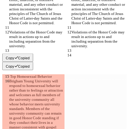
material; and any other conduct or 
material; and any other conduct or 
action inconsistent with the 
action inconsistent with the 
principles of The Church of Jesus 
principles of The Church of Jesus 
Christ of Latter-day Saints and the 
Christ of Latter-day Saints and the 
Honor Code is not permitted.
Honor Code is not permitted.
Violations of the Honor Code may 
Violations of the Honor Code may 
result in actions up to and 
result in actions up to and 
including separation from the 
including separation from the 
university.
university.
Copy
Copied
Copy
Copied
 Top Homosexual Behavior
Brigham Young University will 
respond to homosexual behavior 
rather than to feelings or attraction 
and welcomes as full members of 
the university community all 
whose behavior meets university 
standards. Members of the 
university community can remain 
in good Honor Code standing if 
they conduct their lives in a 
manner consistent with gospel 