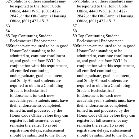
Violations of these standards may 
Violations of these standards may 
be reported to the Honor Code 
be reported to the Honor Code 
Office, 4440 WSC, (801) 422-
Office, 4440 WSC, (801) 422-
2847, or the Off-Campus Housing 
2847, or the Off-Campus Housing 
Office, (801) 422-1513.
Office, (801) 422-1513.
 Top Continuing Student 
 Top Continuing Student 
Ecclesiastical Endorsement
Ecclesiastical Endorsement
Students are required to be in good 
Students are required to be in good 
Honor Code standing to be 
Honor Code standing to be 
admitted to, continue enrollment 
admitted to, continue enrollment 
at, and graduate from BYU. In 
at, and graduate from BYU. In 
conjunction with this requirement, 
conjunction with this requirement, 
all enrolled continuing 
all enrolled continuing 
undergraduate, graduate, intern, 
undergraduate, graduate, intern, 
and Study Abroad students are 
and Study Abroad students are 
required to obtain a Continuing 
required to obtain a Continuing 
Student Ecclesiastical 
Student Ecclesiastical 
Endorsement for each new 
Endorsement for each new 
academic year. Students must have 
academic year. Students must have 
their endorsements completed, 
their endorsements completed, 
turned in, and processed by the 
turned in, and processed by the 
Honor Code Office before they can 
Honor Code Office before they can 
register for fall semester or any 
register for fall semester or any 
semester thereafter. To avoid 
semester thereafter. To avoid 
registration delays, endorsement 
registration delays, endorsement 
should be submitted to the Honor 
should be submitted to the Honor 