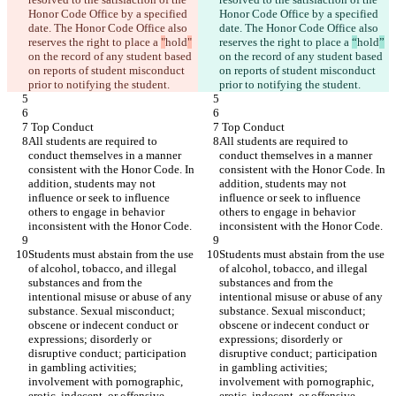
Honor Code Office by a specified 
Honor Code Office by a specified 
date. The Honor Code Office also 
date. The Honor Code Office also 
reserves the right to place a 
"
hold
"
reserves the right to place a 
“
hold
”
on the record of any student based 
on the record of any student based 
on reports of student misconduct 
on reports of student misconduct 
prior to notifying the student.
prior to notifying the student.
 Top Conduct
 Top Conduct
All students are required to 
All students are required to 
conduct themselves in a manner 
conduct themselves in a manner 
consistent with the Honor Code. In 
consistent with the Honor Code. In 
addition, students may not 
addition, students may not 
influence or seek to influence 
influence or seek to influence 
others to engage in behavior 
others to engage in behavior 
inconsistent with the Honor Code.
inconsistent with the Honor Code.
Students must abstain from the use 
Students must abstain from the use 
of alcohol, tobacco, and illegal 
of alcohol, tobacco, and illegal 
substances and from the 
substances and from the 
intentional misuse or abuse of any 
intentional misuse or abuse of any 
substance. Sexual misconduct; 
substance. Sexual misconduct; 
obscene or indecent conduct or 
obscene or indecent conduct or 
expressions; disorderly or 
expressions; disorderly or 
disruptive conduct; participation 
disruptive conduct; participation 
in gambling activities; 
in gambling activities; 
involvement with pornographic, 
involvement with pornographic, 
erotic, indecent, or offensive 
erotic, indecent, or offensive 