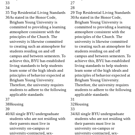
 Top Residential Living Standards
 Top Residential Living Standards
As stated in the Honor Code, 
As stated in the Honor Code, 
Brigham Young University is 
Brigham Young University is 
committed to providing a learning 
committed to providing a learning 
atmosphere consistent with the 
atmosphere consistent with the 
principles of the Church. The 
principles of the Church. The 
university is likewise committed 
university is likewise committed 
to creating such an atmosphere for 
to creating such an atmosphere for 
students residing on and off 
students residing on and off 
campus and between semesters. To 
campus and between semesters. To 
achieve this, BYU has established 
achieve this, BYU has established 
living standards to help students 
living standards to help students 
learn some of the high ideals and 
learn some of the high ideals and 
principles of behavior expected at 
principles of behavior expected at 
Brigham Young University. 
Brigham Young University. 
Therefore, the university requires 
Therefore, the university requires 
students to adhere to the following 
students to adhere to the following 
applicable standards:
applicable standards:
Housing
Housing
All single BYU undergraduate 
All single BYU undergraduate 
students who are not residing with 
students who are not residing with 
their parents must live in 
their parents must live in 
university on-campus or 
university on-campus or 
university-contracted, sex-
university-contracted, sex-