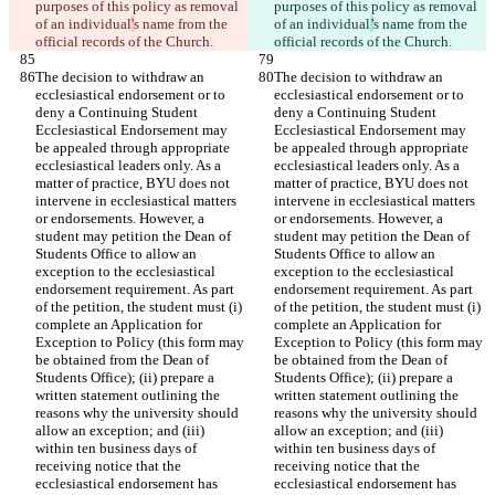
purposes of this policy as removal 
purposes of this policy as removal 
of an individual
'
s name from the 
of an individual
’
s name from the 
official records of the Church.
official records of the Church.
The decision to withdraw an 
The decision to withdraw an 
ecclesiastical endorsement or to 
ecclesiastical endorsement or to 
deny a Continuing Student 
deny a Continuing Student 
Ecclesiastical Endorsement may 
Ecclesiastical Endorsement may 
be appealed through appropriate 
be appealed through appropriate 
ecclesiastical leaders only. As a 
ecclesiastical leaders only. As a 
matter of practice, BYU does not 
matter of practice, BYU does not 
intervene in ecclesiastical matters 
intervene in ecclesiastical matters 
or endorsements. However, a 
or endorsements. However, a 
student may petition the Dean of 
student may petition the Dean of 
Students Office to allow an 
Students Office to allow an 
exception to the ecclesiastical 
exception to the ecclesiastical 
endorsement requirement. As part 
endorsement requirement. As part 
of the petition, the student must (i) 
of the petition, the student must (i) 
complete an Application for 
complete an Application for 
Exception to Policy (this form may 
Exception to Policy (this form may 
be obtained from the Dean of 
be obtained from the Dean of 
Students Office); (ii) prepare a 
Students Office); (ii) prepare a 
written statement outlining the 
written statement outlining the 
reasons why the university should 
reasons why the university should 
allow an exception; and (iii) 
allow an exception; and (iii) 
within ten business days of 
within ten business days of 
receiving notice that the 
receiving notice that the 
ecclesiastical endorsement has 
ecclesiastical endorsement has 