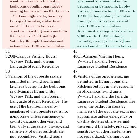
apartment kitchens but not in 
apartment kitchens but not in 
bedrooms or bathrooms. Lobby 
bedrooms or bathrooms. Lobby 
visiting hours are from 8:00 a.m. to 
visiting hours are from 8:00 a.m. to 
12:00 midnight daily, Saturday 
12:00 midnight daily, Saturday 
through Thursday, and extend 
through Thursday, and extend 
until 1:30 a.m. on Fridays. 
until 1:30 a.m. on Fridays. 
Apartment visiting hours are from 
Apartment visiting hours are from 
9:00 a.m. to 12:00 midnight 
9:00 a.m. to 12:00 midnight 
Saturday through Thursday
 and 
Saturday through Thursday
,
 and 
extend until 1:30 a.m. on Friday.
extend until 1:30 a.m. on Friday.
Off-Campus Visiting Hours, 
Off-Campus Visiting Hours, 
Wyview Park, and Foreign 
Wyview Park, and Foreign 
Language Student Residence
Language Student Residence
Visitors of the opposite sex are 
Visitors of the opposite sex are 
permitted in living rooms and 
permitted in living rooms and 
kitchens but not in the bedrooms 
kitchens but not in the bedrooms 
in off-campus living units, 
in off-campus living units, 
Wyview Park, and the Foreign 
Wyview Park, and the Foreign 
Language Student Residence. The 
Language Student Residence. The 
use of the bathroom areas by 
use of the bathroom areas by 
members of the opposite sex is not 
members of the opposite sex is not 
appropriate unless emergency or 
appropriate unless emergency or 
civility dictates otherwise, and 
civility dictates otherwise, and 
then only if the safety, privacy, and 
then only if the safety, privacy, and 
sensitivity of other residents are 
sensitivity of other residents are 
not jeopardized. Visiting hours 
not jeopardized. Visiting hours 