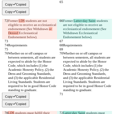
Copy
Copied
Copy
Copied
Former 
LDS
 students are not 
Former 
Latter-day Saint
 students 
eligible to receive an ecclesiastical 
are not eligible to receive an 
endorsement (See Withdrawn 
or 
ecclesiastical endorsement (See 
Denied 
Ecclesiastical 
Withdrawn 
Ecclesiastical 
Endorsement below).
Endorsement below).
Requirements
Requirements
Whether on or off campus or 
Whether on or off campus or 
between semesters, all students are 
between semesters, all students are 
expected to abide by the Honor 
expected to abide by the Honor 
Code, which includes (1) the 
Code, which includes (1) the 
Academic Honesty Policy, (2) the 
Academic Honesty Policy, (2) the 
Dress and Grooming Standards, 
Dress and Grooming Standards, 
and (3) the applicable Residential 
and (3) the applicable Residential 
Living Standards. Students are 
Living Standards. Students are 
required to be in good Honor Code 
required to be in good Honor Code 
standing to graduate.
standing to graduate.
Copy
Copied
Copy
Copied
LDS
 students must fulfill their 
Latter-day Saint
 students must 