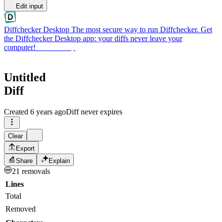
Edit input
Diffchecker Desktop
The most secure way to run Diffchecker. Get
the Diffchecker Desktop app: your diffs never leave your
computer!
Get Desktop
Untitled
Diff
Created
6 years ago
Diff never expires
Clear
Export
Share
Explain
21 removals
Lines
Total
Removed