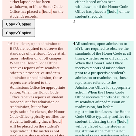
either lapsed or has been 
either lapsed or has been 
withdrawn, or if the Honor Code 
withdrawn, or if the Honor Code 
Office has placed a 
"
hold
"
 on the 
Office has placed a 
“
hold
”
 on the 
student's records.
student's records.
Copy
Copied
Copy
Copied
All students, upon admission to 
All students, upon admission to 
BYU, are required to observe the 
BYU, are required to observe the 
standards of the Honor Code at all 
standards of the Honor Code at all 
times, whether on or off campus. 
times, whether on or off campus. 
When the Honor Code Office 
When the Honor Code Office 
receives reports of misconduct 
receives reports of misconduct 
prior to a prospective student's 
prior to a prospective student's 
admission or readmission, those 
admission or readmission, those 
reports are referred to the 
reports are referred to the 
Admissions Office for appropriate 
Admissions Office for appropriate 
action. When the Honor Code 
action. When the Honor Code 
Office receives reports of student 
Office receives reports of student 
misconduct after admission or 
misconduct after admission or 
readmission, but before 
readmission, but before 
registration for classes, the Honor 
registration for classes, the Honor 
Code Office typically notifies the 
Code Office typically notifies the 
student, indicating that a 
"
hold
"
student, indicating that a 
“
hold
”
will be placed on the student's 
will be placed on the student's 
registration if the matter is not 
registration if the matter is not 
resolved to the satisfaction of the 
resolved to the satisfaction of the 