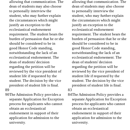
allowing that communication. The 
allowing that communication. The 
dean of students may also choose 
dean of students may also choose 
to personally interview the 
to personally interview the 
student, who may further explain 
student, who may further explain 
the circumstances which might 
the circumstances which might 
justify an exception to the 
justify an exception to the 
ecclesiastical endorsement 
ecclesiastical endorsement 
requirement. The student bears the 
requirement. The student bears the 
burden of persuasion that he or she 
burden of persuasion that he or she 
should be considered to be in 
should be considered to be in 
good Honor Code standing, 
good Honor Code standing, 
notwithstanding the lack of an 
notwithstanding the lack of an 
ecclesiastical endorsement. The 
ecclesiastical endorsement. The 
dean of students' decision 
dean of students' decision 
regarding the petition will be 
regarding the petition will be 
reviewed by the vice president of 
reviewed by the vice president of 
student life if requested by the 
student life if requested by the 
student. The decision by the vice 
student. The decision by the vice 
president of student life is final.
president of student life is final.
The Admission Policy provides a 
The Admission Policy provides a 
separate Application for Exception 
separate Application for Exception 
process for applicants who cannot 
process for applicants who cannot 
obtain an ecclesiastical 
obtain an ecclesiastical 
endorsement in support of their 
endorsement in support of their 
application for admission to the 
application for admission to the 
university.
university.