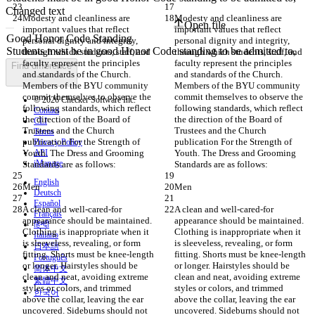
Changed text
Modesty and cleanliness are 
Modesty and cleanliness are 
Open file
important values that reflect 
important values that reflect 
personal dignity and integrity, 
personal dignity and integrity, 
through which students, staff, and 
through which students, staff, and 
faculty represent the principles 
faculty represent the principles 
Find difference
and standards of the Church. 
and standards of the Church. 
Members of the BYU community 
Members of the BYU community 
commit themselves to observe the 
commit themselves to observe the 
© 2026 Checker Software Inc.
following standards, which reflect 
following standards, which reflect 
Contact
the direction of the Board of 
the direction of the Board of 
CLI
Trustees and the Church 
Trustees and the Church 
Terms
publication For the Strength of 
publication For the Strength of 
Privacy Policy
Youth. The Dress and Grooming 
API
Youth. The Dress and Grooming 
iManage
Standards are as follows:
Standards are as follows:
English
Men
Men
Deutsch
Español
A clean and well-cared-for 
A clean and well-cared-for 
Français
appearance should be maintained. 
appearance should be maintained. 
हिन्दी
Clothing is inappropriate when it 
Clothing is inappropriate when it 
Italiano
is sleeveless, revealing, or form 
is sleeveless, revealing, or form 
日本語
fitting. Shorts must be knee-length 
fitting. Shorts must be knee-length 
Português
or longer. Hairstyles should be 
or longer. Hairstyles should be 
简体中文
clean and neat, avoiding extreme 
clean and neat, avoiding extreme 
繁體中文
styles or colors, and trimmed 
styles or colors, and trimmed 
한국어
above the collar, leaving the ear 
above the collar, leaving the ear 
uncovered. Sideburns should not 
uncovered. Sideburns should not 