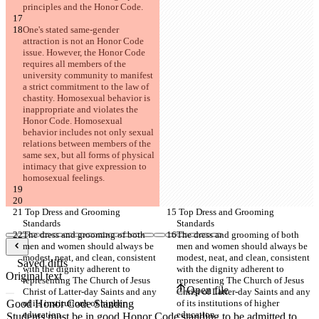
principles and the Honor Code.
One's stated same-gender 
attraction is not an Honor Code 
issue. However, the Honor Code 
requires all members of the 
university community to manifest 
a strict commitment to the law of 
chastity. Homosexual behavior is 
inappropriate and violates the 
Honor Code. Homosexual 
behavior includes not only sexual 
relations between members of the 
same sex, but all forms of physical 
intimacy that give expression to 
homosexual feelings.
 Top Dress and Grooming 
 Top Dress and Grooming 
Standards
Standards
The dress and grooming of both 
The dress and grooming of both 
men and women should always be 
men and women should always be 
modest, neat, and clean, consistent 
modest, neat, and clean, consistent 
Saved diffs
with the dignity adherent to 
with the dignity adherent to 
Original text
representing The Church of Jesus 
representing The Church of Jesus 
Open file
Christ of Latter-day Saints and any 
Christ of Latter-day Saints and any 
of its institutions of higher 
of its institutions of higher 
education.
education.