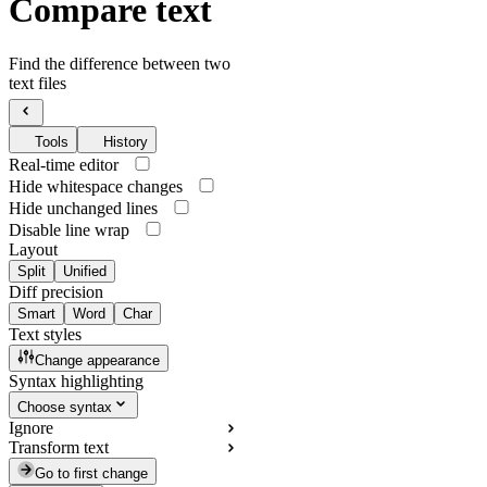
Compare text
Find the difference between two
text files
Tools
History
Real-time editor
Hide whitespace changes
Hide unchanged lines
Disable line wrap
Layout
Split
Unified
Diff precision
Smart
Word
Char
Text styles
Change appearance
Syntax highlighting
Choose syntax
Ignore
Transform text
Go to first change