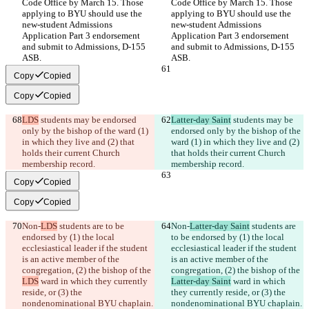
Code Office by March 15. Those 
Code Office by March 15. Those 
applying to BYU should use the 
applying to BYU should use the 
new-student Admissions 
new-student Admissions 
Application Part 3 endorsement 
Application Part 3 endorsement 
and submit to Admissions, D-155 
and submit to Admissions, D-155 
ASB.
ASB.
Copy
Copied
Copy
Copied
LDS
 students may be endorsed 
Latter-day Saint
 students may be 
only by the bishop of the ward (1) 
endorsed only by the bishop of the 
in which they live and (2) that 
ward (1) in which they live and (2) 
holds their current Church 
that holds their current Church 
membership record.
membership record.
Copy
Copied
Copy
Copied
Non-
LDS
 students are to be 
Non-
Latter-day Saint
 students are 
endorsed by (1) the local 
to be endorsed by (1) the local 
ecclesiastical leader if the student 
ecclesiastical leader if the student 
is an active member of the 
is an active member of the 
congregation, (2) the bishop of the 
congregation, (2) the bishop of the 
LDS
 ward in which they currently 
Latter-day Saint
 ward in which 
reside, or (3) the 
they currently reside, or (3) the 
nondenominational BYU chaplain.
nondenominational BYU chaplain.