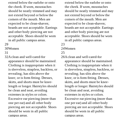
extend below the earlobe or onto 
extend below the earlobe or onto 
the cheek. If worn, moustaches 
the cheek. If worn, moustaches 
should be neatly trimmed and may 
should be neatly trimmed and may 
not extend beyond or below the 
not extend beyond or below the 
corners of the mouth. Men are 
corners of the mouth. Men are 
expected to be clean-shaven; 
expected to be clean-shaven; 
beards are not acceptable. Earrings 
beards are not acceptable. Earrings 
and other body piercing are not 
and other body piercing are not 
acceptable. Shoes should be worn 
acceptable. Shoes should be worn 
in all public campus areas.
in all public campus areas.
Women
Women
A clean and well-cared-for 
A clean and well-cared-for 
appearance should be maintained. 
appearance should be maintained. 
Clothing is inappropriate when it 
Clothing is inappropriate when it 
is sleeveless, strapless, backless, or 
is sleeveless, strapless, backless, or 
revealing; has slits above the 
revealing; has slits above the 
knee; or is form fitting. Dresses, 
knee; or is form fitting. Dresses, 
skirts, and shorts must be knee-
skirts, and shorts must be knee-
length or longer. Hairstyles should 
length or longer. Hairstyles should 
be clean and neat, avoiding 
be clean and neat, avoiding 
extremes in styles or colors. 
extremes in styles or colors. 
Excessive ear piercing (more than 
Excessive ear piercing (more than 
one per ear) and all other body 
one per ear) and all other body 
piercing are not acceptable. Shoes 
piercing are not acceptable. Shoes 
should be worn in all public 
should be worn in all public 
campus areas.
campus areas.