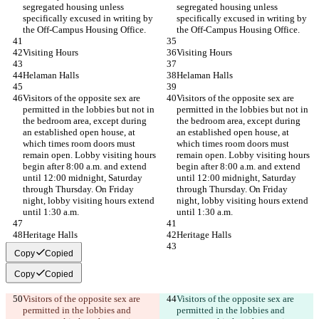
segregated housing unless 
segregated housing unless 
specifically excused in writing by 
specifically excused in writing by 
the Off-Campus Housing Office.
the Off-Campus Housing Office.
Visiting Hours
Visiting Hours
Helaman Halls
Helaman Halls
Visitors of the opposite sex are 
Visitors of the opposite sex are 
permitted in the lobbies but not in 
permitted in the lobbies but not in 
the bedroom area, except during 
the bedroom area, except during 
an established open house, at 
an established open house, at 
which times room doors must 
which times room doors must 
remain open. Lobby visiting hours 
remain open. Lobby visiting hours 
begin after 8:00 a.m. and extend 
begin after 8:00 a.m. and extend 
until 12:00 midnight, Saturday 
until 12:00 midnight, Saturday 
through Thursday. On Friday 
through Thursday. On Friday 
night, lobby visiting hours extend 
night, lobby visiting hours extend 
until 1:30 a.m.
until 1:30 a.m.
Heritage Halls
Heritage Halls
Copy
Copied
Copy
Copied
Visitors of the opposite sex are 
Visitors of the opposite sex are 
permitted in the lobbies and 
permitted in the lobbies and 