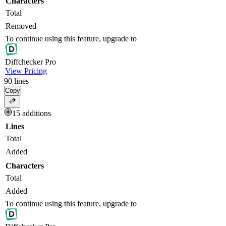
Characters
Total
Removed
To continue using this feature, upgrade to
Diff
checker
Pro
View Pricing
90
lines
Copy
15 additions
Lines
Total
Added
Characters
Total
Added
To continue using this feature, upgrade to