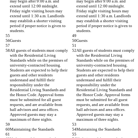
may begin after 9:00 a.m. and 
may begin after 9:00 a.m. and 
extend until 12:00 midnight. 
extend until 12:00 midnight. 
Friday night visiting hours may 
Friday night visiting hours may 
extend until 1:30 a.m. Landlords 
extend until 1:30 a.m. Landlords 
may establish a shorter visiting 
may establish a shorter visiting 
period if proper notice is given to 
period if proper notice is given to 
students.
students.
Guests
Guests
All guests of students must comply 
All guests of students must comply 
with the Residential Living 
with the Residential Living 
Standards while on the premises of 
Standards while on the premises of 
university-contracted housing. 
university-contracted housing. 
Students are expected to help their 
Students are expected to help their 
guests and other residents 
guests and other residents 
understand and fulfill their 
understand and fulfill their 
responsibility under the 
responsibility under the 
Residential Living Standards and 
Residential Living Standards and 
the Honor Code. Approval forms 
the Honor Code. Approval forms 
must be submitted for all guest 
must be submitted for all guest 
requests, and are available from 
requests, and are available from 
hall advisors and area offices. 
hall advisors and area offices. 
Approved guests may stay a 
Approved guests may stay a 
maximum of three nights.
maximum of three nights.
Maintaining the Standards
Maintaining the Standards