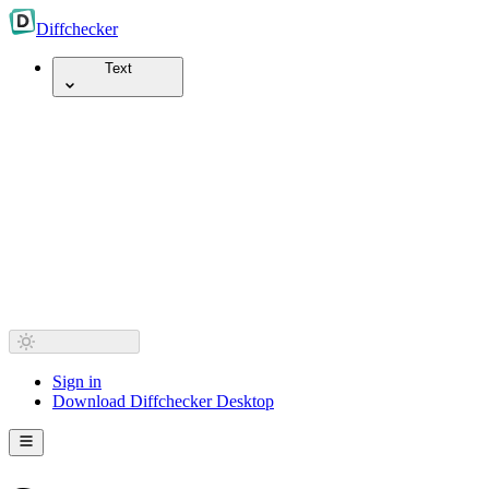
Diff
checker
Text
Sign in
Download Diffchecker Desktop