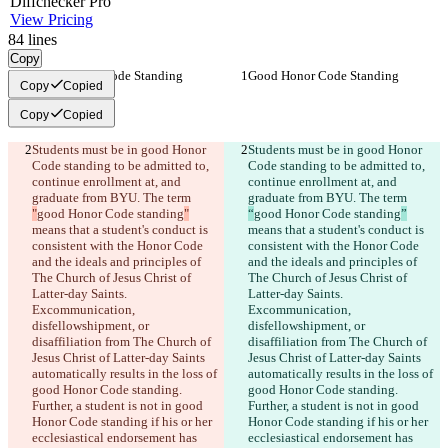
Diff
checker
Pro
View Pricing
84
lines
Copy
Good Honor Code Standing
Good Honor Code Standing
Copy
Copied
Copy
Copied
Students must be in good Honor 
Students must be in good Honor 
Code standing to be admitted to, 
Code standing to be admitted to, 
continue enrollment at, and 
continue enrollment at, and 
graduate from BYU. The term 
graduate from BYU. The term 
"
good Honor Code standing
"
“
good Honor Code standing
”
means that a student's conduct is 
means that a student's conduct is 
consistent with the Honor Code 
consistent with the Honor Code 
and the ideals and principles of 
and the ideals and principles of 
The Church of Jesus Christ of 
The Church of Jesus Christ of 
Latter-day Saints. 
Latter-day Saints. 
Excommunication, 
Excommunication, 
disfellowshipment, or 
disfellowshipment, or 
disaffiliation from The Church of 
disaffiliation from The Church of 
Jesus Christ of Latter-day Saints 
Jesus Christ of Latter-day Saints 
automatically results in the loss of 
automatically results in the loss of 
good Honor Code standing. 
good Honor Code standing. 
Further, a student is not in good 
Further, a student is not in good 
Honor Code standing if his or her 
Honor Code standing if his or her 
ecclesiastical endorsement has 
ecclesiastical endorsement has 