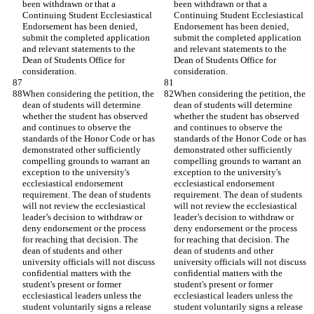
been withdrawn or that a 
been withdrawn or that a 
Continuing Student Ecclesiastical 
Continuing Student Ecclesiastical 
Endorsement has been denied, 
Endorsement has been denied, 
submit the completed application 
submit the completed application 
and relevant statements to the 
and relevant statements to the 
Dean of Students Office for 
Dean of Students Office for 
consideration.
consideration.
When considering the petition, the 
When considering the petition, the 
dean of students will determine 
dean of students will determine 
whether the student has observed 
whether the student has observed 
and continues to observe the 
and continues to observe the 
standards of the Honor Code or has 
standards of the Honor Code or has 
demonstrated other sufficiently 
demonstrated other sufficiently 
compelling grounds to warrant an 
compelling grounds to warrant an 
exception to the university's 
exception to the university's 
ecclesiastical endorsement 
ecclesiastical endorsement 
requirement. The dean of students 
requirement. The dean of students 
will not review the ecclesiastical 
will not review the ecclesiastical 
leader’s decision to withdraw or 
leader’s decision to withdraw or 
deny endorsement or the process 
deny endorsement or the process 
for reaching that decision. The 
for reaching that decision. The 
dean of students and other 
dean of students and other 
university officials will not discuss 
university officials will not discuss 
confidential matters with the 
confidential matters with the 
student's present or former 
student's present or former 
ecclesiastical leaders unless the 
ecclesiastical leaders unless the 
student voluntarily signs a release 
student voluntarily signs a release 