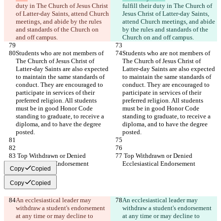
duty in The Church of Jesus Christ 
fulfill their duty in The Church of 
of Latter-day Saints, attend Church 
Jesus Christ of Latter-day Saints, 
meetings, and abide by the rules 
attend Church meetings, and abide 
and standards of the Church on 
by the rules and standards of the 
and off campus.
Church on and off campus.
Students who are not members of 
Students who are not members of 
The Church of Jesus Christ of 
The Church of Jesus Christ of 
Latter-day Saints are also expected 
Latter-day Saints are also expected 
to maintain the same standards of 
to maintain the same standards of 
conduct. They are encouraged to 
conduct. They are encouraged to 
participate in services of their 
participate in services of their 
preferred religion. All students 
preferred religion. All students 
must be in good Honor Code 
must be in good Honor Code 
standing to graduate, to receive a 
standing to graduate, to receive a 
diploma, and to have the degree 
diploma, and to have the degree 
posted.
posted.
 Top Withdrawn or Denied 
 Top Withdrawn or Denied 
Ecclesiastical Endorsement
Ecclesiastical Endorsement
Copy
Copied
Copy
Copied
An ecclesiastical leader may 
An ecclesiastical leader may 
withdraw a student's endorsement 
withdraw a student's endorsement 
at any time or may decline to 
at any time or may decline to 