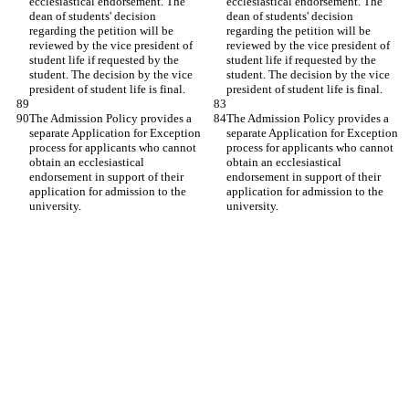
ecclesiastical endorsement. The 
ecclesiastical endorsement. The 
dean of students' decision 
dean of students' decision 
regarding the petition will be 
regarding the petition will be 
reviewed by the vice president of 
reviewed by the vice president of 
student life if requested by the 
student life if requested by the 
student. The decision by the vice 
student. The decision by the vice 
president of student life is final.
president of student life is final.
The Admission Policy provides a 
The Admission Policy provides a 
separate Application for Exception 
separate Application for Exception 
process for applicants who cannot 
process for applicants who cannot 
obtain an ecclesiastical 
obtain an ecclesiastical 
endorsement in support of their 
endorsement in support of their 
application for admission to the 
application for admission to the 
university.
university.