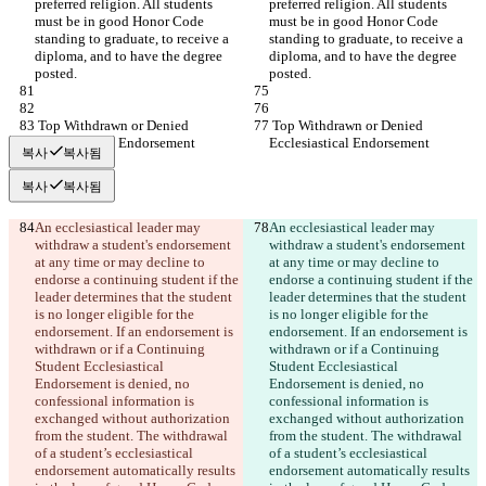
preferred religion. All students 
preferred religion. All students 
must be in good Honor Code 
must be in good Honor Code 
standing to graduate, to receive a 
standing to graduate, to receive a 
diploma, and to have the degree 
diploma, and to have the degree 
posted.
posted.
 Top Withdrawn or Denied 
 Top Withdrawn or Denied 
Ecclesiastical Endorsement
Ecclesiastical Endorsement
복사
복사됨
복사
복사됨
An ecclesiastical leader may 
An ecclesiastical leader may 
withdraw a student's endorsement 
withdraw a student's endorsement 
at any time or may decline to 
at any time or may decline to 
endorse a continuing student if the 
endorse a continuing student if the 
leader determines that the student 
leader determines that the student 
is no longer eligible for the 
is no longer eligible for the 
endorsement. If an endorsement is 
endorsement. If an endorsement is 
withdrawn or if a Continuing 
withdrawn or if a Continuing 
Student Ecclesiastical 
Student Ecclesiastical 
Endorsement is denied, no 
Endorsement is denied, no 
confessional information is 
confessional information is 
exchanged without authorization 
exchanged without authorization 
from the student. The withdrawal 
from the student. The withdrawal 
of a student’s ecclesiastical 
of a student’s ecclesiastical 
endorsement automatically results 
endorsement automatically results 