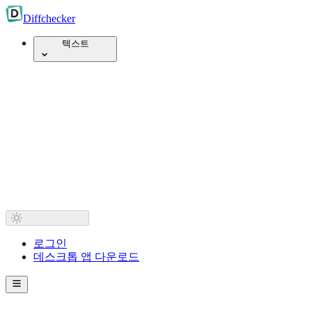
Diff
checker
텍스트
로그인
데스크톱 앱 다운로드