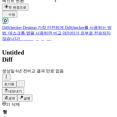
텍스트 변환
첫 변경으로
수정
Diffchecker Desktop
가장 안전하게 Diffchecker를 사용하는 방
법. 데스크톱 앱을 사용하면 비교 데이터가 외부로 전송되지
않습니다!
데스크톱 앱 받기
Untitled
Diff
생성일
6년 전
비교 결과 만료 없음
초기화
내보내기
공유
설명
21 삭제
행