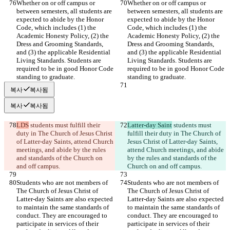
Whether on or off campus or 
Whether on or off campus or 
between semesters, all students are 
between semesters, all students are 
expected to abide by the Honor 
expected to abide by the Honor 
Code, which includes (1) the 
Code, which includes (1) the 
Academic Honesty Policy, (2) the 
Academic Honesty Policy, (2) the 
Dress and Grooming Standards, 
Dress and Grooming Standards, 
and (3) the applicable Residential 
and (3) the applicable Residential 
Living Standards. Students are 
Living Standards. Students are 
required to be in good Honor Code 
required to be in good Honor Code 
standing to graduate.
standing to graduate.
복사
복사됨
복사
복사됨
LDS
 students must fulfill their 
Latter-day Saint
 students must 
duty in The Church of Jesus Christ 
fulfill their duty in The Church of 
of Latter-day Saints, attend Church 
Jesus Christ of Latter-day Saints, 
meetings, and abide by the rules 
attend Church meetings, and abide 
and standards of the Church on 
by the rules and standards of the 
and off campus.
Church on and off campus.
Students who are not members of 
Students who are not members of 
The Church of Jesus Christ of 
The Church of Jesus Christ of 
Latter-day Saints are also expected 
Latter-day Saints are also expected 
to maintain the same standards of 
to maintain the same standards of 
conduct. They are encouraged to 
conduct. They are encouraged to 
participate in services of their 
participate in services of their 