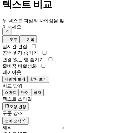
텍스트 비교
두 텍스트 파일의 차이점을 찾
아보세요
도구
기록
실시간 편집
공백 변경 숨기기
변경 없는 행 숨기기
줄바꿈 비활성화
레이아웃
나란히 보기
합쳐 보기
비교 단위
스마트
단어
글자
텍스트 스타일
모양 변경
구문 강조
언어 선택
제외