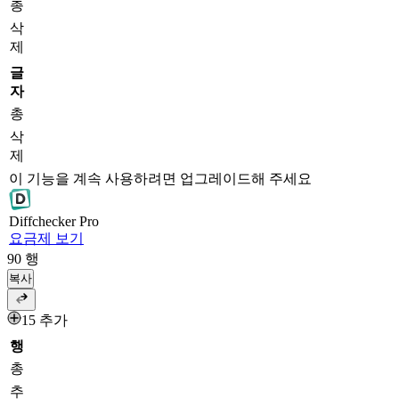
총
삭
제
글
자
총
삭
제
이 기능을 계속 사용하려면 업그레이드해 주세요
Diff
checker
Pro
요금제 보기
90
행
복사
15 추가
행
총
추