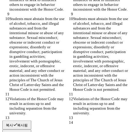
others to engage in behavior 
others to engage in behavior 
inconsistent with the Honor Code.
inconsistent with the Honor Code.
Students must abstain from the use 
Students must abstain from the use 
of alcohol, tobacco, and illegal 
of alcohol, tobacco, and illegal 
substances and from the 
substances and from the 
intentional misuse or abuse of any 
intentional misuse or abuse of any 
substance. Sexual misconduct; 
substance. Sexual misconduct; 
obscene or indecent conduct or 
obscene or indecent conduct or 
expressions; disorderly or 
expressions; disorderly or 
disruptive conduct; participation 
disruptive conduct; participation 
in gambling activities; 
in gambling activities; 
involvement with pornographic, 
involvement with pornographic, 
erotic, indecent, or offensive 
erotic, indecent, or offensive 
material; and any other conduct or 
material; and any other conduct or 
action inconsistent with the 
action inconsistent with the 
principles of The Church of Jesus 
principles of The Church of Jesus 
Christ of Latter-day Saints and the 
Christ of Latter-day Saints and the 
Honor Code is not permitted.
Honor Code is not permitted.
Violations of the Honor Code may 
Violations of the Honor Code may 
result in actions up to and 
result in actions up to and 
including separation from the 
including separation from the 
university.
university.
복사
복사됨