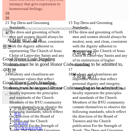
intimacy that give expression to 
homosexual feelings.
 Top Dress and Grooming 
 Top Dress and Grooming 
Standards
Standards
The dress and grooming of both 
The dress and grooming of both 
men and women should always be 
men and women should always be 
저장된 비교 결과
modest, neat, and clean, consistent 
modest, neat, and clean, consistent 
원본
with the dignity adherent to 
with the dignity adherent to 
representing The Church of Jesus 
representing The Church of Jesus 
파일 열기
Christ of Latter-day Saints and any 
Christ of Latter-day Saints and any 
of its institutions of higher 
of its institutions of higher 
education.
education.
수정본
Modesty and cleanliness are 
Modesty and cleanliness are 
파일 열기
important values that reflect 
important values that reflect 
personal dignity and integrity, 
personal dignity and integrity, 
through which students, staff, and 
through which students, staff, and 
faculty represent the principles 
faculty represent the principles 
비교하기
and standards of the Church. 
and standards of the Church. 
Members of the BYU community 
Members of the BYU community 
commit themselves to observe the 
commit themselves to observe the 
© 2026 Checker Software Inc.
following standards, which reflect 
following standards, which reflect 
문의
the direction of the Board of 
the direction of the Board of 
CLI
Trustees and the Church 
Trustees and the Church 
이용약관
publication For the Strength of 
publication For the Strength of 
개인정보처리방침
Youth. The Dress and Grooming 
Youth. The Dress and Grooming 