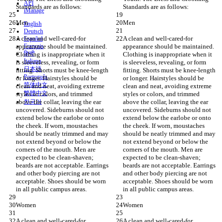
API
Standards are as follows:
Standards are as follows:
iManage
Men
Men
English
Deutsch
A clean and well-cared-for 
A clean and well-cared-for 
Español
appearance should be maintained. 
Français
appearance should be maintained. 
हिन्दी
Clothing is inappropriate when it 
Clothing is inappropriate when it 
Italiano
is sleeveless, revealing, or form 
is sleeveless, revealing, or form 
日本語
fitting. Shorts must be knee-length 
fitting. Shorts must be knee-length 
Português
or longer. Hairstyles should be 
or longer. Hairstyles should be 
简体中文
clean and neat, avoiding extreme 
clean and neat, avoiding extreme 
繁體中文
styles or colors, and trimmed 
styles or colors, and trimmed 
above the collar, leaving the ear 
한국어
above the collar, leaving the ear 
uncovered. Sideburns should not 
uncovered. Sideburns should not 
extend below the earlobe or onto 
extend below the earlobe or onto 
the cheek. If worn, moustaches 
the cheek. If worn, moustaches 
should be neatly trimmed and may 
should be neatly trimmed and may 
not extend beyond or below the 
not extend beyond or below the 
corners of the mouth. Men are 
corners of the mouth. Men are 
expected to be clean-shaven; 
expected to be clean-shaven; 
beards are not acceptable. Earrings 
beards are not acceptable. Earrings 
and other body piercing are not 
and other body piercing are not 
acceptable. Shoes should be worn 
acceptable. Shoes should be worn 
in all public campus areas.
in all public campus areas.
Women
Women
A clean and well-cared-for 
A clean and well-cared-for 