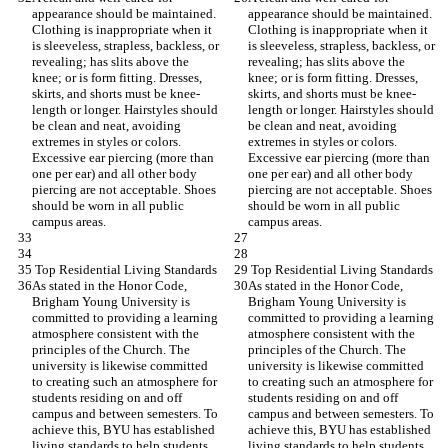
appearance should be maintained. 
appearance should be maintained. 
Clothing is inappropriate when it 
Clothing is inappropriate when it 
is sleeveless, strapless, backless, or 
is sleeveless, strapless, backless, or 
revealing; has slits above the 
revealing; has slits above the 
knee; or is form fitting. Dresses, 
knee; or is form fitting. Dresses, 
skirts, and shorts must be knee-
skirts, and shorts must be knee-
length or longer. Hairstyles should 
length or longer. Hairstyles should 
be clean and neat, avoiding 
be clean and neat, avoiding 
extremes in styles or colors. 
extremes in styles or colors. 
Excessive ear piercing (more than 
Excessive ear piercing (more than 
one per ear) and all other body 
one per ear) and all other body 
piercing are not acceptable. Shoes 
piercing are not acceptable. Shoes 
should be worn in all public 
should be worn in all public 
campus areas.
campus areas.
 Top Residential Living Standards
 Top Residential Living Standards
As stated in the Honor Code, 
As stated in the Honor Code, 
Brigham Young University is 
Brigham Young University is 
committed to providing a learning 
committed to providing a learning 
atmosphere consistent with the 
atmosphere consistent with the 
principles of the Church. The 
principles of the Church. The 
university is likewise committed 
university is likewise committed 
to creating such an atmosphere for 
to creating such an atmosphere for 
students residing on and off 
students residing on and off 
campus and between semesters. To 
campus and between semesters. To 
achieve this, BYU has established 
achieve this, BYU has established 
living standards to help students 
living standards to help students 