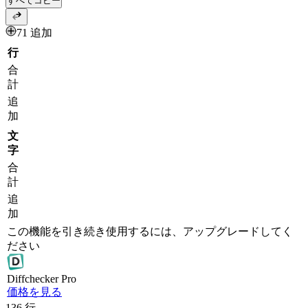
すべてコピー
71 追加
行
合
計
追
加
文
字
合
計
追
加
この機能を引き続き使用するには、アップグレードしてく
ださい
Diff
checker
Pro
価格を見る
136
行