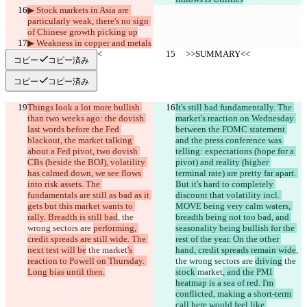
▶︎ Stock markets in Asia are 
particularly weak, there's no sign 
of Chinese growth picking up
▶︎ Weakness in copper and metals
     >>SUMMARY<<
     >>SUMMARY<<
コピー
コピー済み
コピー
コピー済み
Things look a lot more bullish 
It's still bad fundamentally. The 
than two weeks ago: the dovish 
market's reaction on Wednesday 
last words before the Fed 
between the FOMC statement 
blackout, the market talking 
and the press conference was 
about a Fed pivot, two dovish 
telling: expectations (hope for a 
CBs (beside the BOJ), volatility 
pivot) and reality (higher 
has calmed down, we see flows 
terminal rate) are pretty far apart. 
into risk assets. The 
But it's hard to completely 
fundamentals are still as bad as it 
discount that volatility incl. 
gets but this market wants to 
MOVE being very calm waters, 
rally. Breadth is still bad
, the 
breadth being not too bad, and 
wrong sectors are 
performing, 
seasonality being bullish for the 
credit spreads are still wide. The 
rest of the year. On the other 
next test will be
 the 
market
's 
hand, credit spreads remain wide
, 
reaction to Powell on Thursday. 
the wrong sectors are 
driving
 the 
Long bias until then.
stock 
market
, and the PMI 
heatmap is a sea of red. I'm 
conflicted, making a short-term 
call here would feel like 