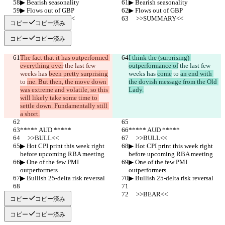
▶︎ Bearish seasonality
▶︎ Bearish seasonality
▶︎ Flows out of GBP
▶︎ Flows out of GBP
     >>SUMMARY<<
     >>SUMMARY<<
コピー
コピー済み
コピー
コピー済み
The fact that it has outperformed 
I think the (surprising) 
everything over
 the last few 
outperformance of
 the last few 
weeks has 
been pretty surprising
weeks has 
come
 to 
an end with 
to 
me. But then, the move down 
the dovish message from the Old 
was extreme and volatile, so this 
Lady.
will likely take some time to 
settle down. Fundamentally still 
a short.
***** AUD *****
***** AUD *****
     >>BULL<<
     >>BULL<<
▶︎ Hot CPI print this week right 
▶︎ Hot CPI print this week right 
before upcoming RBA meeting
before upcoming RBA meeting
▶︎ One of the few PMI 
▶︎ One of the few PMI 
outperformers
outperformers
▶︎ Bullish 25-delta risk reversal
▶︎ Bullish 25-delta risk reversal
     >>BEAR<<
     >>BEAR<<
コピー
コピー済み
コピー
コピー済み