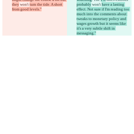
they
 won't 
turn the tide. A short 
probably
 won't 
have a lasting 
from good levels."
effect. Not sure if I'm reading too 
much into the comments about 
tweaks to monetary policy and 
wages growth but it seems like 
it's a very subtle shift in 
messaging."