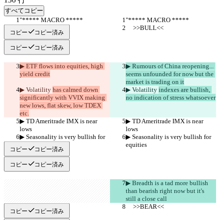
すべてコピー
"***** MACRO *****
"***** MACRO *****
     >>BULL<<
     >>BULL<<
コピー
コピー済み
コピー
コピー済み
▶︎ ETF flows into equities, high 
▶︎ Rumours of China reopening... 
yield credit
seems unfounded for now but the 
market is trading on it
▶︎ Volatility 
has calmed down 
▶︎ Volatility 
indexes are bullish, 
significantly with VVIX making 
no indication of stress whatsoever
new lows, flat skew, low TDEX 
etc.
▶︎ TD Ameritrade IMX is near 
▶︎ TD Ameritrade IMX is near 
lows
lows
▶︎ Seasonality is very bullish for 
▶︎ Seasonality is very bullish for 
equities
equities
コピー
コピー済み
コピー
コピー済み
▶︎ Breadth is a tad more bullish 
than bearish right now but it's 
still a close call
     >>BEAR<<
     >>BEAR<<
コピー
コピー済み