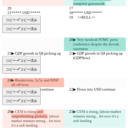
complete guesswork.
***** USD *****
***** USD *****
     >>BULL<<
     >>BULL<<
コピー
コピー済み
コピー
コピー済み
▶︎ Very hawkish FOMC press 
conference despite the dovish 
statement
▶︎ GDP growth in Q4 picking up 
▶︎ GDP growth in Q4 picking up 
(GDPNow)
(GDPNow)
コピー
コピー済み
コピー
コピー済み
▶︎ Breakevens, 5y5y and RINF 
all off lows
▶︎ Flows into USD continue
▶︎ Flows into USD continue
コピー
コピー済み
コピー
コピー済み
▶︎ CESI is rising
 and 
▶︎ CESI is rising
, labour market 
outperforming globally
, labour 
remains strong... for now it's a 
market remains strong... for now 
soft landing
it's a soft landing