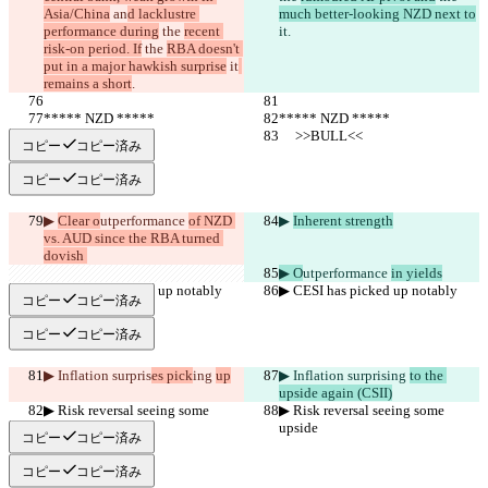
Asia/China
 an
d lacklustre 
much better-looking NZD next to
performance during
 the 
recent 
it
.
risk-on period. If
 the 
RBA doesn't 
put in a major hawkish surprise
 it
remains a short
.
***** NZD *****
***** NZD *****
     >>BULL<<
     >>BULL<<
コピー
コピー済み
コピー
コピー済み
▶︎ 
Clear o
utperformance 
of NZD 
▶︎ 
Inherent strength
vs. AUD since the RBA turned 
dovish 
▶︎ O
utperformance 
in yields
▶︎ CESI has picked up notably
▶︎ CESI has picked up notably
コピー
コピー済み
コピー
コピー済み
▶︎ Inflation surpris
es pick
ing 
up
▶︎ Inflation surpris
ing 
to the 
upside again (CSII)
▶︎ Risk reversal seeing some 
▶︎ Risk reversal seeing some 
upside
upside
コピー
コピー済み
コピー
コピー済み