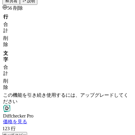
共有
説明
56 削除
行
合
計
削
除
文
字
合
計
削
除
この機能を引き続き使用するには、アップグレードしてく
ださい
Diff
checker
Pro
価格を見る
123
行