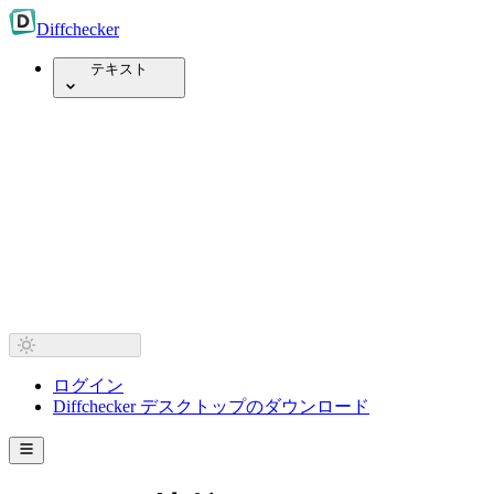
Diff
checker
テキスト
ログイン
Diffchecker デスクトップのダウンロード