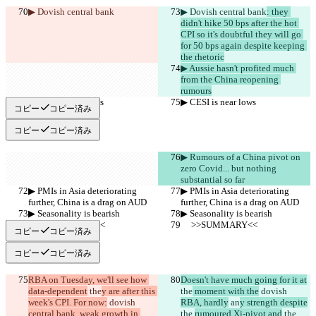
▶︎ Dovish central bank
▶︎ Dovish central bank
: they 
didn't hike 50 bps after the hot 
CPI so it's doubtful they will go 
for 50 bps again despite keeping 
the rhetoric
▶︎ Aussie hasn't profited much 
from the China reopening 
rumours
▶︎ CESI is near lows
▶︎ CESI is near lows
コピー
コピー済み
コピー
コピー済み
▶︎ Rumours of a China pivot on 
zero Covid... but nothing 
substantial so far
▶︎ PMIs in Asia deteriorating 
▶︎ PMIs in Asia deteriorating 
further, China is a drag on AUD
further, China is a drag on AUD
▶︎ Seasonality is bearish
▶︎ Seasonality is bearish
     >>SUMMARY<<
     >>SUMMARY<<
コピー
コピー済み
コピー
コピー済み
RBA on Tuesday, we'll see how 
Doesn't have much going for it at
data-dependent
 the
y are after this 
the
 moment with the
 dovish 
week's CPI. For now:
 dovish 
RBA, hardly
 an
y strength despite
central bank, weak growth in 
the 
rumoured Xi-pivot and
 the 