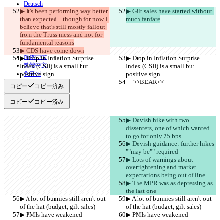
Deutsch
▶︎ It's been performing way better 
▶︎ Gilt sales have started without 
Español
than expected... though for now I 
Français
much fanfare
हिन्दी
believe that's still mostly fallout 
Italiano
from the Truss mess and not for 
日本語
fundamental reasons
Português
▶︎ CDS have come down
简体中文
▶︎ Drop in Inflation Surprise 
▶︎ Drop in Inflation Surprise 
繁體中文
Index (CSII) is a small but 
Index (CSII) is a small but 
positive sign
한국어
positive sign
     >>BEAR<<
     >>BEAR<<
コピー
コピー済み
コピー
コピー済み
▶︎ Dovish hike with two 
dissenters, one of which wanted 
to go for only 25 bps
▶︎ Dovish guidance: further hikes 
""may be"" required
▶︎ Lots of warnings about 
overtightening and market 
expectations being out of line
▶︎ The MPR was as depressing as 
the last one
▶︎ A lot of bunnies still aren't out 
▶︎ A lot of bunnies still aren't out 
of the hat (budget, gilt sales)
of the hat (budget, gilt sales)
▶︎ PMIs have weakened
▶︎ PMIs have weakened