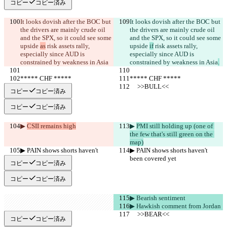
コピー
コピー済み
It looks dovish after the BOC but 
It looks dovish after the BOC but 
the drivers are mainly crude oil 
the drivers are mainly crude oil 
and the SPX, so it could see some 
and the SPX, so it could see some 
upside 
as
 risk assets rally, 
upside 
if
 risk assets rally, 
especially since AUD is 
especially since AUD is 
constrained by weakness in Asia
constrained by weakness in Asia
.
***** CHF *****
***** CHF *****
     >>BULL<<
     >>BULL<<
コピー
コピー済み
コピー
コピー済み
▶︎ 
CSII remains high
▶︎ 
PMI still holding up (one of 
the few that's still green on the 
map)
▶︎ PAIN shows shorts haven't 
▶︎ PAIN shows shorts haven't 
been covered yet
been covered yet
コピー
コピー済み
コピー
コピー済み
▶︎ Bearish sentiment
▶︎ Hawkish comment from Jordan
     >>BEAR<<
     >>BEAR<<
コピー
コピー済み