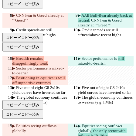
コピー
コピー済み
▶︎
 CNN Fear & Greed already at 
▶︎
 AAII Bull-Bear already back at 
""Greed""
neutral,
 CNN Fear & Greed 
already at ""Greed""
▶︎ Credit spreads are still 
▶︎ Credit spreads are still 
at/near/above recent highs
at/near/above recent highs
コピー
コピー済み
コピー
コピー済み
▶︎ Breadth remains 
▶︎ Sector performance is 
still 
disappointingly weak
mixed-to-bearish
▶︎ Sector performance is 
mixed-
to-bearish
▶︎ Positioning in equities is well 
off supportive extremes
▶︎ Five out of eight G8 2s10s 
▶︎ Five out of eight G8 2s10s 
yield curves have inverted so far
yield curves have inverted so far
▶︎ The global economy continues 
▶︎ The global economy continues 
to weaken (e.g. PMIs)
to weaken (e.g. PMIs)
コピー
コピー済み
コピー
コピー済み
▶︎ Equities seeing outflows 
▶︎ Equities seeing outflows 
globally
globally
, the only sector with 
inflows is Utilities