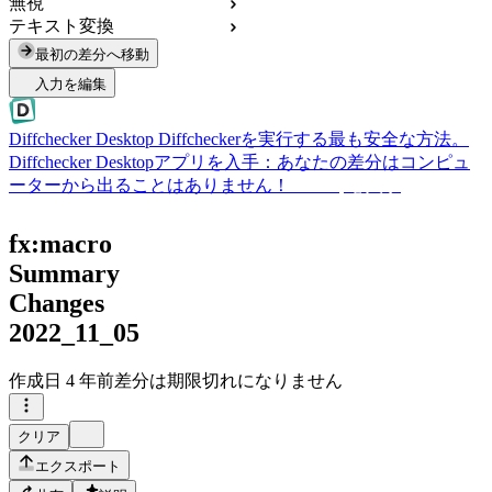
無視
テキスト変換
最初の差分へ移動
入力を編集
Diffchecker Desktop
Diffcheckerを実行する最も安全な方法。
Diffchecker Desktopアプリを入手：あなたの差分はコンピュ
ーターから出ることはありません！
Desktopを入手
fx:macro
Summary
Changes
2022_11_05
作成日
4 年前
差分は期限切れになりません
クリア
エクスポート