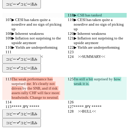
コピー
コピー済み
▶︎ CSII has tanked
▶︎ CESI has taken quite a 
▶︎ CESI has taken quite a 
nosedive and no sign of picking 
nosedive and no sign of picking 
up
up
▶︎ Inherent weakness
▶︎ Inherent weakness
▶︎ Inflation not surprising to the 
▶︎ Inflation not surprising to the 
upside anymore
upside anymore
▶︎ Yields are underperforming
▶︎ Yields are underperforming
     >>SUMMARY<<
     >>SUMMARY<<
コピー
コピー済み
コピー
コピー済み
The weak performance has
I'm still a bit
 surprised 
by 
how 
surprised 
me. It's clearly not 
weak it is.
driven 
by 
the SNB, and if risk 
assets rally CHF will face more 
headwinds. Change to neutral.
***** JPY *****
***** JPY *****
     >>BULL<<
     >>BULL<<
コピー
コピー済み
コピー
コピー済み