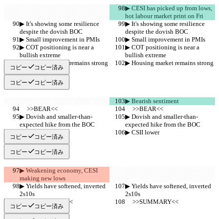
▶︎ CESI has picked up from lows, 
hot labour market print on Fri
▶︎ It's showing some resilience 
▶︎ It's showing some resilience 
despite the dovish BOC
despite the dovish BOC
▶︎ Small improvement in PMIs
▶︎ Small improvement in PMIs
▶︎ COT positioning is near a 
▶︎ COT positioning is near a 
bullish extreme
bullish extreme
▶︎ Housing market remains strong
▶︎ Housing market remains strong
コピー
コピー済み
コピー
コピー済み
▶︎ Bearish sentiment
     >>BEAR<<
     >>BEAR<<
▶︎ Dovish and smaller-than-
▶︎ Dovish and smaller-than-
expected hike from the BOC
expected hike from the BOC
▶︎ CSII lower
▶︎ CSII lower
コピー
コピー済み
コピー
コピー済み
▶︎ Weakening economy, CESI 
making new lows
▶︎ Yields have softened, inverted 
▶︎ Yields have softened, inverted 
2s10s
2s10s
     >>SUMMARY<<
     >>SUMMARY<<
コピー
コピー済み