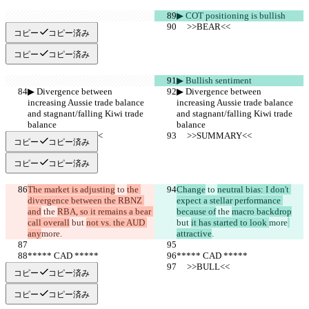
▶︎ COT positioning is bullish
     >>BEAR<<
     >>BEAR<<
コピー
コピー済み
コピー
コピー済み
▶︎ Bullish sentiment
▶︎ Divergence between 
▶︎ Divergence between 
increasing Aussie trade balance 
increasing Aussie trade balance 
and stagnant/falling Kiwi trade 
and stagnant/falling Kiwi trade 
balance
balance
     >>SUMMARY<<
     >>SUMMARY<<
コピー
コピー済み
コピー
コピー済み
The market is adjusting
 to 
the 
Change
 to 
neutral bias: I don't 
divergence between the RBNZ 
expect a stellar performance 
and
 the 
RBA, so it remains a bear 
because of
 the 
macro backdrop
call overall
 but 
not vs. the AUD 
but 
it has started to look 
more
any
more
.
attractive
.
***** CAD *****
***** CAD *****
     >>BULL<<
     >>BULL<<
コピー
コピー済み
コピー
コピー済み