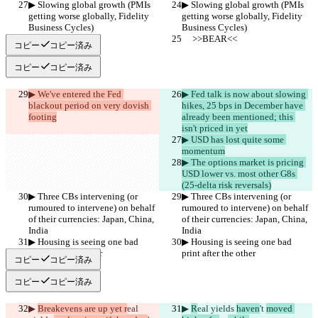
▶︎ Slowing global growth (PMIs 
▶︎ Slowing global growth (PMIs 
getting worse globally, Fidelity 
getting worse globally, Fidelity 
Business Cycles)
Business Cycles)
     >>BEAR<<
     >>BEAR<<
コピー
コピー済み
コピー
コピー済み
▶︎ We've entered the Fed 
▶︎ Fed talk is now about slowing 
blackout period on very dovish 
hikes, 25 bps in December have 
footing
already been mentioned; this 
isn't priced in yet
▶︎ USD has lost quite some 
momentum
▶︎ The options market is pricing 
USD lower vs. most other G8s 
(25-delta risk reversals)
▶︎ Three CBs intervening (or 
▶︎ Three CBs intervening (or 
rumoured to intervene) on behalf 
rumoured to intervene) on behalf 
of their currencies: Japan, China, 
of their currencies: Japan, China, 
India
India
▶︎ Housing is seeing one bad 
▶︎ Housing is seeing one bad 
print after the other
print after the other
コピー
コピー済み
コピー
コピー済み
▶︎ 
Breakevens are up yet r
eal 
▶︎ 
R
eal yields 
haven
't 
moved 