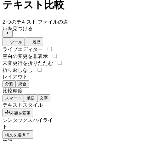
テキスト比較
2 つのテキスト ファイルの違
いを見つける
ツール
履歴
ライブエディター
空白の変更を非表示
未変更行を折りたたむ
折り返しなし
レイアウト
分割
統合
比較精度
スマート
単語
文字
テキストスタイル
外観を変更
シンタックスハイライ
ト
構文を選択