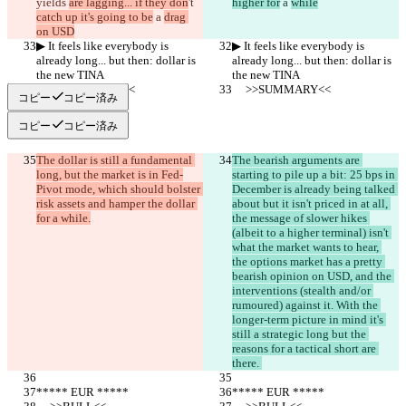
yields 
are lagging... if they don
't 
higher for
 a 
while
catch up it's going to be
 a 
drag 
on USD
▶︎ It feels like everybody is 
▶︎ It feels like everybody is 
already long... but then: dollar is 
already long... but then: dollar is 
the new TINA
the new TINA
     >>SUMMARY<<
     >>SUMMARY<<
コピー
コピー済み
コピー
コピー済み
The dollar is still a fundamental 
The bearish arguments are 
long, but the market is in Fed-
starting to pile up a bit: 25 bps in 
Pivot mode, which should bolster 
December is already being talked 
risk assets and hamper the dollar 
about but it isn't priced in at all, 
for a while.
the message of slower hikes 
(albeit to a higher terminal) isn't 
what the market wants to hear, 
the options market has a pretty 
bearish opinion on USD, and the 
interventions (stealth and/or 
rumoured) against it. With the 
longer-term picture in mind it's 
still a strategic long but the 
reasons for a tactical short are 
there. 
***** EUR *****
***** EUR *****