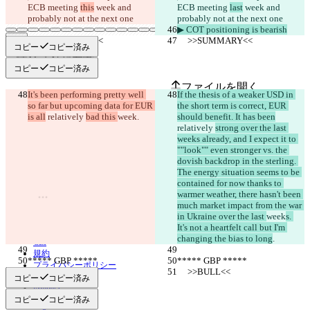
ECB meeting 
this
 week and 
ECB meeting 
last
 week and 
probably not at the next one
probably not at the next one
▶︎ COT positioning is bearish
     >>SUMMARY<<
     >>SUMMARY<<
コピー
コピー済み
保存された差分
コピー
コピー済み
原文
ファイルを開く
It's been performing pretty well 
If the thesis of a weaker USD in 
so far but upcoming data for EUR 
the short term is correct, EUR 
is all
 relatively 
bad this 
week
.
should benefit. It has been
変更されたテキスト
relatively 
strong over the last 
weeks already, and I expect it to 
ファイルを開く
""look"" even stronger vs. the 
dovish backdrop in the sterling. 
The energy situation seems to be 
contained for now thanks to 
違いを見つける
warmer weather, there hasn't been 
much market impact from the war 
in Ukraine over the last 
week
s. 
© 2026 Checker Software Inc.
It's not a heartfelt call but I'm 
お問い合わせ
changing the bias to long
.
CLI
規約
***** GBP *****
***** GBP *****
プライバシーポリシー
     >>BULL<<
     >>BULL<<
API
コピー
コピー済み
iManage
コピー
コピー済み
English