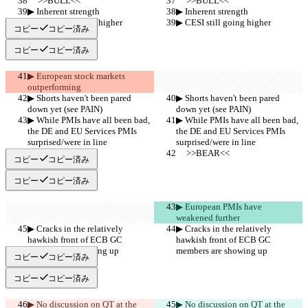
     >>BULL<<
     >>BULL<<
▶︎ Inherent strength
▶︎ Inherent strength
▶︎ CESI still going higher
▶︎ CESI still going higher
コピー
コピー済み
コピー
コピー済み
▶︎ European stock markets 
outperforming
▶︎ Shorts haven't been pared 
▶︎ Shorts haven't been pared 
down yet (see PAIN)
down yet (see PAIN)
▶︎ While PMIs have all been bad, 
▶︎ While PMIs have all been bad, 
the DE and EU Services PMIs 
the DE and EU Services PMIs 
surprised/were in line
surprised/were in line
     >>BEAR<<
     >>BEAR<<
コピー
コピー済み
コピー
コピー済み
▶︎ European PMIs have 
weakened further
▶︎ Cracks in the relatively 
▶︎ Cracks in the relatively 
hawkish front of ECB GC 
hawkish front of ECB GC 
members are showing up
members are showing up
コピー
コピー済み
コピー
コピー済み
▶︎ No discussion on QT at the 
▶︎ No discussion on QT at the 