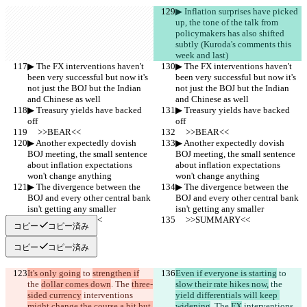
▶︎ Inflation surprises have picked 
up, the tone of the talk from 
policymakers has also shifted 
subtly (Kuroda's comments this 
week and last)
▶︎ The FX interventions haven't 
▶︎ The FX interventions haven't 
been very successful but now it's 
been very successful but now it's 
not just the BOJ but the Indian 
not just the BOJ but the Indian 
and Chinese as well
and Chinese as well
▶︎ Treasury yields have backed 
▶︎ Treasury yields have backed 
off
off
     >>BEAR<<
     >>BEAR<<
▶︎ Another expectedly dovish 
▶︎ Another expectedly dovish 
BOJ meeting, the small sentence 
BOJ meeting, the small sentence 
about inflation expectations 
about inflation expectations 
won't change anything
won't change anything
▶︎ The divergence between the 
▶︎ The divergence between the 
BOJ and every other central bank 
BOJ and every other central bank 
isn't getting any smaller
isn't getting any smaller
     >>SUMMARY<<
     >>SUMMARY<<
コピー
コピー済み
コピー
コピー済み
It's only going
 to 
strengthen if
Even if everyone is starting
 to 
the 
dollar comes down
. The 
three-
slow their rate hikes now,
 the 
sided currency
 interventions 
yield differentials will keep 
might change the course a bit but 
widening
. The 
FX
 interventions 