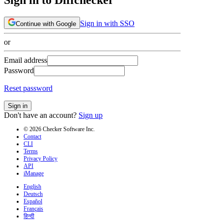
Sign in with SSO
Continue with Google
or
Email address
Password
Reset password
Sign in
Don't have an account?
Sign up
© 2026 Checker Software Inc.
Contact
CLI
Terms
Privacy Policy
API
iManage
English
Deutsch
Español
Français
हिन्दी