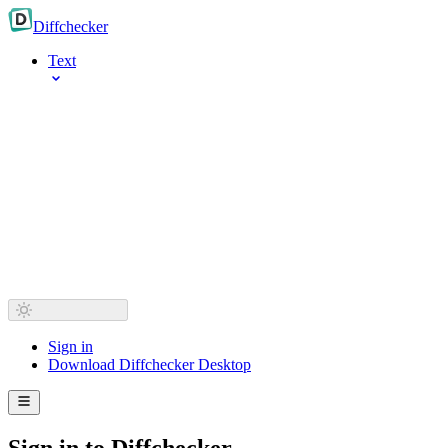
Diff
checker
Text
Sign in
Download Diffchecker Desktop
Sign in to Diffchecker