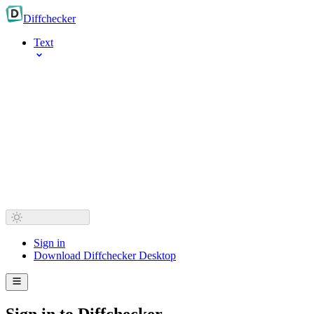
Diff
checker
Text
Sign in
Download Diffchecker Desktop
Sign in to Diffchecker