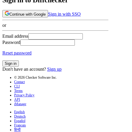
Sign in with SSO
Continue with Google
or
Email address
Password
Reset password
Sign in
Don't have an account?
Sign up
© 2026 Checker Software Inc.
Contact
CLI
Terms
Privacy Policy
API
iManage
English
Deutsch
Español
Français
हिन्दी