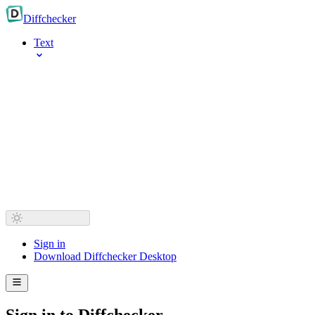
Diff
checker
Text
Sign in
Download Diffchecker Desktop
Sign in to Diffchecker