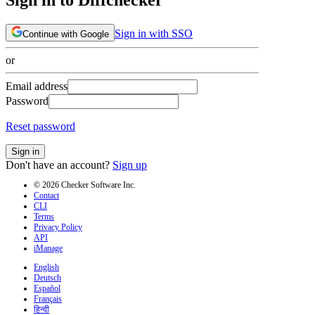
Sign in with SSO
Continue with Google
or
Email address
Password
Reset password
Sign in
Don't have an account?
Sign up
© 2026 Checker Software Inc.
Contact
CLI
Terms
Privacy Policy
API
iManage
English
Deutsch
Español
Français
हिन्दी