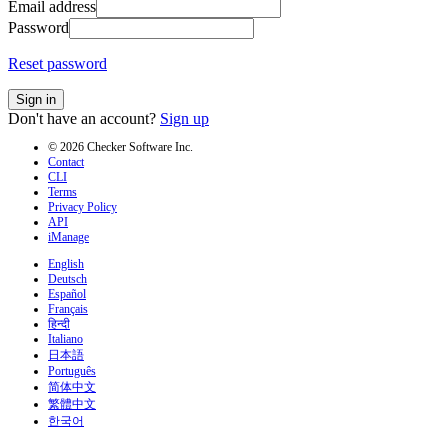
Email address
Password
Reset password
Sign in
Don't have an account?
Sign up
© 2026 Checker Software Inc.
Contact
CLI
Terms
Privacy Policy
API
iManage
English
Deutsch
Español
Français
हिन्दी
Italiano
日本語
Português
简体中文
繁體中文
한국어