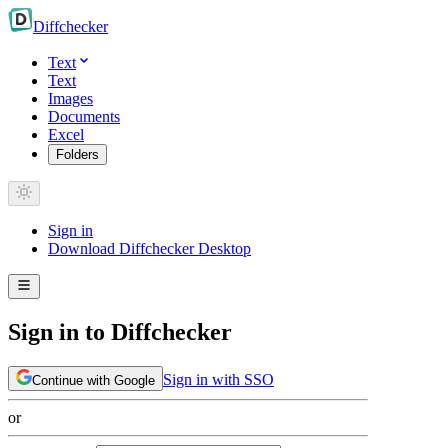
Diff
checker
Text
Text
Images
Documents
Excel
Folders
Sign in
Download Diffchecker Desktop
Sign in to Diffchecker
Sign in with SSO
Continue with Google
or