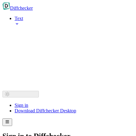
Diff
checker
Text
Sign in
Download Diffchecker Desktop
Sign in to Diffchecker