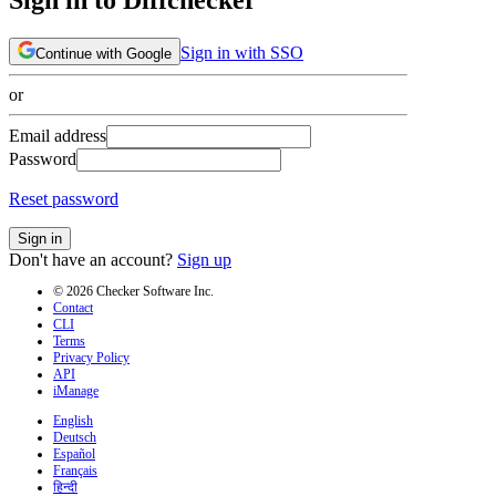
Sign in with SSO
Continue with Google
or
Email address
Password
Reset password
Sign in
Don't have an account?
Sign up
© 2026 Checker Software Inc.
Contact
CLI
Terms
Privacy Policy
API
iManage
English
Deutsch
Español
Français
हिन्दी