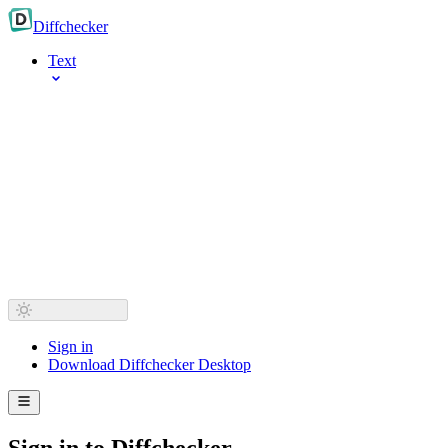
Diff
checker
Text
Sign in
Download Diffchecker Desktop
Sign in to Diffchecker