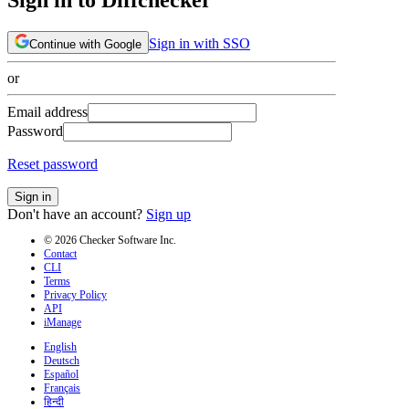
Sign in with SSO
Continue with Google
or
Email address
Password
Reset password
Sign in
Don't have an account?
Sign up
© 2026 Checker Software Inc.
Contact
CLI
Terms
Privacy Policy
API
iManage
English
Deutsch
Español
Français
हिन्दी