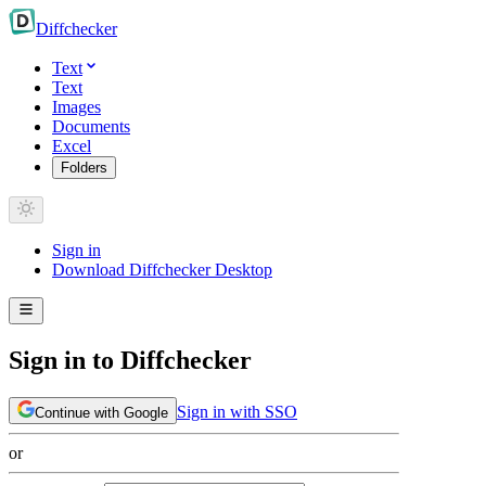
Diff
checker
Text
Text
Images
Documents
Excel
Folders
Sign in
Download Diffchecker Desktop
Sign in to Diffchecker
Sign in with SSO
Continue with Google
or