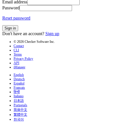
Email address
Password
Reset password
Sign in
Don't have an account?
Sign up
© 2026 Checker Software Inc.
Contact
CLI
Terms
Privacy Policy
API
iManage
English
Deutsch
Español
Français
हिन्दी
Italiano
日本語
Português
简体中文
繁體中文
한국어