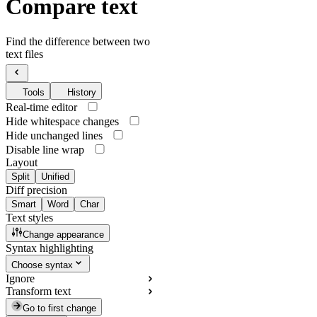
Compare text
Find the difference between two
text files
Tools
History
Real-time editor
Hide whitespace changes
Hide unchanged lines
Disable line wrap
Layout
Split
Unified
Diff precision
Smart
Word
Char
Text styles
Change appearance
Syntax highlighting
Choose syntax
Ignore
Transform text
Go to first change