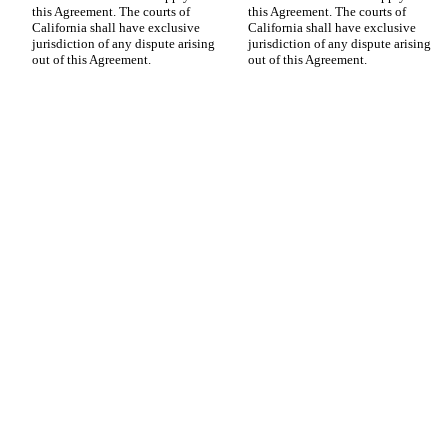
this Agreement. The courts of 
this Agreement. The courts of 
California shall have exclusive 
California shall have exclusive 
jurisdiction of any dispute arising 
jurisdiction of any dispute arising 
out of this Agreement.
out of this Agreement.