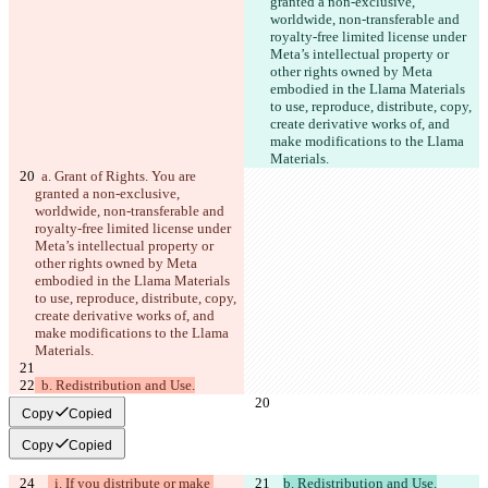
granted a non-exclusive, 
한국어
worldwide, non-transferable and 
royalty-free limited license under 
Meta’s intellectual property or 
other rights owned by Meta 
embodied in the Llama Materials 
to use, reproduce, distribute, copy, 
create derivative works of, and 
make modifications to the Llama 
Materials.
  a. Grant of Rights. You are 
granted a non-exclusive, 
worldwide, non-transferable and 
royalty-free limited license under 
Meta’s intellectual property or 
other rights owned by Meta 
embodied in the Llama Materials 
to use, reproduce, distribute, copy, 
create derivative works of, and 
make modifications to the Llama 
Materials.
  b. Redistribution and Use.
Copy
Copied
Copy
Copied
  i. If you distribute or make 
b. Redistribution and Use.