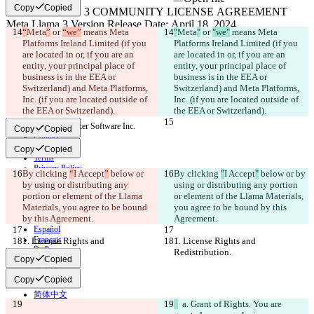
Copy
Copied
“
Meta
”
 or 
“we”
 means Meta 
"
Meta
"
 or 
"we"
 means Meta 
Changed text
Platforms Ireland Limited (if you 
Platforms Ireland Limited (if you 
Open file
are located in or, if you are an 
are located in or, if you are an 
entity, your principal place of 
entity, your principal place of 
business is in the EEA or 
business is in the EEA or 
Switzerland) and Meta Platforms, 
Switzerland) and Meta Platforms, 
Find difference
Inc. (if you are located outside of 
Inc. (if you are located outside of 
the EEA or Switzerland).
the EEA or Switzerland).
© 2026 Checker Software Inc.
Copy
Copied
Contact
CLI
Copy
Copied
Terms
Privacy Policy
By clicking 
“
I Accept
”
 below or 
By clicking 
"
I Accept
"
 below or by 
API
by using or distributing any 
using or distributing any portion 
iManage
portion or element of the Llama 
or element of the Llama Materials, 
Materials, you agree to be bound 
you agree to be bound by this 
English
by this Agreement.
Agreement.
Deutsch
Español
Français
1. License Rights and 
1. License Rights and 
हिन्दी
Redistribution.
Redistribution.
Copy
Copied
Italiano
日本語
Copy
Copied
Português
简体中文
  a. Grant of Rights. You are 
繁體中文