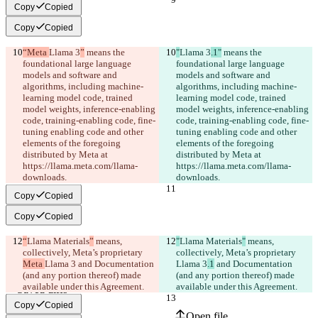
Copy
Copied
Copy
Copied
“Meta 
Llama 3
”
 means the 
"
Llama 3
.1"
 means the 
foundational large language 
foundational large language 
models and software and 
models and software and 
algorithms, including machine-
algorithms, including machine-
learning model code, trained 
learning model code, trained 
model weights, inference-enabling 
model weights, inference-enabling 
code, training-enabling code, fine-
code, training-enabling code, fine-
tuning enabling code and other 
tuning enabling code and other 
elements of the foregoing 
elements of the foregoing 
distributed by Meta at 
distributed by Meta at 
https://llama.meta.com/llama-
https://llama.meta.com/llama-
downloads.
downloads.
Copy
Copied
Copy
Copied
“
Llama Materials
”
 means, 
"
Llama Materials
"
 means, 
collectively, Meta’s proprietary 
collectively, Meta’s proprietary 
Meta 
Llama 3
 and Documentation 
Llama 3
.1
 and Documentation 
(and any portion thereof) made 
(and any portion thereof) made 
available under this Agreement.
available under this Agreement.
Saved diffs
Original text
Copy
Copied
Open file