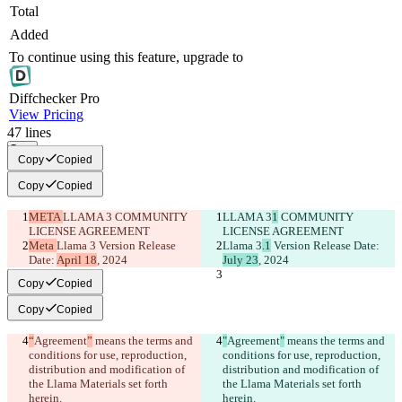
Total
Added
To continue using this feature, upgrade to
Diff
checker
Pro
View Pricing
47
lines
Copy
Copy
Copied
Copy
Copied
META 
LLAMA 3
 COMMUNITY 
LLAMA 3
1
 COMMUNITY 
LICENSE AGREEMENT
LICENSE AGREEMENT
Meta 
Llama 3
 Version Release 
Llama 3
.1
 Version Release Date: 
Date: 
April 18
, 2024
July 23
, 2024
Copy
Copied
Copy
Copied
“
Agreement
”
 means the terms and 
"
Agreement
"
 means the terms and 
conditions for use, reproduction, 
conditions for use, reproduction, 
distribution and modification of 
distribution and modification of 
the Llama Materials set forth 
the Llama Materials set forth 
herein.
herein.