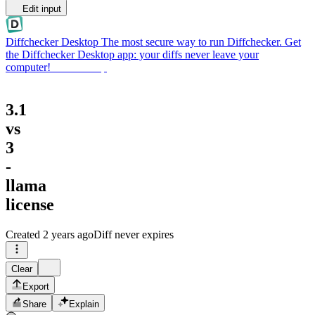
Edit input
Diffchecker Desktop
The most secure way to run Diffchecker. Get
the Diffchecker Desktop app: your diffs never leave your
computer!
Get Desktop
3.1
vs
3
-
llama
license
Created
2 years ago
Diff never expires
Clear
Export
Share
Explain