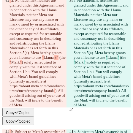
a. No trademark licenses are 
a. No trademark licenses are 
granted under this Agreement, and 
granted under this Agreement, and 
in connection with the Llama 
in connection with the Llama 
Materials, neither Meta nor 
Materials, neither Meta nor 
Licensee may use any name or 
Licensee may use any name or 
mark owned by or associated with 
mark owned by or associated with 
the other or any of its affiliates, 
the other or any of its affiliates, 
except as required for reasonable 
except as required for reasonable 
and customary use in describing 
and customary use in describing 
and redistributing the Llama 
and redistributing the Llama 
Materials or as set forth in this 
Materials or as set forth in this 
Section 5(a). Meta hereby grants 
Section 5(a). Meta hereby grants 
you a license to use 
“
Llama
 3”
 (the 
you a license to use 
"
Llama
"
 (the 
“
Mark
”
) solely as required to 
"
Mark
"
) solely as required to 
comply with the last sentence of 
comply with the last sentence of 
Section 1.b.i. You will comply 
Section 1.b.i. You will comply 
with Meta’s brand guidelines 
with Meta’s brand guidelines 
(currently accessible at 
(currently accessible at 
https://about.meta.com/brand/reso
https://about.meta.com/brand/reso
urces/meta/company-brand/
). All 
urces/meta/company-brand/
). All 
goodwill arising out of your use of 
goodwill arising out of your use of 
the Mark will inure to the benefit 
the Mark will inure to the benefit 
of Meta.
of Meta.
Copy
Copied
Copy
Copied
b. Subject to Meta’s ownership of 
b. Subject to Meta’s ownership of 