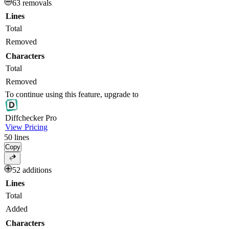
63 removals
Lines
Total
Removed
Characters
Total
Removed
To continue using this feature, upgrade to
Diff
checker
Pro
View Pricing
50
lines
Copy
52 additions
Lines
Total
Added
Characters