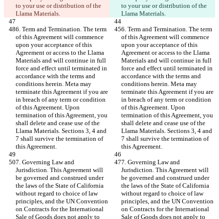
to your use or distribution of the 
to your use or distribution of the 
Llama Materials.
Llama Materials.
6. Term and Termination. The term 
6. Term and Termination. The term 
of this Agreement will commence 
of this Agreement will commence 
upon your acceptance of this 
upon your acceptance of this 
Agreement or access to the Llama 
Agreement or access to the Llama 
Materials and will continue in full 
Materials and will continue in full 
force and effect until terminated in 
force and effect until terminated in 
accordance with the terms and 
accordance with the terms and 
conditions herein. Meta may 
conditions herein. Meta may 
terminate this Agreement if you are 
terminate this Agreement if you are 
in breach of any term or condition 
in breach of any term or condition 
of this Agreement. Upon 
of this Agreement. Upon 
termination of this Agreement, you 
termination of this Agreement, you 
shall delete and cease use of the 
shall delete and cease use of the 
Llama Materials. Sections 3, 4 and 
Llama Materials. Sections 3, 4 and 
7 shall survive the termination of 
7 shall survive the termination of 
this Agreement.
this Agreement.
7. Governing Law and 
7. Governing Law and 
Jurisdiction. This Agreement will 
Jurisdiction. This Agreement will 
be governed and construed under 
be governed and construed under 
the laws of the State of California 
the laws of the State of California 
without regard to choice of law 
without regard to choice of law 
principles, and the UN Convention 
principles, and the UN Convention 
on Contracts for the International 
on Contracts for the International 
Sale of Goods does not apply to 
Sale of Goods does not apply to 