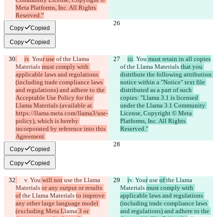
Meta Platforms, Inc. All Rights 
Reserved.”
Copy
Copied
Copy
Copied
iv
. You
r use
 of the Llama 
iii
. You
 must retain in all copies
Materials 
must comply with 
of the Llama Materials 
that you 
applicable laws and regulations 
distribute the following attribution 
(including trade compliance laws 
notice within a "Notice" text file 
and regulations) and adhere to the 
distributed as a part of such 
Acceptable Use Policy for the 
copies: "Llama 3.1 is licensed 
Llama Materials (available at 
under the Llama 3.1 Community 
https://llama.meta.com/llama3/use-
License, Copyright © Meta 
policy), which is hereby 
Platforms, Inc. All Rights 
incorporated by reference into this 
Reserved."
Agreement.
Copy
Copied
Copy
Copied
v. You
 will not
 use 
the Llama 
i
v. You
r
 use 
of 
the Llama 
Materials 
or any output or results 
Materials 
must comply with 
of
 the Llama Materials 
to improve 
applicable laws and regulations 
any other large language model 
(including trade compliance laws 
(excluding Meta L
lama
 3 or 
and regulations) and adhere to the 