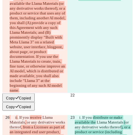
available the Llama Materials (or 
any derivative works thereof), or a 
product or service that uses any of 
them, including another AI model, 
you shall (A) provide a copy of 
this Agreement with any such 
Llama Materials; and (B) 
prominently display “Built with 
Meta Llama 3” on a related 
website, user interface, blogpost, 
about page, or product 
documentation. If you use the 
Llama Materials to create, train, 
fine tune, or otherwise improve an 
AI model, which is distributed or 
made available, you shall also 
include “Llama 3” at the 
beginning of any such AI model 
name.
Copy
Copied
Copy
Copied
     i
i
. If you 
receive
 Llama 
     i
. If you 
distribute or make 
Materials
, 
or any derivative works 
available the
 Llama Materials
 (
or 
thereof
, from a Licensee as part of 
any derivative works thereof
), or a 
an integrated end user product, 
product or service (including 