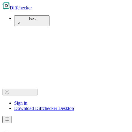
Diff
checker
Text
Sign in
Download Diffchecker Desktop