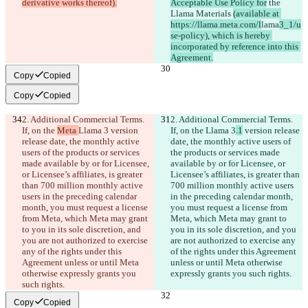
derivative works thereof).
Acceptable Use Policy for
 the 
Llama Materials 
(available at 
https://llama.meta.com/l
lama
3_1/u
se-policy), which is hereby 
incorporated by reference into this 
Agreement.
Copy
Copied
Copy
Copied
2. Additional Commercial Terms. 
2. Additional Commercial Terms. 
If, on the 
Meta 
Llama 3
 version 
If, on the 
Llama 3
.1
 version release 
release date, the monthly active 
date, the monthly active users of 
users of the products or services 
the products or services made 
made available by or for Licensee, 
available by or for Licensee, or 
or Licensee’s affiliates, is greater 
Licensee’s affiliates, is greater than 
than 700 million monthly active 
700 million monthly active users 
users in the preceding calendar 
in the preceding calendar month, 
month, you must request a license 
you must request a license from 
from Meta, which Meta may grant 
Meta, which Meta may grant to 
to you in its sole discretion, and 
you in its sole discretion, and you 
you are not authorized to exercise 
are not authorized to exercise any 
any of the rights under this 
of the rights under this Agreement 
Agreement unless or until Meta 
unless or until Meta otherwise 
otherwise expressly grants you 
expressly grants you such rights.
such rights.
Copy
Copied