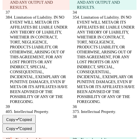
AND ANY OUTPUT AND 
AND ANY OUTPUT AND 
RESULTS.
RESULTS.
4. Limitation of Liability. IN NO 
4. Limitation of Liability. IN NO 
EVENT WILL META OR ITS 
EVENT WILL META OR ITS 
AFFILIATES BE LIABLE UNDER 
AFFILIATES BE LIABLE UNDER 
ANY THEORY OF LIABILITY, 
ANY THEORY OF LIABILITY, 
WHETHER IN CONTRACT, 
WHETHER IN CONTRACT, 
TORT, NEGLIGENCE, 
TORT, NEGLIGENCE, 
PRODUCTS LIABILITY, OR 
PRODUCTS LIABILITY, OR 
OTHERWISE, ARISING OUT OF 
OTHERWISE, ARISING OUT OF 
THIS AGREEMENT, FOR ANY 
THIS AGREEMENT, FOR ANY 
LOST PROFITS OR ANY 
LOST PROFITS OR ANY 
INDIRECT, SPECIAL, 
INDIRECT, SPECIAL, 
CONSEQUENTIAL, 
CONSEQUENTIAL, 
INCIDENTAL, EXEMPLARY OR 
INCIDENTAL, EXEMPLARY OR 
PUNITIVE DAMAGES, EVEN IF 
PUNITIVE DAMAGES, EVEN IF 
META OR ITS AFFILIATES HAVE 
META OR ITS AFFILIATES HAVE 
BEEN ADVISED OF THE 
BEEN ADVISED OF THE 
POSSIBILITY OF ANY OF THE 
POSSIBILITY OF ANY OF THE 
FOREGOING.
FOREGOING.
5. Intellectual Property.
5. Intellectual Property.
Copy
Copied
Copy
Copied