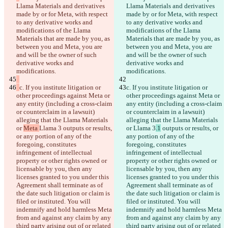
Llama Materials and derivatives 
Llama Materials and derivatives 
made by or for Meta, with respect 
made by or for Meta, with respect 
to any derivative works and 
to any derivative works and 
modifications of the Llama 
modifications of the Llama 
Materials that are made by you, as 
Materials that are made by you, as 
between you and Meta, you are 
between you and Meta, you are 
and will be the owner of such 
and will be the owner of such 
derivative works and 
derivative works and 
modifications.
modifications.
c. If you institute litigation or 
c. If you institute litigation or 
other proceedings against Meta or 
other proceedings against Meta or 
any entity (including a cross-claim 
any entity (including a cross-claim 
or counterclaim in a lawsuit) 
or counterclaim in a lawsuit) 
alleging that the Llama Materials 
alleging that the Llama Materials 
or 
Meta 
Llama 3
 outputs or results, 
or 
Llama 3
.1
 outputs or results, or 
or any portion of any of the 
any portion of any of the 
foregoing, constitutes 
foregoing, constitutes 
infringement of intellectual 
infringement of intellectual 
property or other rights owned or 
property or other rights owned or 
licensable by you, then any 
licensable by you, then any 
licenses granted to you under this 
licenses granted to you under this 
Agreement shall terminate as of 
Agreement shall terminate as of 
the date such litigation or claim is 
the date such litigation or claim is 
filed or instituted. You will 
filed or instituted. You will 
indemnify and hold harmless Meta 
indemnify and hold harmless Meta 
from and against any claim by any 
from and against any claim by any 
third party arising out of or related 
third party arising out of or related 