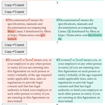
Copy
Copied
Copy
Copied
“
Documentation
”
 means the 
"
Documentation
"
 means the 
specifications, manuals and 
specifications, manuals and 
documentation accompanying 
documentation accompanying 
Meta 
Llama 3
 distributed by Meta 
Llama 3
.1
 distributed by Meta at 
at https://llama.meta.com/
get-
https://llama.meta.com/
doc/overvi
started/
.
ew
.
Copy
Copied
Copy
Copied
“
Licensee
”
 or 
“
you
”
 means you, or 
"
Licensee
"
 or 
"
you
"
 means you, or 
your employer or any other person 
your employer or any other person 
or entity (if you are entering into 
or entity (if you are entering into 
this Agreement on such person or 
this Agreement on such person or 
entity’s behalf), of the age required 
entity’s behalf), of the age required 
under applicable laws, rules or 
under applicable laws, rules or 
regulations to provide legal 
regulations to provide legal 
consent and that has legal 
consent and that has legal 
authority to bind your employer or 
authority to bind your employer or 
such other person or entity if you 
such other person or entity if you 
are entering in this Agreement on 
are entering in this Agreement on 
their behalf.
their behalf.