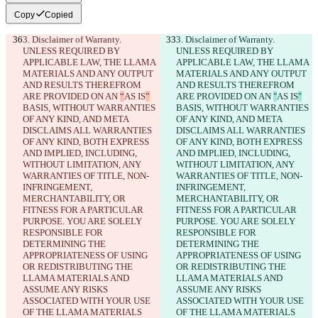
Copy
Copied
3. Disclaimer of Warranty. 
3. Disclaimer of Warranty. 
UNLESS REQUIRED BY 
UNLESS REQUIRED BY 
APPLICABLE LAW, THE LLAMA 
APPLICABLE LAW, THE LLAMA 
MATERIALS AND ANY OUTPUT 
MATERIALS AND ANY OUTPUT 
AND RESULTS THEREFROM 
AND RESULTS THEREFROM 
ARE PROVIDED ON AN 
“
AS IS
”
ARE PROVIDED ON AN 
"
AS IS
"
BASIS, WITHOUT WARRANTIES 
BASIS, WITHOUT WARRANTIES 
OF ANY KIND, AND META 
OF ANY KIND, AND META 
DISCLAIMS ALL WARRANTIES 
DISCLAIMS ALL WARRANTIES 
OF ANY KIND, BOTH EXPRESS 
OF ANY KIND, BOTH EXPRESS 
AND IMPLIED, INCLUDING, 
AND IMPLIED, INCLUDING, 
WITHOUT LIMITATION, ANY 
WITHOUT LIMITATION, ANY 
WARRANTIES OF TITLE, NON-
WARRANTIES OF TITLE, NON-
INFRINGEMENT, 
INFRINGEMENT, 
MERCHANTABILITY, OR 
MERCHANTABILITY, OR 
FITNESS FOR A PARTICULAR 
FITNESS FOR A PARTICULAR 
PURPOSE. YOU ARE SOLELY 
PURPOSE. YOU ARE SOLELY 
RESPONSIBLE FOR 
RESPONSIBLE FOR 
DETERMINING THE 
DETERMINING THE 
APPROPRIATENESS OF USING 
APPROPRIATENESS OF USING 
OR REDISTRIBUTING THE 
OR REDISTRIBUTING THE 
LLAMA MATERIALS AND 
LLAMA MATERIALS AND 
ASSUME ANY RISKS 
ASSUME ANY RISKS 
ASSOCIATED WITH YOUR USE 
ASSOCIATED WITH YOUR USE 
OF THE LLAMA MATERIALS 
OF THE LLAMA MATERIALS 