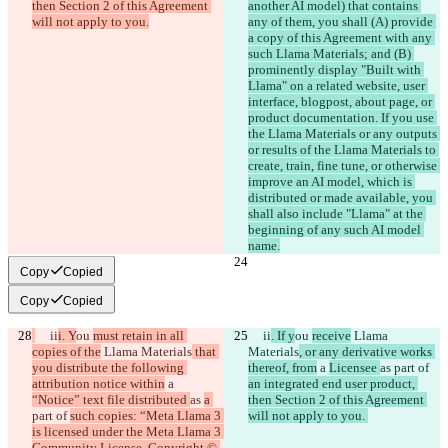
then Section 2 of this Agreement 
another AI model) that contains 
will not apply to you.
any of them, you shall (A) provide 
a copy of this Agreement with any 
such Llama Materials; and (B) 
prominently display "Built with 
Llama" on a related website, user 
interface, blogpost, about page, or 
product documentation. If you use 
the Llama Materials or any outputs 
or results of the Llama Materials to 
create, train, fine tune, or otherwise 
improve an AI model, which is 
distributed or made available, you 
shall also include "Llama" at the 
beginning of any such AI model 
name.
Copy
Copied
Copy
Copied
     ii
i. Y
ou 
must retain in all 
     ii
. If y
ou 
receive
 Llama 
copies of the
 Llama Materials
 that 
Materials
, or any derivative works 
you distribute the following 
thereof, from
 a 
Licensee 
as 
part of 
attribution notice within
 a 
an integrated end user product, 
“Notice” text file distributed 
as 
a 
then Section 2 of this Agreement 
part of 
such copies: “Meta Llama 3 
will not apply to you. 
is licensed under the Meta Llama 3 
Community License, Copyright © 