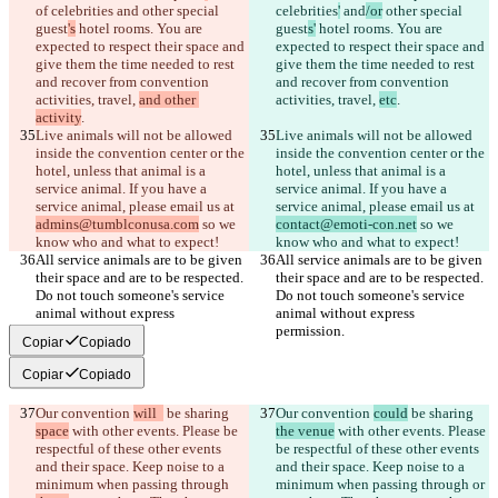
of celebrities
 and
 other special 
celebrities
'
 and
/or
 other special 
guest
's
 hotel rooms. You are 
guest
s'
 hotel rooms. You are 
expected to respect their space and 
expected to respect their space and 
give them the time needed to rest 
give them the time needed to rest 
and recover from convention 
and recover from convention 
activities, travel, 
and other 
activities, travel, 
etc
activity
Live animals will not be allowed 
Live animals will not be allowed 
inside the convention center or the 
inside the convention center or the 
hotel, unless that animal is a 
hotel, unless that animal is a 
service animal. If you have a 
service animal. If you have a 
service animal, please email us at 
service animal, please email us at 
admins@tumblconusa.com
 so we 
contact@emoti-con.net
 so we 
All service animals are to be given 
All service animals are to be given 
their space and are to be respected. 
their space and are to be respected. 
Do not touch someone's service 
Do not touch someone's service 
animal without express 
animal without express 
Copiar
Copiado
Copiar
Copiado
Our convention 
will  
 be sharing 
Our convention 
could
 be sharing 
space
 with other events. Please be 
the venue
 with other events. Please 
respectful of these other events 
be respectful of these other events 
and their space. Keep noise to a 
and their space. Keep noise to a 
minimum when passing through 
minimum when passing through 
or 