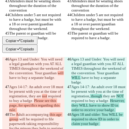
Attendees must be wearing shoes 
Attendees must be wearing shoes 
throughout the duration of the 
throughout the duration of the 
Children under 5 are not required 
Children under 5 are not required 
to have a badge, but must be with 
to have a badge, but must be with 
a 18 or over parent/guardian 
a 18 or over parent/guardian 
The parent or guardian will be 
The parent or guardian will be 
Copiar
Copiado
Copiar
Copiado
Ages 13 and Under: You will need 
Ages 13 and Under: You will need 
a legal guardian with you AT ALL 
a legal guardian with you AT ALL 
TIMES throughout the weekend of 
TIMES throughout the weekend of 
the convention. Your guardian 
will
the convention. Your guardian 
WILL
 have to buy a separate 
Ages 14-17: An adult over 18 must 
Ages 14-17: An adult over 18 must 
be present with you at the time of 
be present with you at the time of 
registration,
 they are 
not
 required 
registration,
 though
 they are 
NOT
to buy a badge. 
Please see this 
required to buy a badge. 
However, 
page, for specifics regarding this 
they WILL have to show ID in 
The 
A
dult accompanying 
this age 
Ages 18 and older: You WILL be 
group
 will be required to file 
required to show ID in order to 
paperwork taking responsibility 
for the minors they help to register. 