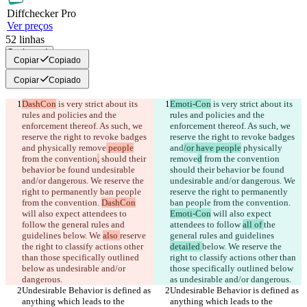
Diff
checker
Pro
Ver preços
52
linhas
Copiar tudo
Copiar
Copiado
Copiar
Copiado
DashCon
 is very strict about its 
Emoti-Con
 is very strict about its 
rules and policies and the 
rules and policies and the 
enforcement thereof. As such, we 
enforcement thereof. As such, we 
reserve the right to revoke badges 
reserve the right to revoke badges 
and
 physically remove
 people
and
/or have people
 physically 
from the convention
,
 should their 
remove
d
 from the convention
behavior be found undesirable 
should their behavior be found 
and/or dangerous. We reserve the 
undesirable and/or dangerous. We 
right to permanently ban people 
reserve the right to permanently 
from the convention. 
DashCon
ban people from the convention. 
will also expect attendees to 
Emoti-Con
 will also expect 
follow 
the general rules and 
attendees to follow 
all of 
the 
guidelines 
below. We 
also 
reserve 
general rules and guidelines 
the right to classify actions other 
detailed 
below. We 
reserve the 
than those specifically outlined 
right to classify actions other than 
below as undesirable and/or 
those specifically outlined below 
Undesirable Behavior is defined as 
Undesirable Behavior is defined as 
anything which leads to the 
anything which leads to the 