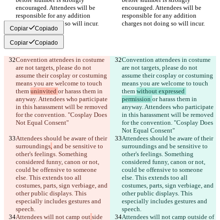
encouraged. Attendees will be 
encouraged. Attendees will be 
responsible for any addition 
responsible for any addition 
Copiar
Copiado
Copiar
Copiado
Convention attendees in costume 
Convention attendees in costume 
are not targets, please do not 
are not targets, please do not 
assume their cosplay or costuming 
assume their cosplay or costuming 
means you are welcome to touch 
means you are welcome to touch 
them 
uninvited 
or harass them in 
them 
without expressed 
anyway. Attendees who participate 
permission 
or harass them in 
in this harassment will be removed 
anyway. Attendees who participate 
for the convention. "Cosplay Does 
in this harassment will be removed 
for the convention. "Cosplay Does 
Attendees should be aware of their 
Attendees should be aware of their 
surroundings
,
 and be sensitive to 
surroundings
 and be sensitive to 
other's feelings. Something 
other's feelings. Something 
considered funny, canon or not, 
considered funny, canon or not, 
could be offensive to someone 
could be offensive to someone 
else. This extends too all 
else. This extends too all 
costumes, parts, sign verbiage, and 
costumes, parts, sign verbiage, and 
other public displays. This 
other public displays. This 
especially includes gestures and 
especially includes gestures and 
Attendees will not camp out
side 
Attendees will not camp out
side of 