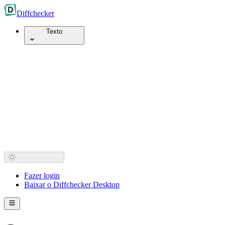
Diff
checker
Texto
Fazer login
Baixar o Diffchecker Desktop