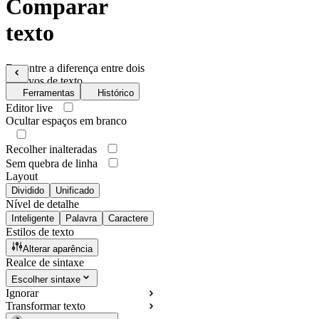
Comparar
texto
Encontre a diferença entre dois
arquivos de texto
Ferramentas
Histórico
Editor live
Ocultar espaços em branco
Recolher inalteradas
Sem quebra de linha
Layout
Dividido
Unificado
Nível de detalhe
Inteligente
Palavra
Caractere
Estilos de texto
Alterar aparência
Realce de sintaxe
Escolher sintaxe
Ignorar
Transformar texto