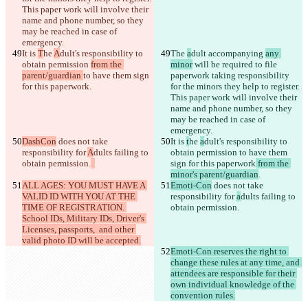
This paper work will involve their 
name and phone number, so they 
may be reached in case of 
It is 
T
he 
A
dult's responsibility to 
The 
a
dult accompanying 
any 
obtain permission 
from the 
minor
 will be required to file 
parent/guardian 
to have them sign 
paperwork taking responsibility 
for this paperwork
for the minors they help to register. 
This paper work will involve their 
name and phone number, so they 
may be reached in case of 
DashCon
 does not take 
It is 
t
he 
a
dult's responsibility to 
responsibility for 
A
dults failing to 
obtain permission 
to have them 
obtain permission.
sign for this paperwork
 from the 
minor's parent/guardian
ALL AGES: YOU MUST HAVE A 
Emoti-Con
 does not take 
VALID ID WITH YOU AT THE 
responsibility for 
a
dults failing to 
TIME OF REGISTRATION. 
obtain permission.
School IDs, Military IDs, Driver's 
Licenses, passports,  and other 
valid photo ID will be accepted.
Emoti-Con reserves the right to 
change these rules at any time, and 
attendees are responsible for their 
own individual knowledge of the 
convention rules.