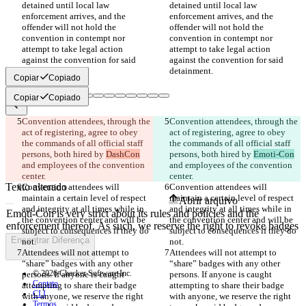
detained until local law 
detained until local law 
enforcement arrives, and the 
enforcement arrives, and the 
offender will not hold the 
offender will not hold the 
convention in contempt nor 
convention in contempt nor 
attempt to take legal action 
attempt to take legal action 
against the convention for said 
against the convention for said 
Copiar
Copiado
Copiar
Copiado
Convention attendees, through the 
Convention attendees, through the 
Diferenças salvas
act of registering, agree to obey 
act of registering, agree to obey 
Texto original
the commands of all official staff 
the commands of all official staff 
Abrir arquivo
persons, both hired by 
DashCon
persons, both hired by 
Emoti-Con
and employees of the convention 
and employees of the convention 
Texto alterado
Convention attendees will 
Convention attendees will 
maintain a certain level of respect 
maintain a certain level of respect 
Abrir arquivo
and integrity at all times while in 
and integrity at all times while in 
the convention center and will be 
the convention center and will be 
subject to consequences if they do 
subject to consequences if they do 
Encontrar Diferença
Attendees will not attempt to 
Attendees will not attempt to 
“share” badges with any other 
“share” badges with any other 
© 2026 Checker Software Inc.
persons. If anyone is caught 
persons. If anyone is caught 
Contato
attempting to share their badge 
attempting to share their badge 
CLI
with anyone, we reserve the right 
with anyone, we reserve the right 
Termos