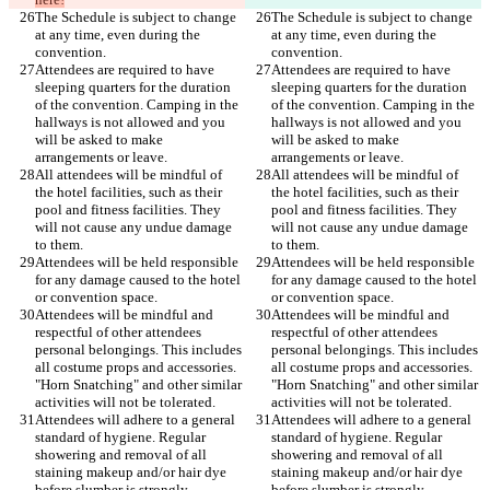
The Schedule is subject to change 
The Schedule is subject to change 
at any time, even during the 
at any time, even during the 
Attendees are required to have 
Attendees are required to have 
sleeping quarters for the duration 
sleeping quarters for the duration 
of the convention. Camping in the 
of the convention. Camping in the 
hallways is not allowed and you 
hallways is not allowed and you 
will be asked to make 
will be asked to make 
All attendees will be mindful of 
All attendees will be mindful of 
the hotel facilities, such as their 
the hotel facilities, such as their 
pool and fitness facilities. They 
pool and fitness facilities. They 
will not cause any undue damage 
will not cause any undue damage 
Attendees will be held responsible 
Attendees will be held responsible 
for any damage caused to the hotel 
for any damage caused to the hotel 
Attendees will be mindful and 
Attendees will be mindful and 
respectful of other attendees 
respectful of other attendees 
personal belongings. This includes 
personal belongings. This includes 
all costume props and accessories. 
all costume props and accessories. 
"Horn Snatching" and other similar 
"Horn Snatching" and other similar 
Attendees will adhere to a general 
Attendees will adhere to a general 
standard of hygiene. Regular 
standard of hygiene. Regular 
showering and removal of all 
showering and removal of all 
staining makeup and/or hair dye 
staining makeup and/or hair dye 
before slumber is strongly 
before slumber is strongly 