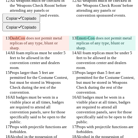
All weapons much be checked in 
All weapons much be checked in 
the 'Weapons Check Room' before 
the 'Weapons Check Room' before 
attending any panels or 
attending any panels or 
Copiar
Copiado
Copiar
Copiado
DashCon
 does not permit metal 
Emoti-Con
 does not permit metal 
replicas of any type, blunt or 
replicas of any type, blunt or 
All foam replicas must be under 5 
All foam replicas must be under 5 
feet to be allowed in the 
feet to be allowed in the 
convention center and dealers 
convention center and dealers 
Props larger than 5 feet are 
Props larger than 5 feet are 
permitted for the Costume Contest, 
permitted for the Costume Contest, 
but must be stored in Weapons 
but must be stored in Weapons 
Check during the rest of the 
Check during the rest of the 
All badges must be worn in a 
All badges must be worn in a 
visible place at all times, badges 
visible place at all times, badges 
are required to attend all 
are required to attend all 
convention panels, save for those 
convention panels, save for those 
specifically said to be open to the 
specifically said to be open to the 
Props with projectile functions are 
Props with projectile functions are 
Alcohol in the possession of 
Alcohol in the possession of 