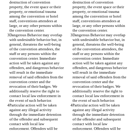
destruction of convention 
destruction of convention 
property, the event space or their 
property, the event space or their 
property, or emotional trauma 
property, or emotional trauma 
among the convention or hotel 
among the convention or hotel 
staff, conventions attendees at 
staff, conventions attendees at 
large, or any other persons within 
large, or any other persons within 
Dangerous Behavior may overlap 
Dangerous Behavior may overlap 
with undesirable behavior but, in 
with undesirable behavior but, in 
general, threatens the well-being 
general, threatens the well-being 
of the convention attendees, the 
of the convention attendees, the 
staff or any persons within the 
staff or any persons within the 
convention center. Immediate 
convention center. Immediate 
action will be taken against any 
action will be taken against any 
offenders, and dangerous behavior 
offenders, and dangerous behavior 
will result in the immediate 
will result in the immediate 
removal of said offenders from the 
removal of said offenders from the 
convention center and the 
convention center and the 
revocation of their badges. We 
revocation of their badges. We 
additionally reserve the right to 
additionally reserve the right to 
contact local law enforcement in 
contact local law enforcement in 
Particular action will be taken 
Particular action will be taken 
against any illegal activity 
against any illegal activity 
through the immediate detention 
through the immediate detention 
of the offender and subsequent 
of the offender and subsequent 
contact with local law 
contact with local law 
enforcement. Offenders will be 
enforcement. Offenders will be 