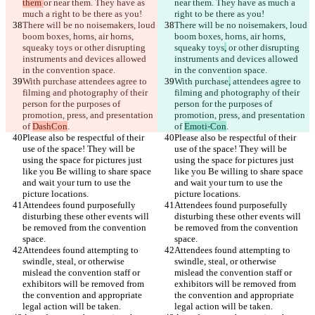
them 
or near them. They have as 
near them. They have as much a 
There will be no noisemakers, loud 
There will be no noisemakers, loud 
boom boxes, horns, air horns, 
boom boxes, horns, air horns, 
squeaky toys
 or other disrupting 
squeaky toys
,
 or other disrupting 
instruments and devices allowed 
instruments and devices allowed 
With purchase
 attendees agree to 
With purchase
,
 attendees agree to 
filming and photography of their 
filming and photography of their 
person for the purposes of 
person for the purposes of 
promotion, press, and presentation 
promotion, press, and presentation 
of 
DashCon
of 
Emoti-Con
Please also be respectful of their 
Please also be respectful of their 
use of the space! They will be 
use of the space! They will be 
using the space for pictures just 
using the space for pictures just 
like you Be willing to share space 
like you Be willing to share space 
and wait your turn to use the 
and wait your turn to use the 
Attendees found purposefully 
Attendees found purposefully 
disturbing these other events will 
disturbing these other events will 
be removed from the convention 
be removed from the convention 
Attendees found attempting to 
Attendees found attempting to 
swindle, steal, or otherwise 
swindle, steal, or otherwise 
mislead the convention staff or 
mislead the convention staff or 
exhibitors will be removed from 
exhibitors will be removed from 
the convention and appropriate 
the convention and appropriate 