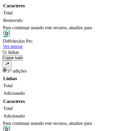
Caracteres
Total
Removido
Para continuar usando este recurso, atualize para
Diff
checker
Pro
Ver preços
51
linhas
Copiar tudo
37 adições
Linhas
Total
Adicionado
Caracteres
Total
Adicionado
Para continuar usando este recurso, atualize para