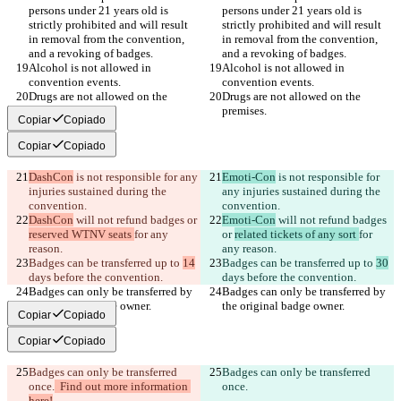
persons under 21 years old is 
persons under 21 years old is 
strictly prohibited and will result 
strictly prohibited and will result 
in removal from the convention, 
in removal from the convention, 
Alcohol is not allowed in 
Alcohol is not allowed in 
Drugs are not allowed on the 
Drugs are not allowed on the 
Copiar
Copiado
Copiar
Copiado
DashCon
 is not responsible for any 
Emoti-Con
 is not responsible for 
injuries sustained during the 
any injuries sustained during the 
DashCon
 will not refund badges or 
Emoti-Con
 will not refund badges 
reserved WTNV seats 
for any 
or 
related tickets of any sort 
for 
Badges can be transferred up to 
14
Badges can be transferred up to 
30
Badges can only be transferred by 
Badges can only be transferred by 
Copiar
Copiado
Copiar
Copiado
Badges can only be transferred 
Badges can only be transferred 
once.
  Find out more information 
once.
here!