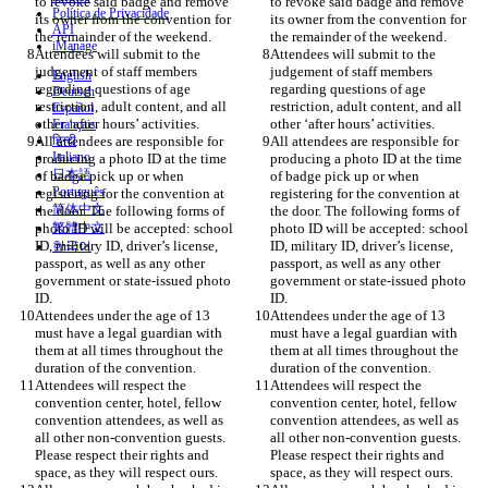
to revoke said badge and remove 
to revoke said badge and remove 
Política de Privacidade
its owner from the convention for 
its owner from the convention for 
API
iManage
Attendees will submit to the 
Attendees will submit to the 
judgement of staff members 
judgement of staff members 
English
regarding questions of age 
regarding questions of age 
Deutsch
restriction, adult content, and all 
restriction, adult content, and all 
Español
Français
All attendees are responsible for 
हिन्दी
All attendees are responsible for 
Italiano
producing a photo ID at the time 
producing a photo ID at the time 
日本語
of badge pick up or when 
of badge pick up or when 
Português
registering for the convention at 
registering for the convention at 
简体中文
the door. The following forms of 
the door. The following forms of 
photo ID will be accepted: school 
繁體中文
photo ID will be accepted: school 
ID, military ID, driver’s license, 
ID, military ID, driver’s license, 
한국어
passport, as well as any other 
passport, as well as any other 
government or state-issued photo 
government or state-issued photo 
Attendees under the age of 13 
Attendees under the age of 13 
must have a legal guardian with 
must have a legal guardian with 
them at all times throughout the 
them at all times throughout the 
Attendees will respect the 
Attendees will respect the 
convention center, hotel, fellow 
convention center, hotel, fellow 
convention attendees, as well as 
convention attendees, as well as 
all other non-convention guests. 
all other non-convention guests. 
Please respect their rights and 
Please respect their rights and 