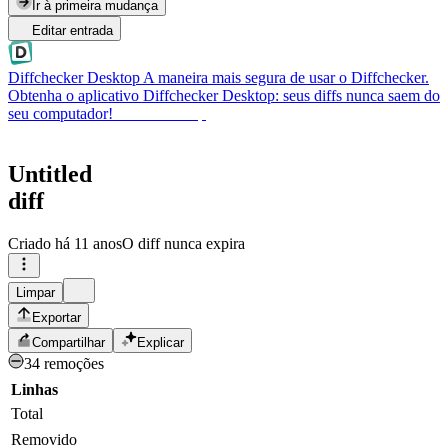
Ir à primeira mudança
Editar entrada
Diffchecker Desktop
A maneira mais segura de usar o Diffchecker.
Obtenha o aplicativo Diffchecker Desktop: seus diffs nunca saem do
seu computador!
Obter Desktop
Untitled
diff
Criado
há 11 anos
O diff nunca expira
Limpar
Exportar
Compartilhar
Explicar
34 remoções
Linhas
Total
Removido