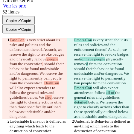
Diff
checker
Pro
Voir les prix
52
lignes
Copier tout
Copier
Copié
Copier
Copié
DashCon
 is very strict about its 
Emoti-Con
 is very strict about its 
rules and policies and the 
rules and policies and the 
enforcement thereof. As such, we 
enforcement thereof. As such, we 
reserve the right to revoke badges 
reserve the right to revoke badges 
and
 physically remove
 people
and
/or have people
 physically 
from the convention
,
 should their 
remove
d
 from the convention
behavior be found undesirable 
should their behavior be found 
and/or dangerous. We reserve the 
undesirable and/or dangerous. We 
right to permanently ban people 
reserve the right to permanently 
from the convention. 
DashCon
ban people from the convention. 
will also expect attendees to 
Emoti-Con
 will also expect 
follow 
the general rules and 
attendees to follow 
all of 
the 
guidelines 
below. We 
also 
reserve 
general rules and guidelines 
the right to classify actions other 
detailed 
below. We 
reserve the 
than those specifically outlined 
right to classify actions other than 
below as undesirable and/or 
those specifically outlined below 
Undesirable Behavior is defined as 
Undesirable Behavior is defined as 
anything which leads to the 
anything which leads to the 
destruction of convention 
destruction of convention 