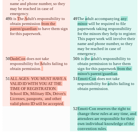
name and phone number, so they 
may be reached in case of 
It is 
T
he 
A
dult's responsibility to 
The 
a
dult accompanying 
any 
obtain permission 
from the 
minor
 will be required to file 
parent/guardian 
to have them sign 
paperwork taking responsibility 
for this paperwork
for the minors they help to register. 
This paper work will involve their 
name and phone number, so they 
may be reached in case of 
DashCon
 does not take 
It is 
t
he 
a
dult's responsibility to 
responsibility for 
A
dults failing to 
obtain permission 
to have them 
obtain permission.
sign for this paperwork
 from the 
minor's parent/guardian
ALL AGES: YOU MUST HAVE A 
Emoti-Con
 does not take 
VALID ID WITH YOU AT THE 
responsibility for 
a
dults failing to 
TIME OF REGISTRATION. 
obtain permission.
School IDs, Military IDs, Driver's 
Licenses, passports,  and other 
valid photo ID will be accepted.
Emoti-Con reserves the right to 
change these rules at any time, and 
attendees are responsible for their 
own individual knowledge of the 
convention rules.