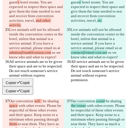
guest
's
 hotel rooms. You are 
guest
s'
 hotel rooms. You are 
expected to respect their space and 
expected to respect their space and 
give them the time needed to rest 
give them the time needed to rest 
and recover from convention 
and recover from convention 
activities, travel, 
and other 
activities, travel, 
etc
activity
Live animals will not be allowed 
Live animals will not be allowed 
inside the convention center or the 
inside the convention center or the 
hotel, unless that animal is a 
hotel, unless that animal is a 
service animal. If you have a 
service animal. If you have a 
service animal, please email us at 
service animal, please email us at 
admins@tumblconusa.com
 so we 
contact@emoti-con.net
 so we 
All service animals are to be given 
All service animals are to be given 
their space and are to be respected. 
their space and are to be respected. 
Do not touch someone's service 
Do not touch someone's service 
animal without express 
animal without express 
Copier
Copié
Copier
Copié
Our convention 
will  
 be sharing 
Our convention 
could
 be sharing 
space
 with other events. Please be 
the venue
 with other events. Please 
respectful of these other events 
be respectful of these other events 
and their space. Keep noise to a 
and their space. Keep noise to a 
minimum when passing through 
minimum when passing through 
or 
them 
or near them. They have as 
near them. They have as much a 