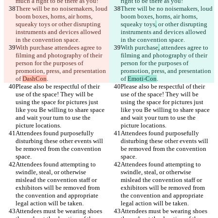
There will be no noisemakers, loud 
There will be no noisemakers, loud 
boom boxes, horns, air horns, 
boom boxes, horns, air horns, 
squeaky toys
 or other disrupting 
squeaky toys
,
 or other disrupting 
instruments and devices allowed 
instruments and devices allowed 
With purchase
 attendees agree to 
With purchase
,
 attendees agree to 
filming and photography of their 
filming and photography of their 
person for the purposes of 
person for the purposes of 
promotion, press, and presentation 
promotion, press, and presentation 
of 
DashCon
of 
Emoti-Con
Please also be respectful of their 
Please also be respectful of their 
use of the space! They will be 
use of the space! They will be 
using the space for pictures just 
using the space for pictures just 
like you Be willing to share space 
like you Be willing to share space 
and wait your turn to use the 
and wait your turn to use the 
Attendees found purposefully 
Attendees found purposefully 
disturbing these other events will 
disturbing these other events will 
be removed from the convention 
be removed from the convention 
Attendees found attempting to 
Attendees found attempting to 
swindle, steal, or otherwise 
swindle, steal, or otherwise 
mislead the convention staff or 
mislead the convention staff or 
exhibitors will be removed from 
exhibitors will be removed from 
the convention and appropriate 
the convention and appropriate 
Attendees must be wearing shoes 
Attendees must be wearing shoes 