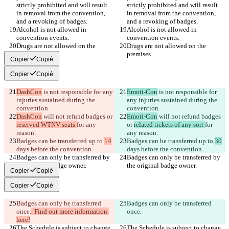
strictly prohibited and will result 
strictly prohibited and will result 
in removal from the convention, 
in removal from the convention, 
Alcohol is not allowed in 
Alcohol is not allowed in 
Drugs are not allowed on the 
Drugs are not allowed on the 
Copier
Copié
Copier
Copié
DashCon
 is not responsible for any 
Emoti-Con
 is not responsible for 
injuries sustained during the 
any injuries sustained during the 
DashCon
 will not refund badges or 
Emoti-Con
 will not refund badges 
reserved WTNV seats 
for any 
or 
related tickets of any sort 
for 
Badges can be transferred up to 
14
Badges can be transferred up to 
30
Badges can only be transferred by 
Badges can only be transferred by 
Copier
Copié
Copier
Copié
Badges can only be transferred 
Badges can only be transferred 
once.
  Find out more information 
once.
here!
The Schedule is subject to change 
The Schedule is subject to change 