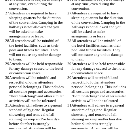
at any time, even during the 
at any time, even during the 
Attendees are required to have 
Attendees are required to have 
sleeping quarters for the duration 
sleeping quarters for the duration 
of the convention. Camping in the 
of the convention. Camping in the 
hallways is not allowed and you 
hallways is not allowed and you 
will be asked to make 
will be asked to make 
All attendees will be mindful of 
All attendees will be mindful of 
the hotel facilities, such as their 
the hotel facilities, such as their 
pool and fitness facilities. They 
pool and fitness facilities. They 
will not cause any undue damage 
will not cause any undue damage 
Attendees will be held responsible 
Attendees will be held responsible 
for any damage caused to the hotel 
for any damage caused to the hotel 
Attendees will be mindful and 
Attendees will be mindful and 
respectful of other attendees 
respectful of other attendees 
personal belongings. This includes 
personal belongings. This includes 
all costume props and accessories. 
all costume props and accessories. 
"Horn Snatching" and other similar 
"Horn Snatching" and other similar 
Attendees will adhere to a general 
Attendees will adhere to a general 
standard of hygiene. Regular 
standard of hygiene. Regular 
showering and removal of all 
showering and removal of all 
staining makeup and/or hair dye 
staining makeup and/or hair dye 
before slumber is strongly 
before slumber is strongly 
encouraged. Attendees will be 
encouraged. Attendees will be 