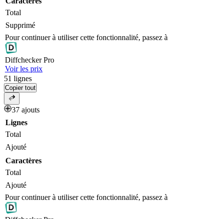
Caractères
Total
Supprimé
Pour continuer à utiliser cette fonctionnalité, passez à
Diff
checker
Pro
Voir les prix
51
lignes
Copier tout
37 ajouts
Lignes
Total
Ajouté
Caractères
Total
Ajouté
Pour continuer à utiliser cette fonctionnalité, passez à