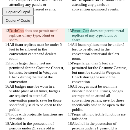
attending any panels or 
attending any panels or 
Copier
Copié
Copier
Copié
DashCon
 does not permit metal 
Emoti-Con
 does not permit metal 
replicas of any type, blunt or 
replicas of any type, blunt or 
All foam replicas must be under 5 
All foam replicas must be under 5 
feet to be allowed in the 
feet to be allowed in the 
convention center and dealers 
convention center and dealers 
Props larger than 5 feet are 
Props larger than 5 feet are 
permitted for the Costume Contest, 
permitted for the Costume Contest, 
but must be stored in Weapons 
but must be stored in Weapons 
Check during the rest of the 
Check during the rest of the 
All badges must be worn in a 
All badges must be worn in a 
visible place at all times, badges 
visible place at all times, badges 
are required to attend all 
are required to attend all 
convention panels, save for those 
convention panels, save for those 
specifically said to be open to the 
specifically said to be open to the 
Props with projectile functions are 
Props with projectile functions are 
Alcohol in the possession of 
Alcohol in the possession of 
persons under 21 years old is 
persons under 21 years old is 