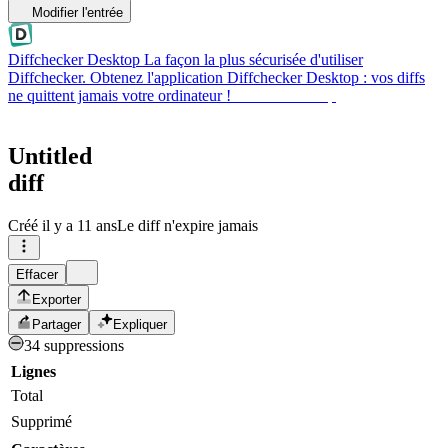
Modifier l'entrée
Diffchecker Desktop
La façon la plus sécurisée d'utiliser
Diffchecker. Obtenez l'application Diffchecker Desktop : vos diffs
ne quittent jamais votre ordinateur !
Obtenir Desktop
Untitled
diff
Créé
il y a 11 ans
Le diff n'expire jamais
Effacer
Exporter
Partager
Expliquer
34 suppressions
Lignes
Total
Supprimé