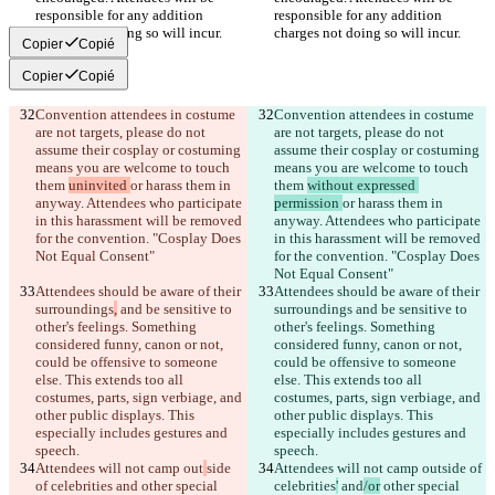
responsible for any addition 
responsible for any addition 
Copier
Copié
Copier
Copié
Convention attendees in costume 
Convention attendees in costume 
are not targets, please do not 
are not targets, please do not 
assume their cosplay or costuming 
assume their cosplay or costuming 
means you are welcome to touch 
means you are welcome to touch 
them 
uninvited 
or harass them in 
them 
without expressed 
anyway. Attendees who participate 
permission 
or harass them in 
in this harassment will be removed 
anyway. Attendees who participate 
for the convention. "Cosplay Does 
in this harassment will be removed 
for the convention. "Cosplay Does 
Attendees should be aware of their 
Attendees should be aware of their 
surroundings
,
 and be sensitive to 
surroundings
 and be sensitive to 
other's feelings. Something 
other's feelings. Something 
considered funny, canon or not, 
considered funny, canon or not, 
could be offensive to someone 
could be offensive to someone 
else. This extends too all 
else. This extends too all 
costumes, parts, sign verbiage, and 
costumes, parts, sign verbiage, and 
other public displays. This 
other public displays. This 
especially includes gestures and 
especially includes gestures and 
Attendees will not camp out
side 
Attendees will not camp out
side of 
of celebrities
 and
 other special 
celebrities
'
 and
/or
 other special 