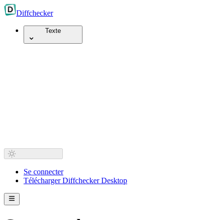
Diff
checker
Texte
Se connecter
Télécharger Diffchecker Desktop