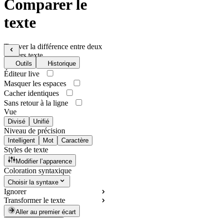
Comparer le
texte
Trouver la différence entre deux
fichiers texte
Outils
Historique
Éditeur live
Masquer les espaces
Cacher identiques
Sans retour à la ligne
Vue
Divisé
Unifié
Niveau de précision
Intelligent
Mot
Caractère
Styles de texte
Modifier l’apparence
Coloration syntaxique
Choisir la syntaxe
Ignorer
Transformer le texte
Aller au premier écart