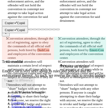
enforcement arrives, and the 
enforcement arrives, and the 
offender will not hold the 
offender will not hold the 
convention in contempt nor 
convention in contempt nor 
attempt to take legal action 
attempt to take legal action 
against the convention for said 
against the convention for said 
Copier
Copié
Copier
Copié
Convention attendees, through the 
Convention attendees, through the 
Différences enregistrées
act of registering, agree to obey 
act of registering, agree to obey 
Texte d'origine
the commands of all official staff 
the commands of all official staff 
Ouvrir un fichier
persons, both hired by 
DashCon
persons, both hired by 
Emoti-Con
and employees of the convention 
and employees of the convention 
Texte modifié
Convention attendees will 
Convention attendees will 
maintain a certain level of respect 
maintain a certain level of respect 
Ouvrir un fichier
and integrity at all times while in 
and integrity at all times while in 
the convention center and will be 
the convention center and will be 
subject to consequences if they do 
subject to consequences if they do 
Trouver la différence
Attendees will not attempt to 
Attendees will not attempt to 
“share” badges with any other 
“share” badges with any other 
© 2026 Checker Software Inc.
persons. If anyone is caught 
persons. If anyone is caught 
Contact
attempting to share their badge 
attempting to share their badge 
CLI
with anyone, we reserve the right 
with anyone, we reserve the right 
Conditions
to revoke said badge and remove 
to revoke said badge and remove 
Politique de confidentialité
its owner from the convention for 
its owner from the convention for 