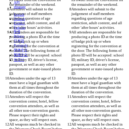
API
iManage
Attendees will submit to the 
Attendees will submit to the 
judgement of staff members 
judgement of staff members 
English
regarding questions of age 
regarding questions of age 
Deutsch
restriction, adult content, and all 
restriction, adult content, and all 
Español
Français
All attendees are responsible for 
हिन्दी
All attendees are responsible for 
Italiano
producing a photo ID at the time 
producing a photo ID at the time 
日本語
of badge pick up or when 
of badge pick up or when 
Português
registering for the convention at 
registering for the convention at 
简体中文
the door. The following forms of 
the door. The following forms of 
photo ID will be accepted: school 
繁體中文
photo ID will be accepted: school 
ID, military ID, driver’s license, 
ID, military ID, driver’s license, 
한국어
passport, as well as any other 
passport, as well as any other 
government or state-issued photo 
government or state-issued photo 
Attendees under the age of 13 
Attendees under the age of 13 
must have a legal guardian with 
must have a legal guardian with 
them at all times throughout the 
them at all times throughout the 
Attendees will respect the 
Attendees will respect the 
convention center, hotel, fellow 
convention center, hotel, fellow 
convention attendees, as well as 
convention attendees, as well as 
all other non-convention guests. 
all other non-convention guests. 
Please respect their rights and 
Please respect their rights and 
All weapons much be checked in 
All weapons much be checked in 
the 'Weapons Check Room' before 
the 'Weapons Check Room' before 