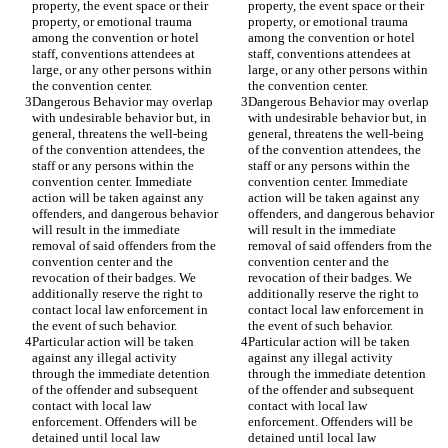
property, the event space or their 
property, the event space or their 
property, or emotional trauma 
property, or emotional trauma 
among the convention or hotel 
among the convention or hotel 
staff, conventions attendees at 
staff, conventions attendees at 
large, or any other persons within 
large, or any other persons within 
Dangerous Behavior may overlap 
Dangerous Behavior may overlap 
with undesirable behavior but, in 
with undesirable behavior but, in 
general, threatens the well-being 
general, threatens the well-being 
of the convention attendees, the 
of the convention attendees, the 
staff or any persons within the 
staff or any persons within the 
convention center. Immediate 
convention center. Immediate 
action will be taken against any 
action will be taken against any 
offenders, and dangerous behavior 
offenders, and dangerous behavior 
will result in the immediate 
will result in the immediate 
removal of said offenders from the 
removal of said offenders from the 
convention center and the 
convention center and the 
revocation of their badges. We 
revocation of their badges. We 
additionally reserve the right to 
additionally reserve the right to 
contact local law enforcement in 
contact local law enforcement in 
Particular action will be taken 
Particular action will be taken 
against any illegal activity 
against any illegal activity 
through the immediate detention 
through the immediate detention 
of the offender and subsequent 
of the offender and subsequent 
contact with local law 
contact with local law 
enforcement. Offenders will be 
enforcement. Offenders will be 
detained until local law 
detained until local law 