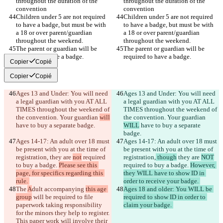
throughout the duration of the 
throughout the duration of the 
Children under 5 are not required 
Children under 5 are not required 
to have a badge, but must be with 
to have a badge, but must be with 
a 18 or over parent/guardian 
a 18 or over parent/guardian 
The parent or guardian will be 
The parent or guardian will be 
Copier
Copié
Copier
Copié
Ages 13 and Under: You will need 
Ages 13 and Under: You will need 
a legal guardian with you AT ALL 
a legal guardian with you AT ALL 
TIMES throughout the weekend of 
TIMES throughout the weekend of 
the convention. Your guardian 
will
the convention. Your guardian 
WILL
 have to buy a separate 
Ages 14-17: An adult over 18 must 
Ages 14-17: An adult over 18 must 
be present with you at the time of 
be present with you at the time of 
registration,
 they are 
not
 required 
registration,
 though
 they are 
NOT
to buy a badge. 
Please see this 
required to buy a badge. 
However, 
page, for specifics regarding this 
they WILL have to show ID in 
The 
A
dult accompanying 
this age 
Ages 18 and older: You WILL be 
group
 will be required to file 
required to show ID in order to 
paperwork taking responsibility 
for the minors they help to register. 
This paper work will involve their 