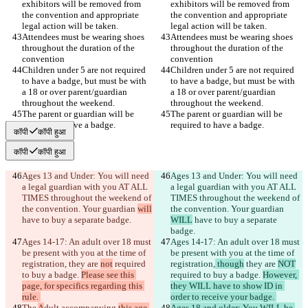
exhibitors will be removed from 
exhibitors will be removed from 
the convention and appropriate 
the convention and appropriate 
Attendees must be wearing shoes 
Attendees must be wearing shoes 
throughout the duration of the 
throughout the duration of the 
Children under 5 are not required 
Children under 5 are not required 
to have a badge, but must be with 
to have a badge, but must be with 
a 18 or over parent/guardian 
a 18 or over parent/guardian 
The parent or guardian will be 
The parent or guardian will be 
कॉपी
कॉपी हुआ
कॉपी
कॉपी हुआ
Ages 13 and Under: You will need 
Ages 13 and Under: You will need 
a legal guardian with you AT ALL 
a legal guardian with you AT ALL 
TIMES throughout the weekend of 
TIMES throughout the weekend of 
the convention. Your guardian 
will
the convention. Your guardian 
WILL
 have to buy a separate 
Ages 14-17: An adult over 18 must 
Ages 14-17: An adult over 18 must 
be present with you at the time of 
be present with you at the time of 
registration,
 they are 
not
 required 
registration,
 though
 they are 
NOT
to buy a badge. 
Please see this 
required to buy a badge. 
However, 
page, for specifics regarding this 
they WILL have to show ID in 
The 
A
dult accompanying 
this age 
Ages 18 and older: You WILL be 