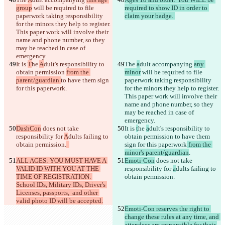
group
 will be required to file 
required to show ID in order to 
paperwork taking responsibility 
for the minors they help to register. 
This paper work will involve their 
name and phone number, so they 
may be reached in case of 
It is 
T
he 
A
dult's responsibility to 
The 
a
dult accompanying 
any 
obtain permission 
from the 
minor
 will be required to file 
parent/guardian 
to have them sign 
paperwork taking responsibility 
for this paperwork
for the minors they help to register. 
This paper work will involve their 
name and phone number, so they 
may be reached in case of 
DashCon
 does not take 
It is 
t
he 
a
dult's responsibility to 
responsibility for 
A
dults failing to 
obtain permission 
to have them 
obtain permission.
sign for this paperwork
 from the 
minor's parent/guardian
ALL AGES: YOU MUST HAVE A 
Emoti-Con
 does not take 
VALID ID WITH YOU AT THE 
responsibility for 
a
dults failing to 
TIME OF REGISTRATION. 
obtain permission.
School IDs, Military IDs, Driver's 
Licenses, passports,  and other 
valid photo ID will be accepted.
Emoti-Con reserves the right to 
change these rules at any time, and 
attendees are responsible for their 