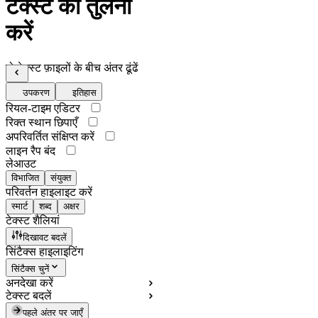
टेक्स्ट की तुलना
करें
दो टेक्स्ट फ़ाइलों के बीच अंतर ढूंढें
उपकरण
इतिहास
रियल-टाइम एडिटर
रिक्त स्थान छिपाएँ
अपरिवर्तित संक्षिप्त करें
लाइन रैप बंद
लेआउट
विभाजित
संयुक्त
परिवर्तन हाइलाइट करें
स्मार्ट
शब्द
अक्षर
टेक्स्ट शैलियां
दिखावट बदलें
सिंटैक्स हाइलाइटिंग
सिंटैक्स चुनें
अनदेखा करें
टेक्स्ट बदलें
पहले अंतर पर जाएँ