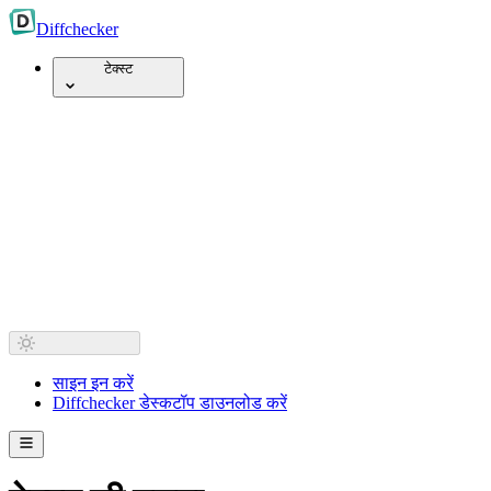
Diff
checker
टेक्स्ट
साइन इन करें
Diffchecker डेस्कटॉप डाउनलोड करें