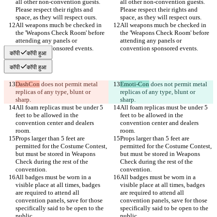
all other non-convention guests. 
all other non-convention guests. 
Please respect their rights and 
Please respect their rights and 
All weapons much be checked in 
All weapons much be checked in 
the 'Weapons Check Room' before 
the 'Weapons Check Room' before 
attending any panels or 
attending any panels or 
कॉपी
कॉपी हुआ
कॉपी
कॉपी हुआ
DashCon
 does not permit metal 
Emoti-Con
 does not permit metal 
replicas of any type, blunt or 
replicas of any type, blunt or 
All foam replicas must be under 5 
All foam replicas must be under 5 
feet to be allowed in the 
feet to be allowed in the 
convention center and dealers 
convention center and dealers 
Props larger than 5 feet are 
Props larger than 5 feet are 
permitted for the Costume Contest, 
permitted for the Costume Contest, 
but must be stored in Weapons 
but must be stored in Weapons 
Check during the rest of the 
Check during the rest of the 
All badges must be worn in a 
All badges must be worn in a 
visible place at all times, badges 
visible place at all times, badges 
are required to attend all 
are required to attend all 
convention panels, save for those 
convention panels, save for those 
specifically said to be open to the 
specifically said to be open to the 