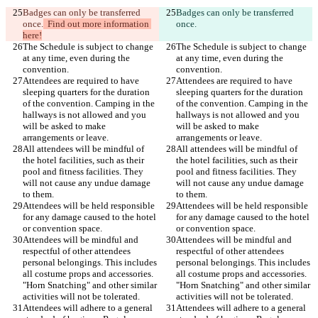
Badges can only be transferred 
Badges can only be transferred 
once.
  Find out more information 
once.
here!
The Schedule is subject to change 
The Schedule is subject to change 
at any time, even during the 
at any time, even during the 
Attendees are required to have 
Attendees are required to have 
sleeping quarters for the duration 
sleeping quarters for the duration 
of the convention. Camping in the 
of the convention. Camping in the 
hallways is not allowed and you 
hallways is not allowed and you 
will be asked to make 
will be asked to make 
All attendees will be mindful of 
All attendees will be mindful of 
the hotel facilities, such as their 
the hotel facilities, such as their 
pool and fitness facilities. They 
pool and fitness facilities. They 
will not cause any undue damage 
will not cause any undue damage 
Attendees will be held responsible 
Attendees will be held responsible 
for any damage caused to the hotel 
for any damage caused to the hotel 
Attendees will be mindful and 
Attendees will be mindful and 
respectful of other attendees 
respectful of other attendees 
personal belongings. This includes 
personal belongings. This includes 
all costume props and accessories. 
all costume props and accessories. 
"Horn Snatching" and other similar 
"Horn Snatching" and other similar 
Attendees will adhere to a general 
Attendees will adhere to a general 