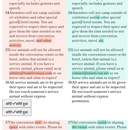
especially includes gestures and 
especially includes gestures and 
Attendees will not camp out
side 
Attendees will not camp out
side of 
of celebrities
 and
 other special 
celebrities
'
 and
/or
 other special 
guest
's
 hotel rooms. You are 
guest
s'
 hotel rooms. You are 
expected to respect their space and 
expected to respect their space and 
give them the time needed to rest 
give them the time needed to rest 
and recover from convention 
and recover from convention 
activities, travel, 
and other 
activities, travel, 
etc
activity
Live animals will not be allowed 
Live animals will not be allowed 
inside the convention center or the 
inside the convention center or the 
hotel, unless that animal is a 
hotel, unless that animal is a 
service animal. If you have a 
service animal. If you have a 
service animal, please email us at 
service animal, please email us at 
admins@tumblconusa.com
 so we 
contact@emoti-con.net
 so we 
All service animals are to be given 
All service animals are to be given 
their space and are to be respected. 
their space and are to be respected. 
Do not touch someone's service 
Do not touch someone's service 
animal without express 
animal without express 
कॉपी
कॉपी हुआ
कॉपी
कॉपी हुआ
Our convention 
will  
 be sharing 
Our convention 
could
 be sharing 
space
 with other events. Please be 
the venue
 with other events. Please 