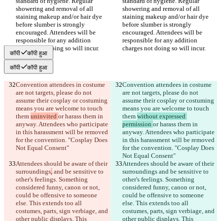
standard of hygiene. Regular 
standard of hygiene. Regular 
showering and removal of all 
showering and removal of all 
staining makeup and/or hair dye 
staining makeup and/or hair dye 
before slumber is strongly 
before slumber is strongly 
encouraged. Attendees will be 
encouraged. Attendees will be 
responsible for any addition 
responsible for any addition 
कॉपी
कॉपी हुआ
कॉपी
कॉपी हुआ
Convention attendees in costume 
Convention attendees in costume 
are not targets, please do not 
are not targets, please do not 
assume their cosplay or costuming 
assume their cosplay or costuming 
means you are welcome to touch 
means you are welcome to touch 
them 
uninvited 
or harass them in 
them 
without expressed 
anyway. Attendees who participate 
permission 
or harass them in 
in this harassment will be removed 
anyway. Attendees who participate 
for the convention. "Cosplay Does 
in this harassment will be removed 
for the convention. "Cosplay Does 
Attendees should be aware of their 
Attendees should be aware of their 
surroundings
,
 and be sensitive to 
surroundings
 and be sensitive to 
other's feelings. Something 
other's feelings. Something 
considered funny, canon or not, 
considered funny, canon or not, 
could be offensive to someone 
could be offensive to someone 
else. This extends too all 
else. This extends too all 
costumes, parts, sign verbiage, and 
costumes, parts, sign verbiage, and 
other public displays. This 
other public displays. This 