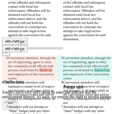
of the offender and subsequent 
of the offender and subsequent 
contact with local law 
contact with local law 
enforcement. Offenders will be 
enforcement. Offenders will be 
detained until local law 
detained until local law 
enforcement arrives, and the 
enforcement arrives, and the 
offender will not hold the 
offender will not hold the 
convention in contempt nor 
convention in contempt nor 
attempt to take legal action 
attempt to take legal action 
against the convention for said 
against the convention for said 
कॉपी
कॉपी हुआ
कॉपी
कॉपी हुआ
Convention attendees, through the 
Convention attendees, through the 
सेव किए गए Diffs
act of registering, agree to obey 
act of registering, agree to obey 
ऑरिजनल टेक्स्ट
the commands of all official staff 
the commands of all official staff 
फ़ाइल खोलें
persons, both hired by 
DashCon
persons, both hired by 
Emoti-Con
and employees of the convention 
and employees of the convention 
परिवर्तित टेक्स्ट
Convention attendees will 
Convention attendees will 
maintain a certain level of respect 
maintain a certain level of respect 
फ़ाइल खोलें
and integrity at all times while in 
and integrity at all times while in 
the convention center and will be 
the convention center and will be 
subject to consequences if they do 
subject to consequences if they do 
अंतर खोजें
Attendees will not attempt to 
Attendees will not attempt to 
“share” badges with any other 
“share” badges with any other 