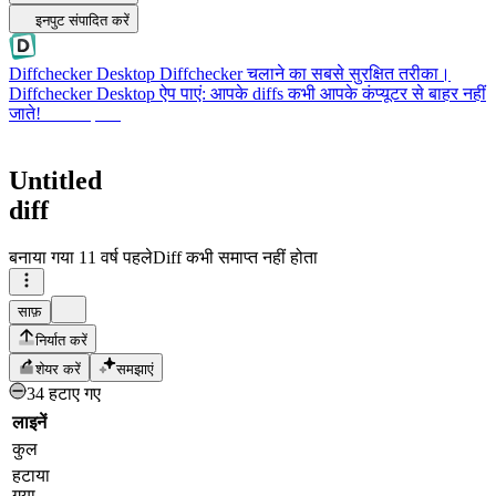
इनपुट संपादित करें
Diffchecker Desktop
Diffchecker चलाने का सबसे सुरक्षित तरीका।
Diffchecker Desktop ऐप पाएं: आपके diffs कभी आपके कंप्यूटर से बाहर नहीं
जाते!
Desktop पाएं
Untitled
diff
बनाया गया
11 वर्ष पहले
Diff कभी समाप्त नहीं होता
साफ़
निर्यात करें
शेयर करें
समझाएं
34 हटाए गए
लाइनें
कुल
हटाया
गया