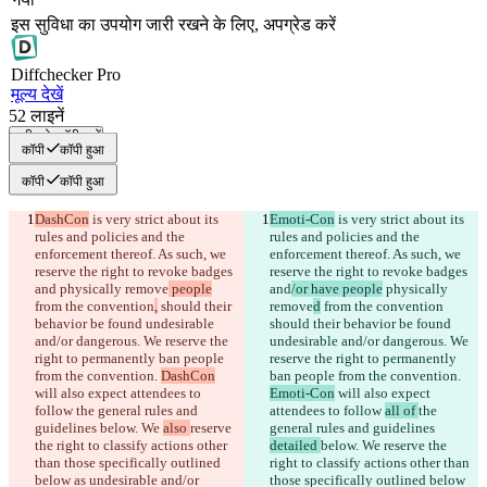
इस सुविधा का उपयोग जारी रखने के लिए, अपग्रेड करें
Diff
checker
Pro
मूल्य देखें
52
लाइनें
सभी को कॉपी करें
कॉपी
कॉपी हुआ
कॉपी
कॉपी हुआ
DashCon
 is very strict about its 
Emoti-Con
 is very strict about its 
rules and policies and the 
rules and policies and the 
enforcement thereof. As such, we 
enforcement thereof. As such, we 
reserve the right to revoke badges 
reserve the right to revoke badges 
and
 physically remove
 people
and
/or have people
 physically 
from the convention
,
 should their 
remove
d
 from the convention
behavior be found undesirable 
should their behavior be found 
and/or dangerous. We reserve the 
undesirable and/or dangerous. We 
right to permanently ban people 
reserve the right to permanently 
from the convention. 
DashCon
ban people from the convention. 
will also expect attendees to 
Emoti-Con
 will also expect 
follow 
the general rules and 
attendees to follow 
all of 
the 
guidelines 
below. We 
also 
reserve 
general rules and guidelines 
the right to classify actions other 
detailed 
below. We 
reserve the 
than those specifically outlined 
right to classify actions other than 
below as undesirable and/or 
those specifically outlined below 