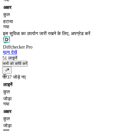
अक्षर
कुल
हटाया
गया
इस सुविधा का उपयोग जारी रखने के लिए, अपग्रेड करें
Diff
checker
Pro
मूल्य देखें
51
लाइनें
सभी को कॉपी करें
37 जोड़े गए
लाइनें
कुल
जोड़ा
गया
अक्षर
कुल
जोड़ा
गया