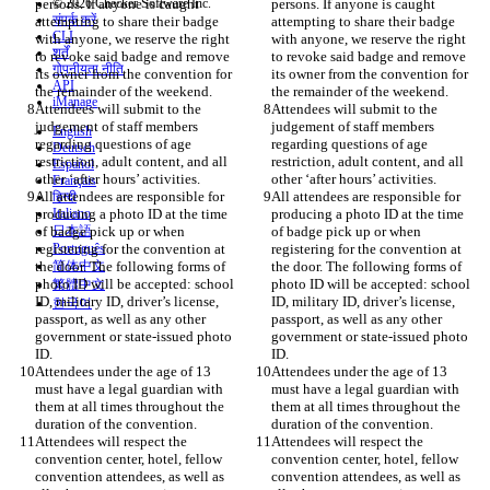
persons. If anyone is caught 
© 2026 Checker Software Inc.
persons. If anyone is caught 
संपर्क करें
attempting to share their badge 
attempting to share their badge 
CLI
with anyone, we reserve the right 
with anyone, we reserve the right 
शर्तें
to revoke said badge and remove 
to revoke said badge and remove 
गोपनीयता नीति
its owner from the convention for 
its owner from the convention for 
API
iManage
Attendees will submit to the 
Attendees will submit to the 
judgement of staff members 
judgement of staff members 
English
regarding questions of age 
regarding questions of age 
Deutsch
restriction, adult content, and all 
restriction, adult content, and all 
Español
Français
All attendees are responsible for 
All attendees are responsible for 
हिन्दी
producing a photo ID at the time 
Italiano
producing a photo ID at the time 
of badge pick up or when 
日本語
of badge pick up or when 
registering for the convention at 
Português
registering for the convention at 
the door. The following forms of 
简体中文
the door. The following forms of 
photo ID will be accepted: school 
photo ID will be accepted: school 
繁體中文
ID, military ID, driver’s license, 
ID, military ID, driver’s license, 
한국어
passport, as well as any other 
passport, as well as any other 
government or state-issued photo 
government or state-issued photo 
Attendees under the age of 13 
Attendees under the age of 13 
must have a legal guardian with 
must have a legal guardian with 
them at all times throughout the 
them at all times throughout the 
Attendees will respect the 
Attendees will respect the 
convention center, hotel, fellow 
convention center, hotel, fellow 
convention attendees, as well as 
convention attendees, as well as 