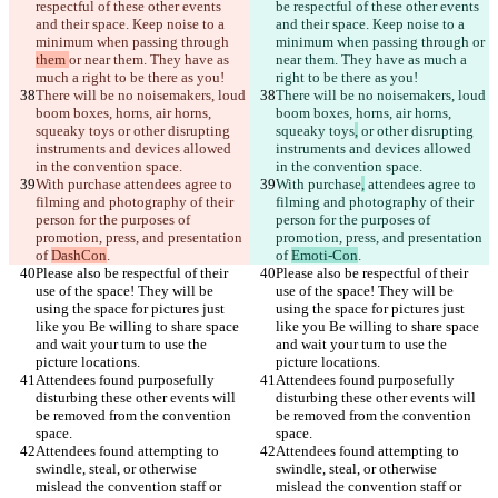
respectful of these other events 
be respectful of these other events 
and their space. Keep noise to a 
and their space. Keep noise to a 
minimum when passing through 
minimum when passing through 
or 
them 
or near them. They have as 
near them. They have as much a 
There will be no noisemakers, loud 
There will be no noisemakers, loud 
boom boxes, horns, air horns, 
boom boxes, horns, air horns, 
squeaky toys
 or other disrupting 
squeaky toys
,
 or other disrupting 
instruments and devices allowed 
instruments and devices allowed 
With purchase
 attendees agree to 
With purchase
,
 attendees agree to 
filming and photography of their 
filming and photography of their 
person for the purposes of 
person for the purposes of 
promotion, press, and presentation 
promotion, press, and presentation 
of 
DashCon
of 
Emoti-Con
Please also be respectful of their 
Please also be respectful of their 
use of the space! They will be 
use of the space! They will be 
using the space for pictures just 
using the space for pictures just 
like you Be willing to share space 
like you Be willing to share space 
and wait your turn to use the 
and wait your turn to use the 
Attendees found purposefully 
Attendees found purposefully 
disturbing these other events will 
disturbing these other events will 
be removed from the convention 
be removed from the convention 
Attendees found attempting to 
Attendees found attempting to 
swindle, steal, or otherwise 
swindle, steal, or otherwise 
mislead the convention staff or 
mislead the convention staff or 