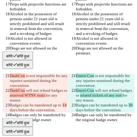
Props with projectile functions are 
Props with projectile functions are 
Alcohol in the possession of 
Alcohol in the possession of 
persons under 21 years old is 
persons under 21 years old is 
strictly prohibited and will result 
strictly prohibited and will result 
in removal from the convention, 
in removal from the convention, 
Alcohol is not allowed in 
Alcohol is not allowed in 
Drugs are not allowed on the 
Drugs are not allowed on the 
कॉपी
कॉपी हुआ
कॉपी
कॉपी हुआ
DashCon
 is not responsible for any 
Emoti-Con
 is not responsible for 
injuries sustained during the 
any injuries sustained during the 
DashCon
 will not refund badges or 
Emoti-Con
 will not refund badges 
reserved WTNV seats 
for any 
or 
related tickets of any sort 
for 
Badges can be transferred up to 
14
Badges can be transferred up to 
30
Badges can only be transferred by 
Badges can only be transferred by 
कॉपी
कॉपी हुआ
कॉपी
कॉपी हुआ