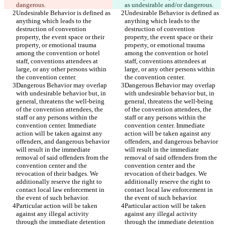
Undesirable Behavior is defined as 
Undesirable Behavior is defined as 
anything which leads to the 
anything which leads to the 
destruction of convention 
destruction of convention 
property, the event space or their 
property, the event space or their 
property, or emotional trauma 
property, or emotional trauma 
among the convention or hotel 
among the convention or hotel 
staff, conventions attendees at 
staff, conventions attendees at 
large, or any other persons within 
large, or any other persons within 
Dangerous Behavior may overlap 
Dangerous Behavior may overlap 
with undesirable behavior but, in 
with undesirable behavior but, in 
general, threatens the well-being 
general, threatens the well-being 
of the convention attendees, the 
of the convention attendees, the 
staff or any persons within the 
staff or any persons within the 
convention center. Immediate 
convention center. Immediate 
action will be taken against any 
action will be taken against any 
offenders, and dangerous behavior 
offenders, and dangerous behavior 
will result in the immediate 
will result in the immediate 
removal of said offenders from the 
removal of said offenders from the 
convention center and the 
convention center and the 
revocation of their badges. We 
revocation of their badges. We 
additionally reserve the right to 
additionally reserve the right to 
contact local law enforcement in 
contact local law enforcement in 
Particular action will be taken 
Particular action will be taken 
against any illegal activity 
against any illegal activity 
through the immediate detention 
through the immediate detention 