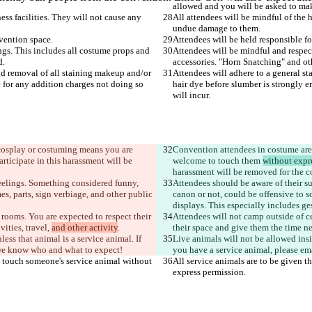
ness facilities. They will not cause any 
All attendees will be mindful of the ho
ngs. This includes all costume props and 
Attendees will be mindful and respec
nd removal of all staining makeup and/or 
Attendees will adhere to a general s
 for any addition charges not doing so 
hair dye before slumber is strongly e
 cosplay or costuming means you are 
Convention attendees in costume are 
ticipate in this harassment will be 
welcome to touch them 
without expr
 feelings. Something considered funny, 
Attendees should be aware of their s
s, parts, sign verbiage, and other public 
canon or not, could be offensive to s
 rooms. You are expected to respect their 
Attendees will not camp out
side of c
ties, travel, 
and other activity
their space and give them the time ne
ess that animal is a service animal. If 
Live animals will not be allowed insid
you have a service animal, please ema
ot touch someone's service animal without 
All service animals are to be given t