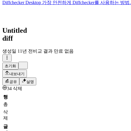
Diffchecker Desktop
가장 안전하게 Diffchecker를 사용하는
Untitled
diff
생성일
11년 전
비교 결과 만료 없음
초기화
내보내기
공유
설명
34 삭제
행
총
삭
제
글