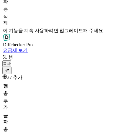
자
총
삭
제
이 기능을 계속 사용하려면 업그레이드해 주세요
Diff
checker
Pro
요금제 보기
51
행
복사
37 추가
행
총
추
가
글
자
총