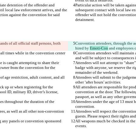
iate detention of the offender and 
Particular action will be taken again
il local law enforcement arrives, and the 
subsequent contact with local law enf
ction against the convention for said 
offender will not hold the convention
ds of all official staff persons, both 
Convention attendees, through the act
hired by 
Emoti-Con
 all times while in the convention center 
Convention attendees will maintain a 
 is caught attempting to share their 
Attendees will not attempt to “share”
owner from the convention for the 
badge with anyone, we reserve the ri
 age restriction, adult content, and all 
Attendees will submit to the judgemen
ck up or when registering for the 
All attendees are responsible for pro
ol ID, military ID, driver’s license, 
convention at the door. The following
es throughout the duration of the 
Attendees under the age of 13 must ha
ees, as well as all other non-convention 
Attendees will respect the convention
 any panels or convention sponsored 
All weapons much be checked in the