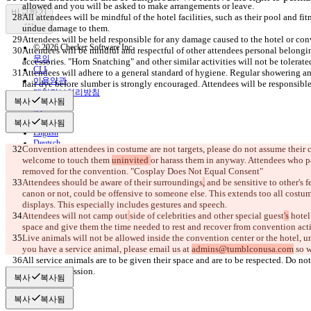
비교하기
All attendees will be mindful of the hotel facilities, such as their pool and fit
© 2026 Checker Software Inc.
Attendees will be mindful and respectful of other attendees personal belongi
문의
CLI
Attendees will adhere to a general standard of hygiene. Regular showering a
이용약관
hair dye before slumber is strongly encouraged. Attendees will be responsible
개인정보처리방침
복사
복사됨
API
iManage
복사
복사됨
English
Deutsch
Convention attendees in costume are not targets, please do not assume their
Español
welcome to touch them 
uninvited 
or harass them in anyway. Attendees who par
Français
हिन्दी
Attendees should be aware of their surroundings
,
 and be sensitive to other's
Italiano
canon or not, could be offensive to someone else. This extends too all costume
日本語
Português
Attendees will not camp out
side of celebrities
 and
 other special guest
's
 hotel
简体中文
space and give them the time needed to rest and recover from convention activi
繁體中文
Live animals will not be allowed inside the convention center or the hotel, unl
한국어
you have a service animal, please email us at 
admins@tumblconusa.com
All service animals are to be given their space and are to be respected. Do n
복사
복사됨
복사
복사됨