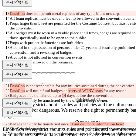
복사
복사됨
DashCon
Props larger than 5 feet are permitted for the Costume Contest, but must be s
All badges must be worn in a visible place at all times, badges are required to
Alcohol in the possession of persons under 21 years old is strictly prohibited 
복사
복사됨
복사
복사됨
저장된 비교 결과
DashCon
DashCon
 will not refund badges or 
reserved WTNV seats 
원본
Badges can be transferred up to 
14
파일 열기
복사
복사됨
복사
복사됨
수정본
파일 열기
Badges can only be transferred once.
  Find out more information here!
Attendees are required to have sleeping quarters for the duration of the conv