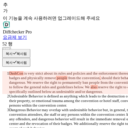
추
가
이 기능을 계속 사용하려면 업그레이드해 주세요
Diff
checker
Pro
요금제 보기
52
행
복사
복사
복사됨
복사
복사됨
DashCon
 is very strict about its rules and policies and the enforcement thereo
badges and
 physically remove
 people
 from the convention
,
 should their beh
dangerous. We reserve the right to permanently ban people from the conventi
to follow 
the general rules and guidelines 
below. We 
also 
reserve the right to
Undesirable Behavior is defined as anything which leads to the destruction o
their property, or emotional trauma among the convention or hotel staff, conve
Dangerous Behavior may overlap with undesirable behavior but, in general, th
convention attendees, the staff or any persons within the convention center. 
any offenders, and dangerous behavior will result in the immediate removal o
center and the revocation of their badges. We additionally reserve the right t