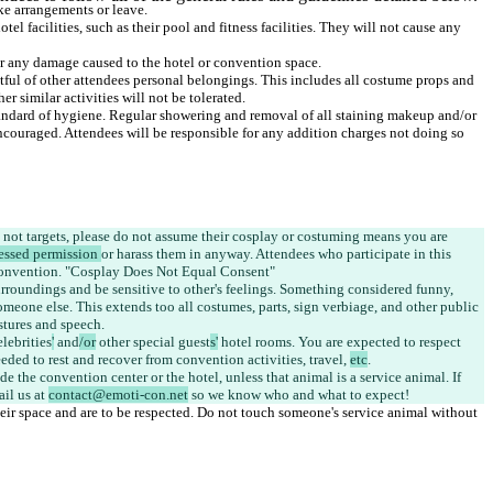
tel facilities, such as their pool and fitness facilities. They will not cause any 
tful of other attendees personal belongings. This includes all costume props and 
tandard of hygiene. Regular showering and removal of all staining makeup and/or 
ncouraged. Attendees will be responsible for any addition charges not doing so 
not targets, please do not assume their cosplay or costuming means you are 
essed permission 
or harass them in anyway. Attendees who participate in this 
urroundings
 and be sensitive to other's feelings. Something considered funny, 
omeone else. This extends too all costumes, parts, sign verbiage, and other public 
elebrities
'
 and
/or
 other special guest
s'
 hotel rooms. You are expected to respect 
eded to rest and recover from convention activities, travel, 
etc
e the convention center or the hotel, unless that animal is a service animal. If 
il us at 
contact@emoti-con.net
heir space and are to be respected. Do not touch someone's service animal without 