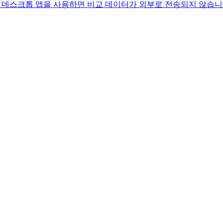
 방법. 데스크톱 앱을 사용하면 비교 데이터가 외부로 전송되지 않습니