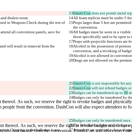
Emoti-Con
tored in Weapons Check during the rest of 
Props larger than 5 feet are permitte
 attend all convention panels, save for 
All badges must be worn in a visible p
and will result in removal from the 
Alcohol in the possession of persons u
Emoti-Con
Emoti-Con
 will not refund badges or
Badges can be transferred up to 
30
Badges can only be transferred once.
ention. Camping in the hallways is not 
Attendees are required to have sleepi