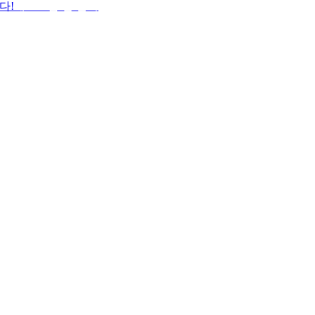
다!
데스크톱 앱 받기