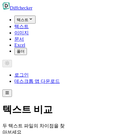
Diff
checker
텍스트
텍스트
이미지
문서
Excel
폴더
로그인
데스크톱 앱 다운로드
텍스트 비교
두 텍스트 파일의 차이점을 찾
아보세요