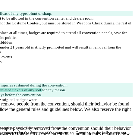
d for the Costume Contest, but must be stored in Weapons Check during the rest of 
lace at all times, badges are required to attend all convention panels, save for 
nder 21 years old is strictly prohibited and will result in removal from the 
 
related tickets of any sort 
ng quarters for the duration of the convention. Camping in the hallways is not 