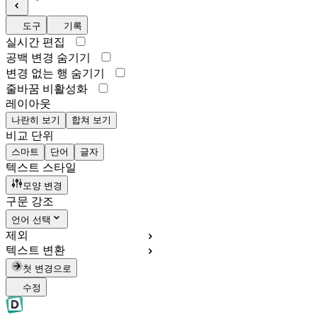
도구
기록
실시간 편집
공백 변경 숨기기
변경 없는 행 숨기기
줄바꿈 비활성화
레이아웃
나란히 보기
합쳐 보기
비교 단위
스마트
단어
글자
텍스트 스타일
모양 변경
구문 강조
언어 선택
제외
텍스트 변환
첫 변경으로
수정