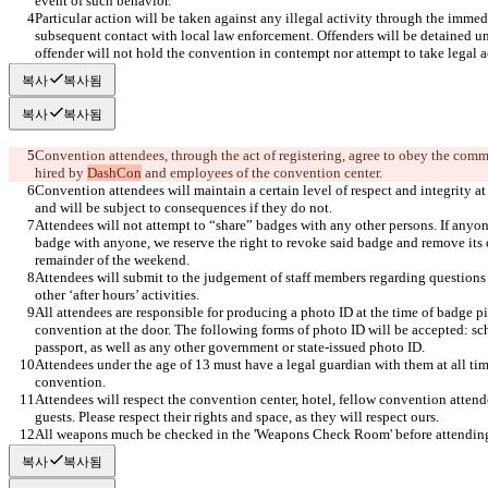
Particular action will be taken against any illegal activity through the immed
subsequent contact with local law enforcement. Offenders will be detained unt
offender will not hold the convention in contempt nor attempt to take legal a
복사
복사됨
복사
복사됨
Convention attendees, through the act of registering, agree to obey the comman
hired by 
DashCon
Convention attendees will maintain a certain level of respect and integrity at
Attendees will not attempt to “share” badges with any other persons. If anyone
badge with anyone, we reserve the right to revoke said badge and remove its 
Attendees will submit to the judgement of staff members regarding questions of
All attendees are responsible for producing a photo ID at the time of badge pi
convention at the door. The following forms of photo ID will be accepted: scho
Attendees under the age of 13 must have a legal guardian with them at all tim
Attendees will respect the convention center, hotel, fellow convention attend
All weapons much be checked in the 'Weapons Check Room' before attending
복사
복사됨