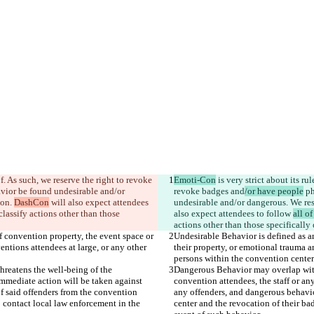
f. As such, we reserve the right to revoke 
Emoti-Con
 is very strict about its r
avior be found undesirable and/or 
revoke badges and
/or have people
 p
on. 
DashCon
 will also expect attendees 
undesirable and/or dangerous. We res
 classify actions other than those 
also expect attendees to follow 
all of
f convention property, the event space or 
Undesirable Behavior is defined as a
ntions attendees at large, or any other 
their property, or emotional trauma a
reatens the well-being of the 
Dangerous Behavior may overlap with 
Immediate action will be taken against 
convention attendees, the staff or an
f said offenders from the convention 
any offenders, and dangerous behavio
o contact local law enforcement in the 
center and the revocation of their ba