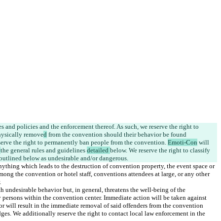
ules and policies and the enforcement thereof. As such, we reserve the right to 
hysically remove
d
 from the convention
 should their behavior be found 
erve the right to permanently ban people from the convention. 
Emoti-Con
 will 
 
the general rules and guidelines 
detailed 
below. We 
reserve the right to classify 
nything which leads to the destruction of convention property, the event space or 
mong the convention or hotel staff, conventions attendees at large, or any other 
undesirable behavior but, in general, threatens the well-being of the 
y persons within the convention center. Immediate action will be taken against 
r will result in the immediate removal of said offenders from the convention 
dges. We additionally reserve the right to contact local law enforcement in the 