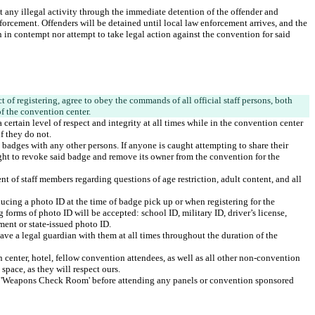
st any illegal activity through the immediate detention of the offender and 
orcement. Offenders will be detained until local law enforcement arrives, and the 
 in contempt nor attempt to take legal action against the convention for said 
 of registering, agree to obey the commands of all official staff persons, both 
certain level of respect and integrity at all times while in the convention center 
 badges with any other persons. If anyone is caught attempting to share their 
ght to revoke said badge and remove its owner from the convention for the 
t of staff members regarding questions of age restriction, adult content, and all 
ducing a photo ID at the time of badge pick up or when registering for the 
 forms of photo ID will be accepted: school ID, military ID, driver’s license, 
ve a legal guardian with them at all times throughout the duration of the 
 center, hotel, fellow convention attendees, as well as all other non-convention 
 'Weapons Check Room' before attending any panels or convention sponsored 