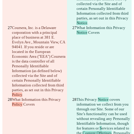
日本語
collected via the Site and of 
Português
certain Personally Identifiable 
简体中文
Information collected from third 
繁體中文
parties, as set out in this Privacy 
Notice
.
한국어
Coursera, Inc. is a Delaware 
What Information this Privacy 
corporation with a principal 
Notice
 Covers
place of business at 381 E. 
Evelyn Ave., Mountain View, CA 
94041. If you reside or are 
located in the European 
Economic Area ("EEA") Coursera 
is the data controller of all 
Personally Identifiable 
Information (as defined below) 
collected via the Site and of 
certain Personally Identifiable 
Information collected from third 
parties, as set out in this Privacy 
Policy
.
What Information this Privacy 
This Privacy 
Notice
 covers 
Policy
 Covers
information we collect from you 
through our Site. Some of our 
Site’s functionality can be used 
without revealing any Personally 
Identifiable Information, though 
for features or 
S
ervices related to 
the 
Content Offerings
, Personally 