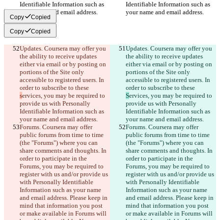
Identifiable Information such as 
Identifiable Information such as 
your name and email address.
your name and email address.
Copy
Copied
Copy
Copied
Updates. Coursera may offer you 
Updates. Coursera may offer you 
the ability to receive updates 
the ability to receive updates 
either via email or by posting on 
either via email or by posting on 
portions of the Site only 
portions of the Site only 
accessible to registered users. In 
accessible to registered users. In 
order to subscribe to these 
order to subscribe to these 
s
ervices, you may be required to 
S
ervices, you may be required to 
provide us with Personally 
provide us with Personally 
Identifiable Information such as 
Identifiable Information such as 
your name and email address.
your name and email address.
Forums. Coursera may offer 
Forums. Coursera may offer 
public forums from time to time 
public forums from time to time 
(the "Forums") where you can 
(the "Forums") where you can 
share comments and thoughts. In 
share comments and thoughts. In 
order to participate in the 
order to participate in the 
Forums, you may be required to 
Forums, you may be required to 
register with us and/or provide us 
register with us and/or provide us 
with Personally Identifiable 
with Personally Identifiable 
Information such as your name 
Information such as your name 
and email address. Please keep in 
and email address. Please keep in 
mind that information you post 
mind that information you post 
or make available in Forums will 
or make available in Forums will 