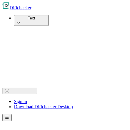
Diff
checker
Text
Sign in
Download Diffchecker Desktop