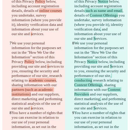
of this Privacy 
Policy
 below, 
of this Privacy 
Notice
 below, 
including account registration 
including account registration 
details
, details of 
online courses
details
 such as name and email
, 
you undertake, survey 
details of 
Content Offerings
 you 
information (where you provide 
undertake, survey information 
it), identity verification data
 and 
(where you provide it), identity 
information about your use of 
verification data
,
 and 
our site and 
s
ervices.
information about your use of 
our site and 
S
ervices.
We use your personal 
We use your personal 
information for the purposes set 
information for the purposes set 
out in the "How We Use the 
out in the "How We Use the 
Information" section of this 
Information" section of this 
Privacy 
Policy
 below, including 
Privacy 
Notice
 below, including 
providing our site and 
s
ervices to 
providing our site and 
S
ervices 
you, ensuring the security and 
to you, ensuring the security and 
performance of our site,
 research 
performance of our site,
relating to 
academic courses
, 
conducting
 research relating to 
sharing information with our 
Content Offerings
, sharing 
partners (such as academic 
information with our 
Content 
institutions)
 and our suppliers, 
Providers
 and our suppliers, 
direct marketing
 and performing 
direct marketing
,
 and performing 
statistical analysis of the use of 
statistical analysis of the use of 
our site and 
s
ervices.
our site and 
S
ervices.
You have a number of rights that 
You have a number of rights that 
you can exercise in relation to 
you can exercise in relation to 
our use of your personal 
our use of your personal 
information, as set out in the 
information, as set out in the 