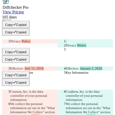
Diff
checker
Pro
View Pricing
105
lines
Copy
Copy
Copied
Copy
Copied
Privacy 
Policy
Privacy 
Notice
Copy
Copied
Copy
Copied
Effective: 
July 11, 2018
.
Effective: 
January 1, 2020
.
Key Information
Key Information
Copy
Copied
Copy
Copied
Cou
sera, Inc. is the data 
Cou
r
sera, Inc. is the data 
controller of your personal 
controller of your personal 
information.
information.
We collect the personal 
We collect the personal 
information set out in the "What 
information set out in the "What 
Information We Collect" section 
Information We Collect" section 