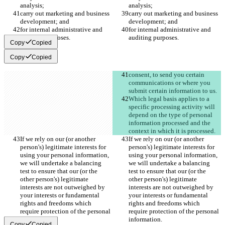
analysis;
analysis;
carry out marketing and business 
carry out marketing and business 
development; and
development; and
for internal administrative and 
for internal administrative and 
auditing purposes.
auditing purposes.
Copy
Copied
Copy
Copied
consent, to send you certain 
communications or where you 
submit certain information to us.
Which legal basis applies to a 
specific processing activity will 
depend on the type of personal 
information processed and the 
context in which it is processed. 
If we rely on our (or another 
If we rely on our (or another 
person's) legitimate interests for 
person's) legitimate interests for 
using your personal information, 
using your personal information, 
we will undertake a balancing 
we will undertake a balancing 
test to ensure that our (or the 
test to ensure that our (or the 
other person's) legitimate 
other person's) legitimate 
interests are not outweighed by 
interests are not outweighed by 
your interests or fundamental 
your interests or fundamental 
rights and freedoms which 
rights and freedoms which 
require protection of the personal 
require protection of the personal 
information.
information.
Copy
Copied