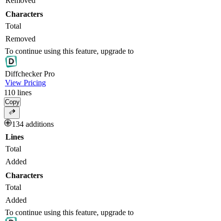
Removed
Characters
Total
Removed
To continue using this feature, upgrade to
Diff
checker
Pro
View Pricing
110
lines
Copy
134 additions
Lines
Total
Added
Characters
Total
Added
To continue using this feature, upgrade to