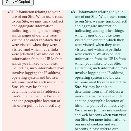
Copy
Copied
1. Information relating to your 
1. Information relating to your 
use of our Site. When users come 
use of our Site. When users come 
to our Site, we may track, collect
to our Site, we may track, collect
,
and aggregate information 
and aggregate information 
indicating, among other things, 
indicating, among other things, 
which pages of our Site were 
which pages of our Site were 
visited, the order in which they 
visited, the order in which they 
were visited, when they were 
were visited, when they were 
visited, and which hyperlinks 
visited, and which hyperlinks 
were 
"
clicked.
"
 We also collect 
were 
clicked.
 We also collect 
information from the URLs from 
information from the URLs from 
which you linked to our Site. 
which you linked to our Site. 
Collecting such information may 
Collecting such information may 
involve logging the IP address, 
involve logging the IP address, 
operating system and browser 
operating system and browser 
software used by each user of the 
software used by each user of the 
Site. We may be able to 
Site. We may be able to 
determine from an IP address a 
determine from an IP address a 
user’s Internet Service Provider 
user’s Internet Service Provider 
and the geographic location of 
and the geographic location of 
his or her point of connectivity.
his or her point of connectivity.
We also use (or may use) cookies 
and web beacons when you visit 
our Site. For more information on 
our use of cookies and web 
beacons, please refer to our 