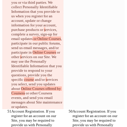
you or via third parties. We 
collect Personally Identifiable 
Information that you provide to 
us when you register for an 
account, update or change 
information for your account, 
purchase products or 
s
ervices, 
complete a survey, sign-up for 
email updates
 or Online Courses
, 
participate in our public forums, 
send us email messages, and/or 
participate in 
Online Courses
 or 
other 
s
ervices on our Site. We 
may use the Personally 
Identifiable Information that you 
provide to respond to your 
questions, provide you the 
specific 
course
 and/or 
s
ervices 
you select, send you updates 
about 
Online Courses offered by 
Coursera
 or other Coursera 
events, and send you email 
messages about Site maintenance 
or updates.
Account Registration. If you 
Account Registration. If you 
register for an account on our 
register for an account on our 
Site, you may be required to 
Site, you may be required to 
provide us with Personally 
provide us with Personally 