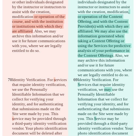
or other individuals designated 
individuals designated by the 
by the instructor or instructors to 
instructor or instructors to assist 
assist with the creation, 
with the creation, modification
, 
modification
 or operation of the 
or operation of the Content 
course, and with the institution 
Offering, and with the Content 
or institutions with which they 
Provider(s) with which they are 
are affiliated
. Also, we may 
affiliated. We may also use the 
archive this information and/or 
information generated when 
use it for future communications 
taking a Content Offering or 
with you, where we are legally 
using the Services for predictive 
entitled to do so.
analysis of your performance in 
the Content Offerings
. Also, we 
may archive this information 
and/or use it for future 
communications with you, where 
we are legally entitled to do so.
Identity Verification. For 
s
ervices 
Identity Verification. For 
that require identity verification, 
S
ervices that require identity 
we 
use the Personally 
verification, we 
may 
use the 
Identifiable Information that we 
Personally Identifiable 
collect for verifying your 
Information that we collect for 
identity, and for authenticating 
verifying your identity, and for 
that submissions made on the 
authenticating that submissions 
Site were made by you. This 
made on the Site were made by 
s
ervice may be provided through 
you. This 
S
ervice may be 
a third-party identity verification 
provided through a third-party 
vendor. Your photo identification 
identity verification vendor. Your 
document will be deleted after 
photo identification document 