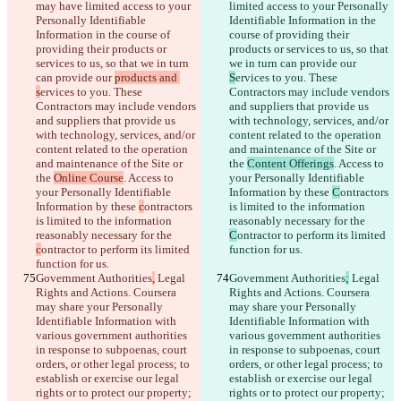
may have limited access to your 
limited access to your Personally 
Personally Identifiable 
Identifiable Information in the 
Information in the course of 
course of providing their 
providing their products or 
products or services to us, so that 
services to us, so that we in turn 
we in turn can provide our 
can provide our 
products and 
S
ervices to you. These 
s
ervices to you. These 
Contractors may include vendors 
Contractors may include vendors 
and suppliers that provide us 
and suppliers that provide us 
with technology, services, and/or 
with technology, services, and/or 
content related to the operation 
content related to the operation 
and maintenance of the Site or 
and maintenance of the Site or 
the 
Content Offerings
. Access to 
the 
Online Course
. Access to 
your Personally Identifiable 
your Personally Identifiable 
Information by these 
C
ontractors 
Information by these 
c
ontractors 
is limited to the information 
is limited to the information 
reasonably necessary for the 
reasonably necessary for the 
C
ontractor to perform its limited 
c
ontractor to perform its limited 
function for us.
function for us.
Government Authorities
,
 Legal 
Government Authorities
;
 Legal 
Rights and Actions. Coursera 
Rights and Actions. Coursera 
may share your Personally 
may share your Personally 
Identifiable Information with 
Identifiable Information with 
various government authorities 
various government authorities 
in response to subpoenas, court 
in response to subpoenas, court 
orders, or other legal process; to 
orders, or other legal process; to 
establish or exercise our legal 
establish or exercise our legal 
rights or to protect our property; 
rights or to protect our property; 