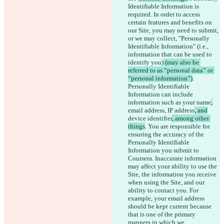
Identifiable Information is 
required. In order to access 
certain features and benefits on 
our Site, you may need to submit, 
or we may collect, 
"Personally 
Identifiable Information" (i.e., 
information that can be used to 
identify you)
 (may also be 
referred to as “personal data” or 
“personal information”)
. 
Personally Identifiable 
Information can include 
information such as your name
,
email address,
 IP address
, and
device identifier
, among other 
things
. You are responsible for 
ensuring the accuracy of the 
Personally Identifiable 
Information you submit to 
Coursera. Inaccurate information 
may affect your ability to use the 
Site, the information you receive 
when using the Site, and our 
ability to contact you. For 
example, your email address 
should be kept current because 
that is one of the primary 
manners in which we 