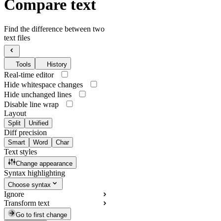
Compare text
Find the difference between two
text files
Tools
History
Real-time editor
Hide whitespace changes
Hide unchanged lines
Disable line wrap
Layout
Split
Unified
Diff precision
Smart
Word
Char
Text styles
Change appearance
Syntax highlighting
Choose syntax
Ignore
Transform text
Go to first change