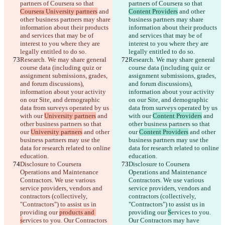
partners of Coursera so that 
partners of Coursera so that 
Coursera University partners
 and 
Content Providers
 and other 
other business partners may share 
business partners may share 
information about their products 
information about their products 
and services that may be of 
and services that may be of 
interest to you where they are 
interest to you where they are 
legally entitled to do so.
legally entitled to do so.
Research. We may share general 
Research. We may share general 
course data (including quiz or 
course data (including quiz or 
assignment submissions, grades, 
assignment submissions, grades, 
and forum discussions), 
and forum discussions), 
information about your activity 
information about your activity 
on our Site, and demographic 
on our Site, and demographic 
data from surveys operated by us 
data from surveys operated by us 
with our 
University partners
 and 
with our 
Content Providers
 and 
other business partners so that 
other business partners so that 
our 
University partners
 and other 
our 
Content Providers
 and other 
business partners may use the 
business partners may use the 
data for research related to online 
data for research related to online 
education.
education.
Disclosure to Coursera 
Disclosure to Coursera 
Operations and Maintenance 
Operations and Maintenance 
Contractors. We use various 
Contractors. We use various 
service providers, vendors and 
service providers, vendors and 
contractors (collectively, 
contractors (collectively, 
"Contractors") to assist us in 
"Contractors") to assist us in 
providing our 
products and 
providing our 
S
ervices to you. 
s
ervices to you. Our Contractors 
Our Contractors may have 