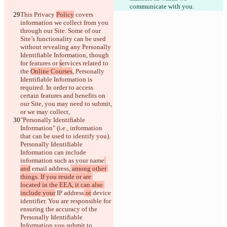
communicate with you.
This Privacy 
Policy
 covers 
information we collect from you 
through our Site. Some of our 
Site’s functionality can be used 
without revealing any Personally 
Identifiable Information, though 
for features or 
s
ervices related to 
the 
Online Courses
, Personally 
Identifiable Information is 
required. In order to access 
certain features and benefits on 
our Site, you may need to submit, 
or we may collect, 
"Personally Identifiable 
Information" (i.e., information 
that can be used to identify you)
. 
Personally Identifiable 
Information can include 
information such as your name
and
 email address,
 among other 
things. If you reside or are 
located in the EEA, it can also 
include your
 IP address
 or
 device 
identifier
. You are responsible for 
ensuring the accuracy of the 
Personally Identifiable 
Information you submit to 