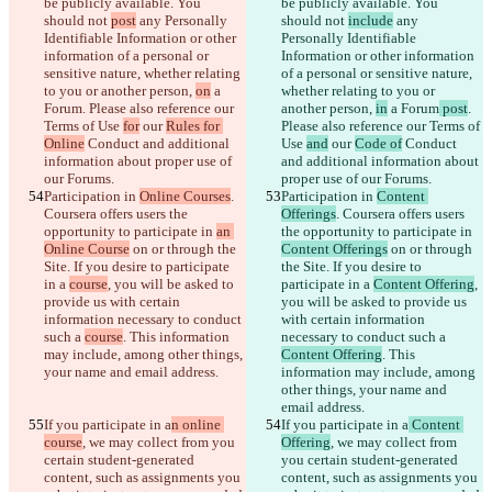
be publicly available. You 
be publicly available. You 
should not 
post
 any Personally 
should not 
include
 any 
Identifiable Information or other 
Personally Identifiable 
information of a personal or 
Information or other information 
sensitive nature, whether relating 
of a personal or sensitive nature, 
to you or another person, 
on
 a 
whether relating to you or 
Forum
. Please also reference our 
another person, 
in
 a Forum
 post
. 
Terms of Use 
for
 our 
Rules for 
Please also reference our Terms of 
Online
 Conduct and additional 
Use 
and
 our 
Code of
 Conduct 
information about proper use of 
and additional information about 
our Forums.
proper use of our Forums.
Participation in 
Online Courses
. 
Participation in 
Content 
Coursera offers users the 
Offerings
. Coursera offers users 
opportunity to participate in 
an 
the opportunity to participate in 
Online Course
 on or through the 
Content Offerings
 on or through 
Site. If you desire to participate 
the Site. If you desire to 
in a 
course
, you will be asked to 
participate in a 
Content Offering
, 
provide us with certain 
you will be asked to provide us 
information necessary to conduct 
with certain information 
such a 
course
. This information 
necessary to conduct such a 
may include, among other things, 
Content Offering
. This 
your name and email address.
information may include, among 
other things, your name and 
email address.
If you participate in a
n online 
If you participate in a
 Content 
course
, we may collect from you 
Offering
, we may collect from 
certain student-generated 
you certain student-generated 
content, such as assignments you 
content, such as assignments you 