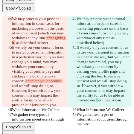
Copy
Copied
We may process your personal 
We may process your personal 
information in some cases for 
information in some cases for 
marketing purposes on the basis 
marketing purposes on the basis 
of your consent (which you may 
of your consent (which you may 
withdraw at any time
 after giving 
withdraw at any time
 as 
it,
 as described below).
described below).
If we rely on your consent for us 
If we rely on your consent for us 
to use your personal information 
to use your personal information 
in a particular way, but you later 
in a particular way, but you later 
change your mind, you may 
change your mind, you may 
withdraw your consent by 
withdraw your consent by 
visiting your profile page and 
visiting your profile page and 
clicking the box to remove 
clicking the box to remove 
consent 
or delete your account 
consent 
and we will stop doing 
and we will stop doing so. 
so. However, if you withdraw 
However, if you withdraw your 
your consent, this may impact 
consent, this may impact the 
the ability for us to be able to 
ability for us to be able to 
provide our 
S
ervices to you.
provide our 
s
ervices to you.
What Information We Collect
What Information We Collect
We gather two types of 
We gather two types of 
information about users through 
information about users through 
the Site:
the Site:
Copy
Copied