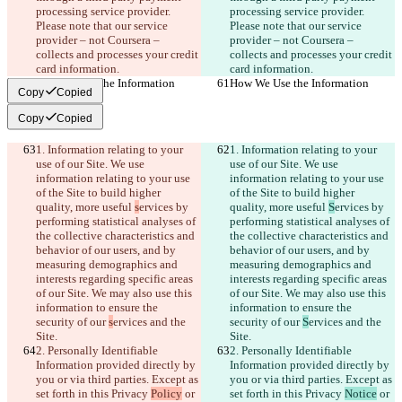
processing service provider. 
processing service provider. 
Please note that our service 
Please note that our service 
provider – not Coursera – 
provider – not Coursera – 
collects and processes your credit 
collects and processes your credit 
card information.
card information.
How We Use the Information
How We Use the Information
Copy
Copied
Copy
Copied
1. Information relating to your 
1. Information relating to your 
use of our Site. We use 
use of our Site. We use 
information relating to your use 
information relating to your use 
of the Site to build higher 
of the Site to build higher 
quality, more useful 
s
ervices by 
quality, more useful 
S
ervices by 
performing statistical analyses of 
performing statistical analyses of 
the collective characteristics and 
the collective characteristics and 
behavior of our users, and by 
behavior of our users, and by 
measuring demographics and 
measuring demographics and 
interests regarding specific areas 
interests regarding specific areas 
of our Site. We may also use this 
of our Site. We may also use this 
information to ensure the 
information to ensure the 
security of our 
s
ervices and the 
security of our 
S
ervices and the 
Site.
Site.
2. Personally Identifiable 
2. Personally Identifiable 
Information provided directly by 
Information provided directly by 
you or via third parties. Except as 
you or via third parties. Except as 
set forth in this Privacy 
Policy
 or 
set forth in this Privacy 
Notice
 or 