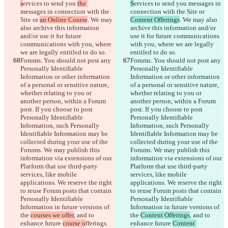
s
ervices to send you 
the 
S
ervices to send you 
messages in 
messages in connection with the 
connection with the Site or 
Site or 
an Online Course
. We may 
Content Offerings
. We may also 
also archive this information 
archive this information and/or 
and/or use it for future 
use it for future communications 
communications with you, where 
with you, where we are legally 
we are legally entitled to do so.
entitled to do so.
Forums. You should not post any 
Forums. You should not post any 
Personally Identifiable 
Personally Identifiable 
Information or other information 
Information or other information 
of a personal or sensitive nature, 
of a personal or sensitive nature, 
whether relating to you or 
whether relating to you or 
another person, within a Forum 
another person, within a Forum 
post. If you choose to post 
post. If you choose to post 
Personally Identifiable 
Personally Identifiable 
Information, such Personally 
Information, such Personally 
Identifiable Information may be 
Identifiable Information may be 
collected during your use of the 
collected during your use of the 
Forums. We may publish this 
Forums. We may publish this 
information via extensions of our 
information via extensions of our 
Platform that use third-party 
Platform that use third-party 
services, like mobile 
services, like mobile 
applications. We reserve the right 
applications. We reserve the right 
to reuse Forum posts that contain 
to reuse Forum posts that contain 
Personally Identifiable 
Personally Identifiable 
Information in future versions of 
Information in future versions of 
the 
courses we offer
, and to 
the 
Content Offerings
, and to 
enhance future 
course o
fferings. 
enhance future 
Content 