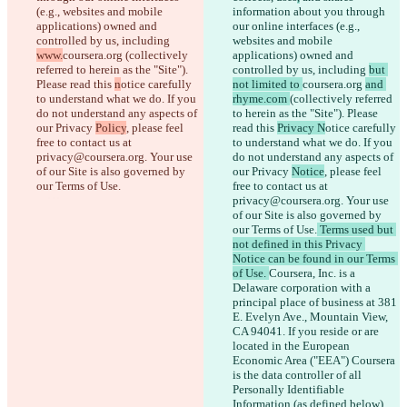
(e.g., websites and mobile 
information about you through 
applications) owned and 
our online interfaces (e.g., 
Saved diffs
controlled by us, including 
websites and mobile 
Original text
www.
coursera.org 
(collectively 
applications) owned and 
Open file
referred to herein as the "Site"). 
controlled by us, including 
but 
Please read this 
n
otice carefully 
not limited to 
coursera.org 
and 
to understand what we do. If you 
rhyme.com 
(collectively referred 
Changed text
do not understand any aspects of 
to herein as the "Site"). Please 
our Privacy 
Policy
, please feel 
read this 
Privacy N
otice carefully 
Open file
free to contact us at 
to understand what we do. If you 
privacy@coursera.org. Your use 
do not understand any aspects of 
of our Site is also governed by 
our Privacy 
Notice
, please feel 
Find difference
our Terms of Use.
free to contact us at 
privacy@coursera.org. Your use 
of our Site is also governed by 
© 2026 Checker Software Inc.
our Terms of Use.
 Terms used but 
Contact
not defined in this Privacy 
CLI
Notice can be found in our Terms 
Terms
of Use. 
Coursera, Inc. is a 
Privacy Policy
Delaware corporation with a 
API
principal place of business at 381 
iManage
E. Evelyn Ave., Mountain View, 
CA 94041. If you reside or are 
English
located in the European 
Deutsch
Economic Area ("EEA") Coursera 
Español
is the data controller of all 
Français
हिन्दी
Personally Identifiable 
Italiano
Information (as defined below) 