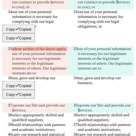
our contract to provide 
s
ervices 
our contract to provide 
S
ervices 
to you); or
to you); or
our use of your personal 
our use of your personal 
information is necessary for 
information is necessary for 
complying with our legal 
complying with our legal 
obligations; or
obligations; or
Copy
Copied
Copy
Copied
where neither of the above apply, 
use of your personal information 
use of your personal information 
is necessary for our legitimate 
is necessary for our legitimate 
interests or the legitimate 
interests or the legitimate 
interests of others. Our legitimate 
interests of others. Our legitimate 
interests are to:
interests are to:
run, grow and develop our 
run, grow and develop our 
business;
business;
Copy
Copied
Copy
Copied
operate our Site and provide our 
operate our Site and provide our 
s
ervices;
S
ervices;
select appropriately skilled and 
select appropriately skilled and 
qualified suppliers;
qualified suppliers;
build relationships with partners 
build relationships with partners 
and academic institutions;
and academic institutions;
carry out research and statistical 
carry out research and statistical 