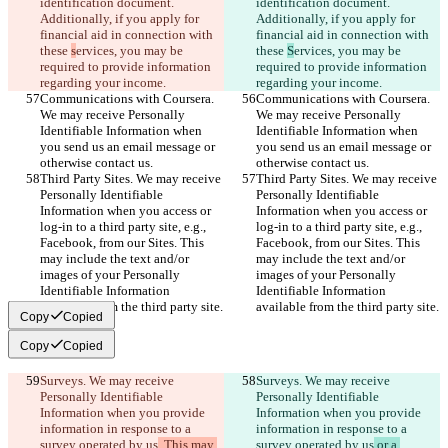
identification document. 
identification document. 
Additionally, if you apply for 
Additionally, if you apply for 
financial aid in connection with 
financial aid in connection with 
these 
s
ervices, you may be 
these 
S
ervices, you may be 
required to provide information 
required to provide information 
regarding your income.
regarding your income.
Communications with Coursera. 
Communications with Coursera. 
We may receive Personally 
We may receive Personally 
Identifiable Information when 
Identifiable Information when 
you send us an email message or 
you send us an email message or 
otherwise contact us.
otherwise contact us.
Third Party Sites. We may receive 
Third Party Sites. We may receive 
Personally Identifiable 
Personally Identifiable 
Information when you access or 
Information when you access or 
log-in to a third party site, e.g., 
log-in to a third party site, e.g., 
Facebook, from our Sites. This 
Facebook, from our Sites. This 
may include the text and/or 
may include the text and/or 
images of your Personally 
images of your Personally 
Identifiable Information 
Identifiable Information 
available from the third party site.
available from the third party site.
Copy
Copied
Copy
Copied
Surveys. We may receive 
Surveys. We may receive 
Personally Identifiable 
Personally Identifiable 
Information when you provide 
Information when you provide 
information in response to a 
information in response to a 
survey operated by us
. This may 
survey operated by us
 or a 