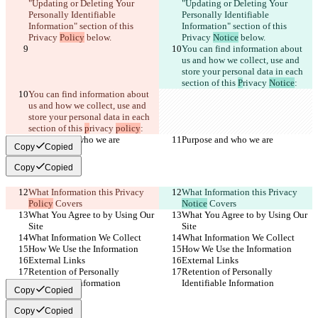
"Updating or Deleting Your 
"Updating or Deleting Your 
Personally Identifiable 
Personally Identifiable 
Information" section of this 
Information" section of this 
Privacy 
Policy
 below.
Privacy 
Notice
 below.
You can find information about 
us and how we collect, use and 
store your personal data in each 
section of this 
P
rivacy 
Notice
:
You can find information about 
us and how we collect, use and 
store your personal data in each 
section of this 
p
rivacy 
policy
:
Purpose and who we are
Purpose and who we are
Copy
Copied
Copy
Copied
What Information this Privacy 
What Information this Privacy 
Policy
 Covers
Notice
 Covers
What You Agree to by Using Our 
What You Agree to by Using Our 
Site
Site
What Information We Collect
What Information We Collect
How We Use the Information
How We Use the Information
External Links
External Links
Retention of Personally 
Retention of Personally 
Identifiable Information
Identifiable Information
Copy
Copied
Copy
Copied