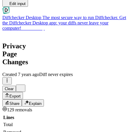
Edit input
Diffchecker Desktop
The most secure way to run Diffchecker. Get
the Diffchecker Desktop app: your diffs never leave your
computer!
Get Desktop
Privacy
Page
Changes
Created
7 years ago
Diff never expires
Clear
Export
Share
Explain
129 removals
Lines
Total