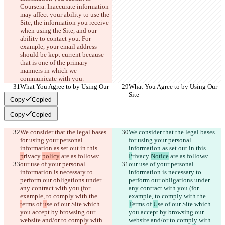
Coursera. Inaccurate information 
may affect your ability to use the 
Site, the information you receive 
when using the Site, and our 
ability to contact you. For 
example, your email address 
should be kept current because 
that is one of the primary 
manners in which we 
communicate with you.
What You Agree to by Using Our 
What You Agree to by Using Our 
Site
Site
Copy
Copied
Copy
Copied
We consider that the legal bases 
We consider that the legal bases 
for using your personal 
for using your personal 
information as set out in this 
information as set out in this 
p
rivacy 
policy
 are as follows:
P
rivacy 
Notice
 are as follows:
our use of your personal 
our use of your personal 
information is necessary to 
information is necessary to 
perform our obligations under 
perform our obligations under 
any contract with you (for 
any contract with you (for 
example, to comply with the 
example, to comply with the 
t
erms of 
u
se of our Site which 
T
erms of 
U
se of our Site which 
you accept by browsing our 
you accept by browsing our 
website and/or to comply with 
website and/or to comply with 