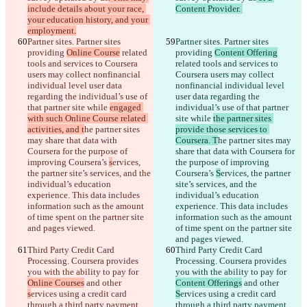
include details about your race, 
Content Provider. 
your education history, and your 
employment.
Partner sites. Partner sites 
Partner sites. Partner sites 
providing 
Online Course
 related 
providing 
Content Offering
tools and services to Coursera 
related tools and services to 
users may collect nonfinancial 
Coursera users may collect 
individual level user data 
nonfinancial individual level 
regarding the individual’s use of 
user data regarding the 
that partner site while 
engaged 
individual’s use of that partner 
with such Online Course related 
site while 
the partner sites 
activities, and t
he partner sites 
provide those services to 
may share that data with 
Coursera. T
he partner sites may 
Coursera for the purpose of 
share that data with Coursera for 
improving Coursera’s 
s
ervices, 
the purpose of improving 
the partner site’s services, and the 
Coursera’s 
S
ervices, the partner 
individual’s education 
site’s services, and the 
experience. This data includes 
individual’s education 
information such as the amount 
experience. This data includes 
of time spent on the partner site 
information such as the amount 
and pages viewed.
of time spent on the partner site 
and pages viewed.
Third Party Credit Card 
Third Party Credit Card 
Processing. Coursera provides 
Processing. Coursera provides 
you with the ability to pay for 
you with the ability to pay for 
Online Courses
 and other 
Content Offerings
 and other 
s
ervices using a credit card 
S
ervices using a credit card 
through a third party payment 
through a third party payment 