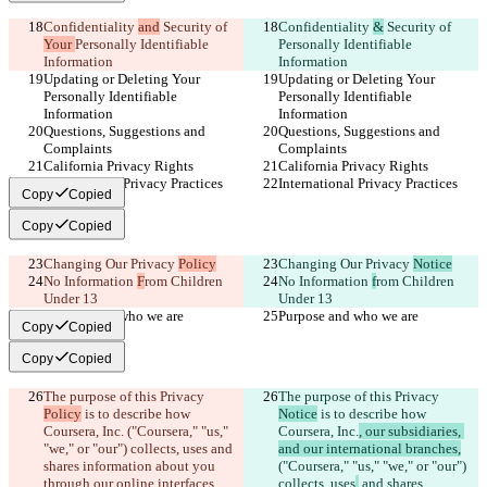
Confidentiality 
and
 Security of 
Confidentiality 
&
 Security of 
Your 
Personally Identifiable 
Personally Identifiable 
Information
Information
Updating or Deleting Your 
Updating or Deleting Your 
Personally Identifiable 
Personally Identifiable 
Information
Information
Questions, Suggestions and 
Questions, Suggestions and 
Complaints
Complaints
California Privacy Rights
California Privacy Rights
International Privacy Practices
International Privacy Practices
Copy
Copied
Copy
Copied
Changing Our Privacy 
Policy
Changing Our Privacy 
Notice
No Information 
F
rom Children 
No Information 
f
rom Children 
Under 13
Under 13
Purpose and who we are
Purpose and who we are
Copy
Copied
Copy
Copied
The purpose of this Privacy 
The purpose of this Privacy 
Policy
 is to describe how 
Notice
 is to describe how 
Coursera, Inc.
 ("Coursera," "us," 
Coursera, Inc.
, our subsidiaries, 
"we," or "our") collects, uses
 and 
and our international branches,
shares information about you 
("Coursera," "us," "we," or "our") 
through our online interfaces 
collects, uses
,
 and shares 