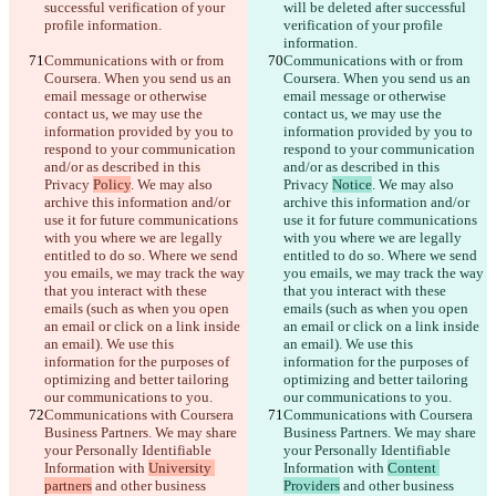
successful verification of your 
will be deleted after successful 
profile information.
verification of your profile 
information.
Communications with or from 
Communications with or from 
Coursera. When you send us an 
Coursera. When you send us an 
email message or otherwise 
email message or otherwise 
contact us, we may use the 
contact us, we may use the 
information provided by you to 
information provided by you to 
respond to your communication 
respond to your communication 
and/or as described in this 
and/or as described in this 
Privacy 
Policy
. We may also 
Privacy 
Notice
. We may also 
archive this information and/or 
archive this information and/or 
use it for future communications 
use it for future communications 
with you where we are legally 
with you where we are legally 
entitled to do so. Where we send 
entitled to do so. Where we send 
you emails, we may track the way 
you emails, we may track the way 
that you interact with these 
that you interact with these 
emails (such as when you open 
emails (such as when you open 
an email or click on a link inside 
an email or click on a link inside 
an email). We use this 
an email). We use this 
information for the purposes of 
information for the purposes of 
optimizing and better tailoring 
optimizing and better tailoring 
our communications to you.
our communications to you.
Communications with Coursera 
Communications with Coursera 
Business Partners. We may share 
Business Partners. We may share 
your Personally Identifiable 
your Personally Identifiable 
Information with 
University 
Information with 
Content 
partners
 and other business 
Providers
 and other business 