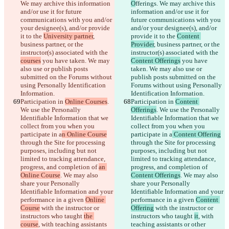
We may archive this information 
O
fferings. We may archive this 
and/or use it for future 
information and/or use it for 
communications with you and/or 
future communications with you 
your designee(s), and/or provide 
and/or your designee(s), and/or 
it to the 
University partner
, 
provide it to the 
Content 
business partner, or the 
Provider
, business partner, or the 
instructor(s) associated with the 
instructor(s) associated with the 
courses
 you have taken. We may 
Content Offerings
 you have 
also use or publish posts 
taken. We may also use or 
submitted on the Forums without 
publish posts submitted on the 
using Personally Identification 
Forums without using Personally 
Information.
Identification Information.
Participation in 
Online Courses
. 
Participation in 
Content 
We use the Personally 
Offerings
. We use the Personally 
Identifiable Information that we 
Identifiable Information that we 
collect from you when you 
collect from you when you 
participate in a
n Online Course
participate in a
 Content Offering
through the Site for processing 
through the Site for processing 
purposes, including but not 
purposes, including but not 
limited to tracking attendance, 
limited to tracking attendance, 
progress, and completion of 
an 
progress, and completion of 
Online Course
. We may also 
Content Offerings
. We may also 
share your Personally 
share your Personally 
Identifiable Information and your 
Identifiable Information and your 
performance in a given 
Online 
performance in a given 
Content 
Course
 with the instructor or 
Offering
 with the instructor or 
instructors who taught 
the 
instructors who taught 
it
, with 
course
, with teaching assistants 
teaching assistants or other 