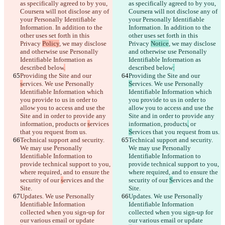
as specifically agreed to by you, 
as specifically agreed to by you, 
Coursera will not disclose any of 
Coursera will not disclose any of 
your Personally Identifiable 
your Personally Identifiable 
Information. In addition to the 
Information. In addition to the 
other uses set forth in this 
other uses set forth in this 
Privacy 
Policy
, we may disclose 
Privacy 
Notice
, we may disclose 
and otherwise use Personally 
and otherwise use Personally 
Identifiable Information as 
Identifiable Information as 
described below
.
described below
:
Providing the Site and our 
Providing the Site and our 
s
ervices. We use Personally 
S
ervices. We use Personally 
Identifiable Information which 
Identifiable Information which 
you provide to us in order to 
you provide to us in order to 
allow you to access and use the 
allow you to access and use the 
Site and in order to provide any 
Site and in order to provide any 
information, products
 or 
s
ervices 
information, products
,
 or 
that you request from us.
S
ervices that you request from us.
Technical support and security. 
Technical support and security. 
We may use Personally 
We may use Personally 
Identifiable Information to 
Identifiable Information to 
provide technical support to you, 
provide technical support to you, 
where required, and to ensure the 
where required, and to ensure the 
security of our 
s
ervices and the 
security of our 
S
ervices and the 
Site.
Site.
Updates. We use Personally 
Updates. We use Personally 
Identifiable Information 
Identifiable Information 
collected when you sign-up for 
collected when you sign-up for 
our various email or update 
our various email or update 