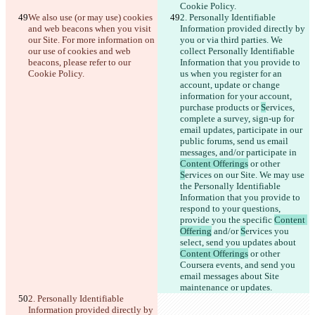
Cookie Policy.
We also use (or may use) cookies 
2. Personally Identifiable 
and web beacons when you visit 
Information provided directly by 
our Site. For more information on 
you or via third parties. We 
our use of cookies and web 
collect Personally Identifiable 
beacons, please refer to our 
Information that you provide to 
Cookie Policy.
us when you register for an 
account, update or change 
information for your account, 
purchase products or 
S
ervices, 
complete a survey, sign-up for 
email updates
, participate in our 
public forums, send us email 
messages, and/or participate in 
Content Offerings
 or other 
S
ervices on our Site. We may use 
the Personally Identifiable 
Information that you provide to 
respond to your questions, 
provide you the specific 
Content 
Offering
 and/or 
S
ervices you 
select, send you updates about 
Content Offerings
 or other 
Coursera events, and send you 
email messages about Site 
maintenance or updates.
2. Personally Identifiable 
Information provided directly by 