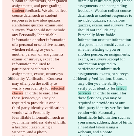
submit to instructors, peer-graded 
submit to instructors, peer-graded 
assignments, and peer grading 
assignments, and peer grading 
student 
feedback. We also collect 
feedback. We also collect course 
course data, such as student 
data, such as student responses to 
responses to in-video quizzes, 
in-video quizzes, standalone 
standalone quizzes, exams, and 
quizzes, exams, and surveys. You 
surveys. You should not include 
should not include any 
any Personally Identifiable 
Personally Identifiable 
Information or other information 
Information or other information 
of a personal or sensitive nature, 
of a personal or sensitive nature, 
whether relating to you or 
whether relating to you or 
another person, on assignments, 
another person, on assignments, 
exams, or surveys, except for 
exams, or surveys, except for 
information required to 
information required to 
participate or submit such 
participate or submit such 
assignments, exams, or surveys.
assignments, exams, or surveys.
Identity Verification. Coursera 
Identity Verification. Coursera 
may offer you the ability to 
may offer you the ability to 
verify your identity for 
selected 
verify your identity for 
select 
classes
. In order to enroll for 
Services
. In order to enroll for 
these 
s
ervices, you may be 
these 
S
ervices, you may be 
required to provide us or our 
required to provide us or our 
third-party identity verification 
third-party identity verification 
vendor with Personally 
vendor with Personally 
Identifiable Information such as 
Identifiable Information such as 
your name, address, date of birth, 
your name, address, date of birth, 
a headshot taken using a 
a headshot taken using a 
webcam, and a photo 
webcam, and a photo 