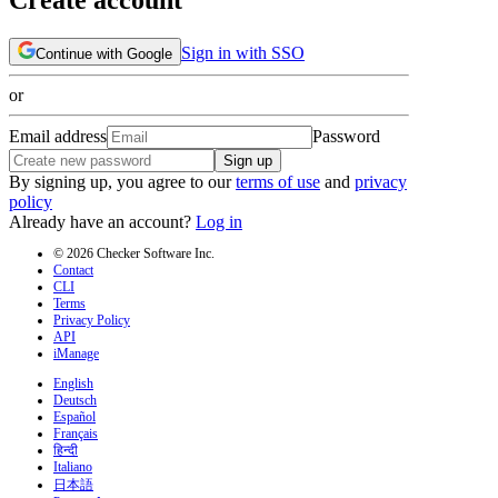
Sign in with SSO
Continue with Google
or
Email address
Password
Sign up
By signing up, you agree to our
terms of use
and
privacy
policy
Already have an account?
Log in
© 2026 Checker Software Inc.
Contact
CLI
Terms
Privacy Policy
API
iManage
English
Deutsch
Español
Français
हिन्दी
Italiano
日本語