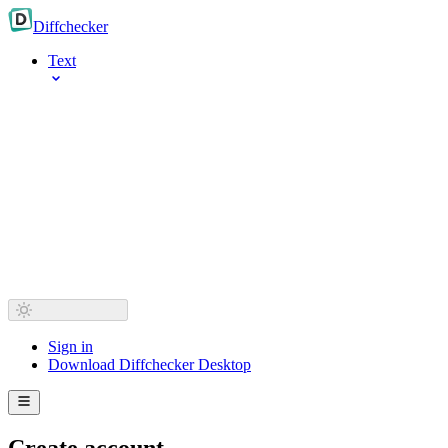
Diff
checker
Text
Sign in
Download Diffchecker Desktop
Create account