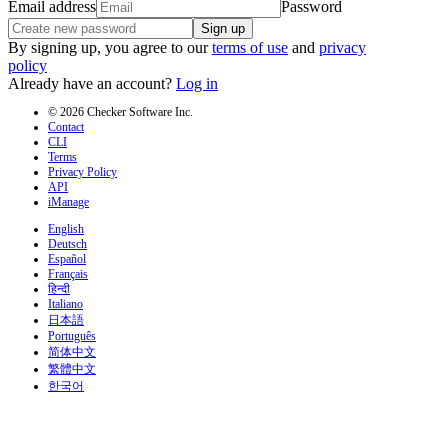
Email address
Password
Sign up
By signing up, you agree to our
terms of use
and
privacy
policy
Already have an account?
Log in
© 2026 Checker Software Inc.
Contact
CLI
Terms
Privacy Policy
API
iManage
English
Deutsch
Español
Français
हिन्दी
Italiano
日本語
Português
简体中文
繁體中文
한국어