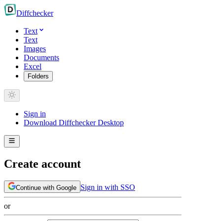
Diff
checker
Text
Text
Images
Documents
Excel
Folders
Sign in
Download Diffchecker Desktop
Create account
Sign in with SSO
Continue with Google
or