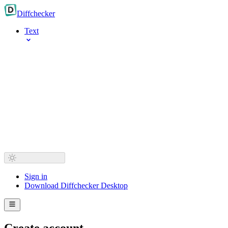
Diff
checker
Text
Sign in
Download Diffchecker Desktop
Create account