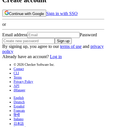
Sign in with SSO
Continue with Google
or
Email address
Password
Sign up
By signing up, you agree to our
terms of use
and
privacy
policy
Already have an account?
Log in
© 2026 Checker Software Inc.
Contact
CLI
Terms
Privacy Policy
API
iManage
English
Deutsch
Español
Français
हिन्दी
Italiano
日本語