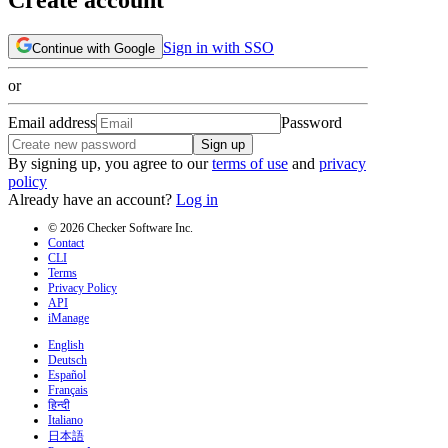
Sign in with SSO
Continue with Google
or
Email address
Password
Sign up
By signing up, you agree to our
terms of use
and
privacy
policy
Already have an account?
Log in
© 2026 Checker Software Inc.
Contact
CLI
Terms
Privacy Policy
API
iManage
English
Deutsch
Español
Français
हिन्दी
Italiano
日本語