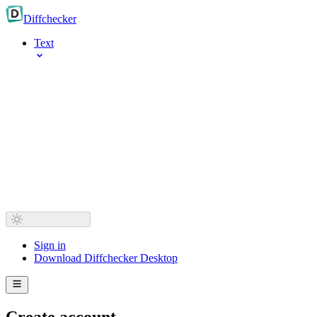
Diff
checker
Text
Sign in
Download Diffchecker Desktop
Create account