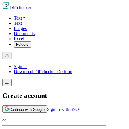
Diff
checker
Text
Text
Images
Documents
Excel
Folders
Sign in
Download Diffchecker Desktop
Create account
Sign in with SSO
Continue with Google
or