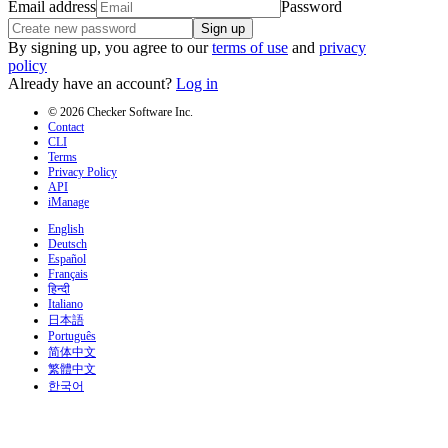
Email address
Password
Sign up
By signing up, you agree to our
terms of use
and
privacy
policy
Already have an account?
Log in
© 2026 Checker Software Inc.
Contact
CLI
Terms
Privacy Policy
API
iManage
English
Deutsch
Español
Français
हिन्दी
Italiano
日本語
Português
简体中文
繁體中文
한국어