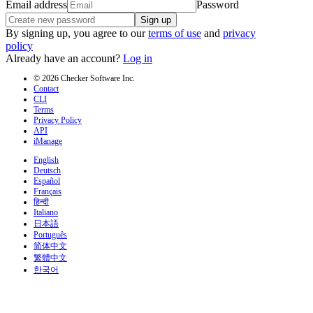
Email address
Password
Sign up
By signing up, you agree to our
terms of use
and
privacy
policy
Already have an account?
Log in
© 2026 Checker Software Inc.
Contact
CLI
Terms
Privacy Policy
API
iManage
English
Deutsch
Español
Français
हिन्दी
Italiano
日本語
Português
简体中文
繁體中文
한국어