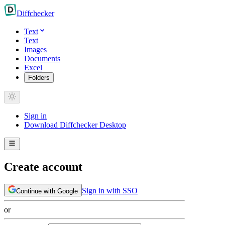
Diff
checker
Text
Text
Images
Documents
Excel
Folders
Sign in
Download Diffchecker Desktop
Create account
Sign in with SSO
Continue with Google
or