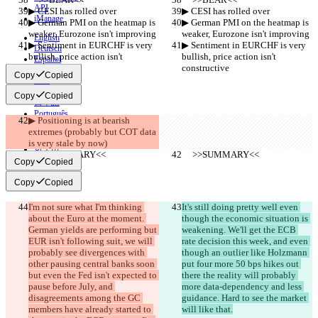
API
▶︎ CESI has rolled over
▶︎ CESI has rolled over
iManage
▶︎ German PMI on the heatmap is 
▶︎ German PMI on the heatmap is 
weaker, Eurozone isn't improving
weaker, Eurozone isn't improving
English
▶︎ Sentiment in EURCHF is very 
▶︎ Sentiment in EURCHF is very 
Deutsch
bullish, price action isn't 
bullish, price action isn't 
Español
constructive
constructive
Français
Copy
Copied
हिन्दी
Italiano
Copy
Copied
日本語
Português
▶︎ Positioning is at bearish 
简体中文
extremes (probably but COT data 
繁體中文
is very stale by now)
한국어
     >>SUMMARY<<
     >>SUMMARY<<
Copy
Copied
Copy
Copied
I'm not sure what I'm thinking 
It's still doing pretty well even 
about the Euro at the moment. 
though the economic situation is 
German yields are performing but 
weakening. We'll get the ECB 
EUR isn't following suit, we will 
rate decision this week, and even 
probably see divergences with 
though an outlier like Holzmann 
other pausing central banks soon 
put four more 50 bps hikes out 
but even the Fed isn't expected to 
there the reality will probably 
pause before July, and 
more data-dependency and less 
disagreements among the GC 
guidance. Hard to see the market 
members have already started to 
will like that.