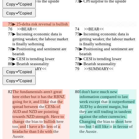
▶︎ CPI surprise to the upside
▶︎ CPI surprise to the upside
Copy
Copied
Copy
Copied
▶︎ 25-delta risk reversal is bullish
     >>BEAR<<
     >>BEAR<<
▶︎ Incoming economic data is 
▶︎ Incoming economic data is 
getting weaker, the labour market 
getting weaker, the labour market 
is finally softening
is finally softening
▶︎ Positioning and sentiment are 
▶︎ Positioning and sentiment are 
bearish
bearish
▶︎ CESI is trending lower
▶︎ CESI is trending lower
▶︎ Bearish seasonality
▶︎ Bearish seasonality
     >>SUMMARY<<
     >>SUMMARY<<
Copy
Copied
Copy
Copied
The fundamentals aren't great 
I don't have much new 
here either but it has the RBNZ 
information compared to last 
going for it, and I like
 that 
the 
week except
 that 
it outperformed 
spread between
 the
 CESIs of 
AUD by a decent margin, but
AUD and NZD are pointing 
the
y are still trading in tandem 
towards NZD strength. Have to 
against the other currencies. 
change
 the bias to 
bullish
 here 
Changing
 the bias to 
short
 here 
too
, and
 I 
have a b
it 
less
 of 
a 
too
 but
 I 
still like 
it 
in favour
 of 
headache than I do with 
the 
the Aussie.
Aussie.