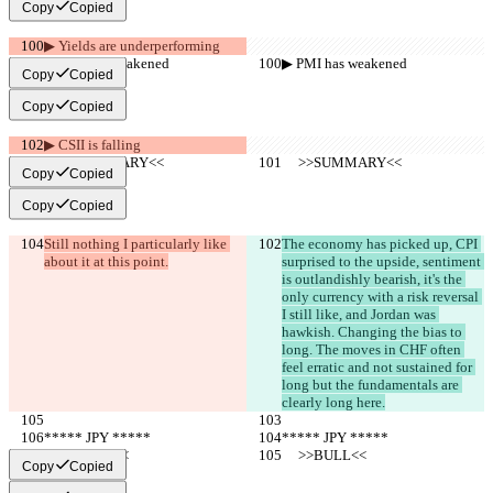
Copy
Copied
▶︎ Yields are underperforming
▶︎ PMI has weakened
▶︎ PMI has weakened
Copy
Copied
Copy
Copied
▶︎ CSII is falling
     >>SUMMARY<<
     >>SUMMARY<<
Copy
Copied
Copy
Copied
Still nothing I particularly like 
The economy has picked up, CPI 
about it at this point.
surprised to the upside, sentiment 
is outlandishly bearish, it's the 
only currency with a risk reversal 
I still like, and Jordan was 
hawkish. Changing the bias to 
long. The moves in CHF often 
feel erratic and not sustained for 
long but the fundamentals are 
clearly long here.
***** JPY *****
***** JPY *****
     >>BULL<<
     >>BULL<<
Copy
Copied