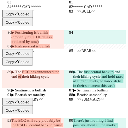
***** CAD *****
***** CAD *****
     >>BULL<<
     >>BULL<<
Copy
Copied
Copy
Copied
▶︎ Positioning is bullish 
(probably but COT data is 
outdated by now)
▶︎ Risk reversal is bullish
     >>BEAR<<
     >>BEAR<<
Copy
Copied
Copy
Copied
▶︎ The 
BOC has announced the
▶︎ The 
first central bank to
 end 
end 
of 
their hiking cycle
their hiking cycle
 and hold rates 
at current levels, no hawkish tilt 
in their statement this week
▶︎ Sentiment is bullish
▶︎ Sentiment is bullish
▶︎ Bearish seasonality
▶︎ Bearish seasonality
     >>SUMMARY<<
     >>SUMMARY<<
Copy
Copied
Copy
Copied
The BOC will very probably be 
There's just nothing I find 
the first G8 central bank to pause 
positive about it: the market 