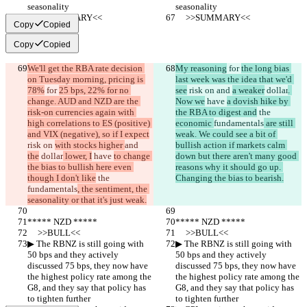
seasonality
seasonality
     >>SUMMARY<<
     >>SUMMARY<<
Copy
Copied
Copy
Copied
We'll get the RBA rate decision 
My reasoning
 for 
the long bias 
on Tuesday morning, pricing is 
last week was the idea that we'd 
78%
 for 
25 bps, 22% for no 
see
 risk on 
and 
a weaker
 dollar
. 
change. AUD and NZD are the 
Now we
 have 
a dovish hike by 
risk-on currencies again with 
the RBA to digest and
 the 
high correlations to ES (positive) 
economic 
fundamentals
 are still 
and VIX (negative), so if I expect
weak. We could see a bit of 
risk on 
with stocks higher 
and 
bullish action if markets calm 
the
 dollar
 lower, I
 have 
to change 
down but there aren't many good 
the bias to bullish here even 
reasons why it should go up. 
though I don't like
 the 
Changing the bias to bearish.
fundamentals
, the sentiment, the 
seasonality or that it's just weak.
***** NZD *****
***** NZD *****
     >>BULL<<
     >>BULL<<
▶︎ The RBNZ is still going with 
▶︎ The RBNZ is still going with 
50 bps and they actively 
50 bps and they actively 
discussed 75 bps, they now have 
discussed 75 bps, they now have 
the highest policy rate among the 
the highest policy rate among the 
G8, and they say that policy has 
G8, and they say that policy has 
to tighten further
to tighten further