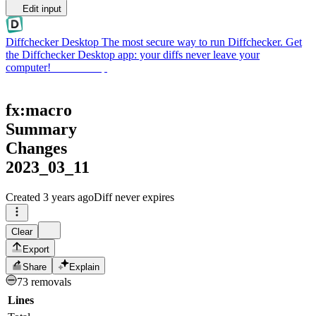
Edit input
Diffchecker Desktop
The most secure way to run Diffchecker. Get
the Diffchecker Desktop app: your diffs never leave your
computer!
Get Desktop
fx:macro
Summary
Changes
2023_03_11
Created
3 years ago
Diff never expires
Clear
Export
Share
Explain
73 removals
Lines