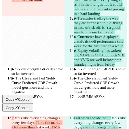
still in their ranges but it could 
be the start of the market pricing 
in a hard landing
▶︎ Treasuries trading the way 
they are supposed to, i.e. flying 
in case of risk off, isn't a good 
sign for the market overall
▶︎ Currencies have displayed 
classic risk-off performance this 
week for the first time in a while
▶︎ Equity volatility has woken 
up, MOVE is >140 but both VIX 
and VVIX are well below their 
intraday highs from Friday
▶︎ Six out of eight G8 2s10s have 
▶︎ Six out of eight G8 2s10s have 
so far inverted
so far inverted
▶︎ The Cleveland Fed Yield-
▶︎ The Cleveland Fed Yield-
Curve-Predicted GDP Growth 
Curve-Predicted GDP Growth 
model gets more and more 
model gets more and more 
negative
negative
     >>SUMMARY<<
     >>SUMMARY<<
Copy
Copied
Copy
Copied
It
 feels like everything changes 
Last week I wrote that it
 feels like 
every few days
. I like the market 
everything changes every few 
a lot more than l
ast week
: PMIs
days
, and in this regard the p
ast 