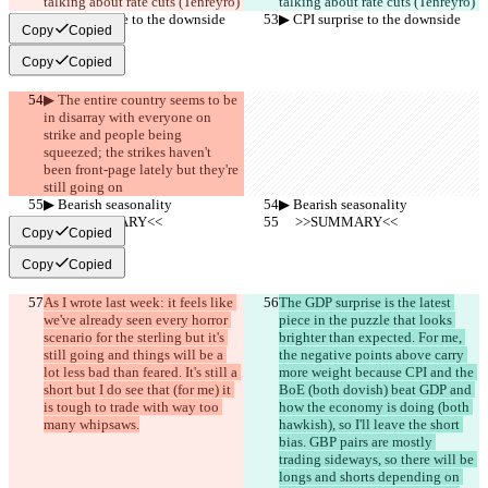
talking about rate cuts (Tenreyro)
talking about rate cuts (Tenreyro)
▶︎ CPI surprise to the downside
▶︎ CPI surprise to the downside
Copy
Copied
Copy
Copied
▶︎ The entire country seems to be 
in disarray with everyone on 
strike and people being 
squeezed; the strikes haven't 
been front-page lately but they're 
still going on
▶︎ Bearish seasonality
▶︎ Bearish seasonality
     >>SUMMARY<<
     >>SUMMARY<<
Copy
Copied
Copy
Copied
As I wrote last week: it feels like 
The GDP surprise is the latest 
we've already seen every horror 
piece in the puzzle that looks 
scenario for the sterling but it's 
brighter than expected. For me, 
still going and things will be a 
the negative points above carry 
lot less bad than feared. It's still a 
more weight because CPI and the 
short but I do see that (for me) it 
BoE (both dovish) beat GDP and 
is tough to trade with way too 
how the economy is doing (both 
many whipsaws.
hawkish), so I'll leave the short 
bias. GBP pairs are mostly 
trading sideways, so there will be 
longs and shorts depending on 