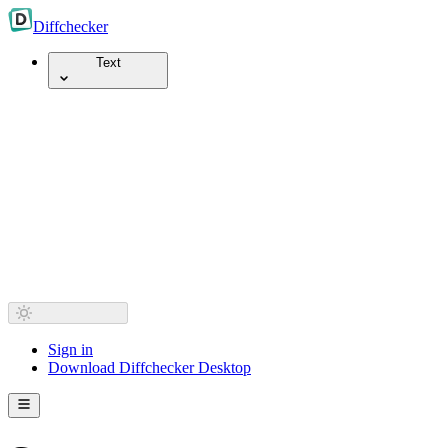
Diff
checker
Text
Sign in
Download Diffchecker Desktop