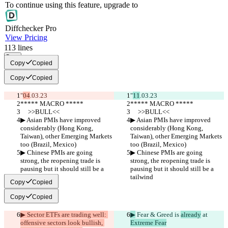
To continue using this feature, upgrade to
Diff
checker
Pro
View Pricing
113
lines
Copy
Copy
Copied
Copy
Copied
"
04
.03.23
"
11
.03.23
***** MACRO *****
***** MACRO *****
     >>BULL<<
     >>BULL<<
▶︎ Asian PMIs have improved 
▶︎ Asian PMIs have improved 
considerably (Hong Kong, 
considerably (Hong Kong, 
Taiwan), other Emerging Markets 
Taiwan), other Emerging Markets 
too (Brazil, Mexico)
too (Brazil, Mexico)
▶︎ Chinese PMIs are going 
▶︎ Chinese PMIs are going 
strong, the reopening trade is 
strong, the reopening trade is 
pausing but it should still be a 
pausing but it should still be a 
tailwind
tailwind
Copy
Copied
Copy
Copied
▶︎ Sector ETFs are trading well: 
▶︎
 Fear & Greed is 
already
 at 
offensive sectors look bullish, 
Extreme Fear