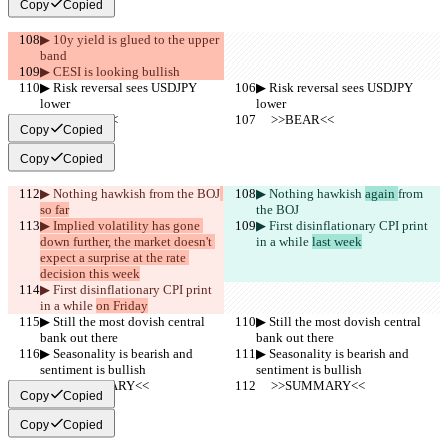
Copy
Copied
▶︎ 10y yield is glued to the upper 
band
▶︎ CESI is looking bullish
▶︎ Risk reversal sees USDJPY 
▶︎ Risk reversal sees USDJPY 
lower
lower
     >>BEAR<<
     >>BEAR<<
Copy
Copied
Copy
Copied
▶︎ Nothing hawkish 
from the BOJ
▶︎ Nothing hawkish 
again 
from 
so far
the BOJ
▶︎ Implied volatility has gone 
▶︎ First disinflationary CPI print 
down further, the market doesn't 
in a while 
last week
expect a surprise at the rate 
decision this week
▶︎ First disinflationary CPI print 
in a while 
on Friday
▶︎ Still the most dovish central 
▶︎ Still the most dovish central 
bank out there
bank out there
▶︎ Seasonality is bearish and 
▶︎ Seasonality is bearish and 
sentiment is bullish
sentiment is bullish
     >>SUMMARY<<
     >>SUMMARY<<
Copy
Copied
Copy
Copied