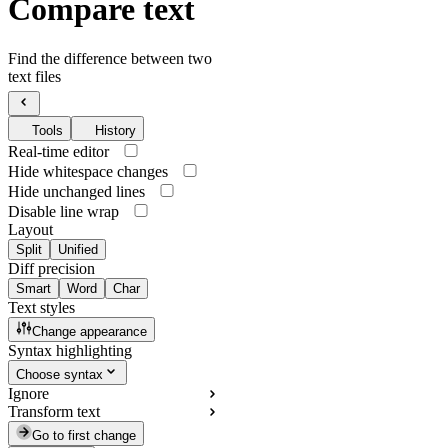
Compare text
Find the difference between two
text files
Tools
History
Real-time editor
Hide whitespace changes
Hide unchanged lines
Disable line wrap
Layout
Split
Unified
Diff precision
Smart
Word
Char
Text styles
Change appearance
Syntax highlighting
Choose syntax
Ignore
Transform text
Go to first change