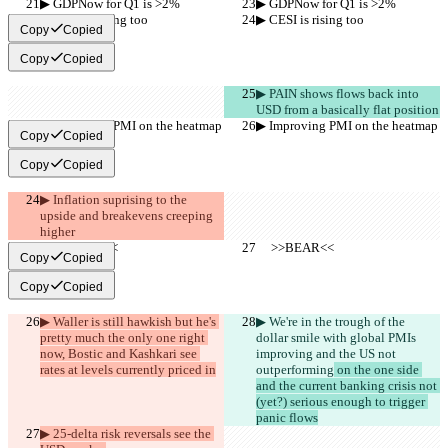
▶︎ GDPNow for Q1 is >2%
▶︎ GDPNow for Q1 is >2%
▶︎ CESI is rising too
▶︎ CESI is rising too
Copy
Copied
Copy
Copied
▶︎ PAIN shows flows back into 
USD from a basically flat position
▶︎ Improving PMI on the heatmap
▶︎ Improving PMI on the heatmap
Copy
Copied
Copy
Copied
▶︎ Inflation suprising to the 
upside and breakevens creeping 
higher
     >>BEAR<<
     >>BEAR<<
Copy
Copied
Copy
Copied
▶︎ Waller is still hawkish but he's 
▶︎ We're in the trough of the 
pretty much the only one right 
dollar smile with global PMIs 
now, Bostic and Kashkari see 
improving and the US not 
rates at levels currently priced in
outperforming
 on the one side 
and the current banking crisis not 
(yet?) serious enough to trigger 
panic flows
▶︎ 25-delta risk reversals see the 