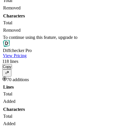
Total
Removed
Characters
Total
Removed
To continue using this feature, upgrade to
Diff
checker
Pro
View Pricing
118
lines
Copy
70 additions
Lines
Total
Added
Characters
Total
Added