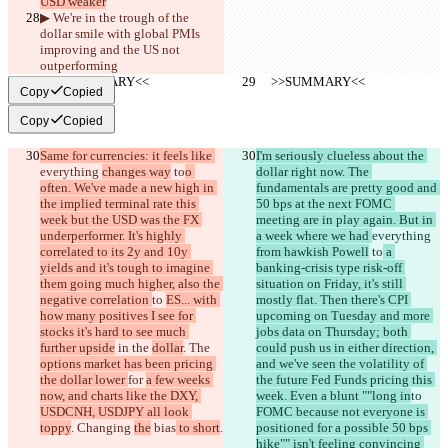
USD weaker
▶︎ We're in the trough of the 
dollar smile with global PMIs 
improving and the US not 
outperforming
     >>SUMMARY<<
     >>SUMMARY<<
Copy
Copied
Copy
Copied
Same for currencies: it feels like 
I'm seriously clueless about the 
everything 
changes way
 to
o 
dollar right now. The 
often. We've made a new high in 
fundamentals are pretty good and 
the implied terminal rate this 
50 bps at the next FOMC 
week but the USD was the FX 
meeting are in play again. But in 
underperformer. It's highly 
a week where we had 
everything 
correlated to its 2y and 10y 
from hawkish Powell
 to
 a 
yields and it's tough to imagine 
banking-crisis type risk-off 
them going much higher, also the 
situation on Friday, it's still 
negative correlation 
to 
ES... with 
mostly flat. Then there's CPI 
how many positives I see for 
upcoming on Tuesday and more 
stocks it's hard to see much 
jobs data on Thursday; both 
further upside
 in the 
dollar
. The 
could push us in either direction, 
options market has been pricing 
and we've seen the volatility of 
the dollar lower 
for 
a few weeks 
the future Fed Funds pricing this 
now, and charts like the DXY, 
week. Even a blunt ""long in
to 
USDCNH, USDJPY all look 
FOMC because not everyone is 
toppy
. Changing 
the
 bias
 to short
.
positioned for a possible 50 bps 
hike"" isn't feeling convincing 