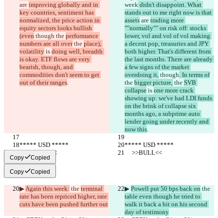
are 
improving globally and in 
week
 didn't disappoint. What 
key countries, sentiment has 
stands out to me right now is that 
normalized, the price action in 
assets
 are 
trading more 
equity sectors looks bullish 
""normally"" on risk off: stocks 
(even
 though
 the 
performance 
lower, vol and vol of vol making 
numbers are all over
 the 
place), 
a decent pop, treasuries and JPY 
volatility
 is 
doing well, breadth 
both higher. That's different from 
is okay. ETF flows are very 
the last months. There are already 
bearish, though, and 
a few signs of the market 
commodities don't seem to get 
overdoing it,
 though
. In terms of
out of their ranges
.
the 
bigger picture,
 the 
SVB 
collapse
 is 
one more crack 
showing up: we've had LDI funds 
on the brink of collapse six 
months ago, a subprime auto 
lender going under recently and 
now this
.
***** USD *****
***** USD *****
     >>BULL<<
     >>BULL<<
Copy
Copied
Copy
Copied
▶︎ 
Again this week:
 the 
terminal 
▶︎ 
Powell put 50 bps back on
 the 
rate has been repriced higher, rate 
table even though he tried to 
cuts have been pushed further out
walk it back a bit on his second 
day of testimony