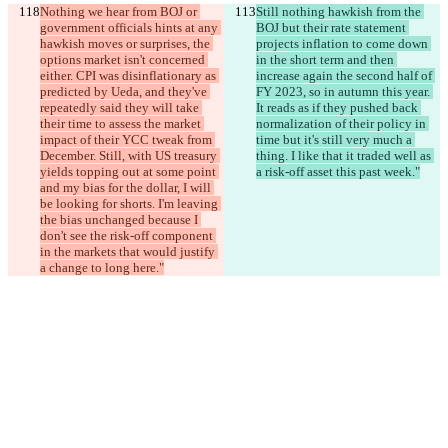
Nothing we hear from BOJ or 
Still nothing hawkish from the 
government officials hints at any 
BOJ but their rate statement 
hawkish moves or surprises, the 
projects inflation to come down 
options market isn't concerned 
in the short term and then 
either. CPI was disinflationary as 
increase again the second half of 
predicted by Ueda, and they've 
FY 2023, so in autumn this year. 
repeatedly said they will take 
It reads as if they pushed back 
their time to assess the market 
normalization of their policy in 
impact of their YCC tweak from 
time but it's still very much a 
December. Still, with US treasury 
thing. I like that it traded well as 
yields topping out at some point 
a risk-off asset this past week."
and my bias for the dollar, I will 
be looking for shorts. I'm leaving 
the bias unchanged because I 
don't see the risk-off component 
in the markets that would justify 
a change to long here."