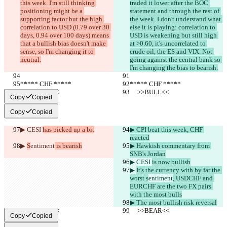
this week. I'm still thinking 
traded it lower after the BOC 
positioning might be a 
statement and through the rest of 
supporting factor but the high 
the week. I don't understand what 
correlation to USD (0.79 over 30 
else it is playing: correlation to 
days, 0.94 over 100 days) means 
USD is weakening but still high 
that a bullish bias doesn't make 
at >0.60, it's uncorrelated to 
sense, so I'm changing it to 
crude oil, the ES and VIX. Not 
neutral.
going against the central bank so 
I'm changing the bias to bearish.
***** CHF *****
***** CHF *****
     >>BULL<<
     >>BULL<<
Copy
Copied
Copy
Copied
▶︎ CESI 
has picked up a bit
▶︎ CPI beat this week, CHF 
reacted
▶︎ 
S
entiment
 is bearish
▶︎ Hawkish commentary from 
SNB's Jordan
▶︎ CESI 
is now bullish
▶︎ 
It's the currency with by far the 
worst s
entiment
, USDCHF and 
EURCHF are the two FX pairs 
with the most bulls
▶︎ The most bullish risk reversal
     >>BEAR<<
     >>BEAR<<
Copy
Copied