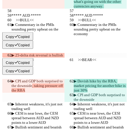
what's going on with the other 
currencies anyway. 
***** AUD *****
***** AUD *****
     >>BULL<<
     >>BULL<<
▶︎ Commentary in the PMIs 
▶︎ Commentary in the PMIs 
sounding pretty upbeat on the 
sounding pretty upbeat on the 
economy
economy
Copy
Copied
Copy
Copied
▶︎ 25-delta risk reversal is bullish
     >>BEAR<<
     >>BEAR<<
Copy
Copied
Copy
Copied
▶︎ CPI and GDP both surprised to 
▶︎ Dovish hike by the RBA, 
the downside
, taking pressure off 
market pricing for another hike is 
the RBA
just 30%
▶︎ CPI and GDP both surprised to 
the downside
▶︎ Inherent weakness, it's just not 
▶︎ Inherent weakness, it's just not 
trading well
trading well
▶︎ CESI is near lows, the CESI 
▶︎ CESI is near lows, the CESI 
spread between AUD and NZD 
spread between AUD and NZD 
points to a lower AUD
points to a lower AUD
▶︎ Bullish sentiment and bearish 
▶︎ Bullish sentiment and bearish 