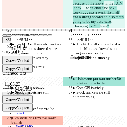
because of the move
 in the 
PAIN 
index
. The 
calendar 
for 
next 
week suggests a weak first half 
and a strong second half, so that's 
going to be my base case
. 
Changing 
to ""no
 bias
""
.
***** EUR *****
***** EUR *****
     >>BULL<<
     >>BULL<<
▶︎ The ECB still sounds hawkish 
▶︎ The ECB still sounds hawkish 
Saved diffs
but the Minutes showed some 
but the Minutes showed some 
Original text
disagreement on their 
disagreement on their 
Open file
communication strategy
communication strategy
Copy
Copied
Copy
Copied
Changed text
Open file
▶︎ Holzmann put four further 50 
bps hike on the table
▶︎ Core CPI is sticky
▶︎ Core CPI is sticky
▶︎ Stock markets are still 
▶︎ Stock markets are still 
Find difference
outperforming
outperforming
Copy
Copied
Copy
Copied
© 2026 Checker Software Inc.
Contact
CLI
▶︎ 25-delta risk reversal looks 
Terms
bullish
Privacy Policy
     >>BEAR<<
     >>BEAR<<