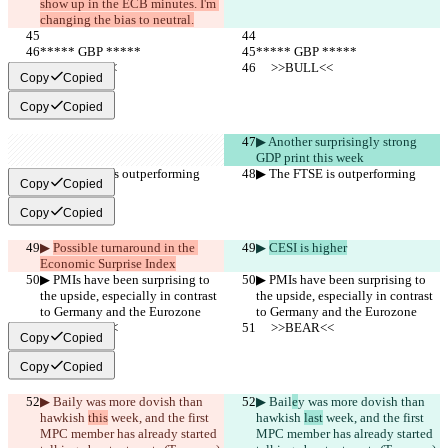
show up in the ECB minutes. I'm 
changing the bias to neutral.
***** GBP *****
***** GBP *****
     >>BULL<<
     >>BULL<<
Copy
Copied
Copy
Copied
▶︎ Another surprisingly strong 
GDP print this week
▶︎ The FTSE is outperforming
▶︎ The FTSE is outperforming
Copy
Copied
Copy
Copied
▶︎ 
Possible turnaround in the 
▶︎ 
CESI is higher
Economic Surprise Index
▶︎ PMIs have been surprising to 
▶︎ PMIs have been surprising to 
the upside, especially in contrast 
the upside, especially in contrast 
to Germany and the Eurozone
to Germany and the Eurozone
     >>BEAR<<
     >>BEAR<<
Copy
Copied
Copy
Copied
▶︎ Bail
y was more dovish than 
▶︎ Bail
e
y was more dovish than 
hawkish 
this
 week, and the first 
hawkish 
last
 week, and the first 
MPC member has already started 
MPC member has already started 