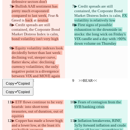
defensive sectors don't
▶︎ Bullish AAII sentiment has 
▶︎ Credit spreads are still 
pretty much evaporated 
contained, the Corporate Bond 
compared to last week,
 Fear & 
Market Distress Index is calm, 
FX 
Greed is 
back
 at 
neutral
volatility is relatively low
▶︎ Credit spreads are still 
▶︎ First signs of possible 
contained, the Corporate Bond 
exhaustion to the downside in 
Market Distress Index is calm, 
stocks: the long wick on Friday's 
bond volatility isn't very high
VIX candle and a day with >90% 
down volume on Thursday
▶︎ Equity volatility indexes look 
decidedly better than last week: 
declining vol, steeper curve, 
flatter skew, also: declining 
currency volatilities; the only 
negative point is a divergence 
between VIX and MOVE again
     >>BEAR<<
     >>BEAR<<
Copy
Copied
Copy
Copied
▶︎ ETF flows continue to be very 
▶︎ Fears of contagion from the 
bearish: into short-term 
SVB banking crisis
treasuries, out of duration, out of 
equities
▶︎ Copper has made a lower high 
▶︎ Inflation breakevens, RINF, 
and a lower low, at the least it's 
5y5y forward inflation and crude 
not bullish anymore
oil are all lower... everything is 