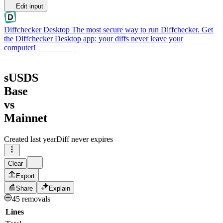
Edit input
Diffchecker Desktop
The most secure way to run Diffchecker. Get
the Diffchecker Desktop app: your diffs never leave your
computer!
Get Desktop
sUSDS
Base
vs
Mainnet
Created
last year
Diff never expires
Clear
Export
Share
Explain
45 removals
Lines