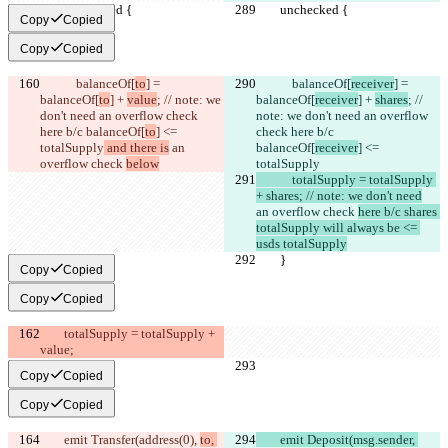
        unchecked {
        unchecked {
Copy
Copied
Copy
Copied
            balanceOf[
to
] = 
            balanceOf[
receiver
] = 
balanceOf[
to
] + 
value
; // note: we 
balanceOf[
receiver
] + 
shares
; // 
don't need an overflow check 
note: we don't need an overflow 
here b/c balanceOf[
to
] <= 
check here b/c 
totalSupply
 and there is
 an 
balanceOf[
receiver
] <= 
overflow check 
below
totalSupply
            totalSupply = totalSupply 
+ shares; // note: we don't need
an overflow check 
here b/c shares 
totalSupply will always be <= 
usds totalSupply
        }
        }
Copy
Copied
Copy
Copied
        totalSupply = totalSupply + 
value;
Copy
Copied
Copy
Copied
        emit Transfer(address(0), 
to, 
        emit Deposit(msg.sender, 