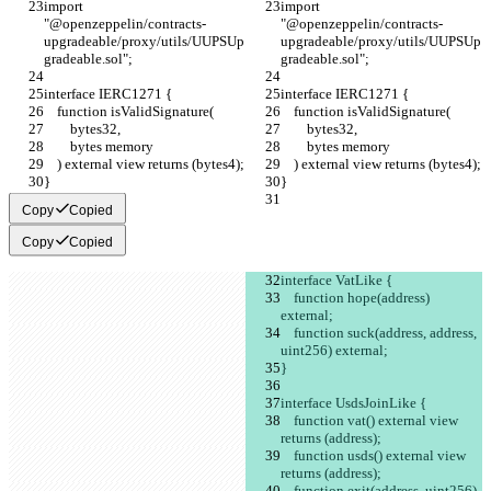
import 
import 
"@openzeppelin/contracts-
"@openzeppelin/contracts-
upgradeable/proxy/utils/UUPSUp
upgradeable/proxy/utils/UUPSUp
gradeable.sol";
gradeable.sol";
interface IERC1271 {
interface IERC1271 {
    function isValidSignature(
    function isValidSignature(
        bytes32,
        bytes32,
        bytes memory
        bytes memory
    ) external view returns (bytes4);
    ) external view returns (bytes4);
}
}
Copy
Copied
Copy
Copied
interface VatLike {
    function hope(address) 
external;
    function suck(address, address, 
uint256) external;
}
interface UsdsJoinLike {
    function vat() external view 
returns (address);
    function usds() external view 
returns (address);
    function exit(address, uint256) 