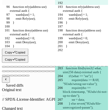
    function rely(address usr) 
    function rely(address usr) 
external auth {
external auth {
        wards[usr] = 1;
        wards[usr] = 1;
        emit Rely(usr);
        emit Rely(usr);
    }
    }
    function deny(address usr) 
    function deny(address usr) 
external auth {
external auth {
        wards[usr] = 0;
        wards[usr] = 0;
        emit Deny(usr);
        emit Deny(usr);
    }
    }
Copy
Copied
Copy
Copied
    function file(bytes32 what, 
uint256 data) external auth {
        if (what == "ssr") {
            require(data >= RAY, 
"SUsds/wrong-ssr-value");
Saved diffs
            require(rho == 
Original text
block.timestamp, "SUsds/chi-not-
Open file
up-to-date");
            ssr = data;
        } else revert("SUsds/file-
unrecognized-param");
Changed text