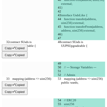
external;
}
interface UsdsLike {
    function transfer(address, 
uint256) external;
    function transferFrom(address, 
address, uint256) external;
}
contract SUsds is 
contract SUsds is 
UUPSUpgradeable {
UUPSUpgradeable {
Copy
Copied
Copy
Copied
    // --- Storage Variables ---
    // Admin
    mapping (address => uint256) 
    mapping (address => uint256) 
public wards;
public wards;
Copy
Copied
Copy
Copied
    // ERC20
    uint256                                           