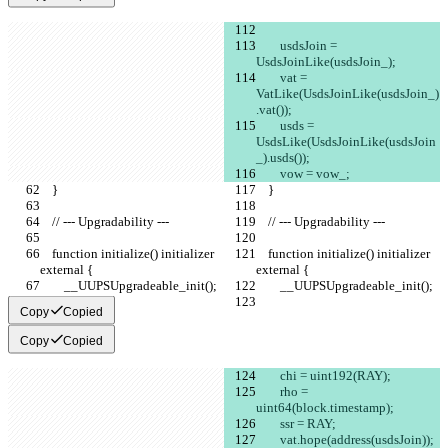
        usdsJoin = 
UsdsJoinLike(usdsJoin_);
        vat = 
VatLike(UsdsJoinLike(usdsJoin_)
.vat());
        usds = 
UsdsLike(UsdsJoinLike(usdsJoin
_).usds());
        vow = vow_;
    }
    }
    // --- Upgradability ---
    // --- Upgradability ---
    function initialize() initializer 
    function initialize() initializer 
external {
external {
        __UUPSUpgradeable_init();
        __UUPSUpgradeable_init();
Copy
Copied
Copy
Copied
        chi = uint192(RAY);
        rho = 
uint64(block.timestamp);
        ssr = RAY;
        vat.hope(address(usdsJoin));