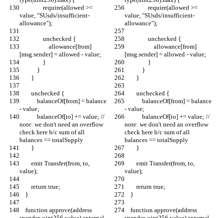
                require(allowed >= 
                require(allowed >= 
value, "SUsds/insufficient-
value, "SUsds/insufficient-
allowance");
allowance");
                unchecked {
                unchecked {
                    allowance[from]
                    allowance[from]
[msg.sender] = allowed - value;
[msg.sender] = allowed - value;
                }
                }
            }
            }
        }
        }
        unchecked {
        unchecked {
            balanceOf[from] = balance 
            balanceOf[from] = balance 
- value;
- value;
            balanceOf[to] += value; // 
            balanceOf[to] += value; // 
note: we don't need an overflow 
note: we don't need an overflow 
check here b/c sum of all 
check here b/c sum of all 
balances == totalSupply
balances == totalSupply
        }
        }
        emit Transfer(from, to, 
        emit Transfer(from, to, 
value);
value);
        return true;
        return true;
    }
    }
    function approve(address 
    function approve(address 
spender, uint256 value) external 
spender, uint256 value) external 