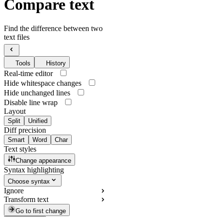
Compare text
Find the difference between two
text files
Tools
History
Real-time editor
Hide whitespace changes
Hide unchanged lines
Disable line wrap
Layout
Split
Unified
Diff precision
Smart
Word
Char
Text styles
Change appearance
Syntax highlighting
Choose syntax
Ignore
Transform text
Go to first change