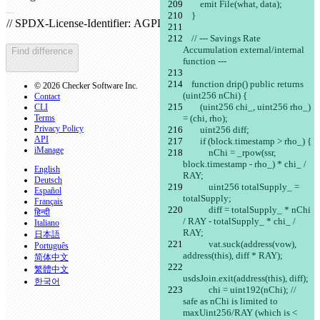
        emit File(what, data);
Open file
    }
    // --- Savings Rate 
Accumulation external/internal 
Find difference
function ---
    function drip() public returns 
© 2026 Checker Software Inc.
(uint256 nChi) {
Contact
        (uint256 chi_, uint256 rho_) 
CLI
Terms
= (chi, rho);
Privacy Policy
        uint256 diff;
API
        if (block.timestamp > rho_) {
iManage
            nChi = _rpow(ssr, 
block.timestamp - rho_) * chi_ / 
English
RAY;
Deutsch
            uint256 totalSupply_ = 
Español
totalSupply;
Français
            diff = totalSupply_ * nChi 
हिन्दी
/ RAY - totalSupply_ * chi_ / 
Italiano
RAY;
日本語
            vat.suck(address(vow), 
Português
address(this), diff * RAY);
简体中文
繁體中文
usdsJoin.exit(address(this), diff);
한국어
            chi = uint192(nChi); // 
safe as nChi is limited to 
maxUint256/RAY (which is < 