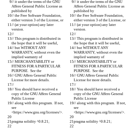
// it under the terms of the GNU 
// it under the terms of the GNU 
Affero General Public License as 
Affero General Public License as 
published by
published by
// the Free Software Foundation, 
// the Free Software Foundation, 
either version 3 of the License, or
either version 3 of the License, or
// (at your option) any later 
// (at your option) any later 
version.
version.
//
//
// This program is distributed in 
// This program is distributed in 
the hope that it will be useful,
the hope that it will be useful,
// but WITHOUT ANY 
// but WITHOUT ANY 
WARRANTY; without even the 
WARRANTY; without even the 
implied warranty of
implied warranty of
// MERCHANTABILITY or 
// MERCHANTABILITY or 
FITNESS FOR A PARTICULAR 
FITNESS FOR A PARTICULAR 
PURPOSE.  See the
PURPOSE.  See the
// GNU Affero General Public 
// GNU Affero General Public 
License for more details.
License for more details.
//
//
// You should have received a 
// You should have received a 
copy of the GNU Affero General 
copy of the GNU Affero General 
Public License
Public License
// along with this program.  If not, 
// along with this program.  If not, 
see 
see 
<https://www.gnu.org/licenses/>.
<https://www.gnu.org/licenses/>.
pragma solidity ^0.8.21;
pragma solidity ^0.8.21;