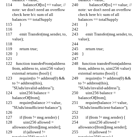
            balanceOf[to] += value; // 
            balanceOf[to] += value; // 
note: we don't need an overflow 
note: we don't need an overflow 
check here b/c sum of all 
check here b/c sum of all 
balances == totalSupply
balances == totalSupply
        }
        }
        emit Transfer(msg.sender, to, 
        emit Transfer(msg.sender, to, 
value);
value);
        return true;
        return true;
    }
    }
    function transferFrom(address 
    function transferFrom(address 
from, address to, uint256 value) 
from, address to, uint256 value) 
external returns (bool) {
external returns (bool) {
        require(to != address(0) && 
        require(to != address(0) && 
to != address(this), 
to != address(this), 
"SUsds/invalid-address");
"SUsds/invalid-address");
        uint256 balance = 
        uint256 balance = 
balanceOf[from];
balanceOf[from];
        require(balance >= value, 
        require(balance >= value, 
"SUsds/insufficient-balance");
"SUsds/insufficient-balance");
        if (from != msg.sender) {
        if (from != msg.sender) {
            uint256 allowed = 
            uint256 allowed = 
allowance[from][msg.sender];
allowance[from][msg.sender];
            if (allowed != 
            if (allowed != 
type(uint256).max) {
type(uint256).max) {