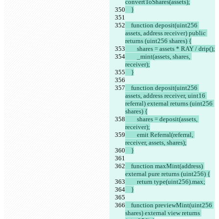
convertToShares(assets);
    }
    function deposit(uint256 
assets, address receiver) public 
returns (uint256 shares) {
        shares = assets * RAY / drip();
        _mint(assets, shares, 
receiver);
    }
    function deposit(uint256 
assets, address receiver, uint16 
referral) external returns (uint256 
shares) {
        shares = deposit(assets, 
receiver);
        emit Referral(referral, 
receiver, assets, shares);
    }
    function maxMint(address) 
external pure returns (uint256) {
        return type(uint256).max;
    }
    function previewMint(uint256 
shares) external view returns 