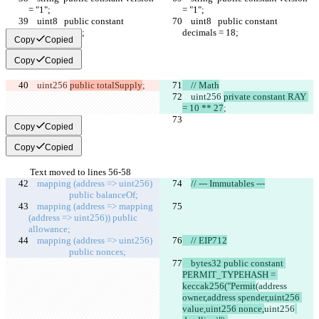
= "1";
= "1";
    uint8   public constant 
    uint8   public constant 
decimals = 18;
decimals = 18;
Copy
Copied
Copy
Copied
    uint256 
public totalSupply
;
    // Math
    uint256 
private constant RAY 
= 10 ** 27
;
Copy
Copied
Copy
Copied
Text moved to lines 56-58
mapping 
(address 
=> 
uint256
)
// --- Immutables ---
      public 
balanceOf
;
mapping (address => mapping 
(address => uint256))
 public 
allowance
;
mapping (
address
 => uint256)   
    // EIP712
      public 
nonces
;
    bytes32 public constant 
PERMIT_TYPEHASH = 
keccak256("Permit
(address 
owner,address spender,uint256 
value,uint256 nonce,
uint256