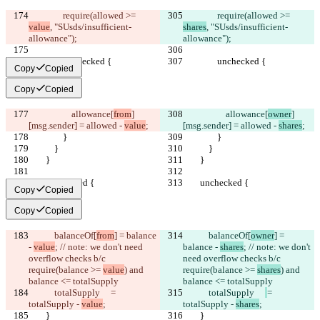
                require(allowed >= 
                require(allowed >= 
value
, "SUsds/insufficient-
shares
, "SUsds/insufficient-
allowance");
allowance");
                unchecked {
                unchecked {
Copy
Copied
Copy
Copied
                    allowance[
from
]
                    allowance[
owner
]
[msg.sender] = allowed - 
value
;
[msg.sender] = allowed - 
shares
;
                }
                }
            }
            }
        }
        }
        unchecked {
        unchecked {
Copy
Copied
Copy
Copied
            balanceOf[
from
] = balance 
            balanceOf[
owner
] = 
- 
value
; // note: we don't need 
balance - 
shares
; // note: we don't 
overflow checks b/c 
need overflow checks b/c 
require(balance >= 
value
) and 
require(balance >= 
shares
) and 
balance <= totalSupply
balance <= totalSupply
            totalSupply     
= 
            totalSupply     
= 
totalSupply - 
value
;
totalSupply - 
shares
;
        }
        }