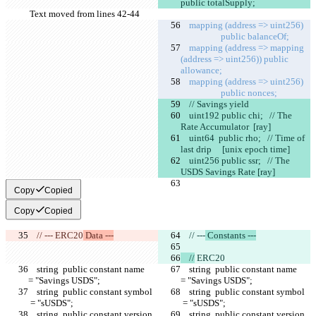
public totalSupply;
Text moved from lines 42-44
    mapping (address => uint256)   
                   public balanceOf;
    mapping (address => mapping 
(address => uint256)) public 
allowance;
    mapping (address => uint256)   
                   public nonces;
    // Savings yield
    uint192 public chi;   // The 
Rate Accumulator  [ray]
    uint64  public rho;   // Time of 
last drip     [unix epoch time]
    uint256 public ssr;   // The 
USDS Savings Rate [ray]
Copy
Copied
Copy
Copied
    // ---
 ERC20
 Data ---
    // ---
 Constants ---
    //
 ERC20
    string  public constant name     
    string  public constant name     
= "Savings USDS";
= "Savings USDS";
    string  public constant symbol  
    string  public constant symbol  
 = "sUSDS";
 = "sUSDS";
    string  public constant version  
    string  public constant version  