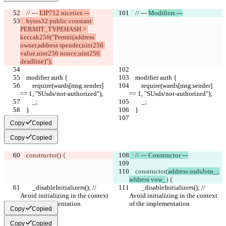
    // --- 
EIP712 niceties ---
    // --- 
Modifiers ---
    bytes32 public constant 
PERMIT_TYPEHASH = 
keccak256("Permit(address 
owner,address spender,uint256 
value,uint256 nonce,uint256 
deadline)");
    modifier auth {
    modifier auth {
        require(wards[msg.sender] 
        require(wards[msg.sender] 
== 1, "SUsds/not-authorized");
== 1, "SUsds/not-authorized");
        _;
        _;
    }
    }
Copy
Copied
Copy
Copied
    constructor(
) {
    // --- Constructor ---
    constructor(
address usdsJoin_, 
address vow_
) {
        _disableInitializers(); // 
        _disableInitializers(); // 
Avoid initializing in the context 
Avoid initializing in the context 
of the implementation
of the implementation
Copy
Copied
Copy
Copied