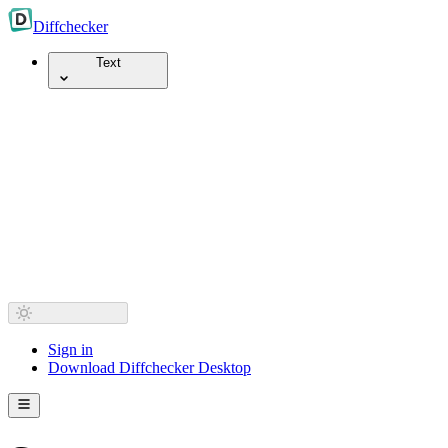
Diff
checker
Text
Sign in
Download Diffchecker Desktop