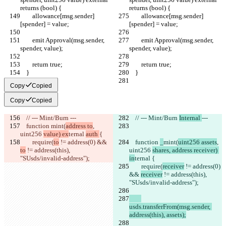
returns (bool) {
returns (bool) {
        allowance[msg.sender]
        allowance[msg.sender]
[spender] = value;
[spender] = value;
        emit Approval(msg.sender, 
        emit Approval(msg.sender, 
spender, value);
spender, value);
        return true;
        return true;
    }
    }
Copy
Copied
Copy
Copied
    // --- Mint/Burn 
---
    // --- Mint/Burn 
Internal 
---
    function 
mint(
address to
, 
uint256 
value) ex
ternal 
auth 
{
        require(
to
 != address(0) && 
    function 
_
mint(
uint256 assets
, 
to
 != address(this), 
uint256 
shares, address receiver) 
"SUsds/invalid-address");
in
ternal 
{
        require(
receiver
 != address(0) 
&& 
receiver
 != address(this), 
"SUsds/invalid-address");
usds.transferFrom(msg.sender, 
address(this), assets);