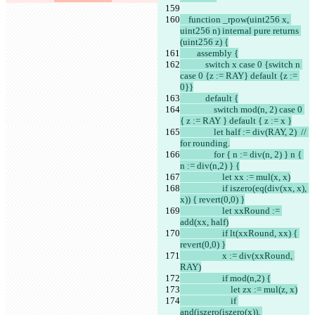
    function _rpow(uint256 x, 
uint256 n) internal pure returns 
(uint256 z) {
        assembly {
            switch x case 0 {switch n 
case 0 {z := RAY} default {z := 
0}}
            default {
                switch mod(n, 2) case 0 
{ z := RAY } default { z := x }
                let half := div(RAY, 2)  // 
for rounding.
                for { n := div(n, 2) } n { 
n := div(n,2) } {
                    let xx := mul(x, x)
                    if iszero(eq(div(xx, x), 
x)) { revert(0,0) }
                    let xxRound := 
add(xx, half)
                    if lt(xxRound, xx) { 
revert(0,0) }
                    x := div(xxRound, 
RAY)
                    if mod(n,2) {
                        let zx := mul(z, x)
                        if 
and(iszero(iszero(x)), 