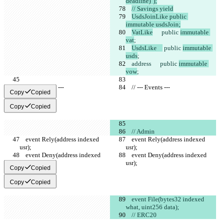
deadline)");
// Savings yield
UsdsJoinLike public 
immutable usdsJoin;
VatLike
      public 
immutable 
vat
;
UsdsLike    
 public 
immutable 
usds
;
address
      public 
immutable 
vow
;
    // --- Events ---
    // --- Events ---
Copy
Copied
Copy
Copied
    // Admin
    event Rely(address indexed 
    event Rely(address indexed 
usr);
usr);
    event Deny(address indexed 
    event Deny(address indexed 
usr);
usr);
Copy
Copied
Copy
Copied
    event File(bytes32 indexed 
what, uint256 data);
    // ERC20