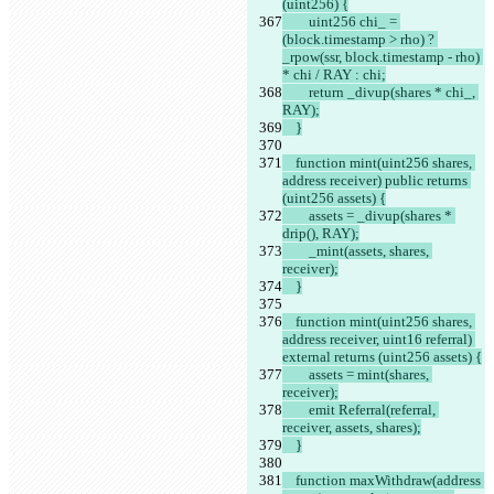
(uint256) {
        uint256 chi_ = 
(block.timestamp > rho) ? 
_rpow(ssr, block.timestamp - rho) 
* chi / RAY : chi;
        return _divup(shares * chi_, 
RAY);
    }
    function mint(uint256 shares, 
address receiver) public returns 
(uint256 assets) {
        assets = _divup(shares * 
drip(), RAY);
        _mint(assets, shares, 
receiver);
    }
    function mint(uint256 shares, 
address receiver, uint16 referral) 
external returns (uint256 assets) {
        assets = mint(shares, 
receiver);
        emit Referral(referral, 
receiver, assets, shares);
    }
    function maxWithdraw(address 