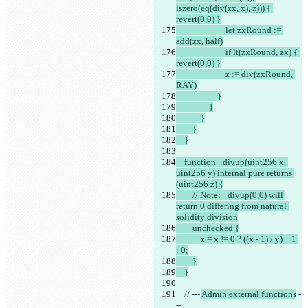
iszero(eq(div(zx, x), z))) { 
revert(0,0) }
                        let zxRound := 
add(zx, half)
                        if lt(zxRound, zx) { 
revert(0,0) }
                        z := div(zxRound, 
RAY)
                    }
                }
            }
        }
    }
    function _divup(uint256 x, 
uint256 y) internal pure returns 
(uint256 z) {
        // Note: _divup(0,0) will 
return 0 differing from natural 
solidity division
        unchecked {
            z = x != 0 ? ((x - 1) / y) + 1 
: 0;
        }
    }
    // --- 
Admin external functions
 -
--