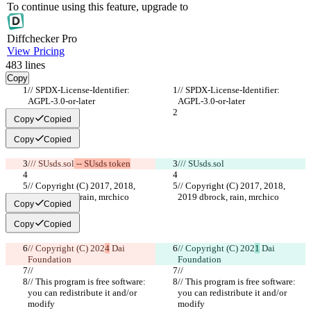
To continue using this feature, upgrade to
Diff
checker
Pro
View Pricing
483
lines
Copy
// SPDX-License-Identifier: 
// SPDX-License-Identifier: 
AGPL-3.0-or-later
AGPL-3.0-or-later
Copy
Copied
Copy
Copied
/// SUsds.sol
 -- SUsds token
/// SUsds.sol
// Copyright (C) 2017, 2018, 
// Copyright (C) 2017, 2018, 
2019 dbrock, rain, mrchico
2019 dbrock, rain, mrchico
Copy
Copied
Copy
Copied
// Copyright (C) 202
4
 Dai 
// Copyright (C) 202
1
 Dai 
Foundation
Foundation
//
//
// This program is free software: 
// This program is free software: 
you can redistribute it and/or 
you can redistribute it and/or 
modify
modify