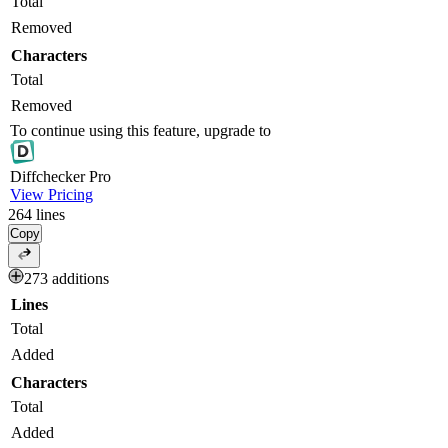
Total
Removed
Characters
Total
Removed
To continue using this feature, upgrade to
Diff
checker
Pro
View Pricing
264
lines
Copy
273 additions
Lines
Total
Added
Characters
Total
Added