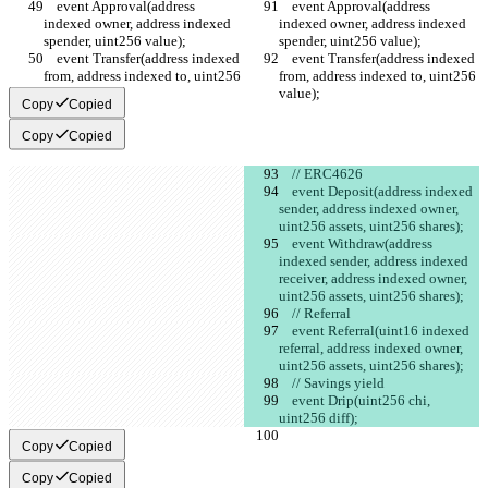
    event Approval(address 
    event Approval(address 
indexed owner, address indexed 
indexed owner, address indexed 
spender, uint256 value);
spender, uint256 value);
    event Transfer(address indexed 
    event Transfer(address indexed 
from, address indexed to, uint256 
from, address indexed to, uint256 
value);
value);
Copy
Copied
Copy
Copied
    // ERC4626
    event Deposit(address indexed 
sender, address indexed owner, 
uint256 assets, uint256 shares);
    event Withdraw(address 
indexed sender, address indexed 
receiver, address indexed owner, 
uint256 assets, uint256 shares);
    // Referral
    event Referral(uint16 indexed 
referral, address indexed owner, 
uint256 assets, uint256 shares);
    // Savings yield
    event Drip(uint256 chi, 
uint256 diff);
Copy
Copied
Copy
Copied