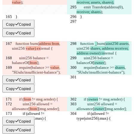
value
);
receiver, assets, shares);
        emit Transfer(address(0), 
receiver, shares
);
    }
    }
Copy
Copied
Copy
Copied
    function 
burn(
address from
, 
    function 
_
burn(
uint256 assets
, 
uint256 
value) ex
ternal {
uint256 
shares, address receiver, 
address owner) in
ternal {
        uint256 balance = 
        uint256 balance = 
balanceOf[
from
];
balanceOf[
owner
];
        require(balance >= 
value
, 
        require(balance >= 
shares
, 
"SUsds/insufficient-balance");
"SUsds/insufficient-balance");
Copy
Copied
Copy
Copied
        if (
from
 != msg.sender) {
        if (
owner
 != msg.sender) {
            uint256 allowed = 
            uint256 allowed = 
allowance[
from
][msg.sender];
allowance[
owner
][msg.sender];
            if (allowed != 
            if (allowed != 
type(uint256).max) {
type(uint256).max) {
Copy
Copied
Copy
Copied