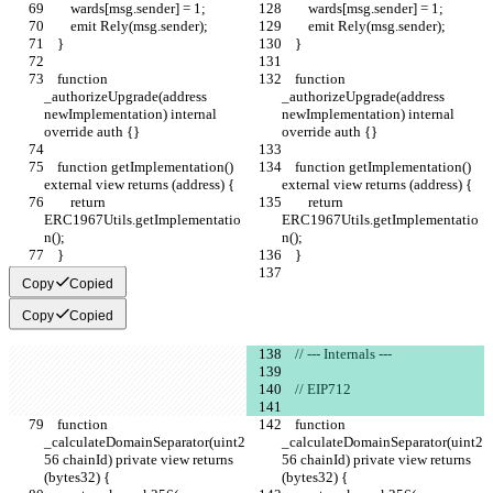
        wards[msg.sender] = 1;
        wards[msg.sender] = 1;
        emit Rely(msg.sender);
        emit Rely(msg.sender);
    }
    }
    function 
    function 
_authorizeUpgrade(address 
_authorizeUpgrade(address 
newImplementation) internal 
newImplementation) internal 
override auth {}
override auth {}
    function getImplementation() 
    function getImplementation() 
external view returns (address) {
external view returns (address) {
        return 
        return 
ERC1967Utils.getImplementatio
ERC1967Utils.getImplementatio
n();
n();
    }
    }
Copy
Copied
Copy
Copied
    // --- Internals ---
    // EIP712
    function 
    function 
_calculateDomainSeparator(uint2
_calculateDomainSeparator(uint2
56 chainId) private view returns 
56 chainId) private view returns 
(bytes32) {
(bytes32) {