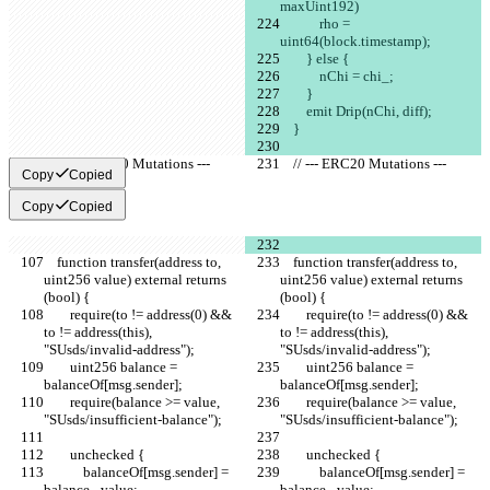
maxUint192)
            rho = 
uint64(block.timestamp);
        } else {
            nChi = chi_;
        }
        emit Drip(nChi, diff);
    }
    // --- ERC20 Mutations ---
    // --- ERC20 Mutations ---
Copy
Copied
Copy
Copied
    function transfer(address to, 
    function transfer(address to, 
uint256 value) external returns 
uint256 value) external returns 
(bool) {
(bool) {
        require(to != address(0) && 
        require(to != address(0) && 
to != address(this), 
to != address(this), 
"SUsds/invalid-address");
"SUsds/invalid-address");
        uint256 balance = 
        uint256 balance = 
balanceOf[msg.sender];
balanceOf[msg.sender];
        require(balance >= value, 
        require(balance >= value, 
"SUsds/insufficient-balance");
"SUsds/insufficient-balance");
        unchecked {
        unchecked {
            balanceOf[msg.sender] = 
            balanceOf[msg.sender] = 
balance - value;
balance - value;