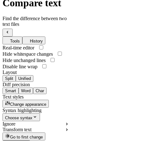
Compare text
Find the difference between two
text files
Tools
History
Real-time editor
Hide whitespace changes
Hide unchanged lines
Disable line wrap
Layout
Split
Unified
Diff precision
Smart
Word
Char
Text styles
Change appearance
Syntax highlighting
Choose syntax
Ignore
Transform text
Go to first change