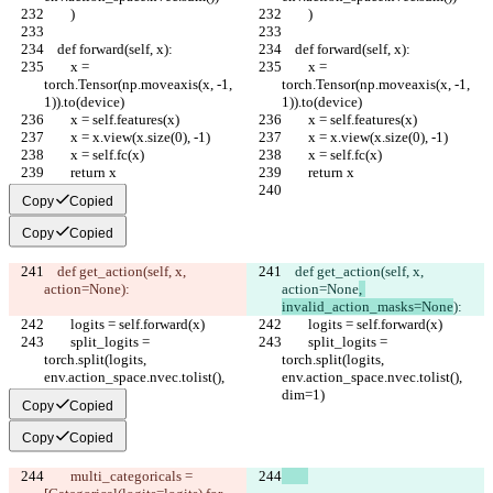
        )
        )
    def forward(self, x):
    def forward(self, x):
        x = 
        x = 
torch.Tensor(np.moveaxis(x, -1, 
torch.Tensor(np.moveaxis(x, -1, 
1)).to(device)
1)).to(device)
        x = self.features(x)
        x = self.features(x)
        x = x.view(x.size(0), -1)
        x = x.view(x.size(0), -1)
        x = self.fc(x)
        x = self.fc(x)
        return x
        return x
Copy
Copied
Copy
Copied
    def get_action(self, x, 
    def get_action(self, x, 
action=None
):
action=None
, 
invalid_action_masks=None
):
        logits = self.forward(x)
        logits = self.forward(x)
        split_logits = 
        split_logits = 
torch.split(logits, 
torch.split(logits, 
env.action_space.nvec.tolist(), 
env.action_space.nvec.tolist(), 
dim=1)
dim=1)
Copy
Copied
Copy
Copied
        multi_categoricals = 