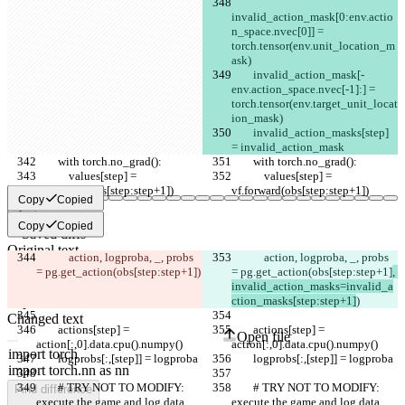
invalid_action_mask[0:env.actio
n_space.nvec[0]] = 
torch.tensor(env.unit_location_m
ask)
        invalid_action_mask[-
env.action_space.nvec[-1]:] = 
torch.tensor(env.target_unit_locat
ion_mask)
        invalid_action_masks[step] 
= invalid_action_mask
        with torch.no_grad():
        with torch.no_grad():
            values[step] = 
            values[step] = 
vf.forward(obs[step:step+1])
vf.forward(obs[step:step+1])
Copy
Copied
Copy
Copied
Saved diffs
Original text
            action, logproba, _, probs 
            action, logproba, _, probs 
Open file
= pg.get_action(obs[step:step+1]
)
= pg.get_action(obs[step:step+1]
, 
invalid_action_masks=invalid_a
ction_masks[step:step+1]
)
Changed text
        actions[step] = 
        actions[step] = 
Open file
action[:,0].data.cpu().numpy()
action[:,0].data.cpu().numpy()
        logprobs[:,[step]] = logproba
        logprobs[:,[step]] = logproba
        # TRY NOT TO MODIFY: 
        # TRY NOT TO MODIFY: 
Find difference
execute the game and log data.
execute the game and log data.