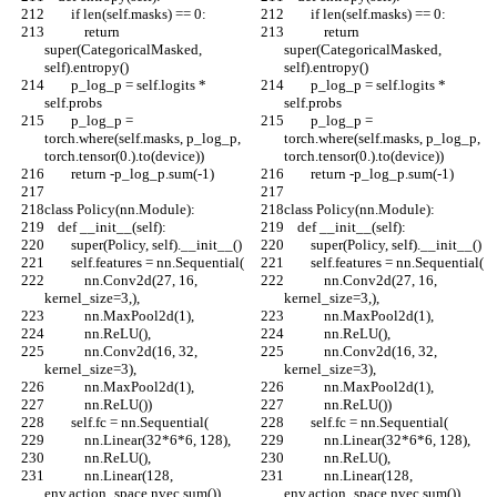
        if len(self.masks) == 0:
        if len(self.masks) == 0:
            return 
            return 
super(CategoricalMasked, 
super(CategoricalMasked, 
self).entropy()
self).entropy()
        p_log_p = self.logits * 
        p_log_p = self.logits * 
self.probs
self.probs
        p_log_p = 
        p_log_p = 
torch.where(self.masks, p_log_p, 
torch.where(self.masks, p_log_p, 
torch.tensor(0.).to(device))
torch.tensor(0.).to(device))
        return -p_log_p.sum(-1)
        return -p_log_p.sum(-1)
class Policy(nn.Module):
class Policy(nn.Module):
    def __init__(self):
    def __init__(self):
        super(Policy, self).__init__()
        super(Policy, self).__init__()
        self.features = nn.Sequential(
        self.features = nn.Sequential(
            nn.Conv2d(27, 16, 
            nn.Conv2d(27, 16, 
kernel_size=3,),
kernel_size=3,),
            nn.MaxPool2d(1),
            nn.MaxPool2d(1),
            nn.ReLU(),
            nn.ReLU(),
            nn.Conv2d(16, 32, 
            nn.Conv2d(16, 32, 
kernel_size=3),
kernel_size=3),
            nn.MaxPool2d(1),
            nn.MaxPool2d(1),
            nn.ReLU())
            nn.ReLU())
        self.fc = nn.Sequential(
        self.fc = nn.Sequential(
            nn.Linear(32*6*6, 128),
            nn.Linear(32*6*6, 128),
            nn.ReLU(),
            nn.ReLU(),
            nn.Linear(128, 
            nn.Linear(128, 
env.action_space.nvec.sum())
env.action_space.nvec.sum())