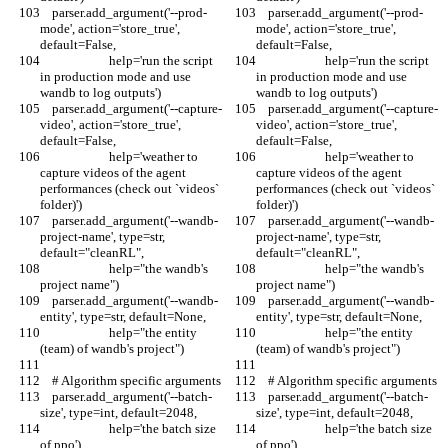
    parser.add_argument('--prod-
    parser.add_argument('--prod-
mode', action='store_true', 
mode', action='store_true', 
default=False,
default=False,
                       help='run the script 
                       help='run the script 
in production mode and use 
in production mode and use 
wandb to log outputs')
wandb to log outputs')
    parser.add_argument('--capture-
    parser.add_argument('--capture-
video', action='store_true', 
video', action='store_true', 
default=False,
default=False,
                       help='weather to 
                       help='weather to 
capture videos of the agent 
capture videos of the agent 
performances (check out `videos` 
performances (check out `videos` 
folder)')
folder)')
    parser.add_argument('--wandb-
    parser.add_argument('--wandb-
project-name', type=str, 
project-name', type=str, 
default="cleanRL",
default="cleanRL",
                       help="the wandb's 
                       help="the wandb's 
project name")
project name")
    parser.add_argument('--wandb-
    parser.add_argument('--wandb-
entity', type=str, default=None,
entity', type=str, default=None,
                       help="the entity 
                       help="the entity 
(team) of wandb's project")
(team) of wandb's project")
    # Algorithm specific arguments
    # Algorithm specific arguments
    parser.add_argument('--batch-
    parser.add_argument('--batch-
size', type=int, default=2048,
size', type=int, default=2048,
                       help='the batch size 
                       help='the batch size 
of ppo')
of ppo')