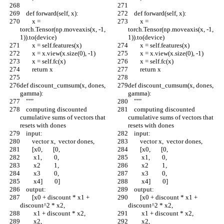
    def forward(self, x):
    def forward(self, x):
        x = 
        x = 
torch.Tensor(np.moveaxis(x, -1, 
torch.Tensor(np.moveaxis(x, -1, 
1)).to(device)
1)).to(device)
        x = self.features(x)
        x = self.features(x)
        x = x.view(x.size(0), -1)
        x = x.view(x.size(0), -1)
        x = self.fc(x)
        x = self.fc(x)
        return x
        return x
def discount_cumsum(x, dones, 
def discount_cumsum(x, dones, 
gamma):
gamma):
    """
    """
    computing discounted 
    computing discounted 
cumulative sums of vectors that 
cumulative sums of vectors that 
resets with dones
resets with dones
    input:
    input:
        vector x,  vector dones,
        vector x,  vector dones,
        [x0,       [0,
        [x0,       [0,
         x1,        0,
         x1,        0,
         x2         1,
         x2         1,
         x3         0, 
         x3         0, 
         x4]        0]
         x4]        0]
    output:
    output:
        [x0 + discount * x1 + 
        [x0 + discount * x1 + 
discount^2 * x2,
discount^2 * x2,
         x1 + discount * x2,
         x1 + discount * x2,
         x2,
         x2,