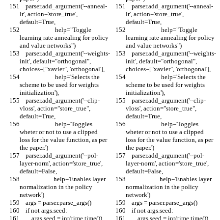
    parser.add_argument('--anneal-
    parser.add_argument('--anneal-
lr', action='store_true', 
lr', action='store_true', 
default=True,
default=True,
                        help="Toggle 
                        help="Toggle 
learning rate annealing for policy 
learning rate annealing for policy 
and value networks")
and value networks")
    parser.add_argument('--weights-
    parser.add_argument('--weights-
init', default="orthogonal", 
init', default="orthogonal", 
choices=["xavier", 'orthogonal'],
choices=["xavier", 'orthogonal'],
                        help='Selects the 
                        help='Selects the 
scheme to be used for weights 
scheme to be used for weights 
initialization'),
initialization'),
    parser.add_argument('--clip-
    parser.add_argument('--clip-
vloss', action="store_true", 
vloss', action="store_true", 
default=True,
default=True,
                        help='Toggles 
                        help='Toggles 
wheter or not to use a clipped 
wheter or not to use a clipped 
loss for the value function, as per 
loss for the value function, as per 
the paper.')
the paper.')
    parser.add_argument('--pol-
    parser.add_argument('--pol-
layer-norm', action='store_true', 
layer-norm', action='store_true', 
default=False,
default=False,
                       help='Enables layer 
                       help='Enables layer 
normalization in the policy 
normalization in the policy 
network')
network')
    args = parser.parse_args()
    args = parser.parse_args()
    if not args.seed:
    if not args.seed:
        args.seed = int(time.time())
        args.seed = int(time.time())