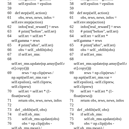
        self.epsilon = epsilon
        self.epsilon = epsilon
    def step(self, action):
    def step(self, action):
        obs, rews, news, infos = 
        obs, rews, news, infos = 
self.env.step(action)
self.env.step(action)
        infos['real_reward'] = rews
        infos['real_reward'] = rews
        # print("before", self.ret)
        # print("before", self.ret)
        self.ret = self.ret * 
        self.ret = self.ret * 
self.gamma + rews
self.gamma + rews
        # print("after", self.ret)
        # print("after", self.ret)
        obs = self._obfilt(obs)
        obs = self._obfilt(obs)
        if self.ret_rms:
        if self.ret_rms:
self.ret_rms.update(np.array([self.r
self.ret_rms.update(np.array([self.r
et].copy()))
et].copy()))
            rews = np.clip(rews / 
            rews = np.clip(rews / 
np.sqrt(self.ret_rms.var + 
np.sqrt(self.ret_rms.var + 
self.epsilon), -self.cliprew, 
self.epsilon), -self.cliprew, 
self.cliprew)
self.cliprew)
        self.ret = self.ret * (1-
        self.ret = self.ret * (1-
float(news))
float(news))
        return obs, rews, news, infos
        return obs, rews, news, infos
    def _obfilt(self, obs):
    def _obfilt(self, obs):
        if self.ob_rms:
        if self.ob_rms:
            self.ob_rms.update(obs)
            self.ob_rms.update(obs)
            obs = np.clip((obs - 
            obs = np.clip((obs - 
self.ob_rms.mean) / 
self.ob_rms.mean) / 