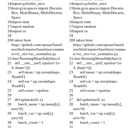
import pybullet_envs
import pybullet_envs
from gym.spaces import Discrete, 
from gym.spaces import Discrete, 
Box, MultiBinary, MultiDiscrete, 
Box, MultiBinary, MultiDiscrete, 
Space
Space
import time
import time
import random
import random
import os
import os
# taken from 
# taken from 
https://github.com/openai/baseli
https://github.com/openai/baseli
nes/blob/master/baselines/commo
nes/blob/master/baselines/commo
n/vec_env/vec_normalize.py
n/vec_env/vec_normalize.py
class RunningMeanStd(object):
class RunningMeanStd(object):
    def __init__(self, epsilon=1e-
    def __init__(self, epsilon=1e-
4, shape=()):
4, shape=()):
        self.mean = np.zeros(shape, 
        self.mean = np.zeros(shape, 
'float64')
'float64')
        self.var = np.ones(shape, 
        self.var = np.ones(shape, 
'float64')
'float64')
        self.count = epsilon
        self.count = epsilon
    def update(self, x):
    def update(self, x):
        batch_mean = np.mean([x], 
        batch_mean = np.mean([x], 
axis=0)
axis=0)
        batch_var = np.var([x], 
        batch_var = np.var([x], 
axis=0)
axis=0)
        batch_count = 1
        batch_count = 1