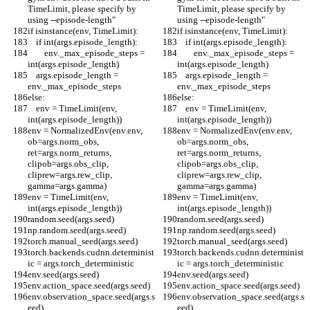
TimeLimit, please specify by 
TimeLimit, please specify by 
using --episode-length"
using --episode-length"
if isinstance(env, TimeLimit):
if isinstance(env, TimeLimit):
    if int(args.episode_length):
    if int(args.episode_length):
        env._max_episode_steps = 
        env._max_episode_steps = 
int(args.episode_length)
int(args.episode_length)
    args.episode_length = 
    args.episode_length = 
env._max_episode_steps
env._max_episode_steps
else:
else:
    env = TimeLimit(env, 
    env = TimeLimit(env, 
int(args.episode_length))
int(args.episode_length))
env = NormalizedEnv(env.env, 
env = NormalizedEnv(env.env, 
ob=args.norm_obs, 
ob=args.norm_obs, 
ret=args.norm_returns, 
ret=args.norm_returns, 
clipob=args.obs_clip, 
clipob=args.obs_clip, 
cliprew=args.rew_clip, 
cliprew=args.rew_clip, 
gamma=args.gamma)
gamma=args.gamma)
env = TimeLimit(env, 
env = TimeLimit(env, 
int(args.episode_length))
int(args.episode_length))
random.seed(args.seed)
random.seed(args.seed)
np.random.seed(args.seed)
np.random.seed(args.seed)
torch.manual_seed(args.seed)
torch.manual_seed(args.seed)
torch.backends.cudnn.determinist
torch.backends.cudnn.determinist
ic = args.torch_deterministic
ic = args.torch_deterministic
env.seed(args.seed)
env.seed(args.seed)
env.action_space.seed(args.seed)
env.action_space.seed(args.seed)
env.observation_space.seed(args.s
env.observation_space.seed(args.s
eed)
eed)