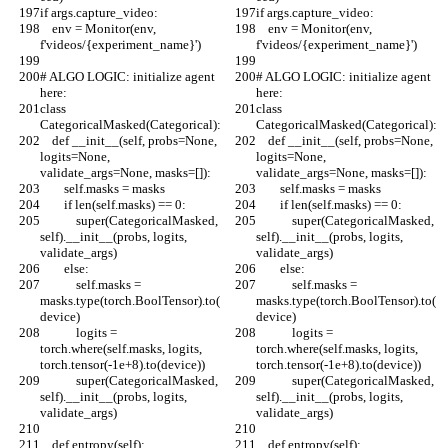
if args.capture_video:
if args.capture_video:
    env = Monitor(env, 
    env = Monitor(env, 
f'videos/{experiment_name}')
f'videos/{experiment_name}')
# ALGO LOGIC: initialize agent 
# ALGO LOGIC: initialize agent 
here:
here:
class 
class 
CategoricalMasked(Categorical):
CategoricalMasked(Categorical):
    def __init__(self, probs=None, 
    def __init__(self, probs=None, 
logits=None, 
logits=None, 
validate_args=None, masks=[]):
validate_args=None, masks=[]):
        self.masks = masks
        self.masks = masks
        if len(self.masks) == 0:
        if len(self.masks) == 0:
            super(CategoricalMasked, 
            super(CategoricalMasked, 
self).__init__(probs, logits, 
self).__init__(probs, logits, 
validate_args)
validate_args)
        else:
        else:
            self.masks = 
            self.masks = 
masks.type(torch.BoolTensor).to(
masks.type(torch.BoolTensor).to(
device)
device)
            logits = 
            logits = 
torch.where(self.masks, logits, 
torch.where(self.masks, logits, 
torch.tensor(-1e+8).to(device))
torch.tensor(-1e+8).to(device))
            super(CategoricalMasked, 
            super(CategoricalMasked, 
self).__init__(probs, logits, 
self).__init__(probs, logits, 
validate_args)
validate_args)
    def entropy(self):
    def entropy(self):