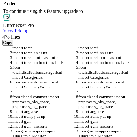
Added
To continue using this feature, upgrade to
Diff
checker
Pro
View Pricing
478
lines
Copy
import torch
import torch
import torch.nn as nn
import torch.nn as nn
import torch.optim as optim
import torch.optim as optim
import torch.nn.functional as F
import torch.nn.functional as F
from 
from 
torch.distributions.categorical 
torch.distributions.categorical 
import Categorical
import Categorical
from torch.utils.tensorboard 
from torch.utils.tensorboard 
import SummaryWriter
import SummaryWriter
from cleanrl.common import 
from cleanrl.common import 
preprocess_obs_space, 
preprocess_obs_space, 
preprocess_ac_space
preprocess_ac_space
import argparse
import argparse
import numpy as np
import numpy as np
import gym
import gym
import gym_microrts
import gym_microrts
from gym.wrappers import 
from gym.wrappers import 
TimeLimit, Monitor
TimeLimit, Monitor