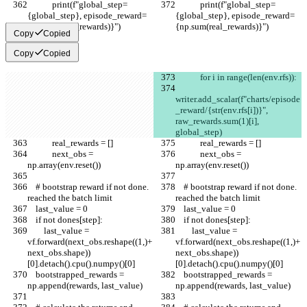
            print(f"global_step=
            print(f"global_step=
{global_step}, episode_reward=
{global_step}, episode_reward=
{np.sum(real_rewards)}")
{np.sum(real_rewards)}")
Copy
Copied
Copy
Copied
            for i in range(len(env.rfs)):
writer.add_scalar(f"charts/episode
_reward/{str(env.rfs[i])}", 
raw_rewards.sum(1)[i], 
global_step)
            real_rewards = []
            real_rewards = []
            next_obs = 
            next_obs = 
np.array(env.reset())
np.array(env.reset())
    # bootstrap reward if not done. 
    # bootstrap reward if not done. 
reached the batch limit
reached the batch limit
    last_value = 0
    last_value = 0
    if not dones[step]:
    if not dones[step]:
        last_value = 
        last_value = 
vf.forward(next_obs.reshape((1,)+
vf.forward(next_obs.reshape((1,)+
next_obs.shape))
next_obs.shape))
[0].detach().cpu().numpy()[0]
[0].detach().cpu().numpy()[0]
    bootstrapped_rewards = 
    bootstrapped_rewards = 
np.append(rewards, last_value)
np.append(rewards, last_value)