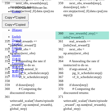
        next_obs, rewards[step], 
        next_obs, rewards[step], 
dones[step], info = 
dones[step], info = 
© 2026 Checker Software Inc.
env.step(action[:,0].data.cpu().nu
env.step(action[:,0].data.cpu().nu
Contact
mpy())
mpy())
CLI
Copy
Copied
Terms
Privacy Policy
Copy
Copied
API
iManage
        raw_rewards[:,step] = 
English
info["rewards"]
Deutsch
        real_rewards += 
        real_rewards += 
Español
[info['real_reward']]
[info['real_reward']]
Français
        next_obs = 
        next_obs = 
हिन्दी
np.array(next_obs)
np.array(next_obs)
Italiano
日本語
        # Annealing the rate if 
        # Annealing the rate if 
Português
instructed to do so.
instructed to do so.
简体中文
        if args.anneal_lr:
        if args.anneal_lr:
繁體中文
            pg_lr_scheduler.step()
            pg_lr_scheduler.step()
한국어
            vf_lr_scheduler.step()
            vf_lr_scheduler.step()
        if dones[step]:
        if dones[step]:
            # Computing the 
            # Computing the 
discounted returns:
discounted returns:
writer.add_scalar("charts/episode
writer.add_scalar("charts/episode
_reward", np.sum(real_rewards), 
_reward", np.sum(real_rewards), 
global_step)
global_step)