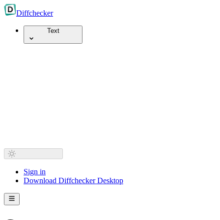
Diff
checker
Text
Sign in
Download Diffchecker Desktop