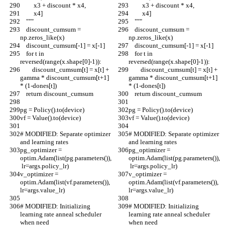
         x3 + discount * x4,
         x3 + discount * x4,
         x4]
         x4]
    """
    """
    discount_cumsum = 
    discount_cumsum = 
np.zeros_like(x)
np.zeros_like(x)
    discount_cumsum[-1] = x[-1]
    discount_cumsum[-1] = x[-1]
    for t in 
    for t in 
reversed(range(x.shape[0]-1)):
reversed(range(x.shape[0]-1)):
        discount_cumsum[t] = x[t] + 
        discount_cumsum[t] = x[t] + 
gamma * discount_cumsum[t+1] 
gamma * discount_cumsum[t+1] 
* (1-dones[t])
* (1-dones[t])
    return discount_cumsum
    return discount_cumsum
pg = Policy().to(device)
pg = Policy().to(device)
vf = Value().to(device)
vf = Value().to(device)
# MODIFIED: Separate optimizer 
# MODIFIED: Separate optimizer 
and learning rates
and learning rates
pg_optimizer = 
pg_optimizer = 
optim.Adam(list(pg.parameters()),
optim.Adam(list(pg.parameters()),
 lr=args.policy_lr)
 lr=args.policy_lr)
v_optimizer = 
v_optimizer = 
optim.Adam(list(vf.parameters()), 
optim.Adam(list(vf.parameters()), 
lr=args.value_lr)
lr=args.value_lr)
# MODIFIED: Initializing 
# MODIFIED: Initializing 
learning rate anneal scheduler 
learning rate anneal scheduler 
when need
when need