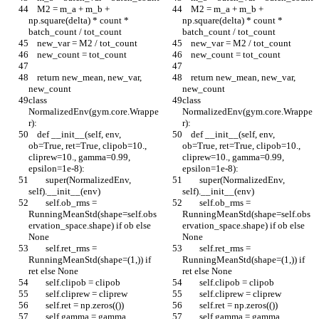
    M2 = m_a + m_b + 
    M2 = m_a + m_b + 
np.square(delta) * count * 
np.square(delta) * count * 
batch_count / tot_count
batch_count / tot_count
    new_var = M2 / tot_count
    new_var = M2 / tot_count
    new_count = tot_count
    new_count = tot_count
    return new_mean, new_var, 
    return new_mean, new_var, 
new_count
new_count
class 
class 
NormalizedEnv(gym.core.Wrappe
NormalizedEnv(gym.core.Wrappe
r):
r):
    def __init__(self, env, 
    def __init__(self, env, 
ob=True, ret=True, clipob=10., 
ob=True, ret=True, clipob=10., 
cliprew=10., gamma=0.99, 
cliprew=10., gamma=0.99, 
epsilon=1e-8):
epsilon=1e-8):
        super(NormalizedEnv, 
        super(NormalizedEnv, 
self).__init__(env)
self).__init__(env)
        self.ob_rms = 
        self.ob_rms = 
RunningMeanStd(shape=self.obs
RunningMeanStd(shape=self.obs
ervation_space.shape) if ob else 
ervation_space.shape) if ob else 
None
None
        self.ret_rms = 
        self.ret_rms = 
RunningMeanStd(shape=(1,)) if 
RunningMeanStd(shape=(1,)) if 
ret else None
ret else None
        self.clipob = clipob
        self.clipob = clipob
        self.cliprew = cliprew
        self.cliprew = cliprew
        self.ret = np.zeros(())
        self.ret = np.zeros(())
        self.gamma = gamma
        self.gamma = gamma