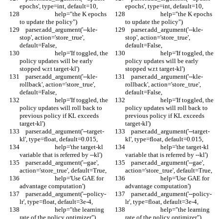
epochs', type=int, default=10,
epochs', type=int, default=10,
                        help="the K epochs 
                        help="the K epochs 
to update the policy")
to update the policy")
    parser.add_argument('--kle-
    parser.add_argument('--kle-
stop', action='store_true', 
stop', action='store_true', 
default=False,
default=False,
                        help='If toggled, the 
                        help='If toggled, the 
policy updates will be early 
policy updates will be early 
stopped w.r.t target-kl')
stopped w.r.t target-kl')
    parser.add_argument('--kle-
    parser.add_argument('--kle-
rollback', action='store_true', 
rollback', action='store_true', 
default=False,
default=False,
                        help='If toggled, the 
                        help='If toggled, the 
policy updates will roll back to 
policy updates will roll back to 
previous policy if KL exceeds 
previous policy if KL exceeds 
target-kl')
target-kl')
    parser.add_argument('--target-
    parser.add_argument('--target-
kl', type=float, default=0.015,
kl', type=float, default=0.015,
                        help='the target-kl 
                        help='the target-kl 
variable that is referred by --kl')
variable that is referred by --kl')
    parser.add_argument('--gae', 
    parser.add_argument('--gae', 
action='store_true', default=True,
action='store_true', default=True,
                        help='Use GAE for 
                        help='Use GAE for 
advantage computation')
advantage computation')
    parser.add_argument('--policy-
    parser.add_argument('--policy-
lr', type=float, default=3e-4,
lr', type=float, default=3e-4,
                        help="the learning 
                        help="the learning 
rate of the policy optimizer")
rate of the policy optimizer")