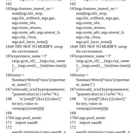
args.features_turned_on = 
args.features_turned_on = 
sum([args.kle_stop, 
sum([args.kle_stop, 
args.kle_rollback, args.gae, 
args.kle_rollback, args.gae, 
args.norm_obs, 
args.norm_obs, 
args.norm_returns, 
args.norm_returns, 
args.norm_adv, args.anneal_lr, 
args.norm_adv, args.anneal_lr, 
args.clip_vloss, 
args.clip_vloss, 
args.pol_layer_norm])
args.pol_layer_norm])
# TRY NOT TO MODIFY: setup 
# TRY NOT TO MODIFY: setup 
the environment
the environment
experiment_name = f"
experiment_name = f"
{args.gym_id}__{args.exp_name
{args.gym_id}__{args.exp_name
}__{args.seed}__{int(time.time())
}__{args.seed}__{int(time.time())
}"
}"
writer = 
writer = 
SummaryWriter(f"runs/{experime
SummaryWriter(f"runs/{experime
nt_name}")
nt_name}")
writer.add_text('hyperparameters', 
writer.add_text('hyperparameters', 
"|param|value|\n|-|-|\n%s" % (
"|param|value|\n|-|-|\n%s" % (
        '\n'.join([f"|{key}|{value}|" 
        '\n'.join([f"|{key}|{value}|" 
for key, value in 
for key, value in 
vars(args).items()])))
vars(args).items()])))
if args.prod_mode:
if args.prod_mode:
    import wandb
    import wandb
wandb.init(project=args.wandb_p
wandb.init(project=args.wandb_p