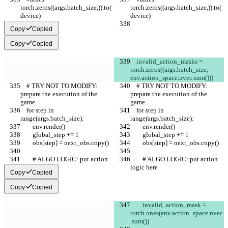
torch.zeros((args.batch_size,)).to(
torch.zeros((args.batch_size,)).to(
device)
device)
Copy
Copied
Copy
Copied
    invalid_action_masks = 
torch.zeros((args.batch_size, 
env.action_space.nvec.sum()))
    # TRY NOT TO MODIFY: 
    # TRY NOT TO MODIFY: 
prepare the execution of the 
prepare the execution of the 
game.
game.
    for step in 
    for step in 
range(args.batch_size):
range(args.batch_size):
        env.render()
        env.render()
        global_step += 1
        global_step += 1
        obs[step] = next_obs.copy()
        obs[step] = next_obs.copy()
        # ALGO LOGIC: put action 
        # ALGO LOGIC: put action 
logic here
logic here
Copy
Copied
Copy
Copied
        invalid_action_mask = 
torch.ones(env.action_space.nvec
.sum())