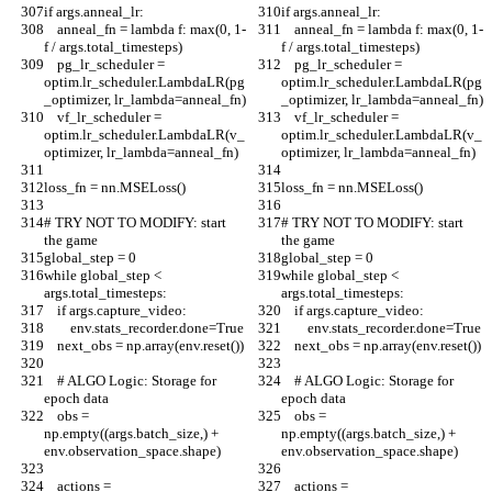
if args.anneal_lr:
if args.anneal_lr:
    anneal_fn = lambda f: max(0, 1-
    anneal_fn = lambda f: max(0, 1-
f / args.total_timesteps)
f / args.total_timesteps)
    pg_lr_scheduler = 
    pg_lr_scheduler = 
optim.lr_scheduler.LambdaLR(pg
optim.lr_scheduler.LambdaLR(pg
_optimizer, lr_lambda=anneal_fn)
_optimizer, lr_lambda=anneal_fn)
    vf_lr_scheduler = 
    vf_lr_scheduler = 
optim.lr_scheduler.LambdaLR(v_
optim.lr_scheduler.LambdaLR(v_
optimizer, lr_lambda=anneal_fn)
optimizer, lr_lambda=anneal_fn)
loss_fn = nn.MSELoss()
loss_fn = nn.MSELoss()
# TRY NOT TO MODIFY: start 
# TRY NOT TO MODIFY: start 
the game
the game
global_step = 0
global_step = 0
while global_step < 
while global_step < 
args.total_timesteps:
args.total_timesteps:
    if args.capture_video:
    if args.capture_video:
        env.stats_recorder.done=True
        env.stats_recorder.done=True
    next_obs = np.array(env.reset())
    next_obs = np.array(env.reset())
    # ALGO Logic: Storage for 
    # ALGO Logic: Storage for 
epoch data
epoch data
    obs = 
    obs = 
np.empty((args.batch_size,) + 
np.empty((args.batch_size,) + 
env.observation_space.shape)
env.observation_space.shape)
    actions = 
    actions = 