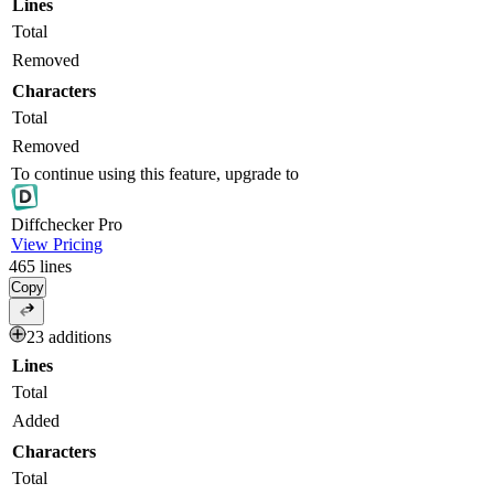
Lines
Total
Removed
Characters
Total
Removed
To continue using this feature, upgrade to
Diff
checker
Pro
View Pricing
465
lines
Copy
23 additions
Lines
Total
Added
Characters
Total