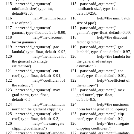
    parser.add_argument('--
    parser.add_argument('--
minibatch-size', type=int, 
minibatch-size', type=int, 
default=256,
default=256,
                       help='the mini batch 
                       help='the mini batch 
size of ppo')
size of ppo')
    parser.add_argument('--
    parser.add_argument('--
gamma', type=float, default=0.99,
gamma', type=float, default=0.99,
                       help='the discount 
                       help='the discount 
factor gamma')
factor gamma')
    parser.add_argument('--gae-
    parser.add_argument('--gae-
lambda', type=float, default=0.97,
lambda', type=float, default=0.97,
                       help='the lambda for 
                       help='the lambda for 
the general advantage 
the general advantage 
estimation')
estimation')
    parser.add_argument('--ent-
    parser.add_argument('--ent-
coef', type=float, default=0.01,
coef', type=float, default=0.01,
                       help="coefficient of 
                       help="coefficient of 
the entropy")
the entropy")
    parser.add_argument('--max-
    parser.add_argument('--max-
grad-norm', type=float, 
grad-norm', type=float, 
default=0.5,
default=0.5,
                       help='the maximum 
                       help='the maximum 
norm for the gradient clipping')
norm for the gradient clipping')
    parser.add_argument('--clip-
    parser.add_argument('--clip-
coef', type=float, default=0.2,
coef', type=float, default=0.2,
                       help="the surrogate 
                       help="the surrogate 
clipping coefficient")
clipping coefficient")
    parser.add_argument('--update-
    parser.add_argument('--update-