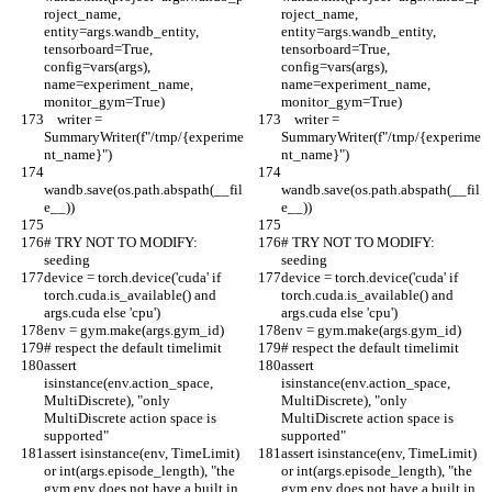
roject_name, 
roject_name, 
entity=args.wandb_entity, 
entity=args.wandb_entity, 
tensorboard=True, 
tensorboard=True, 
config=vars(args), 
config=vars(args), 
name=experiment_name, 
name=experiment_name, 
monitor_gym=True)
monitor_gym=True)
    writer = 
    writer = 
SummaryWriter(f"/tmp/{experime
SummaryWriter(f"/tmp/{experime
nt_name}")
nt_name}")
wandb.save(os.path.abspath(__fil
wandb.save(os.path.abspath(__fil
e__))
e__))
# TRY NOT TO MODIFY: 
# TRY NOT TO MODIFY: 
seeding
seeding
device = torch.device('cuda' if 
device = torch.device('cuda' if 
torch.cuda.is_available() and 
torch.cuda.is_available() and 
args.cuda else 'cpu')
args.cuda else 'cpu')
env = gym.make(args.gym_id)
env = gym.make(args.gym_id)
# respect the default timelimit
# respect the default timelimit
assert 
assert 
isinstance(env.action_space, 
isinstance(env.action_space, 
MultiDiscrete), "only 
MultiDiscrete), "only 
MultiDiscrete action space is 
MultiDiscrete action space is 
supported"
supported"
assert isinstance(env, TimeLimit) 
assert isinstance(env, TimeLimit) 
or int(args.episode_length), "the 
or int(args.episode_length), "the 
gym env does not have a built in 
gym env does not have a built in 