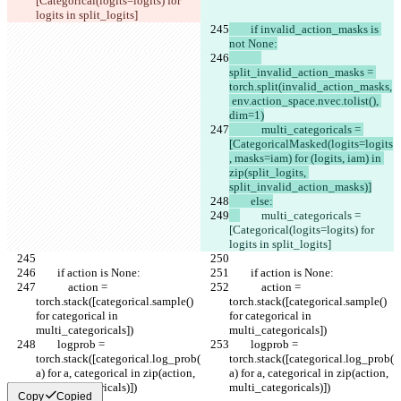
[Categorical(logits=logits) for 
logits in split_logits]
        if invalid_action_masks is 
not None:
split_invalid_action_masks = 
torch.split(invalid_action_masks,
 env.action_space.nvec.tolist(), 
dim=1)
            multi_categoricals = 
[CategoricalMasked(logits=logits
, masks=iam) for (logits, iam) in 
zip(split_logits, 
split_invalid_action_masks)]
        else:
        multi_categoricals = 
[Categorical(logits=logits) for 
logits in split_logits]
        if action is None:
        if action is None:
            action = 
            action = 
torch.stack([categorical.sample() 
torch.stack([categorical.sample() 
for categorical in 
for categorical in 
multi_categoricals])
multi_categoricals])
        logprob = 
        logprob = 
torch.stack([categorical.log_prob(
torch.stack([categorical.log_prob(
a) for a, categorical in zip(action, 
a) for a, categorical in zip(action, 
multi_categoricals)])
multi_categoricals)])
Copy
Copied