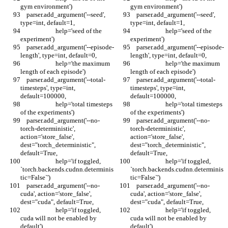
gym environment')
gym environment')
    parser.add_argument('--seed', 
    parser.add_argument('--seed', 
type=int, default=1,
type=int, default=1,
                       help='seed of the 
                       help='seed of the 
experiment')
experiment')
    parser.add_argument('--episode-
    parser.add_argument('--episode-
length', type=int, default=0,
length', type=int, default=0,
                       help='the maximum 
                       help='the maximum 
length of each episode')
length of each episode')
    parser.add_argument('--total-
    parser.add_argument('--total-
timesteps', type=int, 
timesteps', type=int, 
default=100000,
default=100000,
                       help='total timesteps 
                       help='total timesteps 
of the experiments')
of the experiments')
    parser.add_argument('--no-
    parser.add_argument('--no-
torch-deterministic', 
torch-deterministic', 
action='store_false', 
action='store_false', 
dest="torch_deterministic", 
dest="torch_deterministic", 
default=True,
default=True,
                       help='if toggled, 
                       help='if toggled, 
`torch.backends.cudnn.determinis
`torch.backends.cudnn.determinis
tic=False`')
tic=False`')
    parser.add_argument('--no-
    parser.add_argument('--no-
cuda', action='store_false', 
cuda', action='store_false', 
dest="cuda", default=True,
dest="cuda", default=True,
                       help='if toggled, 
                       help='if toggled, 
cuda will not be enabled by 
cuda will not be enabled by 
default')
default')