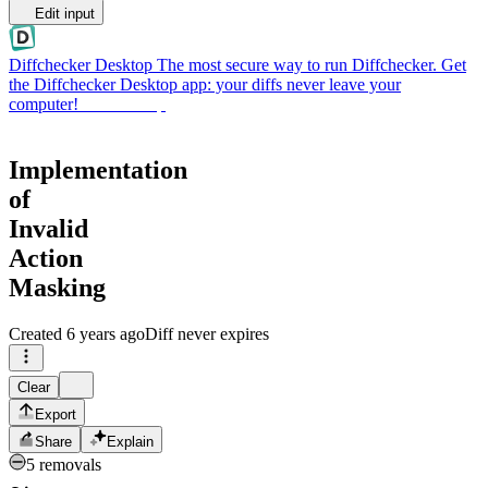
Edit input
Diffchecker Desktop
The most secure way to run Diffchecker. Get
the Diffchecker Desktop app: your diffs never leave your
computer!
Get Desktop
Implementation
of
Invalid
Action
Masking
Created
6 years ago
Diff never expires
Clear
Export
Share
Explain
5 removals