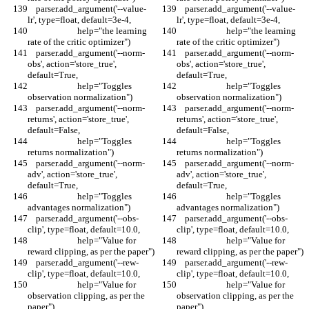
    parser.add_argument('--value-
    parser.add_argument('--value-
lr', type=float, default=3e-4,
lr', type=float, default=3e-4,
                        help="the learning 
                        help="the learning 
rate of the critic optimizer")
rate of the critic optimizer")
    parser.add_argument('--norm-
    parser.add_argument('--norm-
obs', action='store_true', 
obs', action='store_true', 
default=True,
default=True,
                        help="Toggles 
                        help="Toggles 
observation normalization")
observation normalization")
    parser.add_argument('--norm-
    parser.add_argument('--norm-
returns', action='store_true', 
returns', action='store_true', 
default=False,
default=False,
                        help="Toggles 
                        help="Toggles 
returns normalization")
returns normalization")
    parser.add_argument('--norm-
    parser.add_argument('--norm-
adv', action='store_true', 
adv', action='store_true', 
default=True,
default=True,
                        help="Toggles 
                        help="Toggles 
advantages normalization")
advantages normalization")
    parser.add_argument('--obs-
    parser.add_argument('--obs-
clip', type=float, default=10.0,
clip', type=float, default=10.0,
                        help="Value for 
                        help="Value for 
reward clipping, as per the paper")
reward clipping, as per the paper")
    parser.add_argument('--rew-
    parser.add_argument('--rew-
clip', type=float, default=10.0,
clip', type=float, default=10.0,
                        help="Value for 
                        help="Value for 
observation clipping, as per the 
observation clipping, as per the 
paper")
paper")