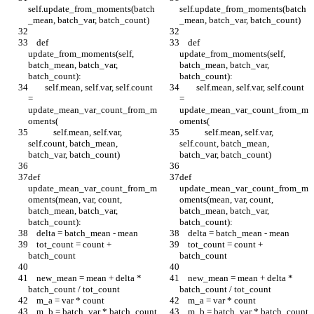
self.update_from_moments(batch
self.update_from_moments(batch
_mean, batch_var, batch_count)
_mean, batch_var, batch_count)
    def 
    def 
update_from_moments(self, 
update_from_moments(self, 
batch_mean, batch_var, 
batch_mean, batch_var, 
batch_count):
batch_count):
        self.mean, self.var, self.count 
        self.mean, self.var, self.count 
= 
= 
update_mean_var_count_from_m
update_mean_var_count_from_m
oments(
oments(
            self.mean, self.var, 
            self.mean, self.var, 
self.count, batch_mean, 
self.count, batch_mean, 
batch_var, batch_count)
batch_var, batch_count)
def 
def 
update_mean_var_count_from_m
update_mean_var_count_from_m
oments(mean, var, count, 
oments(mean, var, count, 
batch_mean, batch_var, 
batch_mean, batch_var, 
batch_count):
batch_count):
    delta = batch_mean - mean
    delta = batch_mean - mean
    tot_count = count + 
    tot_count = count + 
batch_count
batch_count
    new_mean = mean + delta * 
    new_mean = mean + delta * 
batch_count / tot_count
batch_count / tot_count
    m_a = var * count
    m_a = var * count
    m_b = batch_var * batch_count
    m_b = batch_var * batch_count