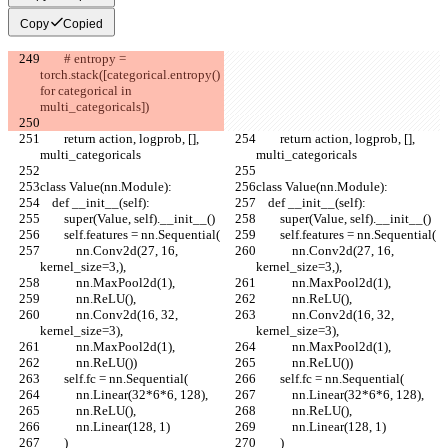
Copy
Copied
        # entropy = 
torch.stack([categorical.entropy() 
for categorical in 
multi_categoricals])
        return action, logprob, [], 
        return action, logprob, [], 
multi_categoricals
multi_categoricals
class Value(nn.Module):
class Value(nn.Module):
    def __init__(self):
    def __init__(self):
        super(Value, self).__init__()
        super(Value, self).__init__()
        self.features = nn.Sequential(
        self.features = nn.Sequential(
            nn.Conv2d(27, 16, 
            nn.Conv2d(27, 16, 
kernel_size=3,),
kernel_size=3,),
            nn.MaxPool2d(1),
            nn.MaxPool2d(1),
            nn.ReLU(),
            nn.ReLU(),
            nn.Conv2d(16, 32, 
            nn.Conv2d(16, 32, 
kernel_size=3),
kernel_size=3),
            nn.MaxPool2d(1),
            nn.MaxPool2d(1),
            nn.ReLU())
            nn.ReLU())
        self.fc = nn.Sequential(
        self.fc = nn.Sequential(
            nn.Linear(32*6*6, 128),
            nn.Linear(32*6*6, 128),
            nn.ReLU(),
            nn.ReLU(),
            nn.Linear(128, 1)
            nn.Linear(128, 1)
        )
        )