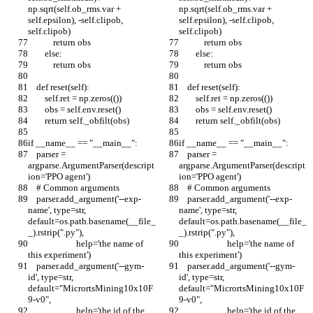
np.sqrt(self.ob_rms.var + 
np.sqrt(self.ob_rms.var + 
self.epsilon), -self.clipob, 
self.epsilon), -self.clipob, 
self.clipob)
self.clipob)
            return obs
            return obs
        else:
        else:
            return obs
            return obs
    def reset(self):
    def reset(self):
        self.ret = np.zeros(())
        self.ret = np.zeros(())
        obs = self.env.reset()
        obs = self.env.reset()
        return self._obfilt(obs)
        return self._obfilt(obs)
if __name__ == "__main__":
if __name__ == "__main__":
    parser = 
    parser = 
argparse.ArgumentParser(descript
argparse.ArgumentParser(descript
ion='PPO agent')
ion='PPO agent')
    # Common arguments
    # Common arguments
    parser.add_argument('--exp-
    parser.add_argument('--exp-
name', type=str, 
name', type=str, 
default=os.path.basename(__file_
default=os.path.basename(__file_
_).rstrip(".py"),
_).rstrip(".py"),
                       help='the name of 
                       help='the name of 
this experiment')
this experiment')
    parser.add_argument('--gym-
    parser.add_argument('--gym-
id', type=str, 
id', type=str, 
default="MicrortsMining10x10F
default="MicrortsMining10x10F
9-v0",
9-v0",
                       help='the id of the 
                       help='the id of the 