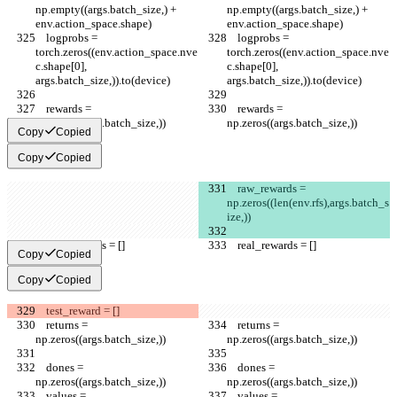
np.empty((args.batch_size,) + 
np.empty((args.batch_size,) + 
env.action_space.shape)
env.action_space.shape)
    logprobs = 
    logprobs = 
torch.zeros((env.action_space.nve
torch.zeros((env.action_space.nve
c.shape[0], 
c.shape[0], 
args.batch_size,)).to(device)
args.batch_size,)).to(device)
    rewards = 
    rewards = 
np.zeros((args.batch_size,))
np.zeros((args.batch_size,))
Copy
Copied
Copy
Copied
    raw_rewards = 
np.zeros((len(env.rfs),args.batch_s
ize,))
    real_rewards = []
    real_rewards = []
Copy
Copied
Copy
Copied
    test_reward = []
    returns = 
    returns = 
np.zeros((args.batch_size,))
np.zeros((args.batch_size,))
    dones = 
    dones = 
np.zeros((args.batch_size,))
np.zeros((args.batch_size,))
    values = 
    values = 