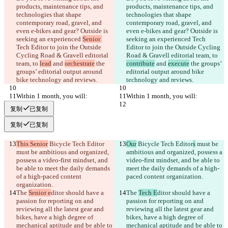
products, maintenance tips, and 
products, maintenance tips, and 
technologies that shape 
technologies that shape 
contemporary road, gravel, and 
contemporary road, gravel, and 
even e-bikes and gear? Outside is 
even e-bikes and gear? Outside is 
seeking an experienced 
Senior 
seeking an experienced 
Tech 
Tech Editor to join the Outside 
Editor to join the Outside Cycling 
Cycling Road & Gravell editorial 
Road & Gravell editorial team, to 
team, to 
lead
 and 
orchestrate
 the 
contribute
 and 
execute
 the groups’ 
groups’ editorial output around 
editorial output around bike 
bike technology and reviews.
technology and reviews.
Within 1 month, you will:
Within 1 month, you will:
复制
已复制
复制
已复制
This Senior
 Bicycle Tech Editor
Our
 Bicycle Tech Editor
s
 must be 
must be ambitious and organized, 
ambitious and organized, possess a 
possess a video-first mindset, and 
video-first mindset, and be able to 
be able to meet the daily demands 
meet the daily demands of a high-
of a high-paced content 
paced content organization.
organization.
The 
Senior e
ditor should have a 
The 
Tech E
ditor should have a 
passion for reporting on and 
passion for reporting on and 
reviewing all the latest gear and 
reviewing all the latest gear and 
bikes, have a high degree of 
bikes, have a high degree of 
mechanical aptitude and be able to 
mechanical aptitude and be able to 