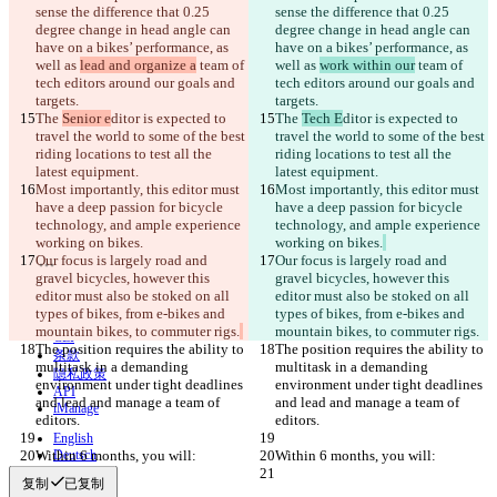
sense the difference that 0.25 
sense the difference that 0.25 
degree change in head angle can 
degree change in head angle can 
已保存差异
have on a bikes’ performance, as 
have on a bikes’ performance, as 
原始文本
well as 
lead and organize a
 team of 
well as 
work within our
 team of 
tech editors around our goals and 
tech editors around our goals and 
打开文件
targets.
targets.
The 
Senior e
ditor is expected to 
The 
Tech E
ditor is expected to 
travel the world to some of the best 
travel the world to some of the best 
更改后文本
riding locations to test all the 
riding locations to test all the 
latest equipment.
latest equipment.
打开文件
Most importantly, this editor must 
Most importantly, this editor must 
have a deep passion for bicycle 
have a deep passion for bicycle 
technology, and ample experience 
technology, and ample experience 
working on bikes.
working on bikes.
查找差异
Our focus is largely road and 
Our focus is largely road and 
gravel bicycles, however this 
gravel bicycles, however this 
editor must also be stoked on all 
editor must also be stoked on all 
© 2026 Checker Software Inc.
types of bikes, from e-bikes and 
types of bikes, from e-bikes and 
联系我们
mountain bikes, to commuter rigs.
mountain bikes, to commuter rigs.
CLI
The position requires the ability to 
The position requires the ability to 
条款
multitask in a demanding 
multitask in a demanding 
隐私政策
environment under tight deadlines 
environment under tight deadlines 
API
and lead and manage a team of 
and lead and manage a team of 
iManage
editors.
editors.
English
Within 6 months, you will:
Deutsch
Within 6 months, you will:
Español
复制
已复制
Français