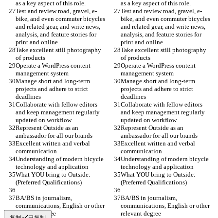
as a key aspect of this role.
as a key aspect of this role.
Test and review road, gravel, e-
Test and review road, gravel, e-
bike, and even commuter bicycles 
bike, and even commuter bicycles 
and related gear, and write news, 
and related gear, and write news, 
analysis, and feature stories for 
analysis, and feature stories for 
print and online
print and online
Take excellent still photography 
Take excellent still photography 
of products
of products
Operate a WordPress content 
Operate a WordPress content 
management system
management system
Manage short and long-term 
Manage short and long-term 
projects and adhere to strict 
projects and adhere to strict 
deadlines
deadlines
Collaborate with fellow editors 
Collaborate with fellow editors 
and keep management regularly 
and keep management regularly 
updated on workflow
updated on workflow
Represent Outside as an 
Represent Outside as an 
ambassador for all our brands
ambassador for all our brands
Excellent written and verbal 
Excellent written and verbal 
communication
communication
Understanding of modern bicycle 
Understanding of modern bicycle 
technology and application
technology and application
What YOU bring to Outside: 
What YOU bring to Outside: 
(Preferred Qualifications)
(Preferred Qualifications)
BA/BS in journalism, 
BA/BS in journalism, 
communications, English or other 
communications, English or other 
relevant degree
relevant degree
复制
已复制