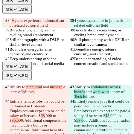
复制
已复制
4
+
 years experience in journalism 
4
 years experience in journalism or 
or related editorial field
related editorial field
Bicycle shop, racing team, or 
Bicycle shop, racing team, or 
cycling brand employment
cycling brand employment
Still photography with a DSLR or 
Still photography with a DSLR or 
similar-level camera
similar-level camera
Boundless energy, intense 
Boundless energy, intense 
curiosity, and creativity
curiosity, and creativity
Deep understanding of video 
Deep understanding of video 
content creation and social media
content creation and social media
复制
已复制
复制
已复制
Ability to 
plan, lead
 and 
manage
 a 
Ability to 
collaborate across 
team of 
e
ditors
.
brands
 and 
work with
 a team of 
Tech E
ditors
Entirely remote jobs that could be 
Entirely remote jobs that could be 
performed in Colorado: 
performed in Colorado: 
Employees can expect to be paid a 
Employees can expect to be paid a 
salary of between $
68
,000 to 
salary of between $
45
,000 to 
$
85,5
00. Additional compensation 
$
58,0
00. Additional compensation 
may include a bonus or 
may include a bonus or 
commission . Additional benefits 
commission . Additional benefits 