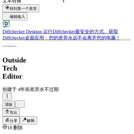
文本转换
转到第一个差异
编辑输入
Diffchecker Desktop
运行Diffchecker最安全的方式。获取
Diffchecker桌面应用：您的差异永远不会离开您的电脑！
获取
桌面版
Outside
Tech
Editor
创建于
4年前
差异永不过期
清除
导出
分享
解释
18 删除