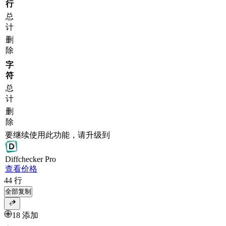
行
总
计
删
除
字
符
总
计
删
除
要继续使用此功能，请升级到
Diff
checker
Pro
查看价格
44
行
全部复制
18 添加