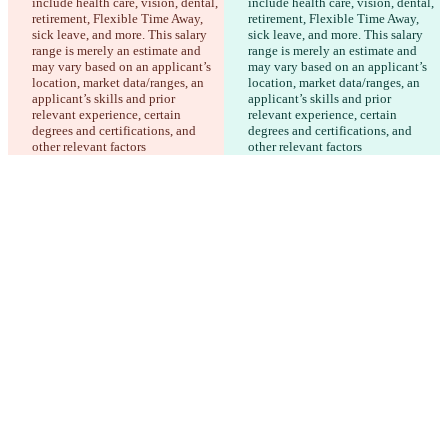
include health care, vision, dental, 
include health care, vision, dental, 
retirement, Flexible Time Away, 
retirement, Flexible Time Away, 
sick leave, and more. This salary 
sick leave, and more. This salary 
range is merely an estimate and 
range is merely an estimate and 
may vary based on an applicant’s 
may vary based on an applicant’s 
location, market data/ranges, an 
location, market data/ranges, an 
applicant’s skills and prior 
applicant’s skills and prior 
relevant experience, certain 
relevant experience, certain 
degrees and certifications, and 
degrees and certifications, and 
other relevant factors
other relevant factors