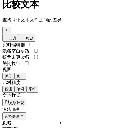
比较文本
查找两个文本文件之间的差异
工具
历史
实时编辑器
隐藏空白更改
折叠未更改行
关闭换行
视图
拆分
统一
比对精度
智能
单词
字符
文本样式
更改外观
语法高亮
选择语法
忽略