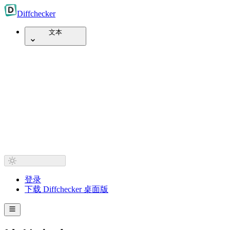
Diff
checker
文本
登录
下载 Diffchecker 桌面版