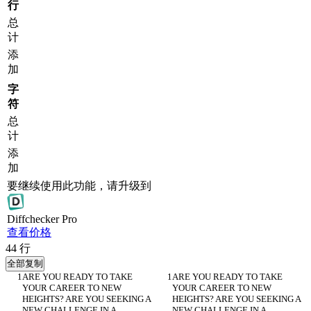
行
总
计
添
加
字
符
总
计
添
加
要继续使用此功能，请升级到
Diff
checker
Pro
查看价格
44
行
全部复制
ARE YOU READY TO TAKE 
ARE YOU READY TO TAKE 
YOUR CAREER TO NEW 
YOUR CAREER TO NEW 
HEIGHTS? ARE YOU SEEKING A 
HEIGHTS? ARE YOU SEEKING A 
NEW CHALLENGE IN A 
NEW CHALLENGE IN A 