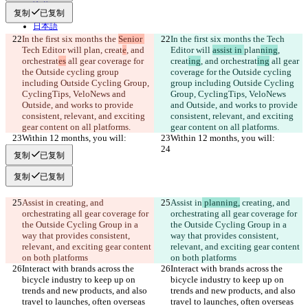
हिन्दी
复制
已复制
Italiano
日本語
Português
In the first six months the 
Senior 
In the first six months the 
Tech 
简体中文
Tech Editor will 
plan
, creat
e
, and 
Editor will 
assist in 
plan
ning
, 
繁體中文
orchestrat
es
 all gear coverage for 
creat
ing
, and orchestrat
ing
 all gear 
the Outside cycling group 
한국어
coverage for the Outside cycling 
including Outside Cycling Group, 
group including Outside Cycling 
CyclingTips, VeloNews and 
Group, CyclingTips, VeloNews 
Outside, and works to provide 
and Outside, and works to provide 
consistent, relevant, and exciting 
consistent, relevant, and exciting 
gear content on all platforms.
gear content on all platforms.
Within 12 months, you will:
Within 12 months, you will:
复制
已复制
复制
已复制
Assist in
 creating, and 
Assist in
 planning,
 creating, and 
orchestrating all gear coverage for 
orchestrating all gear coverage for 
the Outside Cycling Group in a 
the Outside Cycling Group in a 
way that provides consistent, 
way that provides consistent, 
relevant, and exciting gear content 
relevant, and exciting gear content 
on both platforms
on both platforms
Interact with brands across the 
Interact with brands across the 
bicycle industry to keep up on 
bicycle industry to keep up on 
trends and new products, and also 
trends and new products, and also 
travel to launches, often overseas 
travel to launches, often overseas 