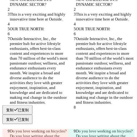
DYNAMIC SECTOR?
DYNAMIC SECTOR?
This is a very exciting and highly 
This is a very exciting and highly 
innovative time here at Outside.
innovative time here at Outside.
OUR TRUE NORTH:
OUR TRUE NORTH:
Outside Interactive, Inc., the 
Outside Interactive, Inc., the 
premier hub for active lifestyle 
premier hub for active lifestyle 
enthusiasts, offers best-in-class 
enthusiasts, offers best-in-class 
content and experiences to more 
content and experiences to more 
than 70 million of the world’s most 
than 70 million of the world’s most 
passionate outdoor, wellness, and 
passionate outdoor, wellness, and 
endurance enthusiasts every 
endurance enthusiasts every 
month. We inspire a broad and 
month. We inspire a broad and 
diverse audience to do the 
diverse audience to do the 
activities they love with greater 
activities they love with greater 
enjoyment, inspiration, and 
enjoyment, inspiration, and 
knowledge and are dedicated to 
knowledge and are dedicated to 
making real change in the outdoor 
making real change in the outdoor 
and fitness industries.
and fitness industries.
复制
已复制
复制
已复制
Do you love working on bicycles? 
Do you love working on bicycles? 
Do you love writing about the 
Do you love writing about the 