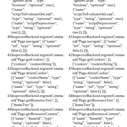
"ignoreCache", "type": 
"ignoreCache", "type": 
"boolean", "optional": true}, 
"boolean", "optional": true}, 
{"name": 
{"name": 
"scriptToEvaluateOnLoad", 
"scriptToEvaluateOnLoad", 
"type": "string", "optional": true}, 
"type": "string", "optional": true}, 
{"name": "scriptPreprocessor", 
{"name": "scriptPreprocessor", 
"type": "string", "optional": 
"type": "string", "optional": 
true}], []);
true}], []);
InspectorBackend.registerComma
InspectorBackend.registerComma
nd("Page.navigate", [{"name": 
nd("Page.navigate", [{"name": 
"url", "type": "string", "optional": 
"url", "type": "string", "optional": 
false}], []);
false}], []);
InspectorBackend.registerComma
InspectorBackend.registerComma
nd("Page.getCookies", [], 
nd("Page.getCookies", [], 
["cookies", "cookiesString"]);
["cookies", "cookiesString"]);
InspectorBackend.registerComma
InspectorBackend.registerComma
nd("Page.deleteCookie", 
nd("Page.deleteCookie", 
[{"name": "cookieName", "type": 
[{"name": "cookieName", "type": 
"string", "optional": false}, 
"string", "optional": false}, 
{"name": "url", "type": "string", 
{"name": "url", "type": "string", 
"optional": false}], []);
"optional": false}], []);
InspectorBackend.registerComma
InspectorBackend.registerComma
nd("Page.getResourceTree", [], 
nd("Page.getResourceTree", [], 
["frameTree"]);
["frameTree"]);
InspectorBackend.registerComma
InspectorBackend.registerComma
nd("Page.getResourceContent", 
nd("Page.getResourceContent", 
[{"name": "frameId", "type": 
[{"name": "frameId", "type": 
"string", "optional": false}, 
"string", "optional": false}, 