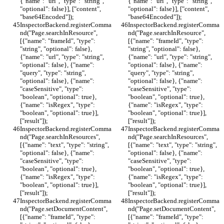
{"name": "url", "type": "string", 
{"name": "url", "type": "string", 
"optional": false}], ["content", 
"optional": false}], ["content", 
"base64Encoded"]);
"base64Encoded"]);
InspectorBackend.registerComma
InspectorBackend.registerComma
nd("Page.searchInResource", 
nd("Page.searchInResource", 
[{"name": "frameId", "type": 
[{"name": "frameId", "type": 
"string", "optional": false}, 
"string", "optional": false}, 
{"name": "url", "type": "string", 
{"name": "url", "type": "string", 
"optional": false}, {"name": 
"optional": false}, {"name": 
"query", "type": "string", 
"query", "type": "string", 
"optional": false}, {"name": 
"optional": false}, {"name": 
"caseSensitive", "type": 
"caseSensitive", "type": 
"boolean", "optional": true}, 
"boolean", "optional": true}, 
{"name": "isRegex", "type": 
{"name": "isRegex", "type": 
"boolean", "optional": true}], 
"boolean", "optional": true}], 
["result"]);
["result"]);
InspectorBackend.registerComma
InspectorBackend.registerComma
nd("Page.searchInResources", 
nd("Page.searchInResources", 
[{"name": "text", "type": "string", 
[{"name": "text", "type": "string", 
"optional": false}, {"name": 
"optional": false}, {"name": 
"caseSensitive", "type": 
"caseSensitive", "type": 
"boolean", "optional": true}, 
"boolean", "optional": true}, 
{"name": "isRegex", "type": 
{"name": "isRegex", "type": 
"boolean", "optional": true}], 
"boolean", "optional": true}], 
["result"]);
["result"]);
InspectorBackend.registerComma
InspectorBackend.registerComma
nd("Page.setDocumentContent", 
nd("Page.setDocumentContent", 
[{"name": "frameId", "type": 
[{"name": "frameId", "type": 