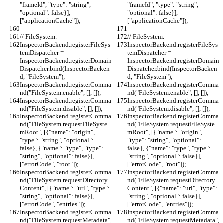
"frameId", "type": "string", 
"frameId", "type": "string", 
"optional": false}], 
"optional": false}], 
["applicationCache"]);
["applicationCache"]);
// FileSystem.
// FileSystem.
InspectorBackend.registerFileSys
InspectorBackend.registerFileSys
temDispatcher = 
temDispatcher = 
InspectorBackend.registerDomain
InspectorBackend.registerDomain
Dispatcher.bind(InspectorBacken
Dispatcher.bind(InspectorBacken
d, "FileSystem");
d, "FileSystem");
InspectorBackend.registerComma
InspectorBackend.registerComma
nd("FileSystem.enable", [], []);
nd("FileSystem.enable", [], []);
InspectorBackend.registerComma
InspectorBackend.registerComma
nd("FileSystem.disable", [], []);
nd("FileSystem.disable", [], []);
InspectorBackend.registerComma
InspectorBackend.registerComma
nd("FileSystem.requestFileSyste
nd("FileSystem.requestFileSyste
mRoot", [{"name": "origin", 
mRoot", [{"name": "origin", 
"type": "string", "optional": 
"type": "string", "optional": 
false}, {"name": "type", "type": 
false}, {"name": "type", "type": 
"string", "optional": false}], 
"string", "optional": false}], 
["errorCode", "root"]);
["errorCode", "root"]);
InspectorBackend.registerComma
InspectorBackend.registerComma
nd("FileSystem.requestDirectory
nd("FileSystem.requestDirectory
Content", [{"name": "url", "type": 
Content", [{"name": "url", "type": 
"string", "optional": false}], 
"string", "optional": false}], 
["errorCode", "entries"]);
["errorCode", "entries"]);
InspectorBackend.registerComma
InspectorBackend.registerComma
nd("FileSystem.requestMetadata",
nd("FileSystem.requestMetadata",