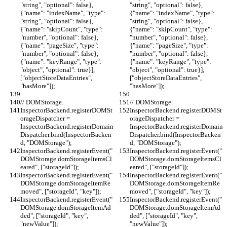
"string", "optional": false}, 
"string", "optional": false}, 
{"name": "indexName", "type": 
{"name": "indexName", "type": 
"string", "optional": false}, 
"string", "optional": false}, 
{"name": "skipCount", "type": 
{"name": "skipCount", "type": 
"number", "optional": false}, 
"number", "optional": false}, 
{"name": "pageSize", "type": 
{"name": "pageSize", "type": 
"number", "optional": false}, 
"number", "optional": false}, 
{"name": "keyRange", "type": 
{"name": "keyRange", "type": 
"object", "optional": true}], 
"object", "optional": true}], 
["objectStoreDataEntries", 
["objectStoreDataEntries", 
"hasMore"]);
"hasMore"]);
// DOMStorage.
// DOMStorage.
InspectorBackend.registerDOMSt
InspectorBackend.registerDOMSt
orageDispatcher = 
orageDispatcher = 
InspectorBackend.registerDomain
InspectorBackend.registerDomain
Dispatcher.bind(InspectorBacken
Dispatcher.bind(InspectorBacken
d, "DOMStorage");
d, "DOMStorage");
InspectorBackend.registerEvent("
InspectorBackend.registerEvent("
DOMStorage.domStorageItemsCl
DOMStorage.domStorageItemsCl
eared", ["storageId"]);
eared", ["storageId"]);
InspectorBackend.registerEvent("
InspectorBackend.registerEvent("
DOMStorage.domStorageItemRe
DOMStorage.domStorageItemRe
moved", ["storageId", "key"]);
moved", ["storageId", "key"]);
InspectorBackend.registerEvent("
InspectorBackend.registerEvent("
DOMStorage.domStorageItemAd
DOMStorage.domStorageItemAd
ded", ["storageId", "key", 
ded", ["storageId", "key", 
"newValue"]);
"newValue"]);