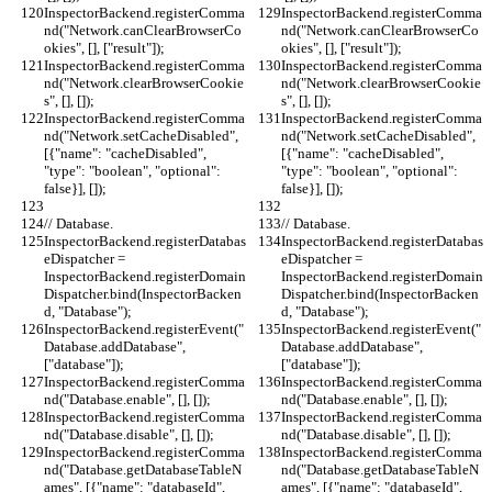
InspectorBackend.registerComma
InspectorBackend.registerComma
nd("Network.canClearBrowserCo
nd("Network.canClearBrowserCo
okies", [], ["result"]);
okies", [], ["result"]);
InspectorBackend.registerComma
InspectorBackend.registerComma
nd("Network.clearBrowserCookie
nd("Network.clearBrowserCookie
s", [], []);
s", [], []);
InspectorBackend.registerComma
InspectorBackend.registerComma
nd("Network.setCacheDisabled", 
nd("Network.setCacheDisabled", 
[{"name": "cacheDisabled", 
[{"name": "cacheDisabled", 
"type": "boolean", "optional": 
"type": "boolean", "optional": 
false}], []);
false}], []);
// Database.
// Database.
InspectorBackend.registerDatabas
InspectorBackend.registerDatabas
eDispatcher = 
eDispatcher = 
InspectorBackend.registerDomain
InspectorBackend.registerDomain
Dispatcher.bind(InspectorBacken
Dispatcher.bind(InspectorBacken
d, "Database");
d, "Database");
InspectorBackend.registerEvent("
InspectorBackend.registerEvent("
Database.addDatabase", 
Database.addDatabase", 
["database"]);
["database"]);
InspectorBackend.registerComma
InspectorBackend.registerComma
nd("Database.enable", [], []);
nd("Database.enable", [], []);
InspectorBackend.registerComma
InspectorBackend.registerComma
nd("Database.disable", [], []);
nd("Database.disable", [], []);
InspectorBackend.registerComma
InspectorBackend.registerComma
nd("Database.getDatabaseTableN
nd("Database.getDatabaseTableN
ames", [{"name": "databaseId", 
ames", [{"name": "databaseId", 