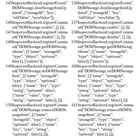
InspectorBackend.registerEvent("
InspectorBackend.registerEvent("
DOMStorage.domStorageItemUp
DOMStorage.domStorageItemUp
dated", ["storageId", "key", 
dated", ["storageId", "key", 
"oldValue", "newValue"]);
"oldValue", "newValue"]);
InspectorBackend.registerComma
InspectorBackend.registerComma
nd("DOMStorage.enable", [], []);
nd("DOMStorage.enable", [], []);
InspectorBackend.registerComma
InspectorBackend.registerComma
nd("DOMStorage.disable", [], []);
nd("DOMStorage.disable", [], []);
InspectorBackend.registerComma
InspectorBackend.registerComma
nd("DOMStorage.getDOMStorag
nd("DOMStorage.getDOMStorag
eItems", [{"name": "storageId", 
eItems", [{"name": "storageId", 
"type": "object", "optional": 
"type": "object", "optional": 
false}], ["entries"]);
false}], ["entries"]);
InspectorBackend.registerComma
InspectorBackend.registerComma
nd("DOMStorage.setDOMStorage
nd("DOMStorage.setDOMStorage
Item", [{"name": "storageId", 
Item", [{"name": "storageId", 
"type": "object", "optional": 
"type": "object", "optional": 
false}, {"name": "key", "type": 
false}, {"name": "key", "type": 
"string", "optional": false}, 
"string", "optional": false}, 
{"name": "value", "type": 
{"name": "value", "type": 
"string", "optional": false}], []);
"string", "optional": false}], []);
InspectorBackend.registerComma
InspectorBackend.registerComma
nd("DOMStorage.removeDOMSt
nd("DOMStorage.removeDOMSt
orageItem", [{"name": 
orageItem", [{"name": 
"storageId", "type": "object", 
"storageId", "type": "object", 
"optional": false}, {"name": 
"optional": false}, {"name": 
"key", "type": "string", 
"key", "type": "string", 
"optional": false}], []);
"optional": false}], []);