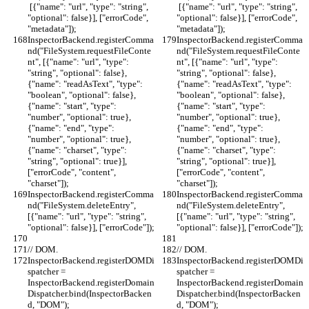
 [{"name": "url", "type": "string", 
 [{"name": "url", "type": "string", 
"optional": false}], ["errorCode", 
"optional": false}], ["errorCode", 
"metadata"]);
"metadata"]);
InspectorBackend.registerComma
InspectorBackend.registerComma
nd("FileSystem.requestFileConte
nd("FileSystem.requestFileConte
nt", [{"name": "url", "type": 
nt", [{"name": "url", "type": 
"string", "optional": false}, 
"string", "optional": false}, 
{"name": "readAsText", "type": 
{"name": "readAsText", "type": 
"boolean", "optional": false}, 
"boolean", "optional": false}, 
{"name": "start", "type": 
{"name": "start", "type": 
"number", "optional": true}, 
"number", "optional": true}, 
{"name": "end", "type": 
{"name": "end", "type": 
"number", "optional": true}, 
"number", "optional": true}, 
{"name": "charset", "type": 
{"name": "charset", "type": 
"string", "optional": true}], 
"string", "optional": true}], 
["errorCode", "content", 
["errorCode", "content", 
"charset"]);
"charset"]);
InspectorBackend.registerComma
InspectorBackend.registerComma
nd("FileSystem.deleteEntry", 
nd("FileSystem.deleteEntry", 
[{"name": "url", "type": "string", 
[{"name": "url", "type": "string", 
"optional": false}], ["errorCode"]);
"optional": false}], ["errorCode"]);
// DOM.
// DOM.
InspectorBackend.registerDOMDi
InspectorBackend.registerDOMDi
spatcher = 
spatcher = 
InspectorBackend.registerDomain
InspectorBackend.registerDomain
Dispatcher.bind(InspectorBacken
Dispatcher.bind(InspectorBacken
d, "DOM");
d, "DOM");