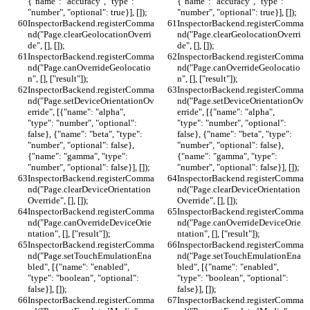
{"name": "accuracy", "type": 
{"name": "accuracy", "type": 
"number", "optional": true}], []);
"number", "optional": true}], []);
InspectorBackend.registerComma
InspectorBackend.registerComma
nd("Page.clearGeolocationOverri
nd("Page.clearGeolocationOverri
de", [], []);
de", [], []);
InspectorBackend.registerComma
InspectorBackend.registerComma
nd("Page.canOverrideGeolocatio
nd("Page.canOverrideGeolocatio
n", [], ["result"]);
n", [], ["result"]);
InspectorBackend.registerComma
InspectorBackend.registerComma
nd("Page.setDeviceOrientationOv
nd("Page.setDeviceOrientationOv
erride", [{"name": "alpha", 
erride", [{"name": "alpha", 
"type": "number", "optional": 
"type": "number", "optional": 
false}, {"name": "beta", "type": 
false}, {"name": "beta", "type": 
"number", "optional": false}, 
"number", "optional": false}, 
{"name": "gamma", "type": 
{"name": "gamma", "type": 
"number", "optional": false}], []);
"number", "optional": false}], []);
InspectorBackend.registerComma
InspectorBackend.registerComma
nd("Page.clearDeviceOrientation
nd("Page.clearDeviceOrientation
Override", [], []);
Override", [], []);
InspectorBackend.registerComma
InspectorBackend.registerComma
nd("Page.canOverrideDeviceOrie
nd("Page.canOverrideDeviceOrie
ntation", [], ["result"]);
ntation", [], ["result"]);
InspectorBackend.registerComma
InspectorBackend.registerComma
nd("Page.setTouchEmulationEna
nd("Page.setTouchEmulationEna
bled", [{"name": "enabled", 
bled", [{"name": "enabled", 
"type": "boolean", "optional": 
"type": "boolean", "optional": 
false}], []);
false}], []);
InspectorBackend.registerComma
InspectorBackend.registerComma