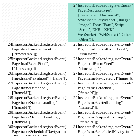
InspectorBackend.registerEnum("
Page.ResourceType", 
{Document: "Document", 
Stylesheet: "Stylesheet", Image: 
"Image", Font: "Font", Script: 
"Script", XHR: "XHR", 
WebSocket: "WebSocket", Other: 
"Other"});
InspectorBackend.registerEvent("
InspectorBackend.registerEvent("
Page.domContentEventFired", 
Page.domContentEventFired", 
["timestamp"]);
["timestamp"]);
InspectorBackend.registerEvent("
InspectorBackend.registerEvent("
Page.loadEventFired", 
Page.loadEventFired", 
["timestamp"]);
["timestamp"]);
InspectorBackend.registerEvent("
InspectorBackend.registerEvent("
Page.frameNavigated", ["frame"]);
Page.frameNavigated", ["frame"]);
InspectorBackend.registerEvent("
InspectorBackend.registerEvent("
Page.frameDetached", 
Page.frameDetached", 
["frameId"]);
["frameId"]);
InspectorBackend.registerEvent("
InspectorBackend.registerEvent("
Page.frameStartedLoading", 
Page.frameStartedLoading", 
["frameId"]);
["frameId"]);
InspectorBackend.registerEvent("
InspectorBackend.registerEvent("
Page.frameStoppedLoading", 
Page.frameStoppedLoading", 
["frameId"]);
["frameId"]);
InspectorBackend.registerEvent("
InspectorBackend.registerEvent("
Page.frameScheduledNavigation"
Page.frameScheduledNavigation"