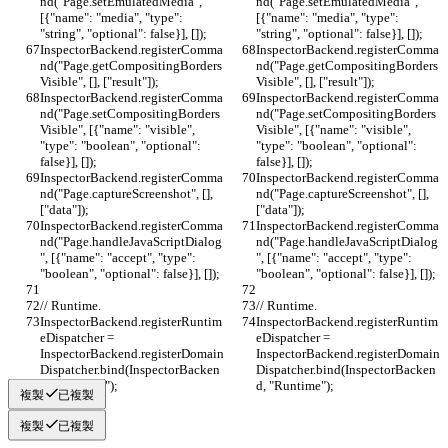
nd("Page.setEmulatedMedia", 
nd("Page.setEmulatedMedia", 
[{"name": "media", "type": 
[{"name": "media", "type": 
"string", "optional": false}], []);
"string", "optional": false}], []);
InspectorBackend.registerComma
InspectorBackend.registerComma
nd("Page.getCompositingBorders
nd("Page.getCompositingBorders
Visible", [], ["result"]);
Visible", [], ["result"]);
InspectorBackend.registerComma
InspectorBackend.registerComma
nd("Page.setCompositingBorders
nd("Page.setCompositingBorders
Visible", [{"name": "visible", 
Visible", [{"name": "visible", 
"type": "boolean", "optional": 
"type": "boolean", "optional": 
false}], []);
false}], []);
InspectorBackend.registerComma
InspectorBackend.registerComma
nd("Page.captureScreenshot", [], 
nd("Page.captureScreenshot", [], 
["data"]);
["data"]);
InspectorBackend.registerComma
InspectorBackend.registerComma
nd("Page.handleJavaScriptDialog
nd("Page.handleJavaScriptDialog
", [{"name": "accept", "type": 
", [{"name": "accept", "type": 
"boolean", "optional": false}], []);
"boolean", "optional": false}], []);
// Runtime.
// Runtime.
InspectorBackend.registerRuntim
InspectorBackend.registerRuntim
eDispatcher = 
eDispatcher = 
InspectorBackend.registerDomain
InspectorBackend.registerDomain
Dispatcher.bind(InspectorBacken
Dispatcher.bind(InspectorBacken
d, "Runtime");
d, "Runtime");
複製
已複製
複製
已複製