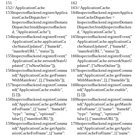
// ApplicationCache.
// ApplicationCache.
InspectorBackend.registerApplica
InspectorBackend.registerApplica
tionCacheDispatcher = 
tionCacheDispatcher = 
InspectorBackend.registerDomain
InspectorBackend.registerDomain
Dispatcher.bind(InspectorBacken
Dispatcher.bind(InspectorBacken
d, "ApplicationCache");
d, "ApplicationCache");
InspectorBackend.registerEvent("
InspectorBackend.registerEvent("
ApplicationCache.applicationCa
ApplicationCache.applicationCa
cheStatusUpdated", ["frameId", 
cheStatusUpdated", ["frameId", 
"manifestURL", "status"]);
"manifestURL", "status"]);
InspectorBackend.registerEvent("
InspectorBackend.registerEvent("
ApplicationCache.networkStateU
ApplicationCache.networkStateU
pdated", ["isNowOnline"]);
pdated", ["isNowOnline"]);
InspectorBackend.registerComma
InspectorBackend.registerComma
nd("ApplicationCache.getFrames
nd("ApplicationCache.getFrames
WithManifests", [], ["frameIds"]);
WithManifests", [], ["frameIds"]);
InspectorBackend.registerComma
InspectorBackend.registerComma
nd("ApplicationCache.enable", 
nd("ApplicationCache.enable", 
[], []);
[], []);
InspectorBackend.registerComma
InspectorBackend.registerComma
nd("ApplicationCache.getManife
nd("ApplicationCache.getManife
stForFrame", [{"name": "frameId", 
stForFrame", [{"name": "frameId", 
"type": "string", "optional": 
"type": "string", "optional": 
false}], ["manifestURL"]);
false}], ["manifestURL"]);
InspectorBackend.registerComma
InspectorBackend.registerComma
nd("ApplicationCache.getApplic
nd("ApplicationCache.getApplic
ationCacheForFrame", [{"name": 
ationCacheForFrame", [{"name": 