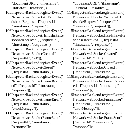
"documentURL", "timestamp", 
"documentURL", "timestamp", 
"initiator", "resource"]);
"initiator", "resource"]);
InspectorBackend.registerEvent("
InspectorBackend.registerEvent("
Network.webSocketWillSendHan
Network.webSocketWillSendHan
dshakeRequest", ["requestId", 
dshakeRequest", ["requestId", 
"timestamp", "request"]);
"timestamp", "request"]);
InspectorBackend.registerEvent("
InspectorBackend.registerEvent("
Network.webSocketHandshakeRe
Network.webSocketHandshakeRe
sponseReceived", ["requestId", 
sponseReceived", ["requestId", 
"timestamp", "response"]);
"timestamp", "response"]);
InspectorBackend.registerEvent("
InspectorBackend.registerEvent("
Network.webSocketCreated", 
Network.webSocketCreated", 
["requestId", "url"]);
["requestId", "url"]);
InspectorBackend.registerEvent("
InspectorBackend.registerEvent("
Network.webSocketClosed", 
Network.webSocketClosed", 
["requestId", "timestamp"]);
["requestId", "timestamp"]);
InspectorBackend.registerEvent("
InspectorBackend.registerEvent("
Network.webSocketFrameReceiv
Network.webSocketFrameReceiv
ed", ["requestId", "timestamp", 
ed", ["requestId", "timestamp", 
"response"]);
"response"]);
InspectorBackend.registerEvent("
InspectorBackend.registerEvent("
Network.webSocketFrameError", 
Network.webSocketFrameError", 
["requestId", "timestamp", 
["requestId", "timestamp", 
"errorMessage"]);
"errorMessage"]);
InspectorBackend.registerEvent("
InspectorBackend.registerEvent("
Network.webSocketFrameSent", 
Network.webSocketFrameSent", 
["requestId", "timestamp", 
["requestId", "timestamp", 
"response"]);
"response"]);