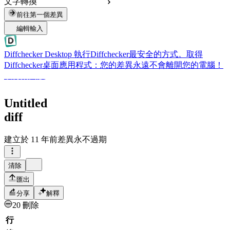
文字轉換
前往第一個差異
編輯輸入
Diffchecker Desktop
執行Diffchecker最安全的方式。取得
Diffchecker桌面應用程式：您的差異永遠不會離開您的電腦！
取得桌面版
Untitled
diff
建立於
11 年前
差異永不過期
清除
匯出
分享
解釋
20 刪除
行