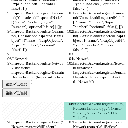
"type": "boolean", "optional": 
"type": "boolean", "optional": 
false}], []);
false}], []);
InspectorBackend.registerComma
InspectorBackend.registerComma
nd("Console.addInspectedNode", 
nd("Console.addInspectedNode", 
[{"name": "nodeId", "type": 
[{"name": "nodeId", "type": 
"number", "optional": false}], []);
"number", "optional": false}], []);
InspectorBackend.registerComma
InspectorBackend.registerComma
nd("Console.addInspectedHeapO
nd("Console.addInspectedHeapO
bject", [{"name": "heapObjectId", 
bject", [{"name": "heapObjectId", 
"type": "number", "optional": 
"type": "number", "optional": 
false}], []);
false}], []);
// Network.
// Network.
InspectorBackend.registerNetwor
InspectorBackend.registerNetwor
kDispatcher = 
kDispatcher = 
InspectorBackend.registerDomain
InspectorBackend.registerDomain
Dispatcher.bind(InspectorBacken
Dispatcher.bind(InspectorBacken
d, "Network");
d, "Network");
複製
已複製
複製
已複製
InspectorBackend.registerEnum("
Network.InitiatorType", {Parser: 
"parser", Script: "script", Other: 
"other"});
InspectorBackend.registerEvent("
InspectorBackend.registerEvent("
Network.requestWillBeSent", 
Network.requestWillBeSent", 