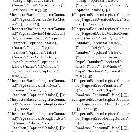
"string", "optional": false}, 
"string", "optional": false}, 
{"name": "html", "type": "string", 
{"name": "html", "type": "string", 
"optional": false}], []);
"optional": false}], []);
InspectorBackend.registerComma
InspectorBackend.registerComma
nd("Page.canOverrideDeviceMetr
nd("Page.canOverrideDeviceMetr
ics", [], ["result"]);
ics", [], ["result"]);
InspectorBackend.registerComma
InspectorBackend.registerComma
nd("Page.setDeviceMetricsOverri
nd("Page.setDeviceMetricsOverri
de", [{"name": "width", "type": 
de", [{"name": "width", "type": 
"number", "optional": false}, 
"number", "optional": false}, 
{"name": "height", "type": 
{"name": "height", "type": 
"number", "optional": false}, 
"number", "optional": false}, 
{"name": "fontScaleFactor", 
{"name": "fontScaleFactor", 
"type": "number", "optional": 
"type": "number", "optional": 
false}, {"name": "fitWindow", 
false}, {"name": "fitWindow", 
"type": "boolean", "optional": 
"type": "boolean", "optional": 
false}], []);
false}], []);
InspectorBackend.registerComma
InspectorBackend.registerComma
nd("Page.setShowPaintRects", 
nd("Page.setShowPaintRects", 
[{"name": "result", "type": 
[{"name": "result", "type": 
"boolean", "optional": false}], []);
"boolean", "optional": false}], []);
InspectorBackend.registerComma
InspectorBackend.registerComma
nd("Page.canShowDebugBorders"
nd("Page.canShowDebugBorders"
, [], ["show"]);
, [], ["show"]);
InspectorBackend.registerComma
InspectorBackend.registerComma
nd("Page.setShowDebugBorders",
nd("Page.setShowDebugBorders",
 [{"name": "show", "type": 
 [{"name": "show", "type": 
"boolean", "optional": false}], []);
"boolean", "optional": false}], []);