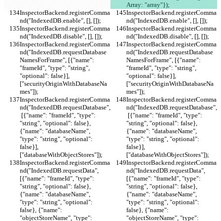
Array: "array"});
InspectorBackend.registerComma
InspectorBackend.registerComma
nd("IndexedDB.enable", [], []);
nd("IndexedDB.enable", [], []);
InspectorBackend.registerComma
InspectorBackend.registerComma
nd("IndexedDB.disable", [], []);
nd("IndexedDB.disable", [], []);
InspectorBackend.registerComma
InspectorBackend.registerComma
nd("IndexedDB.requestDatabase
nd("IndexedDB.requestDatabase
NamesForFrame", [{"name": 
NamesForFrame", [{"name": 
"frameId", "type": "string", 
"frameId", "type": "string", 
"optional": false}], 
"optional": false}], 
["securityOriginWithDatabaseNa
["securityOriginWithDatabaseNa
mes"]);
mes"]);
InspectorBackend.registerComma
InspectorBackend.registerComma
nd("IndexedDB.requestDatabase",
nd("IndexedDB.requestDatabase",
 [{"name": "frameId", "type": 
 [{"name": "frameId", "type": 
"string", "optional": false}, 
"string", "optional": false}, 
{"name": "databaseName", 
{"name": "databaseName", 
"type": "string", "optional": 
"type": "string", "optional": 
false}], 
false}], 
["databaseWithObjectStores"]);
["databaseWithObjectStores"]);
InspectorBackend.registerComma
InspectorBackend.registerComma
nd("IndexedDB.requestData", 
nd("IndexedDB.requestData", 
[{"name": "frameId", "type": 
[{"name": "frameId", "type": 
"string", "optional": false}, 
"string", "optional": false}, 
{"name": "databaseName", 
{"name": "databaseName", 
"type": "string", "optional": 
"type": "string", "optional": 
false}, {"name": 
false}, {"name": 
"objectStoreName", "type": 
"objectStoreName", "type": 