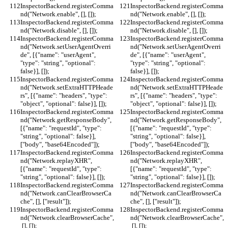
InspectorBackend.registerComma
InspectorBackend.registerComma
nd("Network.enable", [], []);
nd("Network.enable", [], []);
InspectorBackend.registerComma
InspectorBackend.registerComma
nd("Network.disable", [], []);
nd("Network.disable", [], []);
InspectorBackend.registerComma
InspectorBackend.registerComma
nd("Network.setUserAgentOverri
nd("Network.setUserAgentOverri
de", [{"name": "userAgent", 
de", [{"name": "userAgent", 
"type": "string", "optional": 
"type": "string", "optional": 
false}], []);
false}], []);
InspectorBackend.registerComma
InspectorBackend.registerComma
nd("Network.setExtraHTTPHeade
nd("Network.setExtraHTTPHeade
rs", [{"name": "headers", "type": 
rs", [{"name": "headers", "type": 
"object", "optional": false}], []);
"object", "optional": false}], []);
InspectorBackend.registerComma
InspectorBackend.registerComma
nd("Network.getResponseBody", 
nd("Network.getResponseBody", 
[{"name": "requestId", "type": 
[{"name": "requestId", "type": 
"string", "optional": false}], 
"string", "optional": false}], 
["body", "base64Encoded"]);
["body", "base64Encoded"]);
InspectorBackend.registerComma
InspectorBackend.registerComma
nd("Network.replayXHR", 
nd("Network.replayXHR", 
[{"name": "requestId", "type": 
[{"name": "requestId", "type": 
"string", "optional": false}], []);
"string", "optional": false}], []);
InspectorBackend.registerComma
InspectorBackend.registerComma
nd("Network.canClearBrowserCa
nd("Network.canClearBrowserCa
che", [], ["result"]);
che", [], ["result"]);
InspectorBackend.registerComma
InspectorBackend.registerComma
nd("Network.clearBrowserCache",
nd("Network.clearBrowserCache",
 [], []);
 [], []);