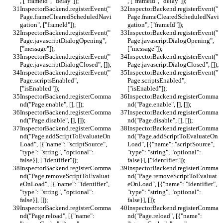
, ["frameId", "delay"]);
, ["frameId", "delay"]);
InspectorBackend.registerEvent("
InspectorBackend.registerEvent("
Page.frameClearedScheduledNavi
Page.frameClearedScheduledNavi
gation", ["frameId"]);
gation", ["frameId"]);
InspectorBackend.registerEvent("
InspectorBackend.registerEvent("
Page.javascriptDialogOpening", 
Page.javascriptDialogOpening", 
["message"]);
["message"]);
InspectorBackend.registerEvent("
InspectorBackend.registerEvent("
Page.javascriptDialogClosed", []);
Page.javascriptDialogClosed", []);
InspectorBackend.registerEvent("
InspectorBackend.registerEvent("
Page.scriptsEnabled", 
Page.scriptsEnabled", 
["isEnabled"]);
["isEnabled"]);
InspectorBackend.registerComma
InspectorBackend.registerComma
nd("Page.enable", [], []);
nd("Page.enable", [], []);
InspectorBackend.registerComma
InspectorBackend.registerComma
nd("Page.disable", [], []);
nd("Page.disable", [], []);
InspectorBackend.registerComma
InspectorBackend.registerComma
nd("Page.addScriptToEvaluateOn
nd("Page.addScriptToEvaluateOn
Load", [{"name": "scriptSource", 
Load", [{"name": "scriptSource", 
"type": "string", "optional": 
"type": "string", "optional": 
false}], ["identifier"]);
false}], ["identifier"]);
InspectorBackend.registerComma
InspectorBackend.registerComma
nd("Page.removeScriptToEvaluat
nd("Page.removeScriptToEvaluat
eOnLoad", [{"name": "identifier", 
eOnLoad", [{"name": "identifier", 
"type": "string", "optional": 
"type": "string", "optional": 
false}], []);
false}], []);
InspectorBackend.registerComma
InspectorBackend.registerComma
nd("Page.reload", [{"name": 
nd("Page.reload", [{"name": 