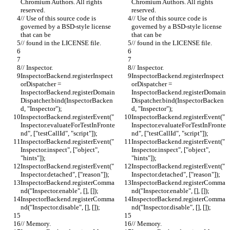
Chromium Authors. All rights 
Chromium Authors. All rights 
reserved.
reserved.
// Use of this source code is 
// Use of this source code is 
governed by a BSD-style license 
governed by a BSD-style license 
that can be
that can be
// found in the LICENSE file.
// found in the LICENSE file.
// Inspector.
// Inspector.
InspectorBackend.registerInspect
InspectorBackend.registerInspect
orDispatcher = 
orDispatcher = 
InspectorBackend.registerDomain
InspectorBackend.registerDomain
Dispatcher.bind(InspectorBacken
Dispatcher.bind(InspectorBacken
d, "Inspector");
d, "Inspector");
InspectorBackend.registerEvent("
InspectorBackend.registerEvent("
Inspector.evaluateForTestInFronte
Inspector.evaluateForTestInFronte
nd", ["testCallId", "script"]);
nd", ["testCallId", "script"]);
InspectorBackend.registerEvent("
InspectorBackend.registerEvent("
Inspector.inspect", ["object", 
Inspector.inspect", ["object", 
"hints"]);
"hints"]);
InspectorBackend.registerEvent("
InspectorBackend.registerEvent("
Inspector.detached", ["reason"]);
Inspector.detached", ["reason"]);
InspectorBackend.registerComma
InspectorBackend.registerComma
nd("Inspector.enable", [], []);
nd("Inspector.enable", [], []);
InspectorBackend.registerComma
InspectorBackend.registerComma
nd("Inspector.disable", [], []);
nd("Inspector.disable", [], []);
// Memory.
// Memory.