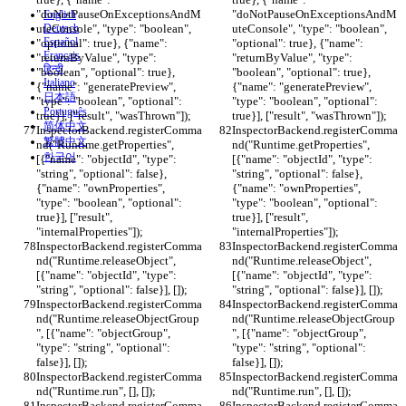
"doNotPauseOnExceptionsAndM
"doNotPauseOnExceptionsAndM
English
uteConsole", "type": "boolean", 
Deutsch
uteConsole", "type": "boolean", 
Español
"optional": true}, {"name": 
"optional": true}, {"name": 
Français
"returnByValue", "type": 
"returnByValue", "type": 
हिन्दी
"boolean", "optional": true}, 
"boolean", "optional": true}, 
Italiano
{"name": "generatePreview", 
{"name": "generatePreview", 
日本語
"type": "boolean", "optional": 
"type": "boolean", "optional": 
Português
true}], ["result", "wasThrown"]);
true}], ["result", "wasThrown"]);
简体中文
InspectorBackend.registerComma
InspectorBackend.registerComma
繁體中文
nd("Runtime.getProperties", 
nd("Runtime.getProperties", 
한국어
[{"name": "objectId", "type": 
[{"name": "objectId", "type": 
"string", "optional": false}, 
"string", "optional": false}, 
{"name": "ownProperties", 
{"name": "ownProperties", 
"type": "boolean", "optional": 
"type": "boolean", "optional": 
true}], ["result", 
true}], ["result", 
"internalProperties"]);
"internalProperties"]);
InspectorBackend.registerComma
InspectorBackend.registerComma
nd("Runtime.releaseObject", 
nd("Runtime.releaseObject", 
[{"name": "objectId", "type": 
[{"name": "objectId", "type": 
"string", "optional": false}], []);
"string", "optional": false}], []);
InspectorBackend.registerComma
InspectorBackend.registerComma
nd("Runtime.releaseObjectGroup
nd("Runtime.releaseObjectGroup
", [{"name": "objectGroup", 
", [{"name": "objectGroup", 
"type": "string", "optional": 
"type": "string", "optional": 
false}], []);
false}], []);
InspectorBackend.registerComma
InspectorBackend.registerComma
nd("Runtime.run", [], []);
nd("Runtime.run", [], []);
InspectorBackend.registerComma
InspectorBackend.registerComma