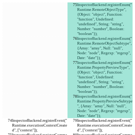
InspectorBackend.registerEnum("
Runtime.RemoteObjectType", 
{Object: "object", Function: 
"function", Undefined: 
"undefined", String: "string", 
Number: "number", Boolean: 
"boolean"});
InspectorBackend.registerEnum("
Runtime.RemoteObjectSubtype", 
{Array: "array", Null: "null", 
Node: "node", Regexp: "regexp", 
Date: "date"});
InspectorBackend.registerEnum("
Runtime.PropertyPreviewType", 
{Object: "object", Function: 
"function", Undefined: 
"undefined", String: "string", 
Number: "number", Boolean: 
"boolean"});
InspectorBackend.registerEnum("
Runtime.PropertyPreviewSubtype
", {Array: "array", Null: "null", 
Node: "node", Regexp: "regexp", 
Date: "date"});
InspectorBackend.registerEvent("
InspectorBackend.registerEvent("
Runtime.executionContextCreate
Runtime.executionContextCreate
d", ["context"]);
d", ["context"]);
InspectorBackend.registerComma
InspectorBackend.registerComma