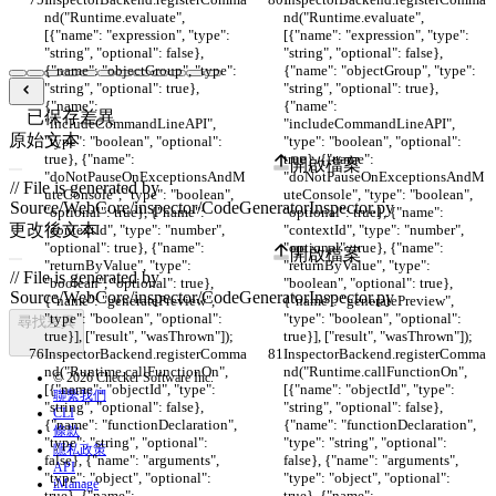
nd("Runtime.evaluate", 
nd("Runtime.evaluate", 
[{"name": "expression", "type": 
[{"name": "expression", "type": 
"string", "optional": false}, 
"string", "optional": false}, 
{"name": "objectGroup", "type": 
{"name": "objectGroup", "type": 
"string", "optional": true}, 
"string", "optional": true}, 
{"name": 
{"name": 
已保存差異
"includeCommandLineAPI", 
"includeCommandLineAPI", 
原始文本
"type": "boolean", "optional": 
"type": "boolean", "optional": 
true}, {"name": 
true}, {"name": 
開啟檔案
"doNotPauseOnExceptionsAndM
"doNotPauseOnExceptionsAndM
uteConsole", "type": "boolean", 
uteConsole", "type": "boolean", 
"optional": true}, {"name": 
"optional": true}, {"name": 
更改後文本
"contextId", "type": "number", 
"contextId", "type": "number", 
"optional": true}, {"name": 
"optional": true}, {"name": 
開啟檔案
"returnByValue", "type": 
"returnByValue", "type": 
"boolean", "optional": true}, 
"boolean", "optional": true}, 
{"name": "generatePreview", 
{"name": "generatePreview", 
"type": "boolean", "optional": 
"type": "boolean", "optional": 
尋找差異
true}], ["result", "wasThrown"]);
true}], ["result", "wasThrown"]);
InspectorBackend.registerComma
InspectorBackend.registerComma
nd("Runtime.callFunctionOn", 
nd("Runtime.callFunctionOn", 
© 2026 Checker Software Inc.
[{"name": "objectId", "type": 
[{"name": "objectId", "type": 
聯繫我們
"string", "optional": false}, 
"string", "optional": false}, 
CLI
{"name": "functionDeclaration", 
{"name": "functionDeclaration", 
條款
"type": "string", "optional": 
"type": "string", "optional": 
隱私政策
false}, {"name": "arguments", 
false}, {"name": "arguments", 
API
"type": "object", "optional": 
"type": "object", "optional": 
iManage
true}, {"name": 
true}, {"name": 