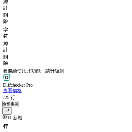
總
計
刪
除
字
符
總
計
刪
除
要繼續使用此功能，請升級到
Diff
checker
Pro
查看價格
225
行
全部複製
11 新增
行