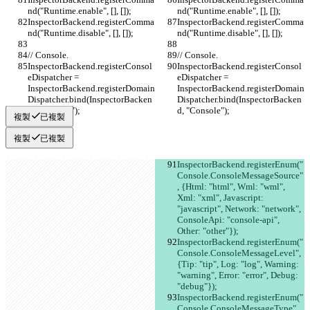
nd("Runtime.enable", [], []);
nd("Runtime.enable", [], []);
InspectorBackend.registerComma
InspectorBackend.registerComma
nd("Runtime.disable", [], []);
nd("Runtime.disable", [], []);
// Console.
// Console.
InspectorBackend.registerConsol
InspectorBackend.registerConsol
eDispatcher = 
eDispatcher = 
InspectorBackend.registerDomain
InspectorBackend.registerDomain
Dispatcher.bind(InspectorBacken
Dispatcher.bind(InspectorBacken
d, "Console");
d, "Console");
複製
已複製
複製
已複製
InspectorBackend.registerEnum("
Console.ConsoleMessageSource"
, {Html: "html", Wml: "wml", 
Xml: "xml", Javascript: 
"javascript", Network: "network", 
ConsoleApi: "console-api", 
Other: "other"});
InspectorBackend.registerEnum("
Console.ConsoleMessageLevel", 
{Tip: "tip", Log: "log", Warning: 
"warning", Error: "error", Debug: 
"debug"});
InspectorBackend.registerEnum("
Console.ConsoleMessageType", 