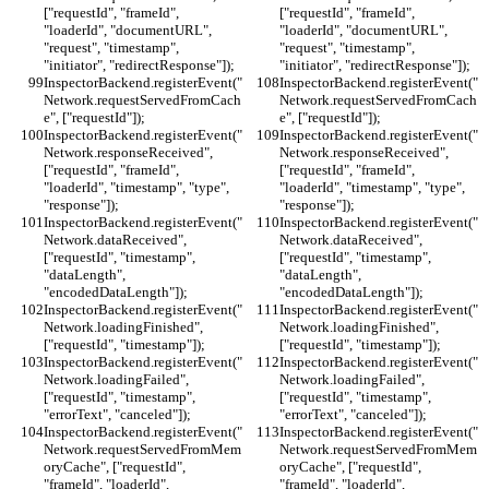
["requestId", "frameId", 
["requestId", "frameId", 
"loaderId", "documentURL", 
"loaderId", "documentURL", 
"request", "timestamp", 
"request", "timestamp", 
"initiator", "redirectResponse"]);
"initiator", "redirectResponse"]);
InspectorBackend.registerEvent("
InspectorBackend.registerEvent("
Network.requestServedFromCach
Network.requestServedFromCach
e", ["requestId"]);
e", ["requestId"]);
InspectorBackend.registerEvent("
InspectorBackend.registerEvent("
Network.responseReceived", 
Network.responseReceived", 
["requestId", "frameId", 
["requestId", "frameId", 
"loaderId", "timestamp", "type", 
"loaderId", "timestamp", "type", 
"response"]);
"response"]);
InspectorBackend.registerEvent("
InspectorBackend.registerEvent("
Network.dataReceived", 
Network.dataReceived", 
["requestId", "timestamp", 
["requestId", "timestamp", 
"dataLength", 
"dataLength", 
"encodedDataLength"]);
"encodedDataLength"]);
InspectorBackend.registerEvent("
InspectorBackend.registerEvent("
Network.loadingFinished", 
Network.loadingFinished", 
["requestId", "timestamp"]);
["requestId", "timestamp"]);
InspectorBackend.registerEvent("
InspectorBackend.registerEvent("
Network.loadingFailed", 
Network.loadingFailed", 
["requestId", "timestamp", 
["requestId", "timestamp", 
"errorText", "canceled"]);
"errorText", "canceled"]);
InspectorBackend.registerEvent("
InspectorBackend.registerEvent("
Network.requestServedFromMem
Network.requestServedFromMem
oryCache", ["requestId", 
oryCache", ["requestId", 
"frameId", "loaderId", 
"frameId", "loaderId", 