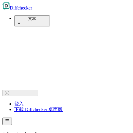
Diff
checker
文本
登入
下載 Diffchecker 桌面版