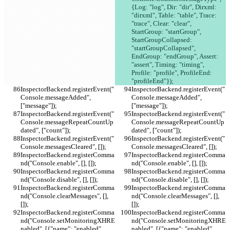
{Log: "log", Dir: "dir", Dirxml: 
"dirxml", Table: "table", Trace: 
"trace", Clear: "clear", 
StartGroup: "startGroup", 
StartGroupCollapsed: 
"startGroupCollapsed", 
EndGroup: "endGroup", Assert: 
"assert", Timing: "timing", 
Profile: "profile", ProfileEnd: 
"profileEnd"});
InspectorBackend.registerEvent("
InspectorBackend.registerEvent("
Console.messageAdded", 
Console.messageAdded", 
["message"]);
["message"]);
InspectorBackend.registerEvent("
InspectorBackend.registerEvent("
Console.messageRepeatCountUp
Console.messageRepeatCountUp
dated", ["count"]);
dated", ["count"]);
InspectorBackend.registerEvent("
InspectorBackend.registerEvent("
Console.messagesCleared", []);
Console.messagesCleared", []);
InspectorBackend.registerComma
InspectorBackend.registerComma
nd("Console.enable", [], []);
nd("Console.enable", [], []);
InspectorBackend.registerComma
InspectorBackend.registerComma
nd("Console.disable", [], []);
nd("Console.disable", [], []);
InspectorBackend.registerComma
InspectorBackend.registerComma
nd("Console.clearMessages", [], 
nd("Console.clearMessages", [], 
[]);
[]);
InspectorBackend.registerComma
InspectorBackend.registerComma
nd("Console.setMonitoringXHRE
nd("Console.setMonitoringXHRE
nabled", [{"name": "enabled", 
nabled", [{"name": "enabled", 