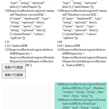
"type": "string", "optional": 
"type": "string", "optional": 
false}], ["tableNames"]);
false}], ["tableNames"]);
InspectorBackend.registerComma
InspectorBackend.registerComma
nd("Database.executeSQL", 
nd("Database.executeSQL", 
[{"name": "databaseId", "type": 
[{"name": "databaseId", "type": 
"string", "optional": false}, 
"string", "optional": false}, 
{"name": "query", "type": 
{"name": "query", "type": 
"string", "optional": false}], 
"string", "optional": false}], 
["columnNames", "values", 
["columnNames", "values", 
"sqlError"]);
"sqlError"]);
// IndexedDB.
// IndexedDB.
InspectorBackend.registerIndexe
InspectorBackend.registerIndexe
dDBDispatcher = 
dDBDispatcher = 
InspectorBackend.registerDomain
InspectorBackend.registerDomain
Dispatcher.bind(InspectorBacken
Dispatcher.bind(InspectorBacken
d, "IndexedDB");
d, "IndexedDB");
複製
已複製
複製
已複製
InspectorBackend.registerEnum("
IndexedDB.KeyType", {Number: 
"number", String: "string", Date: 
"date", Array: "array"});
InspectorBackend.registerEnum("
IndexedDB.KeyPathType", 
{Null: "null", String: "string", 