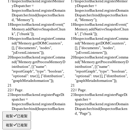
InspectorBackend.registerMemor
InspectorBackend.registerMemor
yDispatcher = 
yDispatcher = 
InspectorBackend.registerDomain
InspectorBackend.registerDomain
Dispatcher.bind(InspectorBacken
Dispatcher.bind(InspectorBacken
d, "Memory");
d, "Memory");
InspectorBackend.registerEvent("
InspectorBackend.registerEvent("
Memory.addNativeSnapshotChun
Memory.addNativeSnapshotChun
k", ["chunk"]);
k", ["chunk"]);
InspectorBackend.registerComma
InspectorBackend.registerComma
nd("Memory.getDOMCounters", 
nd("Memory.getDOMCounters", 
[], ["documents", "nodes", 
[], ["documents", "nodes", 
"jsEventListeners"]);
"jsEventListeners"]);
InspectorBackend.registerComma
InspectorBackend.registerComma
nd("Memory.getProcessMemoryD
nd("Memory.getProcessMemoryD
istribution", [{"name": 
istribution", [{"name": 
"reportGraph", "type": "boolean", 
"reportGraph", "type": "boolean", 
"optional": true}], ["distribution", 
"optional": true}], ["distribution", 
"graphMetaInformation"]);
"graphMetaInformation"]);
// Page.
// Page.
InspectorBackend.registerPageDi
InspectorBackend.registerPageDi
spatcher = 
spatcher = 
InspectorBackend.registerDomain
InspectorBackend.registerDomain
Dispatcher.bind(InspectorBacken
Dispatcher.bind(InspectorBacken
d, "Page");
d, "Page");
複製
已複製
複製
已複製