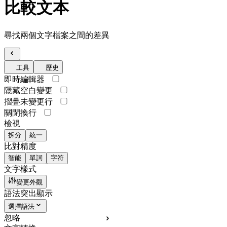
比較文本
尋找兩個文字檔案之間的差異
工具
歷史
即時編輯器
隱藏空白變更
摺疊未變更行
關閉換行
檢視
拆分
統一
比對精度
智能
單詞
字符
文字樣式
變更外觀
語法突出顯示
選擇語法
忽略