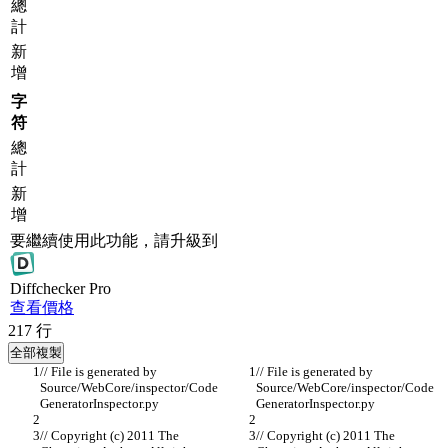
總
計
新
增
字
符
總
計
新
增
要繼續使用此功能，請升級到
Diff
checker
Pro
查看價格
217
行
全部複製
// File is generated by 
// File is generated by 
Source/WebCore/inspector/Code
Source/WebCore/inspector/Code
GeneratorInspector.py
GeneratorInspector.py
// Copyright (c) 2011 The 
// Copyright (c) 2011 The 