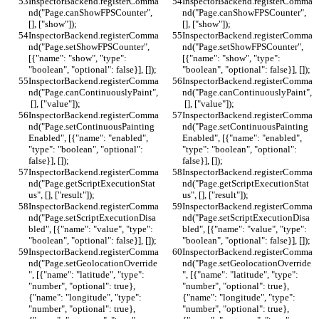
InspectorBackend.registerComma
InspectorBackend.registerComma
nd("Page.canShowFPSCounter", 
nd("Page.canShowFPSCounter", 
[], ["show"]);
[], ["show"]);
InspectorBackend.registerComma
InspectorBackend.registerComma
nd("Page.setShowFPSCounter", 
nd("Page.setShowFPSCounter", 
[{"name": "show", "type": 
[{"name": "show", "type": 
"boolean", "optional": false}], []);
"boolean", "optional": false}], []);
InspectorBackend.registerComma
InspectorBackend.registerComma
nd("Page.canContinuouslyPaint",
nd("Page.canContinuouslyPaint",
 [], ["value"]);
 [], ["value"]);
InspectorBackend.registerComma
InspectorBackend.registerComma
nd("Page.setContinuousPainting
nd("Page.setContinuousPainting
Enabled", [{"name": "enabled", 
Enabled", [{"name": "enabled", 
"type": "boolean", "optional": 
"type": "boolean", "optional": 
false}], []);
false}], []);
InspectorBackend.registerComma
InspectorBackend.registerComma
nd("Page.getScriptExecutionStat
nd("Page.getScriptExecutionStat
us", [], ["result"]);
us", [], ["result"]);
InspectorBackend.registerComma
InspectorBackend.registerComma
nd("Page.setScriptExecutionDisa
nd("Page.setScriptExecutionDisa
bled", [{"name": "value", "type": 
bled", [{"name": "value", "type": 
"boolean", "optional": false}], []);
"boolean", "optional": false}], []);
InspectorBackend.registerComma
InspectorBackend.registerComma
nd("Page.setGeolocationOverride
nd("Page.setGeolocationOverride
", [{"name": "latitude", "type": 
", [{"name": "latitude", "type": 
"number", "optional": true}, 
"number", "optional": true}, 
{"name": "longitude", "type": 
{"name": "longitude", "type": 
"number", "optional": true}, 
"number", "optional": true}, 