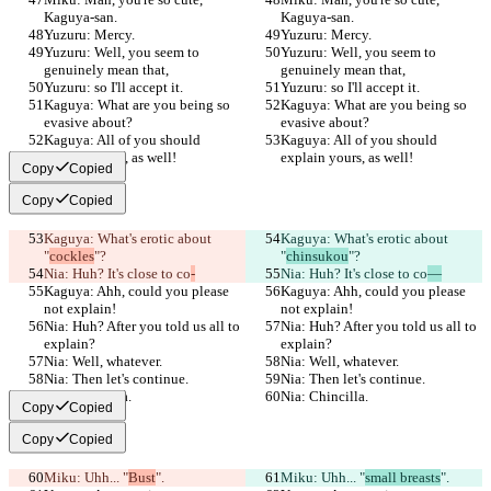
Kaguya-san.
Kaguya-san.
Yuzuru: Mercy.
Yuzuru: Mercy.
Yuzuru: Well, you seem to 
Yuzuru: Well, you seem to 
genuinely mean that,
genuinely mean that,
Yuzuru: so I'll accept it.
Yuzuru: so I'll accept it.
Kaguya: What are you being so 
Kaguya: What are you being so 
evasive about?
evasive about?
Kaguya: All of you should 
Kaguya: All of you should 
explain yours, as well!
explain yours, as well!
Copy
Copied
Copy
Copied
Kaguya: What's erotic about 
Kaguya: What's erotic about 
"
cockles
"?
"
chinsukou
"?
Nia: Huh? It's close to co
-
Nia: Huh? It's close to co
—
Kaguya: Ahh, could you please 
Kaguya: Ahh, could you please 
not explain!
not explain!
Nia: Huh? After you told us all to 
Nia: Huh? After you told us all to 
explain?
explain?
Nia: Well, whatever.
Nia: Well, whatever.
Nia: Then let's continue.
Nia: Then let's continue.
Nia: Chincilla.
Nia: Chincilla.
Copy
Copied
Copy
Copied
Miku: Uhh... "
Bust
".
Miku: Uhh... "
small breasts
".