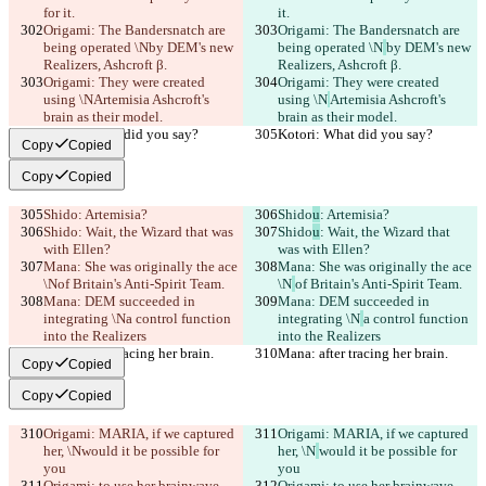
for it.
it.
Origami: The Bandersnatch are 
Origami: The Bandersnatch are 
being operated \N
by DEM's new 
being operated \N
by DEM's new 
Realizers, Ashcroft β.
Realizers, Ashcroft β.
Origami: They were created 
Origami: They were created 
using \N
Artemisia Ashcroft's 
using \N
Artemisia Ashcroft's 
brain as their model.
brain as their model.
Kotori: What did you say?
Kotori: What did you say?
Copy
Copied
Copy
Copied
Shido
: Artemisia?
Shido
u
: Artemisia?
Shido
: Wait, the Wizard that was 
Shido
u
: Wait, the Wizard that 
with Ellen?
was with Ellen?
Mana: She was originally the ace 
Mana: She was originally the ace 
\N
of Britain's Anti-Spirit Team.
\N
of Britain's Anti-Spirit Team.
Mana: DEM succeeded in 
Mana: DEM succeeded in 
integrating \N
a control function 
integrating \N
a control function 
into the Realizers
into the Realizers
Mana: after tracing her brain.
Mana: after tracing her brain.
Copy
Copied
Copy
Copied
Origami: MARIA, if we captured 
Origami: MARIA, if we captured 
her, \N
would it be possible for 
her, \N
would it be possible for 
you
you
Origami: to use her brainwave 
Origami: to use her brainwave 