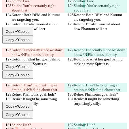
Shido
: I see.
Shido
u
: I see.
Shido
: You're certainly right 
Shido
u
: You're certainly right 
about that.
about that.
Kotori: Both DEM and Kurumi 
Kotori: Both DEM and Kurumi 
are targeting you.
are targeting you.
Kotori: I'm also worried about 
Kotori: I'm also worried about 
how Phantom will act.
how Phantom will act.
Copy
Copied
Copy
Copied
Kotori: Especially since we don't 
Kotori: Especially since we don't 
know \N
Phantom's identity
know \N
Phantom's identity
Kotori: or what her goal behind 
Kotori: or what her goal behind 
making more Spirits is.
making more Spirits is.
Copy
Copied
Copy
Copied
Kotori: I can't help getting an 
Kotori: I can't help getting an 
ominous \N
feeling about that.
ominous \N
feeling about that.
Reine: Phantom's goal, huh?
Reine: Phantom's goal, huh?
Reine: It might be something 
Reine: It might be something 
surprisingly silly.
surprisingly silly.
Copy
Copied
Copy
Copied
Shido
: Huh?
Shido
u
: Huh?