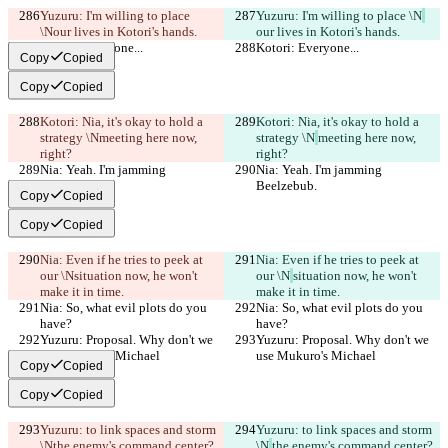
Yuzuru: I'm willing to place 
Yuzuru: I'm willing to place \N
\N
our lives in Kotori's hands.
our lives in Kotori's hands.
Kotori: Everyone...
Kotori: Everyone...
Copy
Copied
Copy
Copied
Kotori: Nia, it's okay to hold a 
Kotori: Nia, it's okay to hold a 
strategy \N
meeting here now, 
strategy \N
meeting here now, 
right?
right?
Nia: Yeah. I'm jamming 
Nia: Yeah. I'm jamming 
Beelzebub.
Beelzebub.
Copy
Copied
Copy
Copied
Nia: Even if he tries to peek at 
Nia: Even if he tries to peek at 
our \N
situation now, he won't 
our \N
situation now, he won't 
make it in time.
make it in time.
Nia: So, what evil plots do you 
Nia: So, what evil plots do you 
have?
have?
Yuzuru: Proposal. Why don't we 
Yuzuru: Proposal. Why don't we 
use Mukuro's Michael
use Mukuro's Michael
Copy
Copied
Copy
Copied
Yuzuru: to link spaces and storm 
Yuzuru: to link spaces and storm 
\N
the enemy's command center?
\N
the enemy's command center?