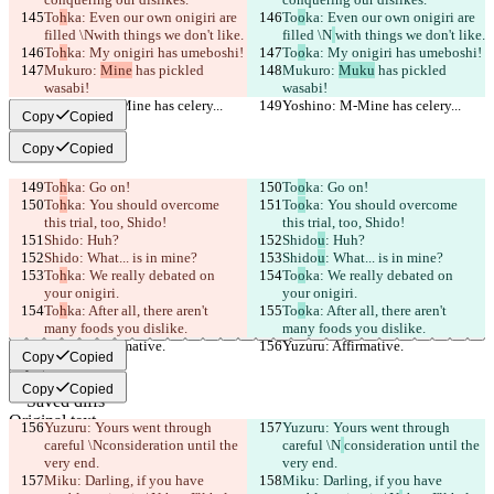
To
h
ka: Even our own onigiri are 
To
o
ka: Even our own onigiri are 
filled \N
with things we don't like.
filled \N
with things we don't like.
To
h
ka: My onigiri has umeboshi!
To
o
ka: My onigiri has umeboshi!
Mukuro: 
Mine
 has pickled 
Mukuro: 
Muku
 has pickled 
wasabi!
wasabi!
Yoshino: M-Mine has celery...
Yoshino: M-Mine has celery...
Copy
Copied
Copy
Copied
To
h
ka: Go on!
To
o
ka: Go on!
To
h
ka: You should overcome 
To
o
ka: You should overcome 
this trial, too, Shido!
this trial, too, Shido!
Shido
: Huh?
Shido
u
: Huh?
Shido
: What... is in mine?
Shido
u
: What... is in mine?
To
h
ka: We really debated on 
To
o
ka: We really debated on 
your onigiri.
your onigiri.
To
h
ka: After all, there aren't 
To
o
ka: After all, there aren't 
many foods you dislike.
many foods you dislike.
Yuzuru: Affirmative.
Yuzuru: Affirmative.
Copy
Copied
Copy
Copied
Saved diffs
Original text
Yuzuru: Yours went through 
Yuzuru: Yours went through 
Open file
careful \N
consideration until the 
careful \N
consideration until the 
very end.
very end.
Miku: Darling, if you have 
Miku: Darling, if you have 