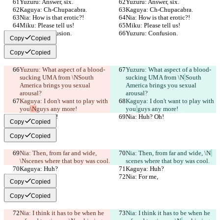
Yuzuru: Answer, six.
Yuzuru: Answer, six.
Kaguya: Ch-Chupacabra.
Kaguya: Ch-Chupacabra.
Nia: How is that erotic?!
Nia: How is that erotic?!
Miku: Please tell us!
Miku: Please tell us!
Yuzuru: Confusion.
Yuzuru: Confusion.
Copy
Copied
Copy
Copied
Yuzuru: What aspect of a blood-
Yuzuru: What aspect of a blood-
sucking UMA from \N
South 
sucking UMA from \N
South 
America brings you sexual 
America brings you sexual 
arousal?
arousal?
Kaguya: I don't want to play with 
Kaguya: I don't want to play with 
you
\N
guys any more!
you
guys any more!
Nia: Huh? Oh!
Nia: Huh? Oh!
Copy
Copied
Copy
Copied
Nia: Then, from far and wide, 
Nia: Then, from far and wide, \N
\N
scenes where that boy was cool.
scenes where that boy was cool.
Kaguya: Huh?
Kaguya: Huh?
Nia: For me,
Nia: For me,
Copy
Copied
Copy
Copied
Nia: I think it has to be when he 
Nia: I think it has to be when he 