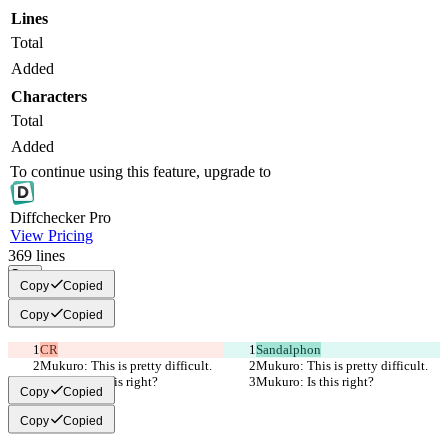
Lines
Total
Added
Characters
Total
Added
To continue using this feature, upgrade to
Diff
checker
Pro
View Pricing
369
lines
Copy
Copy
Copied
Copy
Copied
CR
Sandalphon
Mukuro: This is pretty difficult.
Mukuro: This is pretty difficult.
Mukuro: Is this right?
Mukuro: Is this right?
Copy
Copied
Copy
Copied