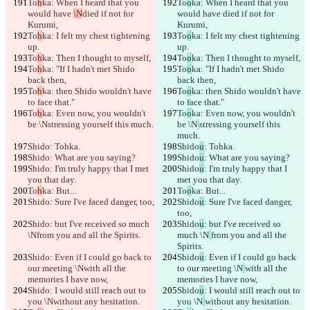
To
h
ka: When I heard that you 
To
o
ka: When I heard that you 
would have 
\N
died if not for 
would have 
died if not for 
Kurumi,
Kurumi,
To
h
ka: I felt my chest tightening 
To
o
ka: I felt my chest tightening 
up.
up.
To
h
ka: Then I thought to myself,
To
o
ka: Then I thought to myself,
To
h
ka: "If I hadn't met Shido 
To
o
ka: "If I hadn't met Shido 
back then,
back then,
To
h
ka: then Shido wouldn't have 
To
o
ka: then Shido wouldn't have 
to face that."
to face that."
To
h
ka: Even now, you wouldn't 
To
o
ka: Even now, you wouldn't 
be \N
stressing yourself this much.
be \N
stressing yourself this 
much.
Shido
: Tohka.
Shido
u
: Tohka.
Shido
: What are you saying?
Shido
u
: What are you saying?
Shido
: I'm truly happy that I met 
Shido
u
: I'm truly happy that I 
you that day.
met you that day.
To
h
ka: But...
To
o
ka: But...
Shido
: Sure I've faced danger, too,
Shido
u
: Sure I've faced danger, 
too,
Shido
: but I've received so much 
Shido
u
: but I've received so 
\N
from you and all the Spirits.
much \N
from you and all the 
Spirits.
Shido
: Even if I could go back to 
Shido
u
: Even if I could go back 
our meeting \N
with all the 
to our meeting \N
with all the 
memories I have now,
memories I have now,
Shido
: I would still reach out to 
Shido
u
: I would still reach out to 
you \N
without any hesitation.
you \N
without any hesitation.