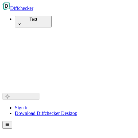
Diff
checker
Text
Sign in
Download Diffchecker Desktop