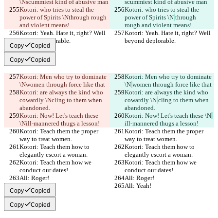
\N
scummiest kind of abusive man
scummiest kind of abusive man
Kotori: who tries to steal the 
Kotori: who tries to steal the 
power of Spirits \N
through rough 
power of Spirits \N
through 
and violent means!
rough and violent means!
Kotori: Yeah. Hate it, right? Well 
Kotori: Yeah. Hate it, right? Well 
beyond deplorable.
beyond deplorable.
Copy
Copied
Copy
Copied
Kotori: Men who try to dominate 
Kotori: Men who try to dominate 
\N
women through force like that
\N
women through force like that
Kotori: are always the kind who 
Kotori: are always the kind who 
cowardly \N
cling to them when 
cowardly \N
cling to them when 
abandoned.
abandoned.
Kotori: Now! Let's teach these 
Kotori: Now! Let's teach these \N
\N
ill-mannered thugs a lesson!
ill-mannered thugs a lesson!
Kotori: Teach them the proper 
Kotori: Teach them the proper 
way to treat women.
way to treat women.
Kotori: Teach them how to 
Kotori: Teach them how to 
elegantly escort a woman.
elegantly escort a woman.
Kotori: Teach them how we 
Kotori: Teach them how we 
conduct our dates!
conduct our dates!
All: Roger!
All: Roger!
All: Yeah!
All: Yeah!
Copy
Copied
Copy
Copied