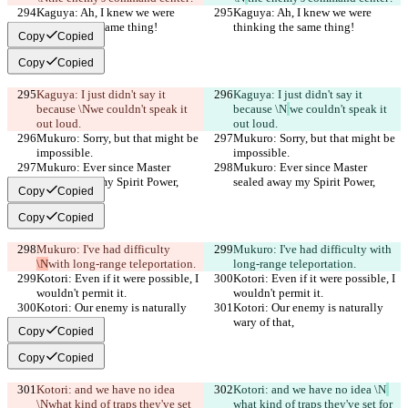
Kaguya: Ah, I knew we were 
Kaguya: Ah, I knew we were 
thinking the same thing!
thinking the same thing!
Copy
Copied
Copy
Copied
Kaguya: I just didn't say it 
Kaguya: I just didn't say it 
because \N
we couldn't speak it 
because \N
we couldn't speak it 
out loud.
out loud.
Mukuro: Sorry, but that might be 
Mukuro: Sorry, but that might be 
impossible.
impossible.
Mukuro: Ever since Master 
Mukuro: Ever since Master 
sealed away my Spirit Power,
sealed away my Spirit Power,
Copy
Copied
Copy
Copied
Mukuro: I've had difficulty 
Mukuro: I've had difficulty 
with 
\N
with long-range teleportation.
long-range teleportation.
Kotori: Even if it were possible, I 
Kotori: Even if it were possible, I 
wouldn't permit it.
wouldn't permit it.
Kotori: Our enemy is naturally 
Kotori: Our enemy is naturally 
wary of that,
wary of that,
Copy
Copied
Copy
Copied
Kotori: and we have no idea 
Kotori: and we have no idea \N
\N
what kind of traps they've set 
what kind of traps they've set for 