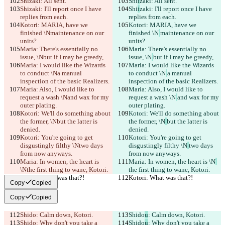
Shi
zaki: All sent.
Shi
i
zaki: All sent.
Shi
zaki: I'll report once I have 
Shi
i
zaki: I'll report once I have 
replies from each.
replies from each.
Kotori: MARIA, have we 
Kotori: MARIA, have we 
finished \N
maintenance on our 
finished \N
maintenance on our 
units?
units?
Maria: There's essentially no 
Maria: There's essentially no 
issue, \N
but if I may be greedy,
issue, \N
but if I may be greedy,
Maria: I would like the Wizards 
Maria: I would like the Wizards 
to conduct \N
a manual 
to conduct \N
a manual 
inspection of the basic Realizers.
inspection of the basic Realizers.
Maria: Also, I would like to 
Maria: Also, I would like to 
request a wash \N
and wax for my 
request a wash \N
and wax for my 
outer plating.
outer plating.
Kotori: We'll do something about 
Kotori: We'll do something about 
the former, \N
but the latter is 
the former, \N
but the latter is 
denied.
denied.
Kotori: You're going to get 
Kotori: You're going to get 
disgustingly filthy \N
two days 
disgustingly filthy \N
two days 
from now anyways.
from now anyways.
Maria: In women, the heart is 
Maria: In women, the heart is \N
\N
the first thing to wane, Kotori.
the first thing to wane, Kotori.
Kotori: What was that?!
Kotori: What was that?!
Copy
Copied
Copy
Copied
Shido
: Calm down, Kotori.
Shido
u
: Calm down, Kotori.
Shido
: Why don't you take a 
Shido
u
: Why don't you take a 