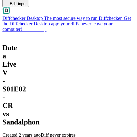
Edit input
Diffchecker Desktop
The most secure way to run Diffchecker. Get
the Diffchecker Desktop app: your diffs never leave your
computer!
Get Desktop
Date
a
Live
V
-
S01E02
-
CR
vs
Sandalphon
Created
2 years ago
Diff never expires