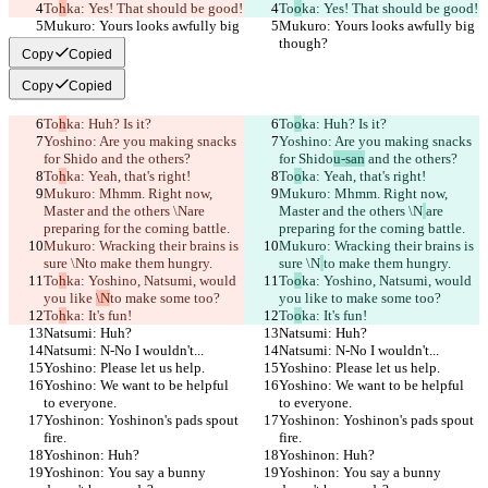
To
h
ka: Yes! That should be good!
To
o
ka: Yes! That should be good!
Mukuro: Yours looks awfully big 
Mukuro: Yours looks awfully big 
though?
though?
Copy
Copied
Copy
Copied
To
h
ka: Huh? Is it?
To
o
ka: Huh? Is it?
Yoshino: Are you making snacks 
Yoshino: Are you making snacks 
for Shido
 and the others?
for Shido
u-san
 and the others?
To
h
ka: Yeah, that's right!
To
o
ka: Yeah, that's right!
Mukuro: Mhmm. Right now, 
Mukuro: Mhmm. Right now, 
Master and the others \N
are 
Master and the others \N
are 
preparing for the coming battle.
preparing for the coming battle.
Mukuro: Wracking their brains is 
Mukuro: Wracking their brains is 
sure \N
to make them hungry.
sure \N
to make them hungry.
To
h
ka: Yoshino, Natsumi, would 
To
o
ka: Yoshino, Natsumi, would 
you like 
\N
to make some too?
you like 
to make some too?
To
h
ka: It's fun!
To
o
ka: It's fun!
Natsumi: Huh?
Natsumi: Huh?
Natsumi: N-No I wouldn't...
Natsumi: N-No I wouldn't...
Yoshino: Please let us help.
Yoshino: Please let us help.
Yoshino: We want to be helpful 
Yoshino: We want to be helpful 
to everyone.
to everyone.
Yoshinon: Yoshinon's pads spout 
Yoshinon: Yoshinon's pads spout 
fire.
fire.
Yoshinon: Huh?
Yoshinon: Huh?
Yoshinon: You say a bunny 
Yoshinon: You say a bunny 