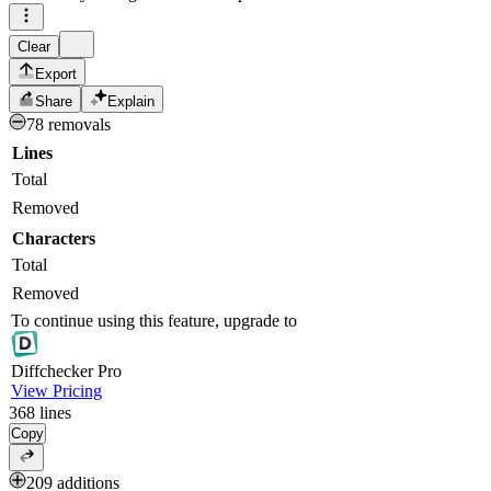
Clear
Export
Share
Explain
78 removals
Lines
Total
Removed
Characters
Total
Removed
To continue using this feature, upgrade to
Diff
checker
Pro
View Pricing
368
lines
Copy
209 additions