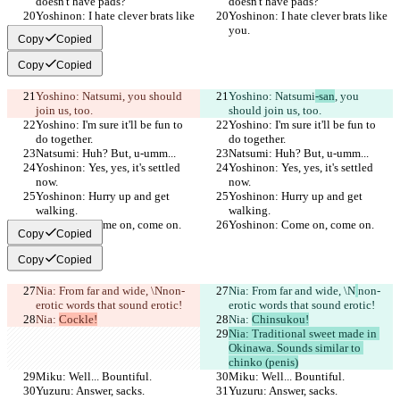
doesn't have pads?
doesn't have pads?
Yoshinon: I hate clever brats like 
Yoshinon: I hate clever brats like 
you.
you.
Copy
Copied
Copy
Copied
Yoshino: Natsumi
, you should 
Yoshino: Natsumi
-san
, you 
join us, too.
should join us, too.
Yoshino: I'm sure it'll be fun to 
Yoshino: I'm sure it'll be fun to 
do together.
do together.
Natsumi: Huh? But, u-umm...
Natsumi: Huh? But, u-umm...
Yoshinon: Yes, yes, it's settled 
Yoshinon: Yes, yes, it's settled 
now.
now.
Yoshinon: Hurry up and get 
Yoshinon: Hurry up and get 
walking.
walking.
Yoshinon: Come on, come on.
Yoshinon: Come on, come on.
Copy
Copied
Copy
Copied
Nia: From far and wide, \N
non-
Nia: From far and wide, \N
non-
erotic words that sound erotic!
erotic words that sound erotic!
Nia: 
Cockle!
Nia: 
Chinsukou!
Nia: Traditional sweet made in 
Okinawa. Sounds similar to 
chinko (penis)
Miku: Well... Bountiful.
Miku: Well... Bountiful.
Yuzuru: Answer, sacks.
Yuzuru: Answer, sacks.