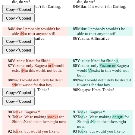
die, do we?
die, do we?
Miku: If it weren't for Darling,
Miku: If it weren't for Darling,
Copy
Copied
Copy
Copied
Miku: I probably wouldn't be 
Miku: I probably wouldn't be 
able 
\N
to trust anyone still.
able 
to trust anyone still.
Yuzuru: Affirmative.
Yuzuru: Affirmative.
Copy
Copied
Copy
Copied
Yuzuru: If not for Shido
,
Yuzuru: If not for Shido
u
,
Yuzuru: only 
Kaguya 
or I 
would 
Yuzuru: only 
Yuzuru or 
Kaguya 
exist 
\N
in this world, not both.
would 
\N
exist 
in this world, not 
both.
Nia: I would definitely be dead 
Nia: I would definitely be dead 
if 
\N
if it wasn't for that boy.
it wasn't for that boy.
Kaguya: Hmm, Tohka?
Kaguya: Hmm, Tohka?
Copy
Copied
Copy
Copied
To
h
ka: Kaguya?!
To
o
ka: Kaguya?!
To
h
ka: We're making 
snacks
 for 
To
o
ka: We're making 
onigiri
 for 
Shido
 \N
and the others right now,
Shido
u
 \N
and the others right 
now,
To
h
ka: but would you like to 
To
o
ka: but would you like to 