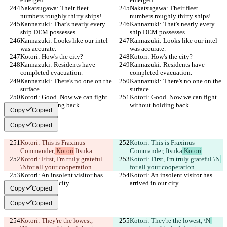
Nakatsugawa: Their fleet 
Nakatsugawa: Their fleet 
numbers roughly thirty ships!
numbers roughly thirty ships!
Kannazuki: That's nearly every 
Kannazuki: That's nearly every 
ship DEM possesses.
ship DEM possesses.
Kannazuki: Looks like our intel 
Kannazuki: Looks like our intel 
was accurate.
was accurate.
Kotori: How's the city?
Kotori: How's the city?
Kannazuki: Residents have 
Kannazuki: Residents have 
completed evacuation.
completed evacuation.
Kannazuki: There's no one on the 
Kannazuki: There's no one on the 
surface.
surface.
Kotori: Good. Now we can fight 
Kotori: Good. Now we can fight 
without holding back.
without holding back.
Copy
Copied
Copy
Copied
Kotori: This is Fraxinus 
Kotori: This is Fraxinus 
Commander,
 Kotori
 Itsuka
.
Commander,
 Itsuka
 Kotori
.
Kotori: First, I'm truly grateful 
Kotori: First, I'm truly grateful \N
\N
for all your cooperation.
for all your cooperation.
Kotori: An insolent visitor has 
Kotori: An insolent visitor has 
arrived in our city.
arrived in our city.
Copy
Copied
Copy
Copied
Kotori: They're the lowest, 
Kotori: They're the lowest, \N