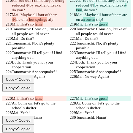
Ai: You don't think they're being 
Ai: You don't think they're being 
seduced \N
by sex-fiend Itsuka
, 
seduced \N
by sex-fiend Itsuka
-
do you?
kun
, do you?
Mai: Maybe all four of them 
Mai: Maybe all four of them 
are 
\N
are on a
 hot springs
 trip!
on a
n onsen
 trip!
Mii: That's so 
lame.
Mii: That's so 
gross!
Tonomachi: Come on, Itsuka of 
Tonomachi: Come on, Itsuka of 
all people would never—
all people would never—
Mai: Do that?
Mai: Do that?
Tonomachi: No, it's plenty 
Tonomachi: No, it's plenty 
possible.
possible.
Tonomachi: I'll tell you if I find 
Tonomachi: I'll tell you if I find 
anything out.
anything out.
Both: Thank you for your 
Both: Thank you for your 
cooperation.
cooperation.
Tonomachi: A spacequake?!
Tonomachi: A spacequake?!
Mai: No way. Again?
Mai: No way. Again?
Copy
Copied
Copy
Copied
Mii: That's so 
lame.
Mii: That's so 
gross!
Ai: Come on, let's go to the 
Ai: Come on, let's go to the 
school's shelter.
school's shelter.
Mai: Yeah!
Mai: Yeah!
Tonomachi: Hmm?
Tonomachi: Hmm?
Copy
Copied
Copy
Copied