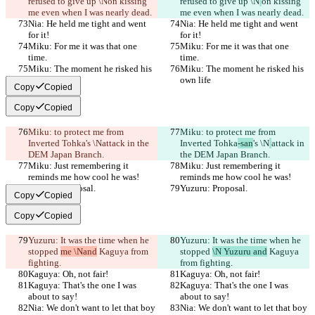
refused to give up \N
on kissing 
refused to give up \N
on kissing 
me even when I was nearly dead.
me even when I was nearly dead.
Nia: He held me tight and went 
Nia: He held me tight and went 
for it!
for it!
Miku: For me it was that one 
Miku: For me it was that one 
time.
time.
Miku: The moment he risked his 
Miku: The moment he risked his 
own life
own life
Copy
Copied
Copy
Copied
Miku: to protect me from 
Miku: to protect me from 
Inverted Tohka
's \N
attack in the 
Inverted Tohka
-san
's \N
attack in 
DEM Japan Branch.
the DEM Japan Branch.
Miku: Just remembering it 
Miku: Just remembering it 
reminds me how cool he was!
reminds me how cool he was!
Yuzuru: Proposal.
Yuzuru: Proposal.
Copy
Copied
Copy
Copied
Yuzuru: It was the time when he 
Yuzuru: It was the time when he 
stopped 
me \Nand
 Kaguya from 
stopped 
\N Yuzuru and
 Kaguya 
fighting.
from fighting.
Kaguya: Oh, not fair!
Kaguya: Oh, not fair!
Kaguya: That's the one I was 
Kaguya: That's the one I was 
about to say!
about to say!
Nia: We don't want to let that boy 
Nia: We don't want to let that boy 