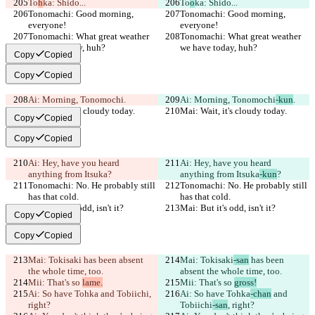
To
h
ka: Shido...
To
o
ka: Shido...
Tonomachi: Good morning, 
Tonomachi: Good morning, 
everyone!
everyone!
Tonomachi: What great weather 
Tonomachi: What great weather 
we have today, huh?
we have today, huh?
Copy
Copied
Copy
Copied
Ai: Morning, Tonomochi
.
Ai: Morning, Tonomochi
-kun
.
Mai: Wait, it's cloudy today.
Mai: Wait, it's cloudy today.
Copy
Copied
Copy
Copied
Ai: Hey, have you heard 
Ai: Hey, have you heard 
anything from Itsuka
?
anything from Itsuka
-kun
?
Tonomachi: No. He probably still 
Tonomachi: No. He probably still 
has that cold.
has that cold.
Mai: But it's odd, isn't it?
Mai: But it's odd, isn't it?
Copy
Copied
Copy
Copied
Mai: Tokisaki
 has been absent 
Mai: Tokisaki
-san
 has been 
the whole time, too.
absent the whole time, too.
Mii: That's so 
lame.
Mii: That's so 
gross!
Ai: So have Tohka
 and Tobiichi
, 
Ai: So have Tohka
-chan
 and 
right?
Tobiichi
-san
, right?