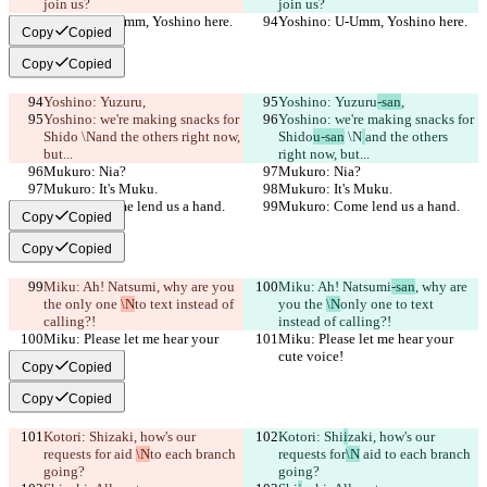
join us?
join us?
Yoshino: U-Umm, Yoshino here.
Yoshino: U-Umm, Yoshino here.
Copy
Copied
Copy
Copied
Yoshino: Yuzuru
,
Yoshino: Yuzuru
-san
,
Yoshino: we're making snacks for 
Yoshino: we're making snacks for 
Shido
 \N
and the others right now, 
Shido
u-san
 \N
and the others 
but...
right now, but...
Mukuro: Nia?
Mukuro: Nia?
Mukuro: It's Muku.
Mukuro: It's Muku.
Mukuro: Come lend us a hand.
Mukuro: Come lend us a hand.
Copy
Copied
Copy
Copied
Miku: Ah! Natsumi
, why are you 
Miku: Ah! Natsumi
-san
, why are 
the 
only one 
\N
to text instead of 
you the 
\N
only one 
to text 
calling?!
instead of calling?!
Miku: Please let me hear your 
Miku: Please let me hear your 
cute voice!
cute voice!
Copy
Copied
Copy
Copied
Kotori: Shi
zaki, how's our 
Kotori: Shi
i
zaki, how's our 
requests for
 aid 
\N
to each branch 
requests for
\N
 aid 
to each branch 
going?
going?