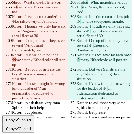
Shido
: What incredible fervor.
Shido
u
: What incredible fervor.
To
h
ka: Yeah, Kotori was cool, 
To
o
ka: Yeah, Kotori was cool, 
too!
too!
Kotori: It is the commander's job 
Kotori: It is the commander's job 
\N
to raise everyone's morale.
\N
to raise everyone's morale.
Kotori: Though we only have six 
Kotori: Though we only have six 
ships \N
against our enemy's 
ships \N
against our enemy's 
aerial fleet of 30.
aerial fleet of 30.
Kotori: On top of that, they have 
Kotori: On top of that, they have 
several \N
thousand 
several \N
thousand 
Bandersnatch, too.
Bandersnatch, too.
Kotori: Plus we have no idea 
Kotori: Plus we have no idea 
how 
\N
how 
many Nibeelcole will pop 
\N
many Nibeelcole will pop up.
up.
Kotori: But you Spirits are the 
Kotori: But you Spirits are the 
key \N
to overcoming this 
key \N
to overcoming this 
situation.
situation.
Kotori: I know it might be wrong 
Kotori: I know it might be wrong 
for the leader of \N
an 
for the leader of \N
an 
organization dedicated to 
organization dedicated to 
protecting Spirits
protecting Spirits
Kotori: to ask those very same 
Kotori: to ask those very same 
Spirits for their help,
Spirits for their help,
Kotori: but please.
Kotori: but please.
Kotori: Please lend us your power.
Kotori: Please lend us your power.
Copy
Copied
Copy
Copied