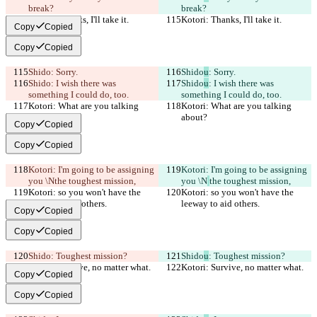
break?
break?
Kotori: Thanks, I'll take it.
Kotori: Thanks, I'll take it.
Copy
Copied
Copy
Copied
Shido
: Sorry.
Shido
u
: Sorry.
Shido
: I wish there was 
Shido
u
: I wish there was 
something I could do, too.
something I could do, too.
Kotori: What are you talking 
Kotori: What are you talking 
about?
about?
Copy
Copied
Copy
Copied
Kotori: I'm going to be assigning 
Kotori: I'm going to be assigning 
you \N
the toughest mission,
you \N
the toughest mission,
Kotori: so you won't have the 
Kotori: so you won't have the 
leeway to aid others.
leeway to aid others.
Copy
Copied
Copy
Copied
Shido
: Toughest mission?
Shido
u
: Toughest mission?
Kotori: Survive, no matter what.
Kotori: Survive, no matter what.
Copy
Copied
Copy
Copied