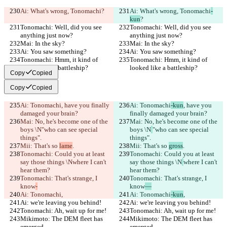
Ai: What's wrong, Tonomachi
?
Ai: What's wrong, Tonomachi
-
kun
?
Tonomachi: Well, did you see 
Tonomachi: Well, did you see 
anything just now?
anything just now?
Mai: In the sky?
Mai: In the sky?
Ai: You saw something?
Ai: You saw something?
Tonomachi: Hmm, it kind of 
Tonomachi: Hmm, it kind of 
looked like a battleship?
looked like a battleship?
Copy
Copied
Copy
Copied
Ai: Tonomachi
, have you finally 
Ai: Tonomachi
-kun
, have you 
damaged your brain?
finally damaged your brain?
Mai: No, he's become one of the 
Mai: No, he's become one of the 
boys \N
"who can see special 
boys \N
"who can see special 
things".
things".
Mii: That's so 
lame
.
Mii: That's so 
gross
.
Tonomachi: Could you at least 
Tonomachi: Could you at least 
say those things \N
where I can't 
say those things \N
where I can't 
hear them?
hear them?
Tonomachi: That's strange, I 
Tonomachi: That's strange, I 
know
-
know
—
Ai: Tonomachi
,
Ai: Tonomachi
-kun
,
Ai: we're leaving you behind!
Ai: we're leaving you behind!
Tonomachi: Ah, wait up for me!
Tonomachi: Ah, wait up for me!
Mikimoto: The DEM fleet has 
Mikimoto: The DEM fleet has 
emerged.
emerged.