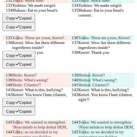
To
h
ka: Snack time!
To
o
ka: Snack time!
Yoshino: We made onigiri.
Yoshino: We made onigiri.
Mukuro: Eat to your heart's 
Mukuro: Eat to your heart's 
content.
content.
Copy
Copied
Copy
Copied
To
h
ka: These are yours, Kotori!
To
o
ka: These are yours, Kotori!
Kotori: Wow. Are there different 
Kotori: Wow. Are there different 
ingredients inside?
ingredients inside?
Kotori: Thank you.
Kotori: Thank you.
Copy
Copied
Copy
Copied
Shido
: Kotori?
Shido
u
: Kotori?
Shido
: What's wrong?
Shido
u
: What's wrong?
Shido
: Cilantro?!
Shido
u
: Cilantro?!
Kotori: What is this, bullying?
Kotori: What is this, bullying?
Kotori: You know I hate cilantro, 
Kotori: You know I hate cilantro, 
right?!
right?!
Copy
Copied
Copy
Copied
To
h
ka: We wanted to strengthen 
To
o
ka: We wanted to strengthen 
\N
our minds to help defeat DEM,
\N
our minds to help defeat DEM,
To
h
ka: so we decided to try 
To
o
ka: so we decided to try 
conquering our dislikes.
conquering our dislikes.