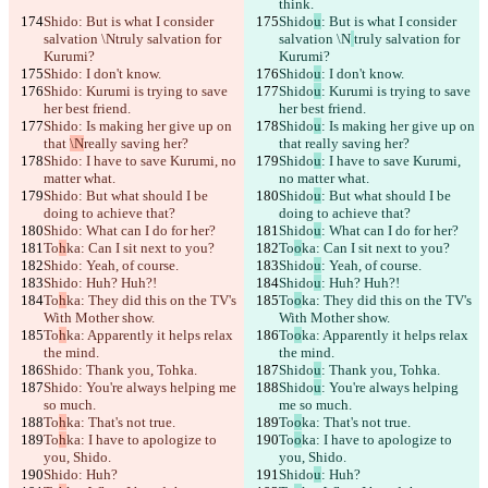
think.
Shido
: But is what I consider 
Shido
u
: But is what I consider 
salvation \N
truly salvation for 
salvation \N
truly salvation for 
Kurumi?
Kurumi?
Shido
: I don't know.
Shido
u
: I don't know.
Shido
: Kurumi is trying to save 
Shido
u
: Kurumi is trying to save 
her best friend.
her best friend.
Shido
: Is making her give up on 
Shido
u
: Is making her give up on 
that 
\N
really saving her?
that 
really saving her?
Shido
: I have to save Kurumi, no 
Shido
u
: I have to save Kurumi, 
matter what.
no matter what.
Shido
: But what should I be 
Shido
u
: But what should I be 
doing to achieve that?
doing to achieve that?
Shido
: What can I do for her?
Shido
u
: What can I do for her?
To
h
ka: Can I sit next to you?
To
o
ka: Can I sit next to you?
Shido
: Yeah, of course.
Shido
u
: Yeah, of course.
Shido
: Huh? Huh?!
Shido
u
: Huh? Huh?!
To
h
ka: They did this on the TV's 
To
o
ka: They did this on the TV's 
With Mother show.
With Mother show.
To
h
ka: Apparently it helps relax 
To
o
ka: Apparently it helps relax 
the mind.
the mind.
Shido
: Thank you, Tohka.
Shido
u
: Thank you, Tohka.
Shido
: You're always helping me 
Shido
u
: You're always helping 
so much.
me so much.
To
h
ka: That's not true.
To
o
ka: That's not true.
To
h
ka: I have to apologize to 
To
o
ka: I have to apologize to 
you, Shido.
you, Shido.
Shido
: Huh?
Shido
u
: Huh?