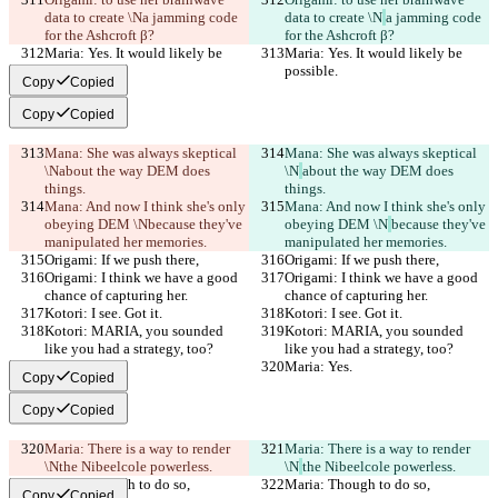
data to create \N
a jamming code 
data to create \N
a jamming code 
for the Ashcroft β?
for the Ashcroft β?
Maria: Yes. It would likely be 
Maria: Yes. It would likely be 
possible.
possible.
Copy
Copied
Copy
Copied
Mana: She was always skeptical 
Mana: She was always skeptical 
\N
about the way DEM does 
\N
about the way DEM does 
things.
things.
Mana: And now I think she's only 
Mana: And now I think she's only 
obeying DEM \N
because they've 
obeying DEM \N
because they've 
manipulated her memories.
manipulated her memories.
Origami: If we push there,
Origami: If we push there,
Origami: I think we have a good 
Origami: I think we have a good 
chance of capturing her.
chance of capturing her.
Kotori: I see. Got it.
Kotori: I see. Got it.
Kotori: MARIA, you sounded 
Kotori: MARIA, you sounded 
like you had a strategy, too?
like you had a strategy, too?
Maria: Yes.
Maria: Yes.
Copy
Copied
Copy
Copied
Maria: There is a way to render 
Maria: There is a way to render 
\N
the Nibeelcole powerless.
\N
the Nibeelcole powerless.
Maria: Though to do so,
Maria: Though to do so,
Copy
Copied