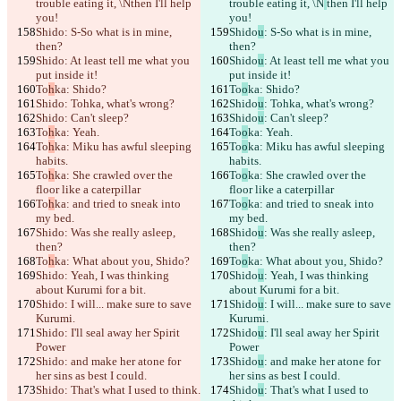
trouble eating it, \N
then I'll help 
trouble eating it, \N
then I'll help 
Changed text
you!
you!
Open file
Shido
: S-So what is in mine, 
Shido
u
: S-So what is in mine, 
then?
then?
Shido
: At least tell me what you 
Shido
u
: At least tell me what you 
put inside it!
put inside it!
Find difference
To
h
ka: Shido?
To
o
ka: Shido?
Shido
: Tohka, what's wrong?
Shido
u
: Tohka, what's wrong?
Shido
: Can't sleep?
Shido
u
: Can't sleep?
© 2026 Checker Software Inc.
To
h
ka: Yeah.
To
o
ka: Yeah.
Contact
To
h
ka: Miku has awful sleeping 
To
o
ka: Miku has awful sleeping 
CLI
habits.
habits.
Terms
To
h
ka: She crawled over the 
To
o
ka: She crawled over the 
Privacy Policy
floor like a caterpillar
API
floor like a caterpillar
iManage
To
h
ka: and tried to sneak into 
To
o
ka: and tried to sneak into 
my bed.
my bed.
English
Shido
: Was she really asleep, 
Shido
u
: Was she really asleep, 
Deutsch
then?
then?
Español
To
h
ka: What about you, Shido?
To
o
ka: What about you, Shido?
Français
Shido
: Yeah, I was thinking 
Shido
u
: Yeah, I was thinking 
हिन्दी
about Kurumi for a bit.
about Kurumi for a bit.
Italiano
Shido
: I will... make sure to save 
Shido
u
: I will... make sure to save 
日本語
Kurumi.
Kurumi.
Português
Shido
: I'll seal away her Spirit 
Shido
u
: I'll seal away her Spirit 
简体中文
Power
Power
繁體中文
Shido
: and make her atone for 
Shido
u
: and make her atone for 
한국어
her sins as best I could.
her sins as best I could.
Shido
: That's what I used to think.
Shido
u
: That's what I used to 