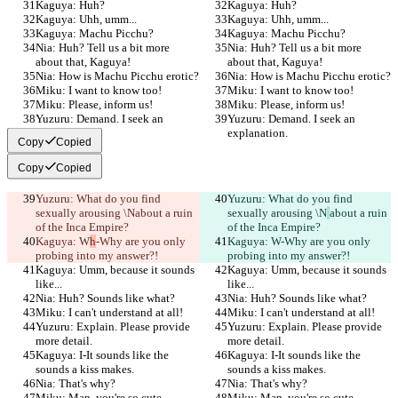
Kaguya: Huh?
Kaguya: Huh?
Kaguya: Uhh, umm...
Kaguya: Uhh, umm...
Kaguya: Machu Picchu?
Kaguya: Machu Picchu?
Nia: Huh? Tell us a bit more 
Nia: Huh? Tell us a bit more 
about that, Kaguya!
about that, Kaguya!
Nia: How is Machu Picchu erotic?
Nia: How is Machu Picchu erotic?
Miku: I want to know too!
Miku: I want to know too!
Miku: Please, inform us!
Miku: Please, inform us!
Yuzuru: Demand. I seek an 
Yuzuru: Demand. I seek an 
explanation.
explanation.
Copy
Copied
Copy
Copied
Yuzuru: What do you find 
Yuzuru: What do you find 
sexually arousing \N
about a ruin 
sexually arousing \N
about a ruin 
of the Inca Empire?
of the Inca Empire?
Kaguya: W
h
-Why are you only 
Kaguya: W
-Why are you only 
probing into my answer?!
probing into my answer?!
Kaguya: Umm, because it sounds 
Kaguya: Umm, because it sounds 
like...
like...
Nia: Huh? Sounds like what?
Nia: Huh? Sounds like what?
Miku: I can't understand at all!
Miku: I can't understand at all!
Yuzuru: Explain. Please provide 
Yuzuru: Explain. Please provide 
more detail.
more detail.
Kaguya: I-It sounds like the 
Kaguya: I-It sounds like the 
sounds a kiss makes.
sounds a kiss makes.
Nia: That's why?
Nia: That's why?
Miku: Man, you're so cute, 
Miku: Man, you're so cute, 