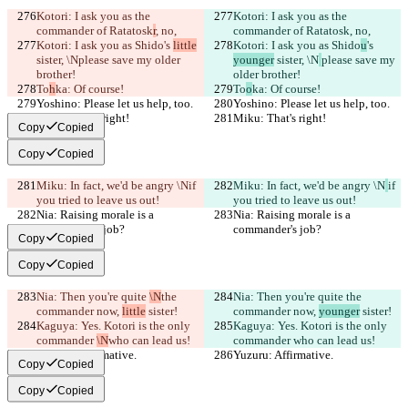
Kotori: I ask you as the 
Kotori: I ask you as the 
commander of Ratatosk
r
, no,
commander of Ratatosk
, no,
Kotori: I ask you as Shido
's 
little
Kotori: I ask you as Shido
u
's 
sister, \N
please save my older 
younger
 sister, \N
please save my 
brother!
older brother!
To
h
ka: Of course!
To
o
ka: Of course!
Yoshino: Please let us help, too.
Yoshino: Please let us help, too.
Miku: That's right!
Miku: That's right!
Copy
Copied
Copy
Copied
Miku: In fact, we'd be angry \N
if 
Miku: In fact, we'd be angry \N
if 
you tried to leave us out!
you tried to leave us out!
Nia: Raising morale is a 
Nia: Raising morale is a 
commander's job?
commander's job?
Copy
Copied
Copy
Copied
Nia: Then you're quite 
\N
the 
Nia: Then you're quite 
the 
commander now, 
little
 sister!
commander now, 
younger
 sister!
Kaguya: Yes. Kotori is the only 
Kaguya: Yes. Kotori is the only 
commander 
\N
who can lead us!
commander 
who can lead us!
Yuzuru: Affirmative.
Yuzuru: Affirmative.
Copy
Copied
Copy
Copied