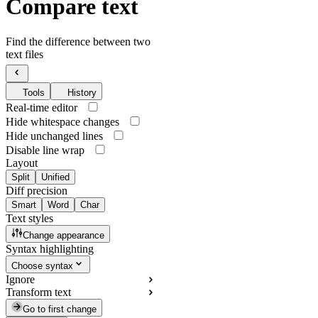
Compare text
Find the difference between two
text files
Tools
History
Real-time editor
Hide whitespace changes
Hide unchanged lines
Disable line wrap
Layout
Split
Unified
Diff precision
Smart
Word
Char
Text styles
Change appearance
Syntax highlighting
Choose syntax
Ignore
Transform text
Go to first change