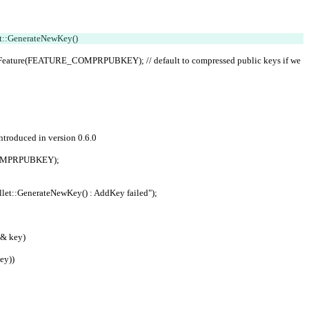
t::GenerateNewKey()
;
 introduced in version 0.6.0
E_COMPRPUBKEY);
"CWallet::GenerateNewKey() : AddKey failed");
& key)
ey))