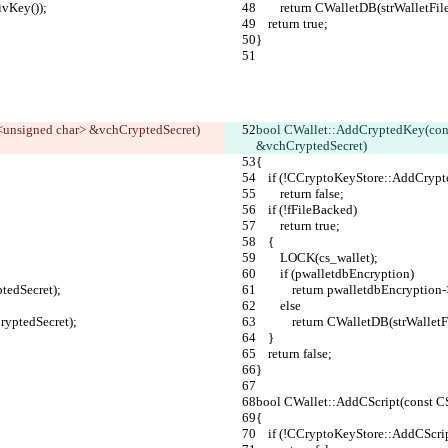
rivKey());
        return CWalletDB(strWall
    return true;
}
<unsigned char> &vchCryptedSecret)
bool CWallet::AddCryptedKey(con
&vchCryptedSecret)
{
    if (!CCryptoKeyStore::AddCr
        return false;
    if (!fFileBacked)
        return true;
    {
        LOCK(cs_wallet);
        if (pwalletdbEncryption)
ptedSecret);
            return pwalletdbEn
        else
hCryptedSecret);
            return CWalletDB(s
    }
    return false;
}
bool CWallet::AddCScript(const C
{
    if (!CCryptoKeyStore::AddCScr