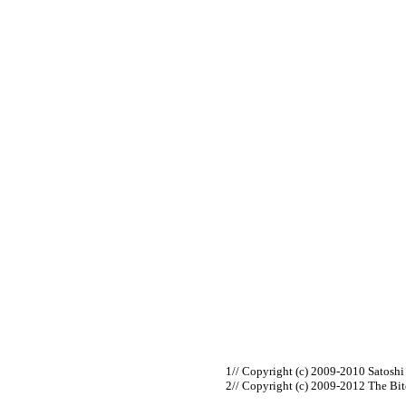
// Copyright (c) 2009-2010 Satosh
// Copyright (c) 2009-2012 The Bi