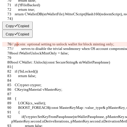
        return false;
    if (!fFileBacked)
        return true;
    return CWalletDB(strWalletFile).WriteCScript(Hash160(redeemScript), r
}
Copy
Copied
Copy
Copied
// p
p
coin: optional setting to unlock wallet for block minting only;
//         serves to disable the trivial sendmoney when OS account compromis
bool fWalletUnlockMintOnly = false;
bool CWallet::Unlock(const SecureString& strWalletPassphrase)
{
    if (!IsLocked())
        return false;
    CCrypter crypter;
    CKeyingMaterial vMasterKey;
    {
        LOCK(cs_wallet);
        BOOST_FOREACH(const MasterKeyMap::value_type& pMasterKey
        {
            if(!crypter.SetKeyFromPassphrase(strWalletPassphrase, pMasterKey.second.vchSalt, 
pMasterKey.second.nDeriveIterations, pMasterKey.second.nDerivationMet
                return false;