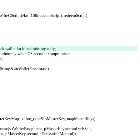
e).WriteCScript(Hash160(redeemScript), redeemScript);
ock wallet for block minting only;
ivial sendmoney when OS account compromised
e;
String& strWalletPassphrase)
MasterKeyMap::value_type& pMasterKey, mapMasterKeys)
ons, pMasterKey.second.nDerivationMethod))