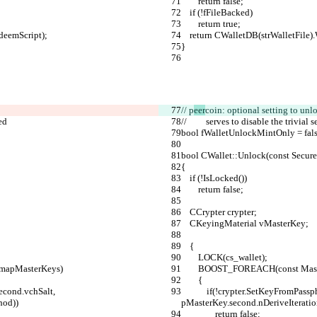
        return false;
    if (!fFileBacked)
        return true;
edeemScript);
    return CWalletDB(strWalletFil
}
// p
eer
coin: optional setting to unl
ed
//         serves to disable the tr
bool fWalletUnlockMintOnly = fals
bool CWallet::Unlock(const Secure
{
    if (!IsLocked())
        return false;
    CCrypter crypter;
    CKeyingMaterial vMasterKey;
    {
        LOCK(cs_wallet);
, mapMasterKeys)
        BOOST_FOREACH(const 
        {
            if(!crypter.SetKeyFromPassphrase(strWalletPassphrase, pMasterKey.second.vchSalt, 
hod))
pMasterKey.second.nDeriveIterati
                return false;