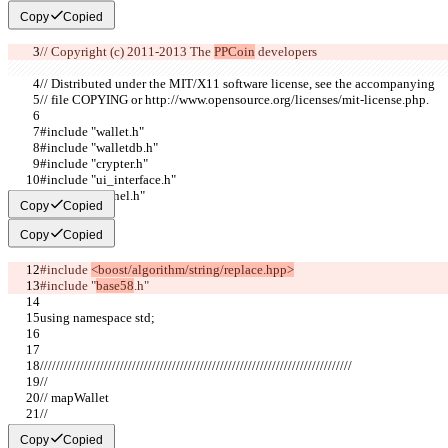
Copy
Copied
// Copyright (c) 2011-2013 The 
PPCoin
 developers
// Distributed under the MIT/X11 software license, see the accompanying
// file COPYING or http://www.opensource.org/licenses/mit-license.php.
#include "wallet.h"
#include "walletdb.h"
#include "crypter.h"
#include "ui_interface.h"
#include "kernel.h"
Copy
Copied
Copy
Copied
#include 
<boost/algorithm/string/replace.hpp>
#include "
base58
.h"
using namespace std;
//////////////////////////////////////////////////////////////////////////////
//
// mapWallet
//
Copy
Copied