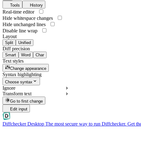
Tools
History
Real-time editor
Hide whitespace changes
Hide unchanged lines
Disable line wrap
Layout
Split
Unified
Diff precision
Smart
Word
Char
Text styles
Change appearance
Syntax highlighting
Choose syntax
Ignore
Transform text
Go to first change
Edit input
Diffchecker Desktop
The most secure way to run Diffchecker. Get th