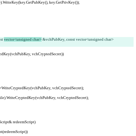
etFile).WriteKey(key.GetPubKey(), key.GetPrivKey());
st 
vector<unsigned char>
 &vchPubKey, const vector<unsigned char> 
yptedKey(vchPubKey, vchCryptedSecret))
cryption->WriteCryptedKey(vchPubKey, vchCryptedSecret);
trWalletFile).WriteCryptedKey(vchPubKey, vchCryptedSecret);
Script& redeemScript)
ipt(redeemScript))