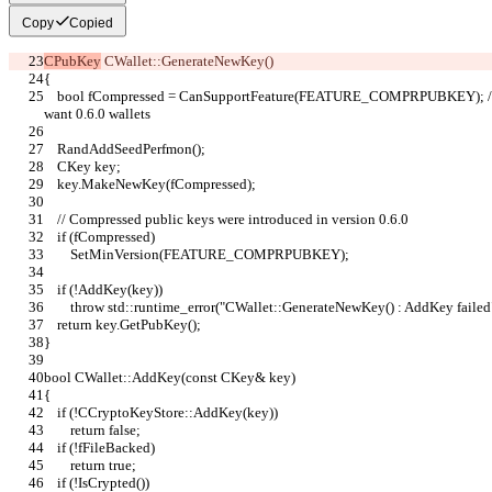
Copy
Copied
CPubKey
 CWallet::GenerateNewKey()
{
    bool fCompressed = CanSupportFeature(FEATURE_COMPRPUBKEY); // default to compressed public keys if we 
want 0.6.0 wallets
    RandAddSeedPerfmon();
    CKey key;
    key.MakeNewKey(fCompressed);
    // Compressed public keys were introduced in version 0.6.0
    if (fCompressed)
        SetMinVersion(FEATURE_COMPRPUBKEY);
    if (!AddKey(key))
        throw std::runtime_error("CWallet::GenerateNewKey() : AddKey failed
    return key.GetPubKey();
}
bool CWallet::AddKey(const CKey& key)
{
    if (!CCryptoKeyStore::AddKey(key))
        return false;
    if (!fFileBacked)
        return true;
    if (!IsCrypted())