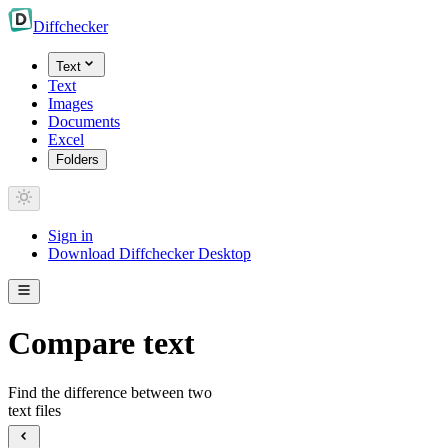
Diff
checker
Text
Text
Images
Documents
Excel
Folders
Sign in
Download Diffchecker Desktop
Compare text
Find the difference between two
text files