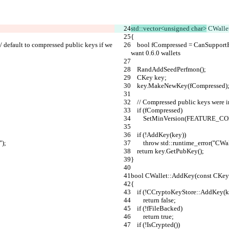
std::vector<unsigned char>
 CWalle
{
    bool fCompressed = CanSupportFeature(FEATURE_COMPRPUBKEY); // default to compressed public keys if we 
want 0.6.0 wallets
    RandAddSeedPerfmon();
    CKey key;
    key.MakeNewKey(fCompressed)
    // Compressed public keys were
    if (fCompressed)
        SetMinVersion(FEATUR
    if (!AddKey(key))
");
        throw std::runtime_error(
    return key.GetPubKey();
}
bool CWallet::AddKey(const CKey
{
    if (!CCryptoKeyStore::AddKey(k
        return false;
    if (!fFileBacked)
        return true;
    if (!IsCrypted())