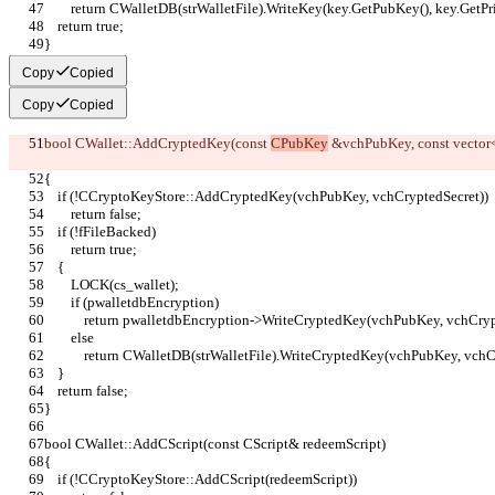
        return CWalletDB(strWalletFile).WriteKey(key.GetPubKey(), key.GetP
    return true;
}
Copy
Copied
Copy
Copied
bool CWallet::AddCryptedKey(const 
CPubKey
 &vchPubKey, const vector
{
    if (!CCryptoKeyStore::AddCryptedKey(vchPubKey, vchCryptedSecret))
        return false;
    if (!fFileBacked)
        return true;
    {
        LOCK(cs_wallet);
        if (pwalletdbEncryption)
            return pwalletdbEncryption->WriteCryptedKey(vchPubKey, vchCry
        else
            return CWalletDB(strWalletFile).WriteCryptedKey(vchPubKey, vc
    }
    return false;
}
bool CWallet::AddCScript(const CScript& redeemScript)
{
    if (!CCryptoKeyStore::AddCScript(redeemScript))