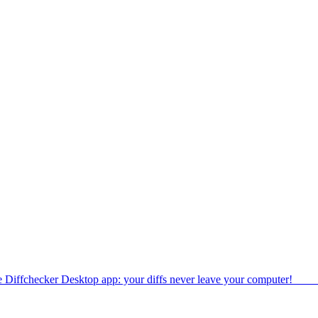
e Diffchecker Desktop app: your diffs never leave your computer!
Get 