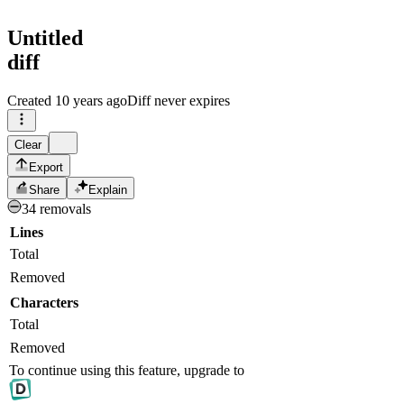
Untitled
diff
Created
10 years ago
Diff never expires
Clear
Export
Share
Explain
34 removals
Lines
Total
Removed
Characters
Total
Removed
To continue using this feature, upgrade to