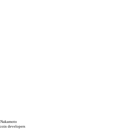
i Nakamoto
tcoin developers