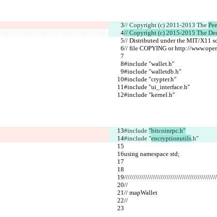
// Copyright (c) 2011-2013 The 
Pee
// Copyright (c) 2015-2015 The De
// Distributed under the MIT/X11 s
// file COPYING or http://www.open
#include "wallet.h"
#include "walletdb.h"
#include "crypter.h"
#include "ui_interface.h"
#include "kernel.h"
#include 
"bitcoinrpc.h"
#include "
encryptionutils
.h"
using namespace std;
////////////////////////////////////////////////
//
// mapWallet
//