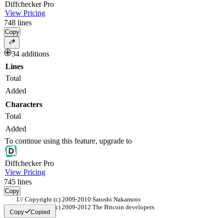
Diff
checker
Pro
View Pricing
748
lines
Copy
34 additions
Lines
Total
Added
Characters
Total
Added
To continue using this feature, upgrade to
Diff
checker
Pro
View Pricing
745
lines
Copy
// Copyright (c) 2009-2010 Satoshi Nakamoto
// Copyright (c) 2009-2012 The Bitcoin developers
Copy
Copied