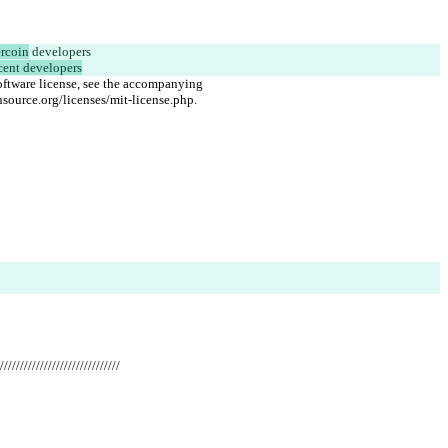
rcoin
 developers
cent developers
oftware license, see the accompanying
source.org/licenses/mit-license.php.
//////////////////////////////