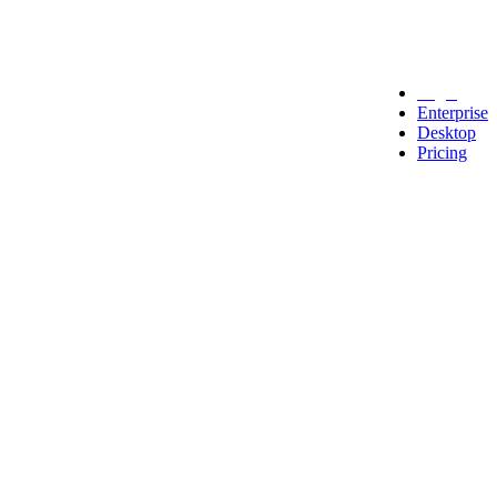
Legal
Enterprise
Desktop
Pricing