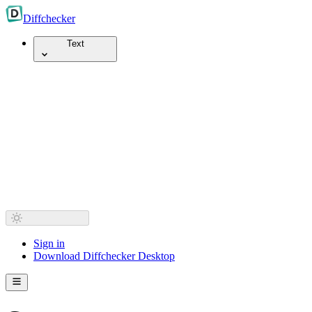
Diff
checker
Text
Sign in
Download Diffchecker Desktop