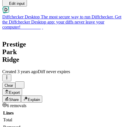
Edit input
Diffchecker Desktop
The most secure way to run Diffchecker. Get
the Diffchecker Desktop app: your diffs never leave your
computer!
Get Desktop
Prestige
Park
Ridge
Created
3 years ago
Diff never expires
Clear
Export
Share
Explain
6 removals
Lines
Total