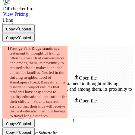
Diff
checker
Pro
View Pricing
1
line
Copy
Copy
Copied
Copy
Copied
Prestige Park Ridge stands as a 
testament to thoughtful living, 
offering a wealth of conveniences, 
and among them, its proximity to 
Saved diffs
reputed schools makes it an ideal 
Original text
choice for families. Nestled in the 
thriving neighborhood of 
Open file
Kanakapura Road, Bangalore, this 
residential project ensures that 
residents have easy access to 
Changed text
quality educational institutions for 
Open file
their children. Parents can rest 
assured that their kids will receive 
the best education without having 
to travel long distances.
Find difference
Copy
Copied
Copy
Copied
© 2026 Checker Software Inc.