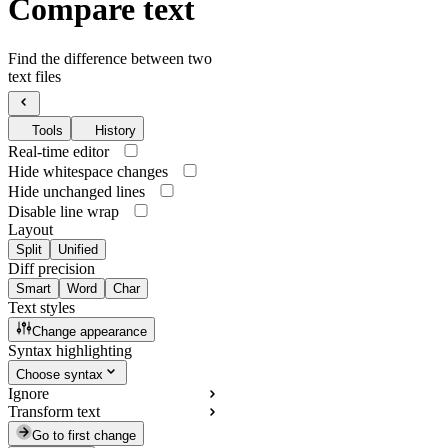
Compare text
Find the difference between two
text files
Tools
History
Real-time editor
Hide whitespace changes
Hide unchanged lines
Disable line wrap
Layout
Split
Unified
Diff precision
Smart
Word
Char
Text styles
Change appearance
Syntax highlighting
Choose syntax
Ignore
Transform text
Go to first change