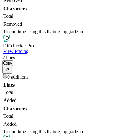
Removed
Characters
Total
Removed
To continue using this feature, upgrade to
Diff
checker
Pro
View Pricing
7
lines
Copy
0 additions
Lines
Total
Added
Characters
Total
Added
To continue using this feature, upgrade to