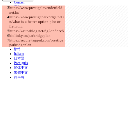
Contact
CLI
https://www.prestigelavenderfield.
Terms
net.in/
Privacy Policy
https://www.prestigeparkridge.net.i
API
n/what-is-a-better-option-plot-or-
iManage
flat.html
https://writeablog.net/6g2on5brv6
English
biolinky.co/parkridgeplan
Deutsch
https://secure.tagged.com/prestige
Español
parkridgeplan
Français
हिन्दी
Italiano
日本語
Português
简体中文
繁體中文
한국어