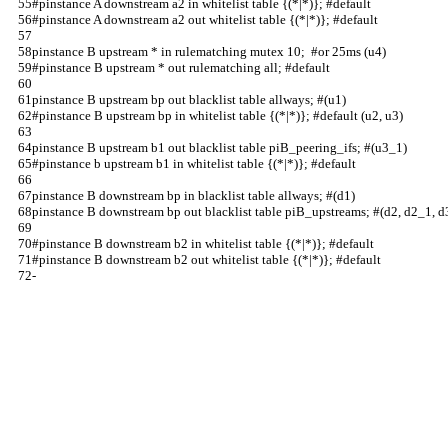
#pinstance A downstream a2 in whitelist table {(*|*)}; #default                 
#pinstance A downstream a2 out whitelist table {(*|*)}; #default                
pinstance B upstream * in rulematching mutex 10;  #or 25ms (u4)                 
#pinstance B upstream * out rulematching all; #default                          
pinstance B upstream bp out blacklist table allways; #(u1)                      
#pinstance B upstream bp in whitelist table {(*|*)}; #default (u2, u3)          
pinstance B upstream b1 out blacklist table piB_peering_ifs; #(u3_1)            
#pinstance b upstream b1 in whitelist table {(*|*)}; #default                   
pinstance B downstream bp in blacklist table allways; #(d1)                     
pinstance B downstream bp out blacklist table piB_upstreams; #(d2, d2_1, d
#pinstance B downstream b2 in whitelist table {(*|*)}; #default                 
#pinstance B downstream b2 out whitelist table {(*|*)}; #default                
-