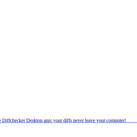
e Diffchecker Desktop app: your diffs never leave your computer!
Get 