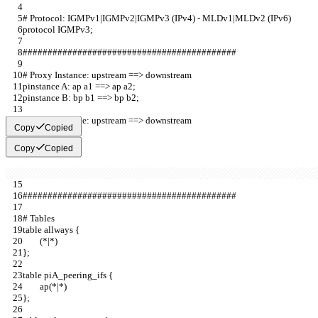
# Protocol: IGMPv1|IGMPv2|IGMPv3 (IPv4) - MLDv1|MLDv2 (IPv6)
protocol IGMPv3;                         
###########################################
# Proxy Instance: upstream ==> downstream  
pinstance A: ap a1 ==> ap a2;            
pinstance B: bp b1 ==> bp b2;          
# Proxy Instance: upstream ==> downstream  
Copy
Copied
Copy
Copied
###########################################
# Tables             
table allways {        
        (*|*)                              
};                     
table piA_peering_ifs {                                       
        ap(*|*)                                       
};                                                            