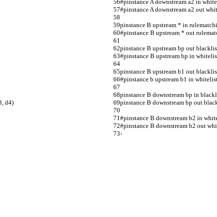
#pinstance A downstream a2 in whitelist t
#pinstance A downstream a2 out whitelist
pinstance B upstream * in rulematching 
#pinstance B upstream * out rulematching a
pinstance B upstream bp out blacklist tabl
#pinstance B upstream bp in whitelist t
pinstance B upstream b1 out blacklist 
#pinstance b upstream b1 in whitelist tab
pinstance B downstream bp in blacklist ta
3, d4)
pinstance B downstream bp out blackl
#pinstance B downstream b2 in whitelist 
#pinstance B downstream b2 out whitelist
-