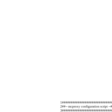
####################################
##-- mcproxy configuration script --##     
#############################