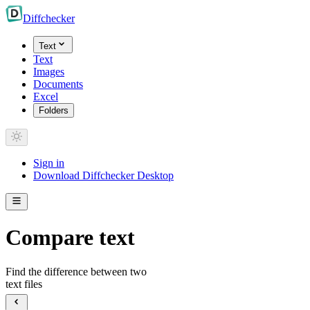
Diff
checker
Text
Text
Images
Documents
Excel
Folders
Sign in
Download Diffchecker Desktop
Compare text
Find the difference between two
text files