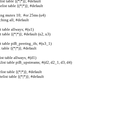
able {(*|*)}; #default                 
 table {(*|*)}; #default                
mutex 10;  #or 25ms (u4)                 
ll; #default                          
e allways; #(u1)                      
able {(*|*)}; #default (u2, u3)          
table piB_peering_ifs; #(u3_1)            
le {(*|*)}; #default                   
ble allways; #(d1)                     
ist table piB_upstreams; #(d2, d2_1, d3, d4)
table {(*|*)}; #default                 
 table {(*|*)}; #default                