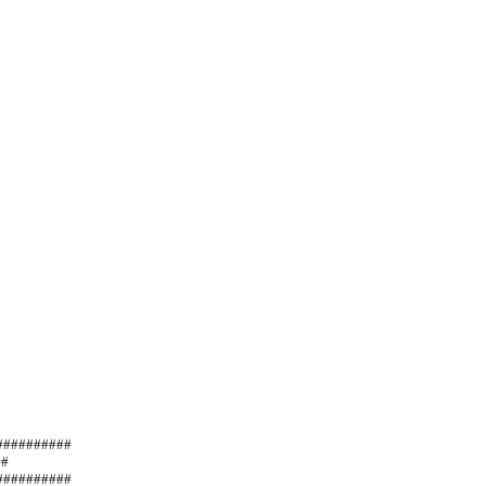
##                      
                 
#########   