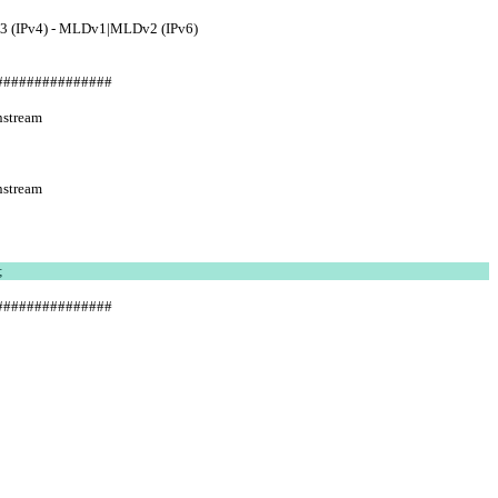
3 (IPv4) - MLDv1|MLDv2 (IPv6)
###############
stream  
stream  
;
###############
            