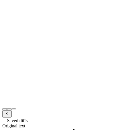
Saved diffs
Original text