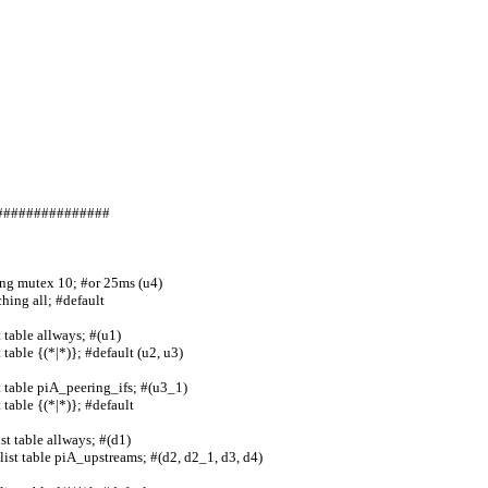
                  
     
                  
        
               
                           
                    
               
#######                           
ing mutex 10; #or 25ms (u4)
ng all; #default        
table allways; #(u1)    
table {(*|*)}; #default (u2, u3)
 table piA_peering_ifs; #(u3_1)  
ble {(*|*)}; #default         
table allways; #(d1)           
ist table piA_upstreams; #(d2, d2_1, d3, d4)