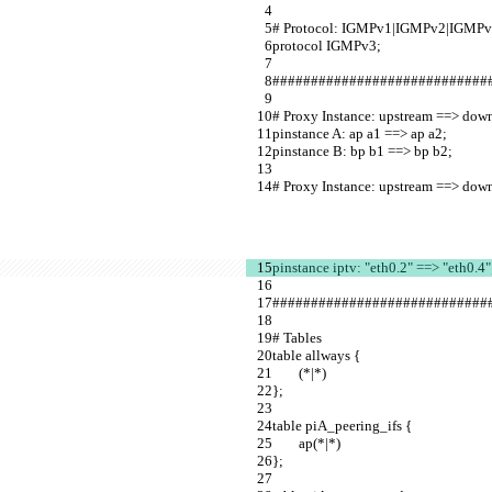
# Protocol: IGMPv1|IGMPv2|IGMPv
protocol IGMPv3;                         
############################
# Proxy Instance: upstream ==> down
pinstance A: ap a1 ==> ap a2;            
pinstance B: bp b1 ==> bp b2;          
# Proxy Instance: upstream ==> down
pinstance iptv: "eth0.2" ==> "eth0.4"
############################
# Tables             
table allways {        
        (*|*)                              
};                     
table piA_peering_ifs {                           
        ap(*|*)                                       
};                                                            