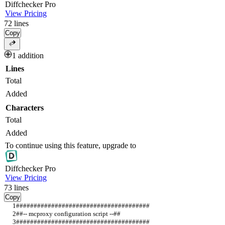
Diff
checker
Pro
View Pricing
72
lines
Copy
1 addition
Lines
Total
Added
Characters
Total
Added
To continue using this feature, upgrade to
Diff
checker
Pro
View Pricing
73
lines
Copy
######################################                      
##-- mcproxy configuration script --##                      
######################################   