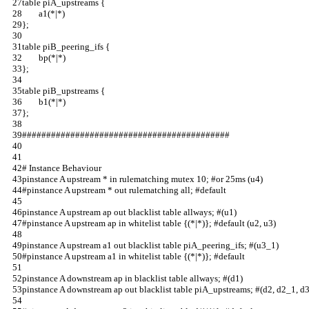
table piA_upstreams {                                                 
        a1(*|*)                                           
};                                                                    
table piB_peering_ifs {                                               
        bp(*|*)                                                     
};                                                                              
table piB_upstreams {                                                           
        b1(*|*)                                                                 
};                                                                              
###########################################                           
# Instance Behaviour                       
pinstance A upstream * in rulematching mutex 10; #or 25ms (u4)
#pinstance A upstream * out rulematching all; #default        
pinstance A upstream ap out blacklist table allways; #(u1)    
#pinstance A upstream ap in whitelist table {(*|*)}; #default (u2, u3)
pinstance A upstream a1 out blacklist table piA_peering_ifs; #(u3_1)  
#pinstance A upstream a1 in whitelist table {(*|*)}; #default         
pinstance A downstream ap in blacklist table allways; #(d1)           
pinstance A downstream ap out blacklist table piA_upstreams; #(d2, d2_1, d3