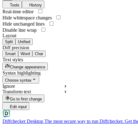
Tools
History
Real-time editor
Hide whitespace changes
Hide unchanged lines
Disable line wrap
Layout
Split
Unified
Diff precision
Smart
Word
Char
Text styles
Change appearance
Syntax highlighting
Choose syntax
Ignore
Transform text
Go to first change
Edit input
Diffchecker Desktop
The most secure way to run Diffchecker. Get th