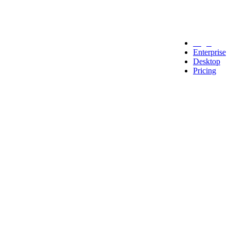
Legal
Enterprise
Desktop
Pricing