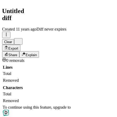
Untitled
diff
Created
11 years ago
Diff never expires
Clear
Export
Share
Explain
0 removals
Lines
Total
Removed
Characters
Total
Removed
To continue using this feature, upgrade to