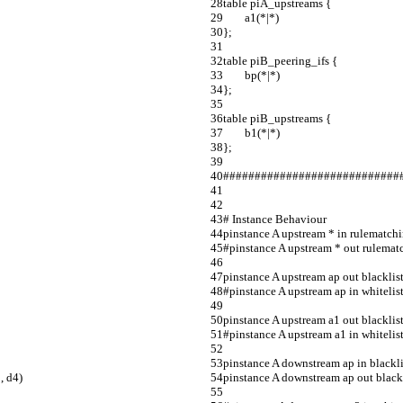
table piA_upstreams {                               
        a1(*|*)                                           
};                                                               
table piB_peering_ifs {                             
        bp(*|*)                                             
};                                                               
table piB_upstreams {                                
        b1(*|*)                                             
};                                                               
####################################
# Instance Behaviour                       
pinstance A upstream * in rulematch
#pinstance A upstream * out rulematchi
pinstance A upstream ap out blacklist 
#pinstance A upstream ap in whitelist 
pinstance A upstream a1 out blacklist
#pinstance A upstream a1 in whitelist ta
pinstance A downstream ap in blacklist 
, d4)
pinstance A downstream ap out blackl