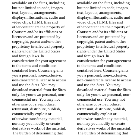
available on the Sites, including 
available on the Sites, including 
but not limited to code, images, 
but not limited to code, images, 
text, layouts, arrangements, 
text, layouts, arrangements, 
displays, illustrations, audio and 
displays, illustrations, audio and 
video clips, HTML files and 
video clips, HTML files and 
other content are the property of 
other content are the property of 
Coursera and/or its affiliates or 
Coursera and/or its affiliates or 
licensors and are protected by 
licensors and are protected by 
copyright, patent and/or other 
copyright, patent and/or other 
proprietary intellectual property 
proprietary intellectual property 
rights under the United States 
rights under the United States 
and foreign laws. In 
and foreign laws. In 
consideration for your agreement 
consideration for your agreement 
to the terms and conditions 
to the terms and conditions 
contained here, Coursera grants 
contained here, Coursera grants 
you a personal, non-exclusive, 
you a personal, non-exclusive, 
non-transferable license to access 
non-transferable license to access 
and use the Sites. You may 
and use the Sites. You may 
download material from the Sites 
download material from the Sites 
only for your own personal, non-
only for your own personal, non-
commercial use. You may not 
commercial use. You may not 
otherwise copy, reproduce, 
otherwise copy, reproduce, 
retransmit, distribute, publish, 
retransmit, distribute, publish, 
commercially exploit or 
commercially exploit or 
otherwise transfer any material, 
otherwise transfer any material, 
nor may you modify or create 
nor may you modify or create 
derivatives works of the material. 
derivatives works of the material. 
The burden of determining that 
The burden of determining that 