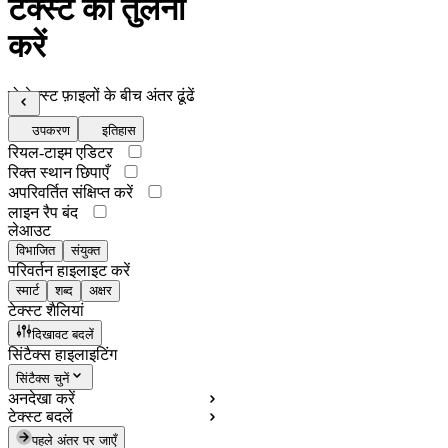
टेक्स्ट की तुलना
करें
दो टेक्स्ट फ़ाइलों के बीच अंतर ढूंढें
उपकरण
इतिहास
रियल-टाइम एडिटर
रिक्त स्थान छिपाएँ
अपरिवर्तित संक्षिप्त करें
लाइन रैप बंद
लेआउट
विभाजित
संयुक्त
परिवर्तन हाइलाइट करें
स्मार्ट
शब्द
अक्षर
टेक्स्ट शैलियां
दिखावट बदलें
सिंटैक्स हाइलाइटिंग
सिंटैक्स चुनें
अनदेखा करें
टेक्स्ट बदलें
पहले अंतर पर जाएँ