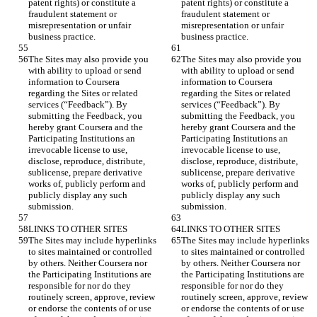
patent rights) or constitute a 
patent rights) or constitute a 
fraudulent statement or 
fraudulent statement or 
misrepresentation or unfair 
misrepresentation or unfair 
The Sites may also provide you 
The Sites may also provide you 
with ability to upload or send 
with ability to upload or send 
information to Coursera 
information to Coursera 
regarding the Sites or related 
regarding the Sites or related 
services (“Feedback”). By 
services (“Feedback”). By 
submitting the Feedback, you 
submitting the Feedback, you 
hereby grant Coursera and the 
hereby grant Coursera and the 
Participating Institutions an 
Participating Institutions an 
irrevocable license to use, 
irrevocable license to use, 
disclose, reproduce, distribute, 
disclose, reproduce, distribute, 
sublicense, prepare derivative 
sublicense, prepare derivative 
works of, publicly perform and 
works of, publicly perform and 
publicly display any such 
publicly display any such 
The Sites may include hyperlinks 
The Sites may include hyperlinks 
to sites maintained or controlled 
to sites maintained or controlled 
by others. Neither Coursera nor 
by others. Neither Coursera nor 
the Participating Institutions are 
the Participating Institutions are 
responsible for nor do they 
responsible for nor do they 
routinely screen, approve, review 
routinely screen, approve, review 
or endorse the contents of or use 
or endorse the contents of or use 