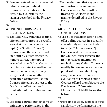
You understand that any personal 
You understand that any personal 
information you submit to 
information you submit to 
Coursera on the Sites will be 
Coursera on the Sites will be 
treated by Coursera in the 
treated by Coursera in the 
manner described in the Privacy 
manner described in the Privacy 
ONLINE COURSE AND 
ONLINE COURSE AND 
The Sites will, from time to time, 
The Sites will, from time to time, 
offer online courses in a specific 
offer online courses in a specific 
area of study or on a particular 
area of study or on a particular 
topic (an “Online Course”). 
topic (an “Online Course”). 
Coursera and the instructors of 
Coursera and the instructors of 
the Online Courses reserve the 
the Online Courses reserve the 
right to cancel, interrupt or 
right to cancel, interrupt or 
reschedule any Online Course or 
reschedule any Online Course or 
modify its content as well as the 
modify its content as well as the 
point value or weight of any 
point value or weight of any 
assignment, exam or other 
assignment, exam or other 
evaluation of progress. Online 
evaluation of progress. Online 
Courses offered are subject to the 
Courses offered are subject to the 
Disclaimer of Warranties / 
Disclaimer of Warranties / 
Limitation of Liabilities section 
Limitation of Liabilities section 
For some courses, subject to your 
For some courses, subject to your 
satisfactory performance in the 
satisfactory performance in the 