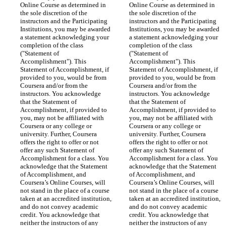
Online Course as determined in 
Online Course as determined in 
the sole discretion of the 
the sole discretion of the 
instructors and the Participating 
instructors and the Participating 
Institutions, you may be awarded 
Institutions, you may be awarded 
a statement acknowledging your 
a statement acknowledging your 
completion of the class 
completion of the class 
("Statement of 
("Statement of 
Accomplishment"). This 
Accomplishment"). This 
Statement of Accomplishment, if 
Statement of Accomplishment, if 
provided to you, would be from 
provided to you, would be from 
Coursera and/or from the 
Coursera and/or from the 
instructors. You acknowledge 
instructors. You acknowledge 
that the Statement of 
that the Statement of 
Accomplishment, if provided to 
Accomplishment, if provided to 
you, may not be affiliated with 
you, may not be affiliated with 
Coursera or any college or 
Coursera or any college or 
university. Further, Coursera 
university. Further, Coursera 
offers the right to offer or not 
offers the right to offer or not 
offer any such Statement of 
offer any such Statement of 
Accomplishment for a class. You 
Accomplishment for a class. You 
acknowledge that the Statement 
acknowledge that the Statement 
of Accomplishment, and 
of Accomplishment, and 
Coursera’s Online Courses, will 
Coursera’s Online Courses, will 
not stand in the place of a course 
not stand in the place of a course 
taken at an accredited institution, 
taken at an accredited institution, 
and do not convey academic 
and do not convey academic 
credit. You acknowledge that 
credit. You acknowledge that 
neither the instructors of any 
neither the instructors of any 