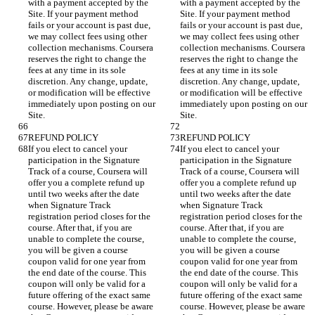
with a payment accepted by the 
with a payment accepted by the 
Site. If your payment method 
Site. If your payment method 
fails or your account is past due, 
fails or your account is past due, 
we may collect fees using other 
we may collect fees using other 
collection mechanisms. Coursera 
collection mechanisms. Coursera 
reserves the right to change the 
reserves the right to change the 
fees at any time in its sole 
fees at any time in its sole 
discretion. Any change, update, 
discretion. Any change, update, 
or modification will be effective 
or modification will be effective 
immediately upon posting on our 
immediately upon posting on our 
If you elect to cancel your 
If you elect to cancel your 
participation in the Signature 
participation in the Signature 
Track of a course, Coursera will 
Track of a course, Coursera will 
offer you a complete refund up 
offer you a complete refund up 
until two weeks after the date 
until two weeks after the date 
when Signature Track 
when Signature Track 
registration period closes for the 
registration period closes for the 
course. After that, if you are 
course. After that, if you are 
unable to complete the course, 
unable to complete the course, 
you will be given a course 
you will be given a course 
coupon valid for one year from 
coupon valid for one year from 
the end date of the course. This 
the end date of the course. This 
coupon will only be valid for a 
coupon will only be valid for a 
future offering of the exact same 
future offering of the exact same 
course. However, please be aware 
course. However, please be aware 