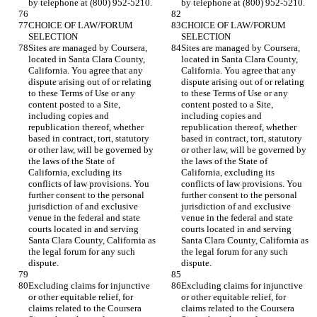
CHOICE OF LAW/FORUM 
CHOICE OF LAW/FORUM 
Sites are managed by Coursera, 
Sites are managed by Coursera, 
located in Santa Clara County, 
located in Santa Clara County, 
California. You agree that any 
California. You agree that any 
dispute arising out of or relating 
dispute arising out of or relating 
to these Terms of Use or any 
to these Terms of Use or any 
content posted to a Site, 
content posted to a Site, 
including copies and 
including copies and 
republication thereof, whether 
republication thereof, whether 
based in contract, tort, statutory 
based in contract, tort, statutory 
or other law, will be governed by 
or other law, will be governed by 
the laws of the State of 
the laws of the State of 
California, excluding its 
California, excluding its 
conflicts of law provisions. You 
conflicts of law provisions. You 
further consent to the personal 
further consent to the personal 
jurisdiction of and exclusive 
jurisdiction of and exclusive 
venue in the federal and state 
venue in the federal and state 
courts located in and serving 
courts located in and serving 
Santa Clara County, California as 
Santa Clara County, California as 
the legal forum for any such 
the legal forum for any such 
Excluding claims for injunctive 
Excluding claims for injunctive 
or other equitable relief, for 
or other equitable relief, for 
claims related to the Coursera 
claims related to the Coursera 