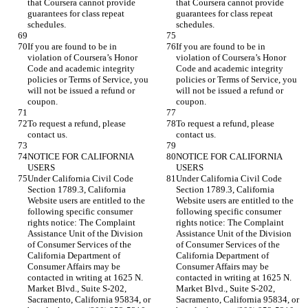
that Coursera cannot provide 
that Coursera cannot provide 
guarantees for class repeat 
guarantees for class repeat 
If you are found to be in 
If you are found to be in 
violation of Coursera’s Honor 
violation of Coursera’s Honor 
Code and academic integrity 
Code and academic integrity 
policies or Terms of Service, you 
policies or Terms of Service, you 
will not be issued a refund or 
will not be issued a refund or 
To request a refund, please 
To request a refund, please 
NOTICE FOR CALIFORNIA 
NOTICE FOR CALIFORNIA 
Under California Civil Code 
Under California Civil Code 
Section 1789.3, California 
Section 1789.3, California 
Website users are entitled to the 
Website users are entitled to the 
following specific consumer 
following specific consumer 
rights notice: The Complaint 
rights notice: The Complaint 
Assistance Unit of the Division 
Assistance Unit of the Division 
of Consumer Services of the 
of Consumer Services of the 
California Department of 
California Department of 
Consumer Affairs may be 
Consumer Affairs may be 
contacted in writing at 1625 N. 
contacted in writing at 1625 N. 
Market Blvd., Suite S-202, 
Market Blvd., Suite S-202, 
Sacramento, California 95834, or 
Sacramento, California 95834, or 