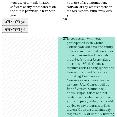
your use of any information, 
your use of any information, 
software or any other content on 
software or any other content on 
the Site is permissible rests with 
the Site is permissible rests with 
कॉपी
कॉपी हुआ
कॉपी
कॉपी हुआ
In connection with your 
participation in an Online 
Course, you will have the ability 
to access or download content or 
other course-related materials 
provided by other Users taking 
the course. While Coursera 
requires Users to comply with the 
Coursera Terms of Service in 
providing User Content, 
Coursera cannot guarantee that 
any such User Content will be 
free of viruses, worms, back 
doors, Trojan horses or other 
contaminants which may harm 
your computer, tablet, hand-held 
device or any programs or files 
therein. Coursera disclaims any 
responsibility or liability relating 