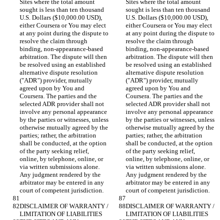
Sites where the total amount 
Sites where the total amount 
sought is less than ten thousand 
sought is less than ten thousand 
U.S. Dollars ($10,000.00 USD), 
U.S. Dollars ($10,000.00 USD), 
either Coursera or You may elect 
either Coursera or You may elect 
at any point during the dispute to 
at any point during the dispute to 
resolve the claim through 
resolve the claim through 
binding, non-appearance-based 
binding, non-appearance-based 
arbitration. The dispute will then 
arbitration. The dispute will then 
be resolved using an established 
be resolved using an established 
alternative dispute resolution 
alternative dispute resolution 
("ADR") provider, mutually 
("ADR") provider, mutually 
agreed upon by You and 
agreed upon by You and 
Coursera. The parties and the 
Coursera. The parties and the 
selected ADR provider shall not 
selected ADR provider shall not 
involve any personal appearance 
involve any personal appearance 
by the parties or witnesses, unless 
by the parties or witnesses, unless 
otherwise mutually agreed by the 
otherwise mutually agreed by the 
parties; rather, the arbitration 
parties; rather, the arbitration 
shall be conducted, at the option 
shall be conducted, at the option 
of the party seeking relief, 
of the party seeking relief, 
online, by telephone, online, or 
online, by telephone, online, or 
via written submissions alone. 
via written submissions alone. 
Any judgment rendered by the 
Any judgment rendered by the 
arbitrator may be entered in any 
arbitrator may be entered in any 
DISCLAIMER OF WARRANTY / 
DISCLAIMER OF WARRANTY / 