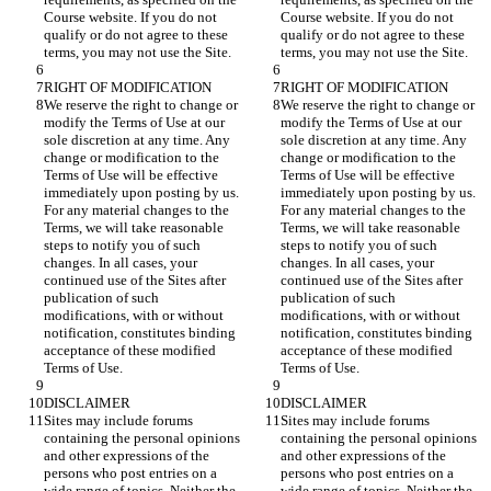
Course website. If you do not 
Course website. If you do not 
qualify or do not agree to these 
qualify or do not agree to these 
We reserve the right to change or 
We reserve the right to change or 
modify the Terms of Use at our 
modify the Terms of Use at our 
sole discretion at any time. Any 
sole discretion at any time. Any 
change or modification to the 
change or modification to the 
Terms of Use will be effective 
Terms of Use will be effective 
immediately upon posting by us. 
immediately upon posting by us. 
For any material changes to the 
For any material changes to the 
Terms, we will take reasonable 
Terms, we will take reasonable 
steps to notify you of such 
steps to notify you of such 
changes. In all cases, your 
changes. In all cases, your 
continued use of the Sites after 
continued use of the Sites after 
publication of such 
publication of such 
modifications, with or without 
modifications, with or without 
notification, constitutes binding 
notification, constitutes binding 
acceptance of these modified 
acceptance of these modified 
Sites may include forums 
Sites may include forums 
containing the personal opinions 
containing the personal opinions 
and other expressions of the 
and other expressions of the 
persons who post entries on a 
persons who post entries on a 
wide range of topics. Neither the 
wide range of topics. Neither the 