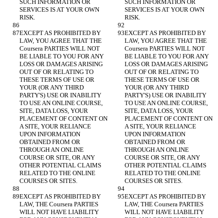
SUCH INFORMATION OR 
SUCH INFORMATION OR 
SERVICES IS AT YOUR OWN 
SERVICES IS AT YOUR OWN 
EXCEPT AS PROHIBITED BY 
EXCEPT AS PROHIBITED BY 
LAW, YOU AGREE THAT THE 
LAW, YOU AGREE THAT THE 
Coursera PARTIES WILL NOT 
Coursera PARTIES WILL NOT 
BE LIABLE TO YOU FOR ANY 
BE LIABLE TO YOU FOR ANY 
LOSS OR DAMAGES ARISING 
LOSS OR DAMAGES ARISING 
OUT OF OR RELATING TO 
OUT OF OR RELATING TO 
THESE TERMS OF USE OR 
THESE TERMS OF USE OR 
YOUR (OR ANY THIRD 
YOUR (OR ANY THIRD 
PARTY'S) USE OR INABILITY 
PARTY'S) USE OR INABILITY 
TO USE AN ONLINE COURSE, 
TO USE AN ONLINE COURSE, 
SITE, DATA LOSS, YOUR 
SITE, DATA LOSS, YOUR 
PLACEMENT OF CONTENT ON 
PLACEMENT OF CONTENT ON 
A SITE, YOUR RELIANCE 
A SITE, YOUR RELIANCE 
UPON INFORMATION 
UPON INFORMATION 
OBTAINED FROM OR 
OBTAINED FROM OR 
THROUGH AN ONLINE 
THROUGH AN ONLINE 
COURSE OR SITE, OR ANY 
COURSE OR SITE, OR ANY 
OTHER POTENTIAL CLAIMS 
OTHER POTENTIAL CLAIMS 
RELATED TO THE ONLINE 
RELATED TO THE ONLINE 
EXCEPT AS PROHIBITED BY 
EXCEPT AS PROHIBITED BY 
LAW, THE Coursera PARTIES 
LAW, THE Coursera PARTIES 
WILL NOT HAVE LIABILITY 
WILL NOT HAVE LIABILITY 