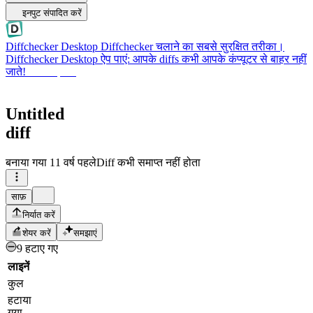
इनपुट संपादित करें
Diffchecker Desktop
Diffchecker चलाने का सबसे सुरक्षित तरीका।
Diffchecker Desktop ऐप पाएं: आपके diffs कभी आपके कंप्यूटर से बाहर नहीं
जाते!
Desktop पाएं
Untitled
diff
बनाया गया
11 वर्ष पहले
Diff कभी समाप्त नहीं होता
साफ़
निर्यात करें
शेयर करें
समझाएं
9 हटाए गए
लाइनें
कुल
हटाया
गया