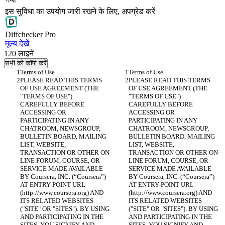
इस सुविधा का उपयोग जारी रखने के लिए, अपग्रेड करें
Diff
checker
Pro
मूल्य देखें
120
लाइनें
सभी को कॉपी करें
PLEASE READ THIS TERMS 
PLEASE READ THIS TERMS 
OF USE AGREEMENT (THE 
OF USE AGREEMENT (THE 
"TERMS OF USE") 
"TERMS OF USE") 
CAREFULLY BEFORE 
CAREFULLY BEFORE 
ACCESSING OR 
ACCESSING OR 
PARTICIPATING IN ANY 
PARTICIPATING IN ANY 
CHATROOM, NEWSGROUP, 
CHATROOM, NEWSGROUP, 
BULLETIN BOARD, MAILING 
BULLETIN BOARD, MAILING 
LIST, WEBSITE, 
LIST, WEBSITE, 
TRANSACTION OR OTHER ON-
TRANSACTION OR OTHER ON-
LINE FORUM, COURSE, OR 
LINE FORUM, COURSE, OR 
SERVICE MADE AVAILABLE 
SERVICE MADE AVAILABLE 
BY Coursera, INC. (“Coursera”) 
BY Coursera, INC. (“Coursera”) 
AT ENTRY-POINT URL 
AT ENTRY-POINT URL 
(http://www.coursera.org) AND 
(http://www.coursera.org) AND 
ITS RELATED WEBSITES 
ITS RELATED WEBSITES 
("SITE" OR "SITES"). BY USING 
("SITE" OR "SITES"). BY USING 
AND PARTICIPATING IN THE 
AND PARTICIPATING IN THE 
SITES, YOU SIGNIFY AND 
SITES, YOU SIGNIFY AND 