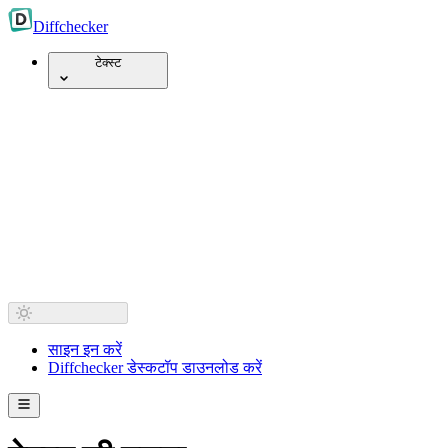
Diff
checker
टेक्स्ट
साइन इन करें
Diffchecker डेस्कटॉप डाउनलोड करें