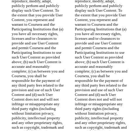
reproduce, modify, adapt, 
reproduce, modify, adapt, 
publicly perform and publicly 
publicly perform and publicly 
display such User Content. To 
display such User Content. To 
the extent that you provide User 
the extent that you provide User 
Content, you represent and 
Content, you represent and 
warrant to Coursera and the 
warrant to Coursera and the 
Participating Institutions that (a) 
Participating Institutions that (a) 
you have all necessary rights, 
you have all necessary rights, 
licenses and/or clearances to 
licenses and/or clearances to 
provide and use User Content 
provide and use User Content 
and permit Coursera and the 
and permit Coursera and the 
Participating Institutions to use 
Participating Institutions to use 
such User Content as provided 
such User Content as provided 
above; (b) such User Content is 
above; (b) such User Content is 
accurate and reasonably 
accurate and reasonably 
complete; (c) as between you and 
complete; (c) as between you and 
Coursera, you shall be 
Coursera, you shall be 
responsible for the payment of 
responsible for the payment of 
any third party fees related to the 
any third party fees related to the 
provision and use of such User 
provision and use of such User 
Content and (d) such User 
Content and (d) such User 
Content does not and will not 
Content does not and will not 
infringe or misappropriate any 
infringe or misappropriate any 
third party rights (including 
third party rights (including 
without limitation privacy, 
without limitation privacy, 
publicity, intellectual property 
publicity, intellectual property 
and any other proprietary rights, 
and any other proprietary rights, 
such as copyright, trademark and 
such as copyright, trademark and 