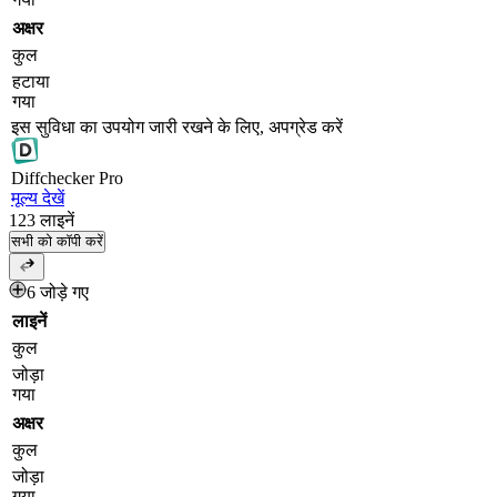
अक्षर
कुल
हटाया
गया
इस सुविधा का उपयोग जारी रखने के लिए, अपग्रेड करें
Diff
checker
Pro
मूल्य देखें
123
लाइनें
सभी को कॉपी करें
6 जोड़े गए
लाइनें
कुल
जोड़ा
गया
अक्षर
कुल
जोड़ा
गया