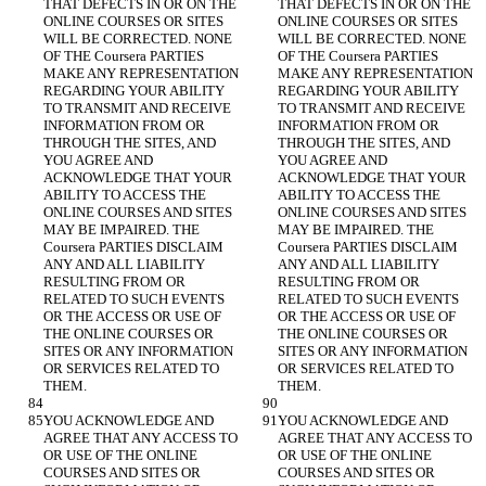
THAT DEFECTS IN OR ON THE 
THAT DEFECTS IN OR ON THE 
ONLINE COURSES OR SITES 
ONLINE COURSES OR SITES 
WILL BE CORRECTED. NONE 
WILL BE CORRECTED. NONE 
OF THE Coursera PARTIES 
OF THE Coursera PARTIES 
MAKE ANY REPRESENTATION 
MAKE ANY REPRESENTATION 
REGARDING YOUR ABILITY 
REGARDING YOUR ABILITY 
TO TRANSMIT AND RECEIVE 
TO TRANSMIT AND RECEIVE 
INFORMATION FROM OR 
INFORMATION FROM OR 
THROUGH THE SITES, AND 
THROUGH THE SITES, AND 
YOU AGREE AND 
YOU AGREE AND 
ACKNOWLEDGE THAT YOUR 
ACKNOWLEDGE THAT YOUR 
ABILITY TO ACCESS THE 
ABILITY TO ACCESS THE 
ONLINE COURSES AND SITES 
ONLINE COURSES AND SITES 
MAY BE IMPAIRED. THE 
MAY BE IMPAIRED. THE 
Coursera PARTIES DISCLAIM 
Coursera PARTIES DISCLAIM 
ANY AND ALL LIABILITY 
ANY AND ALL LIABILITY 
RESULTING FROM OR 
RESULTING FROM OR 
RELATED TO SUCH EVENTS 
RELATED TO SUCH EVENTS 
OR THE ACCESS OR USE OF 
OR THE ACCESS OR USE OF 
THE ONLINE COURSES OR 
THE ONLINE COURSES OR 
SITES OR ANY INFORMATION 
SITES OR ANY INFORMATION 
OR SERVICES RELATED TO 
OR SERVICES RELATED TO 
YOU ACKNOWLEDGE AND 
YOU ACKNOWLEDGE AND 
AGREE THAT ANY ACCESS TO 
AGREE THAT ANY ACCESS TO 
OR USE OF THE ONLINE 
OR USE OF THE ONLINE 
COURSES AND SITES OR 
COURSES AND SITES OR 