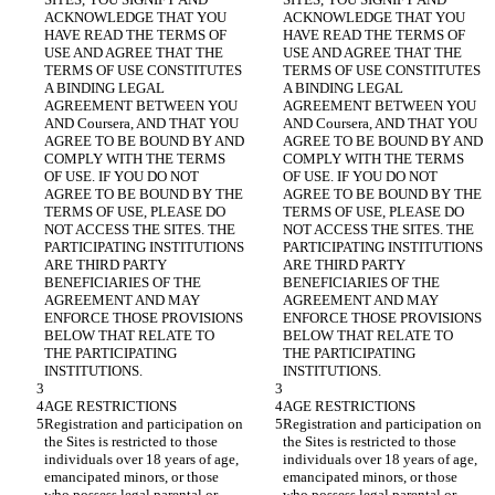
ACKNOWLEDGE THAT YOU 
ACKNOWLEDGE THAT YOU 
HAVE READ THE TERMS OF 
HAVE READ THE TERMS OF 
USE AND AGREE THAT THE 
USE AND AGREE THAT THE 
TERMS OF USE CONSTITUTES 
TERMS OF USE CONSTITUTES 
A BINDING LEGAL 
A BINDING LEGAL 
AGREEMENT BETWEEN YOU 
AGREEMENT BETWEEN YOU 
AND Coursera, AND THAT YOU 
AND Coursera, AND THAT YOU 
AGREE TO BE BOUND BY AND 
AGREE TO BE BOUND BY AND 
COMPLY WITH THE TERMS 
COMPLY WITH THE TERMS 
OF USE. IF YOU DO NOT 
OF USE. IF YOU DO NOT 
AGREE TO BE BOUND BY THE 
AGREE TO BE BOUND BY THE 
TERMS OF USE, PLEASE DO 
TERMS OF USE, PLEASE DO 
NOT ACCESS THE SITES. THE 
NOT ACCESS THE SITES. THE 
PARTICIPATING INSTITUTIONS 
PARTICIPATING INSTITUTIONS 
ARE THIRD PARTY 
ARE THIRD PARTY 
BENEFICIARIES OF THE 
BENEFICIARIES OF THE 
AGREEMENT AND MAY 
AGREEMENT AND MAY 
ENFORCE THOSE PROVISIONS 
ENFORCE THOSE PROVISIONS 
BELOW THAT RELATE TO 
BELOW THAT RELATE TO 
THE PARTICIPATING 
THE PARTICIPATING 
Registration and participation on 
Registration and participation on 
the Sites is restricted to those 
the Sites is restricted to those 
individuals over 18 years of age, 
individuals over 18 years of age, 
emancipated minors, or those 
emancipated minors, or those 
who possess legal parental or 
who possess legal parental or 