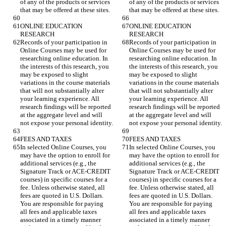
of any of the products or services 
of any of the products or services 
ONLINE EDUCATION 
ONLINE EDUCATION 
Records of your participation in 
Records of your participation in 
Online Courses may be used for 
Online Courses may be used for 
researching online education. In 
researching online education. In 
the interests of this research, you 
the interests of this research, you 
may be exposed to slight 
may be exposed to slight 
variations in the course materials 
variations in the course materials 
that will not substantially alter 
that will not substantially alter 
your learning experience. All 
your learning experience. All 
research findings will be reported 
research findings will be reported 
at the aggregate level and will 
at the aggregate level and will 
In selected Online Courses, you 
In selected Online Courses, you 
may have the option to enroll for 
may have the option to enroll for 
additional services (e.g., the 
additional services (e.g., the 
Signature Track or ACE-CREDIT 
Signature Track or ACE-CREDIT 
courses) in specific courses for a 
courses) in specific courses for a 
fee. Unless otherwise stated, all 
fee. Unless otherwise stated, all 
fees are quoted in U.S. Dollars. 
fees are quoted in U.S. Dollars. 
You are responsible for paying 
You are responsible for paying 
all fees and applicable taxes 
all fees and applicable taxes 
associated in a timely manner 
associated in a timely manner 