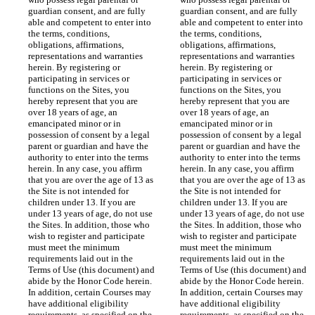
guardian consent, and are fully 
guardian consent, and are fully 
able and competent to enter into 
able and competent to enter into 
the terms, conditions, 
the terms, conditions, 
obligations, affirmations, 
obligations, affirmations, 
representations and warranties 
representations and warranties 
herein. By registering or 
herein. By registering or 
participating in services or 
participating in services or 
functions on the Sites, you 
functions on the Sites, you 
hereby represent that you are 
hereby represent that you are 
over 18 years of age, an 
over 18 years of age, an 
emancipated minor or in 
emancipated minor or in 
possession of consent by a legal 
possession of consent by a legal 
parent or guardian and have the 
parent or guardian and have the 
authority to enter into the terms 
authority to enter into the terms 
herein. In any case, you affirm 
herein. In any case, you affirm 
that you are over the age of 13 as 
that you are over the age of 13 as 
the Site is not intended for 
the Site is not intended for 
children under 13. If you are 
children under 13. If you are 
under 13 years of age, do not use 
under 13 years of age, do not use 
the Sites. In addition, those who 
the Sites. In addition, those who 
wish to register and participate 
wish to register and participate 
must meet the minimum 
must meet the minimum 
requirements laid out in the 
requirements laid out in the 
Terms of Use (this document) and 
Terms of Use (this document) and 
abide by the Honor Code herein. 
abide by the Honor Code herein. 
In addition, certain Courses may 
In addition, certain Courses may 
have additional eligibility 
have additional eligibility 
requirements, as specified on the 
requirements, as specified on the 