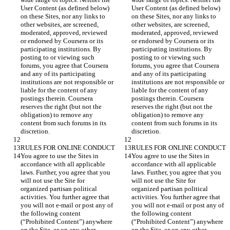
User Content (as defined below) 
User Content (as defined below) 
on these Sites, nor any links to 
on these Sites, nor any links to 
other websites, are screened, 
other websites, are screened, 
moderated, approved, reviewed 
moderated, approved, reviewed 
or endorsed by Coursera or its 
or endorsed by Coursera or its 
participating institutions. By 
participating institutions. By 
posting to or viewing such 
posting to or viewing such 
forums, you agree that Coursera 
forums, you agree that Coursera 
and any of its participating 
and any of its participating 
institutions are not responsible or 
institutions are not responsible or 
liable for the content of any 
liable for the content of any 
postings therein. Coursera 
postings therein. Coursera 
reserves the right (but not the 
reserves the right (but not the 
obligation) to remove any 
obligation) to remove any 
content from such forums in its 
content from such forums in its 
You agree to use the Sites in 
You agree to use the Sites in 
accordance with all applicable 
accordance with all applicable 
laws. Further, you agree that you 
laws. Further, you agree that you 
will not use the Site for 
will not use the Site for 
organized partisan political 
organized partisan political 
activities. You further agree that 
activities. You further agree that 
you will not e-mail or post any of 
you will not e-mail or post any of 
the following content 
the following content 
(“Prohibited Content”) anywhere 
(“Prohibited Content”) anywhere 
on the Site, or on any other 
on the Site, or on any other 