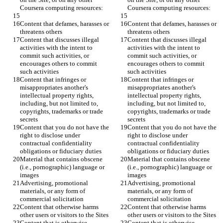
Content that defames, harasses or 
Content that defames, harasses or 
Content that discusses illegal 
Content that discusses illegal 
activities with the intent to 
activities with the intent to 
commit such activities, or 
commit such activities, or 
encourages others to commit 
encourages others to commit 
Content that infringes or 
Content that infringes or 
misappropriates another's 
misappropriates another's 
intellectual property rights, 
intellectual property rights, 
including, but not limited to, 
including, but not limited to, 
copyrights, trademarks or trade 
copyrights, trademarks or trade 
Content that you do not have the 
Content that you do not have the 
right to disclose under 
right to disclose under 
contractual confidentiality 
contractual confidentiality 
Material that contains obscene 
Material that contains obscene 
(i.e., pornographic) language or 
(i.e., pornographic) language or 
Advertising, promotional 
Advertising, promotional 
materials, or any form of 
materials, or any form of 
Content that otherwise harms 
Content that otherwise harms 
Content that is otherwise 
Content that is otherwise 