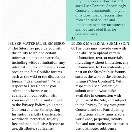
to your access or download of 
such User Content. Accordingly, 
Coursera recommends that you 
only download or access files 
from a trusted source and 
implement security measures to 
scan downloaded files for 
The Sites may provide you with 
The Sites may provide you with 
the ability to upload certain 
the ability to upload certain 
information, text, or materials, 
information, text, or materials, 
including without limitation, any 
including without limitation, any 
information, text or materials you 
information, text or materials you 
post on the Sites’ public forums 
post on the Sites’ public forums 
such as the wiki or the discussion 
such as the wiki or the discussion 
forums (“User Content”). With 
forums (“User Content”). With 
respect to User Content you 
respect to User Content you 
submit or otherwise make 
submit or otherwise make 
available in connection with 
available in connection with 
your use of the Site, and subject 
your use of the Site, and subject 
to the Privacy Policy, you grant 
to the Privacy Policy, you grant 
Coursera and the Participating 
Coursera and the Participating 
Institutions a fully transferable, 
Institutions a fully transferable, 
worldwide, perpetual, royalty-
worldwide, perpetual, royalty-
free and non-exclusive license to 
free and non-exclusive license to 
use, distribute, sublicense, 
use, distribute, sublicense, 