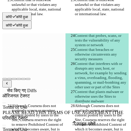
unlawful or that violates any 
unlawful or that violates any 
applicable local, state, national 
applicable local, state, national 
कॉपी
कॉपी हुआ
कॉपी
कॉपी हुआ
Content that probes, scans, or 
tests the vulnerability of any 
Content that breaches or 
otherwise circumvents any 
Content that interferes with or 
disrupts any user, host, or 
network, for example by sending 
a virus, overloading, flooding, 
spamming, or mail-bombing any 
सेव किए गए Diffs
Content that plants malware or 
ऑरिजनल टेक्स्ट
otherwise uses the Sites to 
फ़ाइल खोलें
Although Coursera does not 
Although Coursera does not 
routinely screen or monitor 
routinely screen or monitor 
content posted by users to the 
content posted by users to the 
परिवर्तित टेक्स्ट
Site, Coursera reserves the right 
Site, Coursera reserves the right 
फ़ाइल खोलें
to remove Prohibited Content of 
to remove Prohibited Content of 
which it becomes aware, but is 
which it becomes aware, but is 