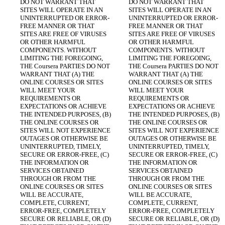
DO NOT WARRANT THAT 
DO NOT WARRANT THAT 
SITES WILL OPERATE IN AN 
SITES WILL OPERATE IN AN 
UNINTERRUPTED OR ERROR-
UNINTERRUPTED OR ERROR-
FREE MANNER OR THAT 
FREE MANNER OR THAT 
SITES ARE FREE OF VIRUSES 
SITES ARE FREE OF VIRUSES 
OR OTHER HARMFUL 
OR OTHER HARMFUL 
COMPONENTS. WITHOUT 
COMPONENTS. WITHOUT 
LIMITING THE FOREGOING, 
LIMITING THE FOREGOING, 
THE Coursera PARTIES DO NOT 
THE Coursera PARTIES DO NOT 
WARRANT THAT (A) THE 
WARRANT THAT (A) THE 
ONLINE COURSES OR SITES 
ONLINE COURSES OR SITES 
WILL MEET YOUR 
WILL MEET YOUR 
REQUIREMENTS OR 
REQUIREMENTS OR 
EXPECTATIONS OR ACHIEVE 
EXPECTATIONS OR ACHIEVE 
THE INTENDED PURPOSES, (B) 
THE INTENDED PURPOSES, (B) 
THE ONLINE COURSES OR 
THE ONLINE COURSES OR 
SITES WILL NOT EXPERIENCE 
SITES WILL NOT EXPERIENCE 
OUTAGES OR OTHERWISE BE 
OUTAGES OR OTHERWISE BE 
UNINTERRUPTED, TIMELY, 
UNINTERRUPTED, TIMELY, 
SECURE OR ERROR-FREE, (C) 
SECURE OR ERROR-FREE, (C) 
THE INFORMATION OR 
THE INFORMATION OR 
SERVICES OBTAINED 
SERVICES OBTAINED 
THROUGH OR FROM THE 
THROUGH OR FROM THE 
ONLINE COURSES OR SITES 
ONLINE COURSES OR SITES 
WILL BE ACCURATE, 
WILL BE ACCURATE, 
COMPLETE, CURRENT, 
COMPLETE, CURRENT, 
ERROR-FREE, COMPLETELY 
ERROR-FREE, COMPLETELY 
SECURE OR RELIABLE, OR (D) 
SECURE OR RELIABLE, OR (D) 