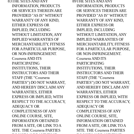
THE SITES AND ANY 
THE SITES AND ANY 
INFORMATION, PRODUCTS 
INFORMATION, PRODUCTS 
OR SERVICES THEREIN ARE 
OR SERVICES THEREIN ARE 
PROVIDED "AS IS" WITHOUT 
PROVIDED "AS IS" WITHOUT 
WARRANTY OF ANY KIND, 
WARRANTY OF ANY KIND, 
EITHER EXPRESS OR 
EITHER EXPRESS OR 
IMPLIED, INCLUDING 
IMPLIED, INCLUDING 
WITHOUT LIMITATION, ANY 
WITHOUT LIMITATION, ANY 
IMPLIED WARRANTIES OF 
IMPLIED WARRANTIES OF 
MERCHANTABILITY, FITNESS 
MERCHANTABILITY, FITNESS 
FOR A PARTICULAR PURPOSE, 
FOR A PARTICULAR PURPOSE, 
OR NON-INFRINGEMENT. 
OR NON-INFRINGEMENT. 
Coursera AND ITS 
Coursera AND ITS 
PARTICIPATING 
PARTICIPATING 
INSTITUTIONS, THEIR 
INSTITUTIONS, THEIR 
INSTRUCTORS AND THEIR 
INSTRUCTORS AND THEIR 
STAFF (THE “Coursera 
STAFF (THE “Coursera 
PARTIES”) DO NOT WARRANT, 
PARTIES”) DO NOT WARRANT, 
AND HEREBY DISCLAIM ANY 
AND HEREBY DISCLAIM ANY 
WARRANTIES, EITHER 
WARRANTIES, EITHER 
EXPRESS OR IMPLIED, WITH 
EXPRESS OR IMPLIED, WITH 
RESPECT TO THE ACCURACY, 
RESPECT TO THE ACCURACY, 
ADEQUACY OR 
ADEQUACY OR 
COMPLETENESS OF ANY 
COMPLETENESS OF ANY 
ONLINE COURSE, SITE, 
ONLINE COURSE, SITE, 
INFORMATION OBTAINED 
INFORMATION OBTAINED 
FROM A SITE, OR LINK TO A 
FROM A SITE, OR LINK TO A 
SITE. THE Coursera PARTIES 
SITE. THE Coursera PARTIES 