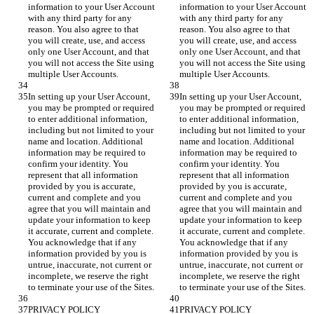
information to your User Account 
information to your User Account 
with any third party for any 
with any third party for any 
reason. You also agree to that 
reason. You also agree to that 
you will create, use, and access 
you will create, use, and access 
only one User Account, and that 
only one User Account, and that 
you will not access the Site using 
you will not access the Site using 
In setting up your User Account, 
In setting up your User Account, 
you may be prompted or required 
you may be prompted or required 
to enter additional information, 
to enter additional information, 
including but not limited to your 
including but not limited to your 
name and location. Additional 
name and location. Additional 
information may be required to 
information may be required to 
confirm your identity. You 
confirm your identity. You 
represent that all information 
represent that all information 
provided by you is accurate, 
provided by you is accurate, 
current and complete and you 
current and complete and you 
agree that you will maintain and 
agree that you will maintain and 
update your information to keep 
update your information to keep 
it accurate, current and complete. 
it accurate, current and complete. 
You acknowledge that if any 
You acknowledge that if any 
information provided by you is 
information provided by you is 
untrue, inaccurate, not current or 
untrue, inaccurate, not current or 
incomplete, we reserve the right 
incomplete, we reserve the right 