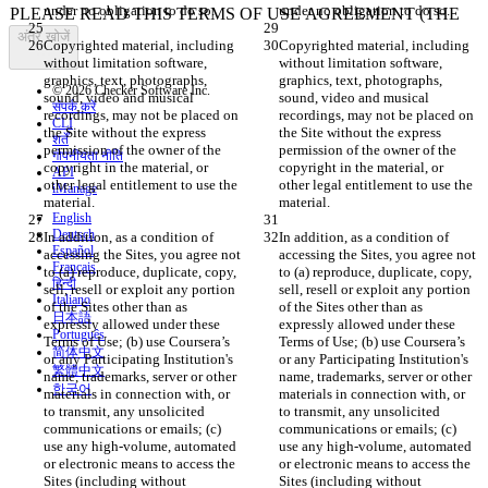
अंतर खोजें
Copyrighted material, including 
Copyrighted material, including 
without limitation software, 
without limitation software, 
graphics, text, photographs, 
graphics, text, photographs, 
© 2026 Checker Software Inc.
sound, video and musical 
sound, video and musical 
संपर्क करें
recordings, may not be placed on 
recordings, may not be placed on 
CLI
the Site without the express 
the Site without the express 
शर्तें
permission of the owner of the 
permission of the owner of the 
गोपनीयता नीति
copyright in the material, or 
copyright in the material, or 
API
other legal entitlement to use the 
other legal entitlement to use the 
iManage
English
Deutsch
In addition, as a condition of 
In addition, as a condition of 
Español
accessing the Sites, you agree not 
accessing the Sites, you agree not 
Français
to (a) reproduce, duplicate, copy, 
to (a) reproduce, duplicate, copy, 
हिन्दी
sell, resell or exploit any portion 
sell, resell or exploit any portion 
Italiano
of the Sites other than as 
of the Sites other than as 
日本語
expressly allowed under these 
expressly allowed under these 
Português
Terms of Use; (b) use Coursera’s 
Terms of Use; (b) use Coursera’s 
简体中文
or any Participating Institution's 
or any Participating Institution's 
繁體中文
name, trademarks, server or other 
name, trademarks, server or other 
한국어
materials in connection with, or 
materials in connection with, or 
to transmit, any unsolicited 
to transmit, any unsolicited 
communications or emails; (c) 
communications or emails; (c) 
use any high-volume, automated 
use any high-volume, automated 
or electronic means to access the 
or electronic means to access the 
Sites (including without 
Sites (including without 