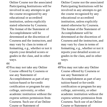
Online Course nor the associated 
Online Course nor the associated 
Participating Institutions will be 
Participating Institutions will be 
involved in any attempts to get 
involved in any attempts to get 
the course recognized by any 
the course recognized by any 
educational or accredited 
educational or accredited 
institution, unless explicitly 
institution, unless explicitly 
stated otherwise by Coursera. 
stated otherwise by Coursera. 
The format of the Statement of 
The format of the Statement of 
Accomplishment will be 
Accomplishment will be 
determined at the discretion of 
determined at the discretion of 
Coursera and the instructors, and 
Coursera and the instructors, and 
may vary by class in terms of 
may vary by class in terms of 
formatting, e.g., whether or not it 
formatting, e.g., whether or not it 
reports your detailed scores or 
reports your detailed scores or 
grades in the class, and in other 
grades in the class, and in other 
You may not take any Online 
You may not take any Online 
Course offered by Coursera or 
Course offered by Coursera or 
use any Statement of 
use any Statement of 
Accomplishment as part of any 
Accomplishment as part of any 
tuition-based or for-credit 
tuition-based or for-credit 
certification or program for any 
certification or program for any 
college, university, or other 
college, university, or other 
academic institution without the 
academic institution without the 
express written permission from 
express written permission from 
Coursera. Such use of an Online 
Coursera. Such use of an Online 
Course or Statement of 
Course or Statement of 