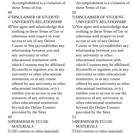
Accomplishment is a violation of 
Accomplishment is a violation of 
DISCLAIMER OF STUDENT-
DISCLAIMER OF STUDENT-
You agree and acknowledge that 
You agree and acknowledge that 
nothing in these Terms of Use or 
nothing in these Terms of Use or 
otherwise with respect to your 
otherwise with respect to your 
access or use of any Online 
access or use of any Online 
Course or Site (a) establishes any 
Course or Site (a) establishes any 
relationship between you and 
relationship between you and 
any university or other 
any university or other 
educational institution with 
educational institution with 
which Coursera may be affiliated, 
which Coursera may be affiliated, 
(b) enrolls or registers you in any 
(b) enrolls or registers you in any 
university or other educational 
university or other educational 
institution, or in any course 
institution, or in any course 
offered by any university or other 
offered by any university or other 
educational institution, or (c) 
educational institution, or (c) 
entitles you to access or use the 
entitles you to access or use the 
resources of any university or 
resources of any university or 
other educational institution 
other educational institution 
beyond the Online Courses 
beyond the Online Courses 
PERMISSION TO USE 
PERMISSION TO USE 
All content or other materials 
All content or other materials 