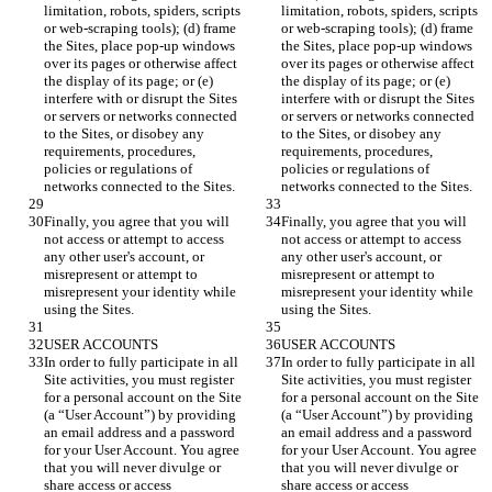
limitation, robots, spiders, scripts 
limitation, robots, spiders, scripts 
or web-scraping tools); (d) frame 
or web-scraping tools); (d) frame 
the Sites, place pop-up windows 
the Sites, place pop-up windows 
over its pages or otherwise affect 
over its pages or otherwise affect 
the display of its page; or (e) 
the display of its page; or (e) 
interfere with or disrupt the Sites 
interfere with or disrupt the Sites 
or servers or networks connected 
or servers or networks connected 
to the Sites, or disobey any 
to the Sites, or disobey any 
requirements, procedures, 
requirements, procedures, 
policies or regulations of 
policies or regulations of 
Finally, you agree that you will 
Finally, you agree that you will 
not access or attempt to access 
not access or attempt to access 
any other user's account, or 
any other user's account, or 
misrepresent or attempt to 
misrepresent or attempt to 
misrepresent your identity while 
misrepresent your identity while 
In order to fully participate in all 
In order to fully participate in all 
Site activities, you must register 
Site activities, you must register 
for a personal account on the Site 
for a personal account on the Site 
(a “User Account”) by providing 
(a “User Account”) by providing 
an email address and a password 
an email address and a password 
for your User Account. You agree 
for your User Account. You agree 
that you will never divulge or 
that you will never divulge or 
share access or access 
share access or access 