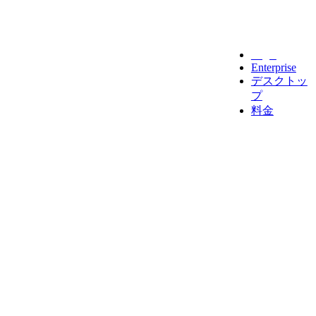
Legal
Enterprise
デスクトッ
プ
料金