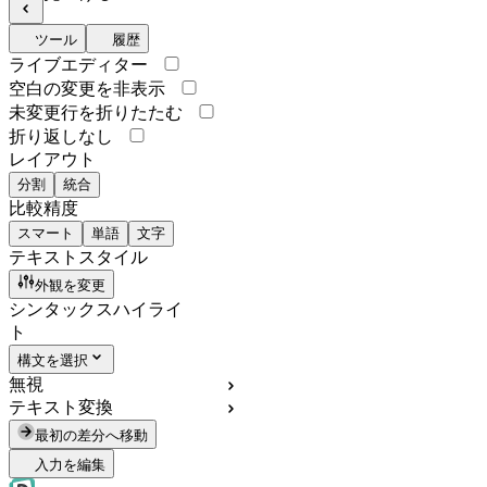
ツール
履歴
ライブエディター
空白の変更を非表示
未変更行を折りたたむ
折り返しなし
レイアウト
分割
統合
比較精度
スマート
単語
文字
テキストスタイル
外観を変更
シンタックスハイライ
ト
構文を選択
無視
テキスト変換
最初の差分へ移動
入力を編集