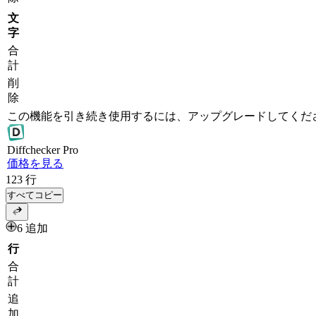
文
字
合
計
削
除
この機能を引き続き使用するには、アップグレードしてくだ
Diff
checker
Pro
価格を見る
123
行
すべてコピー
6 追加
行
合
計
追
加