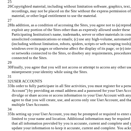
Copyrighted material, including without limitation software, graphics, text
recordings, may not be placed on the Site without the express permission of 
In addition, as a condition of accessing the Sites, you agree not to (a) reprodu
exploit any portion of the Sites other than as expressly allowed under these 
Participating Institution's name, trademarks, server or other materials in con
unsolicited communications or emails; (c) use any high-volume, automated o
(including without limitation, robots, spiders, scripts or web-scraping tools)
windows over its pages or otherwise affect the display of its page; or (e) inter
or networks connected to the Sites, or disobey any requirements, procedures,
Finally, you agree that you will not access or attempt to access any other use
In order to fully participate in all Site activities, you must register for a pe
Account”) by providing an email address and a password for your User Acco
divulge or share access or access information to your User Account with any 
agree to that you will create, use, and access only one User Account, and tha
In setting up your User Account, you may be prompted or required to enter a
limited to your name and location. Additional information may be required t
that all information provided by you is accurate, current and complete and 
update your information to keep it accurate, current and complete. You ack