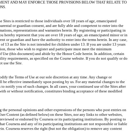
EMENT AND MAY ENFORCE THOSE PROVISIONS BELOW THAT RELATE TO 
e Sites is restricted to those individuals over 18 years of age, emancipated 
arental or guardian consent, and are fully able and competent to enter into the 
rmations, representations and warranties herein. By registering or participating in 
you hereby represent that you are over 18 years of age, an emancipated minor or in 
ent or guardian and have the authority to enter into the terms herein. In any case, 
 of 13 as the Site is not intended for children under 13. If you are under 13 years 
ition, those who wish to register and participate must meet the minimum 
of Use (this document) and abide by the Honor Code herein. In addition, certain 
lity requirements, as specified on the Course website. If you do not qualify or do 
odify the Terms of Use at our sole discretion at any time. Any change or 
ll be effective immediately upon posting by us. For any material changes to the 
 to notify you of such changes. In all cases, your continued use of the Sites after 
with or without notification, constitutes binding acceptance of these modified 
 the personal opinions and other expressions of the persons who post entries on 
User Content (as defined below) on these Sites, nor any links to other websites, 
reviewed or endorsed by Coursera or its participating institutions. By posting to 
at Coursera and any of its participating institutions are not responsible or liable 
ein. Coursera reserves the right (but not the obligation) to remove any content 