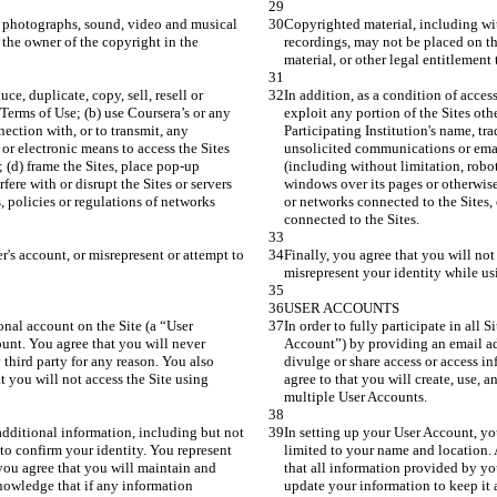
, photographs, sound, video and musical 
Copyrighted material, including wit
the owner of the copyright in the 
recordings, may not be placed on th
ce, duplicate, copy, sell, resell or 
In addition, as a condition of access
Terms of Use; (b) use Coursera’s or any 
exploit any portion of the Sites oth
nection with, or to transmit, any 
Participating Institution's name, tra
r electronic means to access the Sites 
unsolicited communications or email
; (d) frame the Sites, place pop-up 
(including without limitation, robots
fere with or disrupt the Sites or servers 
windows over its pages or otherwise a
 policies or regulations of networks 
or networks connected to the Sites,
r's account, or misrepresent or attempt to 
Finally, you agree that you will not
rsonal account on the Site (a “User 
In order to fully participate in all S
unt. You agree that you will never 
Account”) by providing an email ad
third party for any reason. You also 
divulge or share access or access i
t you will not access the Site using 
agree to that you will create, use, 
dditional information, including but not 
In setting up your User Account, yo
o confirm your identity. You represent 
limited to your name and location. 
you agree that you will maintain and 
that all information provided by yo
nowledge that if any information 
update your information to keep it 