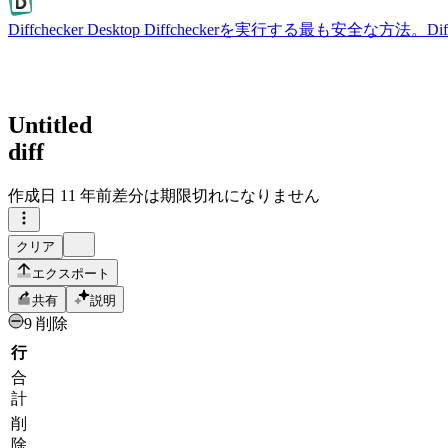
Diffchecker Desktop
Diffcheckerを実行する最も安全な方法。
Untitled
diff
作成日
11 年前
差分は期限切れになりません
クリア
エクスポート
共有
説明
9 削除
行
合
計
削
除