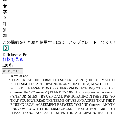
文
字
合
計
追
加
この機能を引き続き使用するには、アップグレードしてくだ
Diff
checker
Pro
価格を見る
120
行
すべてコピー
PLEASE READ THIS TERMS OF USE AGREEMENT (THE "TERMS OF U
ACCESSING OR PARTICIPATING IN ANY CHATROOM, NEWSGROUP, BU
WEBSITE, TRANSACTION OR OTHER ON-LINE FORUM, COURSE, OR 
Coursera, INC. (“Coursera”) AT ENTRY-POINT URL (http://www.courser
("SITE" OR "SITES"). BY USING AND PARTICIPATING IN THE SITES,
THAT YOU HAVE READ THE TERMS OF USE AND AGREE THAT THE T
BINDING LEGAL AGREEMENT BETWEEN YOU AND Coursera, AND TH
AND COMPLY WITH THE TERMS OF USE. IF YOU DO NOT AGREE TO 
PLEASE DO NOT ACCESS THE SITES. THE PARTICIPATING INSTITUTI