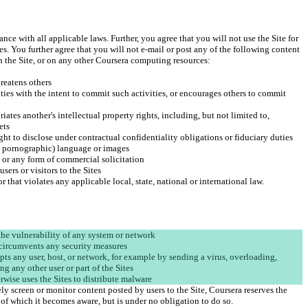
ance with all applicable laws. Further, you agree that you will not use the Site for 
ies. You further agree that you will not e-mail or post any of the following content 
ities with the intent to commit such activities, or encourages others to commit 
iates another's intellectual property rights, including, but not limited to, 
upts any user, host, or network, for example by sending a virus, overloading, 
y screen or monitor content posted by users to the Site, Coursera reserves the 