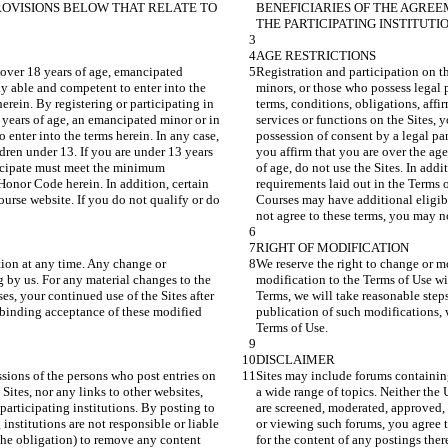
OVISIONS BELOW THAT RELATE TO 
BENEFICIARIES OF THE AGRE
s over 18 years of age, emancipated 
Registration and participation on th
ly able and competent to enter into the 
minors, or those who possess legal p
erein. By registering or participating in 
terms, conditions, obligations, affi
8 years of age, an emancipated minor or in 
services or functions on the Sites, 
 enter into the terms herein. In any case, 
possession of consent by a legal par
ldren under 13. If you are under 13 years 
you affirm that you are over the age
rticipate must meet the minimum 
of age, do not use the Sites. In add
Honor Code herein. In addition, certain 
requirements laid out in the Terms 
urse website. If you do not qualify or do 
Courses may have additional eligibi
tion at any time. Any change or 
We reserve the right to change or m
 by us. For any material changes to the 
modification to the Terms of Use wi
es, your continued use of the Sites after 
Terms, we will take reasonable steps
s binding acceptance of these modified 
publication of such modifications, 
sions of the persons who post entries on 
Sites may include forums containing
Sites, nor any links to other websites, 
a wide range of topics. Neither the 
articipating institutions. By posting to 
are screened, moderated, approved, 
institutions are not responsible or liable 
or viewing such forums, you agree th
 the obligation) to remove any content 
for the content of any postings ther