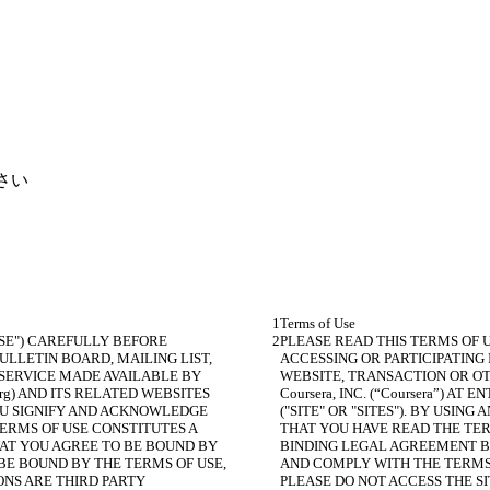
さい
SE") CAREFULLY BEFORE 
PLEASE READ THIS TERMS OF 
LLETIN BOARD, MAILING LIST, 
ACCESSING OR PARTICIPATING
SERVICE MADE AVAILABLE BY 
WEBSITE, TRANSACTION OR OT
a.org) AND ITS RELATED WEBSITES 
Coursera, INC. (“Coursera”) AT 
 YOU SIGNIFY AND ACKNOWLEDGE 
("SITE" OR "SITES"). BY USIN
ERMS OF USE CONSTITUTES A 
THAT YOU HAVE READ THE TER
AT YOU AGREE TO BE BOUND BY 
BINDING LEGAL AGREEMENT BE
BE BOUND BY THE TERMS OF USE, 
AND COMPLY WITH THE TERMS O
ONS ARE THIRD PARTY 
PLEASE DO NOT ACCESS THE SI