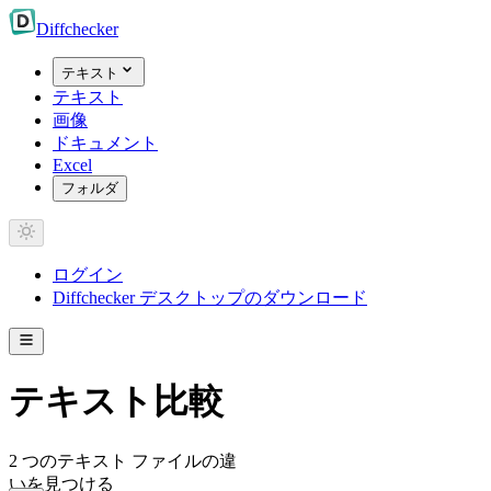
Diff
checker
テキスト
テキスト
画像
ドキュメント
Excel
フォルダ
ログイン
Diffchecker デスクトップのダウンロード
テキスト比較
2 つのテキスト ファイルの違
いを見つける