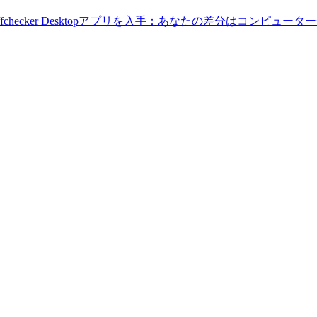
Diffchecker Desktopアプリを入手：あなたの差分はコンピ