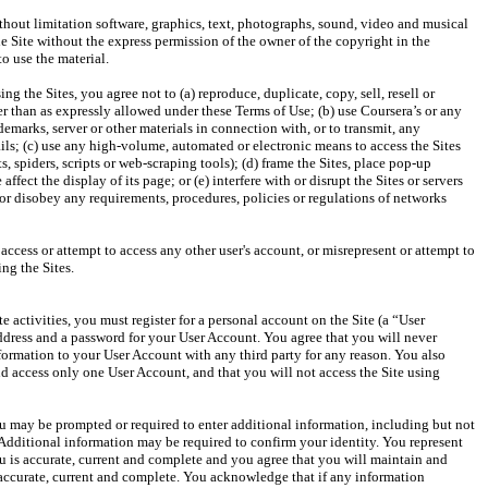
hout limitation software, graphics, text, photographs, sound, video and musical 
e Site without the express permission of the owner of the copyright in the 
ing the Sites, you agree not to (a) reproduce, duplicate, copy, sell, resell or 
er than as expressly allowed under these Terms of Use; (b) use Coursera’s or any 
demarks, server or other materials in connection with, or to transmit, any 
s; (c) use any high-volume, automated or electronic means to access the Sites 
, spiders, scripts or web-scraping tools); (d) frame the Sites, place pop-up 
ffect the display of its page; or (e) interfere with or disrupt the Sites or servers 
 or disobey any requirements, procedures, policies or regulations of networks 
 access or attempt to access any other user's account, or misrepresent or attempt to 
ite activities, you must register for a personal account on the Site (a “User 
dress and a password for your User Account. You agree that you will never 
nformation to your User Account with any third party for any reason. You also 
and access only one User Account, and that you will not access the Site using 
u may be prompted or required to enter additional information, including but not 
Additional information may be required to confirm your identity. You represent 
u is accurate, current and complete and you agree that you will maintain and 
accurate, current and complete. You acknowledge that if any information 