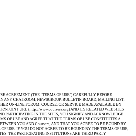
USE AGREEMENT (THE "TERMS OF USE") CAREFULLY BEFORE 
 IN ANY CHATROOM, NEWSGROUP, BULLETIN BOARD, MAILING LIST, 
HER ON-LINE FORUM, COURSE, OR SERVICE MADE AVAILABLE BY 
ENTRY-POINT URL (http://www.coursera.org) AND ITS RELATED WEBSITES 
G AND PARTICIPATING IN THE SITES, YOU SIGNIFY AND ACKNOWLEDGE 
MS OF USE AND AGREE THAT THE TERMS OF USE CONSTITUTES A 
TWEEN YOU AND Coursera, AND THAT YOU AGREE TO BE BOUND BY 
F USE. IF YOU DO NOT AGREE TO BE BOUND BY THE TERMS OF USE, 
TES. THE PARTICIPATING INSTITUTIONS ARE THIRD PARTY 