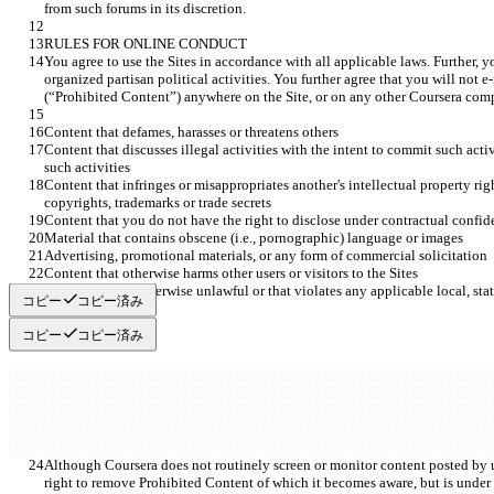
You agree to use the Sites in accordance with all applicable laws. Further, yo
organized partisan political activities. You further agree that you will not e
Content that discusses illegal activities with the intent to commit such acti
Content that infringes or misappropriates another's intellectual property righ
コピー
コピー済み
コピー
コピー済み
Although Coursera does not routinely screen or monitor content posted by us