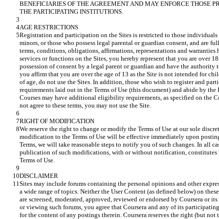
BENEFICIARIES OF THE AGREEMENT AND MAY ENFORCE THOSE PR
Registration and participation on the Sites is restricted to those individual
minors, or those who possess legal parental or guardian consent, and are ful
terms, conditions, obligations, affirmations, representations and warranties h
services or functions on the Sites, you hereby represent that you are over 1
possession of consent by a legal parent or guardian and have the authority to
you affirm that you are over the age of 13 as the Site is not intended for chi
of age, do not use the Sites. In addition, those who wish to register and pa
requirements laid out in the Terms of Use (this document) and abide by the 
Courses may have additional eligibility requirements, as specified on the Co
We reserve the right to change or modify the Terms of Use at our sole discre
modification to the Terms of Use will be effective immediately upon posting
Terms, we will take reasonable steps to notify you of such changes. In all cas
publication of such modifications, with or without notification, constitute
Sites may include forums containing the personal opinions and other expres
a wide range of topics. Neither the User Content (as defined below) on these 
are screened, moderated, approved, reviewed or endorsed by Coursera or its p
or viewing such forums, you agree that Coursera and any of its participating 
for the content of any postings therein. Coursera reserves the right (but not