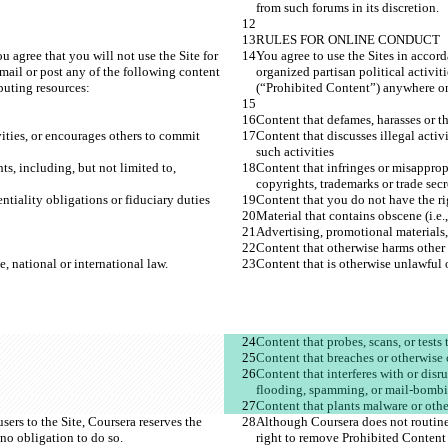
u agree that you will not use the Site for 
You agree to use the Sites in accord
-mail or post any of the following content 
organized partisan political activit
vities, or encourages others to commit 
Content that discusses illegal activ
ts, including, but not limited to, 
Content that infringes or misappropr
Content that interferes with or disr
ers to the Site, Coursera reserves the 
Although Coursera does not routinel