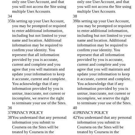
only one User Account, and that 
only one User Account, and that 
you will not access the Site using 
you will not access the Site using 
In setting up your User Account, 
In setting up your User Account, 
you may be prompted or required 
you may be prompted or required 
to enter additional information, 
to enter additional information, 
including but not limited to your 
including but not limited to your 
name and location. Additional 
name and location. Additional 
information may be required to 
information may be required to 
confirm your identity. You 
confirm your identity. You 
represent that all information 
represent that all information 
provided by you is accurate, 
provided by you is accurate, 
current and complete and you 
current and complete and you 
agree that you will maintain and 
agree that you will maintain and 
update your information to keep 
update your information to keep 
it accurate, current and complete. 
it accurate, current and complete. 
You acknowledge that if any 
You acknowledge that if any 
information provided by you is 
information provided by you is 
untrue, inaccurate, not current or 
untrue, inaccurate, not current or 
incomplete, we reserve the right 
incomplete, we reserve the right 
You understand that any personal 
You understand that any personal 
information you submit to 
information you submit to 
Coursera on the Sites will be 
Coursera on the Sites will be 
treated by Coursera in the 
treated by Coursera in the 