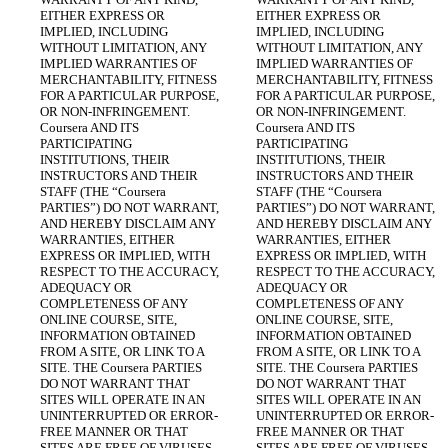
EITHER EXPRESS OR 
EITHER EXPRESS OR 
IMPLIED, INCLUDING 
IMPLIED, INCLUDING 
WITHOUT LIMITATION, ANY 
WITHOUT LIMITATION, ANY 
IMPLIED WARRANTIES OF 
IMPLIED WARRANTIES OF 
MERCHANTABILITY, FITNESS 
MERCHANTABILITY, FITNESS 
FOR A PARTICULAR PURPOSE, 
FOR A PARTICULAR PURPOSE, 
OR NON-INFRINGEMENT. 
OR NON-INFRINGEMENT. 
Coursera AND ITS 
Coursera AND ITS 
PARTICIPATING 
PARTICIPATING 
INSTITUTIONS, THEIR 
INSTITUTIONS, THEIR 
INSTRUCTORS AND THEIR 
INSTRUCTORS AND THEIR 
STAFF (THE “Coursera 
STAFF (THE “Coursera 
PARTIES”) DO NOT WARRANT, 
PARTIES”) DO NOT WARRANT, 
AND HEREBY DISCLAIM ANY 
AND HEREBY DISCLAIM ANY 
WARRANTIES, EITHER 
WARRANTIES, EITHER 
EXPRESS OR IMPLIED, WITH 
EXPRESS OR IMPLIED, WITH 
RESPECT TO THE ACCURACY, 
RESPECT TO THE ACCURACY, 
ADEQUACY OR 
ADEQUACY OR 
COMPLETENESS OF ANY 
COMPLETENESS OF ANY 
ONLINE COURSE, SITE, 
ONLINE COURSE, SITE, 
INFORMATION OBTAINED 
INFORMATION OBTAINED 
FROM A SITE, OR LINK TO A 
FROM A SITE, OR LINK TO A 
SITE. THE Coursera PARTIES 
SITE. THE Coursera PARTIES 
DO NOT WARRANT THAT 
DO NOT WARRANT THAT 
SITES WILL OPERATE IN AN 
SITES WILL OPERATE IN AN 
UNINTERRUPTED OR ERROR-
UNINTERRUPTED OR ERROR-
FREE MANNER OR THAT 
FREE MANNER OR THAT 
SITES ARE FREE OF VIRUSES 
SITES ARE FREE OF VIRUSES 