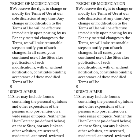
We reserve the right to change or 
We reserve the right to change or 
modify the Terms of Use at our 
modify the Terms of Use at our 
sole discretion at any time. Any 
sole discretion at any time. Any 
change or modification to the 
change or modification to the 
Terms of Use will be effective 
Terms of Use will be effective 
immediately upon posting by us. 
immediately upon posting by us. 
For any material changes to the 
For any material changes to the 
Terms, we will take reasonable 
Terms, we will take reasonable 
steps to notify you of such 
steps to notify you of such 
changes. In all cases, your 
changes. In all cases, your 
continued use of the Sites after 
continued use of the Sites after 
publication of such 
publication of such 
modifications, with or without 
modifications, with or without 
notification, constitutes binding 
notification, constitutes binding 
acceptance of these modified 
acceptance of these modified 
Sites may include forums 
Sites may include forums 
containing the personal opinions 
containing the personal opinions 
and other expressions of the 
and other expressions of the 
persons who post entries on a 
persons who post entries on a 
wide range of topics. Neither the 
wide range of topics. Neither the 
User Content (as defined below) 
User Content (as defined below) 
on these Sites, nor any links to 
on these Sites, nor any links to 
other websites, are screened, 
other websites, are screened, 
moderated, approved, reviewed 
moderated, approved, reviewed 