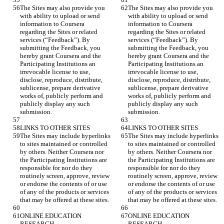
The Sites may also provide you 
The Sites may also provide you 
with ability to upload or send 
with ability to upload or send 
information to Coursera 
information to Coursera 
regarding the Sites or related 
regarding the Sites or related 
services (“Feedback”). By 
services (“Feedback”). By 
submitting the Feedback, you 
submitting the Feedback, you 
hereby grant Coursera and the 
hereby grant Coursera and the 
Participating Institutions an 
Participating Institutions an 
irrevocable license to use, 
irrevocable license to use, 
disclose, reproduce, distribute, 
disclose, reproduce, distribute, 
sublicense, prepare derivative 
sublicense, prepare derivative 
works of, publicly perform and 
works of, publicly perform and 
publicly display any such 
publicly display any such 
The Sites may include hyperlinks 
The Sites may include hyperlinks 
to sites maintained or controlled 
to sites maintained or controlled 
by others. Neither Coursera nor 
by others. Neither Coursera nor 
the Participating Institutions are 
the Participating Institutions are 
responsible for nor do they 
responsible for nor do they 
routinely screen, approve, review 
routinely screen, approve, review 
or endorse the contents of or use 
or endorse the contents of or use 
of any of the products or services 
of any of the products or services 
ONLINE EDUCATION 
ONLINE EDUCATION 