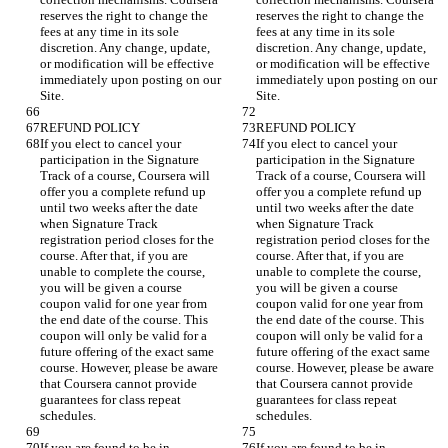
reserves the right to change the 
reserves the right to change the 
fees at any time in its sole 
fees at any time in its sole 
discretion. Any change, update, 
discretion. Any change, update, 
or modification will be effective 
or modification will be effective 
immediately upon posting on our 
immediately upon posting on our 
If you elect to cancel your 
If you elect to cancel your 
participation in the Signature 
participation in the Signature 
Track of a course, Coursera will 
Track of a course, Coursera will 
offer you a complete refund up 
offer you a complete refund up 
until two weeks after the date 
until two weeks after the date 
when Signature Track 
when Signature Track 
registration period closes for the 
registration period closes for the 
course. After that, if you are 
course. After that, if you are 
unable to complete the course, 
unable to complete the course, 
you will be given a course 
you will be given a course 
coupon valid for one year from 
coupon valid for one year from 
the end date of the course. This 
the end date of the course. This 
coupon will only be valid for a 
coupon will only be valid for a 
future offering of the exact same 
future offering of the exact same 
course. However, please be aware 
course. However, please be aware 
that Coursera cannot provide 
that Coursera cannot provide 
guarantees for class repeat 
guarantees for class repeat 
If you are found to be in 
If you are found to be in 