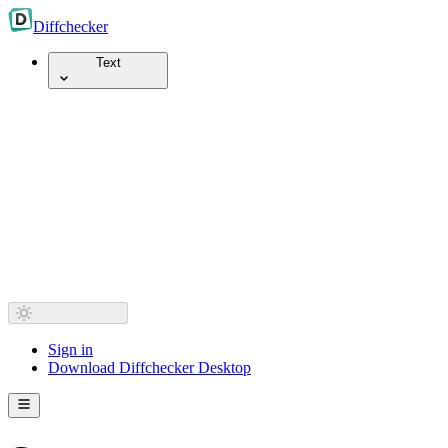
Diff
checker
Text
Sign in
Download Diffchecker Desktop