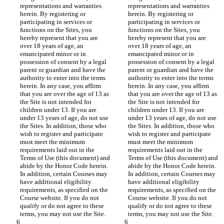
representations and warranties 
representations and warranties 
herein. By registering or 
herein. By registering or 
participating in services or 
participating in services or 
functions on the Sites, you 
functions on the Sites, you 
hereby represent that you are 
hereby represent that you are 
over 18 years of age, an 
over 18 years of age, an 
emancipated minor or in 
emancipated minor or in 
possession of consent by a legal 
possession of consent by a legal 
parent or guardian and have the 
parent or guardian and have the 
authority to enter into the terms 
authority to enter into the terms 
herein. In any case, you affirm 
herein. In any case, you affirm 
that you are over the age of 13 as 
that you are over the age of 13 as 
the Site is not intended for 
the Site is not intended for 
children under 13. If you are 
children under 13. If you are 
under 13 years of age, do not use 
under 13 years of age, do not use 
the Sites. In addition, those who 
the Sites. In addition, those who 
wish to register and participate 
wish to register and participate 
must meet the minimum 
must meet the minimum 
requirements laid out in the 
requirements laid out in the 
Terms of Use (this document) and 
Terms of Use (this document) and 
abide by the Honor Code herein. 
abide by the Honor Code herein. 
In addition, certain Courses may 
In addition, certain Courses may 
have additional eligibility 
have additional eligibility 
requirements, as specified on the 
requirements, as specified on the 
Course website. If you do not 
Course website. If you do not 
qualify or do not agree to these 
qualify or do not agree to these 