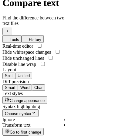
Compare text
Find the difference between two
text files
Tools
History
Real-time editor
Hide whitespace changes
Hide unchanged lines
Disable line wrap
Layout
Split
Unified
Diff precision
Smart
Word
Char
Text styles
Change appearance
Syntax highlighting
Choose syntax
Ignore
Transform text
Go to first change