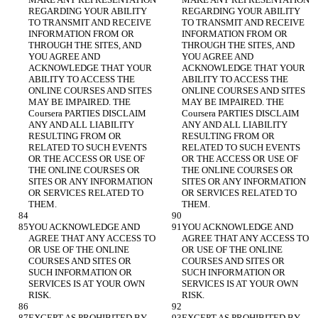
REGARDING YOUR ABILITY 
REGARDING YOUR ABILITY 
TO TRANSMIT AND RECEIVE 
TO TRANSMIT AND RECEIVE 
INFORMATION FROM OR 
INFORMATION FROM OR 
THROUGH THE SITES, AND 
THROUGH THE SITES, AND 
YOU AGREE AND 
YOU AGREE AND 
ACKNOWLEDGE THAT YOUR 
ACKNOWLEDGE THAT YOUR 
ABILITY TO ACCESS THE 
ABILITY TO ACCESS THE 
ONLINE COURSES AND SITES 
ONLINE COURSES AND SITES 
MAY BE IMPAIRED. THE 
MAY BE IMPAIRED. THE 
Coursera PARTIES DISCLAIM 
Coursera PARTIES DISCLAIM 
ANY AND ALL LIABILITY 
ANY AND ALL LIABILITY 
RESULTING FROM OR 
RESULTING FROM OR 
RELATED TO SUCH EVENTS 
RELATED TO SUCH EVENTS 
OR THE ACCESS OR USE OF 
OR THE ACCESS OR USE OF 
THE ONLINE COURSES OR 
THE ONLINE COURSES OR 
SITES OR ANY INFORMATION 
SITES OR ANY INFORMATION 
OR SERVICES RELATED TO 
OR SERVICES RELATED TO 
YOU ACKNOWLEDGE AND 
YOU ACKNOWLEDGE AND 
AGREE THAT ANY ACCESS TO 
AGREE THAT ANY ACCESS TO 
OR USE OF THE ONLINE 
OR USE OF THE ONLINE 
COURSES AND SITES OR 
COURSES AND SITES OR 
SUCH INFORMATION OR 
SUCH INFORMATION OR 
SERVICES IS AT YOUR OWN 
SERVICES IS AT YOUR OWN 
EXCEPT AS PROHIBITED BY 
EXCEPT AS PROHIBITED BY 