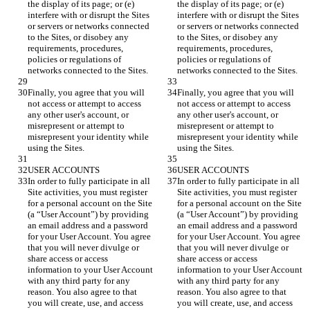
the display of its page; or (e) 
the display of its page; or (e) 
interfere with or disrupt the Sites 
interfere with or disrupt the Sites 
or servers or networks connected 
or servers or networks connected 
to the Sites, or disobey any 
to the Sites, or disobey any 
requirements, procedures, 
requirements, procedures, 
policies or regulations of 
policies or regulations of 
Finally, you agree that you will 
Finally, you agree that you will 
not access or attempt to access 
not access or attempt to access 
any other user's account, or 
any other user's account, or 
misrepresent or attempt to 
misrepresent or attempt to 
misrepresent your identity while 
misrepresent your identity while 
In order to fully participate in all 
In order to fully participate in all 
Site activities, you must register 
Site activities, you must register 
for a personal account on the Site 
for a personal account on the Site 
(a “User Account”) by providing 
(a “User Account”) by providing 
an email address and a password 
an email address and a password 
for your User Account. You agree 
for your User Account. You agree 
that you will never divulge or 
that you will never divulge or 
share access or access 
share access or access 
information to your User Account 
information to your User Account 
with any third party for any 
with any third party for any 
reason. You also agree to that 
reason. You also agree to that 
you will create, use, and access 
you will create, use, and access 