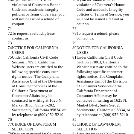
violation of Coursera’s Honor 
violation of Coursera’s Honor 
Code and academic integrity 
Code and academic integrity 
policies or Terms of Service, you 
policies or Terms of Service, you 
will not be issued a refund or 
will not be issued a refund or 
To request a refund, please 
To request a refund, please 
NOTICE FOR CALIFORNIA 
NOTICE FOR CALIFORNIA 
Under California Civil Code 
Under California Civil Code 
Section 1789.3, California 
Section 1789.3, California 
Website users are entitled to the 
Website users are entitled to the 
following specific consumer 
following specific consumer 
rights notice: The Complaint 
rights notice: The Complaint 
Assistance Unit of the Division 
Assistance Unit of the Division 
of Consumer Services of the 
of Consumer Services of the 
California Department of 
California Department of 
Consumer Affairs may be 
Consumer Affairs may be 
contacted in writing at 1625 N. 
contacted in writing at 1625 N. 
Market Blvd., Suite S-202, 
Market Blvd., Suite S-202, 
Sacramento, California 95834, or 
Sacramento, California 95834, or 
CHOICE OF LAW/FORUM 
CHOICE OF LAW/FORUM 
Sites are managed by Coursera, 
Sites are managed by Coursera, 