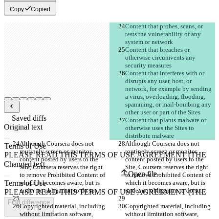
Copy
Copied
Content that probes, scans, or 
tests the vulnerability of any 
Content that breaches or 
otherwise circumvents any 
Content that interferes with or 
disrupts any user, host, or 
network, for example by sending 
a virus, overloading, flooding, 
spamming, or mail-bombing any 
Saved diffs
Content that plants malware or 
Original text
otherwise uses the Sites to 
Open file
Although Coursera does not 
Although Coursera does not 
routinely screen or monitor 
routinely screen or monitor 
content posted by users to the 
content posted by users to the 
Changed text
Site, Coursera reserves the right 
Site, Coursera reserves the right 
Open file
to remove Prohibited Content of 
to remove Prohibited Content of 
which it becomes aware, but is 
which it becomes aware, but is 
Find difference
Copyrighted material, including 
Copyrighted material, including 
without limitation software, 
without limitation software, 