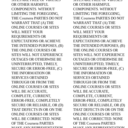
OR OTHER HARMFUL 
OR OTHER HARMFUL 
COMPONENTS. WITHOUT 
COMPONENTS. WITHOUT 
LIMITING THE FOREGOING, 
LIMITING THE FOREGOING, 
THE Coursera PARTIES DO NOT 
THE Coursera PARTIES DO NOT 
WARRANT THAT (A) THE 
WARRANT THAT (A) THE 
ONLINE COURSES OR SITES 
ONLINE COURSES OR SITES 
WILL MEET YOUR 
WILL MEET YOUR 
REQUIREMENTS OR 
REQUIREMENTS OR 
EXPECTATIONS OR ACHIEVE 
EXPECTATIONS OR ACHIEVE 
THE INTENDED PURPOSES, (B) 
THE INTENDED PURPOSES, (B) 
THE ONLINE COURSES OR 
THE ONLINE COURSES OR 
SITES WILL NOT EXPERIENCE 
SITES WILL NOT EXPERIENCE 
OUTAGES OR OTHERWISE BE 
OUTAGES OR OTHERWISE BE 
UNINTERRUPTED, TIMELY, 
UNINTERRUPTED, TIMELY, 
SECURE OR ERROR-FREE, (C) 
SECURE OR ERROR-FREE, (C) 
THE INFORMATION OR 
THE INFORMATION OR 
SERVICES OBTAINED 
SERVICES OBTAINED 
THROUGH OR FROM THE 
THROUGH OR FROM THE 
ONLINE COURSES OR SITES 
ONLINE COURSES OR SITES 
WILL BE ACCURATE, 
WILL BE ACCURATE, 
COMPLETE, CURRENT, 
COMPLETE, CURRENT, 
ERROR-FREE, COMPLETELY 
ERROR-FREE, COMPLETELY 
SECURE OR RELIABLE, OR (D) 
SECURE OR RELIABLE, OR (D) 
THAT DEFECTS IN OR ON THE 
THAT DEFECTS IN OR ON THE 
ONLINE COURSES OR SITES 
ONLINE COURSES OR SITES 
WILL BE CORRECTED. NONE 
WILL BE CORRECTED. NONE 
OF THE Coursera PARTIES 
OF THE Coursera PARTIES 
MAKE ANY REPRESENTATION 
MAKE ANY REPRESENTATION 