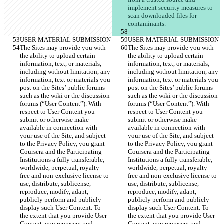
implement security measures to 
scan downloaded files for 
The Sites may provide you with 
The Sites may provide you with 
the ability to upload certain 
the ability to upload certain 
information, text, or materials, 
information, text, or materials, 
including without limitation, any 
including without limitation, any 
information, text or materials you 
information, text or materials you 
post on the Sites’ public forums 
post on the Sites’ public forums 
such as the wiki or the discussion 
such as the wiki or the discussion 
forums (“User Content”). With 
forums (“User Content”). With 
respect to User Content you 
respect to User Content you 
submit or otherwise make 
submit or otherwise make 
available in connection with 
available in connection with 
your use of the Site, and subject 
your use of the Site, and subject 
to the Privacy Policy, you grant 
to the Privacy Policy, you grant 
Coursera and the Participating 
Coursera and the Participating 
Institutions a fully transferable, 
Institutions a fully transferable, 
worldwide, perpetual, royalty-
worldwide, perpetual, royalty-
free and non-exclusive license to 
free and non-exclusive license to 
use, distribute, sublicense, 
use, distribute, sublicense, 
reproduce, modify, adapt, 
reproduce, modify, adapt, 
publicly perform and publicly 
publicly perform and publicly 
display such User Content. To 
display such User Content. To 
the extent that you provide User 
the extent that you provide User 
Content, you represent and 
Content, you represent and 