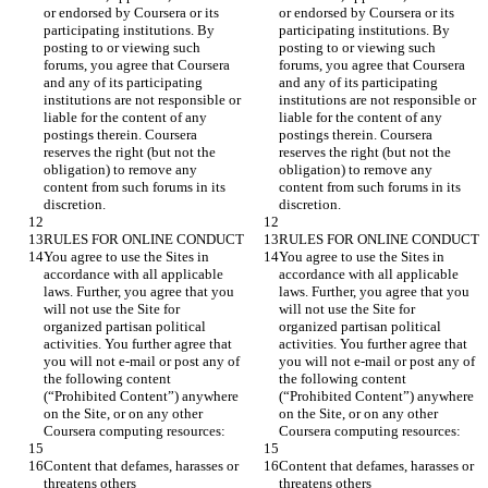
or endorsed by Coursera or its 
or endorsed by Coursera or its 
participating institutions. By 
participating institutions. By 
posting to or viewing such 
posting to or viewing such 
forums, you agree that Coursera 
forums, you agree that Coursera 
and any of its participating 
and any of its participating 
institutions are not responsible or 
institutions are not responsible or 
liable for the content of any 
liable for the content of any 
postings therein. Coursera 
postings therein. Coursera 
reserves the right (but not the 
reserves the right (but not the 
obligation) to remove any 
obligation) to remove any 
content from such forums in its 
content from such forums in its 
You agree to use the Sites in 
You agree to use the Sites in 
accordance with all applicable 
accordance with all applicable 
laws. Further, you agree that you 
laws. Further, you agree that you 
will not use the Site for 
will not use the Site for 
organized partisan political 
organized partisan political 
activities. You further agree that 
activities. You further agree that 
you will not e-mail or post any of 
you will not e-mail or post any of 
the following content 
the following content 
(“Prohibited Content”) anywhere 
(“Prohibited Content”) anywhere 
on the Site, or on any other 
on the Site, or on any other 
Content that defames, harasses or 
Content that defames, harasses or 