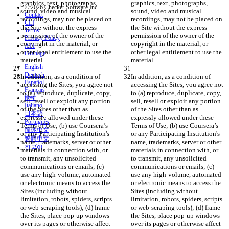
graphics, text, photographs, 
graphics, text, photographs, 
© 2026 Checker Software Inc.
sound, video and musical 
sound, video and musical 
Contact
recordings, may not be placed on 
recordings, may not be placed on 
CLI
the Site without the express 
the Site without the express 
Terms
permission of the owner of the 
permission of the owner of the 
Privacy Policy
copyright in the material, or 
copyright in the material, or 
API
other legal entitlement to use the 
other legal entitlement to use the 
iManage
English
Deutsch
In addition, as a condition of 
In addition, as a condition of 
Español
accessing the Sites, you agree not 
accessing the Sites, you agree not 
Français
to (a) reproduce, duplicate, copy, 
to (a) reproduce, duplicate, copy, 
हिन्दी
sell, resell or exploit any portion 
sell, resell or exploit any portion 
Italiano
of the Sites other than as 
of the Sites other than as 
日本語
expressly allowed under these 
expressly allowed under these 
Português
Terms of Use; (b) use Coursera’s 
Terms of Use; (b) use Coursera’s 
简体中文
or any Participating Institution's 
or any Participating Institution's 
繁體中文
name, trademarks, server or other 
name, trademarks, server or other 
한국어
materials in connection with, or 
materials in connection with, or 
to transmit, any unsolicited 
to transmit, any unsolicited 
communications or emails; (c) 
communications or emails; (c) 
use any high-volume, automated 
use any high-volume, automated 
or electronic means to access the 
or electronic means to access the 
Sites (including without 
Sites (including without 
limitation, robots, spiders, scripts 
limitation, robots, spiders, scripts 
or web-scraping tools); (d) frame 
or web-scraping tools); (d) frame 
the Sites, place pop-up windows 
the Sites, place pop-up windows 
over its pages or otherwise affect 
over its pages or otherwise affect 