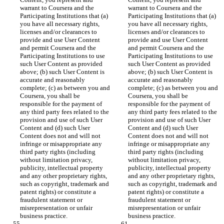
warrant to Coursera and the 
warrant to Coursera and the 
Participating Institutions that (a) 
Participating Institutions that (a) 
you have all necessary rights, 
you have all necessary rights, 
licenses and/or clearances to 
licenses and/or clearances to 
provide and use User Content 
provide and use User Content 
and permit Coursera and the 
and permit Coursera and the 
Participating Institutions to use 
Participating Institutions to use 
such User Content as provided 
such User Content as provided 
above; (b) such User Content is 
above; (b) such User Content is 
accurate and reasonably 
accurate and reasonably 
complete; (c) as between you and 
complete; (c) as between you and 
Coursera, you shall be 
Coursera, you shall be 
responsible for the payment of 
responsible for the payment of 
any third party fees related to the 
any third party fees related to the 
provision and use of such User 
provision and use of such User 
Content and (d) such User 
Content and (d) such User 
Content does not and will not 
Content does not and will not 
infringe or misappropriate any 
infringe or misappropriate any 
third party rights (including 
third party rights (including 
without limitation privacy, 
without limitation privacy, 
publicity, intellectual property 
publicity, intellectual property 
and any other proprietary rights, 
and any other proprietary rights, 
such as copyright, trademark and 
such as copyright, trademark and 
patent rights) or constitute a 
patent rights) or constitute a 
fraudulent statement or 
fraudulent statement or 
misrepresentation or unfair 
misrepresentation or unfair 