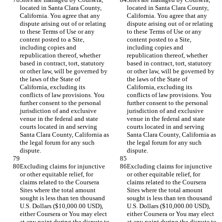
located in Santa Clara County, 
located in Santa Clara County, 
California. You agree that any 
California. You agree that any 
dispute arising out of or relating 
dispute arising out of or relating 
to these Terms of Use or any 
to these Terms of Use or any 
content posted to a Site, 
content posted to a Site, 
including copies and 
including copies and 
republication thereof, whether 
republication thereof, whether 
based in contract, tort, statutory 
based in contract, tort, statutory 
or other law, will be governed by 
or other law, will be governed by 
the laws of the State of 
the laws of the State of 
California, excluding its 
California, excluding its 
conflicts of law provisions. You 
conflicts of law provisions. You 
further consent to the personal 
further consent to the personal 
jurisdiction of and exclusive 
jurisdiction of and exclusive 
venue in the federal and state 
venue in the federal and state 
courts located in and serving 
courts located in and serving 
Santa Clara County, California as 
Santa Clara County, California as 
the legal forum for any such 
the legal forum for any such 
Excluding claims for injunctive 
Excluding claims for injunctive 
or other equitable relief, for 
or other equitable relief, for 
claims related to the Coursera 
claims related to the Coursera 
Sites where the total amount 
Sites where the total amount 
sought is less than ten thousand 
sought is less than ten thousand 
U.S. Dollars ($10,000.00 USD), 
U.S. Dollars ($10,000.00 USD), 
either Coursera or You may elect 
either Coursera or You may elect 
at any point during the dispute to 
at any point during the dispute to 