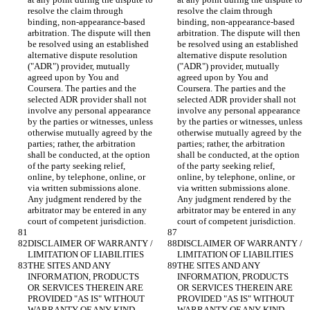
resolve the claim through 
resolve the claim through 
binding, non-appearance-based 
binding, non-appearance-based 
arbitration. The dispute will then 
arbitration. The dispute will then 
be resolved using an established 
be resolved using an established 
alternative dispute resolution 
alternative dispute resolution 
("ADR") provider, mutually 
("ADR") provider, mutually 
agreed upon by You and 
agreed upon by You and 
Coursera. The parties and the 
Coursera. The parties and the 
selected ADR provider shall not 
selected ADR provider shall not 
involve any personal appearance 
involve any personal appearance 
by the parties or witnesses, unless 
by the parties or witnesses, unless 
otherwise mutually agreed by the 
otherwise mutually agreed by the 
parties; rather, the arbitration 
parties; rather, the arbitration 
shall be conducted, at the option 
shall be conducted, at the option 
of the party seeking relief, 
of the party seeking relief, 
online, by telephone, online, or 
online, by telephone, online, or 
via written submissions alone. 
via written submissions alone. 
Any judgment rendered by the 
Any judgment rendered by the 
arbitrator may be entered in any 
arbitrator may be entered in any 
DISCLAIMER OF WARRANTY / 
DISCLAIMER OF WARRANTY / 
THE SITES AND ANY 
THE SITES AND ANY 
INFORMATION, PRODUCTS 
INFORMATION, PRODUCTS 
OR SERVICES THEREIN ARE 
OR SERVICES THEREIN ARE 
PROVIDED "AS IS" WITHOUT 
PROVIDED "AS IS" WITHOUT 
WARRANTY OF ANY KIND, 
WARRANTY OF ANY KIND, 