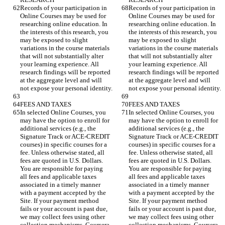
Records of your participation in 
Records of your participation in 
Online Courses may be used for 
Online Courses may be used for 
researching online education. In 
researching online education. In 
the interests of this research, you 
the interests of this research, you 
may be exposed to slight 
may be exposed to slight 
variations in the course materials 
variations in the course materials 
that will not substantially alter 
that will not substantially alter 
your learning experience. All 
your learning experience. All 
research findings will be reported 
research findings will be reported 
at the aggregate level and will 
at the aggregate level and will 
In selected Online Courses, you 
In selected Online Courses, you 
may have the option to enroll for 
may have the option to enroll for 
additional services (e.g., the 
additional services (e.g., the 
Signature Track or ACE-CREDIT 
Signature Track or ACE-CREDIT 
courses) in specific courses for a 
courses) in specific courses for a 
fee. Unless otherwise stated, all 
fee. Unless otherwise stated, all 
fees are quoted in U.S. Dollars. 
fees are quoted in U.S. Dollars. 
You are responsible for paying 
You are responsible for paying 
all fees and applicable taxes 
all fees and applicable taxes 
associated in a timely manner 
associated in a timely manner 
with a payment accepted by the 
with a payment accepted by the 
Site. If your payment method 
Site. If your payment method 
fails or your account is past due, 
fails or your account is past due, 
we may collect fees using other 
we may collect fees using other 
collection mechanisms. Coursera 
collection mechanisms. Coursera 