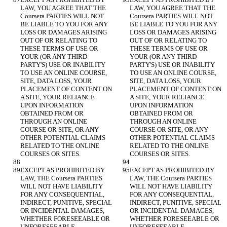
LAW, YOU AGREE THAT THE 
LAW, YOU AGREE THAT THE 
Coursera PARTIES WILL NOT 
Coursera PARTIES WILL NOT 
BE LIABLE TO YOU FOR ANY 
BE LIABLE TO YOU FOR ANY 
LOSS OR DAMAGES ARISING 
LOSS OR DAMAGES ARISING 
OUT OF OR RELATING TO 
OUT OF OR RELATING TO 
THESE TERMS OF USE OR 
THESE TERMS OF USE OR 
YOUR (OR ANY THIRD 
YOUR (OR ANY THIRD 
PARTY'S) USE OR INABILITY 
PARTY'S) USE OR INABILITY 
TO USE AN ONLINE COURSE, 
TO USE AN ONLINE COURSE, 
SITE, DATA LOSS, YOUR 
SITE, DATA LOSS, YOUR 
PLACEMENT OF CONTENT ON 
PLACEMENT OF CONTENT ON 
A SITE, YOUR RELIANCE 
A SITE, YOUR RELIANCE 
UPON INFORMATION 
UPON INFORMATION 
OBTAINED FROM OR 
OBTAINED FROM OR 
THROUGH AN ONLINE 
THROUGH AN ONLINE 
COURSE OR SITE, OR ANY 
COURSE OR SITE, OR ANY 
OTHER POTENTIAL CLAIMS 
OTHER POTENTIAL CLAIMS 
RELATED TO THE ONLINE 
RELATED TO THE ONLINE 
EXCEPT AS PROHIBITED BY 
EXCEPT AS PROHIBITED BY 
LAW, THE Coursera PARTIES 
LAW, THE Coursera PARTIES 
WILL NOT HAVE LIABILITY 
WILL NOT HAVE LIABILITY 
FOR ANY CONSEQUENTIAL, 
FOR ANY CONSEQUENTIAL, 
INDIRECT, PUNITIVE, SPECIAL 
INDIRECT, PUNITIVE, SPECIAL 
OR INCIDENTAL DAMAGES, 
OR INCIDENTAL DAMAGES, 
WHETHER FORESEEABLE OR 
WHETHER FORESEEABLE OR 
UNFORESEEABLE, 
UNFORESEEABLE, 