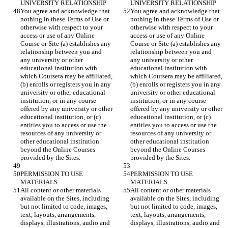
You agree and acknowledge that 
You agree and acknowledge that 
nothing in these Terms of Use or 
nothing in these Terms of Use or 
otherwise with respect to your 
otherwise with respect to your 
access or use of any Online 
access or use of any Online 
Course or Site (a) establishes any 
Course or Site (a) establishes any 
relationship between you and 
relationship between you and 
any university or other 
any university or other 
educational institution with 
educational institution with 
which Coursera may be affiliated, 
which Coursera may be affiliated, 
(b) enrolls or registers you in any 
(b) enrolls or registers you in any 
university or other educational 
university or other educational 
institution, or in any course 
institution, or in any course 
offered by any university or other 
offered by any university or other 
educational institution, or (c) 
educational institution, or (c) 
entitles you to access or use the 
entitles you to access or use the 
resources of any university or 
resources of any university or 
other educational institution 
other educational institution 
beyond the Online Courses 
beyond the Online Courses 
PERMISSION TO USE 
PERMISSION TO USE 
All content or other materials 
All content or other materials 
available on the Sites, including 
available on the Sites, including 
but not limited to code, images, 
but not limited to code, images, 
text, layouts, arrangements, 
text, layouts, arrangements, 
displays, illustrations, audio and 
displays, illustrations, audio and 