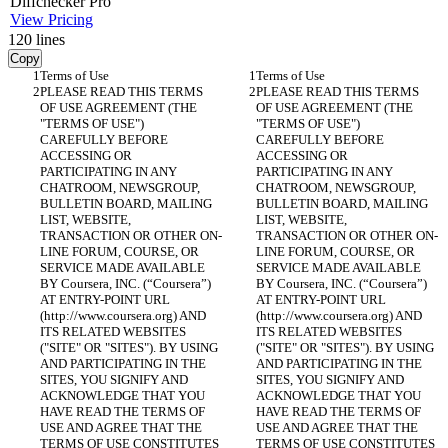
Diff
checker
Pro
View Pricing
120
lines
Copy
PLEASE READ THIS TERMS 
PLEASE READ THIS TERMS 
OF USE AGREEMENT (THE 
OF USE AGREEMENT (THE 
"TERMS OF USE") 
"TERMS OF USE") 
CAREFULLY BEFORE 
CAREFULLY BEFORE 
ACCESSING OR 
ACCESSING OR 
PARTICIPATING IN ANY 
PARTICIPATING IN ANY 
CHATROOM, NEWSGROUP, 
CHATROOM, NEWSGROUP, 
BULLETIN BOARD, MAILING 
BULLETIN BOARD, MAILING 
LIST, WEBSITE, 
LIST, WEBSITE, 
TRANSACTION OR OTHER ON-
TRANSACTION OR OTHER ON-
LINE FORUM, COURSE, OR 
LINE FORUM, COURSE, OR 
SERVICE MADE AVAILABLE 
SERVICE MADE AVAILABLE 
BY Coursera, INC. (“Coursera”) 
BY Coursera, INC. (“Coursera”) 
AT ENTRY-POINT URL 
AT ENTRY-POINT URL 
(http://www.coursera.org) AND 
(http://www.coursera.org) AND 
ITS RELATED WEBSITES 
ITS RELATED WEBSITES 
("SITE" OR "SITES"). BY USING 
("SITE" OR "SITES"). BY USING 
AND PARTICIPATING IN THE 
AND PARTICIPATING IN THE 
SITES, YOU SIGNIFY AND 
SITES, YOU SIGNIFY AND 
ACKNOWLEDGE THAT YOU 
ACKNOWLEDGE THAT YOU 
HAVE READ THE TERMS OF 
HAVE READ THE TERMS OF 
USE AND AGREE THAT THE 
USE AND AGREE THAT THE 
TERMS OF USE CONSTITUTES 
TERMS OF USE CONSTITUTES 