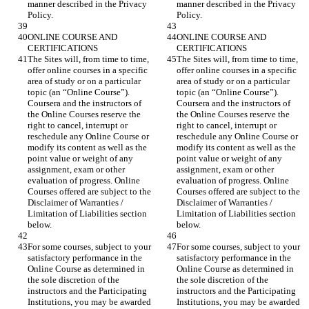
manner described in the Privacy 
manner described in the Privacy 
ONLINE COURSE AND 
ONLINE COURSE AND 
The Sites will, from time to time, 
The Sites will, from time to time, 
offer online courses in a specific 
offer online courses in a specific 
area of study or on a particular 
area of study or on a particular 
topic (an “Online Course”). 
topic (an “Online Course”). 
Coursera and the instructors of 
Coursera and the instructors of 
the Online Courses reserve the 
the Online Courses reserve the 
right to cancel, interrupt or 
right to cancel, interrupt or 
reschedule any Online Course or 
reschedule any Online Course or 
modify its content as well as the 
modify its content as well as the 
point value or weight of any 
point value or weight of any 
assignment, exam or other 
assignment, exam or other 
evaluation of progress. Online 
evaluation of progress. Online 
Courses offered are subject to the 
Courses offered are subject to the 
Disclaimer of Warranties / 
Disclaimer of Warranties / 
Limitation of Liabilities section 
Limitation of Liabilities section 
For some courses, subject to your 
For some courses, subject to your 
satisfactory performance in the 
satisfactory performance in the 
Online Course as determined in 
Online Course as determined in 
the sole discretion of the 
the sole discretion of the 
instructors and the Participating 
instructors and the Participating 
Institutions, you may be awarded 
Institutions, you may be awarded 