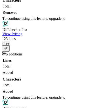
Characters
Total
Removed
To continue using this feature, upgrade to
Diff
checker
Pro
View Pricing
123
lines
Copy
6 additions
Lines
Total
Added
Characters
Total
Added
To continue using this feature, upgrade to