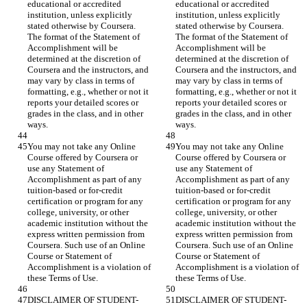
educational or accredited 
educational or accredited 
institution, unless explicitly 
institution, unless explicitly 
stated otherwise by Coursera. 
stated otherwise by Coursera. 
The format of the Statement of 
The format of the Statement of 
Accomplishment will be 
Accomplishment will be 
determined at the discretion of 
determined at the discretion of 
Coursera and the instructors, and 
Coursera and the instructors, and 
may vary by class in terms of 
may vary by class in terms of 
formatting, e.g., whether or not it 
formatting, e.g., whether or not it 
reports your detailed scores or 
reports your detailed scores or 
grades in the class, and in other 
grades in the class, and in other 
You may not take any Online 
You may not take any Online 
Course offered by Coursera or 
Course offered by Coursera or 
use any Statement of 
use any Statement of 
Accomplishment as part of any 
Accomplishment as part of any 
tuition-based or for-credit 
tuition-based or for-credit 
certification or program for any 
certification or program for any 
college, university, or other 
college, university, or other 
academic institution without the 
academic institution without the 
express written permission from 
express written permission from 
Coursera. Such use of an Online 
Coursera. Such use of an Online 
Course or Statement of 
Course or Statement of 
Accomplishment is a violation of 
Accomplishment is a violation of 
DISCLAIMER OF STUDENT-
DISCLAIMER OF STUDENT-