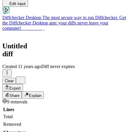
Edit input
Diffchecker Desktop
The most secure way to run Diffchecker. Get
the Diffchecker Desktop app: your diffs never leave your
computer!
Get Desktop
Untitled
diff
Created
11 years ago
Diff never expires
Clear
Export
Share
Explain
9 removals
Lines
Total
Removed