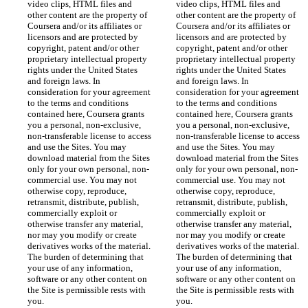
video clips, HTML files and 
video clips, HTML files and 
other content are the property of 
other content are the property of 
Coursera and/or its affiliates or 
Coursera and/or its affiliates or 
licensors and are protected by 
licensors and are protected by 
copyright, patent and/or other 
copyright, patent and/or other 
proprietary intellectual property 
proprietary intellectual property 
rights under the United States 
rights under the United States 
and foreign laws. In 
and foreign laws. In 
consideration for your agreement 
consideration for your agreement 
to the terms and conditions 
to the terms and conditions 
contained here, Coursera grants 
contained here, Coursera grants 
you a personal, non-exclusive, 
you a personal, non-exclusive, 
non-transferable license to access 
non-transferable license to access 
and use the Sites. You may 
and use the Sites. You may 
download material from the Sites 
download material from the Sites 
only for your own personal, non-
only for your own personal, non-
commercial use. You may not 
commercial use. You may not 
otherwise copy, reproduce, 
otherwise copy, reproduce, 
retransmit, distribute, publish, 
retransmit, distribute, publish, 
commercially exploit or 
commercially exploit or 
otherwise transfer any material, 
otherwise transfer any material, 
nor may you modify or create 
nor may you modify or create 
derivatives works of the material. 
derivatives works of the material. 
The burden of determining that 
The burden of determining that 
your use of any information, 
your use of any information, 
software or any other content on 
software or any other content on 
the Site is permissible rests with 
the Site is permissible rests with 