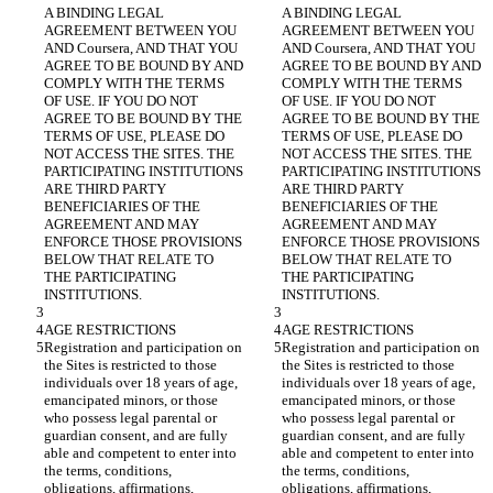
A BINDING LEGAL 
A BINDING LEGAL 
AGREEMENT BETWEEN YOU 
AGREEMENT BETWEEN YOU 
AND Coursera, AND THAT YOU 
AND Coursera, AND THAT YOU 
AGREE TO BE BOUND BY AND 
AGREE TO BE BOUND BY AND 
COMPLY WITH THE TERMS 
COMPLY WITH THE TERMS 
OF USE. IF YOU DO NOT 
OF USE. IF YOU DO NOT 
AGREE TO BE BOUND BY THE 
AGREE TO BE BOUND BY THE 
TERMS OF USE, PLEASE DO 
TERMS OF USE, PLEASE DO 
NOT ACCESS THE SITES. THE 
NOT ACCESS THE SITES. THE 
PARTICIPATING INSTITUTIONS 
PARTICIPATING INSTITUTIONS 
ARE THIRD PARTY 
ARE THIRD PARTY 
BENEFICIARIES OF THE 
BENEFICIARIES OF THE 
AGREEMENT AND MAY 
AGREEMENT AND MAY 
ENFORCE THOSE PROVISIONS 
ENFORCE THOSE PROVISIONS 
BELOW THAT RELATE TO 
BELOW THAT RELATE TO 
THE PARTICIPATING 
THE PARTICIPATING 
Registration and participation on 
Registration and participation on 
the Sites is restricted to those 
the Sites is restricted to those 
individuals over 18 years of age, 
individuals over 18 years of age, 
emancipated minors, or those 
emancipated minors, or those 
who possess legal parental or 
who possess legal parental or 
guardian consent, and are fully 
guardian consent, and are fully 
able and competent to enter into 
able and competent to enter into 
the terms, conditions, 
the terms, conditions, 
obligations, affirmations, 
obligations, affirmations, 