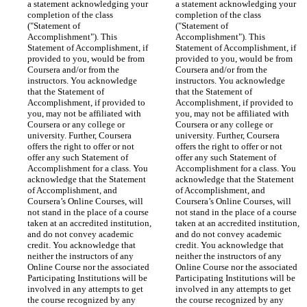
a statement acknowledging your 
a statement acknowledging your 
completion of the class 
completion of the class 
("Statement of 
("Statement of 
Accomplishment"). This 
Accomplishment"). This 
Statement of Accomplishment, if 
Statement of Accomplishment, if 
provided to you, would be from 
provided to you, would be from 
Coursera and/or from the 
Coursera and/or from the 
instructors. You acknowledge 
instructors. You acknowledge 
that the Statement of 
that the Statement of 
Accomplishment, if provided to 
Accomplishment, if provided to 
you, may not be affiliated with 
you, may not be affiliated with 
Coursera or any college or 
Coursera or any college or 
university. Further, Coursera 
university. Further, Coursera 
offers the right to offer or not 
offers the right to offer or not 
offer any such Statement of 
offer any such Statement of 
Accomplishment for a class. You 
Accomplishment for a class. You 
acknowledge that the Statement 
acknowledge that the Statement 
of Accomplishment, and 
of Accomplishment, and 
Coursera’s Online Courses, will 
Coursera’s Online Courses, will 
not stand in the place of a course 
not stand in the place of a course 
taken at an accredited institution, 
taken at an accredited institution, 
and do not convey academic 
and do not convey academic 
credit. You acknowledge that 
credit. You acknowledge that 
neither the instructors of any 
neither the instructors of any 
Online Course nor the associated 
Online Course nor the associated 
Participating Institutions will be 
Participating Institutions will be 
involved in any attempts to get 
involved in any attempts to get 
the course recognized by any 
the course recognized by any 