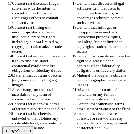
Content that discusses illegal 
Content that discusses illegal 
activities with the intent to 
activities with the intent to 
commit such activities, or 
commit such activities, or 
encourages others to commit 
encourages others to commit 
Content that infringes or 
Content that infringes or 
misappropriates another's 
misappropriates another's 
intellectual property rights, 
intellectual property rights, 
including, but not limited to, 
including, but not limited to, 
copyrights, trademarks or trade 
copyrights, trademarks or trade 
Content that you do not have the 
Content that you do not have the 
right to disclose under 
right to disclose under 
contractual confidentiality 
contractual confidentiality 
Material that contains obscene 
Material that contains obscene 
(i.e., pornographic) language or 
(i.e., pornographic) language or 
Advertising, promotional 
Advertising, promotional 
materials, or any form of 
materials, or any form of 
Content that otherwise harms 
Content that otherwise harms 
Content that is otherwise 
Content that is otherwise 
unlawful or that violates any 
unlawful or that violates any 
applicable local, state, national 
applicable local, state, national 
Copy
Copied