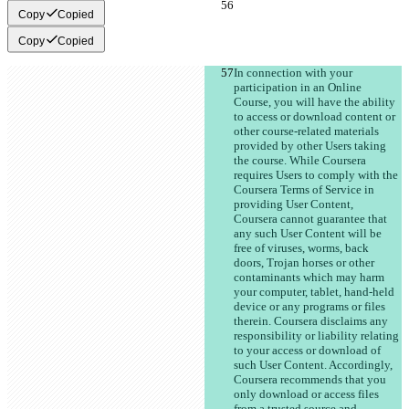
Copy
Copied
Copy
Copied
In connection with your 
participation in an Online 
Course, you will have the ability 
to access or download content or 
other course-related materials 
provided by other Users taking 
the course. While Coursera 
requires Users to comply with the 
Coursera Terms of Service in 
providing User Content, 
Coursera cannot guarantee that 
any such User Content will be 
free of viruses, worms, back 
doors, Trojan horses or other 
contaminants which may harm 
your computer, tablet, hand-held 
device or any programs or files 
therein. Coursera disclaims any 
responsibility or liability relating 
to your access or download of 
such User Content. Accordingly, 
Coursera recommends that you 
only download or access files 
from a trusted source and 