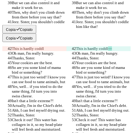
But we can also control it and 
But we can also control it and 
make it work for us.
make it work for us.
Then, why don't you climb down 
Then, why don't you climb down 
from there before you say that?
from there before you say that?
Jeez. Sister, you shouldn't coddle 
Jeez. Sister, you shouldn't coddle 
him like that!
him like that!
Copia
Copiato
Copia
Copiato
This is hardly coddl
This is hardly coddl
—
Oh man, I'm really hungry.
Oh man, I'm really hungry.
Thanks, Sister.
Thanks, Sister.
Your cookies are the best.
Your cookies are the best.
So are you some kind of mama 
So are you some kind of mama 
bird or something?
bird or something?
This is just too weird! I know you 
This is just too weird! I know you 
can use food to tame animals, but
can use food to tame animals, but
Yes, well... if you tried to do the 
Yes, well... if you tried to do the 
same thing, I'd turn you into 
same thing, I'd turn you into 
swiss cheese.
swiss cheese.
Isn't that a little extreme?!
Isn't that a little extreme?!
Actually, I'm in the Chief's debt.
Actually, I'm in the Chief's debt.
Ahh, I can feel myself drying out.
Ahh, I can feel myself drying out.
Thanks, Sister.
Thanks, Sister.
Check it out! This water has 
Check it out! This water has 
collagen in it, so my head-plate 
collagen in it, so my head-plate 
will feel fresh and moisturized.
will feel fresh and moisturized.