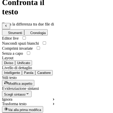
Confronta il
testo
Trova la differenza tra due file di
testo
Strumenti
Cronologia
Editor live
Nascondi spazi bianchi
Comprimi invariate
Senza a capo
Layout
Diviso
Unificato
Livello di dettaglio
Intelligente
Parola
Carattere
Stili testo
Modifica aspetto
Evidenziazione sintassi
Scegli sintassi
Ignora
Trasforma testo
Vai alla prima modifica