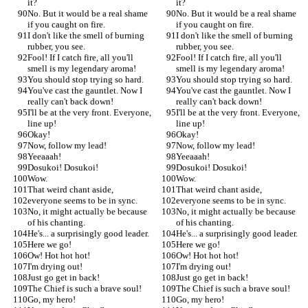
it?
it?
No. But it would be a real shame 
No. But it would be a real shame 
if you caught on fire.
if you caught on fire.
I don't like the smell of burning 
I don't like the smell of burning 
rubber, you see.
rubber, you see.
Fool! If I catch fire, all you'll 
Fool! If I catch fire, all you'll 
smell is my legendary aroma!
smell is my legendary aroma!
You should stop trying so hard.
You should stop trying so hard.
You've cast the gauntlet. Now I 
You've cast the gauntlet. Now I 
really can't back down!
really can't back down!
I'll be at the very front. Everyone, 
I'll be at the very front. Everyone, 
line up!
line up!
Okay!
Okay!
Now, follow my lead!
Now, follow my lead!
Yeeaaah!
Yeeaaah!
Dosukoi! Dosukoi!
Dosukoi! Dosukoi!
Wow.
Wow.
That weird chant aside,
That weird chant aside,
everyone seems to be in sync.
everyone seems to be in sync.
No, it might actually be because 
No, it might actually be because 
of his chanting.
of his chanting.
He's... a surprisingly good leader.
He's... a surprisingly good leader.
Here we go!
Here we go!
Ow! Hot hot hot!
Ow! Hot hot hot!
I'm drying out!
I'm drying out!
Just go get in back!
Just go get in back!
The Chief is such a brave soul!
The Chief is such a brave soul!
Go, my hero!
Go, my hero!