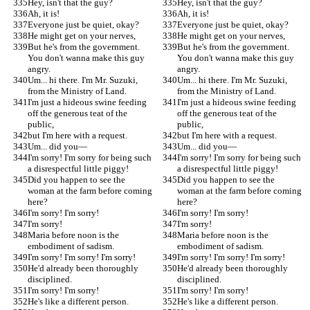
Hey, isn't that the guy?
Hey, isn't that the guy?
Ah, it is!
Ah, it is!
Everyone just be quiet, okay?
Everyone just be quiet, okay?
He might get on your nerves,
He might get on your nerves,
But he's from the government. 
But he's from the government. 
You don't wanna make this guy 
You don't wanna make this guy 
angry.
angry.
Um... hi there. I'm Mr. Suzuki, 
Um... hi there. I'm Mr. Suzuki, 
from the Ministry of Land.
from the Ministry of Land.
I'm just a hideous swine feeding 
I'm just a hideous swine feeding 
off the generous teat of the 
off the generous teat of the 
public,
public,
but I'm here with a request.
but I'm here with a request.
Um... did you—
Um... did you—
I'm sorry! I'm sorry for being such 
I'm sorry! I'm sorry for being such 
a disrespectful little piggy!
a disrespectful little piggy!
Did you happen to see the 
Did you happen to see the 
woman at the farm before coming 
woman at the farm before coming 
here?
here?
I'm sorry! I'm sorry!
I'm sorry! I'm sorry!
I'm sorry!
I'm sorry!
Maria before noon is the 
Maria before noon is the 
embodiment of sadism.
embodiment of sadism.
I'm sorry! I'm sorry! I'm sorry!
I'm sorry! I'm sorry! I'm sorry!
He'd already been thoroughly 
He'd already been thoroughly 
disciplined.
disciplined.
I'm sorry! I'm sorry!
I'm sorry! I'm sorry!
He's like a different person.
He's like a different person.