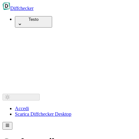
Diff
checker
Testo
Accedi
Scarica Diffchecker Desktop