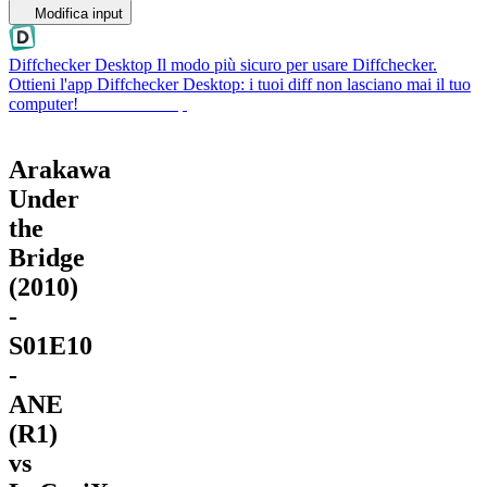
Modifica input
Diffchecker Desktop
Il modo più sicuro per usare Diffchecker.
Ottieni l'app Diffchecker Desktop: i tuoi diff non lasciano mai il tuo
computer!
Ottieni Desktop
Arakawa
Under
the
Bridge
(2010)
-
S01E10
-
ANE
(R1)
vs