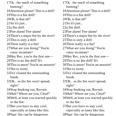
Or... the smell of something 
Or... the smell of something 
burning?
burning?
Attention please! This is a drill!
Attention please! This is a drill!
This is a fire drill!
This is a fire drill!
Oh, is that all?
Oh, is that all?
So it's just...
So it's just...
a fire drill.
a fire drill.
Fire alarm! Fire alarm!
Fire alarm! Fire alarm!
There's a major fire by the river!
There's a major fire by the river!
This is only a drill.
This is only a drill.
There really is a fire!
There really is a fire!
What are you doing? You're 
What are you doing? You're 
crazy incarnate!
crazy incarnate!
Hey Rec, you're the first one—
Hey Rec, you're the first one—
This is no fire drill! It's
This is no fire drill! It's
This is arson! You're an arsonist!
This is arson! You're an arsonist!
Not to worry.
Not to worry.
I've cleared the surrounding 
I've cleared the surrounding 
brush.
brush.
Oh... so the fire won't spread, 
Oh... so the fire won't spread, 
right?
right?
Stop freaking out, Recruit.
Stop freaking out, Recruit.
Huh? Where are you, Chief?
Huh? Where are you, Chief?
Well, at least you reacted quickly 
Well, at least you reacted quickly 
to the fire.
to the fire.
But you have to stay cool, 
But you have to stay cool, 
especially at times like this.
especially at times like this.
Sure, fire can be dangerous.
Sure, fire can be dangerous.