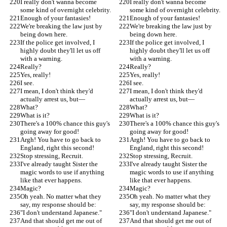
I really don't wanna become 
I really don't wanna become 
some kind of overnight celebrity.
some kind of overnight celebrity.
Enough of your fantasies!
Enough of your fantasies!
We're breaking the law just by 
We're breaking the law just by 
being down here.
being down here.
If the police get involved, I 
If the police get involved, I 
highly doubt they'll let us off 
highly doubt they'll let us off 
with a warning.
with a warning.
Really?
Really?
Yes, really!
Yes, really!
I see.
I see.
I mean, I don't think they'd 
I mean, I don't think they'd 
actually arrest us, but—
actually arrest us, but—
What?
What?
What is it?
What is it?
There's a 100% chance this guy's 
There's a 100% chance this guy's 
going away for good!
going away for good!
Argh! You have to go back to 
Argh! You have to go back to 
England, right this second!
England, right this second!
Stop stressing, Recruit.
Stop stressing, Recruit.
I've already taught Sister the 
I've already taught Sister the 
magic words to use if anything 
magic words to use if anything 
like that ever happens.
like that ever happens.
Magic?
Magic?
Oh yeah. No matter what they 
Oh yeah. No matter what they 
say, my response should be:
say, my response should be:
"I don't understand Japanese."
"I don't understand Japanese."
And that should get me out of 
And that should get me out of 