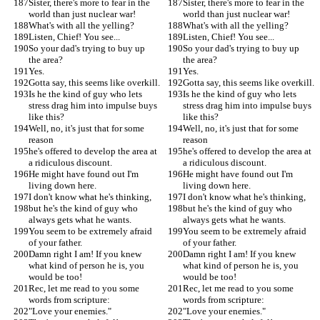
Sister, there's more to fear in the 
Sister, there's more to fear in the 
world than just nuclear war!
world than just nuclear war!
What's with all the yelling?
What's with all the yelling?
Listen, Chief! You see...
Listen, Chief! You see...
So your dad's trying to buy up 
So your dad's trying to buy up 
the area?
the area?
Yes.
Yes.
Gotta say, this seems like overkill.
Gotta say, this seems like overkill.
Is he the kind of guy who lets 
Is he the kind of guy who lets 
stress drag him into impulse buys 
stress drag him into impulse buys 
like this?
like this?
Well, no, it's just that for some 
Well, no, it's just that for some 
reason
reason
he's offered to develop the area at 
he's offered to develop the area at 
a ridiculous discount.
a ridiculous discount.
He might have found out I'm 
He might have found out I'm 
living down here.
living down here.
I don't know what he's thinking,
I don't know what he's thinking,
but he's the kind of guy who 
but he's the kind of guy who 
always gets what he wants.
always gets what he wants.
You seem to be extremely afraid 
You seem to be extremely afraid 
of your father.
of your father.
Damn right I am! If you knew 
Damn right I am! If you knew 
what kind of person he is, you 
what kind of person he is, you 
would be too!
would be too!
Rec, let me read to you some 
Rec, let me read to you some 
words from scripture:
words from scripture:
"Love your enemies."
"Love your enemies."