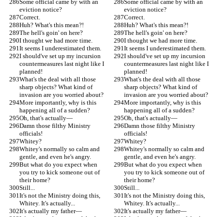
Some official came by with an 
Some official came by with an 
eviction notice?
eviction notice?
Correct.
Correct.
Huh? What's this mean?!
Huh? What's this mean?!
The hell's goin' on here?
The hell's goin' on here?
I thought we had more time.
I thought we had more time.
It seems I underestimated them.
It seems I underestimated them.
I should've set up my incursion 
I should've set up my incursion 
countermeasures last night like I 
countermeasures last night like I 
planned!
planned!
What's the deal with all those 
What's the deal with all those 
sharp objects? What kind of 
sharp objects? What kind of 
invasion are you worried about?
invasion are you worried about?
More importantly, why is this 
More importantly, why is this 
happening all of a sudden?
happening all of a sudden?
Oh, that's actually—
Oh, that's actually—
Damn those filthy Ministry 
Damn those filthy Ministry 
officials!
officials!
Whitey?
Whitey?
Whitey's normally so calm and 
Whitey's normally so calm and 
gentle, and even he's angry.
gentle, and even he's angry.
But what do you expect when 
But what do you expect when 
you try to kick someone out of 
you try to kick someone out of 
their home?
their home?
Still...
Still...
It's not the Ministry doing this, 
It's not the Ministry doing this, 
Whitey. It's actually...
Whitey. It's actually...
It's actually my father—
It's actually my father—