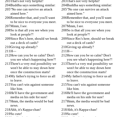
That's not very helpful!
That's not very helpful!
Buddha says something similar:
Buddha says something similar:
"No one can survive an attack 
"No one can survive an attack 
aimed here."
aimed here."
Remember that, and you'll want 
Remember that, and you'll want 
to be nice to everyone you meet.
to be nice to everyone you meet.
Mmm, I see.
Mmm, I see.
So is that all you see when you 
So is that all you see when you 
look at people?!
look at people?!
Since Rec's here, should we break 
Since Rec's here, should we break 
out a deck of cards?
out a deck of cards?
Giving up already?
Giving up already?
H—
H—
How can you be so calm? Don't 
How can you be so calm? Don't 
you see what's happening here?!
you see what's happening here?!
There's a very real possibility we 
There's a very real possibility we 
won't be able to stay down here 
won't be able to stay down here 
once the construction starts!
once the construction starts!
My father's trying to force us all 
My father's trying to force us all 
to leave.
to leave.
You can't win against someone 
You can't win against someone 
like him.
like him.
He'll have the government and 
He'll have the government and 
media on his side for sure!
media on his side for sure!
Hmm, the media would be bad 
Hmm, the media would be bad 
news.
news.
Ahh, it's Kappa-chan!
Ahh, it's Kappa-chan!
So cute!
So cute!