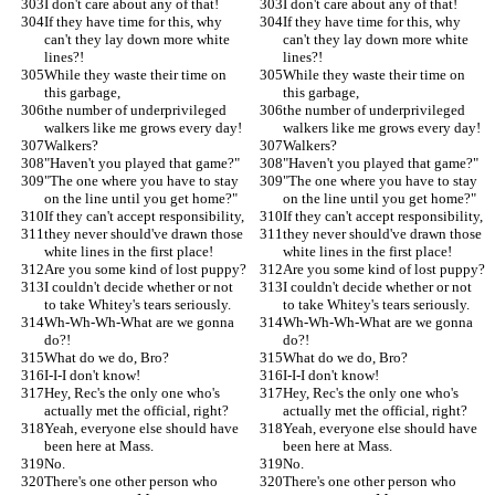
I don't care about any of that!
I don't care about any of that!
If they have time for this, why 
If they have time for this, why 
can't they lay down more white 
can't they lay down more white 
lines?!
lines?!
While they waste their time on 
While they waste their time on 
this garbage,
this garbage,
the number of underprivileged 
the number of underprivileged 
walkers like me grows every day!
walkers like me grows every day!
Walkers?
Walkers?
"Haven't you played that game?"
"Haven't you played that game?"
"The one where you have to stay 
"The one where you have to stay 
on the line until you get home?"
on the line until you get home?"
If they can't accept responsibility,
If they can't accept responsibility,
they never should've drawn those 
they never should've drawn those 
white lines in the first place!
white lines in the first place!
Are you some kind of lost puppy?
Are you some kind of lost puppy?
I couldn't decide whether or not 
I couldn't decide whether or not 
to take Whitey's tears seriously.
to take Whitey's tears seriously.
Wh-Wh-Wh-What are we gonna 
Wh-Wh-Wh-What are we gonna 
do?!
do?!
What do we do, Bro?
What do we do, Bro?
I-I-I don't know!
I-I-I don't know!
Hey, Rec's the only one who's 
Hey, Rec's the only one who's 
actually met the official, right?
actually met the official, right?
Yeah, everyone else should have 
Yeah, everyone else should have 
been here at Mass.
been here at Mass.
No.
No.
There's one other person who 
There's one other person who 