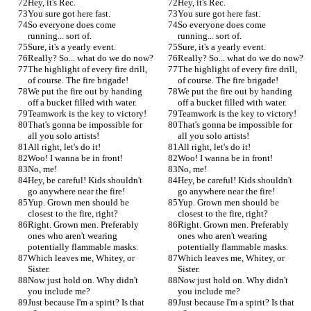
Hey, it's Rec.
Hey, it's Rec.
You sure got here fast.
You sure got here fast.
So everyone does come 
So everyone does come 
running... sort of.
running... sort of.
Sure, it's a yearly event.
Sure, it's a yearly event.
Really? So... what do we do now?
Really? So... what do we do now?
The highlight of every fire drill, 
The highlight of every fire drill, 
of course. The fire brigade!
of course. The fire brigade!
We put the fire out by handing 
We put the fire out by handing 
off a bucket filled with water.
off a bucket filled with water.
Teamwork is the key to victory!
Teamwork is the key to victory!
That's gonna be impossible for 
That's gonna be impossible for 
all you solo artists!
all you solo artists!
All right, let's do it!
All right, let's do it!
Woo! I wanna be in front!
Woo! I wanna be in front!
No, me!
No, me!
Hey, be careful! Kids shouldn't 
Hey, be careful! Kids shouldn't 
go anywhere near the fire!
go anywhere near the fire!
Yup. Grown men should be 
Yup. Grown men should be 
closest to the fire, right?
closest to the fire, right?
Right. Grown men. Preferably 
Right. Grown men. Preferably 
ones who aren't wearing 
ones who aren't wearing 
potentially flammable masks.
potentially flammable masks.
Which leaves me, Whitey, or 
Which leaves me, Whitey, or 
Sister.
Sister.
Now just hold on. Why didn't 
Now just hold on. Why didn't 
you include me?
you include me?
Just because I'm a spirit? Is that 
Just because I'm a spirit? Is that 