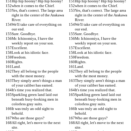
Hip hip hooray! Hip hip hooray!
Hip hip hooray! Hip hip hooray!
when it comes to the Chief.
when it comes to the Chief.
Yes, that's correct. The large area 
Yes, that's correct. The large area 
right in the center of the Arakawa 
right in the center of the Arakawa 
River.
River.
We'll take care of everything on 
We'll take care of everything on 
our end.
our end.
Sure. Goodbye.
Sure. Goodbye.
Mr. Ichinomiya, I have the 
Mr. Ichinomiya, I have the 
weekly report on your son.
weekly report on your son.
Excellent.
Excellent.
Look at his idiotic face.
Look at his idiotic face.
Freedom.
Freedom.
Rights.
Rights.
Land.
Land.
They all belong to the people 
They all belong to the people 
with the most money.
with the most money.
They simply aren't things a man 
They simply aren't things a man 
of your caliber has earned.
of your caliber has earned.
It's time you realized that.
It's time you realized that.
Sparkling green land laid out 
Sparkling green land laid out 
beneath busy-looking men in 
beneath busy-looking men in 
colorless gray suits.
colorless gray suits.
It was truly an odd sight to 
It was truly an odd sight to 
behold.
behold.
Who are those guys?
Who are those guys?
All right, let's move to the next 
All right, let's move to the next 
site.
site.