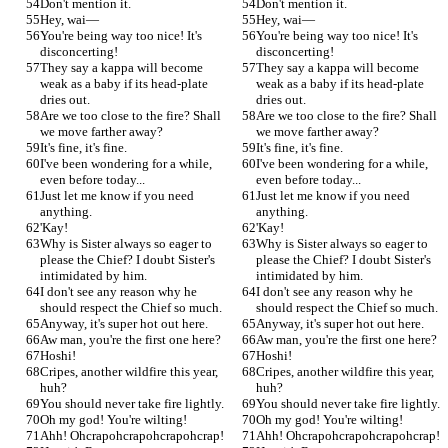
Don't mention it.
Don't mention it.
Hey, wai—
Hey, wai—
You're being way too nice! It's 
You're being way too nice! It's 
disconcerting!
disconcerting!
They say a kappa will become 
They say a kappa will become 
weak as a baby if its head-plate 
weak as a baby if its head-plate 
dries out.
dries out.
Are we too close to the fire? Shall 
Are we too close to the fire? Shall 
we move farther away?
we move farther away?
It's fine, it's fine.
It's fine, it's fine.
I've been wondering for a while, 
I've been wondering for a while, 
even before today...
even before today...
Just let me know if you need 
Just let me know if you need 
anything.
anything.
'Kay!
'Kay!
Why is Sister always so eager to 
Why is Sister always so eager to 
please the Chief? I doubt Sister's 
please the Chief? I doubt Sister's 
intimidated by him.
intimidated by him.
I don't see any reason why he 
I don't see any reason why he 
should respect the Chief so much.
should respect the Chief so much.
Anyway, it's super hot out here.
Anyway, it's super hot out here.
Aw man, you're the first one here?
Aw man, you're the first one here?
Hoshi!
Hoshi!
Cripes, another wildfire this year, 
Cripes, another wildfire this year, 
huh?
huh?
You should never take fire lightly.
You should never take fire lightly.
Oh my god! You're wilting!
Oh my god! You're wilting!
Ahh! Ohcrapohcrapohcrapohcrap!
Ahh! Ohcrapohcrapohcrapohcrap!