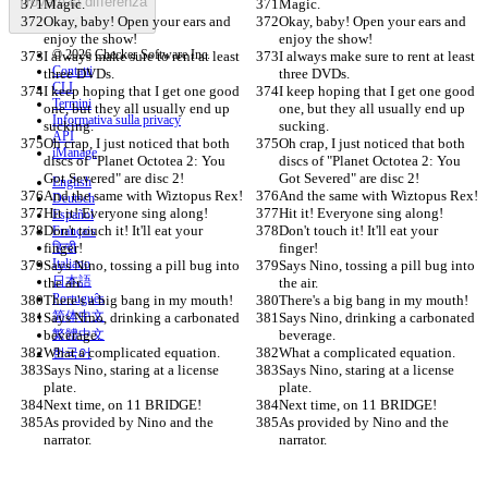
Trovare la differenza
Magic.
Magic.
Okay, baby! Open your ears and 
Okay, baby! Open your ears and 
enjoy the show!
enjoy the show!
© 2026 Checker Software Inc.
I always make sure to rent at least 
I always make sure to rent at least 
Contatti
three DVDs.
three DVDs.
CLI
I keep hoping that I get one good 
I keep hoping that I get one good 
Termini
one, but they all usually end up 
one, but they all usually end up 
Informativa sulla privacy
sucking.
sucking.
API
Oh crap, I just noticed that both 
Oh crap, I just noticed that both 
iManage
discs of "Planet Octotea 2: You 
discs of "Planet Octotea 2: You 
Got Severed" are disc 2!
Got Severed" are disc 2!
English
And the same with Wiztopus Rex!
And the same with Wiztopus Rex!
Deutsch
Hit it! Everyone sing along!
Hit it! Everyone sing along!
Español
Don't touch it! It'll eat your 
Don't touch it! It'll eat your 
Français
finger!
हिन्दी
finger!
Italiano
Says Nino, tossing a pill bug into 
Says Nino, tossing a pill bug into 
日本語
the air.
the air.
Português
There's a big bang in my mouth!
There's a big bang in my mouth!
简体中文
Says Nino, drinking a carbonated 
Says Nino, drinking a carbonated 
beverage.
繁體中文
beverage.
What a complicated equation.
What a complicated equation.
한국어
Says Nino, staring at a license 
Says Nino, staring at a license 
plate.
plate.
Next time, on 11 BRIDGE!
Next time, on 11 BRIDGE!
As provided by Nino and the 
As provided by Nino and the 
narrator.
narrator.