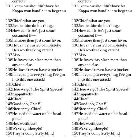
correct?
correct?
I knew we shouldn't have let 
I knew we shouldn't have let 
Kappa-man handle it to begin wi
Kappa-man handle it to begin wi
—
—
Chief, what are you—
Chief, what are you—
Just let him do his thing.
Just let him do his thing.
How can I? He's just some 
How can I? He's just some 
costumed fr—
costumed fr—
It's more than just some favor.
It's more than just some favor.
He can be trusted completely. 
He can be trusted completely. 
He's worth taking care of.
He's worth taking care of.
Also...
Also...
He loves this place more than 
He loves this place more than 
anyone else.
anyone else.
He doesn't even have a bucket.
He doesn't even have a bucket.
I have to put everything I've got 
I have to put everything I've got 
into this one attack!
into this one attack!
Chief!
Chief!
Here we go! The Spirit Special!
Here we go! The Spirit Special!
Kappattack!
Kappattack!
Chief!
Chief!
Good job, Chief!
Good job, Chief!
Nice spray, Chief!
Nice spray, Chief!
He used the water on his head-
He used the water on his head-
plate!
plate!
He's worthless!
He's worthless!
Wake up, sheeple!
Wake up, sheeple!
They're completely blind
They're completely blind