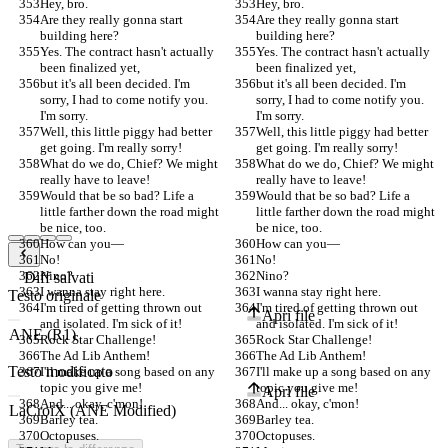
Hey, bro.
Hey, bro.
Are they really gonna start 
Are they really gonna start 
building here?
building here?
Yes. The contract hasn't actually 
Yes. The contract hasn't actually 
been finalized yet,
been finalized yet,
but it's all been decided. I'm 
but it's all been decided. I'm 
sorry, I had to come notify you. 
sorry, I had to come notify you. 
I'm sorry.
I'm sorry.
Well, this little piggy had better 
Well, this little piggy had better 
get going. I'm really sorry!
get going. I'm really sorry!
What do we do, Chief? We might 
What do we do, Chief? We might 
really have to leave!
really have to leave!
Would that be so bad? Life a 
Would that be so bad? Life a 
little farther down the road might 
little farther down the road might 
be nice, too.
be nice, too.
How can you—
How can you—
No!
No!
Nino?
Nino?
Diff salvati
I wanna stay right here.
I wanna stay right here.
Testo originale
I'm tired of getting thrown out 
I'm tired of getting thrown out 
Apri file
and isolated. I'm sick of it!
and isolated. I'm sick of it!
Rock Star Challenge!
Rock Star Challenge!
The Ad Lib Anthem!
The Ad Lib Anthem!
Testo modificato
I'll make up a song based on any 
I'll make up a song based on any 
topic you give me!
topic you give me!
Apri file
And... okay, c'mon!
And... okay, c'mon!
Barley tea.
Barley tea.
Octopuses.
Octopuses.