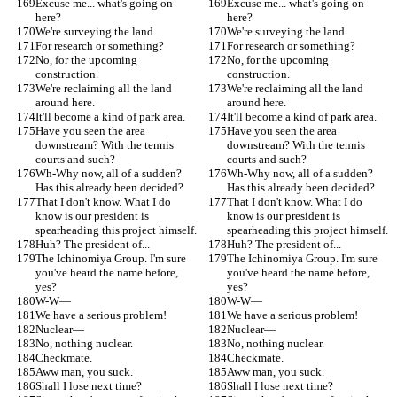
Excuse me... what's going on 
Excuse me... what's going on 
here?
here?
We're surveying the land.
We're surveying the land.
For research or something?
For research or something?
No, for the upcoming 
No, for the upcoming 
construction.
construction.
We're reclaiming all the land 
We're reclaiming all the land 
around here.
around here.
It'll become a kind of park area.
It'll become a kind of park area.
Have you seen the area 
Have you seen the area 
downstream? With the tennis 
downstream? With the tennis 
courts and such?
courts and such?
Wh-Why now, all of a sudden? 
Wh-Why now, all of a sudden? 
Has this already been decided?
Has this already been decided?
That I don't know. What I do 
That I don't know. What I do 
know is our president is 
know is our president is 
spearheading this project himself.
spearheading this project himself.
Huh? The president of...
Huh? The president of...
The Ichinomiya Group. I'm sure 
The Ichinomiya Group. I'm sure 
you've heard the name before, 
you've heard the name before, 
yes?
yes?
W-W—
W-W—
We have a serious problem!
We have a serious problem!
Nuclear—
Nuclear—
No, nothing nuclear.
No, nothing nuclear.
Checkmate.
Checkmate.
Aww man, you suck.
Aww man, you suck.
Shall I lose next time?
Shall I lose next time?