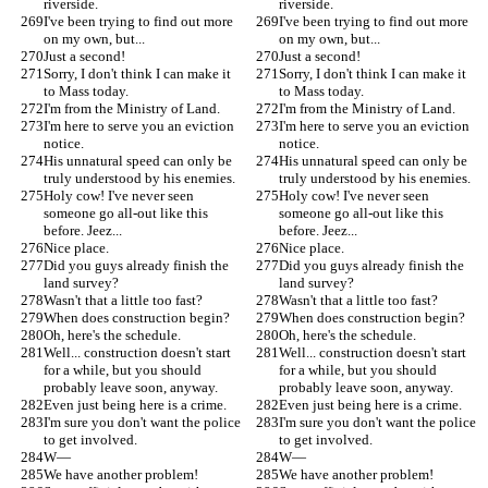
riverside.
riverside.
I've been trying to find out more 
I've been trying to find out more 
on my own, but...
on my own, but...
Just a second!
Just a second!
Sorry, I don't think I can make it 
Sorry, I don't think I can make it 
to Mass today.
to Mass today.
I'm from the Ministry of Land.
I'm from the Ministry of Land.
I'm here to serve you an eviction 
I'm here to serve you an eviction 
notice.
notice.
His unnatural speed can only be 
His unnatural speed can only be 
truly understood by his enemies.
truly understood by his enemies.
Holy cow! I've never seen 
Holy cow! I've never seen 
someone go all-out like this 
someone go all-out like this 
before. Jeez...
before. Jeez...
Nice place.
Nice place.
Did you guys already finish the 
Did you guys already finish the 
land survey?
land survey?
Wasn't that a little too fast?
Wasn't that a little too fast?
When does construction begin?
When does construction begin?
Oh, here's the schedule.
Oh, here's the schedule.
Well... construction doesn't start 
Well... construction doesn't start 
for a while, but you should 
for a while, but you should 
probably leave soon, anyway.
probably leave soon, anyway.
Even just being here is a crime.
Even just being here is a crime.
I'm sure you don't want the police 
I'm sure you don't want the police 
to get involved.
to get involved.
W—
W—
We have another problem!
We have another problem!