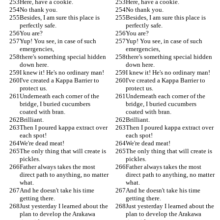
Here, have a cookie.
Here, have a cookie.
No thank you.
No thank you.
Besides, I am sure this place is 
Besides, I am sure this place is 
perfectly safe.
perfectly safe.
You are?
You are?
Yup! You see, in case of such 
Yup! You see, in case of such 
emergencies,
emergencies,
there's something special hidden 
there's something special hidden 
down here.
down here.
I knew it! He's no ordinary man!
I knew it! He's no ordinary man!
I've created a Kappa Barrier to 
I've created a Kappa Barrier to 
protect us.
protect us.
Underneath each corner of the 
Underneath each corner of the 
bridge, I buried cucumbers 
bridge, I buried cucumbers 
coated with bran.
coated with bran.
Brilliant.
Brilliant.
Then I poured kappa extract over 
Then I poured kappa extract over 
each spot!
each spot!
We're dead meat!
We're dead meat!
The only thing that will create is 
The only thing that will create is 
pickles.
pickles.
Father always takes the most 
Father always takes the most 
direct path to anything, no matter 
direct path to anything, no matter 
what.
what.
And he doesn't take his time 
And he doesn't take his time 
getting there.
getting there.
Just yesterday I learned about the 
Just yesterday I learned about the 
plan to develop the Arakawa 
plan to develop the Arakawa 