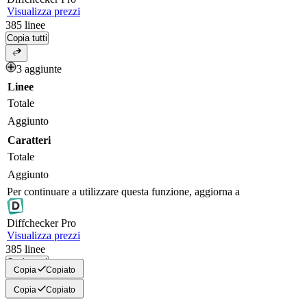
Visualizza prezzi
385
linee
Copia tutti
3 aggiunte
Linee
Totale
Aggiunto
Caratteri
Totale
Aggiunto
Per continuare a utilizzare questa funzione, aggiorna a
Diff
checker
Pro
Visualizza prezzi
385
linee
Copia tutti
Copia
Copiato
Copia
Copiato