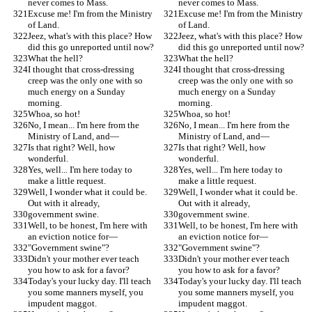
never comes to Mass.
never comes to Mass.
Excuse me! I'm from the Ministry 
Excuse me! I'm from the Ministry 
of Land.
of Land.
Jeez, what's with this place? How 
Jeez, what's with this place? How 
did this go unreported until now?
did this go unreported until now?
What the hell?
What the hell?
I thought that cross-dressing 
I thought that cross-dressing 
creep was the only one with so 
creep was the only one with so 
much energy on a Sunday 
much energy on a Sunday 
morning.
morning.
Whoa, so hot!
Whoa, so hot!
No, I mean... I'm here from the 
No, I mean... I'm here from the 
Ministry of Land, and—
Ministry of Land, and—
Is that right? Well, how 
Is that right? Well, how 
wonderful.
wonderful.
Yes, well... I'm here today to 
Yes, well... I'm here today to 
make a little request.
make a little request.
Well, I wonder what it could be. 
Well, I wonder what it could be. 
Out with it already,
Out with it already,
government swine.
government swine.
Well, to be honest, I'm here with 
Well, to be honest, I'm here with 
an eviction notice for—
an eviction notice for—
"Government swine"?
"Government swine"?
Didn't your mother ever teach 
Didn't your mother ever teach 
you how to ask for a favor?
you how to ask for a favor?
Today's your lucky day. I'll teach 
Today's your lucky day. I'll teach 
you some manners myself, you 
you some manners myself, you 
impudent maggot.
impudent maggot.