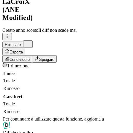
LaCroiX
(ANE
Modified)
Creato
anno scorso
Il diff non scade mai
Eliminare
Esporta
Condividere
Spiegare
1 rimozione
Linee
Totale
Rimosso
Caratteri
Totale
Rimosso
Per continuare a utilizzare questa funzione, aggiorna a
Diff
checker
Pro