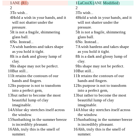
ANE 
(R1
)
LaCroiX (
ANE 
Modified
)
To wish...
To wish...
Hold a wish in your hands, and it 
Hold a wish in your hands, and it 
will not shatter under the 
will not shatter under the 
pressure.
pressure.
It is not a fragile, shimmering 
It is not a fragile, shimmering 
glass ball.
glass ball.
No. Instead...
No. Instead...
A wish hardens and takes shape 
A wish hardens and takes shape 
as you hold it tight.
as you hold it tight.
It is a dark and glossy lump of 
It is a dark and glossy lump of 
clay.
clay.
Its shape may not be perfect.
Its shape may not be perfect.
But still...
But still...
It retains the contours of our 
It retains the contours of our 
hands and fingers.
hands and fingers.
Its purpose is not to transform 
Its purpose is not to transform 
into a perfect gem,
into a perfect gem,
but rather to become the most 
but rather to become the most 
beautiful lump of clay 
beautiful lump of clay 
imaginable.
imaginable.
A blue sky stretches itself across 
A blue sky stretches itself across 
the window.
the window.
Sunbathing in the summer breeze 
Sunbathing in the summer breeze 
is incredibly pleasant.
is incredibly pleasant.
Ahh, truly this is the smell of 
Ahh, truly this is the smell of 
summer.
summer.