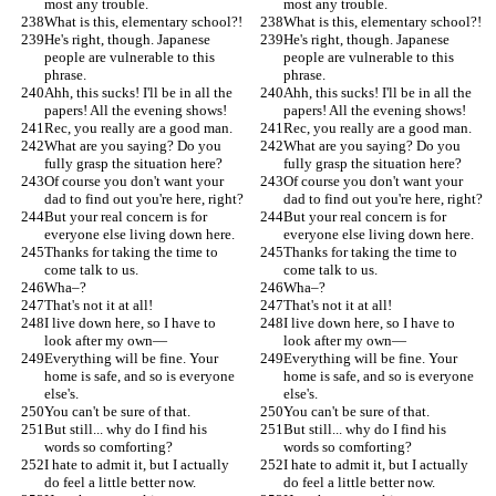
most any trouble.
most any trouble.
What is this, elementary school?!
What is this, elementary school?!
He's right, though. Japanese 
He's right, though. Japanese 
people are vulnerable to this 
people are vulnerable to this 
phrase.
phrase.
Ahh, this sucks! I'll be in all the 
Ahh, this sucks! I'll be in all the 
papers! All the evening shows!
papers! All the evening shows!
Rec, you really are a good man.
Rec, you really are a good man.
What are you saying? Do you 
What are you saying? Do you 
fully grasp the situation here?
fully grasp the situation here?
Of course you don't want your 
Of course you don't want your 
dad to find out you're here, right?
dad to find out you're here, right?
But your real concern is for 
But your real concern is for 
everyone else living down here.
everyone else living down here.
Thanks for taking the time to 
Thanks for taking the time to 
come talk to us.
come talk to us.
Wha–?
Wha–?
That's not it at all!
That's not it at all!
I live down here, so I have to 
I live down here, so I have to 
look after my own—
look after my own—
Everything will be fine. Your 
Everything will be fine. Your 
home is safe, and so is everyone 
home is safe, and so is everyone 
else's.
else's.
You can't be sure of that.
You can't be sure of that.
But still... why do I find his 
But still... why do I find his 
words so comforting?
words so comforting?
I hate to admit it, but I actually 
I hate to admit it, but I actually 
do feel a little better now.
do feel a little better now.