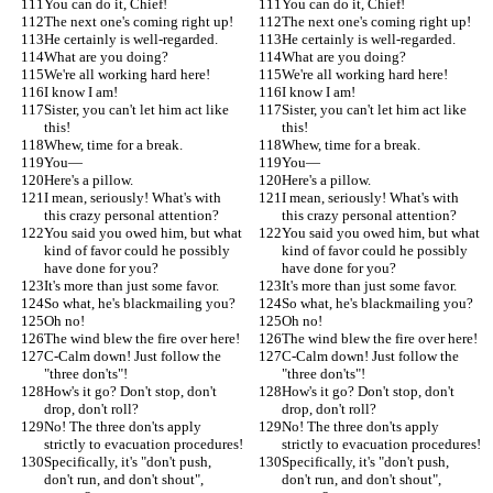
You can do it, Chief!
You can do it, Chief!
The next one's coming right up!
The next one's coming right up!
He certainly is well-regarded.
He certainly is well-regarded.
What are you doing?
What are you doing?
We're all working hard here!
We're all working hard here!
I know I am!
I know I am!
Sister, you can't let him act like 
Sister, you can't let him act like 
this!
this!
Whew, time for a break.
Whew, time for a break.
You—
You—
Here's a pillow.
Here's a pillow.
I mean, seriously! What's with 
I mean, seriously! What's with 
this crazy personal attention?
this crazy personal attention?
You said you owed him, but what 
You said you owed him, but what 
kind of favor could he possibly 
kind of favor could he possibly 
have done for you?
have done for you?
It's more than just some favor.
It's more than just some favor.
So what, he's blackmailing you?
So what, he's blackmailing you?
Oh no!
Oh no!
The wind blew the fire over here!
The wind blew the fire over here!
C-Calm down! Just follow the 
C-Calm down! Just follow the 
"three don'ts"!
"three don'ts"!
How's it go? Don't stop, don't 
How's it go? Don't stop, don't 
drop, don't roll?
drop, don't roll?
No! The three don'ts apply 
No! The three don'ts apply 
strictly to evacuation procedures!
strictly to evacuation procedures!
Specifically, it's "don't push, 
Specifically, it's "don't push, 
don't run, and don't shout", 
don't run, and don't shout", 