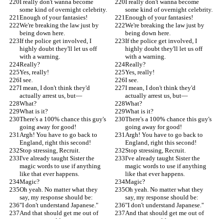
I really don't wanna become 
I really don't wanna become 
some kind of overnight celebrity.
some kind of overnight celebrity.
Enough of your fantasies!
Enough of your fantasies!
We're breaking the law just by 
We're breaking the law just by 
being down here.
being down here.
If the police get involved, I 
If the police get involved, I 
highly doubt they'll let us off 
highly doubt they'll let us off 
with a warning.
with a warning.
Really?
Really?
Yes, really!
Yes, really!
I see.
I see.
I mean, I don't think they'd 
I mean, I don't think they'd 
actually arrest us, but—
actually arrest us, but—
What?
What?
What is it?
What is it?
There's a 100% chance this guy's 
There's a 100% chance this guy's 
going away for good!
going away for good!
Argh! You have to go back to 
Argh! You have to go back to 
England, right this second!
England, right this second!
Stop stressing, Recruit.
Stop stressing, Recruit.
I've already taught Sister the 
I've already taught Sister the 
magic words to use if anything 
magic words to use if anything 
like that ever happens.
like that ever happens.
Magic?
Magic?
Oh yeah. No matter what they 
Oh yeah. No matter what they 
say, my response should be:
say, my response should be:
"I don't understand Japanese."
"I don't understand Japanese."
And that should get me out of 
And that should get me out of 