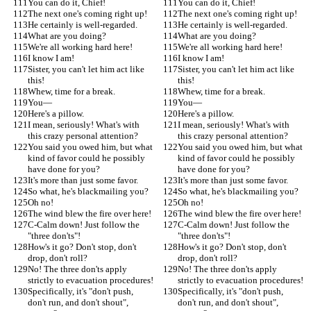
You can do it, Chief!
You can do it, Chief!
The next one's coming right up!
The next one's coming right up!
He certainly is well-regarded.
He certainly is well-regarded.
What are you doing?
What are you doing?
We're all working hard here!
We're all working hard here!
I know I am!
I know I am!
Sister, you can't let him act like 
Sister, you can't let him act like 
this!
this!
Whew, time for a break.
Whew, time for a break.
You—
You—
Here's a pillow.
Here's a pillow.
I mean, seriously! What's with 
I mean, seriously! What's with 
this crazy personal attention?
this crazy personal attention?
You said you owed him, but what 
You said you owed him, but what 
kind of favor could he possibly 
kind of favor could he possibly 
have done for you?
have done for you?
It's more than just some favor.
It's more than just some favor.
So what, he's blackmailing you?
So what, he's blackmailing you?
Oh no!
Oh no!
The wind blew the fire over here!
The wind blew the fire over here!
C-Calm down! Just follow the 
C-Calm down! Just follow the 
"three don'ts"!
"three don'ts"!
How's it go? Don't stop, don't 
How's it go? Don't stop, don't 
drop, don't roll?
drop, don't roll?
No! The three don'ts apply 
No! The three don'ts apply 
strictly to evacuation procedures!
strictly to evacuation procedures!
Specifically, it's "don't push, 
Specifically, it's "don't push, 
don't run, and don't shout", 
don't run, and don't shout", 