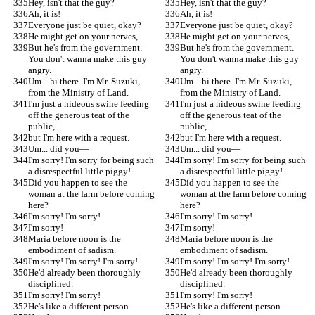
Hey, isn't that the guy?
Hey, isn't that the guy?
Ah, it is!
Ah, it is!
Everyone just be quiet, okay?
Everyone just be quiet, okay?
He might get on your nerves,
He might get on your nerves,
But he's from the government. 
But he's from the government. 
You don't wanna make this guy 
You don't wanna make this guy 
angry.
angry.
Um... hi there. I'm Mr. Suzuki, 
Um... hi there. I'm Mr. Suzuki, 
from the Ministry of Land.
from the Ministry of Land.
I'm just a hideous swine feeding 
I'm just a hideous swine feeding 
off the generous teat of the 
off the generous teat of the 
public,
public,
but I'm here with a request.
but I'm here with a request.
Um... did you—
Um... did you—
I'm sorry! I'm sorry for being such 
I'm sorry! I'm sorry for being such 
a disrespectful little piggy!
a disrespectful little piggy!
Did you happen to see the 
Did you happen to see the 
woman at the farm before coming 
woman at the farm before coming 
here?
here?
I'm sorry! I'm sorry!
I'm sorry! I'm sorry!
I'm sorry!
I'm sorry!
Maria before noon is the 
Maria before noon is the 
embodiment of sadism.
embodiment of sadism.
I'm sorry! I'm sorry! I'm sorry!
I'm sorry! I'm sorry! I'm sorry!
He'd already been thoroughly 
He'd already been thoroughly 
disciplined.
disciplined.
I'm sorry! I'm sorry!
I'm sorry! I'm sorry!
He's like a different person.
He's like a different person.