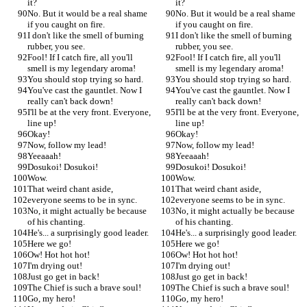
it?
it?
No. But it would be a real shame 
No. But it would be a real shame 
if you caught on fire.
if you caught on fire.
I don't like the smell of burning 
I don't like the smell of burning 
rubber, you see.
rubber, you see.
Fool! If I catch fire, all you'll 
Fool! If I catch fire, all you'll 
smell is my legendary aroma!
smell is my legendary aroma!
You should stop trying so hard.
You should stop trying so hard.
You've cast the gauntlet. Now I 
You've cast the gauntlet. Now I 
really can't back down!
really can't back down!
I'll be at the very front. Everyone, 
I'll be at the very front. Everyone, 
line up!
line up!
Okay!
Okay!
Now, follow my lead!
Now, follow my lead!
Yeeaaah!
Yeeaaah!
Dosukoi! Dosukoi!
Dosukoi! Dosukoi!
Wow.
Wow.
That weird chant aside,
That weird chant aside,
everyone seems to be in sync.
everyone seems to be in sync.
No, it might actually be because 
No, it might actually be because 
of his chanting.
of his chanting.
He's... a surprisingly good leader.
He's... a surprisingly good leader.
Here we go!
Here we go!
Ow! Hot hot hot!
Ow! Hot hot hot!
I'm drying out!
I'm drying out!
Just go get in back!
Just go get in back!
The Chief is such a brave soul!
The Chief is such a brave soul!
Go, my hero!
Go, my hero!