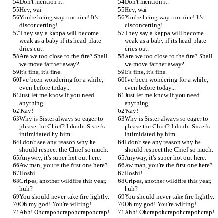
Don't mention it.
Don't mention it.
Hey, wai—
Hey, wai—
You're being way too nice! It's 
You're being way too nice! It's 
disconcerting!
disconcerting!
They say a kappa will become 
They say a kappa will become 
weak as a baby if its head-plate 
weak as a baby if its head-plate 
dries out.
dries out.
Are we too close to the fire? Shall 
Are we too close to the fire? Shall 
we move farther away?
we move farther away?
It's fine, it's fine.
It's fine, it's fine.
I've been wondering for a while, 
I've been wondering for a while, 
even before today...
even before today...
Just let me know if you need 
Just let me know if you need 
anything.
anything.
'Kay!
'Kay!
Why is Sister always so eager to 
Why is Sister always so eager to 
please the Chief? I doubt Sister's 
please the Chief? I doubt Sister's 
intimidated by him.
intimidated by him.
I don't see any reason why he 
I don't see any reason why he 
should respect the Chief so much.
should respect the Chief so much.
Anyway, it's super hot out here.
Anyway, it's super hot out here.
Aw man, you're the first one here?
Aw man, you're the first one here?
Hoshi!
Hoshi!
Cripes, another wildfire this year, 
Cripes, another wildfire this year, 
huh?
huh?
You should never take fire lightly.
You should never take fire lightly.
Oh my god! You're wilting!
Oh my god! You're wilting!
Ahh! Ohcrapohcrapohcrapohcrap!
Ahh! Ohcrapohcrapohcrapohcrap!