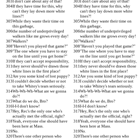
I don't care about any of that!
I don't care about any of that!
If they have time for this, why 
If they have time for this, why 
can't they lay down more white 
can't they lay down more white 
lines?!
lines?!
While they waste their time on 
While they waste their time on 
this garbage,
this garbage,
the number of underprivileged 
the number of underprivileged 
walkers like me grows every day!
walkers like me grows every day!
Walkers?
Walkers?
"Haven't you played that game?"
"Haven't you played that game?"
"The one where you have to stay 
"The one where you have to stay 
on the line until you get home?"
on the line until you get home?"
If they can't accept responsibility,
If they can't accept responsibility,
they never should've drawn those 
they never should've drawn those 
white lines in the first place!
white lines in the first place!
Are you some kind of lost puppy?
Are you some kind of lost puppy?
I couldn't decide whether or not 
I couldn't decide whether or not 
to take Whitey's tears seriously.
to take Whitey's tears seriously.
Wh-Wh-Wh-What are we gonna 
Wh-Wh-Wh-What are we gonna 
do?!
do?!
What do we do, Bro?
What do we do, Bro?
I-I-I don't know!
I-I-I don't know!
Hey, Rec's the only one who's 
Hey, Rec's the only one who's 
actually met the official, right?
actually met the official, right?
Yeah, everyone else should have 
Yeah, everyone else should have 
been here at Mass.
been here at Mass.
No.
No.
There's one other person who 
There's one other person who 