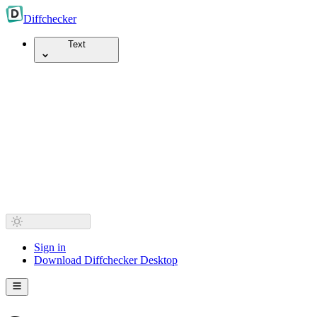
Diff
checker
Text
Sign in
Download Diffchecker Desktop