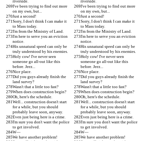
riverside.
riverside.
I've been trying to find out more 
I've been trying to find out more 
on my own, but...
on my own, but...
Just a second!
Just a second!
Sorry, I don't think I can make it 
Sorry, I don't think I can make it 
to Mass today.
to Mass today.
I'm from the Ministry of Land.
I'm from the Ministry of Land.
I'm here to serve you an eviction 
I'm here to serve you an eviction 
notice.
notice.
His unnatural speed can only be 
His unnatural speed can only be 
truly understood by his enemies.
truly understood by his enemies.
Holy cow! I've never seen 
Holy cow! I've never seen 
someone go all-out like this 
someone go all-out like this 
before. Jeez...
before. Jeez...
Nice place.
Nice place.
Did you guys already finish the 
Did you guys already finish the 
land survey?
land survey?
Wasn't that a little too fast?
Wasn't that a little too fast?
When does construction begin?
When does construction begin?
Oh, here's the schedule.
Oh, here's the schedule.
Well... construction doesn't start 
Well... construction doesn't start 
for a while, but you should 
for a while, but you should 
probably leave soon, anyway.
probably leave soon, anyway.
Even just being here is a crime.
Even just being here is a crime.
I'm sure you don't want the police 
I'm sure you don't want the police 
to get involved.
to get involved.
W—
W—
We have another problem!
We have another problem!