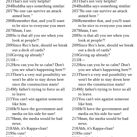
That's not very helpful!
That's not very helpful!
Buddha says something similar:
Buddha says something similar:
"No one can survive an attack 
"No one can survive an attack 
aimed here."
aimed here."
Remember that, and you'll want 
Remember that, and you'll want 
to be nice to everyone you meet.
to be nice to everyone you meet.
Mmm, I see.
Mmm, I see.
So is that all you see when you 
So is that all you see when you 
look at people?!
look at people?!
Since Rec's here, should we break 
Since Rec's here, should we break 
out a deck of cards?
out a deck of cards?
Giving up already?
Giving up already?
H—
H—
How can you be so calm? Don't 
How can you be so calm? Don't 
you see what's happening here?!
you see what's happening here?!
There's a very real possibility we 
There's a very real possibility we 
won't be able to stay down here 
won't be able to stay down here 
once the construction starts!
once the construction starts!
My father's trying to force us all 
My father's trying to force us all 
to leave.
to leave.
You can't win against someone 
You can't win against someone 
like him.
like him.
He'll have the government and 
He'll have the government and 
media on his side for sure!
media on his side for sure!
Hmm, the media would be bad 
Hmm, the media would be bad 
news.
news.
Ahh, it's Kappa-chan!
Ahh, it's Kappa-chan!
So cute!
So cute!