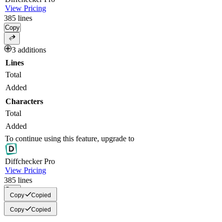
View Pricing
385
lines
Copy
3 additions
Lines
Total
Added
Characters
Total
Added
To continue using this feature, upgrade to
Diff
checker
Pro
View Pricing
385
lines
Copy
Copy
Copied
Copy
Copied