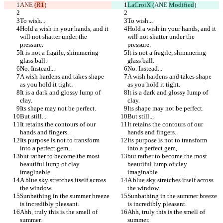
ANE 
(R1
)
LaCroiX (
ANE 
Modified
)
To wish...
To wish...
Hold a wish in your hands, and it 
Hold a wish in your hands, and it 
will not shatter under the 
will not shatter under the 
pressure.
pressure.
It is not a fragile, shimmering 
It is not a fragile, shimmering 
glass ball.
glass ball.
No. Instead...
No. Instead...
A wish hardens and takes shape 
A wish hardens and takes shape 
as you hold it tight.
as you hold it tight.
It is a dark and glossy lump of 
It is a dark and glossy lump of 
clay.
clay.
Its shape may not be perfect.
Its shape may not be perfect.
But still...
But still...
It retains the contours of our 
It retains the contours of our 
hands and fingers.
hands and fingers.
Its purpose is not to transform 
Its purpose is not to transform 
into a perfect gem,
into a perfect gem,
but rather to become the most 
but rather to become the most 
beautiful lump of clay 
beautiful lump of clay 
imaginable.
imaginable.
A blue sky stretches itself across 
A blue sky stretches itself across 
the window.
the window.
Sunbathing in the summer breeze 
Sunbathing in the summer breeze 
is incredibly pleasant.
is incredibly pleasant.
Ahh, truly this is the smell of 
Ahh, truly this is the smell of 
summer.
summer.