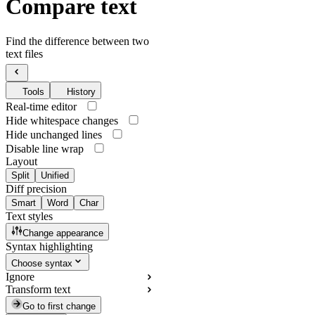
Compare text
Find the difference between two
text files
Tools
History
Real-time editor
Hide whitespace changes
Hide unchanged lines
Disable line wrap
Layout
Split
Unified
Diff precision
Smart
Word
Char
Text styles
Change appearance
Syntax highlighting
Choose syntax
Ignore
Transform text
Go to first change