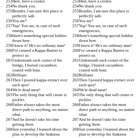
Here, have a cookie.
Here, have a cookie.
No thank you.
No thank you.
Besides, I am sure this place is 
Besides, I am sure this place is 
perfectly safe.
perfectly safe.
You are?
You are?
Yup! You see, in case of such 
Yup! You see, in case of such 
emergencies,
emergencies,
there's something special hidden 
there's something special hidden 
down here.
down here.
I knew it! He's no ordinary man!
I knew it! He's no ordinary man!
I've created a Kappa Barrier to 
I've created a Kappa Barrier to 
protect us.
protect us.
Underneath each corner of the 
Underneath each corner of the 
bridge, I buried cucumbers 
bridge, I buried cucumbers 
coated with bran.
coated with bran.
Brilliant.
Brilliant.
Then I poured kappa extract over 
Then I poured kappa extract over 
each spot!
each spot!
We're dead meat!
We're dead meat!
The only thing that will create is 
The only thing that will create is 
pickles.
pickles.
Father always takes the most 
Father always takes the most 
direct path to anything, no matter 
direct path to anything, no matter 
what.
what.
And he doesn't take his time 
And he doesn't take his time 
getting there.
getting there.
Just yesterday I learned about the 
Just yesterday I learned about the 
plan to develop the Arakawa 
plan to develop the Arakawa 