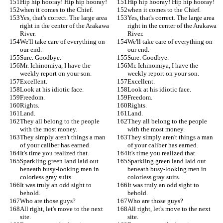
Hip hip hooray! Hip hip hooray!
Hip hip hooray! Hip hip hooray!
when it comes to the Chief.
when it comes to the Chief.
Yes, that's correct. The large area 
Yes, that's correct. The large area 
right in the center of the Arakawa 
right in the center of the Arakawa 
River.
River.
We'll take care of everything on 
We'll take care of everything on 
our end.
our end.
Sure. Goodbye.
Sure. Goodbye.
Mr. Ichinomiya, I have the 
Mr. Ichinomiya, I have the 
weekly report on your son.
weekly report on your son.
Excellent.
Excellent.
Look at his idiotic face.
Look at his idiotic face.
Freedom.
Freedom.
Rights.
Rights.
Land.
Land.
They all belong to the people 
They all belong to the people 
with the most money.
with the most money.
They simply aren't things a man 
They simply aren't things a man 
of your caliber has earned.
of your caliber has earned.
It's time you realized that.
It's time you realized that.
Sparkling green land laid out 
Sparkling green land laid out 
beneath busy-looking men in 
beneath busy-looking men in 
colorless gray suits.
colorless gray suits.
It was truly an odd sight to 
It was truly an odd sight to 
behold.
behold.
Who are those guys?
Who are those guys?
All right, let's move to the next 
All right, let's move to the next 
site.
site.