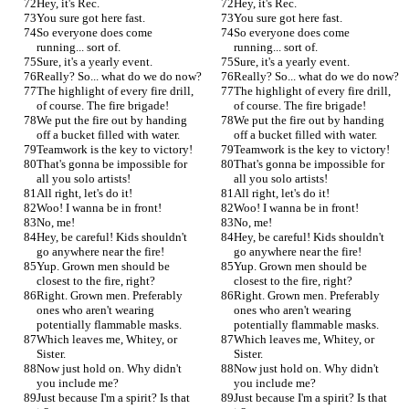
Hey, it's Rec.
Hey, it's Rec.
You sure got here fast.
You sure got here fast.
So everyone does come 
So everyone does come 
running... sort of.
running... sort of.
Sure, it's a yearly event.
Sure, it's a yearly event.
Really? So... what do we do now?
Really? So... what do we do now?
The highlight of every fire drill, 
The highlight of every fire drill, 
of course. The fire brigade!
of course. The fire brigade!
We put the fire out by handing 
We put the fire out by handing 
off a bucket filled with water.
off a bucket filled with water.
Teamwork is the key to victory!
Teamwork is the key to victory!
That's gonna be impossible for 
That's gonna be impossible for 
all you solo artists!
all you solo artists!
All right, let's do it!
All right, let's do it!
Woo! I wanna be in front!
Woo! I wanna be in front!
No, me!
No, me!
Hey, be careful! Kids shouldn't 
Hey, be careful! Kids shouldn't 
go anywhere near the fire!
go anywhere near the fire!
Yup. Grown men should be 
Yup. Grown men should be 
closest to the fire, right?
closest to the fire, right?
Right. Grown men. Preferably 
Right. Grown men. Preferably 
ones who aren't wearing 
ones who aren't wearing 
potentially flammable masks.
potentially flammable masks.
Which leaves me, Whitey, or 
Which leaves me, Whitey, or 
Sister.
Sister.
Now just hold on. Why didn't 
Now just hold on. Why didn't 
you include me?
you include me?
Just because I'm a spirit? Is that 
Just because I'm a spirit? Is that 