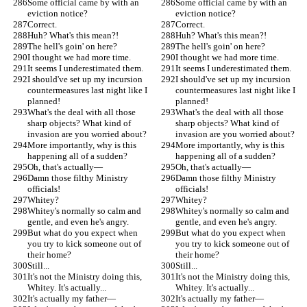
Some official came by with an 
Some official came by with an 
eviction notice?
eviction notice?
Correct.
Correct.
Huh? What's this mean?!
Huh? What's this mean?!
The hell's goin' on here?
The hell's goin' on here?
I thought we had more time.
I thought we had more time.
It seems I underestimated them.
It seems I underestimated them.
I should've set up my incursion 
I should've set up my incursion 
countermeasures last night like I 
countermeasures last night like I 
planned!
planned!
What's the deal with all those 
What's the deal with all those 
sharp objects? What kind of 
sharp objects? What kind of 
invasion are you worried about?
invasion are you worried about?
More importantly, why is this 
More importantly, why is this 
happening all of a sudden?
happening all of a sudden?
Oh, that's actually—
Oh, that's actually—
Damn those filthy Ministry 
Damn those filthy Ministry 
officials!
officials!
Whitey?
Whitey?
Whitey's normally so calm and 
Whitey's normally so calm and 
gentle, and even he's angry.
gentle, and even he's angry.
But what do you expect when 
But what do you expect when 
you try to kick someone out of 
you try to kick someone out of 
their home?
their home?
Still...
Still...
It's not the Ministry doing this, 
It's not the Ministry doing this, 
Whitey. It's actually...
Whitey. It's actually...
It's actually my father—
It's actually my father—