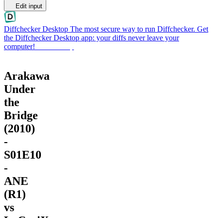
Edit input
Diffchecker Desktop
The most secure way to run Diffchecker. Get
the Diffchecker Desktop app: your diffs never leave your
computer!
Get Desktop
Arakawa
Under
the
Bridge
(2010)
-
S01E10
-
ANE
(R1)
vs