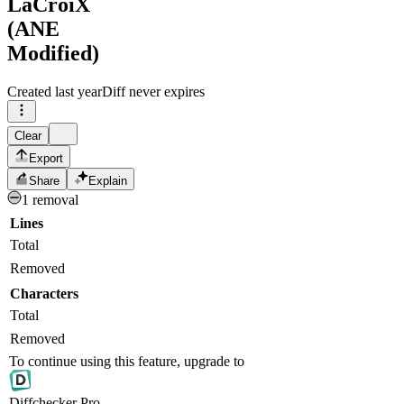
LaCroiX
(ANE
Modified)
Created
last year
Diff never expires
Clear
Export
Share
Explain
1 removal
Lines
Total
Removed
Characters
Total
Removed
To continue using this feature, upgrade to
Diff
checker
Pro