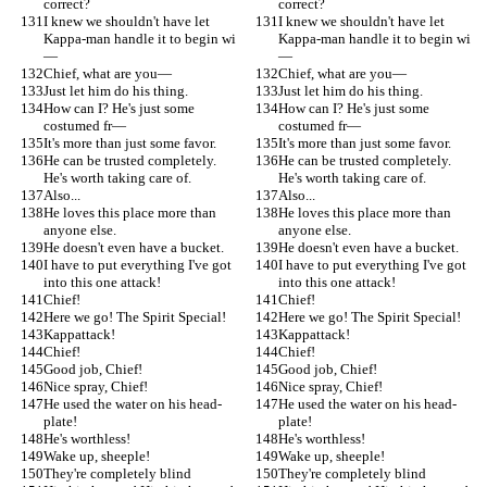
correct?
correct?
I knew we shouldn't have let 
I knew we shouldn't have let 
Kappa-man handle it to begin wi
Kappa-man handle it to begin wi
—
—
Chief, what are you—
Chief, what are you—
Just let him do his thing.
Just let him do his thing.
How can I? He's just some 
How can I? He's just some 
costumed fr—
costumed fr—
It's more than just some favor.
It's more than just some favor.
He can be trusted completely. 
He can be trusted completely. 
He's worth taking care of.
He's worth taking care of.
Also...
Also...
He loves this place more than 
He loves this place more than 
anyone else.
anyone else.
He doesn't even have a bucket.
He doesn't even have a bucket.
I have to put everything I've got 
I have to put everything I've got 
into this one attack!
into this one attack!
Chief!
Chief!
Here we go! The Spirit Special!
Here we go! The Spirit Special!
Kappattack!
Kappattack!
Chief!
Chief!
Good job, Chief!
Good job, Chief!
Nice spray, Chief!
Nice spray, Chief!
He used the water on his head-
He used the water on his head-
plate!
plate!
He's worthless!
He's worthless!
Wake up, sheeple!
Wake up, sheeple!
They're completely blind
They're completely blind