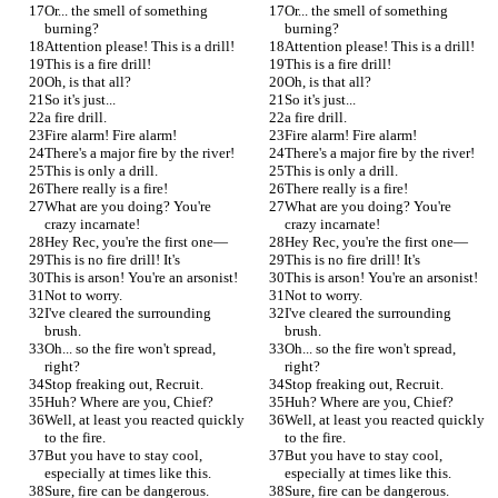
Or... the smell of something 
Or... the smell of something 
burning?
burning?
Attention please! This is a drill!
Attention please! This is a drill!
This is a fire drill!
This is a fire drill!
Oh, is that all?
Oh, is that all?
So it's just...
So it's just...
a fire drill.
a fire drill.
Fire alarm! Fire alarm!
Fire alarm! Fire alarm!
There's a major fire by the river!
There's a major fire by the river!
This is only a drill.
This is only a drill.
There really is a fire!
There really is a fire!
What are you doing? You're 
What are you doing? You're 
crazy incarnate!
crazy incarnate!
Hey Rec, you're the first one—
Hey Rec, you're the first one—
This is no fire drill! It's
This is no fire drill! It's
This is arson! You're an arsonist!
This is arson! You're an arsonist!
Not to worry.
Not to worry.
I've cleared the surrounding 
I've cleared the surrounding 
brush.
brush.
Oh... so the fire won't spread, 
Oh... so the fire won't spread, 
right?
right?
Stop freaking out, Recruit.
Stop freaking out, Recruit.
Huh? Where are you, Chief?
Huh? Where are you, Chief?
Well, at least you reacted quickly 
Well, at least you reacted quickly 
to the fire.
to the fire.
But you have to stay cool, 
But you have to stay cool, 
especially at times like this.
especially at times like this.
Sure, fire can be dangerous.
Sure, fire can be dangerous.