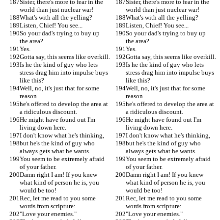
Sister, there's more to fear in the 
Sister, there's more to fear in the 
world than just nuclear war!
world than just nuclear war!
What's with all the yelling?
What's with all the yelling?
Listen, Chief! You see...
Listen, Chief! You see...
So your dad's trying to buy up 
So your dad's trying to buy up 
the area?
the area?
Yes.
Yes.
Gotta say, this seems like overkill.
Gotta say, this seems like overkill.
Is he the kind of guy who lets 
Is he the kind of guy who lets 
stress drag him into impulse buys 
stress drag him into impulse buys 
like this?
like this?
Well, no, it's just that for some 
Well, no, it's just that for some 
reason
reason
he's offered to develop the area at 
he's offered to develop the area at 
a ridiculous discount.
a ridiculous discount.
He might have found out I'm 
He might have found out I'm 
living down here.
living down here.
I don't know what he's thinking,
I don't know what he's thinking,
but he's the kind of guy who 
but he's the kind of guy who 
always gets what he wants.
always gets what he wants.
You seem to be extremely afraid 
You seem to be extremely afraid 
of your father.
of your father.
Damn right I am! If you knew 
Damn right I am! If you knew 
what kind of person he is, you 
what kind of person he is, you 
would be too!
would be too!
Rec, let me read to you some 
Rec, let me read to you some 
words from scripture:
words from scripture:
"Love your enemies."
"Love your enemies."