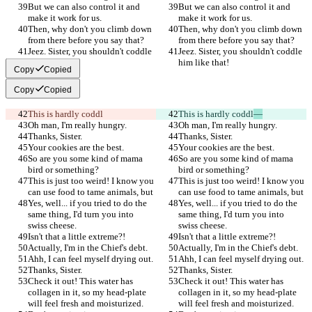
But we can also control it and 
But we can also control it and 
make it work for us.
make it work for us.
Then, why don't you climb down 
Then, why don't you climb down 
from there before you say that?
from there before you say that?
Jeez. Sister, you shouldn't coddle 
Jeez. Sister, you shouldn't coddle 
him like that!
him like that!
Copy
Copied
Copy
Copied
This is hardly coddl
This is hardly coddl
—
Oh man, I'm really hungry.
Oh man, I'm really hungry.
Thanks, Sister.
Thanks, Sister.
Your cookies are the best.
Your cookies are the best.
So are you some kind of mama 
So are you some kind of mama 
bird or something?
bird or something?
This is just too weird! I know you 
This is just too weird! I know you 
can use food to tame animals, but
can use food to tame animals, but
Yes, well... if you tried to do the 
Yes, well... if you tried to do the 
same thing, I'd turn you into 
same thing, I'd turn you into 
swiss cheese.
swiss cheese.
Isn't that a little extreme?!
Isn't that a little extreme?!
Actually, I'm in the Chief's debt.
Actually, I'm in the Chief's debt.
Ahh, I can feel myself drying out.
Ahh, I can feel myself drying out.
Thanks, Sister.
Thanks, Sister.
Check it out! This water has 
Check it out! This water has 
collagen in it, so my head-plate 
collagen in it, so my head-plate 
will feel fresh and moisturized.
will feel fresh and moisturized.