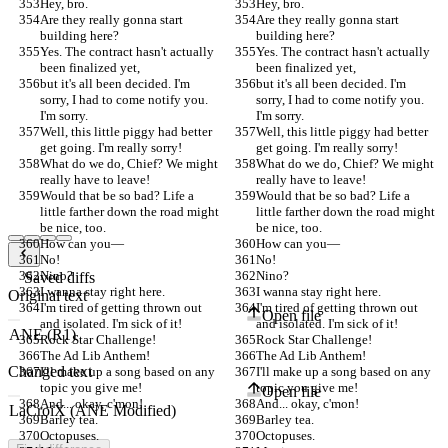
Hey, bro.
Hey, bro.
Are they really gonna start 
Are they really gonna start 
building here?
building here?
Yes. The contract hasn't actually 
Yes. The contract hasn't actually 
been finalized yet,
been finalized yet,
but it's all been decided. I'm 
but it's all been decided. I'm 
sorry, I had to come notify you. 
sorry, I had to come notify you. 
I'm sorry.
I'm sorry.
Well, this little piggy had better 
Well, this little piggy had better 
get going. I'm really sorry!
get going. I'm really sorry!
What do we do, Chief? We might 
What do we do, Chief? We might 
really have to leave!
really have to leave!
Would that be so bad? Life a 
Would that be so bad? Life a 
little farther down the road might 
little farther down the road might 
be nice, too.
be nice, too.
How can you—
How can you—
No!
No!
Nino?
Nino?
Saved diffs
I wanna stay right here.
I wanna stay right here.
Original text
I'm tired of getting thrown out 
I'm tired of getting thrown out 
Open file
and isolated. I'm sick of it!
and isolated. I'm sick of it!
Rock Star Challenge!
Rock Star Challenge!
The Ad Lib Anthem!
The Ad Lib Anthem!
Changed text
I'll make up a song based on any 
I'll make up a song based on any 
topic you give me!
topic you give me!
Open file
And... okay, c'mon!
And... okay, c'mon!
Barley tea.
Barley tea.
Octopuses.
Octopuses.