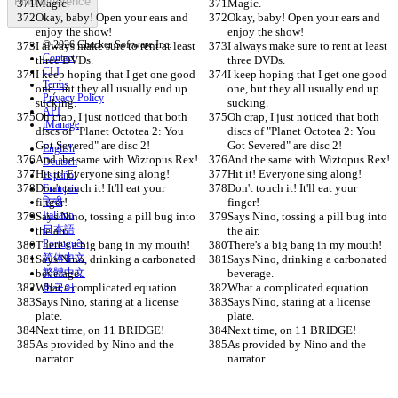
Find difference
Magic.
Magic.
Okay, baby! Open your ears and 
Okay, baby! Open your ears and 
enjoy the show!
enjoy the show!
© 2026 Checker Software Inc.
I always make sure to rent at least 
I always make sure to rent at least 
Contact
three DVDs.
three DVDs.
CLI
I keep hoping that I get one good 
I keep hoping that I get one good 
Terms
one, but they all usually end up 
one, but they all usually end up 
Privacy Policy
sucking.
sucking.
API
Oh crap, I just noticed that both 
Oh crap, I just noticed that both 
iManage
discs of "Planet Octotea 2: You 
discs of "Planet Octotea 2: You 
Got Severed" are disc 2!
Got Severed" are disc 2!
English
And the same with Wiztopus Rex!
And the same with Wiztopus Rex!
Deutsch
Hit it! Everyone sing along!
Hit it! Everyone sing along!
Español
Don't touch it! It'll eat your 
Don't touch it! It'll eat your 
Français
finger!
हिन्दी
finger!
Italiano
Says Nino, tossing a pill bug into 
Says Nino, tossing a pill bug into 
日本語
the air.
the air.
Português
There's a big bang in my mouth!
There's a big bang in my mouth!
简体中文
Says Nino, drinking a carbonated 
Says Nino, drinking a carbonated 
beverage.
繁體中文
beverage.
What a complicated equation.
What a complicated equation.
한국어
Says Nino, staring at a license 
Says Nino, staring at a license 
plate.
plate.
Next time, on 11 BRIDGE!
Next time, on 11 BRIDGE!
As provided by Nino and the 
As provided by Nino and the 
narrator.
narrator.