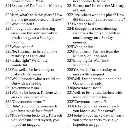
never comes to Mass.
never comes to Mass.
Excuse me! I'm from the Ministry 
Excuse me! I'm from the Ministry 
of Land.
of Land.
Jeez, what's with this place? How 
Jeez, what's with this place? How 
did this go unreported until now?
did this go unreported until now?
What the hell?
What the hell?
I thought that cross-dressing 
I thought that cross-dressing 
creep was the only one with so 
creep was the only one with so 
much energy on a Sunday 
much energy on a Sunday 
morning.
morning.
Whoa, so hot!
Whoa, so hot!
No, I mean... I'm here from the 
No, I mean... I'm here from the 
Ministry of Land, and—
Ministry of Land, and—
Is that right? Well, how 
Is that right? Well, how 
wonderful.
wonderful.
Yes, well... I'm here today to 
Yes, well... I'm here today to 
make a little request.
make a little request.
Well, I wonder what it could be. 
Well, I wonder what it could be. 
Out with it already,
Out with it already,
government swine.
government swine.
Well, to be honest, I'm here with 
Well, to be honest, I'm here with 
an eviction notice for—
an eviction notice for—
"Government swine"?
"Government swine"?
Didn't your mother ever teach 
Didn't your mother ever teach 
you how to ask for a favor?
you how to ask for a favor?
Today's your lucky day. I'll teach 
Today's your lucky day. I'll teach 
you some manners myself, you 
you some manners myself, you 
impudent maggot.
impudent maggot.