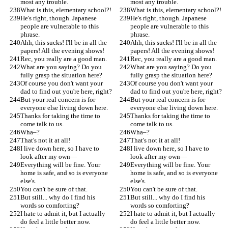
most any trouble.
most any trouble.
What is this, elementary school?!
What is this, elementary school?!
He's right, though. Japanese 
He's right, though. Japanese 
people are vulnerable to this 
people are vulnerable to this 
phrase.
phrase.
Ahh, this sucks! I'll be in all the 
Ahh, this sucks! I'll be in all the 
papers! All the evening shows!
papers! All the evening shows!
Rec, you really are a good man.
Rec, you really are a good man.
What are you saying? Do you 
What are you saying? Do you 
fully grasp the situation here?
fully grasp the situation here?
Of course you don't want your 
Of course you don't want your 
dad to find out you're here, right?
dad to find out you're here, right?
But your real concern is for 
But your real concern is for 
everyone else living down here.
everyone else living down here.
Thanks for taking the time to 
Thanks for taking the time to 
come talk to us.
come talk to us.
Wha–?
Wha–?
That's not it at all!
That's not it at all!
I live down here, so I have to 
I live down here, so I have to 
look after my own—
look after my own—
Everything will be fine. Your 
Everything will be fine. Your 
home is safe, and so is everyone 
home is safe, and so is everyone 
else's.
else's.
You can't be sure of that.
You can't be sure of that.
But still... why do I find his 
But still... why do I find his 
words so comforting?
words so comforting?
I hate to admit it, but I actually 
I hate to admit it, but I actually 
do feel a little better now.
do feel a little better now.