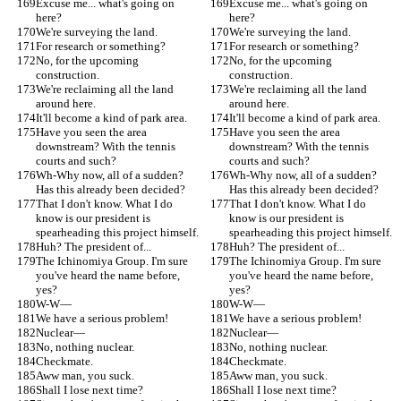
Excuse me... what's going on 
Excuse me... what's going on 
here?
here?
We're surveying the land.
We're surveying the land.
For research or something?
For research or something?
No, for the upcoming 
No, for the upcoming 
construction.
construction.
We're reclaiming all the land 
We're reclaiming all the land 
around here.
around here.
It'll become a kind of park area.
It'll become a kind of park area.
Have you seen the area 
Have you seen the area 
downstream? With the tennis 
downstream? With the tennis 
courts and such?
courts and such?
Wh-Why now, all of a sudden? 
Wh-Why now, all of a sudden? 
Has this already been decided?
Has this already been decided?
That I don't know. What I do 
That I don't know. What I do 
know is our president is 
know is our president is 
spearheading this project himself.
spearheading this project himself.
Huh? The president of...
Huh? The president of...
The Ichinomiya Group. I'm sure 
The Ichinomiya Group. I'm sure 
you've heard the name before, 
you've heard the name before, 
yes?
yes?
W-W—
W-W—
We have a serious problem!
We have a serious problem!
Nuclear—
Nuclear—
No, nothing nuclear.
No, nothing nuclear.
Checkmate.
Checkmate.
Aww man, you suck.
Aww man, you suck.
Shall I lose next time?
Shall I lose next time?