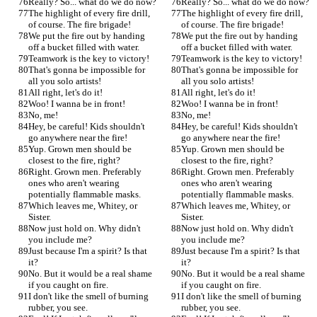
Really? So... what do we do now?
Really? So... what do we do now?
The highlight of every fire drill, 
The highlight of every fire drill, 
of course. The fire brigade!
of course. The fire brigade!
We put the fire out by handing 
We put the fire out by handing 
off a bucket filled with water.
off a bucket filled with water.
Teamwork is the key to victory!
Teamwork is the key to victory!
That's gonna be impossible for 
That's gonna be impossible for 
all you solo artists!
all you solo artists!
All right, let's do it!
All right, let's do it!
Woo! I wanna be in front!
Woo! I wanna be in front!
No, me!
No, me!
Hey, be careful! Kids shouldn't 
Hey, be careful! Kids shouldn't 
go anywhere near the fire!
go anywhere near the fire!
Yup. Grown men should be 
Yup. Grown men should be 
closest to the fire, right?
closest to the fire, right?
Right. Grown men. Preferably 
Right. Grown men. Preferably 
ones who aren't wearing 
ones who aren't wearing 
potentially flammable masks.
potentially flammable masks.
Which leaves me, Whitey, or 
Which leaves me, Whitey, or 
Sister.
Sister.
Now just hold on. Why didn't 
Now just hold on. Why didn't 
you include me?
you include me?
Just because I'm a spirit? Is that 
Just because I'm a spirit? Is that 
it?
it?
No. But it would be a real shame 
No. But it would be a real shame 
if you caught on fire.
if you caught on fire.
I don't like the smell of burning 
I don't like the smell of burning 
rubber, you see.
rubber, you see.