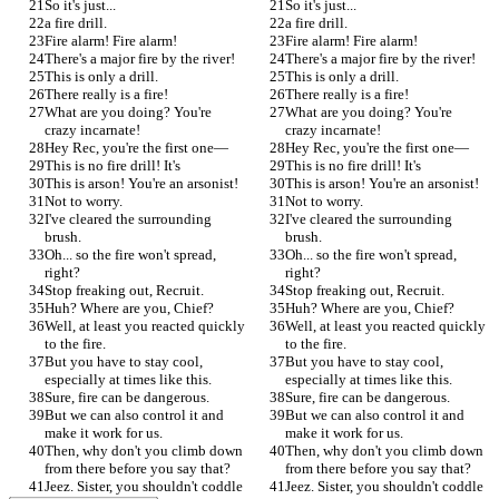
So it's just...
So it's just...
a fire drill.
a fire drill.
Fire alarm! Fire alarm!
Fire alarm! Fire alarm!
There's a major fire by the river!
There's a major fire by the river!
This is only a drill.
This is only a drill.
There really is a fire!
There really is a fire!
What are you doing? You're 
What are you doing? You're 
crazy incarnate!
crazy incarnate!
Hey Rec, you're the first one—
Hey Rec, you're the first one—
This is no fire drill! It's
This is no fire drill! It's
This is arson! You're an arsonist!
This is arson! You're an arsonist!
Not to worry.
Not to worry.
I've cleared the surrounding 
I've cleared the surrounding 
brush.
brush.
Oh... so the fire won't spread, 
Oh... so the fire won't spread, 
right?
right?
Stop freaking out, Recruit.
Stop freaking out, Recruit.
Huh? Where are you, Chief?
Huh? Where are you, Chief?
Well, at least you reacted quickly 
Well, at least you reacted quickly 
to the fire.
to the fire.
But you have to stay cool, 
But you have to stay cool, 
especially at times like this.
especially at times like this.
Sure, fire can be dangerous.
Sure, fire can be dangerous.
But we can also control it and 
But we can also control it and 
make it work for us.
make it work for us.
Then, why don't you climb down 
Then, why don't you climb down 
from there before you say that?
from there before you say that?
Jeez. Sister, you shouldn't coddle 
Jeez. Sister, you shouldn't coddle 