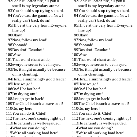
Fool! If I catch fire, all you'll 
Fool! If I catch fire, all you'll 
smell is my legendary aroma!
smell is my legendary aroma!
You should stop trying so hard.
You should stop trying so hard.
You've cast the gauntlet. Now I 
You've cast the gauntlet. Now I 
really can't back down!
really can't back down!
I'll be at the very front. Everyone, 
I'll be at the very front. Everyone, 
line up!
line up!
Okay!
Okay!
Now, follow my lead!
Now, follow my lead!
Yeeaaah!
Yeeaaah!
Dosukoi! Dosukoi!
Dosukoi! Dosukoi!
Wow.
Wow.
That weird chant aside,
That weird chant aside,
everyone seems to be in sync.
everyone seems to be in sync.
No, it might actually be because 
No, it might actually be because 
of his chanting.
of his chanting.
He's... a surprisingly good leader.
He's... a surprisingly good leader.
Here we go!
Here we go!
Ow! Hot hot hot!
Ow! Hot hot hot!
I'm drying out!
I'm drying out!
Just go get in back!
Just go get in back!
The Chief is such a brave soul!
The Chief is such a brave soul!
Go, my hero!
Go, my hero!
You can do it, Chief!
You can do it, Chief!
The next one's coming right up!
The next one's coming right up!
He certainly is well-regarded.
He certainly is well-regarded.
What are you doing?
What are you doing?
We're all working hard here!
We're all working hard here!