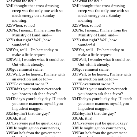
What the hell?
What the hell?
I thought that cross-dressing 
I thought that cross-dressing 
creep was the only one with so 
creep was the only one with so 
much energy on a Sunday 
much energy on a Sunday 
morning.
morning.
Whoa, so hot!
Whoa, so hot!
No, I mean... I'm here from the 
No, I mean... I'm here from the 
Ministry of Land, and—
Ministry of Land, and—
Is that right? Well, how 
Is that right? Well, how 
wonderful.
wonderful.
Yes, well... I'm here today to 
Yes, well... I'm here today to 
make a little request.
make a little request.
Well, I wonder what it could be. 
Well, I wonder what it could be. 
Out with it already,
Out with it already,
government swine.
government swine.
Well, to be honest, I'm here with 
Well, to be honest, I'm here with 
an eviction notice for—
an eviction notice for—
"Government swine"?
"Government swine"?
Didn't your mother ever teach 
Didn't your mother ever teach 
you how to ask for a favor?
you how to ask for a favor?
Today's your lucky day. I'll teach 
Today's your lucky day. I'll teach 
you some manners myself, you 
you some manners myself, you 
impudent maggot.
impudent maggot.
Hey, isn't that the guy?
Hey, isn't that the guy?
Ah, it is!
Ah, it is!
Everyone just be quiet, okay?
Everyone just be quiet, okay?
He might get on your nerves,
He might get on your nerves,
But he's from the government. 
But he's from the government. 