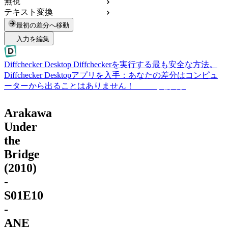
無視
テキスト変換
最初の差分へ移動
入力を編集
Diffchecker Desktop
Diffcheckerを実行する最も安全な方法。
Diffchecker Desktopアプリを入手：あなたの差分はコンピュ
ーターから出ることはありません！
Desktopを入手
Arakawa
Under
the
Bridge
(2010)
-
S01E10
-
ANE