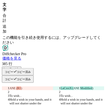
文
字
合
計
追
加
この機能を引き続き使用するには、アップグレードしてく
ださい
Diff
checker
Pro
価格を見る
385
行
すべてコピー
コピー
コピー済み
コピー
コピー済み
ANE 
(R1
)
LaCroiX (
ANE 
Modified
)
To wish...
To wish...
Hold a wish in your hands, and it 
Hold a wish in your hands, and it 
will not shatter under the 
will not shatter under the 