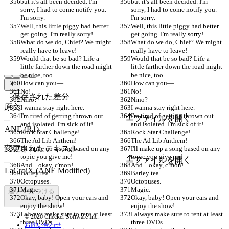
but it's all been decided. I'm 
but it's all been decided. I'm 
sorry, I had to come notify you. 
sorry, I had to come notify you. 
I'm sorry.
I'm sorry.
Well, this little piggy had better 
Well, this little piggy had better 
get going. I'm really sorry!
get going. I'm really sorry!
What do we do, Chief? We might 
What do we do, Chief? We might 
really have to leave!
really have to leave!
Would that be so bad? Life a 
Would that be so bad? Life a 
little farther down the road might 
little farther down the road might 
be nice, too.
be nice, too.
How can you—
How can you—
No!
No!
保存された差分
Nino?
Nino?
原文
I wanna stay right here.
I wanna stay right here.
I'm tired of getting thrown out 
I'm tired of getting thrown out 
ファイルを開く
and isolated. I'm sick of it!
and isolated. I'm sick of it!
Rock Star Challenge!
Rock Star Challenge!
The Ad Lib Anthem!
The Ad Lib Anthem!
変更されたテキスト
I'll make up a song based on any 
I'll make up a song based on any 
topic you give me!
topic you give me!
ファイルを開く
And... okay, c'mon!
And... okay, c'mon!
Barley tea.
Barley tea.
Octopuses.
Octopuses.
Magic.
Magic.
違いを見つける
Okay, baby! Open your ears and 
Okay, baby! Open your ears and 
enjoy the show!
enjoy the show!
I always make sure to rent at least 
I always make sure to rent at least 
© 2026 Checker Software Inc.
three DVDs.
three DVDs.
お問い合わせ