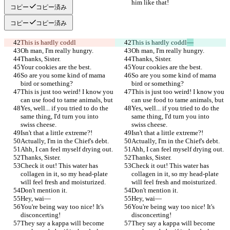
him like that!
him like that!
コピー
コピー済み
コピー
コピー済み
This is hardly coddl
This is hardly coddl
—
Oh man, I'm really hungry.
Oh man, I'm really hungry.
Thanks, Sister.
Thanks, Sister.
Your cookies are the best.
Your cookies are the best.
So are you some kind of mama 
So are you some kind of mama 
bird or something?
bird or something?
This is just too weird! I know you 
This is just too weird! I know you 
can use food to tame animals, but
can use food to tame animals, but
Yes, well... if you tried to do the 
Yes, well... if you tried to do the 
same thing, I'd turn you into 
same thing, I'd turn you into 
swiss cheese.
swiss cheese.
Isn't that a little extreme?!
Isn't that a little extreme?!
Actually, I'm in the Chief's debt.
Actually, I'm in the Chief's debt.
Ahh, I can feel myself drying out.
Ahh, I can feel myself drying out.
Thanks, Sister.
Thanks, Sister.
Check it out! This water has 
Check it out! This water has 
collagen in it, so my head-plate 
collagen in it, so my head-plate 
will feel fresh and moisturized.
will feel fresh and moisturized.
Don't mention it.
Don't mention it.
Hey, wai—
Hey, wai—
You're being way too nice! It's 
You're being way too nice! It's 
disconcerting!
disconcerting!
They say a kappa will become 
They say a kappa will become 