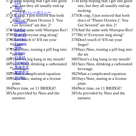
I keep hoping that I get one good 
I keep hoping that I get one good 
CLI
one, but they all usually end up 
one, but they all usually end up 
規約
sucking.
sucking.
プライバシーポリシー
Oh crap, I just noticed that both 
Oh crap, I just noticed that both 
API
discs of "Planet Octotea 2: You 
discs of "Planet Octotea 2: You 
iManage
Got Severed" are disc 2!
Got Severed" are disc 2!
And the same with Wiztopus Rex!
And the same with Wiztopus Rex!
English
Hit it! Everyone sing along!
Deutsch
Hit it! Everyone sing along!
Español
Don't touch it! It'll eat your 
Don't touch it! It'll eat your 
Français
finger!
finger!
हिन्दी
Says Nino, tossing a pill bug into 
Says Nino, tossing a pill bug into 
Italiano
the air.
the air.
日本語
There's a big bang in my mouth!
There's a big bang in my mouth!
Português
Says Nino, drinking a carbonated 
Says Nino, drinking a carbonated 
简体中文
beverage.
beverage.
繁體中文
What a complicated equation.
What a complicated equation.
한국어
Says Nino, staring at a license 
Says Nino, staring at a license 
plate.
plate.
Next time, on 11 BRIDGE!
Next time, on 11 BRIDGE!
As provided by Nino and the 
As provided by Nino and the 
narrator.
narrator.