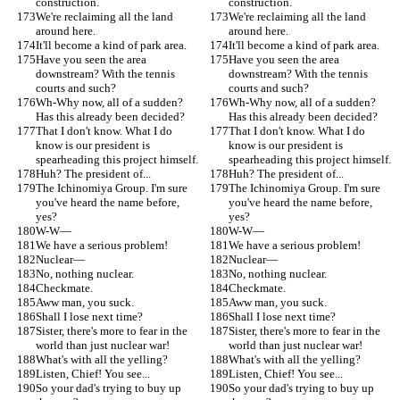
construction.
construction.
We're reclaiming all the land 
We're reclaiming all the land 
around here.
around here.
It'll become a kind of park area.
It'll become a kind of park area.
Have you seen the area 
Have you seen the area 
downstream? With the tennis 
downstream? With the tennis 
courts and such?
courts and such?
Wh-Why now, all of a sudden? 
Wh-Why now, all of a sudden? 
Has this already been decided?
Has this already been decided?
That I don't know. What I do 
That I don't know. What I do 
know is our president is 
know is our president is 
spearheading this project himself.
spearheading this project himself.
Huh? The president of...
Huh? The president of...
The Ichinomiya Group. I'm sure 
The Ichinomiya Group. I'm sure 
you've heard the name before, 
you've heard the name before, 
yes?
yes?
W-W—
W-W—
We have a serious problem!
We have a serious problem!
Nuclear—
Nuclear—
No, nothing nuclear.
No, nothing nuclear.
Checkmate.
Checkmate.
Aww man, you suck.
Aww man, you suck.
Shall I lose next time?
Shall I lose next time?
Sister, there's more to fear in the 
Sister, there's more to fear in the 
world than just nuclear war!
world than just nuclear war!
What's with all the yelling?
What's with all the yelling?
Listen, Chief! You see...
Listen, Chief! You see...
So your dad's trying to buy up 
So your dad's trying to buy up 