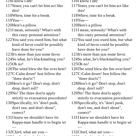
I know I am!
I know I am!
Sister, you can't let him act like 
Sister, you can't let him act like 
this!
this!
Whew, time for a break.
Whew, time for a break.
You—
You—
Here's a pillow.
Here's a pillow.
I mean, seriously! What's with 
I mean, seriously! What's with 
this crazy personal attention?
this crazy personal attention?
You said you owed him, but what 
You said you owed him, but what 
kind of favor could he possibly 
kind of favor could he possibly 
have done for you?
have done for you?
It's more than just some favor.
It's more than just some favor.
So what, he's blackmailing you?
So what, he's blackmailing you?
Oh no!
Oh no!
The wind blew the fire over here!
The wind blew the fire over here!
C-Calm down! Just follow the 
C-Calm down! Just follow the 
"three don'ts"!
"three don'ts"!
How's it go? Don't stop, don't 
How's it go? Don't stop, don't 
drop, don't roll?
drop, don't roll?
No! The three don'ts apply 
No! The three don'ts apply 
strictly to evacuation procedures!
strictly to evacuation procedures!
Specifically, it's "don't push, 
Specifically, it's "don't push, 
don't run, and don't shout", 
don't run, and don't shout", 
correct?
correct?
I knew we shouldn't have let 
I knew we shouldn't have let 
Kappa-man handle it to begin wi
Kappa-man handle it to begin wi
—
—
Chief, what are you—
Chief, what are you—