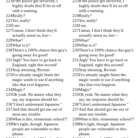
If the police get involved, I 
If the police get involved, I 
highly doubt they'll let us off 
highly doubt they'll let us off 
with a warning.
with a warning.
Really?
Really?
Yes, really!
Yes, really!
I see.
I see.
I mean, I don't think they'd 
I mean, I don't think they'd 
actually arrest us, but—
actually arrest us, but—
What?
What?
What is it?
What is it?
There's a 100% chance this guy's 
There's a 100% chance this guy's 
going away for good!
going away for good!
Argh! You have to go back to 
Argh! You have to go back to 
England, right this second!
England, right this second!
Stop stressing, Recruit.
Stop stressing, Recruit.
I've already taught Sister the 
I've already taught Sister the 
magic words to use if anything 
magic words to use if anything 
like that ever happens.
like that ever happens.
Magic?
Magic?
Oh yeah. No matter what they 
Oh yeah. No matter what they 
say, my response should be:
say, my response should be:
"I don't understand Japanese."
"I don't understand Japanese."
And that should get me out of 
And that should get me out of 
most any trouble.
most any trouble.
What is this, elementary school?!
What is this, elementary school?!
He's right, though. Japanese 
He's right, though. Japanese 
people are vulnerable to this 
people are vulnerable to this 
phrase.
phrase.