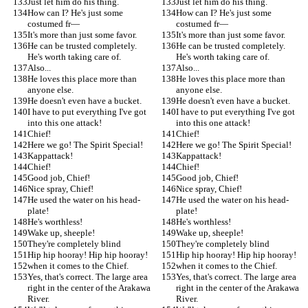
Just let him do his thing.
Just let him do his thing.
How can I? He's just some 
How can I? He's just some 
costumed fr—
costumed fr—
It's more than just some favor.
It's more than just some favor.
He can be trusted completely. 
He can be trusted completely. 
He's worth taking care of.
He's worth taking care of.
Also...
Also...
He loves this place more than 
He loves this place more than 
anyone else.
anyone else.
He doesn't even have a bucket.
He doesn't even have a bucket.
I have to put everything I've got 
I have to put everything I've got 
into this one attack!
into this one attack!
Chief!
Chief!
Here we go! The Spirit Special!
Here we go! The Spirit Special!
Kappattack!
Kappattack!
Chief!
Chief!
Good job, Chief!
Good job, Chief!
Nice spray, Chief!
Nice spray, Chief!
He used the water on his head-
He used the water on his head-
plate!
plate!
He's worthless!
He's worthless!
Wake up, sheeple!
Wake up, sheeple!
They're completely blind
They're completely blind
Hip hip hooray! Hip hip hooray!
Hip hip hooray! Hip hip hooray!
when it comes to the Chief.
when it comes to the Chief.
Yes, that's correct. The large area 
Yes, that's correct. The large area 
right in the center of the Arakawa 
right in the center of the Arakawa 
River.
River.