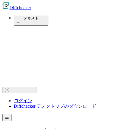
Diff
checker
テキスト
ログイン
Diffchecker デスクトップのダウンロード