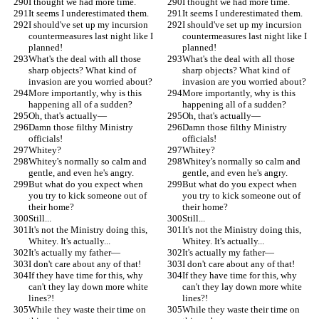
I thought we had more time.
I thought we had more time.
It seems I underestimated them.
It seems I underestimated them.
I should've set up my incursion 
I should've set up my incursion 
countermeasures last night like I 
countermeasures last night like I 
planned!
planned!
What's the deal with all those 
What's the deal with all those 
sharp objects? What kind of 
sharp objects? What kind of 
invasion are you worried about?
invasion are you worried about?
More importantly, why is this 
More importantly, why is this 
happening all of a sudden?
happening all of a sudden?
Oh, that's actually—
Oh, that's actually—
Damn those filthy Ministry 
Damn those filthy Ministry 
officials!
officials!
Whitey?
Whitey?
Whitey's normally so calm and 
Whitey's normally so calm and 
gentle, and even he's angry.
gentle, and even he's angry.
But what do you expect when 
But what do you expect when 
you try to kick someone out of 
you try to kick someone out of 
their home?
their home?
Still...
Still...
It's not the Ministry doing this, 
It's not the Ministry doing this, 
Whitey. It's actually...
Whitey. It's actually...
It's actually my father—
It's actually my father—
I don't care about any of that!
I don't care about any of that!
If they have time for this, why 
If they have time for this, why 
can't they lay down more white 
can't they lay down more white 
lines?!
lines?!
While they waste their time on 
While they waste their time on 