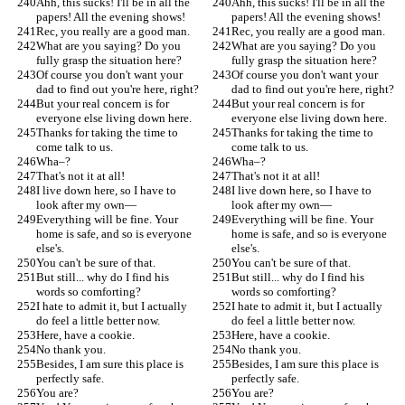
Ahh, this sucks! I'll be in all the 
Ahh, this sucks! I'll be in all the 
papers! All the evening shows!
papers! All the evening shows!
Rec, you really are a good man.
Rec, you really are a good man.
What are you saying? Do you 
What are you saying? Do you 
fully grasp the situation here?
fully grasp the situation here?
Of course you don't want your 
Of course you don't want your 
dad to find out you're here, right?
dad to find out you're here, right?
But your real concern is for 
But your real concern is for 
everyone else living down here.
everyone else living down here.
Thanks for taking the time to 
Thanks for taking the time to 
come talk to us.
come talk to us.
Wha–?
Wha–?
That's not it at all!
That's not it at all!
I live down here, so I have to 
I live down here, so I have to 
look after my own—
look after my own—
Everything will be fine. Your 
Everything will be fine. Your 
home is safe, and so is everyone 
home is safe, and so is everyone 
else's.
else's.
You can't be sure of that.
You can't be sure of that.
But still... why do I find his 
But still... why do I find his 
words so comforting?
words so comforting?
I hate to admit it, but I actually 
I hate to admit it, but I actually 
do feel a little better now.
do feel a little better now.
Here, have a cookie.
Here, have a cookie.
No thank you.
No thank you.
Besides, I am sure this place is 
Besides, I am sure this place is 
perfectly safe.
perfectly safe.
You are?
You are?