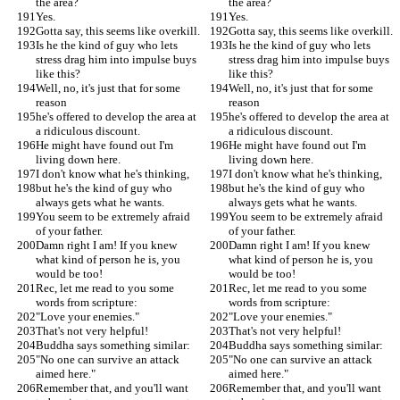
the area?
the area?
Yes.
Yes.
Gotta say, this seems like overkill.
Gotta say, this seems like overkill.
Is he the kind of guy who lets 
Is he the kind of guy who lets 
stress drag him into impulse buys 
stress drag him into impulse buys 
like this?
like this?
Well, no, it's just that for some 
Well, no, it's just that for some 
reason
reason
he's offered to develop the area at 
he's offered to develop the area at 
a ridiculous discount.
a ridiculous discount.
He might have found out I'm 
He might have found out I'm 
living down here.
living down here.
I don't know what he's thinking,
I don't know what he's thinking,
but he's the kind of guy who 
but he's the kind of guy who 
always gets what he wants.
always gets what he wants.
You seem to be extremely afraid 
You seem to be extremely afraid 
of your father.
of your father.
Damn right I am! If you knew 
Damn right I am! If you knew 
what kind of person he is, you 
what kind of person he is, you 
would be too!
would be too!
Rec, let me read to you some 
Rec, let me read to you some 
words from scripture:
words from scripture:
"Love your enemies."
"Love your enemies."
That's not very helpful!
That's not very helpful!
Buddha says something similar:
Buddha says something similar:
"No one can survive an attack 
"No one can survive an attack 
aimed here."
aimed here."
Remember that, and you'll want 
Remember that, and you'll want 