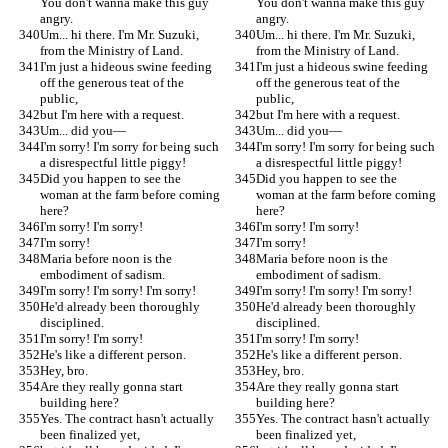
You don't wanna make this guy 
You don't wanna make this guy 
angry.
angry.
Um... hi there. I'm Mr. Suzuki, 
Um... hi there. I'm Mr. Suzuki, 
from the Ministry of Land.
from the Ministry of Land.
I'm just a hideous swine feeding 
I'm just a hideous swine feeding 
off the generous teat of the 
off the generous teat of the 
public,
public,
but I'm here with a request.
but I'm here with a request.
Um... did you—
Um... did you—
I'm sorry! I'm sorry for being such 
I'm sorry! I'm sorry for being such 
a disrespectful little piggy!
a disrespectful little piggy!
Did you happen to see the 
Did you happen to see the 
woman at the farm before coming 
woman at the farm before coming 
here?
here?
I'm sorry! I'm sorry!
I'm sorry! I'm sorry!
I'm sorry!
I'm sorry!
Maria before noon is the 
Maria before noon is the 
embodiment of sadism.
embodiment of sadism.
I'm sorry! I'm sorry! I'm sorry!
I'm sorry! I'm sorry! I'm sorry!
He'd already been thoroughly 
He'd already been thoroughly 
disciplined.
disciplined.
I'm sorry! I'm sorry!
I'm sorry! I'm sorry!
He's like a different person.
He's like a different person.
Hey, bro.
Hey, bro.
Are they really gonna start 
Are they really gonna start 
building here?
building here?
Yes. The contract hasn't actually 
Yes. The contract hasn't actually 
been finalized yet,
been finalized yet,