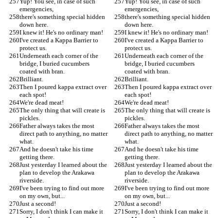
Yup! You see, in case of such 
Yup! You see, in case of such 
emergencies,
emergencies,
there's something special hidden 
there's something special hidden 
down here.
down here.
I knew it! He's no ordinary man!
I knew it! He's no ordinary man!
I've created a Kappa Barrier to 
I've created a Kappa Barrier to 
protect us.
protect us.
Underneath each corner of the 
Underneath each corner of the 
bridge, I buried cucumbers 
bridge, I buried cucumbers 
coated with bran.
coated with bran.
Brilliant.
Brilliant.
Then I poured kappa extract over 
Then I poured kappa extract over 
each spot!
each spot!
We're dead meat!
We're dead meat!
The only thing that will create is 
The only thing that will create is 
pickles.
pickles.
Father always takes the most 
Father always takes the most 
direct path to anything, no matter 
direct path to anything, no matter 
what.
what.
And he doesn't take his time 
And he doesn't take his time 
getting there.
getting there.
Just yesterday I learned about the 
Just yesterday I learned about the 
plan to develop the Arakawa 
plan to develop the Arakawa 
riverside.
riverside.
I've been trying to find out more 
I've been trying to find out more 
on my own, but...
on my own, but...
Just a second!
Just a second!
Sorry, I don't think I can make it 
Sorry, I don't think I can make it 