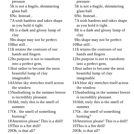
pressure.
pressure.
It is not a fragile, shimmering 
It is not a fragile, shimmering 
glass ball.
glass ball.
No. Instead...
No. Instead...
A wish hardens and takes shape 
A wish hardens and takes shape 
as you hold it tight.
as you hold it tight.
It is a dark and glossy lump of 
It is a dark and glossy lump of 
clay.
clay.
Its shape may not be perfect.
Its shape may not be perfect.
But still...
But still...
It retains the contours of our 
It retains the contours of our 
hands and fingers.
hands and fingers.
Its purpose is not to transform 
Its purpose is not to transform 
into a perfect gem,
into a perfect gem,
but rather to become the most 
but rather to become the most 
beautiful lump of clay 
beautiful lump of clay 
imaginable.
imaginable.
A blue sky stretches itself across 
A blue sky stretches itself across 
the window.
the window.
Sunbathing in the summer breeze 
Sunbathing in the summer breeze 
is incredibly pleasant.
is incredibly pleasant.
Ahh, truly this is the smell of 
Ahh, truly this is the smell of 
summer.
summer.
Or... the smell of something 
Or... the smell of something 
burning?
burning?
Attention please! This is a drill!
Attention please! This is a drill!
This is a fire drill!
This is a fire drill!
Oh, is that all?
Oh, is that all?