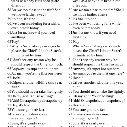
weak as a baby if its head-plate 
weak as a baby if its head-plate 
dries out.
dries out.
Are we too close to the fire? Shall 
Are we too close to the fire? Shall 
we move farther away?
we move farther away?
It's fine, it's fine.
It's fine, it's fine.
I've been wondering for a while, 
I've been wondering for a while, 
even before today...
even before today...
Just let me know if you need 
Just let me know if you need 
anything.
anything.
'Kay!
'Kay!
Why is Sister always so eager to 
Why is Sister always so eager to 
please the Chief? I doubt Sister's 
please the Chief? I doubt Sister's 
intimidated by him.
intimidated by him.
I don't see any reason why he 
I don't see any reason why he 
should respect the Chief so much.
should respect the Chief so much.
Anyway, it's super hot out here.
Anyway, it's super hot out here.
Aw man, you're the first one here?
Aw man, you're the first one here?
Hoshi!
Hoshi!
Cripes, another wildfire this year, 
Cripes, another wildfire this year, 
huh?
huh?
You should never take fire lightly.
You should never take fire lightly.
Oh my god! You're wilting!
Oh my god! You're wilting!
Ahh! Ohcrapohcrapohcrapohcrap!
Ahh! Ohcrapohcrapohcrapohcrap!
Hey, it's Rec.
Hey, it's Rec.
You sure got here fast.
You sure got here fast.
So everyone does come 
So everyone does come 
running... sort of.
running... sort of.
Sure, it's a yearly event.
Sure, it's a yearly event.