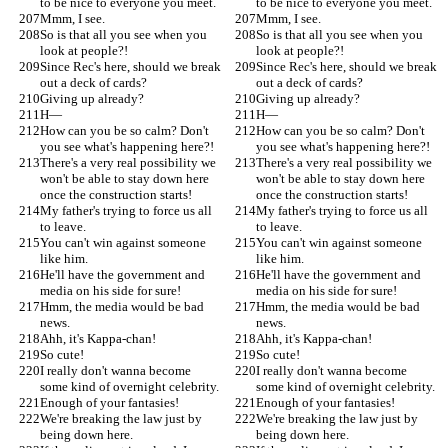
to be nice to everyone you meet.
to be nice to everyone you meet.
Mmm, I see.
Mmm, I see.
So is that all you see when you 
So is that all you see when you 
look at people?!
look at people?!
Since Rec's here, should we break 
Since Rec's here, should we break 
out a deck of cards?
out a deck of cards?
Giving up already?
Giving up already?
H—
H—
How can you be so calm? Don't 
How can you be so calm? Don't 
you see what's happening here?!
you see what's happening here?!
There's a very real possibility we 
There's a very real possibility we 
won't be able to stay down here 
won't be able to stay down here 
once the construction starts!
once the construction starts!
My father's trying to force us all 
My father's trying to force us all 
to leave.
to leave.
You can't win against someone 
You can't win against someone 
like him.
like him.
He'll have the government and 
He'll have the government and 
media on his side for sure!
media on his side for sure!
Hmm, the media would be bad 
Hmm, the media would be bad 
news.
news.
Ahh, it's Kappa-chan!
Ahh, it's Kappa-chan!
So cute!
So cute!
I really don't wanna become 
I really don't wanna become 
some kind of overnight celebrity.
some kind of overnight celebrity.
Enough of your fantasies!
Enough of your fantasies!
We're breaking the law just by 
We're breaking the law just by 
being down here.
being down here.