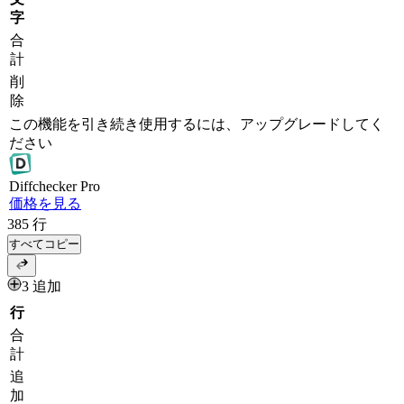
字
合
計
削
除
この機能を引き続き使用するには、アップグレードしてく
ださい
Diff
checker
Pro
価格を見る
385
行
すべてコピー
3 追加
行
合
計
追
加