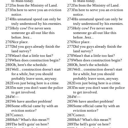
to Mass today.
to Mass today.
I'm from the Ministry of Land.
I'm from the Ministry of Land.
I'm here to serve you an eviction 
I'm here to serve you an eviction 
notice.
notice.
His unnatural speed can only be 
His unnatural speed can only be 
truly understood by his enemies.
truly understood by his enemies.
Holy cow! I've never seen 
Holy cow! I've never seen 
someone go all-out like this 
someone go all-out like this 
before. Jeez...
before. Jeez...
Nice place.
Nice place.
Did you guys already finish the 
Did you guys already finish the 
land survey?
land survey?
Wasn't that a little too fast?
Wasn't that a little too fast?
When does construction begin?
When does construction begin?
Oh, here's the schedule.
Oh, here's the schedule.
Well... construction doesn't start 
Well... construction doesn't start 
for a while, but you should 
for a while, but you should 
probably leave soon, anyway.
probably leave soon, anyway.
Even just being here is a crime.
Even just being here is a crime.
I'm sure you don't want the police 
I'm sure you don't want the police 
to get involved.
to get involved.
W—
W—
We have another problem!
We have another problem!
Some official came by with an 
Some official came by with an 
eviction notice?
eviction notice?
Correct.
Correct.
Huh? What's this mean?!
Huh? What's this mean?!
The hell's goin' on here?
The hell's goin' on here?