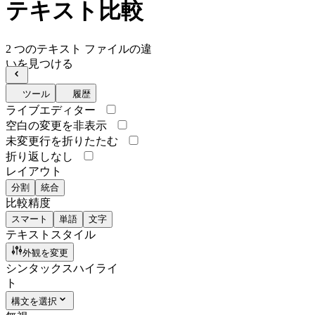
テキスト比較
2 つのテキスト ファイルの違
いを見つける
ツール
履歴
ライブエディター
空白の変更を非表示
未変更行を折りたたむ
折り返しなし
レイアウト
分割
統合
比較精度
スマート
単語
文字
テキストスタイル
外観を変更
シンタックスハイライ
ト
構文を選択