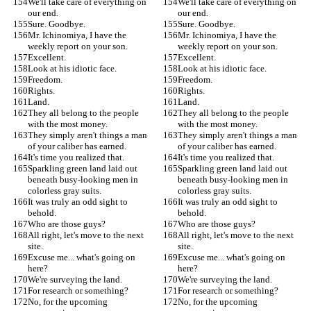
We'll take care of everything on 
We'll take care of everything on 
our end.
our end.
Sure. Goodbye.
Sure. Goodbye.
Mr. Ichinomiya, I have the 
Mr. Ichinomiya, I have the 
weekly report on your son.
weekly report on your son.
Excellent.
Excellent.
Look at his idiotic face.
Look at his idiotic face.
Freedom.
Freedom.
Rights.
Rights.
Land.
Land.
They all belong to the people 
They all belong to the people 
with the most money.
with the most money.
They simply aren't things a man 
They simply aren't things a man 
of your caliber has earned.
of your caliber has earned.
It's time you realized that.
It's time you realized that.
Sparkling green land laid out 
Sparkling green land laid out 
beneath busy-looking men in 
beneath busy-looking men in 
colorless gray suits.
colorless gray suits.
It was truly an odd sight to 
It was truly an odd sight to 
behold.
behold.
Who are those guys?
Who are those guys?
All right, let's move to the next 
All right, let's move to the next 
site.
site.
Excuse me... what's going on 
Excuse me... what's going on 
here?
here?
We're surveying the land.
We're surveying the land.
For research or something?
For research or something?
No, for the upcoming 
No, for the upcoming 