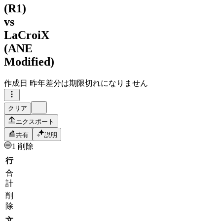
(R1)
vs
LaCroiX
(ANE
Modified)
作成日
昨年
差分は期限切れになりません
クリア
エクスポート
共有
説明
1 削除
行
合
計
削
除
文