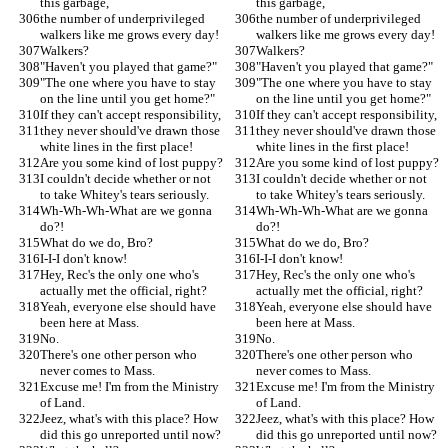
this garbage,
this garbage,
the number of underprivileged 
the number of underprivileged 
walkers like me grows every day!
walkers like me grows every day!
Walkers?
Walkers?
"Haven't you played that game?"
"Haven't you played that game?"
"The one where you have to stay 
"The one where you have to stay 
on the line until you get home?"
on the line until you get home?"
If they can't accept responsibility,
If they can't accept responsibility,
they never should've drawn those 
they never should've drawn those 
white lines in the first place!
white lines in the first place!
Are you some kind of lost puppy?
Are you some kind of lost puppy?
I couldn't decide whether or not 
I couldn't decide whether or not 
to take Whitey's tears seriously.
to take Whitey's tears seriously.
Wh-Wh-Wh-What are we gonna 
Wh-Wh-Wh-What are we gonna 
do?!
do?!
What do we do, Bro?
What do we do, Bro?
I-I-I don't know!
I-I-I don't know!
Hey, Rec's the only one who's 
Hey, Rec's the only one who's 
actually met the official, right?
actually met the official, right?
Yeah, everyone else should have 
Yeah, everyone else should have 
been here at Mass.
been here at Mass.
No.
No.
There's one other person who 
There's one other person who 
never comes to Mass.
never comes to Mass.
Excuse me! I'm from the Ministry 
Excuse me! I'm from the Ministry 
of Land.
of Land.
Jeez, what's with this place? How 
Jeez, what's with this place? How 
did this go unreported until now?
did this go unreported until now?