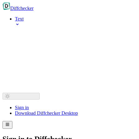
Diff
checker
Text
Sign in
Download Diffchecker Desktop
Sign in to Diffchecker