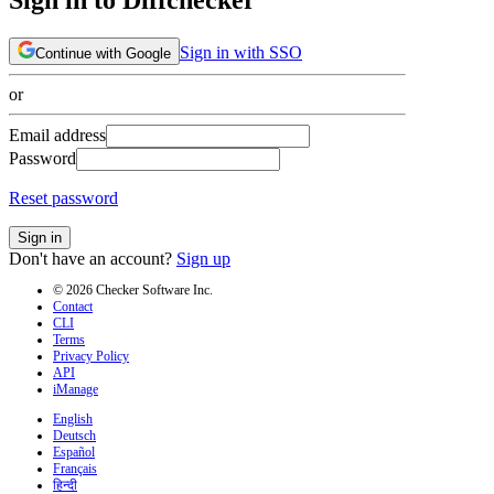
Sign in with SSO
Continue with Google
or
Email address
Password
Reset password
Sign in
Don't have an account?
Sign up
© 2026 Checker Software Inc.
Contact
CLI
Terms
Privacy Policy
API
iManage
English
Deutsch
Español
Français
हिन्दी