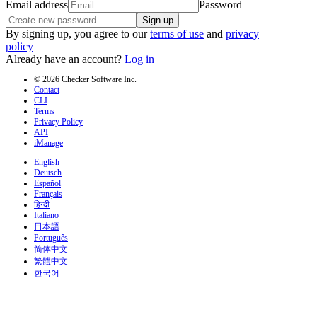
Email address
Password
Sign up
By signing up, you agree to our
terms of use
and
privacy
policy
Already have an account?
Log in
© 2026 Checker Software Inc.
Contact
CLI
Terms
Privacy Policy
API
iManage
English
Deutsch
Español
Français
हिन्दी
Italiano
日本語
Português
简体中文
繁體中文
한국어