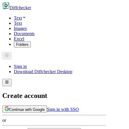
Diff
checker
Text
Text
Images
Documents
Excel
Folders
Sign in
Download Diffchecker Desktop
Create account
Sign in with SSO
Continue with Google
or