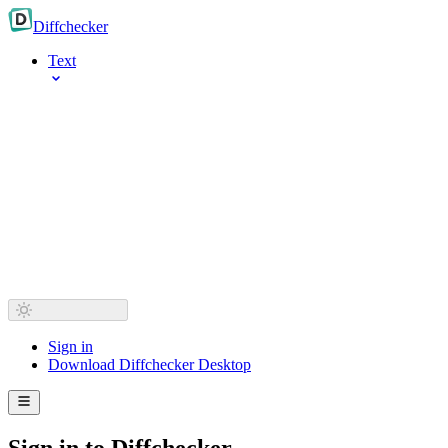
Diff
checker
Text
Sign in
Download Diffchecker Desktop
Sign in to Diffchecker