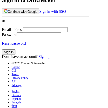
Sign in with SSO
Continue with Google
or
Email address
Password
Reset password
Sign in
Don't have an account?
Sign up
© 2026 Checker Software Inc.
Contact
CLI
Terms
Privacy Policy
API
iManage
English
Deutsch
Español
Français
हिन्दी