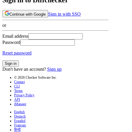
Sign in with SSO
Continue with Google
or
Email address
Password
Reset password
Sign in
Don't have an account?
Sign up
© 2026 Checker Software Inc.
Contact
CLI
Terms
Privacy Policy
API
iManage
English
Deutsch
Español
Français
हिन्दी