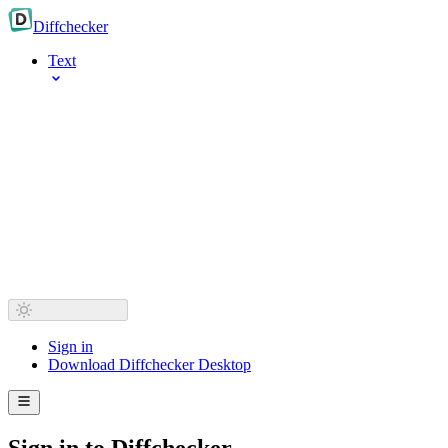
Diff
checker
Text
Sign in
Download Diffchecker Desktop
Sign in to Diffchecker