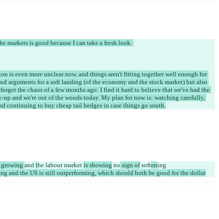
he markets is good because I can take a fresh look. 
ation is even more unclear now, and things aren't fitting together well enough for 
ood arguments for a soft landing (of the economy and the stock market) but also 
 forget the chaos of a few months ago: I find it hard to believe that we've had the 
-up and we're out of the woods today. My plan for now is: watching carefully, 
nd continuing to buy cheap tail hedges in case things go south.
l growing 
and 
t
he labour market 
is showing
 no
 sign of
 soft
en
ing
ing and the US is still outperforming, which should both be good for the dollar