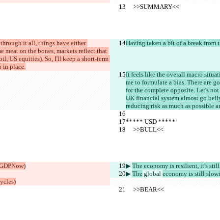
     >>SUMMARY<<
through it all, things have either 
Having taken a bit of a break from t
 meat on the bones, markets reflect that 
, US equities). So, I'll keep a short-term 
 in place.
It feels like the overall macro situ
me to formulate a bias. There are g
for the complete opposite. Let's not
UK financial system almost go belly
reducing risk as much as possible a
***** USD *****
     >>BULL<<
 (GDPNow)
▶︎ 
The economy is resilient, it's stil
▶︎ 
The
 global 
economy is still slow
ycles)
     >>BEAR<<