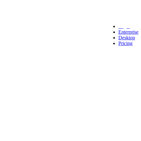
Legal
Enterprise
Desktop
Pricing