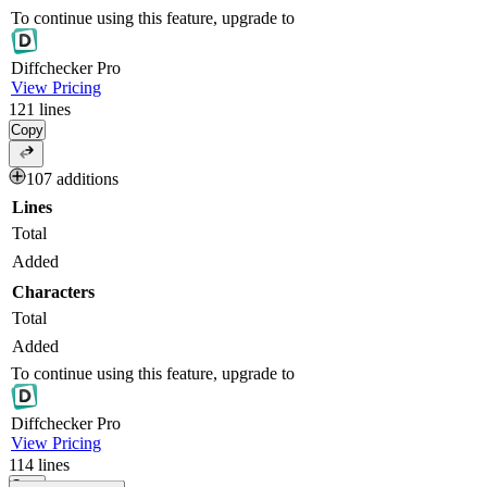
To continue using this feature, upgrade to
Diff
checker
Pro
View Pricing
121
lines
Copy
107 additions
Lines
Total
Added
Characters
Total
Added
To continue using this feature, upgrade to
Diff
checker
Pro
View Pricing
114
lines
Copy