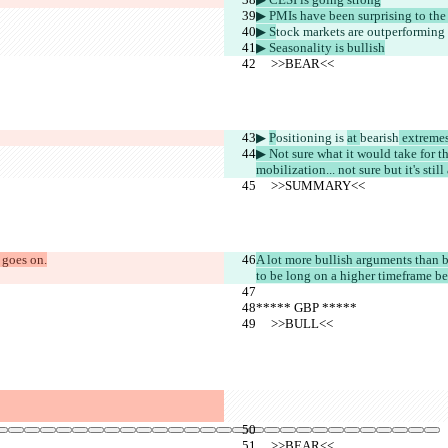
▶︎ PMIs have been surprising to the
▶︎ S
tock markets are outperforming
▶︎ Seasonality is bullish
     >>BEAR<<
▶︎ 
P
ositioning is 
at 
bearish
 extreme
▶︎ Not sure what it would take for 
mobilization... not sure but it's still
     >>SUMMARY<<
 goes on.
A lot more bullish arguments than b
to be long on a higher timeframe bec
***** GBP *****
     >>BULL<<
     >>BEAR<<