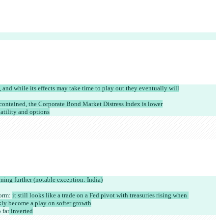
and while its effects may take time to play out they eventually will
 contained, the Corporate Bond Market Distress Index is lower
latility and options
ning further (notable exception: India)
orm: 
it still looks like a trade on a Fed pivot with treasuries rising when 
ckly become a play on softer growth
 far
 inverted