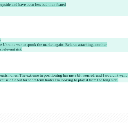
 upside and have been less bad than feared
s
the Ukraine war to spook the market again: Belarus attacking, another 
 a relevant risk
earish ones. The extreme in positioning has me a bit worried, and I wouldn't want 
ause of it but for short-term trades I'm looking to play it from the long side.