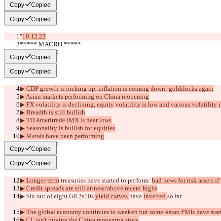
Copy
Copied
Copy
Copied
"
10.12.22
***** MACRO *****
     >>BULL<<
Copy
Copied
Copy
Copied
▶︎ GDP growth is picking up, inflation is coming down: goldilocks again
▶︎ Asian markets performing on China reopening
▶︎ FX volatility is declining, equity volatility is low and various volatility
▶︎ Breadth is still bullish
▶︎ TD Ameritrade IMX is near lows
▶︎ Seasonality is bullish for equities
▶︎ Metals have been performing
     >>BEAR<<
Copy
Copied
Copy
Copied
▶︎ Longer-term
 treasuries have started to perform: 
bad news for risk assets if
▶︎ Credit spreads are still at/near/above recent highs
▶︎ Six out of eight G8 2s10s 
yield curves 
have 
inverted 
so far
▶︎ The global economy continues to weaken but some Asian PMIs have star
▶︎ CL isn't buying the China reopening story