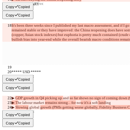
     >>SUMMARY<<
Copy
Copied
Copy
Copied
It's been three weeks since I published my last macro assessment, and if I go 
remained stable or they have improved: the China reopening does have some
(copper, Asian stock indexes) but euphoria is pretty much contained (crude oil
bullish bias into year-end while the overall bearish macro conditions remain
***** USD *****
     >>BULL<<
Copy
Copied
Copy
Copied
▶︎ 
GDP growth in Q4 picking up 
and 
so far shows no sign of coming down
▶︎ T
he labour market 
remains strong... for
 no
w it's a
 soft
 land
ing
▶︎ 
Slowing
 global 
growth (PMIs getting worse globally, Fidelity Business C
     >>BEAR<<
Copy
Copied
Copy
Copied