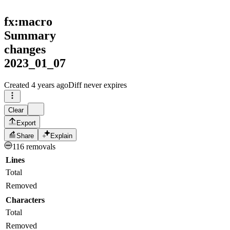
fx:macro
Summary
changes
2023_01_07
Created
4 years ago
Diff never expires
Clear
Export
Share
Explain
116 removals
Lines
Total
Removed
Characters
Total
Removed