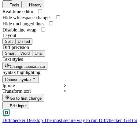
Tools
History
Real-time editor
Hide whitespace changes
Hide unchanged lines
Disable line wrap
Layout
Split
Unified
Diff precision
Smart
Word
Char
Text styles
Change appearance
Syntax highlighting
Choose syntax
Ignore
Transform text
Go to first change
Edit input
Diffchecker Desktop
The most secure way to run Diffchecker. Get th