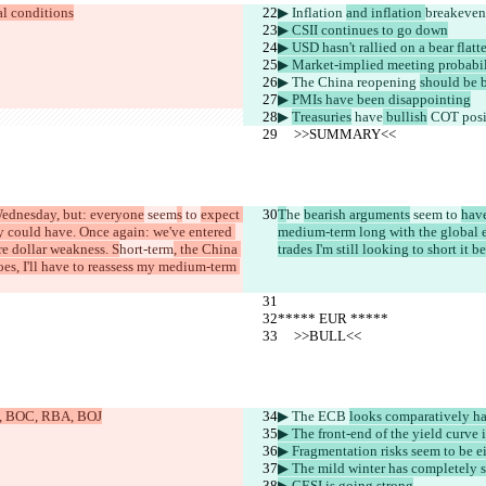
al conditions
▶︎ Inflation 
and inflation 
breakeven
▶︎ CSII continues to go down
▶︎ USD hasn't rallied on a bear flat
▶︎ Market-implied meeting probabil
▶︎ The China reopening 
should be 
▶︎ PMIs have been disappointing
▶︎ 
Treasuries
 have
 bullish
 COT posi
     >>SUMMARY<<
Wednesday, but: everyone
 seem
s
 to 
expect 
T
he 
bearish arguments
 seem
 to 
have
y could have. Once again: we've entered 
medium-term long with the global e
re dollar weakness. S
hort-term
, the China 
trades I'm still looking to short it
es, I'll have to reassess my medium-term 
***** EUR *****
     >>BULL<<
oE, BOC, RBA, BOJ
▶︎ The ECB 
looks comparatively ha
▶︎ The front-end of the yield curve 
▶︎ Fragmentation risks seem to be e
▶︎ The mild winter has completely s
▶︎ CESI is going strong