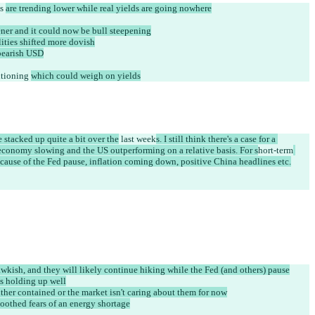
s 
are trending lower while real yields are going nowhere
tener and it could now be bull steepening
ities shifted more dovish
bearish USD
tioning 
which could weigh on yields
 stacked up quite a bit over the
 last week
s. I still think there's a case for a 
conomy slowing and the US outperforming on a relative basis. For s
hort-term
 because of the Fed pause, inflation coming down, positive China headlines etc.
wkish, and they will likely continue hiking while the Fed (and others) pause
is holding up well
ither contained or the market isn't caring about them for now
oothed fears of an energy shortage