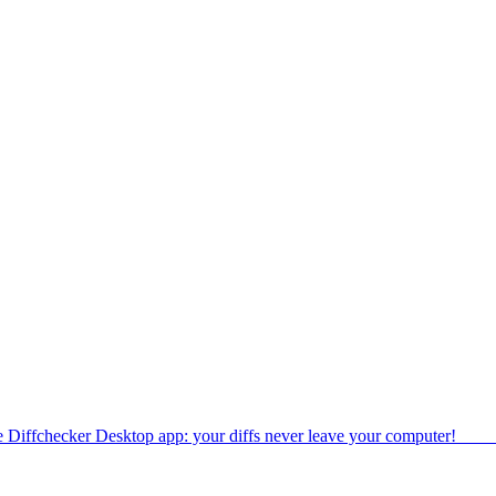
e Diffchecker Desktop app: your diffs never leave your computer!
Get 