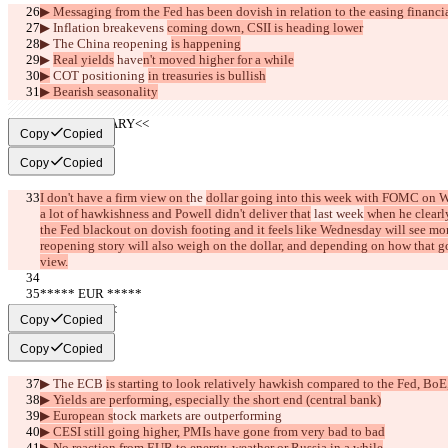
▶︎ Messaging from the Fed has been dovish in relation to the easing financi
▶︎ Inflation 
breakevens 
coming down, CSII is heading lower
▶︎ The China reopening 
is happening
▶︎ 
Real yields
 have
n't moved higher for a while
▶︎
 COT positioning 
in treasuries is bullish
▶︎ Bearish seasonality
     >>SUMMARY<<
Copy
Copied
Copy
Copied
I don't have a firm view on t
he 
dollar going into this week with FOMC on 
a lot of hawkishness and Powell didn't deliver that
 last week
 when he clearl
the Fed blackout on dovish footing and it feels like Wednesday will see mo
reopening story will also weigh on the dollar, and depending on how that go
view.
***** EUR *****
     >>BULL<<
Copy
Copied
Copy
Copied
▶︎ The ECB 
is starting to look relatively hawkish compared to the Fed, B
▶︎ Yields are performing, especially the short end (central bank)
▶︎ European s
tock markets are outperforming
▶︎ CESI still going higher, PMIs have gone from very bad to bad
▶︎ No reaction from EUR to energy, weather or Russia in a while