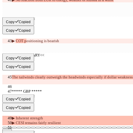
     >>BEAR<<
Copy
Copied
Copy
Copied
▶︎ 
COT p
ositioning is 
bearish
     >>SUMMARY<<
Copy
Copied
Copy
Copied
The tailwinds clearly outweigh the headwinds especially if dollar weakness
***** GBP *****
     >>BULL<<
Copy
Copied
Copy
Copied
▶︎ Inherent strength
▶︎ CESI remains fairly resilient
     >>BEAR<<