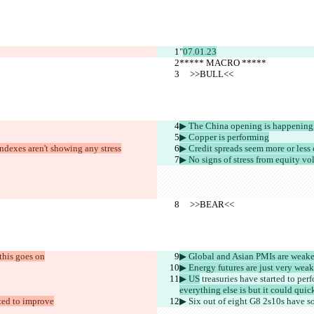
"
07.01.23
***** MACRO *****
     >>BULL<<
▶︎ The China opening is happening, 
▶︎ Copper is performing
 indexes aren't showing any stress
▶︎ Credit spreads seem more or less
▶︎ No signs of stress from equity vo
     >>BEAR<<
 this goes on
▶︎ Global and Asian PMIs are weake
▶︎ Energy futures are just very weak
▶︎ US
 treasuries have started to perf
everything else is but it could qui
ted to improve
▶︎ Six out of eight G8 2s10s 
have 
so