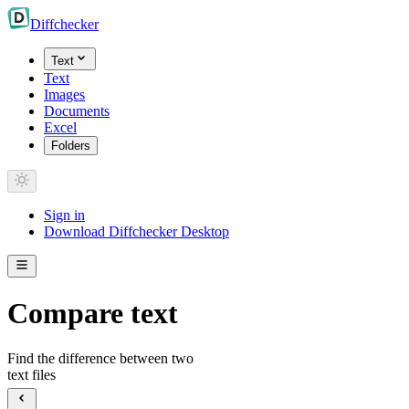
Diff
checker
Text
Text
Images
Documents
Excel
Folders
Sign in
Download Diffchecker Desktop
Compare text
Find the difference between two
text files